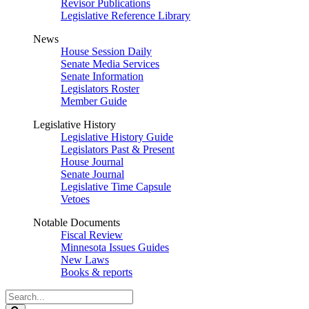
Revisor Publications
Legislative Reference Library
News
House Session Daily
Senate Media Services
Senate Information
Legislators Roster
Member Guide
Legislative History
Legislative History Guide
Legislators Past & Present
House Journal
Senate Journal
Legislative Time Capsule
Vetoes
Notable Documents
Fiscal Review
Minnesota Issues Guides
New Laws
Books & reports
Search
Legislature