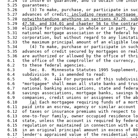
  5.24  to insure or guarantee, and to obtain the insur
  5.25  guarantees; 

  5.26     (3) To make, purchase, or participate in suc
  5.27  advances of credit
; including reverse mortgage 
  5.28  
notwithstanding anything in sections 47.20, sub
  5.29  
47.58, and 334.01 and chapter 56 to the contrar
  5.30  eligible for purchase, in whole or in part, by 
  5.31  national mortgage association or the federal ho
  5.32  corporation, but without regard to any limitati
  5.33  the maximum principal amount of an eligible loa
  5.34     (4) To make, purchase or participate in such
  5.35  advances of credit secured by mortgages on real
  5.36  are authorized or allowed by the office of thri
  6.1   the office of the comptroller of the currency, 
  6.2   to these federal agencies.  

  6.3      Sec. 8.  Minnesota Statutes 1995 Supplement,
  6.4   subdivision 9, is amended to read: 

  6.5      Subd. 9.  
(1)
 For purposes of this subdivisi
  6.6   "mortgagee" shall mean all state banks and trus
  6.7   national banking associations, state and federa
  6.8   savings associations, mortgage banks, savings b
  6.9   companies, credit unions or assignees of the ab
  6.10     
(a)
 Each mortgagee requiring funds of a mort
  6.11  paid into an escrow, agency or similar account 
  6.12  of taxes or insurance premiums with respect to 
  6.13  one-to-four family, owner occupied residence lo
  6.14  state, unless the account is required by federa
  6.15  regulation or maintained in connection with a c
  6.16  in an original principal amount in excess of 80
  6.17  lender's appraised value of the residential uni