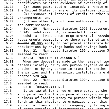
 16.17  certificates or other evidence of ownership of 
 16.18     (j) loans guaranteed or insured, in whole or
 16.19  the United States or any of its instrumentaliti
 16.20     (k) issuance of letters of credit or other s
 16.21  arrangements; and 

 16.22     (l) any other type of loan authorized by rul
 16.23  the commissioner. 

 16.24     Sec. 20.  Minnesota Statutes 1995 Supplement
 16.25  50.245, subdivision 4, is amended to read: 

 16.26     Subd. 4.  [PROCEDURAL REQUIREMENTS.] Procedu
 16.27  requirements equivalent to those contained in s
 16.28  
48.991
48.995
 apply to reciprocal interstate br
 16.29  acquisitions by savings banks and savings bank 
 16.30     Sec. 21.  Minnesota Statutes 1994, section 5
 16.31  amended to read: 

 16.32     52.131 [MULTIPARTY ACCOUNTS.] 

 16.33     When any deposit is made in the names of two
 16.34  persons jointly, or by any person payable on de
 16.35  another, or by any person in trust for another,
 16.36  the parties and the financial institution are d
 17.1   chapter 
528
524
.  

 17.2      Sec. 22.  Minnesota Statutes 1994, section 5
 17.3   amended to read: 

 17.4      53.01 [ORGANIZATION.] 

 17.5      It is lawful for three or more persons, who 
 17.6   a corporation for the purpose of carrying on pr
 17.7   business of loaning money to persons within the
 17.8   forth in this chapter, to organize, under this 
 17.9   industrial loan and thrift company, by filing w
 17.10  of state articles of incorporation, and upon pa