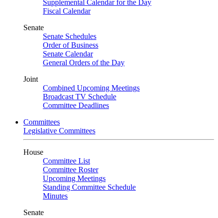
Supplemental Calendar for the Day
Fiscal Calendar
Senate
Senate Schedules
Order of Business
Senate Calendar
General Orders of the Day
Joint
Combined Upcoming Meetings
Broadcast TV Schedule
Committee Deadlines
Committees
Legislative Committees
House
Committee List
Committee Roster
Upcoming Meetings
Standing Committee Schedule
Minutes
Senate