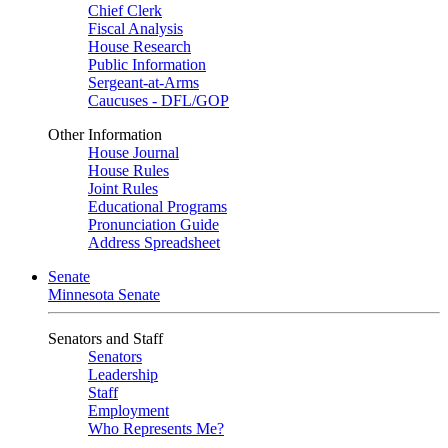
Chief Clerk
Fiscal Analysis
House Research
Public Information
Sergeant-at-Arms
Caucuses - DFL/GOP
Other Information
House Journal
House Rules
Joint Rules
Educational Programs
Pronunciation Guide
Address Spreadsheet
Senate
Minnesota Senate
Senators and Staff
Senators
Leadership
Staff
Employment
Who Represents Me?