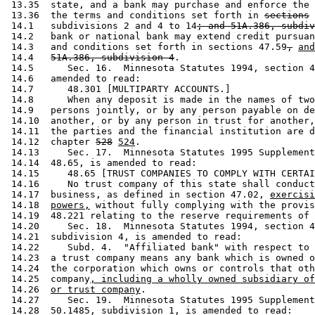
 13.35  state, and a bank may purchase and enforce the 
 13.36  the terms and conditions set forth in 
sections
 14.1   subdivisions 2 and 4 to 14
; and 51A.386, subdiv
 14.2   bank or national bank may extend credit pursuan
 14.3   and conditions set forth in sections 47.59
,
and
 14.4   
51A.386, subdivision 4
. 

 14.5      Sec. 16.  Minnesota Statutes 1994, section 4
 14.6   amended to read: 

 14.7      48.301 [MULTIPARTY ACCOUNTS.] 

 14.8      When any deposit is made in the names of two
 14.9   persons jointly, or by any person payable on de
 14.10  another, or by any person in trust for another,
 14.11  the parties and the financial institution are d
 14.12  chapter 
528
524
.  

 14.13     Sec. 17.  Minnesota Statutes 1995 Supplement
 14.14  48.65, is amended to read: 

 14.15     48.65 [TRUST COMPANIES TO COMPLY WITH CERTAI
 14.16     No trust company of this state shall conduct
 14.17  business, as defined in section 47.02, 
exercisi
 14.18  
powers,
 without fully complying with the provis
 14.19  48.221 relating to the reserve requirements of 
 14.20     Sec. 18.  Minnesota Statutes 1994, section 4
 14.21  subdivision 4, is amended to read: 

 14.22     Subd. 4.  "Affiliated bank" with respect to 
 14.23  a trust company means any bank which is owned o
 14.24  the corporation which owns or controls that oth
 14.25  company
, including a wholly owned subsidiary of
 14.26  
or trust company
.  

 14.27     Sec. 19.  Minnesota Statutes 1995 Supplement
 14.28  50.1485, subdivision 1, is amended to read: 
