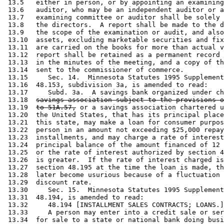
 13.5   either in person, or by appointing an examining
 13.6   auditor, who may be an independent auditor or a
 13.7   examining committee or auditor shall be solely 
 13.8   the directors.  A report shall be made to the d
 13.9   the scope of the examination or audit, and also
 13.10  assets, excluding marketable securities and fix
 13.11  are carried on the books for more than actual v
 13.12  report shall be retained as a permanent record 
 13.13  in the minutes of the meeting, and a copy of th
 13.14  sent to the commissioner of commerce. 

 13.15     Sec. 14.  Minnesota Statutes 1995 Supplement
 13.16  48.153, subdivision 3a, is amended to read: 

 13.17     Subd. 3a.  A savings bank organized under ch
 13.18  
savings association subject to the provisions o
 13.19  
to 51A.57,
 or a savings association chartered u
 13.20  the United States, that has its principal place
 13.21  this state, may make a loan for consumer purpos
 13.22  person in an amount not exceeding $25,000 repay
 13.23  installments, and may charge a rate of interest
 13.24  principal balance of the amount financed of 12 
 13.25  or the rate of interest authorized by section 4
 13.26  is greater.  If the rate of interest charged is
 13.27  section 48.195 at the time the loan is made, th
 13.28  later become usurious because of a fluctuation 
 13.29  discount rate. 

 13.30     Sec. 15.  Minnesota Statutes 1995 Supplement
 13.31  48.194, is amended to read: 

 13.32     48.194 [INSTALLMENT SALES CONTRACTS; LOANS.]
 13.33     A person may enter into a credit sale or ser
 13.34  for sale to a state or national bank doing busi