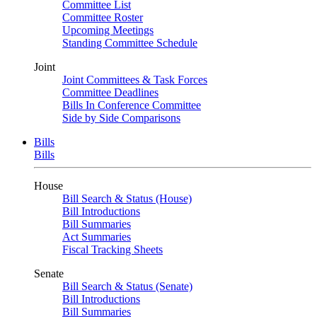
Committee List
Committee Roster
Upcoming Meetings
Standing Committee Schedule
Joint
Joint Committees & Task Forces
Committee Deadlines
Bills In Conference Committee
Side by Side Comparisons
Bills
Bills
House
Bill Search & Status (House)
Bill Introductions
Bill Summaries
Act Summaries
Fiscal Tracking Sheets
Senate
Bill Search & Status (Senate)
Bill Introductions
Bill Summaries