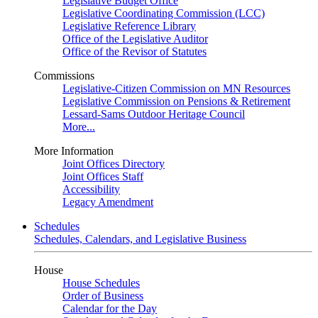
Legislative Budget Office
Legislative Coordinating Commission (LCC)
Legislative Reference Library
Office of the Legislative Auditor
Office of the Revisor of Statutes
Commissions
Legislative-Citizen Commission on MN Resources
Legislative Commission on Pensions & Retirement
Lessard-Sams Outdoor Heritage Council
More...
More Information
Joint Offices Directory
Joint Offices Staff
Accessibility
Legacy Amendment
Schedules
Schedules, Calendars, and Legislative Business
House
House Schedules
Order of Business
Calendar for the Day