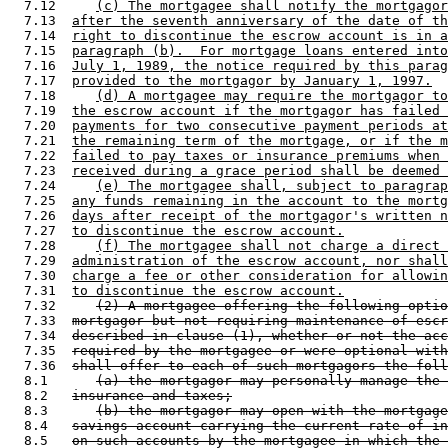
  7.12     
(c) The mortgagee shall notify the mortgagor
  7.13  
after the seventh anniversary of the date of th
  7.14  
right to discontinue the escrow account is in a
  7.15  
paragraph (b).  For mortgage loans entered into
  7.16  
July 1, 1989, the notice required by this parag
  7.17  
provided to the mortgagor by January 1, 1997.
  7.18     
(d) A mortgagee may require the mortgagor to
  7.19  
the escrow account if the mortgagor has failed 
  7.20  
payments for two consecutive payment periods at
  7.21  
the remaining term of the mortgage, or if the m
  7.22  
failed to pay taxes or insurance premiums when 
  7.23  
received during a grace period shall be deemed 
  7.24     
(e) The mortgagee shall, subject to paragrap
  7.25  
any funds remaining in the account to the mortg
  7.26  
days after receipt of the mortgagor's written n
  7.27  
to discontinue the escrow account.
  7.28     
(f) The mortgagee shall not charge a direct 
  7.29  
administration of the escrow account, nor shall
  7.30  
charge a fee or other consideration for allowin
  7.31  
to discontinue the escrow account.
  7.32     
(2) A mortgagee offering the following optio
  7.33  
mortgagor but not requiring maintenance of escr
  7.34  
described in clause (1), whether or not the acc
  7.35  
required by the mortgagee or were optional with
  7.36  
shall offer to each of such mortgagors the foll
  8.1      
(a) the mortgagor may personally manage the 
  8.2   
insurance and taxes;
  8.3      
(b) the mortgagor may open with the mortgage
  8.4   
savings account carrying the current rate of in
  8.5   
on such accounts by the mortgagee in which the 