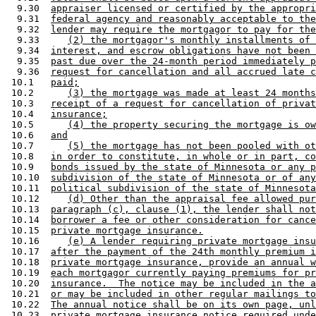
  9.30  
appraiser licensed or certified by the appropri
  9.31  
federal agency and reasonably acceptable to the
  9.32  
lender may require the mortgagor to pay for the
  9.33     
(2) the mortgagor's monthly installments of 
  9.34  
interest, and escrow obligations have not been 
  9.35  
past due over the 24-month period immediately p
  9.36  
request for cancellation and all accrued late c
 10.1   
paid;
 10.2      
(3) the mortgage was made at least 24 months
 10.3   
receipt of a request for cancellation of privat
 10.4   
insurance;
 10.5      
(4) the property securing the mortgage is ow
 10.6   
and
 10.7      
(5) the mortgage has not been pooled with ot
 10.8   
in order to constitute, in whole or in part, co
 10.9   
bonds issued by the state of Minnesota or any p
 10.10  
subdivision of the state of Minnesota or of any
 10.11  
political subdivision of the state of Minnesota
 10.12     
(d) Other than the appraisal fee allowed pur
 10.13  
paragraph (c), clause (1), the lender shall not
 10.14  
borrower a fee or other consideration for cance
 10.15  
private mortgage insurance.
 10.16     
(e) A lender requiring private mortgage insu
 10.17  
after the payment of the 24th monthly premium i
 10.18  
private mortgage insurance, provide an annual w
 10.19  
each mortgagor currently paying premiums for pr
 10.20  
insurance.  The notice may be included in the a
 10.21  
or may be included in other regular mailings to
 10.22  
The annual notice shall be on its own page, unl
 10.23  
private mortgage insurance notice required unde