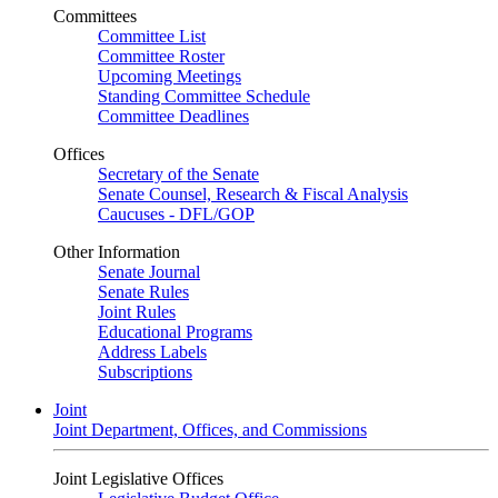
Committees
Committee List
Committee Roster
Upcoming Meetings
Standing Committee Schedule
Committee Deadlines
Offices
Secretary of the Senate
Senate Counsel, Research & Fiscal Analysis
Caucuses - DFL/GOP
Other Information
Senate Journal
Senate Rules
Joint Rules
Educational Programs
Address Labels
Subscriptions
Joint
Joint Department, Offices, and Commissions
Joint Legislative Offices