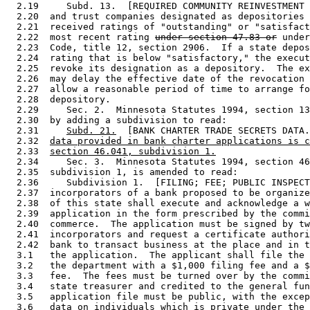
  2.19     Subd. 13.  [REQUIRED COMMUNITY REINVESTMENT 
  2.20  and trust companies designated as depositories 
  2.21  received ratings of "outstanding" or "satisfact
  2.22  most recent rating 
under section 47.83 or
 under
  2.23  Code, title 12, section 2906.  If a state depos
  2.24  rating that is below "satisfactory," the execut
  2.25  revoke its designation as a depository.  The ex
  2.26  may delay the effective date of the revocation 
  2.27  allow a reasonable period of time to arrange fo
  2.28  depository.  

  2.29     Sec. 2.  Minnesota Statutes 1994, section 13
  2.30  by adding a subdivision to read: 

  2.31     
Subd. 21.
  [BANK CHARTER TRADE SECRETS DATA.
  2.32  
data provided in bank charter applications is c
  2.33  
section 46.041, subdivision 1.
  2.34     Sec. 3.  Minnesota Statutes 1994, section 46
  2.35  subdivision 1, is amended to read: 

  2.36     Subdivision 1.  [FILING; FEE; PUBLIC INSPECT
  2.37  incorporators of a bank proposed to be organize
  2.38  of this state shall execute and acknowledge a w
  2.39  application in the form prescribed by the commi
  2.40  commerce.  The application must be signed by tw
  2.41  incorporators and request a certificate authori
  2.42  bank to transact business at the place and in t
  3.1   the application.  The applicant shall file the 
  3.2   the department with a $1,000 filing fee and a $
  3.3   fee.  The fees must be turned over by the commi
  3.4   state treasurer and credited to the general fun
  3.5   application file must be public, with the excep
  3.6   data on individuals which is private under the 