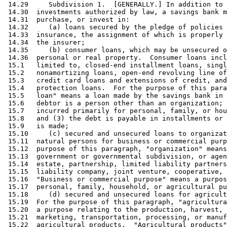
 14.29     Subdivision 1.  [GENERALLY.] In addition to 
 14.30  investments authorized by law, a savings bank m
 14.31  purchase, or invest in: 

 14.32     (a) loans secured by the pledge of policies 
 14.33  insurance, the assignment of which is properly 
 14.34  the insurer; 

 14.35     (b) consumer loans, which may be unsecured o
 14.36  personal or real property.  Consumer loans incl
 15.1   limited to, closed-end installment loans, singl
 15.2   nonamortizing loans, open-end revolving line of
 15.3   credit card loans and extensions of credit, and
 15.4   protection loans.  For the purpose of this para
 15.5   loan" means a loan made by the savings bank in 
 15.6   debtor is a person other than an organization; 
 15.7   incurred primarily for personal, family, or hou
 15.8   and (3) the debt is payable in installments or 
 15.9   is made; 

 15.10     (c) secured and unsecured loans to organizat
 15.11  natural persons for business or commercial purp
 15.12  purpose of this paragraph, "organization" means
 15.13  government or governmental subdivision, or agen
 15.14  estate, partnership, limited liability partners
 15.15  liability company, joint venture, cooperative, 
 15.16  "Business or commercial purpose" means a purpos
 15.17  personal, family, household, or agricultural pu
 15.18     (d) secured and unsecured loans for agricult
 15.19  For the purpose of this paragraph, "agricultura
 15.20  a purpose relating to the production, harvest, 
 15.21  marketing, transportation, processing, or manuf
 15.22  agricultural products.  "Agricultural products"