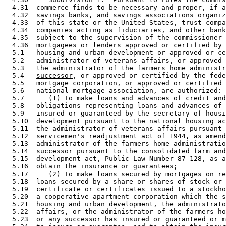
  4.31  commerce finds to be necessary and proper, if a
  4.32  savings banks, and savings associations organiz
  4.33  of this state or the United States, trust compa
  4.34  companies acting as fiduciaries, and other bank
  4.35  subject to the supervision of the commissioner 
  4.36  mortgagees or lenders approved or certified by 
  5.1   housing and urban development or approved or ce
  5.2   administrator of veterans affairs, or approved 
  5.3   the administrator of the farmers home administr
  5.4   
successor
, or approved or certified by the fede
  5.5   mortgage corporation, or approved or certified 
  5.6   national mortgage association, are authorized: 

  5.7      (1) To make loans and advances of credit and
  5.8   obligations representing loans and advances of 
  5.9   insured or guaranteed by the secretary of housi
  5.10  development pursuant to the national housing ac
  5.11  the administrator of veterans affairs pursuant 
  5.12  servicemen's readjustment act of 1944, as amend
  5.13  administrator of the farmers home administratio
  5.14  
successor
 pursuant to the consolidated farm and
  5.15  development act, Public Law Number 87-128, as a
  5.16  obtain the insurance or guarantees; 

  5.17     (2) To make loans secured by mortgages on re
  5.18  loans secured by a share or shares of stock or 
  5.19  certificate or certificates issued to a stockho
  5.20  a cooperative apartment corporation which the s
  5.21  housing and urban development, the administrato
  5.22  affairs, or the administrator of the farmers ho
  5.23  
or any successor
 has insured or guaranteed or m