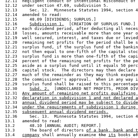
 12.11  negligent conduct or intentional misconduct of 
 12.12  under section 47.69, subdivision 5.  

 12.13     Sec. 12.  Minnesota Statutes 1994, section 4
 12.14  amended to read: 

 12.15     48.09 [DIVIDENDS; SURPLUS.] 

 12.16     
Subdivision 1.
  [CREATION OF SURPLUS FUND.] 
 12.17  each dividend period, after deducting all neces
 12.18  losses, amounts receivable more than one year o
 12.19  well secured, interest, and taxes due or levied
 12.20  remaining net profits for the period shall be s
 12.21  surplus fund, if the surplus fund of the bankin
 12.22  not then equal to one-fifth of the capital stoc
 12.23  surplus fund is more than one-fifth of the capi
 12.24  percent of the remaining net profits for the pe
 12.25  aside as a surplus fund until it equals 50 perc
 12.26  capital stock.  The directors may then declare 
 12.27  much of the remainder as they may think expedie
 12.28  the commissioner's approval.  When in any way i
 12.29  surplus fund shall be raised to this percentage
 12.30     
Subd. 2.
  [UNDECLARED NET PROFITS, PRIOR DIV
 12.31  
Any amount of remaining net profits qualifying 
 12.32  
declaration in subdivision 1 and not declared a
 12.33  
annual dividend period may be subject to divide
 12.34  
under the requirements of subdivision 1 during 
 12.35  
subsequent annual dividend periods.
 12.36     Sec. 13.  Minnesota Statutes 1994, section 4
 13.1   amended to read: 

 13.2      48.10 [ANNUAL AUDIT; REPORT.] 

 13.3      The board of directors 
of a bank, bank and t
 13.4   
company
 shall annually examine 
the
its
 books 
of