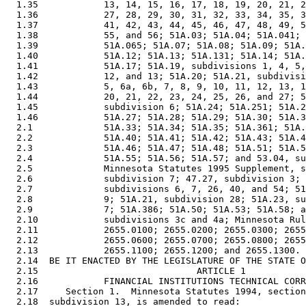
  1.35            13, 14, 15, 16, 17, 18, 19, 20, 21, 2
  1.36            27, 28, 29, 30, 31, 32, 33, 34, 35, 3
  1.37            41, 42, 43, 44, 45, 46, 47, 48, 49, 5
  1.38            55, and 56; 51A.03; 51A.04; 51A.041; 
  1.39            51A.065; 51A.07; 51A.08; 51A.09; 51A.
  1.40            51A.12; 51A.13; 51A.131; 51A.14; 51A.
  1.41            51A.17; 51A.19, subdivisions 1, 4, 5,
  1.42            12, and 13; 51A.20; 51A.21, subdivisi
  1.43            5, 6a, 6b, 7, 8, 9, 10, 11, 12, 13, 1
  1.44            20, 21, 22, 23, 24, 25, 26, and 27; 5
  1.45            subdivision 6; 51A.24; 51A.251; 51A.2
  1.46            51A.27; 51A.28; 51A.29; 51A.30; 51A.3
  2.1             51A.33; 51A.34; 51A.35; 51A.361; 51A.
  2.2             51A.40; 51A.41; 51A.42; 51A.43; 51A.4
  2.3             51A.46; 51A.47; 51A.48; 51A.51; 51A.5
  2.4             51A.55; 51A.56; 51A.57; and 53.04, su
  2.5             Minnesota Statutes 1995 Supplement, s
  2.6             subdivision 7; 47.27, subdivision 3; 
  2.7             subdivisions 6, 7, 26, 40, and 54; 51
  2.8             9; 51A.21, subdivision 28; 51A.23, su
  2.9             7; 51A.386; 51A.50; 51A.53; 51A.58; a
  2.10            subdivisions 3c and 4a; Minnesota Rul
  2.11            2655.0100; 2655.0200; 2655.0300; 2655
  2.12            2655.0600; 2655.0700; 2655.0800; 2655
  2.13            2655.1100; 2655.1200; and 2655.1300. 

  2.14  BE IT ENACTED BY THE LEGISLATURE OF THE STATE O
  2.15                             ARTICLE 1

  2.16            FINANCIAL INSTITUTIONS TECHNICAL CORR
  2.17     Section 1.  Minnesota Statutes 1994, section
  2.18  subdivision 13, is amended to read: 
