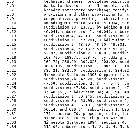
  1.5             technical changes; providing opportun
  1.6             banks to develop their Minnesota mark
  1.7             broader intrastate branching; modifyi
  1.8             provisions and other provisions for c
  1.9             cooperatives; providing technical cor
  1.10            amending Minnesota Statutes 1994, sec
  1.11            subdivision 13; 13.71, by adding a su
  1.12            46.041, subdivision 1; 46.044, subdiv
  1.13            subdivision 4; 47.101, subdivisions 2
  1.14            subdivision 14; 47.201, subdivision 2
  1.15            subdivision 1; 48.09; 48.10; 48.301; 
  1.16            subdivision 4; 52.131; 53.01; 53.03, 
  1.17            53.07, subdivision 2; 118.01, subdivi
  1.18            168.705; 168.71; 168.72, by adding a 
  1.19            168.73; 256.99; 300.025; 303.02, subd
  1.20            308A.135, subdivision 3; 308A.165, su
  1.21            332.21; 332.50, subdivision 2; 334.02
  1.22            Minnesota Statutes 1995 Supplement, s
  1.23            subdivision 2b; 47.20, subdivisions 1
  1.24            47.59, subdivisions 2, 3, 4, 5, 6, an
  1.25            subdivision; 47.60, subdivision 2; 47
  1.26            3; 48.153, subdivision 3a; 48.194; 48
  1.27            subdivision 1; 50.245, subdivisions 1
  1.28            subdivision 3a; 53.09, subdivision 2;
  1.29            subdivision 4; 56.131, subdivisions 2
  1.30            56.14; and 62B.04, subdivision 1; Law
  1.31            171, section 70; proposing coding for
  1.32            Minnesota Statutes, chapters 49; and 
  1.33            Minnesota Statutes 1994, sections 48.
  1.34            51A.02, subdivisions 1, 2, 3, 4, 5, 8