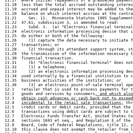
 11.17  where initial repayments of a graduated payment
 11.18  less than the total accrued outstanding interes
 11.19  accrued and unpaid interest may be added to the
 11.20  balance on which interest accrues at the contra
 11.21     Sec. 11.  Minnesota Statutes 1995 Supplement
 11.22  47.61, subdivision 3, is amended to read: 

 11.23     Subd. 3.  (a) "Electronic financial terminal
 11.24  electronic information processing device that i
 11.25  do either or both of the following: 

 11.26     (1) capture the data necessary to initiate f
 11.27  transactions; or 

 11.28     (2) through its attendant support system, st
 11.29  the transmission of the information necessary t
 11.30  financial transaction. 

 11.31     (b) "Electronic financial terminal" does not
 11.32     (1) a telephone; 

 11.33     (2) an electronic information processing dev
 11.34  used internally by a financial institution to c
 11.35  business activities of the institution; or 

 11.36     (3) an electronic point-of-sale terminal ope
 12.1   retailer that is used to process payments for t
 12.2   goods and services by consumers
, and which also
 12.3   
obtain cash advances or cash back not to exceed
 12.4   
incidental to the retail sale transactions,
 thr
 12.5   credit cards or debit cards, provided that the 
 12.6   transactions using debit cards are subject to t
 12.7   Electronic Funds Transfer Act, United States Co
 12.8   sections 1693 et seq., and Regulation E of the 
 12.9   Board, Code of Federal Regulations, title 12, s
 12.10  this clause does not exempt the retailer from l