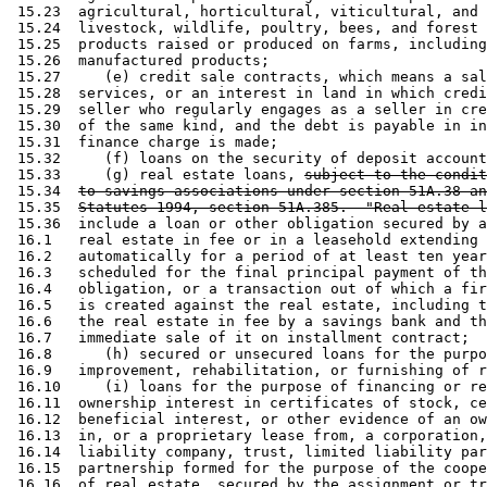
 15.23  agricultural, horticultural, viticultural, and 
 15.24  livestock, wildlife, poultry, bees, and forest 
 15.25  products raised or produced on farms, including
 15.26  manufactured products; 

 15.27     (e) credit sale contracts, which means a sal
 15.28  services, or an interest in land in which credi
 15.29  seller who regularly engages as a seller in cre
 15.30  of the same kind, and the debt is payable in in
 15.31  finance charge is made; 

 15.32     (f) loans on the security of deposit account
 15.33     (g) real estate loans, 
subject to the condit
 15.34  
to savings associations under section 51A.38 an
 15.35  
Statutes 1994, section 51A.385.  "Real estate l
 15.36  include a loan or other obligation secured by a
 16.1   real estate in fee or in a leasehold extending 
 16.2   automatically for a period of at least ten year
 16.3   scheduled for the final principal payment of th
 16.4   obligation, or a transaction out of which a fir
 16.5   is created against the real estate, including t
 16.6   the real estate in fee by a savings bank and th
 16.7   immediate sale of it on installment contract; 

 16.8      (h) secured or unsecured loans for the purpo
 16.9   improvement, rehabilitation, or furnishing of r
 16.10     (i) loans for the purpose of financing or re
 16.11  ownership interest in certificates of stock, ce
 16.12  beneficial interest, or other evidence of an ow
 16.13  in, or a proprietary lease from, a corporation,
 16.14  liability company, trust, limited liability par
 16.15  partnership formed for the purpose of the coope
 16.16  of real estate, secured by the assignment or tr