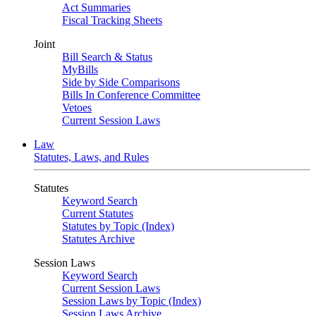
Act Summaries
Fiscal Tracking Sheets
Joint
Bill Search & Status
MyBills
Side by Side Comparisons
Bills In Conference Committee
Vetoes
Current Session Laws
Law
Statutes, Laws, and Rules
Statutes
Keyword Search
Current Statutes
Statutes by Topic (Index)
Statutes Archive
Session Laws
Keyword Search
Current Session Laws
Session Laws by Topic (Index)
Session Laws Archive