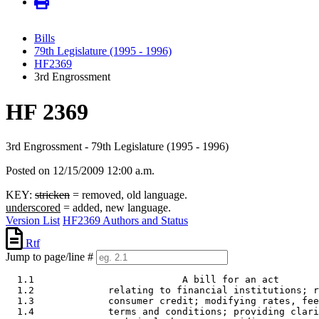
Bills
79th Legislature (1995 - 1996)
HF2369
3rd Engrossment
HF 2369
3rd Engrossment - 79th Legislature (1995 - 1996)
Posted on 12/15/2009 12:00 a.m.
KEY:
stricken
= removed, old language.
underscored
= added, new language.
Version List
HF2369 Authors and Status
Rtf
Jump to page/line #
  1.1                          A bill for an act 

  1.2             relating to financial institutions; r
  1.3             consumer credit; modifying rates, fee
  1.4             terms and conditions; providing clari