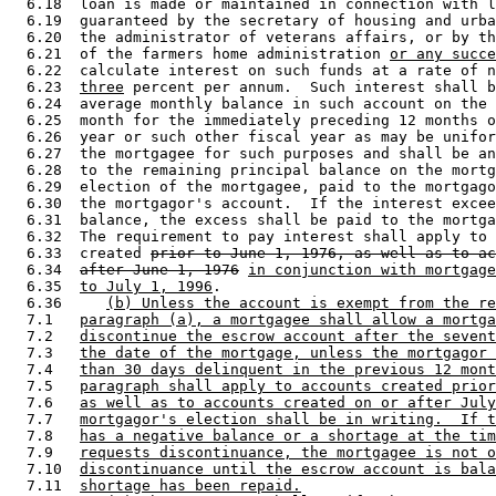
  6.18  loan is made or maintained in connection with l
  6.19  guaranteed by the secretary of housing and urba
  6.20  the administrator of veterans affairs, or by th
  6.21  of the farmers home administration 
or any succe
  6.22  calculate interest on such funds at a rate of n
  6.23  
three
 percent per annum.  Such interest shall b
  6.24  average monthly balance in such account on the 
  6.25  month for the immediately preceding 12 months o
  6.26  year or such other fiscal year as may be unifor
  6.27  the mortgagee for such purposes and shall be an
  6.28  to the remaining principal balance on the mortg
  6.29  election of the mortgagee, paid to the mortgago
  6.30  the mortgagor's account.  If the interest excee
  6.31  balance, the excess shall be paid to the mortga
  6.32  The requirement to pay interest shall apply to 
  6.33  created 
prior to June 1, 1976, as well as to ac
  6.34  
after June 1, 1976
in conjunction with mortgage
  6.35  
to July 1, 1996
. 

  6.36     
(b) Unless the account is exempt from the re
  7.1   
paragraph (a), a mortgagee shall allow a mortga
  7.2   
discontinue the escrow account after the sevent
  7.3   
the date of the mortgage, unless the mortgagor 
  7.4   
than 30 days delinquent in the previous 12 mont
  7.5   
paragraph shall apply to accounts created prior
  7.6   
as well as to accounts created on or after July
  7.7   
mortgagor's election shall be in writing.  If t
  7.8   
has a negative balance or a shortage at the tim
  7.9   
requests discontinuance, the mortgagee is not o
  7.10  
discontinuance until the escrow account is bala
  7.11  
shortage has been repaid.