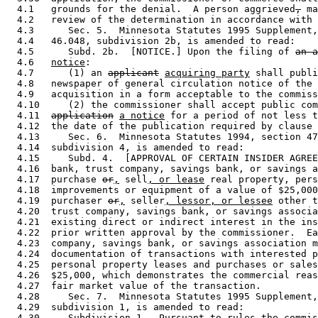
  4.1   grounds for the denial.  A person aggrieved
,
 ma
  4.2   review of the determination in accordance with 
  4.3      Sec. 5.  Minnesota Statutes 1995 Supplement,
  4.4   46.048, subdivision 2b, is amended to read: 

  4.5      Subd. 2b.  [NOTICE.] Upon the filing of 
an a
  4.6   
notice
: 

  4.7      (1) an 
applicant
acquiring party
 shall publi
  4.8   newspaper of general circulation notice of the 
  4.9   acquisition in a form acceptable to the commiss
  4.10     (2) the commissioner shall accept public com
  4.11  
application
a notice
 for a period of not less t
  4.12  the date of the publication required by clause 
  4.13     Sec. 6.  Minnesota Statutes 1994, section 47
  4.14  subdivision 4, is amended to read: 

  4.15     Subd. 4.  [APPROVAL OF CERTAIN INSIDER AGREE
  4.16  bank, trust company, savings bank, or savings a
  4.17  purchase 
or
,
 sell
, or lease
 real property, pers
  4.18  improvements or equipment of a value of $25,000
  4.19  purchaser 
or
,
 seller
, lessor, or lessee
 other t
  4.20  trust company, savings bank, or savings associa
  4.21  existing direct or indirect interest in the ins
  4.22  prior written approval by the commissioner.  Ea
  4.23  company, savings bank, or savings association m
  4.24  documentation of transactions with interested p
  4.25  personal property leases and purchases or sales
  4.26  $25,000, which demonstrates the commercial reas
  4.27  fair market value of the transaction. 

  4.28     Sec. 7.  Minnesota Statutes 1995 Supplement,
  4.29  subdivision 1, is amended to read: 

  4.30     Subdivision 1.  Pursuant to rules the commis