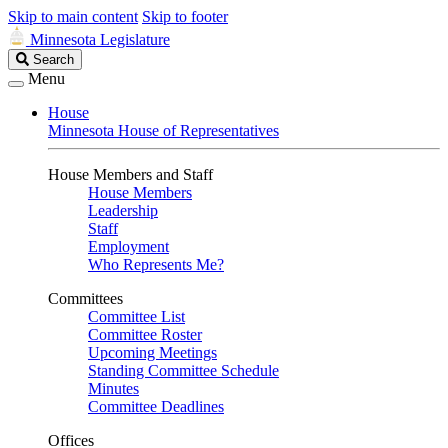
Skip to main content
Skip to footer
Minnesota Legislature
Search
Search
Legislature
Menu
House
Minnesota House of Representatives
House Members and Staff
House Members
Leadership
Staff
Employment
Who Represents Me?
Committees
Committee List
Committee Roster
Upcoming Meetings
Standing Committee Schedule
Minutes
Committee Deadlines
Offices