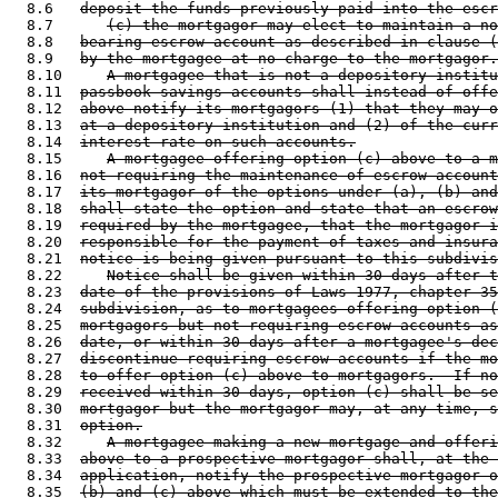
  8.6   
deposit the funds previously paid into the escr
  8.7      
(c) the mortgagor may elect to maintain a no
  8.8   
bearing escrow account as described in clause (
  8.9   
by the mortgagee at no charge to the mortgagor.
  8.10     
A mortgagee that is not a depository institu
  8.11  
passbook savings accounts shall instead of offe
  8.12  
above notify its mortgagors (1) that they may o
  8.13  
at a depository institution and (2) of the curr
  8.14  
interest rate on such accounts.
  8.15     
A mortgagee offering option (c) above to a m
  8.16  
not requiring the maintenance of escrow account
  8.17  
its mortgagor of the options under (a), (b) and
  8.18  
shall state the option and state that an escrow
  8.19  
required by the mortgagee, that the mortgagor i
  8.20  
responsible for the payment of taxes and insura
  8.21  
notice is being given pursuant to this subdivis
  8.22     
Notice shall be given within 30 days after t
  8.23  
date of the provisions of Laws 1977, chapter 35
  8.24  
subdivision, as to mortgagees offering option (
  8.25  
mortgagors but not requiring escrow accounts as
  8.26  
date, or within 30 days after a mortgagee's dec
  8.27  
discontinue requiring escrow accounts if the mo
  8.28  
to offer option (c) above to mortgagors.  If no
  8.29  
received within 30 days, option (c) shall be se
  8.30  
mortgagor but the mortgagor may, at any time, s
  8.31  
option.
  8.32     
A mortgagee making a new mortgage and offeri
  8.33  
above to a prospective mortgagor shall, at the 
  8.34  
application, notify the prospective mortgagor o
  8.35  
(b) and (c) above which must be extended to the