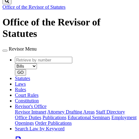
Search
Office of the Revisor of Statutes
Office of the Revisor of
Statutes
Revisor Menu
Retrieve
Document
by
type
number
GO
Statutes
Laws
Rules
Court Rules
Constitution
Revisor's Office
Revisor Intranet
Attorney Drafting Areas
Staff Directory
Office Duties
Publications
Educational Seminars
Employment
Openings
Order Publications
Search Law by Keyword