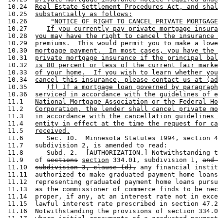
 10.24  
Real Estate Settlement Procedures Act, and shal
 10.25  
substantially as follows:
 10.26      
"NOTICE OF RIGHT TO CANCEL PRIVATE MORTGAGE
 10.27     
If you currently pay private mortgage insura
 10.28  
you may have the right to cancel the insurance 
 10.29  
premiums.  This would permit you to make a lowe
 10.30  
mortgage payment.  In most cases, you have the 
 10.31  
private mortgage insurance if the principal bal
 10.32  
is 80 percent or less of the current fair marke
 10.33  
of your home.  If you wish to learn whether you
 10.34  
cancel this insurance, please contact us at (ad
 10.35     
(f) If a mortgage loan governed by paragraph
 10.36  
serviced in accordance with the guidelines of e
 11.1   
National Mortgage Association or the Federal Ho
 11.2   
Corporation, the lender shall cancel private mo
 11.3   
in accordance with the cancellation guidelines 
 11.4   
entity in effect at the time the request for ca
 11.5   
received.
 11.6      Sec. 10.  Minnesota Statutes 1994, section 4
 11.7   subdivision 2, is amended to read: 

 11.8      Subd. 2.  [AUTHORIZATION.] Notwithstanding t
 11.9   of 
sections
section
 334.01, subdivision 1, 
and 
 11.10  
subdivision 3, clause (d),
 any financial instit
 11.11  authorized to make graduated payment home loans
 11.12  representing graduated payment home loans pursu
 11.13  as the commissioner of commerce finds to be nec
 11.14  proper, if any, at an interest rate not in exce
 11.15  lawful interest rate prescribed in section 47.2
 11.16  Notwithstanding the provisions of section 334.0