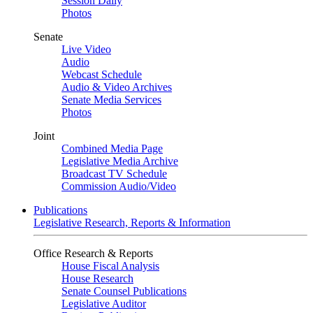
Session Daily
Photos
Senate
Live Video
Audio
Webcast Schedule
Audio & Video Archives
Senate Media Services
Photos
Joint
Combined Media Page
Legislative Media Archive
Broadcast TV Schedule
Commission Audio/Video
Publications
Legislative Research, Reports & Information
Office Research & Reports
House Fiscal Analysis
House Research
Senate Counsel Publications
Legislative Auditor