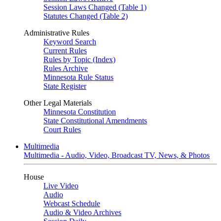
Session Laws Changed (Table 1)
Statutes Changed (Table 2)
Administrative Rules
Keyword Search
Current Rules
Rules by Topic (Index)
Rules Archive
Minnesota Rule Status
State Register
Other Legal Materials
Minnesota Constitution
State Constitutional Amendments
Court Rules
Multimedia
Multimedia - Audio, Video, Broadcast TV, News, & Photos
House
Live Video
Audio
Webcast Schedule
Audio & Video Archives