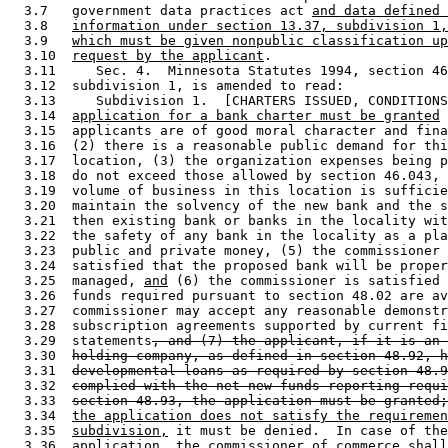
  3.7   government data practices act 
and data defined 
  3.8   
information under section 13.37, subdivision 1,
  3.9   
which must be given nonpublic classification up
  3.10  
request by the applicant
. 

  3.11     Sec. 4.  Minnesota Statutes 1994, section 46
  3.12  subdivision 1, is amended to read: 

  3.13     Subdivision 1.  [CHARTERS ISSUED, CONDITIONS
  3.14  
application for a bank charter must be granted
 
  3.15  applicants are of good moral character and fina
  3.16  (2) there is a reasonable public demand for thi
  3.17  location, (3) the organization expenses being p
  3.18  do not exceed those allowed by section 46.043, 
  3.19  volume of business in this location is sufficie
  3.20  maintain the solvency of the new bank and the s
  3.21  then existing bank or banks in the locality wit
  3.22  the safety of any bank in the locality as a pla
  3.23  public and private money, (5) the commissioner 
  3.24  satisfied that the proposed bank will be proper
  3.25  managed, 
and
 (6) the commissioner is satisfied 
  3.26  funds required pursuant to section 48.02 are av
  3.27  commissioner may accept any reasonable demonstr
  3.28  subscription agreements supported by current fi
  3.29  statements
, and (7) the applicant, if it is an 
  3.30  
holding company, as defined in section 48.92, h
  3.31  
developmental loans as required by section 48.9
  3.32  
complied with the net new funds reporting requi
  3.33  
section 48.93, the application must be granted;
  3.34  
the application does not satisfy the requiremen
  3.35  
subdivision,
 it must be denied.  In case of the
  3.36  application, the commissioner of commerce shall