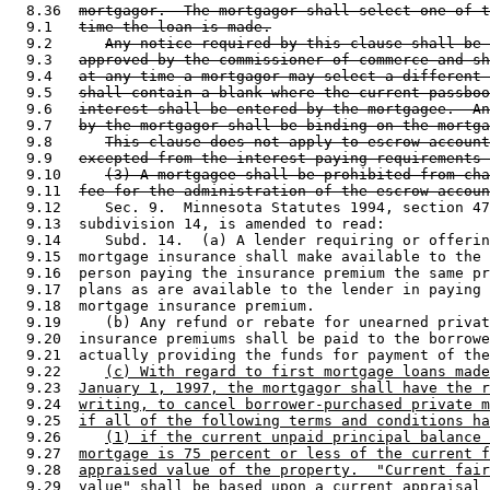
  8.36  
mortgagor.  The mortgagor shall select one of t
  9.1   
time the loan is made.
  9.2      
Any notice required by this clause shall be 
  9.3   
approved by the commissioner of commerce and sh
  9.4   
at any time a mortgagor may select a different 
  9.5   
shall contain a blank where the current passboo
  9.6   
interest shall be entered by the mortgagee.  An
  9.7   
by the mortgagor shall be binding on the mortga
  9.8      
This clause does not apply to escrow account
  9.9   
excepted from the interest paying requirements 
  9.10     
(3) A mortgagee shall be prohibited from cha
  9.11  
fee for the administration of the escrow accoun
  9.12     Sec. 9.  Minnesota Statutes 1994, section 47
  9.13  subdivision 14, is amended to read: 

  9.14     Subd. 14.  (a) A lender requiring or offerin
  9.15  mortgage insurance shall make available to the 
  9.16  person paying the insurance premium the same pr
  9.17  plans as are available to the lender in paying 
  9.18  mortgage insurance premium.  

  9.19     (b) Any refund or rebate for unearned privat
  9.20  insurance premiums shall be paid to the borrowe
  9.21  actually providing the funds for payment of the
  9.22     
(c) With regard to first mortgage loans made
  9.23  
January 1, 1997, the mortgagor shall have the r
  9.24  
writing, to cancel borrower-purchased private m
  9.25  
if all of the following terms and conditions ha
  9.26     
(1) if the current unpaid principal balance 
  9.27  
mortgage is 75 percent or less of the current f
  9.28  
appraised value of the property.  "Current fair
  9.29  
value" shall be based upon a current appraisal 