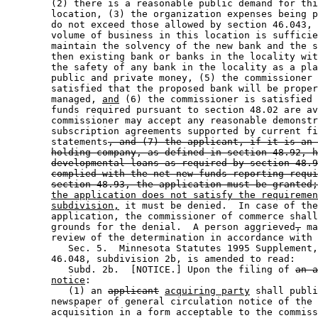
        (2) there is a reasonable public demand for thi
        location, (3) the organization expenses being p
        do not exceed those allowed by section 46.043, 
        volume of business in this location is sufficie
        maintain the solvency of the new bank and the s
        then existing bank or banks in the locality wit
        the safety of any bank in the locality as a pla
        public and private money, (5) the commissioner 
        satisfied that the proposed bank will be proper
        managed, 
and
 (6) the commissioner is satisfied 
        funds required pursuant to section 48.02 are av
        commissioner may accept any reasonable demonstr
        subscription agreements supported by current fi
        statements
, and (7) the applicant, if it is an 
holding company, as defined in section 48.92, h
developmental loans as required by section 48.9
complied with the net new funds reporting requi
section 48.93, the application must be granted;
the application does not satisfy the requiremen
subdivision,
 it must be denied.  In case of the
        application, the commissioner of commerce shall
        grounds for the denial.  A person aggrieved
,
 ma
        review of the determination in accordance with 
           Sec. 5.  Minnesota Statutes 1995 Supplement,
        46.048, subdivision 2b, is amended to read: 

           Subd. 2b.  [NOTICE.] Upon the filing of 
an a
notice
: 

           (1) an 
applicant
acquiring party
 shall publi
        newspaper of general circulation notice of the 
        acquisition in a form acceptable to the commiss