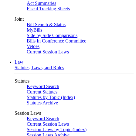
Act Summaries
Fiscal Tracking Sheets
Joint
Bill Search & Status
MyBills
Side by Side Comparisons
Bills In Conference Committee
Vetoes
Current Session Laws
Law
Statutes, Laws, and Rules
Statutes
Keyword Search
Current Statutes
Statutes by Topic (Index)
Statutes Archive
Session Laws
Keyword Search
Current Session Laws
Session Laws by Topic (Index)
Session Laws Archive