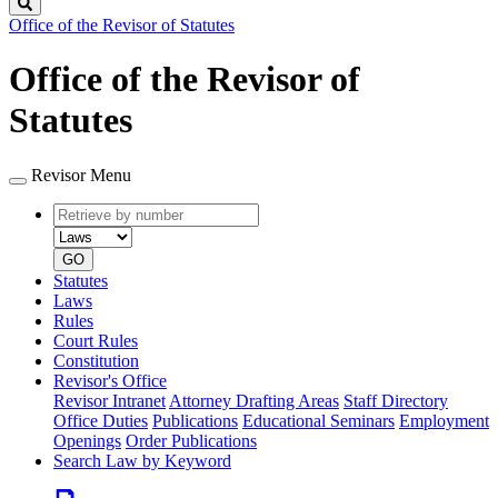
Search
Office of the Revisor of Statutes
Office of the Revisor of
Statutes
Revisor Menu
Retrieve
Document
by
type
number
GO
Statutes
Laws
Rules
Court Rules
Constitution
Revisor's Office
Revisor Intranet
Attorney Drafting Areas
Staff Directory
Office Duties
Publications
Educational Seminars
Employment
Openings
Order Publications
Search Law by Keyword