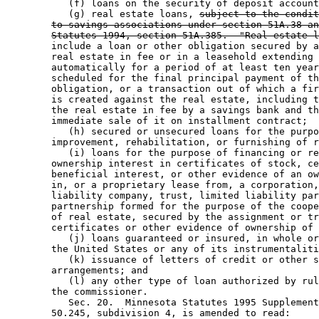
           (f) loans on the security of deposit account
           (g) real estate loans, 
subject to the condit
to savings associations under section 51A.38 an
Statutes 1994, section 51A.385.  "Real estate l
        include a loan or other obligation secured by a
        real estate in fee or in a leasehold extending 
        automatically for a period of at least ten year
        scheduled for the final principal payment of th
        obligation, or a transaction out of which a fir
        is created against the real estate, including t
        the real estate in fee by a savings bank and th
        immediate sale of it on installment contract; 

           (h) secured or unsecured loans for the purpo
        improvement, rehabilitation, or furnishing of r
           (i) loans for the purpose of financing or re
        ownership interest in certificates of stock, ce
        beneficial interest, or other evidence of an ow
        in, or a proprietary lease from, a corporation,
        liability company, trust, limited liability par
        partnership formed for the purpose of the coope
        of real estate, secured by the assignment or tr
        certificates or other evidence of ownership of 
           (j) loans guaranteed or insured, in whole or
        the United States or any of its instrumentaliti
           (k) issuance of letters of credit or other s
        arrangements; and 

           (l) any other type of loan authorized by rul
        the commissioner. 

           Sec. 20.  Minnesota Statutes 1995 Supplement
        50.245, subdivision 4, is amended to read: 
