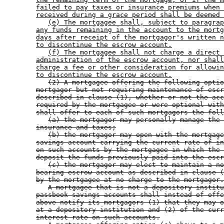
failed to pay taxes or insurance premiums when 
received during a grace period shall be deemed 
(e) The mortgagee shall, subject to paragrap
any funds remaining in the account to the mortg
days after receipt of the mortgagor's written n
to discontinue the escrow account.
(f) The mortgagee shall not charge a direct 
administration of the escrow account, nor shall
charge a fee or other consideration for allowin
to discontinue the escrow account.
(2) A mortgagee offering the following optio
mortgagor but not requiring maintenance of escr
described in clause (1), whether or not the acc
required by the mortgagee or were optional with
shall offer to each of such mortgagors the foll
(a) the mortgagor may personally manage the 
insurance and taxes;
(b) the mortgagor may open with the mortgage
savings account carrying the current rate of in
on such accounts by the mortgagee in which the 
deposit the funds previously paid into the escr
(c) the mortgagor may elect to maintain a no
bearing escrow account as described in clause (
by the mortgagee at no charge to the mortgagor.
A mortgagee that is not a depository institu
passbook savings accounts shall instead of offe
above notify its mortgagors (1) that they may o
at a depository institution and (2) of the curr
interest rate on such accounts.