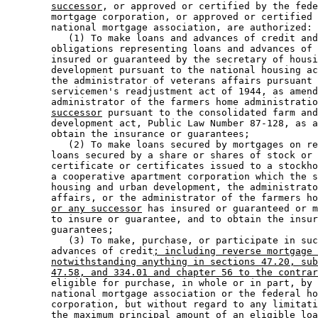
successor
, or approved or certified by the fede
        mortgage corporation, or approved or certified 
        national mortgage association, are authorized: 

           (1) To make loans and advances of credit and
        obligations representing loans and advances of 
        insured or guaranteed by the secretary of housi
        development pursuant to the national housing ac
        the administrator of veterans affairs pursuant 
        servicemen's readjustment act of 1944, as amend
        administrator of the farmers home administratio
successor
 pursuant to the consolidated farm and
        development act, Public Law Number 87-128, as a
        obtain the insurance or guarantees; 

           (2) To make loans secured by mortgages on re
        loans secured by a share or shares of stock or 
        certificate or certificates issued to a stockho
        a cooperative apartment corporation which the s
        housing and urban development, the administrato
        affairs, or the administrator of the farmers ho
or any successor
 has insured or guaranteed or m
        to insure or guarantee, and to obtain the insur
        guarantees; 

           (3) To make, purchase, or participate in suc
        advances of credit
; including reverse mortgage 
notwithstanding anything in sections 47.20, sub
47.58, and 334.01 and chapter 56 to the contrar
        eligible for purchase, in whole or in part, by 
        national mortgage association or the federal ho
        corporation, but without regard to any limitati
        the maximum principal amount of an eligible loa