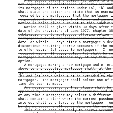
A mortgagee offering option (c) above to a m
not requiring the maintenance of escrow account
its mortgagor of the options under (a), (b) and
shall state the option and state that an escrow
required by the mortgagee, that the mortgagor i
responsible for the payment of taxes and insura
notice is being given pursuant to this subdivis
Notice shall be given within 30 days after t
date of the provisions of Laws 1977, chapter 35
subdivision, as to mortgagees offering option (
mortgagors but not requiring escrow accounts as
date, or within 30 days after a mortgagee's dec
discontinue requiring escrow accounts if the mo
to offer option (c) above to mortgagors.  If no
received within 30 days, option (c) shall be se
mortgagor but the mortgagor may, at any time, s
option.
A mortgagee making a new mortgage and offeri
above to a prospective mortgagor shall, at the 
application, notify the prospective mortgagor o
(b) and (c) above which must be extended to the
mortgagor.  The mortgagor shall select one of t
time the loan is made.
Any notice required by this clause shall be 
approved by the commissioner of commerce and sh
at any time a mortgagor may select a different 
shall contain a blank where the current passboo
interest shall be entered by the mortgagee.  An
by the mortgagor shall be binding on the mortga
This clause does not apply to escrow account