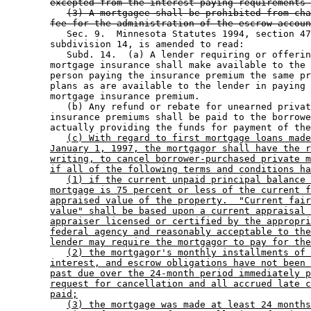
excepted from the interest paying requirements 
(3) A mortgagee shall be prohibited from cha
fee for the administration of the escrow accoun
           Sec. 9.  Minnesota Statutes 1994, section 47
        subdivision 14, is amended to read: 

           Subd. 14.  (a) A lender requiring or offerin
        mortgage insurance shall make available to the 
        person paying the insurance premium the same pr
        plans as are available to the lender in paying 
        mortgage insurance premium.  

           (b) Any refund or rebate for unearned privat
        insurance premiums shall be paid to the borrowe
        actually providing the funds for payment of the
(c) With regard to first mortgage loans made
January 1, 1997, the mortgagor shall have the r
writing, to cancel borrower-purchased private m
if all of the following terms and conditions ha
(1) if the current unpaid principal balance 
mortgage is 75 percent or less of the current f
appraised value of the property.  "Current fair
value" shall be based upon a current appraisal 
appraiser licensed or certified by the appropri
federal agency and reasonably acceptable to the
lender may require the mortgagor to pay for the
(2) the mortgagor's monthly installments of 
interest, and escrow obligations have not been 
past due over the 24-month period immediately p
request for cancellation and all accrued late c
paid;
(3) the mortgage was made at least 24 months