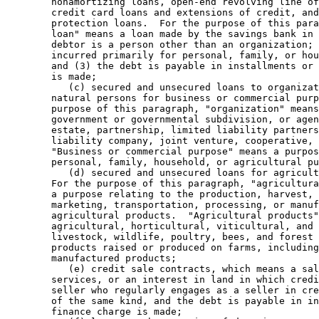
        nonamortizing loans, open-end revolving line of
        credit card loans and extensions of credit, and
        protection loans.  For the purpose of this para
        loan" means a loan made by the savings bank in 
        debtor is a person other than an organization; 
        incurred primarily for personal, family, or hou
        and (3) the debt is payable in installments or 
        is made; 

           (c) secured and unsecured loans to organizat
        natural persons for business or commercial purp
        purpose of this paragraph, "organization" means
        government or governmental subdivision, or agen
        estate, partnership, limited liability partners
        liability company, joint venture, cooperative, 
        "Business or commercial purpose" means a purpos
        personal, family, household, or agricultural pu
           (d) secured and unsecured loans for agricult
        For the purpose of this paragraph, "agricultura
        a purpose relating to the production, harvest, 
        marketing, transportation, processing, or manuf
        agricultural products.  "Agricultural products"
        agricultural, horticultural, viticultural, and 
        livestock, wildlife, poultry, bees, and forest 
        products raised or produced on farms, including
        manufactured products; 

           (e) credit sale contracts, which means a sal
        services, or an interest in land in which credi
        seller who regularly engages as a seller in cre
        of the same kind, and the debt is payable in in
        finance charge is made; 
