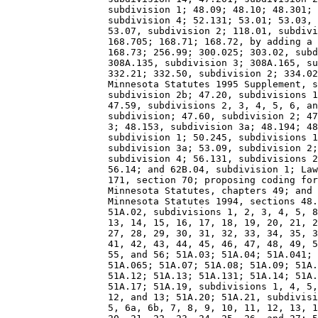
                  subdivision 1; 48.09; 48.10; 48.301; 
                  subdivision 4; 52.131; 53.01; 53.03, 
                  53.07, subdivision 2; 118.01, subdivi
                  168.705; 168.71; 168.72, by adding a 
                  168.73; 256.99; 300.025; 303.02, subd
                  308A.135, subdivision 3; 308A.165, su
                  332.21; 332.50, subdivision 2; 334.02
                  Minnesota Statutes 1995 Supplement, s
                  subdivision 2b; 47.20, subdivisions 1
                  47.59, subdivisions 2, 3, 4, 5, 6, an
                  subdivision; 47.60, subdivision 2; 47
                  3; 48.153, subdivision 3a; 48.194; 48
                  subdivision 1; 50.245, subdivisions 1
                  subdivision 3a; 53.09, subdivision 2;
                  subdivision 4; 56.131, subdivisions 2
                  56.14; and 62B.04, subdivision 1; Law
                  171, section 70; proposing coding for
                  Minnesota Statutes, chapters 49; and 
                  Minnesota Statutes 1994, sections 48.
                  51A.02, subdivisions 1, 2, 3, 4, 5, 8
                  13, 14, 15, 16, 17, 18, 19, 20, 21, 2
                  27, 28, 29, 30, 31, 32, 33, 34, 35, 3
                  41, 42, 43, 44, 45, 46, 47, 48, 49, 5
                  55, and 56; 51A.03; 51A.04; 51A.041; 
                  51A.065; 51A.07; 51A.08; 51A.09; 51A.
                  51A.12; 51A.13; 51A.131; 51A.14; 51A.
                  51A.17; 51A.19, subdivisions 1, 4, 5,
                  12, and 13; 51A.20; 51A.21, subdivisi
                  5, 6a, 6b, 7, 8, 9, 10, 11, 12, 13, 1