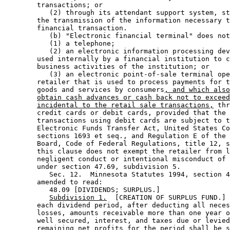
        transactions; or 

           (2) through its attendant support system, st
        the transmission of the information necessary t
        financial transaction. 

           (b) "Electronic financial terminal" does not
           (1) a telephone; 

           (2) an electronic information processing dev
        used internally by a financial institution to c
        business activities of the institution; or 

           (3) an electronic point-of-sale terminal ope
        retailer that is used to process payments for t
        goods and services by consumers
, and which also
obtain cash advances or cash back not to exceed
incidental to the retail sale transactions,
 thr
        credit cards or debit cards, provided that the 
        transactions using debit cards are subject to t
        Electronic Funds Transfer Act, United States Co
        sections 1693 et seq., and Regulation E of the 
        Board, Code of Federal Regulations, title 12, s
        this clause does not exempt the retailer from l
        negligent conduct or intentional misconduct of 
        under section 47.69, subdivision 5.  

           Sec. 12.  Minnesota Statutes 1994, section 4
        amended to read: 

           48.09 [DIVIDENDS; SURPLUS.] 

Subdivision 1.
  [CREATION OF SURPLUS FUND.] 
        each dividend period, after deducting all neces
        losses, amounts receivable more than one year o
        well secured, interest, and taxes due or levied
        remaining net profits for the period shall be s