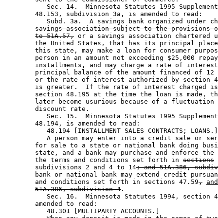
           Sec. 14.  Minnesota Statutes 1995 Supplement
        48.153, subdivision 3a, is amended to read: 

           Subd. 3a.  A savings bank organized under ch
savings association subject to the provisions o
to 51A.57,
 or a savings association chartered u
        the United States, that has its principal place
        this state, may make a loan for consumer purpos
        person in an amount not exceeding $25,000 repay
        installments, and may charge a rate of interest
        principal balance of the amount financed of 12 
        or the rate of interest authorized by section 4
        is greater.  If the rate of interest charged is
        section 48.195 at the time the loan is made, th
        later become usurious because of a fluctuation 
        discount rate. 

           Sec. 15.  Minnesota Statutes 1995 Supplement
        48.194, is amended to read: 

           48.194 [INSTALLMENT SALES CONTRACTS; LOANS.]
           A person may enter into a credit sale or ser
        for sale to a state or national bank doing busi
        state, and a bank may purchase and enforce the 
        the terms and conditions set forth in 
sections
        subdivisions 2 and 4 to 14
; and 51A.386, subdiv
        bank or national bank may extend credit pursuan
        and conditions set forth in sections 47.59
,
and
51A.386, subdivision 4
. 

           Sec. 16.  Minnesota Statutes 1994, section 4
        amended to read: 

           48.301 [MULTIPARTY ACCOUNTS.] 
