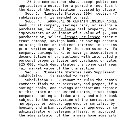
           (2) the commissioner shall accept public com
application
a notice
 for a period of not less t
        the date of the publication required by clause 
           Sec. 6.  Minnesota Statutes 1994, section 47
        subdivision 4, is amended to read: 

           Subd. 4.  [APPROVAL OF CERTAIN INSIDER AGREE
        bank, trust company, savings bank, or savings a
        purchase 
or
,
 sell
, or lease
 real property, pers
        improvements or equipment of a value of $25,000
        purchaser 
or
,
 seller
, lessor, or lessee
 other t
        trust company, savings bank, or savings associa
        existing direct or indirect interest in the ins
        prior written approval by the commissioner.  Ea
        company, savings bank, or savings association m
        documentation of transactions with interested p
        personal property leases and purchases or sales
        $25,000, which demonstrates the commercial reas
        fair market value of the transaction. 

           Sec. 7.  Minnesota Statutes 1995 Supplement,
        subdivision 1, is amended to read: 

           Subdivision 1.  Pursuant to rules the commis
        commerce finds to be necessary and proper, if a
        savings banks, and savings associations organiz
        of this state or the United States, trust compa
        companies acting as fiduciaries, and other bank
        subject to the supervision of the commissioner 
        mortgagees or lenders approved or certified by 
        housing and urban development or approved or ce
        administrator of veterans affairs, or approved 
        the administrator of the farmers home administr