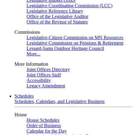
Legislative Budget Office
Legislative Coordinating Commission (LCC)
Legislative Reference Library
Office of the Legislative Auditor
Office of the Revisor of Statutes
Commissions
Legislative-Citizen Commission on MN Resources
Legislative Commission on Pensions & Retirement
Lessard-Sams Outdoor Heritage Council
More...
More Information
Joint Offices Directory
Joint Offices Staff
Accessibility
Legacy Amendment
Schedules
Schedules, Calendars, and Legislative Business
House
House Schedules
Order of Business
Calendar for the Day