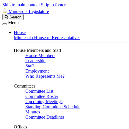
Skip to main content
Skip to footer
Minnesota Legislature
Search
Search
Legislature
Menu
House
Minnesota House of Representatives
House Members and Staff
House Members
Leadership
Staff
Employment
Who Represents Me?
Committees
Committee List
Committee Roster
Upcoming Meetings
Standing Committee Schedule
Minutes
Committee Deadlines
Offices