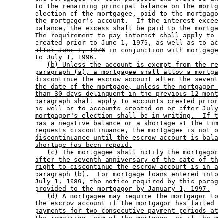
        to the remaining principal balance on the mortg
        election of the mortgagee, paid to the mortgago
        the mortgagor's account.  If the interest excee
        balance, the excess shall be paid to the mortga
        The requirement to pay interest shall apply to 
        created 
prior to June 1, 1976, as well as to ac
after June 1, 1976
in conjunction with mortgage
to July 1, 1996
. 

(b) Unless the account is exempt from the re
paragraph (a), a mortgagee shall allow a mortga
discontinue the escrow account after the sevent
the date of the mortgage, unless the mortgagor 
than 30 days delinquent in the previous 12 mont
paragraph shall apply to accounts created prior
as well as to accounts created on or after July
mortgagor's election shall be in writing.  If t
has a negative balance or a shortage at the tim
requests discontinuance, the mortgagee is not o
discontinuance until the escrow account is bala
shortage has been repaid.
(c) The mortgagee shall notify the mortgagor
after the seventh anniversary of the date of th
right to discontinue the escrow account is in a
paragraph (b).  For mortgage loans entered into
July 1, 1989, the notice required by this parag
provided to the mortgagor by January 1, 1997.
(d) A mortgagee may require the mortgagor to
the escrow account if the mortgagor has failed 
payments for two consecutive payment periods at
the remaining term of the mortgage, or if the m