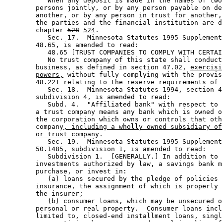
           When any deposit is made in the names of two
        persons jointly, or by any person payable on de
        another, or by any person in trust for another,
        the parties and the financial institution are d
        chapter 
528
524
.  

           Sec. 17.  Minnesota Statutes 1995 Supplement
        48.65, is amended to read: 

           48.65 [TRUST COMPANIES TO COMPLY WITH CERTAI
           No trust company of this state shall conduct
        business, as defined in section 47.02, 
exercisi
powers,
 without fully complying with the provis
        48.221 relating to the reserve requirements of 
           Sec. 18.  Minnesota Statutes 1994, section 4
        subdivision 4, is amended to read: 

           Subd. 4.  "Affiliated bank" with respect to 
        a trust company means any bank which is owned o
        the corporation which owns or controls that oth
        company
, including a wholly owned subsidiary of
or trust company
.  

           Sec. 19.  Minnesota Statutes 1995 Supplement
        50.1485, subdivision 1, is amended to read: 

           Subdivision 1.  [GENERALLY.] In addition to 
        investments authorized by law, a savings bank m
        purchase, or invest in: 

           (a) loans secured by the pledge of policies 
        insurance, the assignment of which is properly 
        the insurer; 

           (b) consumer loans, which may be unsecured o
        personal or real property.  Consumer loans incl
        limited to, closed-end installment loans, singl