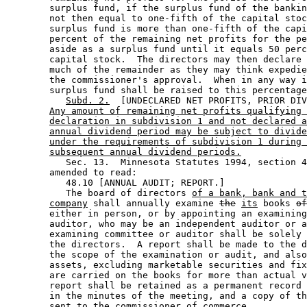
        surplus fund, if the surplus fund of the bankin
        not then equal to one-fifth of the capital stoc
        surplus fund is more than one-fifth of the capi
        percent of the remaining net profits for the pe
        aside as a surplus fund until it equals 50 perc
        capital stock.  The directors may then declare 
        much of the remainder as they may think expedie
        the commissioner's approval.  When in any way i
        surplus fund shall be raised to this percentage
Subd. 2.
  [UNDECLARED NET PROFITS, PRIOR DIV
Any amount of remaining net profits qualifying 
declaration in subdivision 1 and not declared a
annual dividend period may be subject to divide
under the requirements of subdivision 1 during 
subsequent annual dividend periods.
           Sec. 13.  Minnesota Statutes 1994, section 4
        amended to read: 

           48.10 [ANNUAL AUDIT; REPORT.] 

           The board of directors 
of a bank, bank and t
company
 shall annually examine 
the
its
 books 
of
        either in person, or by appointing an examining
        auditor, who may be an independent auditor or a
        examining committee or auditor shall be solely 
        the directors.  A report shall be made to the d
        the scope of the examination or audit, and also
        assets, excluding marketable securities and fix
        are carried on the books for more than actual v
        report shall be retained as a permanent record 
        in the minutes of the meeting, and a copy of th
        sent to the commissioner of commerce. 
