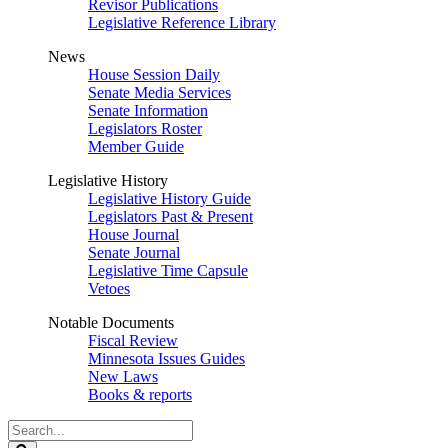
Revisor Publications
Legislative Reference Library
News
House Session Daily
Senate Media Services
Senate Information
Legislators Roster
Member Guide
Legislative History
Legislative History Guide
Legislators Past & Present
House Journal
Senate Journal
Legislative Time Capsule
Vetoes
Notable Documents
Fiscal Review
Minnesota Issues Guides
New Laws
Books & reports
Search
Legislature