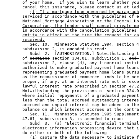
of your home.  If you wish to learn whether you
cancel this insurance, please contact us at (ad
(f) If a mortgage loan governed by paragraph
serviced in accordance with the guidelines of e
National Mortgage Association or the Federal Ho
Corporation, the lender shall cancel private mo
in accordance with the cancellation guidelines 
entity in effect at the time the request for ca
received.
           Sec. 10.  Minnesota Statutes 1994, section 4
        subdivision 2, is amended to read: 

           Subd. 2.  [AUTHORIZATION.] Notwithstanding t
        of 
sections
section
 334.01, subdivision 1, 
and 
subdivision 3, clause (d),
 any financial instit
        authorized to make graduated payment home loans
        representing graduated payment home loans pursu
        as the commissioner of commerce finds to be nec
        proper, if any, at an interest rate not in exce
        lawful interest rate prescribed in section 47.2
        Notwithstanding the provisions of section 334.0
        where initial repayments of a graduated payment
        less than the total accrued outstanding interes
        accrued and unpaid interest may be added to the
        balance on which interest accrues at the contra
           Sec. 11.  Minnesota Statutes 1995 Supplement
        47.61, subdivision 3, is amended to read: 

           Subd. 3.  (a) "Electronic financial terminal
        electronic information processing device that i
        do either or both of the following: 

           (1) capture the data necessary to initiate f