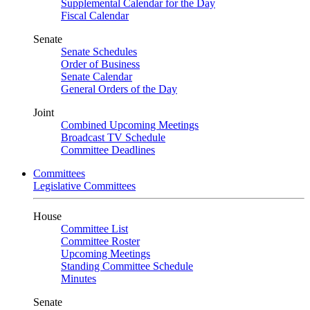
Supplemental Calendar for the Day
Fiscal Calendar
Senate
Senate Schedules
Order of Business
Senate Calendar
General Orders of the Day
Joint
Combined Upcoming Meetings
Broadcast TV Schedule
Committee Deadlines
Committees
Legislative Committees
House
Committee List
Committee Roster
Upcoming Meetings
Standing Committee Schedule
Minutes
Senate