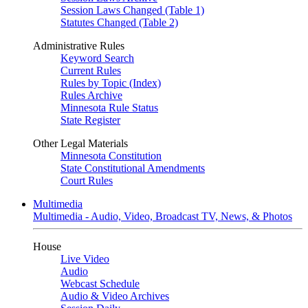
Session Laws Changed (Table 1)
Statutes Changed (Table 2)
Administrative Rules
Keyword Search
Current Rules
Rules by Topic (Index)
Rules Archive
Minnesota Rule Status
State Register
Other Legal Materials
Minnesota Constitution
State Constitutional Amendments
Court Rules
Multimedia
Multimedia - Audio, Video, Broadcast TV, News, & Photos
House
Live Video
Audio
Webcast Schedule
Audio & Video Archives