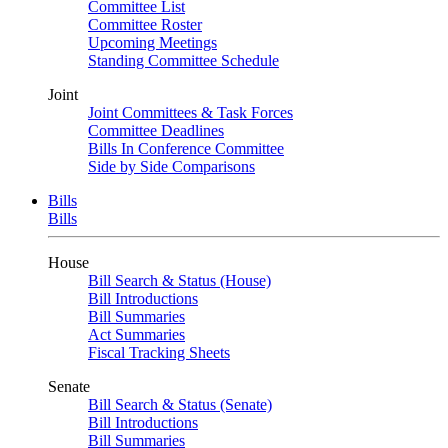
Committee List
Committee Roster
Upcoming Meetings
Standing Committee Schedule
Joint
Joint Committees & Task Forces
Committee Deadlines
Bills In Conference Committee
Side by Side Comparisons
Bills
Bills
House
Bill Search & Status (House)
Bill Introductions
Bill Summaries
Act Summaries
Fiscal Tracking Sheets
Senate
Bill Search & Status (Senate)
Bill Introductions
Bill Summaries