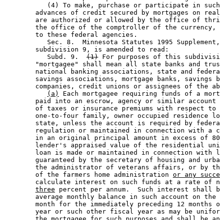
           (4) To make, purchase or participate in such
        advances of credit secured by mortgages on real
        are authorized or allowed by the office of thri
        the office of the comptroller of the currency, 
        to these federal agencies.  

           Sec. 8.  Minnesota Statutes 1995 Supplement,
        subdivision 9, is amended to read: 

           Subd. 9.  
(1)
 For purposes of this subdivisi
        "mortgagee" shall mean all state banks and trus
        national banking associations, state and federa
        savings associations, mortgage banks, savings b
        companies, credit unions or assignees of the ab
(a)
 Each mortgagee requiring funds of a mort
        paid into an escrow, agency or similar account 
        of taxes or insurance premiums with respect to 
        one-to-four family, owner occupied residence lo
        state, unless the account is required by federa
        regulation or maintained in connection with a c
        in an original principal amount in excess of 80
        lender's appraised value of the residential uni
        loan is made or maintained in connection with l
        guaranteed by the secretary of housing and urba
        the administrator of veterans affairs, or by th
        of the farmers home administration 
or any succe
        calculate interest on such funds at a rate of n
three
 percent per annum.  Such interest shall b
        average monthly balance in such account on the 
        month for the immediately preceding 12 months o
        year or such other fiscal year as may be unifor
        the mortgagee for such purposes and shall be an