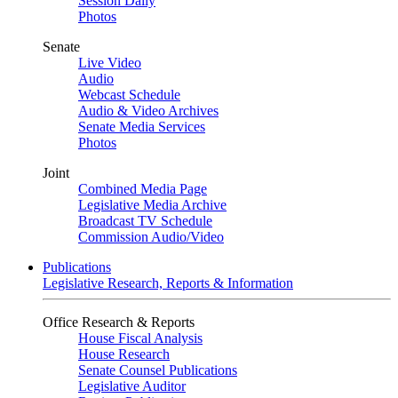
Session Daily
Photos
Senate
Live Video
Audio
Webcast Schedule
Audio & Video Archives
Senate Media Services
Photos
Joint
Combined Media Page
Legislative Media Archive
Broadcast TV Schedule
Commission Audio/Video
Publications
Legislative Research, Reports & Information
Office Research & Reports
House Fiscal Analysis
House Research
Senate Counsel Publications
Legislative Auditor