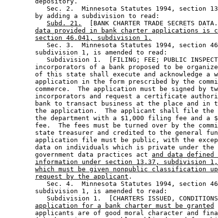
        depository.  

           Sec. 2.  Minnesota Statutes 1994, section 13
        by adding a subdivision to read: 

Subd. 21.
  [BANK CHARTER TRADE SECRETS DATA.
data provided in bank charter applications is c
section 46.041, subdivision 1.
           Sec. 3.  Minnesota Statutes 1994, section 46
        subdivision 1, is amended to read: 

           Subdivision 1.  [FILING; FEE; PUBLIC INSPECT
        incorporators of a bank proposed to be organize
        of this state shall execute and acknowledge a w
        application in the form prescribed by the commi
        commerce.  The application must be signed by tw
        incorporators and request a certificate authori
        bank to transact business at the place and in t
        the application.  The applicant shall file the 
        the department with a $1,000 filing fee and a $
        fee.  The fees must be turned over by the commi
        state treasurer and credited to the general fun
        application file must be public, with the excep
        data on individuals which is private under the 
        government data practices act 
and data defined 
information under section 13.37, subdivision 1,
which must be given nonpublic classification up
request by the applicant
. 

           Sec. 4.  Minnesota Statutes 1994, section 46
        subdivision 1, is amended to read: 

           Subdivision 1.  [CHARTERS ISSUED, CONDITIONS
application for a bank charter must be granted
 
        applicants are of good moral character and fina