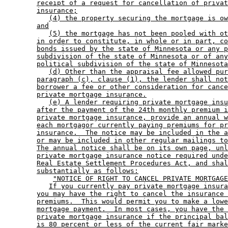
receipt of a request for cancellation of privat
insurance;
(4) the property securing the mortgage is ow
and
(5) the mortgage has not been pooled with ot
in order to constitute, in whole or in part, co
bonds issued by the state of Minnesota or any p
subdivision of the state of Minnesota or of any
political subdivision of the state of Minnesota
(d) Other than the appraisal fee allowed pur
paragraph (c), clause (1), the lender shall not
borrower a fee or other consideration for cance
private mortgage insurance.
(e) A lender requiring private mortgage insu
after the payment of the 24th monthly premium i
private mortgage insurance, provide an annual w
each mortgagor currently paying premiums for pr
insurance.  The notice may be included in the a
or may be included in other regular mailings to
The annual notice shall be on its own page, unl
private mortgage insurance notice required unde
Real Estate Settlement Procedures Act, and shal
substantially as follows:
"NOTICE OF RIGHT TO CANCEL PRIVATE MORTGAGE
If you currently pay private mortgage insura
you may have the right to cancel the insurance 
premiums.  This would permit you to make a lowe
mortgage payment.  In most cases, you have the 
private mortgage insurance if the principal bal
is 80 percent or less of the current fair marke