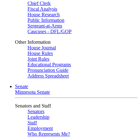
Chief Clerk
Fiscal Analysis
House Research
Public Information
Sergeant-at-Arms
Caucuses - DFL/GOP
Other Information
House Journal
House Rules
Joint Rules
Educational Programs
Pronunciation Guide
Address Spreadsheet
Senate
Minnesota Senate
Senators and Staff
Senators
Leadership
Staff
Employment
Who Represents Me?