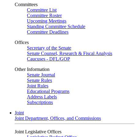
Committees
Committee List
Committee Roster
Upcoming Meetings
Standing Committee Schedule
Committee Deadlines
Offices
Secretary of the Senate
Senate Counsel, Research & Fiscal Analysis
Caucuses - DFL/GOP
Other Information
Senate Journal
Senate Rules
Joint Rules
Educational Programs
Address Labels
Subscriptions
Joint
Joint Department, Offices, and Commissions
Joint Legislative Offices