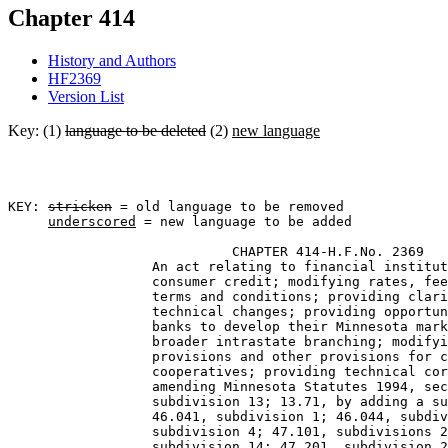
Chapter 414
History and Authors
HF2369
Version List
Key: (1)
language to be deleted
(2)
new language
KEY: 
stricken
 = old language to be removed

underscored
 = new language to be added

                            CHAPTER 414-H.F.No. 2369 

                  An act relating to financial institut
                  consumer credit; modifying rates, fee
                  terms and conditions; providing clari
                  technical changes; providing opportun
                  banks to develop their Minnesota mark
                  broader intrastate branching; modifyi
                  provisions and other provisions for c
                  cooperatives; providing technical cor
                  amending Minnesota Statutes 1994, sec
                  subdivision 13; 13.71, by adding a su
                  46.041, subdivision 1; 46.044, subdiv
                  subdivision 4; 47.101, subdivisions 2
                  subdivision 14; 47.201, subdivision 2