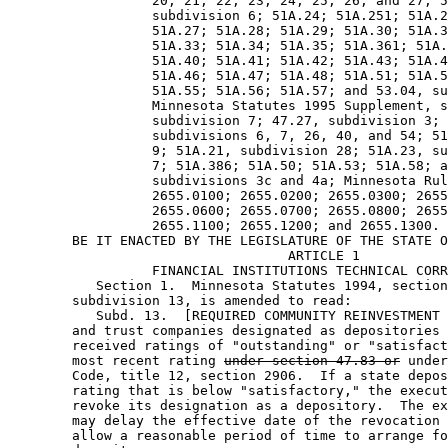
                  20, 21, 22, 23, 24, 25, 26, and 27; 5
                  subdivision 6; 51A.24; 51A.251; 51A.2
                  51A.27; 51A.28; 51A.29; 51A.30; 51A.3
                  51A.33; 51A.34; 51A.35; 51A.361; 51A.
                  51A.40; 51A.41; 51A.42; 51A.43; 51A.4
                  51A.46; 51A.47; 51A.48; 51A.51; 51A.5
                  51A.55; 51A.56; 51A.57; and 53.04, su
                  Minnesota Statutes 1995 Supplement, s
                  subdivision 7; 47.27, subdivision 3; 
                  subdivisions 6, 7, 26, 40, and 54; 51
                  9; 51A.21, subdivision 28; 51A.23, su
                  7; 51A.386; 51A.50; 51A.53; 51A.58; a
                  subdivisions 3c and 4a; Minnesota Rul
                  2655.0100; 2655.0200; 2655.0300; 2655
                  2655.0600; 2655.0700; 2655.0800; 2655
                  2655.1100; 2655.1200; and 2655.1300. 

        BE IT ENACTED BY THE LEGISLATURE OF THE STATE O
                                   ARTICLE 1

                  FINANCIAL INSTITUTIONS TECHNICAL CORR
           Section 1.  Minnesota Statutes 1994, section
        subdivision 13, is amended to read: 

           Subd. 13.  [REQUIRED COMMUNITY REINVESTMENT 
        and trust companies designated as depositories 
        received ratings of "outstanding" or "satisfact
        most recent rating 
under section 47.83 or
 under
        Code, title 12, section 2906.  If a state depos
        rating that is below "satisfactory," the execut
        revoke its designation as a depository.  The ex
        may delay the effective date of the revocation 
        allow a reasonable period of time to arrange fo