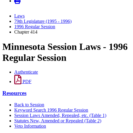
Laws
79th Legislature (1995 - 1996)
1996 Regular Session
Chapter 414
Minnesota Session Laws - 1996
Regular Session
Authenticate
PDF
Resources
Back to Session
Keyword Search 1996 Regular Session
Session Laws Amended, Repealed, etc. (Table 1)
Statutes New, Amended or Repealed (Table 2)
Veto Information