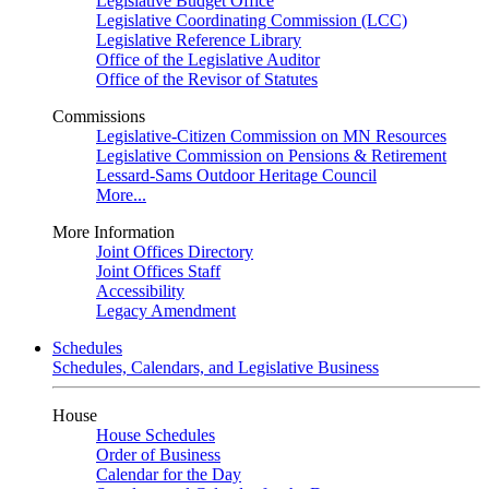
Legislative Budget Office
Legislative Coordinating Commission (LCC)
Legislative Reference Library
Office of the Legislative Auditor
Office of the Revisor of Statutes
Commissions
Legislative-Citizen Commission on MN Resources
Legislative Commission on Pensions & Retirement
Lessard-Sams Outdoor Heritage Council
More...
More Information
Joint Offices Directory
Joint Offices Staff
Accessibility
Legacy Amendment
Schedules
Schedules, Calendars, and Legislative Business
House
House Schedules
Order of Business
Calendar for the Day