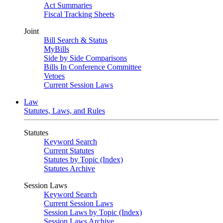
Act Summaries
Fiscal Tracking Sheets
Joint
Bill Search & Status
MyBills
Side by Side Comparisons
Bills In Conference Committee
Vetoes
Current Session Laws
Law
Statutes, Laws, and Rules
Statutes
Keyword Search
Current Statutes
Statutes by Topic (Index)
Statutes Archive
Session Laws
Keyword Search
Current Session Laws
Session Laws by Topic (Index)
Session Laws Archive