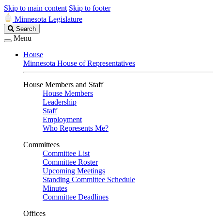
Skip to main content
Skip to footer
Minnesota Legislature
Search
Search
Legislature
Menu
House
Minnesota House of Representatives
House Members and Staff
House Members
Leadership
Staff
Employment
Who Represents Me?
Committees
Committee List
Committee Roster
Upcoming Meetings
Standing Committee Schedule
Minutes
Committee Deadlines
Offices