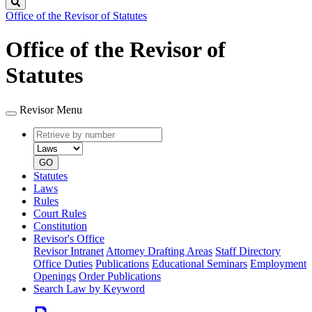
Search
Office of the Revisor of Statutes
Office of the Revisor of
Statutes
Revisor Menu
Retrieve
Document
by
type
number
GO
Statutes
Laws
Rules
Court Rules
Constitution
Revisor's Office
Revisor Intranet
Attorney Drafting Areas
Staff Directory
Office Duties
Publications
Educational Seminars
Employment
Openings
Order Publications
Search Law by Keyword