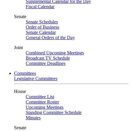
Supplemental Calendar for the Day
Fiscal Calendar
Senate
Senate Schedules
Order of Business
Senate Calendar
General Orders of the Day
Joint
Combined Upcoming Meetings
Broadcast TV Schedule
Committee Deadlines
Committees
Legislative Committees
House
Committee List
Committee Roster
Upcoming Meetings
Standing Committee Schedule
Minutes
Senate