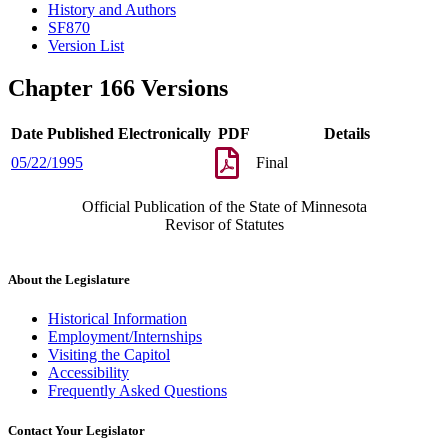
History and Authors
SF870
Version List
Chapter 166 Versions
Date Published Electronically
PDF
Details
05/22/1995
Final
Official Publication of the State of Minnesota
Revisor of Statutes
About the Legislature
Historical Information
Employment/Internships
Visiting the Capitol
Accessibility
Frequently Asked Questions
Contact Your Legislator