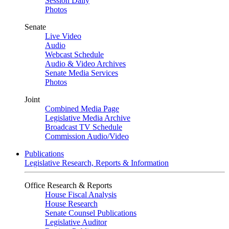
Session Daily
Photos
Senate
Live Video
Audio
Webcast Schedule
Audio & Video Archives
Senate Media Services
Photos
Joint
Combined Media Page
Legislative Media Archive
Broadcast TV Schedule
Commission Audio/Video
Publications
Legislative Research, Reports & Information
Office Research & Reports
House Fiscal Analysis
House Research
Senate Counsel Publications
Legislative Auditor