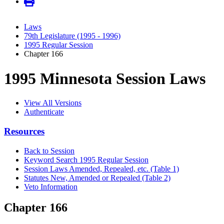
Laws
79th Legislature (1995 - 1996)
1995 Regular Session
Chapter 166
1995 Minnesota Session Laws
View All Versions
Authenticate
Resources
Back to Session
Keyword Search 1995 Regular Session
Session Laws Amended, Repealed, etc. (Table 1)
Statutes New, Amended or Repealed (Table 2)
Veto Information
Chapter 166