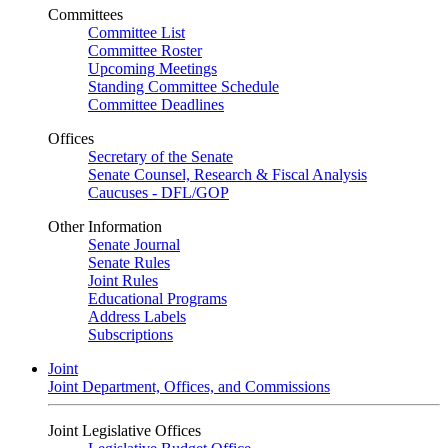
Committees
Committee List
Committee Roster
Upcoming Meetings
Standing Committee Schedule
Committee Deadlines
Offices
Secretary of the Senate
Senate Counsel, Research & Fiscal Analysis
Caucuses - DFL/GOP
Other Information
Senate Journal
Senate Rules
Joint Rules
Educational Programs
Address Labels
Subscriptions
Joint
Joint Department, Offices, and Commissions
Joint Legislative Offices