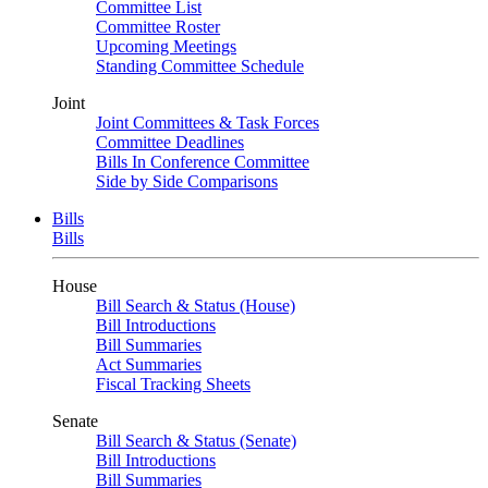
Committee List
Committee Roster
Upcoming Meetings
Standing Committee Schedule
Joint
Joint Committees & Task Forces
Committee Deadlines
Bills In Conference Committee
Side by Side Comparisons
Bills
Bills
House
Bill Search & Status (House)
Bill Introductions
Bill Summaries
Act Summaries
Fiscal Tracking Sheets
Senate
Bill Search & Status (Senate)
Bill Introductions
Bill Summaries