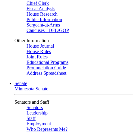
Chief Clerk
Fiscal Analysis
House Research
Public Information
Sergeant-at-Arms
Caucuses - DFL/GOP
Other Information
House Journal
House Rules
Joint Rules
Educational Programs
Pronunciation Guide
Address Spreadsheet
Senate
Minnesota Senate
Senators and Staff
Senators
Leadership
Staff
Employment
Who Represents Me?