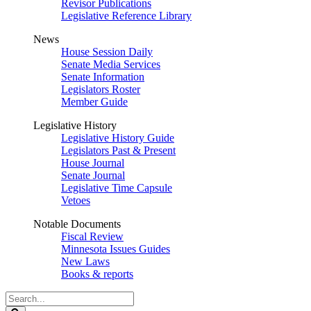
Revisor Publications
Legislative Reference Library
News
House Session Daily
Senate Media Services
Senate Information
Legislators Roster
Member Guide
Legislative History
Legislative History Guide
Legislators Past & Present
House Journal
Senate Journal
Legislative Time Capsule
Vetoes
Notable Documents
Fiscal Review
Minnesota Issues Guides
New Laws
Books & reports
Search
Legislature