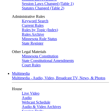
Session Laws Changed (Table 1)
Statutes Changed (Table 2)
Administrative Rules
Keyword Search
Current Rules
Rules by Topic (Index)
Rules Archive
Minnesota Rule Status
State Register
Other Legal Materials
Minnesota Constitution
State Constitutional Amendments
Court Rules
Multimedia
Multimedia - Audio, Video, Broadcast TV, News, & Photos
House
Live Video
Audio
Webcast Schedule
Audio & Video Archives