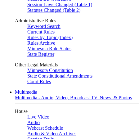
Session Laws Changed (Table 1)
Statutes Changed (Table 2)
Administrative Rules
Keyword Search
Current Rules
Rules by Topic (Index)
Rules Archive
Minnesota Rule Status
State Register
Other Legal Materials
Minnesota Constitution
State Constitutional Amendments
Court Rules
Multimedia
Multimedia - Audio, Video, Broadcast TV, News, & Photos
House
Live Video
Audio
Webcast Schedule
Audio & Video Archives