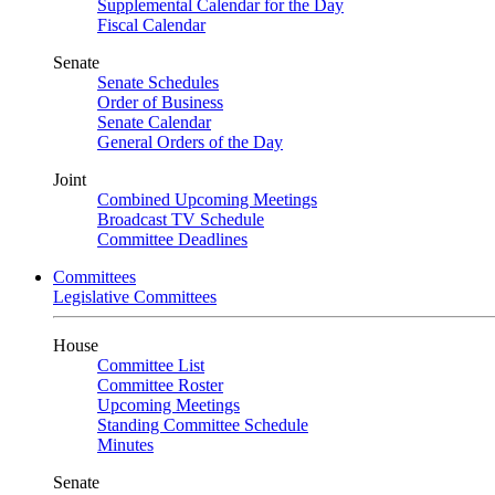
Supplemental Calendar for the Day
Fiscal Calendar
Senate
Senate Schedules
Order of Business
Senate Calendar
General Orders of the Day
Joint
Combined Upcoming Meetings
Broadcast TV Schedule
Committee Deadlines
Committees
Legislative Committees
House
Committee List
Committee Roster
Upcoming Meetings
Standing Committee Schedule
Minutes
Senate