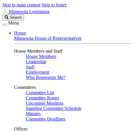
Skip to main content
Skip to footer
Minnesota Legislature
Search
Search
Legislature
Menu
House
Minnesota House of Representatives
House Members and Staff
House Members
Leadership
Staff
Employment
Who Represents Me?
Committees
Committee List
Committee Roster
Upcoming Meetings
Standing Committee Schedule
Minutes
Committee Deadlines
Offices