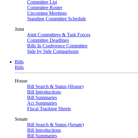
Committee List
Committee Roster
Upcoming Meetings
Standing Committee Schedule
Joint
Joint Committees & Task Forces
Committee Deadlines
Bills In Conference Committee
Side by Side Comparisons
Bills
Bills
House
Bill Search & Status (House)
Bill Introductions
Bill Summaries
Act Summaries
Fiscal Tracking Sheets
Senate
Bill Search & Status (Senate)
Bill Introductions
Bill Summaries