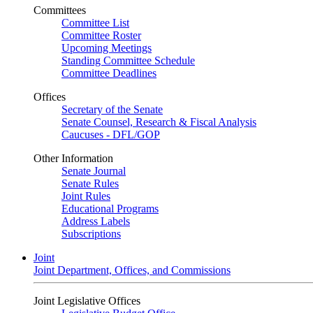
Committees
Committee List
Committee Roster
Upcoming Meetings
Standing Committee Schedule
Committee Deadlines
Offices
Secretary of the Senate
Senate Counsel, Research & Fiscal Analysis
Caucuses - DFL/GOP
Other Information
Senate Journal
Senate Rules
Joint Rules
Educational Programs
Address Labels
Subscriptions
Joint
Joint Department, Offices, and Commissions
Joint Legislative Offices