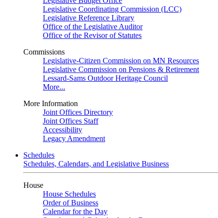
Legislative Budget Office
Legislative Coordinating Commission (LCC)
Legislative Reference Library
Office of the Legislative Auditor
Office of the Revisor of Statutes
Commissions
Legislative-Citizen Commission on MN Resources
Legislative Commission on Pensions & Retirement
Lessard-Sams Outdoor Heritage Council
More...
More Information
Joint Offices Directory
Joint Offices Staff
Accessibility
Legacy Amendment
Schedules
Schedules, Calendars, and Legislative Business
House
House Schedules
Order of Business
Calendar for the Day