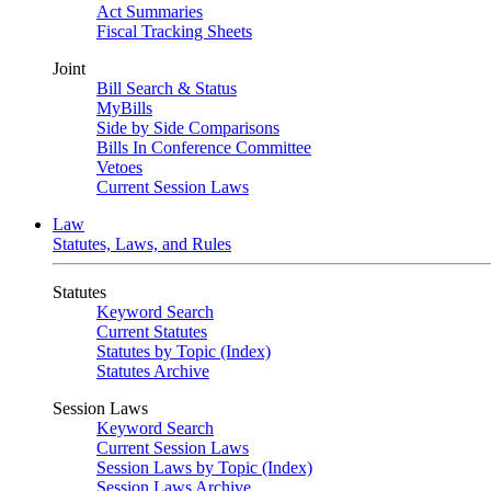
Act Summaries
Fiscal Tracking Sheets
Joint
Bill Search & Status
MyBills
Side by Side Comparisons
Bills In Conference Committee
Vetoes
Current Session Laws
Law
Statutes, Laws, and Rules
Statutes
Keyword Search
Current Statutes
Statutes by Topic (Index)
Statutes Archive
Session Laws
Keyword Search
Current Session Laws
Session Laws by Topic (Index)
Session Laws Archive