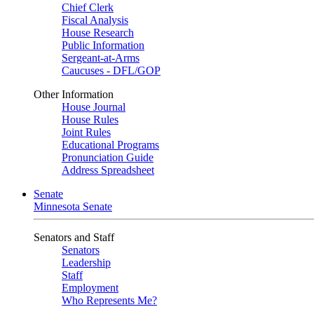
Chief Clerk
Fiscal Analysis
House Research
Public Information
Sergeant-at-Arms
Caucuses - DFL/GOP
Other Information
House Journal
House Rules
Joint Rules
Educational Programs
Pronunciation Guide
Address Spreadsheet
Senate
Minnesota Senate
Senators and Staff
Senators
Leadership
Staff
Employment
Who Represents Me?