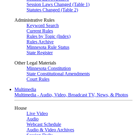
Session Laws Changed (Table 1)
Statutes Changed (Table 2)
Administrative Rules
Keyword Search
Current Rules
Rules by Topic (Index)
Rules Archive
Minnesota Rule Status
State Register
Other Legal Materials
Minnesota Constitution
State Constitutional Amendments
Court Rules
Multimedia
Multimedia - Audio, Video, Broadcast TV, News, & Photos
House
Live Video
Audio
Webcast Schedule
Audio & Video Archives