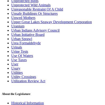
Unprotected Birds
Unprotected Wild Animals
Unreasonable Restraint Of A Child
Unsafe Buildings Or Structures
Unwed Mothers
Upper Great Lakes Seaway Development Corporation
Uranium
Urban Indians Advisory Council
Urban Initiative Board
Urban Sprawl
Urea Formaldehyde
Urinals
Urine Tests
Use Of Waters
Use Taxes
User
Usury
Utilities
Utility Crossings
Utilization Review Act
About the Legislature
Historical Information