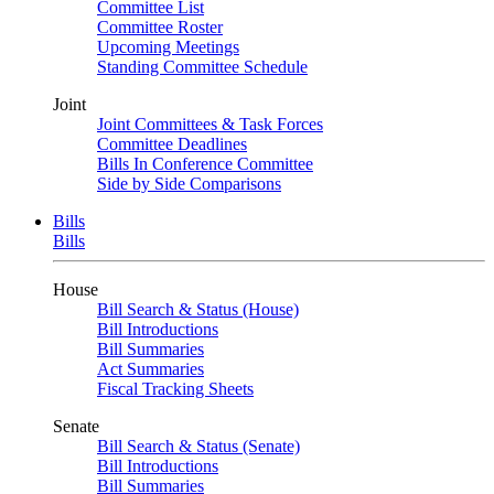
Committee List
Committee Roster
Upcoming Meetings
Standing Committee Schedule
Joint
Joint Committees & Task Forces
Committee Deadlines
Bills In Conference Committee
Side by Side Comparisons
Bills
Bills
House
Bill Search & Status (House)
Bill Introductions
Bill Summaries
Act Summaries
Fiscal Tracking Sheets
Senate
Bill Search & Status (Senate)
Bill Introductions
Bill Summaries