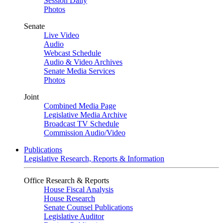
Session Daily
Photos
Senate
Live Video
Audio
Webcast Schedule
Audio & Video Archives
Senate Media Services
Photos
Joint
Combined Media Page
Legislative Media Archive
Broadcast TV Schedule
Commission Audio/Video
Publications
Legislative Research, Reports & Information
Office Research & Reports
House Fiscal Analysis
House Research
Senate Counsel Publications
Legislative Auditor