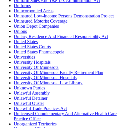
Uniform Sales And Use Tax Administration Act
Uniforms
Unincorporated Areas
Uninsured Low-Income Persons Demonstration Project
Uninsured Motorist Coverage
Union Depot Companies
Unions
Unitary Residence And Financial Responsibility Act
United States
United States Courts
United States Pharmacopeia
Universities
University Hospitals
University Of Minnesota
University Of Minnesota Faculty Retirement Plan
University Of Minnesota Hospitals
University Of Minnesota Law Library
Unknown Parties
Unlawful Assembly
Unlawful Detainer
Unlawful Ouster
Unlawful Trade Practices Act
Unlicensed Complementary And Alternative Health Care
Practice Office
Unorganized Territories