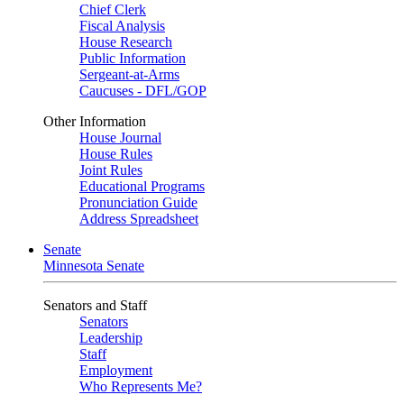
Chief Clerk
Fiscal Analysis
House Research
Public Information
Sergeant-at-Arms
Caucuses - DFL/GOP
Other Information
House Journal
House Rules
Joint Rules
Educational Programs
Pronunciation Guide
Address Spreadsheet
Senate
Minnesota Senate
Senators and Staff
Senators
Leadership
Staff
Employment
Who Represents Me?