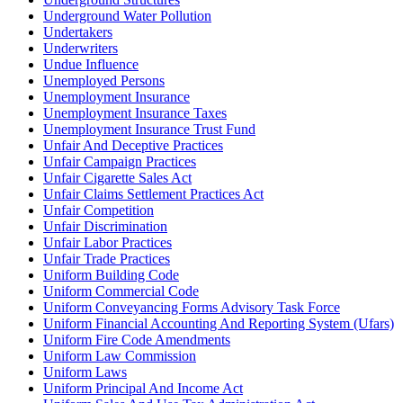
Underground Water Pollution
Undertakers
Underwriters
Undue Influence
Unemployed Persons
Unemployment Insurance
Unemployment Insurance Taxes
Unemployment Insurance Trust Fund
Unfair And Deceptive Practices
Unfair Campaign Practices
Unfair Cigarette Sales Act
Unfair Claims Settlement Practices Act
Unfair Competition
Unfair Discrimination
Unfair Labor Practices
Unfair Trade Practices
Uniform Building Code
Uniform Commercial Code
Uniform Conveyancing Forms Advisory Task Force
Uniform Financial Accounting And Reporting System (Ufars)
Uniform Fire Code Amendments
Uniform Law Commission
Uniform Laws
Uniform Principal And Income Act