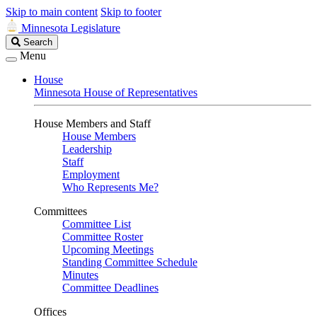
Skip to main content
Skip to footer
Minnesota Legislature
Search
Search
Legislature
Menu
House
Minnesota House of Representatives
House Members and Staff
House Members
Leadership
Staff
Employment
Who Represents Me?
Committees
Committee List
Committee Roster
Upcoming Meetings
Standing Committee Schedule
Minutes
Committee Deadlines
Offices