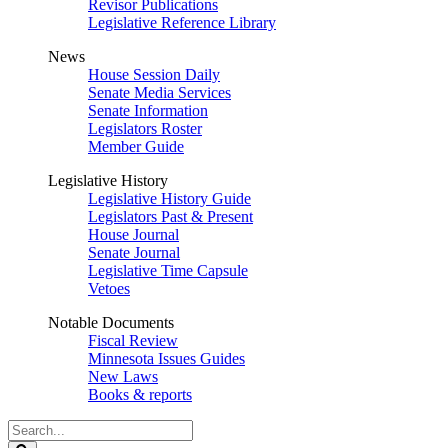
Revisor Publications
Legislative Reference Library
News
House Session Daily
Senate Media Services
Senate Information
Legislators Roster
Member Guide
Legislative History
Legislative History Guide
Legislators Past & Present
House Journal
Senate Journal
Legislative Time Capsule
Vetoes
Notable Documents
Fiscal Review
Minnesota Issues Guides
New Laws
Books & reports
Search
Legislature