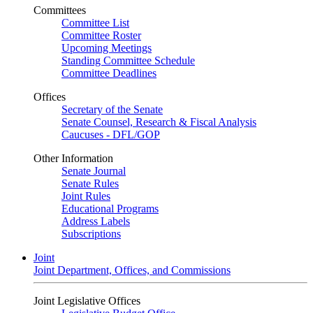
Committees
Committee List
Committee Roster
Upcoming Meetings
Standing Committee Schedule
Committee Deadlines
Offices
Secretary of the Senate
Senate Counsel, Research & Fiscal Analysis
Caucuses - DFL/GOP
Other Information
Senate Journal
Senate Rules
Joint Rules
Educational Programs
Address Labels
Subscriptions
Joint
Joint Department, Offices, and Commissions
Joint Legislative Offices