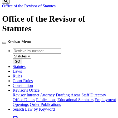
Search
Office of the Revisor of Statutes
Office of the Revisor of
Statutes
Revisor Menu
Retrieve
Document
by
type
number
GO
Statutes
Laws
Rules
Court Rules
Constitution
Revisor's Office
Revisor Intranet
Attorney Drafting Areas
Staff Directory
Office Duties
Publications
Educational Seminars
Employment
Openings
Order Publications
Search Law by Keyword