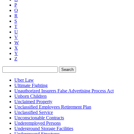
P
Q
R
S
T
U
V
W
X
Y
Z
Search
Uber Law
Ultimate Fighting
Unauthorized Insurers False Advertising Process Act
Unborn Children
Unclaimed Property
Unclassified Employees Retirement Plan
Unclassified Service
Unconscionable Contracts
Underemployed Persons
Underground Storage Facilities
Underground Structures