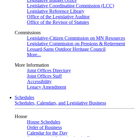
Legislative Budget Office
Legislative Coordinating Commission (LCC)
Legislative Reference Library
Office of the Legislative Auditor
Office of the Revisor of Statutes
Commissions
Legislative-Citizen Commission on MN Resources
Legislative Commission on Pensions & Retirement
Lessard-Sams Outdoor Heritage Council
More...
More Information
Joint Offices Directory
Joint Offices Staff
Accessibility
Legacy Amendment
Schedules
Schedules, Calendars, and Legislative Business
House
House Schedules
Order of Business
Calendar for the Day