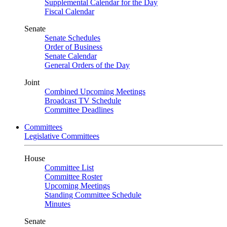
Supplemental Calendar for the Day
Fiscal Calendar
Senate
Senate Schedules
Order of Business
Senate Calendar
General Orders of the Day
Joint
Combined Upcoming Meetings
Broadcast TV Schedule
Committee Deadlines
Committees
Legislative Committees
House
Committee List
Committee Roster
Upcoming Meetings
Standing Committee Schedule
Minutes
Senate