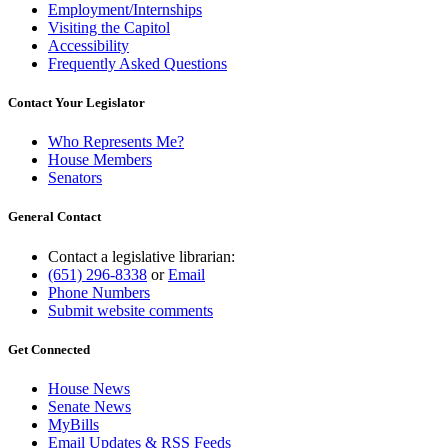
Employment/Internships
Visiting the Capitol
Accessibility
Frequently Asked Questions
Contact Your Legislator
Who Represents Me?
House Members
Senators
General Contact
Contact a legislative librarian:
(651) 296-8338
or
Email
Phone Numbers
Submit website comments
Get Connected
House News
Senate News
MyBills
Email Updates & RSS Feeds