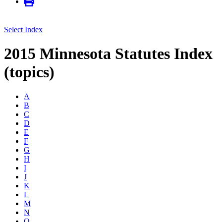
Select Index
2015 Minnesota Statutes Index
(topics)
A
B
C
D
E
F
G
H
I
J
K
L
M
N
O