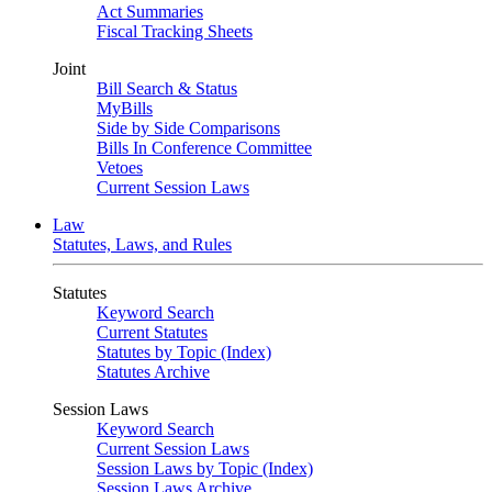
Act Summaries
Fiscal Tracking Sheets
Joint
Bill Search & Status
MyBills
Side by Side Comparisons
Bills In Conference Committee
Vetoes
Current Session Laws
Law
Statutes, Laws, and Rules
Statutes
Keyword Search
Current Statutes
Statutes by Topic (Index)
Statutes Archive
Session Laws
Keyword Search
Current Session Laws
Session Laws by Topic (Index)
Session Laws Archive