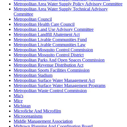
Metropolitan Area Water Supply Policy Advisory Committee
Metropolitan Area Water Supply Technical Advisory
Committee
Metropolitan Council
Metropolitan Health Care Council
Metropolitan Land Use Advisory Committee
Metropolitan Landfill Abatement Act
Metropolitan Livable Communities Fund
Metropolitan Livable Communities Law
Metropolitan Mosquito Control Commission
Metropolitan Mosquito Control District
Metropolitan Parks And Open Spaces Commission
Metropolitan Revenue Distribution Act
Metropolitan Sports Facilities Commission
Metropolitan Stadium
Metropolitan Surface Water Management Act
Metropolitan Surface Water Management Programs
Metropolitan Waste Control Commission
Mia's
Mice
Michigan
Microfiche And Microfilm
Microorganisms
Middle Management Association
Midtown Planning And Coordination Board