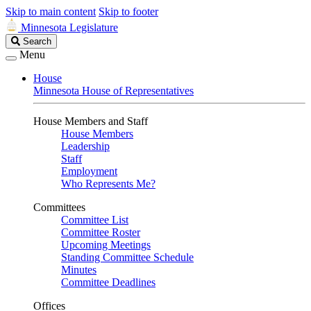
Skip to main content
Skip to footer
Minnesota Legislature
Search
Search
Legislature
Menu
House
Minnesota House of Representatives
House Members and Staff
House Members
Leadership
Staff
Employment
Who Represents Me?
Committees
Committee List
Committee Roster
Upcoming Meetings
Standing Committee Schedule
Minutes
Committee Deadlines
Offices