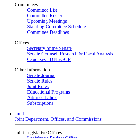
Committees
Committee List
Committee Roster
Upcoming Meetings
Standing Committee Schedule
Committee Deadlines
Offices
Secretary of the Senate
Senate Counsel, Research & Fiscal Analysis
Caucuses - DFL/GOP
Other Information
Senate Journal
Senate Rules
Joint Rules
Educational Programs
Address Labels
Subscriptions
Joint
Joint Department, Offices, and Commissions
Joint Legislative Offices