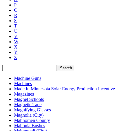
P
Q
R
S
T
U
V
W
X
Y
Z
Search
Machine Guns
Machines
Made In Minnesota Solar Energy Production Incentive
Magazines
Magnet Schools
Magnetic Tape
Magnifying Glasses
Magnolia (City)
Mahnomen County
Mahonia Bushes
Mahtomedi (City)