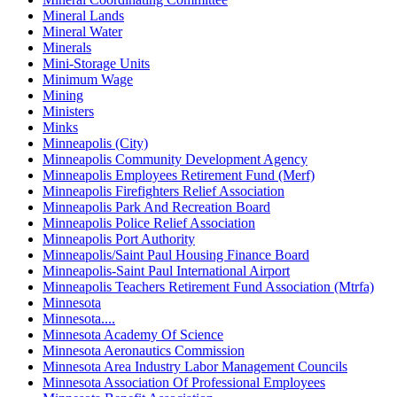
Mineral Lands
Mineral Water
Minerals
Mini-Storage Units
Minimum Wage
Mining
Ministers
Minks
Minneapolis (City)
Minneapolis Community Development Agency
Minneapolis Employees Retirement Fund (Merf)
Minneapolis Firefighters Relief Association
Minneapolis Park And Recreation Board
Minneapolis Police Relief Association
Minneapolis Port Authority
Minneapolis/Saint Paul Housing Finance Board
Minneapolis-Saint Paul International Airport
Minneapolis Teachers Retirement Fund Association (Mtrfa)
Minnesota
Minnesota....
Minnesota Academy Of Science
Minnesota Aeronautics Commission
Minnesota Area Industry Labor Management Councils
Minnesota Association Of Professional Employees