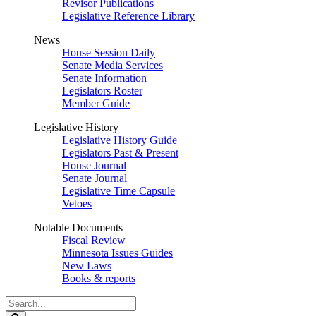
Revisor Publications
Legislative Reference Library
News
House Session Daily
Senate Media Services
Senate Information
Legislators Roster
Member Guide
Legislative History
Legislative History Guide
Legislators Past & Present
House Journal
Senate Journal
Legislative Time Capsule
Vetoes
Notable Documents
Fiscal Review
Minnesota Issues Guides
New Laws
Books & reports
Search
Legislature