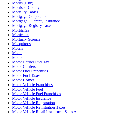
Morris (City)
Morrison County
Mortality Tables
Mortgage Corporations
Mortgage Guaranty Insurance
Mortgage Registry Taxes
Mortgages
Morticians
Mortuary Science
Mosquitoes
Motels
Moths
Motions
Motor Carrier Fuel Tax
Motor Carriers
Motor Fuel Franchises
Motor Fuel Taxes
Motor Homes
Motor Vehicle Franchises
Motor Vehicle Fuel
Motor Vehicle Fuel Franchises
Motor Vehicle Insurance
Motor Vehicle Registration
Motor Vehicle Registration Taxes
Motor Vehicle Retail Installment Sales Act