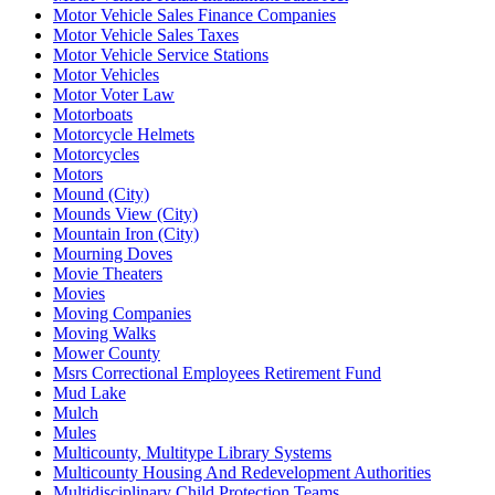
Motor Vehicle Sales Finance Companies
Motor Vehicle Sales Taxes
Motor Vehicle Service Stations
Motor Vehicles
Motor Voter Law
Motorboats
Motorcycle Helmets
Motorcycles
Motors
Mound (City)
Mounds View (City)
Mountain Iron (City)
Mourning Doves
Movie Theaters
Movies
Moving Companies
Moving Walks
Mower County
Msrs Correctional Employees Retirement Fund
Mud Lake
Mulch
Mules
Multicounty, Multitype Library Systems
Multicounty Housing And Redevelopment Authorities
Multidisciplinary Child Protection Teams