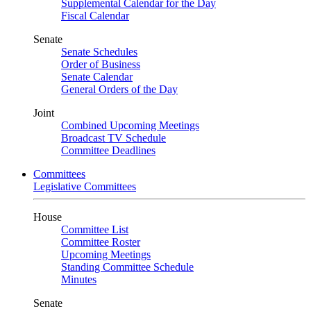
Supplemental Calendar for the Day
Fiscal Calendar
Senate
Senate Schedules
Order of Business
Senate Calendar
General Orders of the Day
Joint
Combined Upcoming Meetings
Broadcast TV Schedule
Committee Deadlines
Committees
Legislative Committees
House
Committee List
Committee Roster
Upcoming Meetings
Standing Committee Schedule
Minutes
Senate