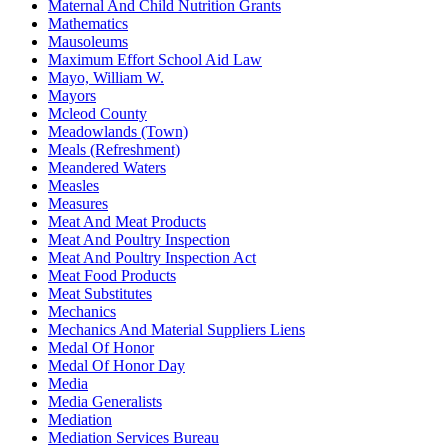
Maternal And Child Nutrition Grants
Mathematics
Mausoleums
Maximum Effort School Aid Law
Mayo, William W.
Mayors
Mcleod County
Meadowlands (Town)
Meals (Refreshment)
Meandered Waters
Measles
Measures
Meat And Meat Products
Meat And Poultry Inspection
Meat And Poultry Inspection Act
Meat Food Products
Meat Substitutes
Mechanics
Mechanics And Material Suppliers Liens
Medal Of Honor
Medal Of Honor Day
Media
Media Generalists
Mediation
Mediation Services Bureau