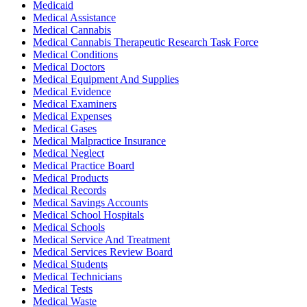
Medicaid
Medical Assistance
Medical Cannabis
Medical Cannabis Therapeutic Research Task Force
Medical Conditions
Medical Doctors
Medical Equipment And Supplies
Medical Evidence
Medical Examiners
Medical Expenses
Medical Gases
Medical Malpractice Insurance
Medical Neglect
Medical Practice Board
Medical Products
Medical Records
Medical Savings Accounts
Medical School Hospitals
Medical Schools
Medical Service And Treatment
Medical Services Review Board
Medical Students
Medical Technicians
Medical Tests
Medical Waste