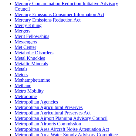
Mercury Contamination Reduction Initiative Advisory
Council
Mercury Emissions Consumer Information Act
Mercury Emissions Reduction Act
Mercy Killing
Mergers
Merit Fellowships
Messengers
Met Center
Metabolic Disorders
Metal Knuckles
Metallic Minerals
Metals
Meters
Methamphetamine
Methane
Metro Mobility
Metrodome
Metropolitan Agencies
Metropolitan Agricultural Preserves
Metropolitan Agricultural Preserves Act
Metropolitan Airport Planning Advisory Council
Metropolitan Airports Commission
Metropolitan Area Aircraft Noise Attenuation Act
Metropolitan Area Water Supply Advisory Committee