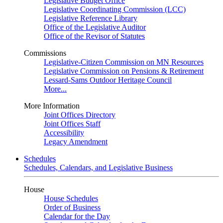
Legislative Budget Office
Legislative Coordinating Commission (LCC)
Legislative Reference Library
Office of the Legislative Auditor
Office of the Revisor of Statutes
Commissions
Legislative-Citizen Commission on MN Resources
Legislative Commission on Pensions & Retirement
Lessard-Sams Outdoor Heritage Council
More...
More Information
Joint Offices Directory
Joint Offices Staff
Accessibility
Legacy Amendment
Schedules
Schedules, Calendars, and Legislative Business
House
House Schedules
Order of Business
Calendar for the Day