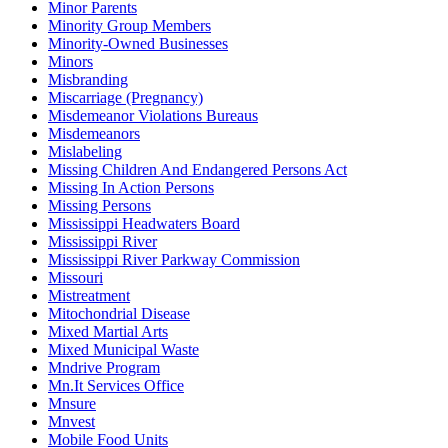
Minor Parents
Minority Group Members
Minority-Owned Businesses
Minors
Misbranding
Miscarriage (Pregnancy)
Misdemeanor Violations Bureaus
Misdemeanors
Mislabeling
Missing Children And Endangered Persons Act
Missing In Action Persons
Missing Persons
Mississippi Headwaters Board
Mississippi River
Mississippi River Parkway Commission
Missouri
Mistreatment
Mitochondrial Disease
Mixed Martial Arts
Mixed Municipal Waste
Mndrive Program
Mn.It Services Office
Mnsure
Mnvest
Mobile Food Units