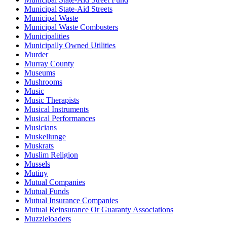
Municipal State-Aid Streets
Municipal Waste
Municipal Waste Combusters
Municipalities
Municipally Owned Utilities
Murder
Murray County
Museums
Mushrooms
Music
Music Therapists
Musical Instruments
Musical Performances
Musicians
Muskellunge
Muskrats
Muslim Religion
Mussels
Mutiny
Mutual Companies
Mutual Funds
Mutual Insurance Companies
Mutual Reinsurance Or Guaranty Associations
Muzzleloaders