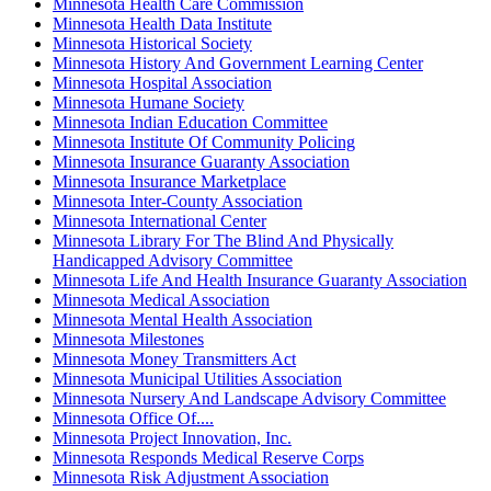
Minnesota Health Care Commission
Minnesota Health Data Institute
Minnesota Historical Society
Minnesota History And Government Learning Center
Minnesota Hospital Association
Minnesota Humane Society
Minnesota Indian Education Committee
Minnesota Institute Of Community Policing
Minnesota Insurance Guaranty Association
Minnesota Insurance Marketplace
Minnesota Inter-County Association
Minnesota International Center
Minnesota Library For The Blind And Physically
Handicapped Advisory Committee
Minnesota Life And Health Insurance Guaranty Association
Minnesota Medical Association
Minnesota Mental Health Association
Minnesota Milestones
Minnesota Money Transmitters Act
Minnesota Municipal Utilities Association
Minnesota Nursery And Landscape Advisory Committee
Minnesota Office Of....
Minnesota Project Innovation, Inc.
Minnesota Responds Medical Reserve Corps
Minnesota Risk Adjustment Association