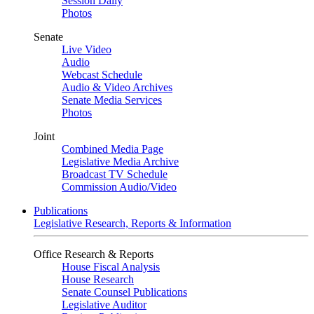
Session Daily
Photos
Senate
Live Video
Audio
Webcast Schedule
Audio & Video Archives
Senate Media Services
Photos
Joint
Combined Media Page
Legislative Media Archive
Broadcast TV Schedule
Commission Audio/Video
Publications
Legislative Research, Reports & Information
Office Research & Reports
House Fiscal Analysis
House Research
Senate Counsel Publications
Legislative Auditor