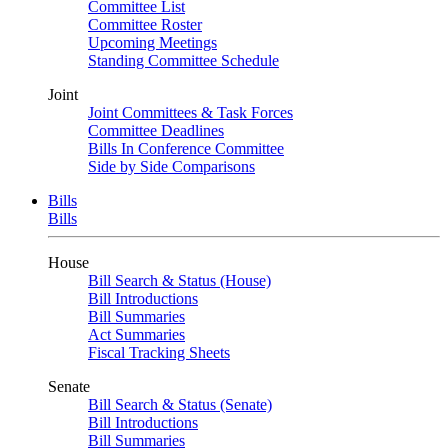
Committee List
Committee Roster
Upcoming Meetings
Standing Committee Schedule
Joint
Joint Committees & Task Forces
Committee Deadlines
Bills In Conference Committee
Side by Side Comparisons
Bills
Bills
House
Bill Search & Status (House)
Bill Introductions
Bill Summaries
Act Summaries
Fiscal Tracking Sheets
Senate
Bill Search & Status (Senate)
Bill Introductions
Bill Summaries