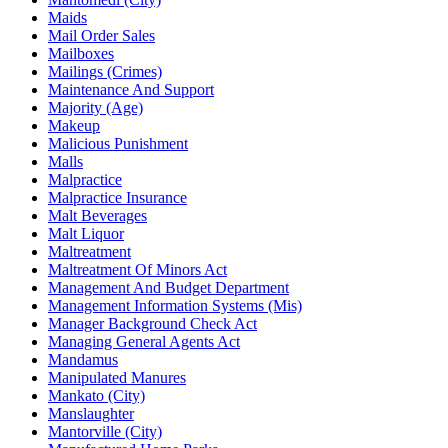
Maids
Mail Order Sales
Mailboxes
Mailings (Crimes)
Maintenance And Support
Majority (Age)
Makeup
Malicious Punishment
Malls
Malpractice
Malpractice Insurance
Malt Beverages
Malt Liquor
Maltreatment
Maltreatment Of Minors Act
Management And Budget Department
Management Information Systems (Mis)
Manager Background Check Act
Managing General Agents Act
Mandamus
Manipulated Manures
Mankato (City)
Manslaughter
Mantorville (City)