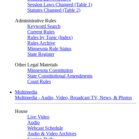
Session Laws Changed (Table 1)
Statutes Changed (Table 2)
Administrative Rules
Keyword Search
Current Rules
Rules by Topic (Index)
Rules Archive
Minnesota Rule Status
State Register
Other Legal Materials
Minnesota Constitution
State Constitutional Amendments
Court Rules
Multimedia
Multimedia - Audio, Video, Broadcast TV, News, & Photos
House
Live Video
Audio
Webcast Schedule
Audio & Video Archives