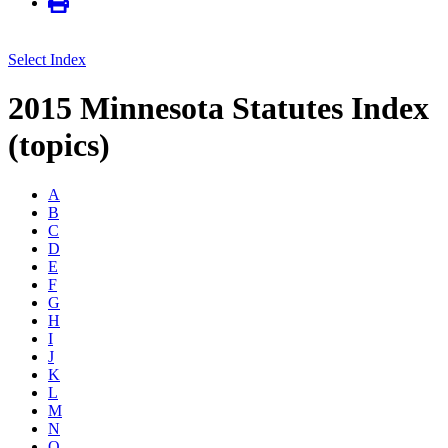
Select Index
2015 Minnesota Statutes Index
(topics)
A
B
C
D
E
F
G
H
I
J
K
L
M
N
O