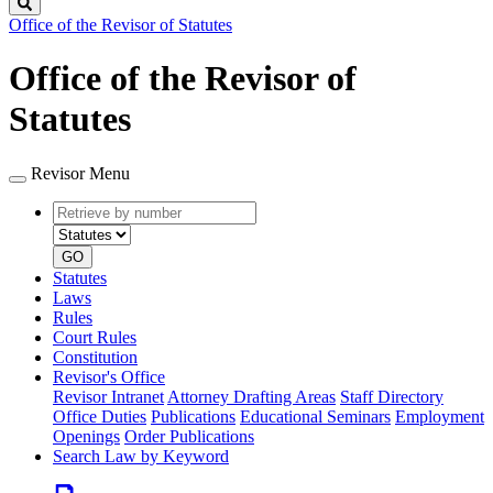
Search
Office of the Revisor of Statutes
Office of the Revisor of
Statutes
Revisor Menu
Retrieve
Document
by
type
number
GO
Statutes
Laws
Rules
Court Rules
Constitution
Revisor's Office
Revisor Intranet
Attorney Drafting Areas
Staff Directory
Office Duties
Publications
Educational Seminars
Employment
Openings
Order Publications
Search Law by Keyword