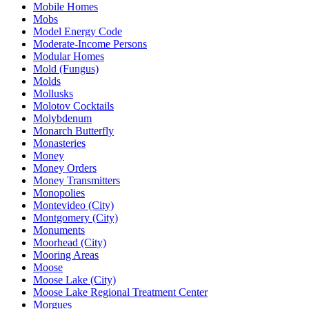
Mobile Homes
Mobs
Model Energy Code
Moderate-Income Persons
Modular Homes
Mold (Fungus)
Molds
Mollusks
Molotov Cocktails
Molybdenum
Monarch Butterfly
Monasteries
Money
Money Orders
Money Transmitters
Monopolies
Montevideo (City)
Montgomery (City)
Monuments
Moorhead (City)
Mooring Areas
Moose
Moose Lake (City)
Moose Lake Regional Treatment Center
Morgues