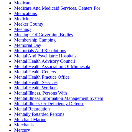
Medicare
Medicare And Medicaid Services, Centers For
Medications
Medicine
Meeker County
Meetings
Meetings Of Governing Bodies
Membership Camping
Memorial Day
Memorials And Resolutions
Mental And Psychiatric Hospitals
Mental Health Advisory Council
Mental Health Association Of Minnesota
Mental Health Centers
Mental Health Practice Office
Mental Health Services
Mental Health Workers
Mental Illness, Persons With
Mental Illness Information Management System
Mental Illness Or Deficiency Defense
Mental Retardation
Mentally Retarded Persons
Merchant Marine
Merchants
Mercury