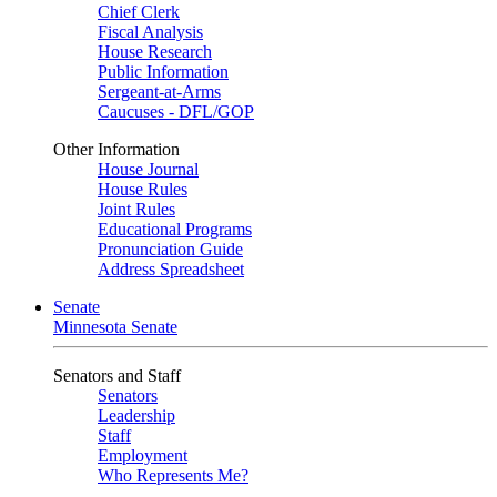
Chief Clerk
Fiscal Analysis
House Research
Public Information
Sergeant-at-Arms
Caucuses - DFL/GOP
Other Information
House Journal
House Rules
Joint Rules
Educational Programs
Pronunciation Guide
Address Spreadsheet
Senate
Minnesota Senate
Senators and Staff
Senators
Leadership
Staff
Employment
Who Represents Me?