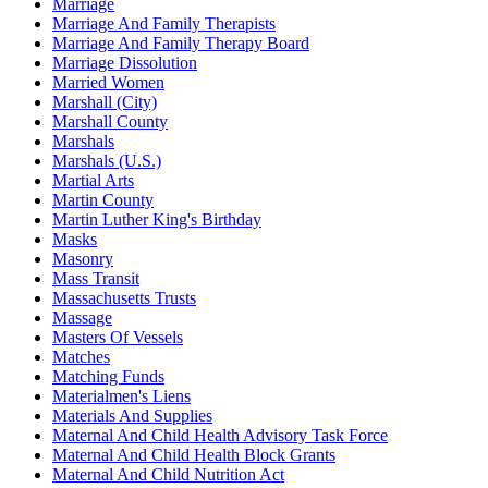
Marriage
Marriage And Family Therapists
Marriage And Family Therapy Board
Marriage Dissolution
Married Women
Marshall (City)
Marshall County
Marshals
Marshals (U.S.)
Martial Arts
Martin County
Martin Luther King's Birthday
Masks
Masonry
Mass Transit
Massachusetts Trusts
Massage
Masters Of Vessels
Matches
Matching Funds
Materialmen's Liens
Materials And Supplies
Maternal And Child Health Advisory Task Force
Maternal And Child Health Block Grants
Maternal And Child Nutrition Act