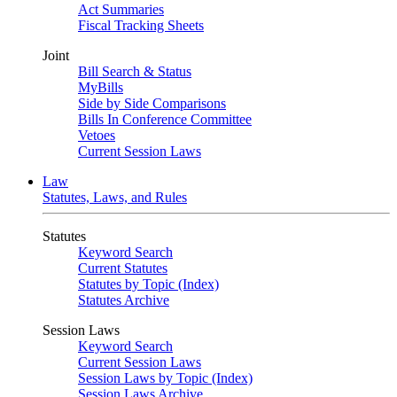
Act Summaries
Fiscal Tracking Sheets
Joint
Bill Search & Status
MyBills
Side by Side Comparisons
Bills In Conference Committee
Vetoes
Current Session Laws
Law
Statutes, Laws, and Rules
Statutes
Keyword Search
Current Statutes
Statutes by Topic (Index)
Statutes Archive
Session Laws
Keyword Search
Current Session Laws
Session Laws by Topic (Index)
Session Laws Archive