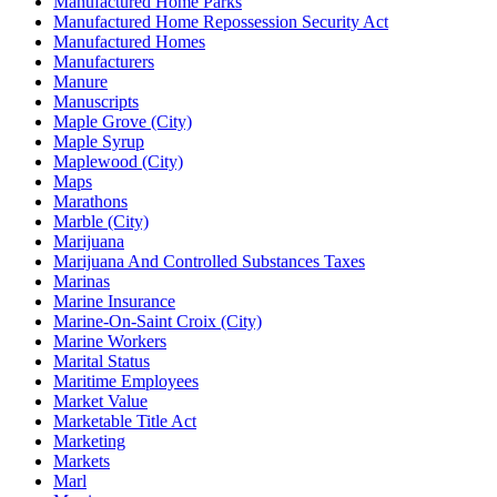
Manufactured Home Parks
Manufactured Home Repossession Security Act
Manufactured Homes
Manufacturers
Manure
Manuscripts
Maple Grove (City)
Maple Syrup
Maplewood (City)
Maps
Marathons
Marble (City)
Marijuana
Marijuana And Controlled Substances Taxes
Marinas
Marine Insurance
Marine-On-Saint Croix (City)
Marine Workers
Marital Status
Maritime Employees
Market Value
Marketable Title Act
Marketing
Markets
Marl