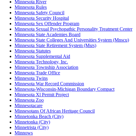
Minnesota River
Minnesota Rules
Minnesota Safety Council
Minnesota Security Hospital
Minnesota Sex Offender Program
Minnesota Sexual Psychopathic Personality Treatment Center
Minnesota State Academies Board
Minnesota State Colleges And Universities System (Mnscu)
Minnesota State Retirement System (Msrs)
Minnesota Statutes
Minnesota Supplemental Aid
Minnesota Technology, Inc.
Minnesota Township Association
Minnesota Trade Office
Minnesota Twins
Minnesota War Record Commission
Minnesota-Wisconsin-Michigan Boundary Compact
Minnesota Xl Permit Project
Minnesota Zoo
Minnesotacare
Minnesotans Of African Heritage Council
Minnetonka Beach (City)
Minnetonka (City)
Minnetrista (City)
Minnows