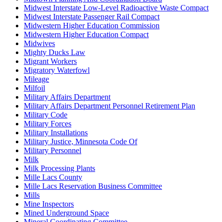
Midwest Interstate Low-Level Radioactive Waste Compact
Midwest Interstate Passenger Rail Compact
Midwestern Higher Education Commission
Midwestern Higher Education Compact
Midwives
Mighty Ducks Law
Migrant Workers
Migratory Waterfowl
Mileage
Milfoil
Military Affairs Department
Military Affairs Department Personnel Retirement Plan
Military Code
Military Forces
Military Installations
Military Justice, Minnesota Code Of
Military Personnel
Milk
Milk Processing Plants
Mille Lacs County
Mille Lacs Reservation Business Committee
Mills
Mine Inspectors
Mined Underground Space
Mineral Coordinating Committee