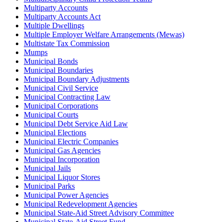
Multiparty Accounts
Multiparty Accounts Act
Multiple Dwellings
Multiple Employer Welfare Arrangements (Mewas)
Multistate Tax Commission
Mumps
Municipal Bonds
Municipal Boundaries
Municipal Boundary Adjustments
Municipal Civil Service
Municipal Contracting Law
Municipal Corporations
Municipal Courts
Municipal Debt Service Aid Law
Municipal Elections
Municipal Electric Companies
Municipal Gas Agencies
Municipal Incorporation
Municipal Jails
Municipal Liquor Stores
Municipal Parks
Municipal Power Agencies
Municipal Redevelopment Agencies
Municipal State-Aid Street Advisory Committee
Municipal State-Aid Street Fund