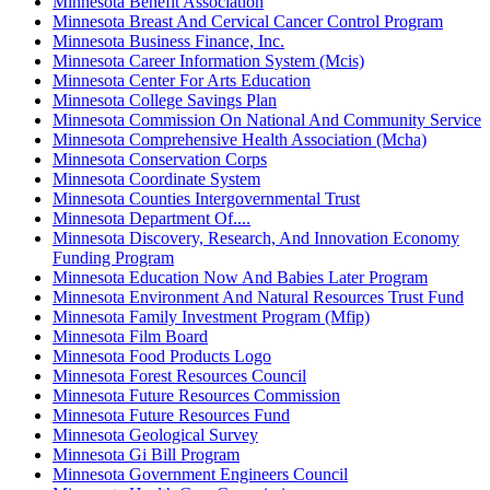
Minnesota Benefit Association
Minnesota Breast And Cervical Cancer Control Program
Minnesota Business Finance, Inc.
Minnesota Career Information System (Mcis)
Minnesota Center For Arts Education
Minnesota College Savings Plan
Minnesota Commission On National And Community Service
Minnesota Comprehensive Health Association (Mcha)
Minnesota Conservation Corps
Minnesota Coordinate System
Minnesota Counties Intergovernmental Trust
Minnesota Department Of....
Minnesota Discovery, Research, And Innovation Economy
Funding Program
Minnesota Education Now And Babies Later Program
Minnesota Environment And Natural Resources Trust Fund
Minnesota Family Investment Program (Mfip)
Minnesota Film Board
Minnesota Food Products Logo
Minnesota Forest Resources Council
Minnesota Future Resources Commission
Minnesota Future Resources Fund
Minnesota Geological Survey
Minnesota Gi Bill Program
Minnesota Government Engineers Council