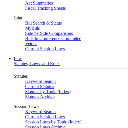
Act Summaries
Fiscal Tracking Sheets
Joint
Bill Search & Status
MyBills
Side by Side Comparisons
Bills In Conference Committee
Vetoes
Current Session Laws
Law
Statutes, Laws, and Rules
Statutes
Keyword Search
Current Statutes
Statutes by Topic (Index)
Statutes Archive
Session Laws
Keyword Search
Current Session Laws
Session Laws by Topic (Index)
Session Laws Archive