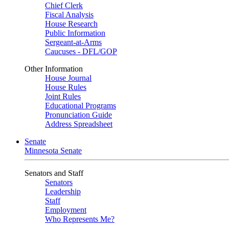
Chief Clerk
Fiscal Analysis
House Research
Public Information
Sergeant-at-Arms
Caucuses - DFL/GOP
Other Information
House Journal
House Rules
Joint Rules
Educational Programs
Pronunciation Guide
Address Spreadsheet
Senate
Minnesota Senate
Senators and Staff
Senators
Leadership
Staff
Employment
Who Represents Me?