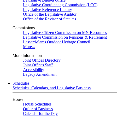
Legislative Budget Office
Legislative Coordinating Commission (LCC)
Legislative Reference Library
Office of the Legislative Auditor
Office of the Revisor of Statutes
Commissions
Legislative-Citizen Commission on MN Resources
Legislative Commission on Pensions & Retirement
Lessard-Sams Outdoor Heritage Council
More...
More Information
Joint Offices Directory
Joint Offices Staff
Accessibility
Legacy Amendment
Schedules
Schedules, Calendars, and Legislative Business
House
House Schedules
Order of Business
Calendar for the Day