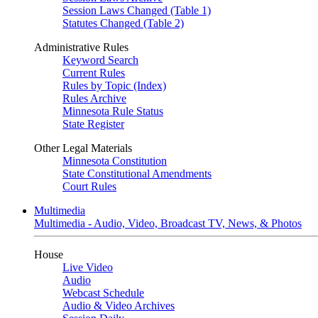
Session Laws Changed (Table 1)
Statutes Changed (Table 2)
Administrative Rules
Keyword Search
Current Rules
Rules by Topic (Index)
Rules Archive
Minnesota Rule Status
State Register
Other Legal Materials
Minnesota Constitution
State Constitutional Amendments
Court Rules
Multimedia
Multimedia - Audio, Video, Broadcast TV, News, & Photos
House
Live Video
Audio
Webcast Schedule
Audio & Video Archives