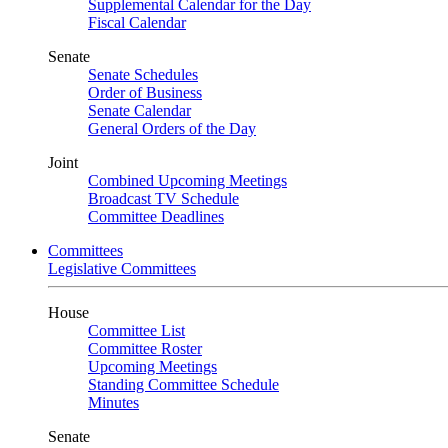
Supplemental Calendar for the Day
Fiscal Calendar
Senate
Senate Schedules
Order of Business
Senate Calendar
General Orders of the Day
Joint
Combined Upcoming Meetings
Broadcast TV Schedule
Committee Deadlines
Committees
Legislative Committees
House
Committee List
Committee Roster
Upcoming Meetings
Standing Committee Schedule
Minutes
Senate