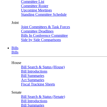
Committee List
Committee Roster
Upcoming Meetings
Standing Committee Schedule
Joint
Joint Committees & Task Forces
Committee Deadlines
Bills In Conference Committee
Side by Side Comparisons
Bills
Bills
House
Bill Search & Status (House)
Bill Introductions
Bill Summaries
Act Summaries
Fiscal Tracking Sheets
Senate
Bill Search & Status (Senate)
Bill Introductions
Bill Summaries