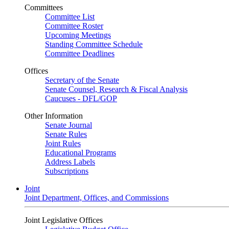
Committees
Committee List
Committee Roster
Upcoming Meetings
Standing Committee Schedule
Committee Deadlines
Offices
Secretary of the Senate
Senate Counsel, Research & Fiscal Analysis
Caucuses - DFL/GOP
Other Information
Senate Journal
Senate Rules
Joint Rules
Educational Programs
Address Labels
Subscriptions
Joint
Joint Department, Offices, and Commissions
Joint Legislative Offices