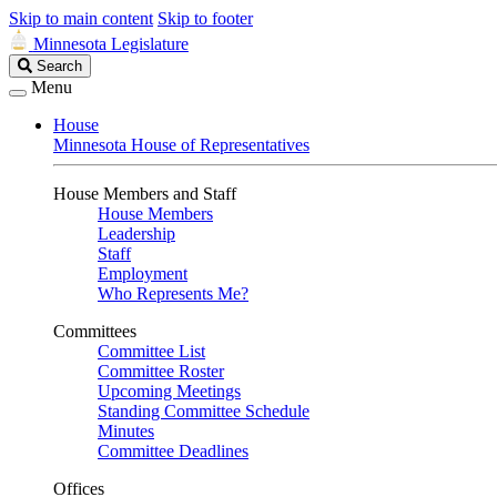
Skip to main content
Skip to footer
Minnesota Legislature
Search
Search
Legislature
Menu
House
Minnesota House of Representatives
House Members and Staff
House Members
Leadership
Staff
Employment
Who Represents Me?
Committees
Committee List
Committee Roster
Upcoming Meetings
Standing Committee Schedule
Minutes
Committee Deadlines
Offices