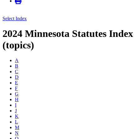
Select Index
2024 Minnesota Statutes Index
(topics)
A
B
C
D
E
F
G
H
I
J
K
L
M
N
O