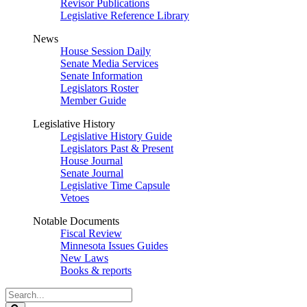
Revisor Publications
Legislative Reference Library
News
House Session Daily
Senate Media Services
Senate Information
Legislators Roster
Member Guide
Legislative History
Legislative History Guide
Legislators Past & Present
House Journal
Senate Journal
Legislative Time Capsule
Vetoes
Notable Documents
Fiscal Review
Minnesota Issues Guides
New Laws
Books & reports
Search
Legislature