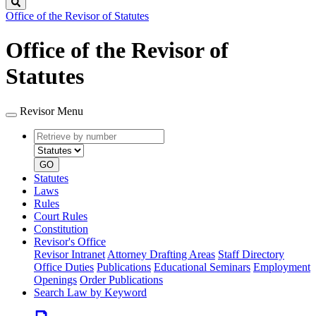
Search
Office of the Revisor of Statutes
Office of the Revisor of
Statutes
Revisor Menu
Retrieve
Document
by
type
number
GO
Statutes
Laws
Rules
Court Rules
Constitution
Revisor's Office
Revisor Intranet
Attorney Drafting Areas
Staff Directory
Office Duties
Publications
Educational Seminars
Employment
Openings
Order Publications
Search Law by Keyword