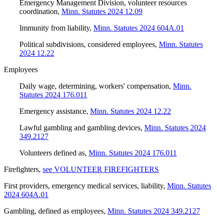
Emergency Management Division, volunteer resources
coordination
,
Minn. Statutes 2024 12.09
Immunity from liability
,
Minn. Statutes 2024 604A.01
Political subdivisions, considered employees
,
Minn. Statutes
2024 12.22
Employees
Daily wage, determining, workers' compensation
,
Minn.
Statutes 2024 176.011
Emergency assistance
,
Minn. Statutes 2024 12.22
Lawful gambling and gambling devices
,
Minn. Statutes 2024
349.2127
Volunteers defined as
,
Minn. Statutes 2024 176.011
Firefighters
,
see VOLUNTEER FIREFIGHTERS
First providers, emergency medical services, liability
,
Minn. Statutes
2024 604A.01
Gambling, defined as employees
,
Minn. Statutes 2024 349.2127