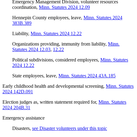
Emergency Management Division, volunteer resources
coordination
,
Minn. Statutes 2024 12.09
Hennepin County employees, leave
,
Minn. Statutes 2024
383B.389
Liability
,
Minn. Statutes 2024 12.22
Organizations providing, immunity from liability
,
Minn.
Statutes 2024 12.03
,
12.22
Political subdivisions, considered employees
,
Minn. Statutes
2024 12.22
State employees, leave
,
Minn. Statutes 2024 43A.185
Early childhood health and developmental screening
,
Minn. Statutes
2024 142D.091
Election judges as, written statement required for
,
Minn. Statutes
2024 204B.31
Emergency assistance
Disasters
,
see Disaster volunteers under this topic