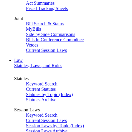
Act Summaries
Fiscal Tracking Sheets
Joint
Bill Search & Status
MyBills
Side by Side Comparisons
Bills In Conference Committee
Vetoes
Current Session Laws
Law
Statutes, Laws, and Rules
Statutes
Keyword Search
Current Statutes
Statutes by Topic (Index)
Statutes Archive
Session Laws
Keyword Search
Current Session Laws
Session Laws by Topic (Index)
Session Laws Archive