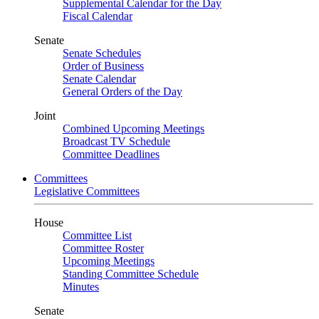
Supplemental Calendar for the Day
Fiscal Calendar
Senate
Senate Schedules
Order of Business
Senate Calendar
General Orders of the Day
Joint
Combined Upcoming Meetings
Broadcast TV Schedule
Committee Deadlines
Committees
Legislative Committees
House
Committee List
Committee Roster
Upcoming Meetings
Standing Committee Schedule
Minutes
Senate