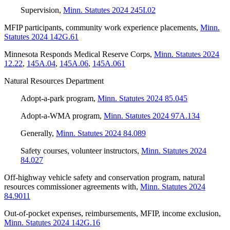
Supervision
,
Minn. Statutes 2024 245I.02
MFIP participants, community work experience placements
,
Minn.
Statutes 2024 142G.61
Minnesota Responds Medical Reserve Corps
,
Minn. Statutes 2024
12.22
,
145A.04
,
145A.06
,
145A.061
Natural Resources Department
Adopt-a-park program
,
Minn. Statutes 2024 85.045
Adopt-a-WMA program
,
Minn. Statutes 2024 97A.134
Generally
,
Minn. Statutes 2024 84.089
Safety courses, volunteer instructors
,
Minn. Statutes 2024
84.027
Off-highway vehicle safety and conservation program, natural
resources commissioner agreements with
,
Minn. Statutes 2024
84.9011
Out-of-pocket expenses, reimbursements, MFIP, income exclusion
,
Minn. Statutes 2024 142G.16