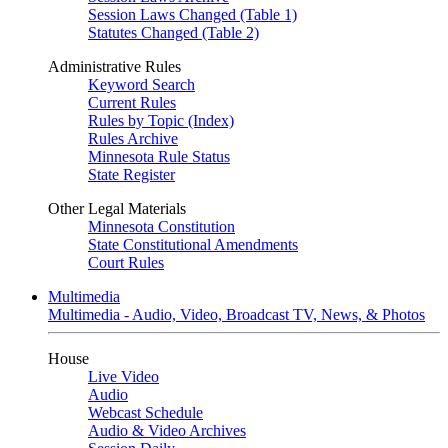
Session Laws Changed (Table 1)
Statutes Changed (Table 2)
Administrative Rules
Keyword Search
Current Rules
Rules by Topic (Index)
Rules Archive
Minnesota Rule Status
State Register
Other Legal Materials
Minnesota Constitution
State Constitutional Amendments
Court Rules
Multimedia
Multimedia - Audio, Video, Broadcast TV, News, & Photos
House
Live Video
Audio
Webcast Schedule
Audio & Video Archives