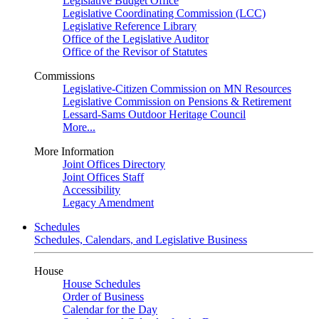
Legislative Budget Office
Legislative Coordinating Commission (LCC)
Legislative Reference Library
Office of the Legislative Auditor
Office of the Revisor of Statutes
Commissions
Legislative-Citizen Commission on MN Resources
Legislative Commission on Pensions & Retirement
Lessard-Sams Outdoor Heritage Council
More...
More Information
Joint Offices Directory
Joint Offices Staff
Accessibility
Legacy Amendment
Schedules
Schedules, Calendars, and Legislative Business
House
House Schedules
Order of Business
Calendar for the Day