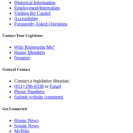
Historical Information
Employment/Internships
Visiting the Capitol
Accessibility
Frequently Asked Questions
Contact Your Legislator
Who Represents Me?
House Members
Senators
General Contact
Contact a legislative librarian:
(651) 296-8338
or
Email
Phone Numbers
Submit website comments
Get Connected
House News
Senate News
MyBills