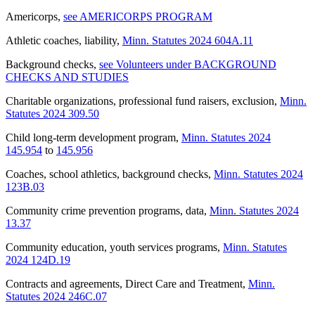
Americorps
,
see AMERICORPS PROGRAM
Athletic coaches, liability
,
Minn. Statutes 2024 604A.11
Background checks
,
see Volunteers under BACKGROUND
CHECKS AND STUDIES
Charitable organizations, professional fund raisers, exclusion
,
Minn.
Statutes 2024 309.50
Child long-term development program
,
Minn. Statutes 2024
145.954
to
145.956
Coaches, school athletics, background checks
,
Minn. Statutes 2024
123B.03
Community crime prevention programs, data
,
Minn. Statutes 2024
13.37
Community education, youth services programs
,
Minn. Statutes
2024 124D.19
Contracts and agreements, Direct Care and Treatment
,
Minn.
Statutes 2024 246C.07