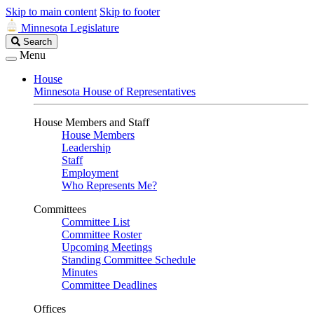
Skip to main content
Skip to footer
Minnesota Legislature
Search
Search
Legislature
Menu
House
Minnesota House of Representatives
House Members and Staff
House Members
Leadership
Staff
Employment
Who Represents Me?
Committees
Committee List
Committee Roster
Upcoming Meetings
Standing Committee Schedule
Minutes
Committee Deadlines
Offices