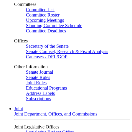
Committees
Committee List
Committee Roster
Upcoming Meetings
Standing Committee Schedule
Committee Deadlines
Offices
Secretary of the Senate
Senate Counsel, Research & Fiscal Analysis
Caucuses - DFL/GOP
Other Information
Senate Journal
Senate Rules
Joint Rules
Educational Programs
Address Labels
Subscriptions
Joint
Joint Department, Offices, and Commissions
Joint Legislative Offices