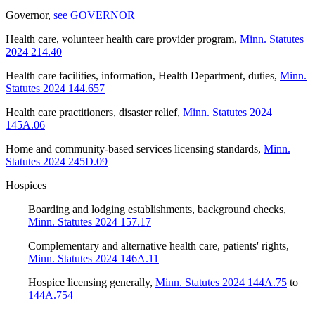
Governor
,
see GOVERNOR
Health care, volunteer health care provider program
,
Minn. Statutes
2024 214.40
Health care facilities, information, Health Department, duties
,
Minn.
Statutes 2024 144.657
Health care practitioners, disaster relief
,
Minn. Statutes 2024
145A.06
Home and community-based services licensing standards
,
Minn.
Statutes 2024 245D.09
Hospices
Boarding and lodging establishments, background checks
,
Minn. Statutes 2024 157.17
Complementary and alternative health care, patients' rights
,
Minn. Statutes 2024 146A.11
Hospice licensing generally
,
Minn. Statutes 2024 144A.75
to
144A.754