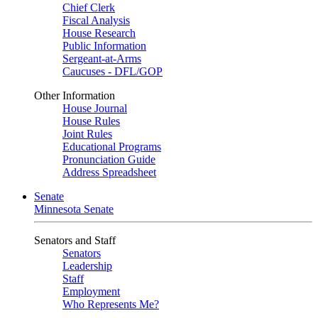
Chief Clerk
Fiscal Analysis
House Research
Public Information
Sergeant-at-Arms
Caucuses - DFL/GOP
Other Information
House Journal
House Rules
Joint Rules
Educational Programs
Pronunciation Guide
Address Spreadsheet
Senate
Minnesota Senate
Senators and Staff
Senators
Leadership
Staff
Employment
Who Represents Me?