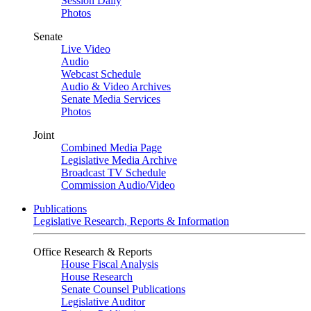
Session Daily
Photos
Senate
Live Video
Audio
Webcast Schedule
Audio & Video Archives
Senate Media Services
Photos
Joint
Combined Media Page
Legislative Media Archive
Broadcast TV Schedule
Commission Audio/Video
Publications
Legislative Research, Reports & Information
Office Research & Reports
House Fiscal Analysis
House Research
Senate Counsel Publications
Legislative Auditor