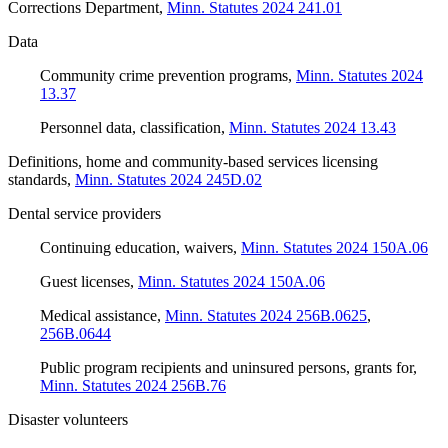
Corrections Department
,
Minn. Statutes 2024 241.01
Data
Community crime prevention programs
,
Minn. Statutes 2024
13.37
Personnel data, classification
,
Minn. Statutes 2024 13.43
Definitions, home and community-based services licensing
standards
,
Minn. Statutes 2024 245D.02
Dental service providers
Continuing education, waivers
,
Minn. Statutes 2024 150A.06
Guest licenses
,
Minn. Statutes 2024 150A.06
Medical assistance
,
Minn. Statutes 2024 256B.0625
,
256B.0644
Public program recipients and uninsured persons, grants for
,
Minn. Statutes 2024 256B.76
Disaster volunteers