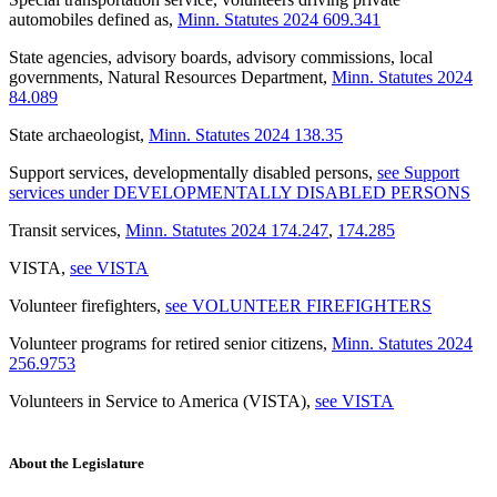
automobiles defined as
,
Minn. Statutes 2024 609.341
State agencies, advisory boards, advisory commissions, local
governments, Natural Resources Department
,
Minn. Statutes 2024
84.089
State archaeologist
,
Minn. Statutes 2024 138.35
Support services, developmentally disabled persons
,
see Support
services under DEVELOPMENTALLY DISABLED PERSONS
Transit services
,
Minn. Statutes 2024 174.247
,
174.285
VISTA
,
see VISTA
Volunteer firefighters
,
see VOLUNTEER FIREFIGHTERS
Volunteer programs for retired senior citizens
,
Minn. Statutes 2024
256.9753
Volunteers in Service to America (VISTA)
,
see VISTA
About the Legislature