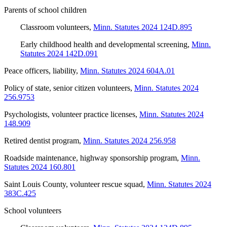
Parents of school children
Classroom volunteers
,
Minn. Statutes 2024 124D.895
Early childhood health and developmental screening
,
Minn.
Statutes 2024 142D.091
Peace officers, liability
,
Minn. Statutes 2024 604A.01
Policy of state, senior citizen volunteers
,
Minn. Statutes 2024
256.9753
Psychologists, volunteer practice licenses
,
Minn. Statutes 2024
148.909
Retired dentist program
,
Minn. Statutes 2024 256.958
Roadside maintenance, highway sponsorship program
,
Minn.
Statutes 2024 160.801
Saint Louis County, volunteer rescue squad
,
Minn. Statutes 2024
383C.425
School volunteers