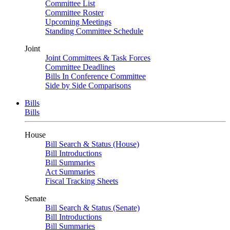
Committee List
Committee Roster
Upcoming Meetings
Standing Committee Schedule
Joint
Joint Committees & Task Forces
Committee Deadlines
Bills In Conference Committee
Side by Side Comparisons
Bills
Bills
House
Bill Search & Status (House)
Bill Introductions
Bill Summaries
Act Summaries
Fiscal Tracking Sheets
Senate
Bill Search & Status (Senate)
Bill Introductions
Bill Summaries