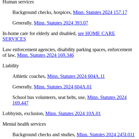
Human services
Background checks, hospices
,
Minn. Statutes 2024 157.17
Generally
,
Minn. Statutes 2024 393.07
In-home care for elderly and disabled
,
see HOME CARE
SERVICES
Law enforcement agencies, disability parking spaces, enforcement
of law
,
Minn. Statutes 2024 169.346
Liability
Athletic coaches
,
Minn. Statutes 2024 604A.11
Generally
,
Minn. Statutes 2024 604A.01
School bus volunteers, seat belts, use
,
Minn. Statutes 2024
169.447
Lobbyists, exclusion
,
Minn. Statutes 2024 10A.01
Mental health services
Background checks and studies
,
Minn. Statutes 2024 245I.011