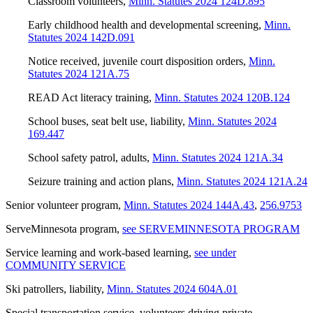
Classroom volunteers
,
Minn. Statutes 2024 124D.895
Early childhood health and developmental screening
,
Minn.
Statutes 2024 142D.091
Notice received, juvenile court disposition orders
,
Minn.
Statutes 2024 121A.75
READ Act literacy training
,
Minn. Statutes 2024 120B.124
School buses, seat belt use, liability
,
Minn. Statutes 2024
169.447
School safety patrol, adults
,
Minn. Statutes 2024 121A.34
Seizure training and action plans
,
Minn. Statutes 2024 121A.24
Senior volunteer program
,
Minn. Statutes 2024 144A.43
,
256.9753
ServeMinnesota program
,
see SERVEMINNESOTA PROGRAM
Service learning and work-based learning
,
see under
COMMUNITY SERVICE
Ski patrollers, liability
,
Minn. Statutes 2024 604A.01
Special transportation service, volunteers driving private