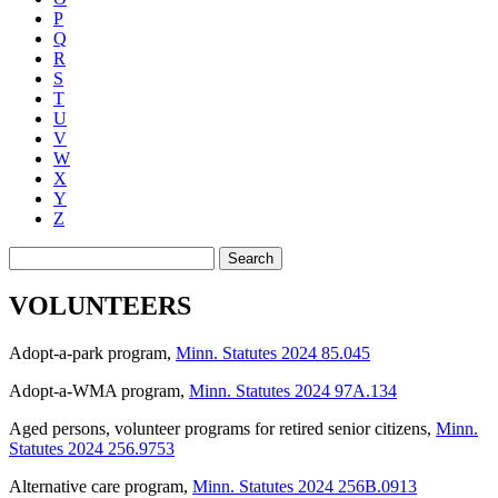
P
Q
R
S
T
U
V
W
X
Y
Z
Search
VOLUNTEERS
Adopt-a-park program
,
Minn. Statutes 2024 85.045
Adopt-a-WMA program
,
Minn. Statutes 2024 97A.134
Aged persons, volunteer programs for retired senior citizens
,
Minn.
Statutes 2024 256.9753
Alternative care program
,
Minn. Statutes 2024 256B.0913