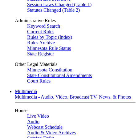
Session Laws Changed (Table 1)
Statutes Changed (Table 2)
Administrative Rules
Keyword Search
Current Rules
Rules by Topic (Index)
Rules Archive
Minnesota Rule Status
State Register
Other Legal Materials
Minnesota Constitution
State Constitutional Amendments
Court Rules
Multimedia
Multimedia - Audio, Video, Broadcast TV, News, & Photos
House
Live Video
Audio
Webcast Schedule
Audio & Video Archives