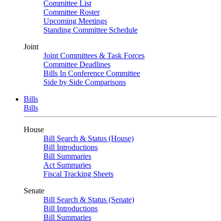
Committee List
Committee Roster
Upcoming Meetings
Standing Committee Schedule
Joint
Joint Committees & Task Forces
Committee Deadlines
Bills In Conference Committee
Side by Side Comparisons
Bills
Bills
House
Bill Search & Status (House)
Bill Introductions
Bill Summaries
Act Summaries
Fiscal Tracking Sheets
Senate
Bill Search & Status (Senate)
Bill Introductions
Bill Summaries