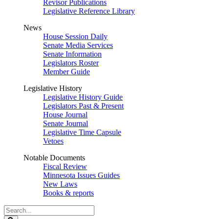
Revisor Publications
Legislative Reference Library
News
House Session Daily
Senate Media Services
Senate Information
Legislators Roster
Member Guide
Legislative History
Legislative History Guide
Legislators Past & Present
House Journal
Senate Journal
Legislative Time Capsule
Vetoes
Notable Documents
Fiscal Review
Minnesota Issues Guides
New Laws
Books & reports
Search
Legislature