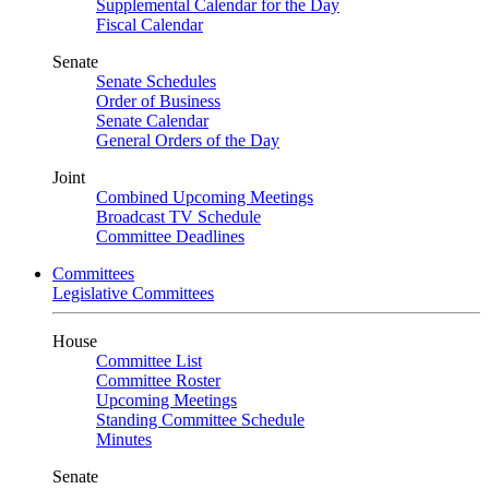
Supplemental Calendar for the Day
Fiscal Calendar
Senate
Senate Schedules
Order of Business
Senate Calendar
General Orders of the Day
Joint
Combined Upcoming Meetings
Broadcast TV Schedule
Committee Deadlines
Committees
Legislative Committees
House
Committee List
Committee Roster
Upcoming Meetings
Standing Committee Schedule
Minutes
Senate