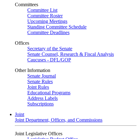
Committees
Committee List
Committee Roster
Upcoming Meetings
Standing Committee Schedule
Committee Deadlines
Offices
Secretary of the Senate
Senate Counsel, Research & Fiscal Analysis
Caucuses - DFL/GOP
Other Information
Senate Journal
Senate Rules
Joint Rules
Educational Programs
Address Labels
Subscriptions
Joint
Joint Department, Offices, and Commissions
Joint Legislative Offices