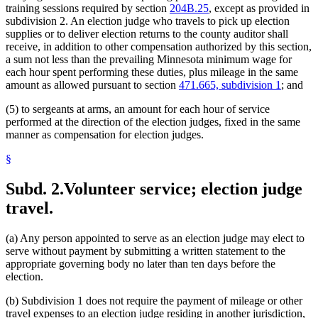
training sessions required by section
204B.25
, except as provided in
subdivision 2. An election judge who travels to pick up election
supplies or to deliver election returns to the county auditor shall
receive, in addition to other compensation authorized by this section,
a sum not less than the prevailing Minnesota minimum wage for
each hour spent performing these duties, plus mileage in the same
amount as allowed pursuant to section
471.665, subdivision 1
; and
(5) to sergeants at arms, an amount for each hour of service
performed at the direction of the election judges, fixed in the same
manner as compensation for election judges.
§
Subd. 2.
Volunteer service; election judge
travel.
(a) Any person appointed to serve as an election judge may elect to
serve without payment by submitting a written statement to the
appropriate governing body no later than ten days before the
election.
(b) Subdivision 1 does not require the payment of mileage or other
travel expenses to an election judge residing in another jurisdiction,