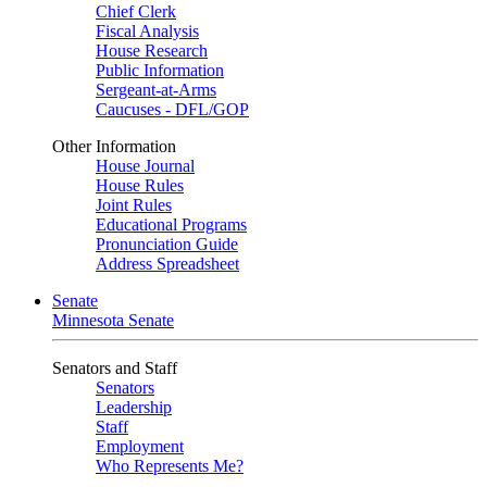
Chief Clerk
Fiscal Analysis
House Research
Public Information
Sergeant-at-Arms
Caucuses - DFL/GOP
Other Information
House Journal
House Rules
Joint Rules
Educational Programs
Pronunciation Guide
Address Spreadsheet
Senate
Minnesota Senate
Senators and Staff
Senators
Leadership
Staff
Employment
Who Represents Me?