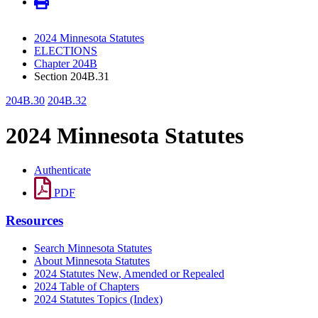
2024 Minnesota Statutes
ELECTIONS
Chapter 204B
Section 204B.31
204B.30
204B.32
2024 Minnesota Statutes
Authenticate
PDF
Resources
Search Minnesota Statutes
About Minnesota Statutes
2024 Statutes New, Amended or Repealed
2024 Table of Chapters
2024 Statutes Topics (Index)