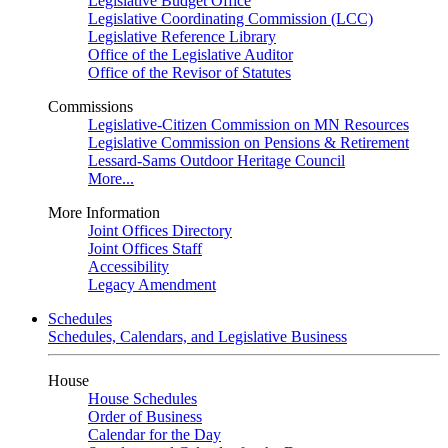
Legislative Budget Office
Legislative Coordinating Commission (LCC)
Legislative Reference Library
Office of the Legislative Auditor
Office of the Revisor of Statutes
Commissions
Legislative-Citizen Commission on MN Resources
Legislative Commission on Pensions & Retirement
Lessard-Sams Outdoor Heritage Council
More...
More Information
Joint Offices Directory
Joint Offices Staff
Accessibility
Legacy Amendment
Schedules
Schedules, Calendars, and Legislative Business
House
House Schedules
Order of Business
Calendar for the Day