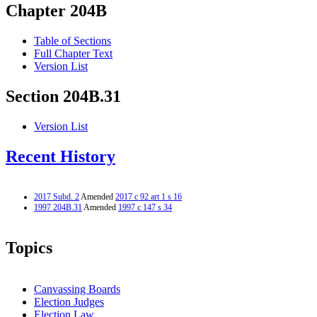
Chapter 204B
Table of Sections
Full Chapter Text
Version List
Section 204B.31
Version List
Recent History
2017 Subd. 2
Amended
2017 c 92 art 1 s 16
1997 204B.31
Amended
1997 c 147 s 34
Topics
Canvassing Boards
Election Judges
Election Law