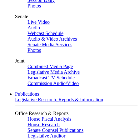
Session Daily
Photos
Senate
Live Video
Audio
Webcast Schedule
Audio & Video Archives
Senate Media Services
Photos
Joint
Combined Media Page
Legislative Media Archive
Broadcast TV Schedule
Commission Audio/Video
Publications
Legislative Research, Reports & Information
Office Research & Reports
House Fiscal Analysis
House Research
Senate Counsel Publications
Legislative Auditor