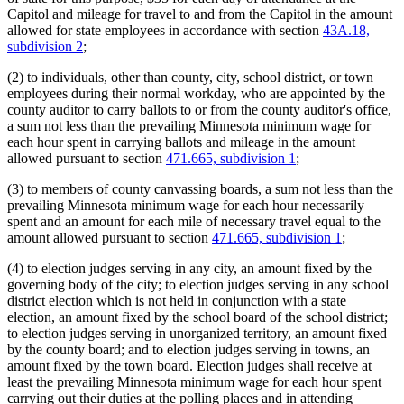
Capitol and mileage for travel to and from the Capitol in the amount
allowed for state employees in accordance with section
43A.18,
subdivision 2
;
(2) to individuals, other than county, city, school district, or town
employees during their normal workday, who are appointed by the
county auditor to carry ballots to or from the county auditor's office,
a sum not less than the prevailing Minnesota minimum wage for
each hour spent in carrying ballots and mileage in the amount
allowed pursuant to section
471.665, subdivision 1
;
(3) to members of county canvassing boards, a sum not less than the
prevailing Minnesota minimum wage for each hour necessarily
spent and an amount for each mile of necessary travel equal to the
amount allowed pursuant to section
471.665, subdivision 1
;
(4) to election judges serving in any city, an amount fixed by the
governing body of the city; to election judges serving in any school
district election which is not held in conjunction with a state
election, an amount fixed by the school board of the school district;
to election judges serving in unorganized territory, an amount fixed
by the county board; and to election judges serving in towns, an
amount fixed by the town board. Election judges shall receive at
least the prevailing Minnesota minimum wage for each hour spent
carrying out their duties at the polling places and in attending