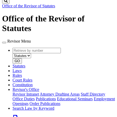
Search
Office of the Revisor of Statutes
Office of the Revisor of
Statutes
Revisor Menu
Retrieve
Document
by
type
number
GO
Statutes
Laws
Rules
Court Rules
Constitution
Revisor's Office
Revisor Intranet
Attorney Drafting Areas
Staff Directory
Office Duties
Publications
Educational Seminars
Employment
Openings
Order Publications
Search Law by Keyword