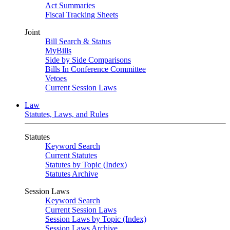
Act Summaries
Fiscal Tracking Sheets
Joint
Bill Search & Status
MyBills
Side by Side Comparisons
Bills In Conference Committee
Vetoes
Current Session Laws
Law
Statutes, Laws, and Rules
Statutes
Keyword Search
Current Statutes
Statutes by Topic (Index)
Statutes Archive
Session Laws
Keyword Search
Current Session Laws
Session Laws by Topic (Index)
Session Laws Archive