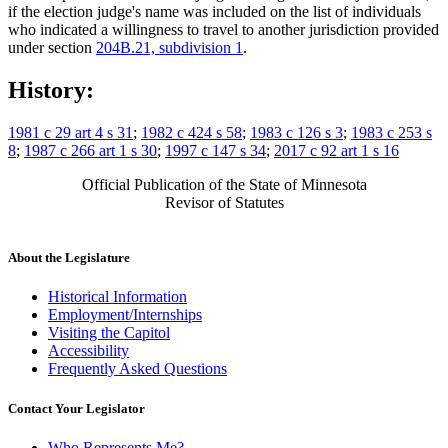
if the election judge's name was included on the list of individuals
who indicated a willingness to travel to another jurisdiction provided
under section
204B.21, subdivision 1
.
History:
1981 c 29 art 4 s 31
;
1982 c 424 s 58
;
1983 c 126 s 3
;
1983 c 253 s
8
;
1987 c 266 art 1 s 30
;
1997 c 147 s 34
;
2017 c 92 art 1 s 16
Official Publication of the State of Minnesota
Revisor of Statutes
About the Legislature
Historical Information
Employment/Internships
Visiting the Capitol
Accessibility
Frequently Asked Questions
Contact Your Legislator
Who Represents Me?