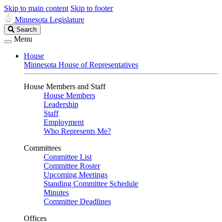
Skip to main content
Skip to footer
Minnesota Legislature
Search
Search
Legislature
Menu
House
Minnesota House of Representatives
House Members and Staff
House Members
Leadership
Staff
Employment
Who Represents Me?
Committees
Committee List
Committee Roster
Upcoming Meetings
Standing Committee Schedule
Minutes
Committee Deadlines
Offices