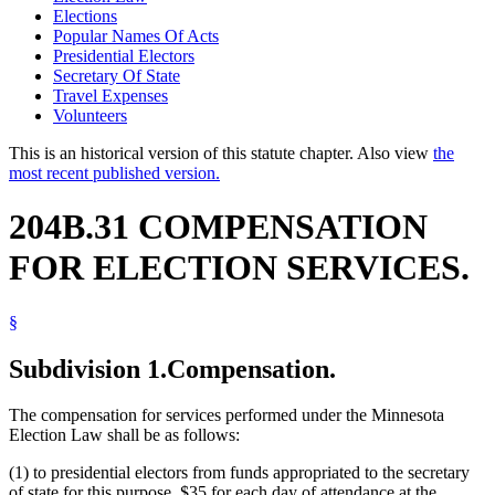
Elections
Popular Names Of Acts
Presidential Electors
Secretary Of State
Travel Expenses
Volunteers
This is an historical version of this statute chapter. Also view
the
most recent published version.
204B.31 COMPENSATION
FOR ELECTION SERVICES.
§
Subdivision 1.
Compensation.
The compensation for services performed under the Minnesota
Election Law shall be as follows:
(1) to presidential electors from funds appropriated to the secretary
of state for this purpose, $35 for each day of attendance at the