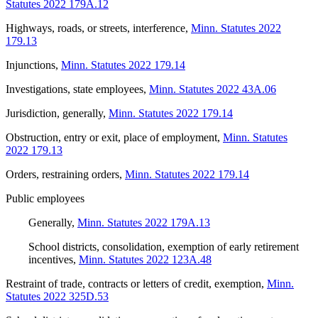
Statutes 2022 179A.12
Highways, roads, or streets, interference
,
Minn. Statutes 2022
179.13
Injunctions
,
Minn. Statutes 2022 179.14
Investigations, state employees
,
Minn. Statutes 2022 43A.06
Jurisdiction, generally
,
Minn. Statutes 2022 179.14
Obstruction, entry or exit, place of employment
,
Minn. Statutes
2022 179.13
Orders, restraining orders
,
Minn. Statutes 2022 179.14
Public employees
Generally
,
Minn. Statutes 2022 179A.13
School districts, consolidation, exemption of early retirement
incentives
,
Minn. Statutes 2022 123A.48
Restraint of trade, contracts or letters of credit, exemption
,
Minn.
Statutes 2022 325D.53