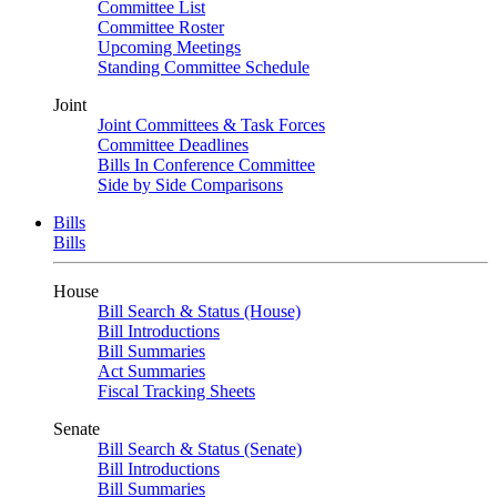
Committee List
Committee Roster
Upcoming Meetings
Standing Committee Schedule
Joint
Joint Committees & Task Forces
Committee Deadlines
Bills In Conference Committee
Side by Side Comparisons
Bills
Bills
House
Bill Search & Status (House)
Bill Introductions
Bill Summaries
Act Summaries
Fiscal Tracking Sheets
Senate
Bill Search & Status (Senate)
Bill Introductions
Bill Summaries