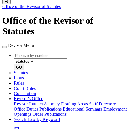
Search
Office of the Revisor of Statutes
Office of the Revisor of
Statutes
Revisor Menu
Retrieve
Document
by
type
number
GO
Statutes
Laws
Rules
Court Rules
Constitution
Revisor's Office
Revisor Intranet
Attorney Drafting Areas
Staff Directory
Office Duties
Publications
Educational Seminars
Employment
Openings
Order Publications
Search Law by Keyword