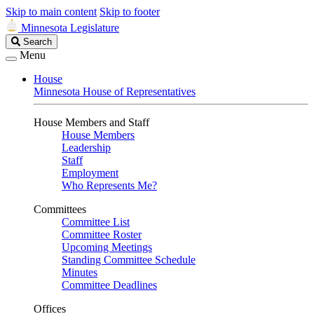
Skip to main content
Skip to footer
Minnesota Legislature
Search
Search
Legislature
Menu
House
Minnesota House of Representatives
House Members and Staff
House Members
Leadership
Staff
Employment
Who Represents Me?
Committees
Committee List
Committee Roster
Upcoming Meetings
Standing Committee Schedule
Minutes
Committee Deadlines
Offices