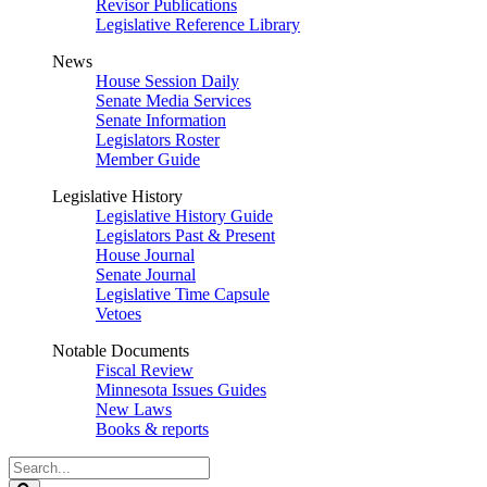
Revisor Publications
Legislative Reference Library
News
House Session Daily
Senate Media Services
Senate Information
Legislators Roster
Member Guide
Legislative History
Legislative History Guide
Legislators Past & Present
House Journal
Senate Journal
Legislative Time Capsule
Vetoes
Notable Documents
Fiscal Review
Minnesota Issues Guides
New Laws
Books & reports
Search
Legislature