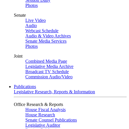
Session Daily
Photos
Senate
Live Video
Audio
Webcast Schedule
Audio & Video Archives
Senate Media Services
Photos
Joint
Combined Media Page
Legislative Media Archive
Broadcast TV Schedule
Commission Audio/Video
Publications
Legislative Research, Reports & Information
Office Research & Reports
House Fiscal Analysis
House Research
Senate Counsel Publications
Legislative Auditor