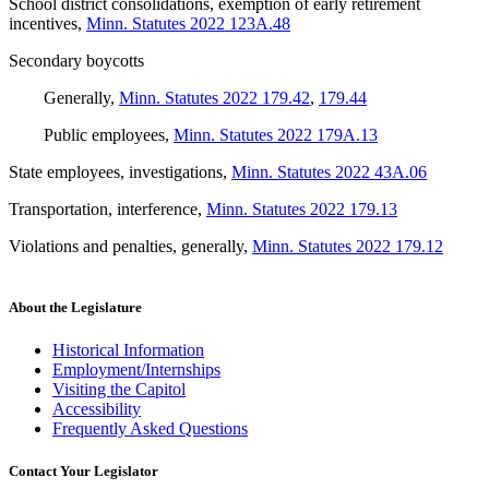
School district consolidations, exemption of early retirement
incentives
,
Minn. Statutes 2022 123A.48
Secondary boycotts
Generally
,
Minn. Statutes 2022 179.42
,
179.44
Public employees
,
Minn. Statutes 2022 179A.13
State employees, investigations
,
Minn. Statutes 2022 43A.06
Transportation, interference
,
Minn. Statutes 2022 179.13
Violations and penalties, generally
,
Minn. Statutes 2022 179.12
About the Legislature
Historical Information
Employment/Internships
Visiting the Capitol
Accessibility
Frequently Asked Questions
Contact Your Legislator