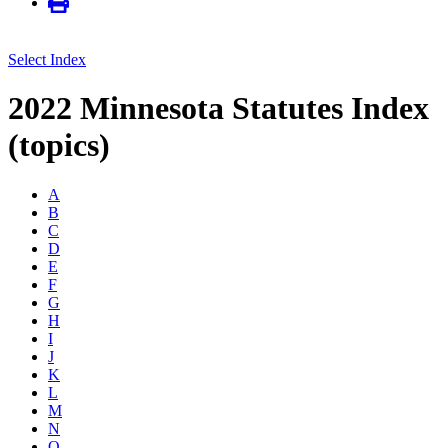
Select Index
2022 Minnesota Statutes Index
(topics)
A
B
C
D
E
F
G
H
I
J
K
L
M
N
O