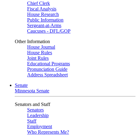
Chief Clerk
Fiscal Analysis
House Research
Public Information
Sergeant-at-Arms
Caucuses - DFL/GOP
Other Information
House Journal
House Rules
Joint Rules
Educational Programs
Pronunciation Guide
Address Spreadsheet
Senate
Minnesota Senate
Senators and Staff
Senators
Leadership
Staff
Employment
Who Represents Me?