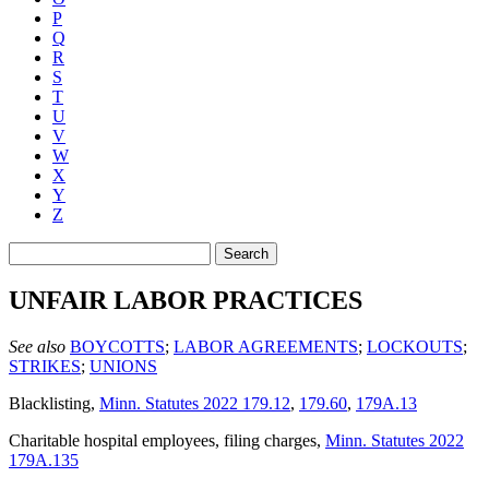
P
Q
R
S
T
U
V
W
X
Y
Z
Search
UNFAIR LABOR PRACTICES
See also
BOYCOTTS
;
LABOR AGREEMENTS
;
LOCKOUTS
;
STRIKES
;
UNIONS
Blacklisting
,
Minn. Statutes 2022 179.12
,
179.60
,
179A.13
Charitable hospital employees, filing charges
,
Minn. Statutes 2022
179A.135