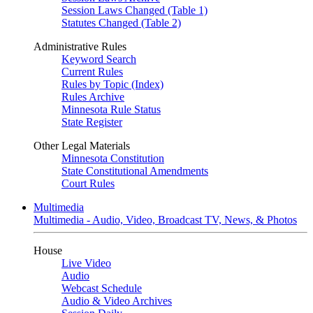
Session Laws Changed (Table 1)
Statutes Changed (Table 2)
Administrative Rules
Keyword Search
Current Rules
Rules by Topic (Index)
Rules Archive
Minnesota Rule Status
State Register
Other Legal Materials
Minnesota Constitution
State Constitutional Amendments
Court Rules
Multimedia
Multimedia - Audio, Video, Broadcast TV, News, & Photos
House
Live Video
Audio
Webcast Schedule
Audio & Video Archives