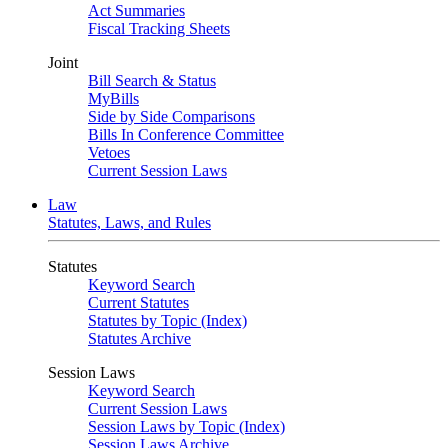
Act Summaries
Fiscal Tracking Sheets
Joint
Bill Search & Status
MyBills
Side by Side Comparisons
Bills In Conference Committee
Vetoes
Current Session Laws
Law
Statutes, Laws, and Rules
Statutes
Keyword Search
Current Statutes
Statutes by Topic (Index)
Statutes Archive
Session Laws
Keyword Search
Current Session Laws
Session Laws by Topic (Index)
Session Laws Archive