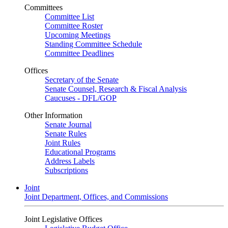
Committees
Committee List
Committee Roster
Upcoming Meetings
Standing Committee Schedule
Committee Deadlines
Offices
Secretary of the Senate
Senate Counsel, Research & Fiscal Analysis
Caucuses - DFL/GOP
Other Information
Senate Journal
Senate Rules
Joint Rules
Educational Programs
Address Labels
Subscriptions
Joint
Joint Department, Offices, and Commissions
Joint Legislative Offices