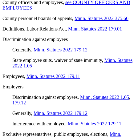
County officers and employees
,
see COUNTY OFFICERS AND
EMPLOYEES
County personnel boards of appeals
,
Minn. Statutes 2022 375.66
Definitions, Labor Relations Act
,
Minn. Statutes 2022 179.01
Discrimination against employees
Generally
,
Minn. Statutes 2022 179.12
State employee suits, waiver of state immunity
,
Minn. Statutes
2022 1.05
Employees
,
Minn. Statutes 2022 179.11
Employers
Discrimination against employees
,
Minn. Statutes 2022 1.05
,
179.12
Generally
,
Minn. Statutes 2022 179.12
Interference with employee
,
Minn. Statutes 2022 179.11
Exclusive representatives, public employees, elections
,
Minn.