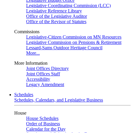
Legislative Budget Office
Legislative Coordinating Commission (LCC)
Legislative Reference Library
Office of the Legislative Auditor
Office of the Revisor of Statutes
Commissions
Legislative-Citizen Commission on MN Resources
Legislative Commission on Pensions & Retirement
Lessard-Sams Outdoor Heritage Council
More...
More Information
Joint Offices Directory
Joint Offices Staff
Accessibility
Legacy Amendment
Schedules
Schedules, Calendars, and Legislative Business
House
House Schedules
Order of Business
Calendar for the Day