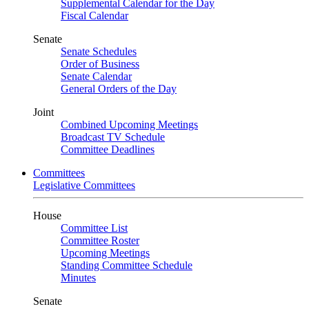
Supplemental Calendar for the Day
Fiscal Calendar
Senate
Senate Schedules
Order of Business
Senate Calendar
General Orders of the Day
Joint
Combined Upcoming Meetings
Broadcast TV Schedule
Committee Deadlines
Committees
Legislative Committees
House
Committee List
Committee Roster
Upcoming Meetings
Standing Committee Schedule
Minutes
Senate