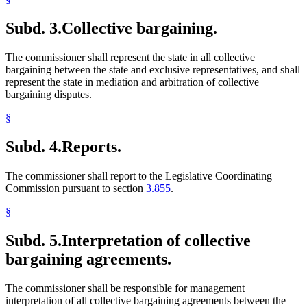
Subd. 3.
Collective bargaining.
The commissioner shall represent the state in all collective
bargaining between the state and exclusive representatives, and shall
represent the state in mediation and arbitration of collective
bargaining disputes.
§
Subd. 4.
Reports.
The commissioner shall report to the Legislative Coordinating
Commission pursuant to section
3.855
.
§
Subd. 5.
Interpretation of collective
bargaining agreements.
The commissioner shall be responsible for management
interpretation of all collective bargaining agreements between the