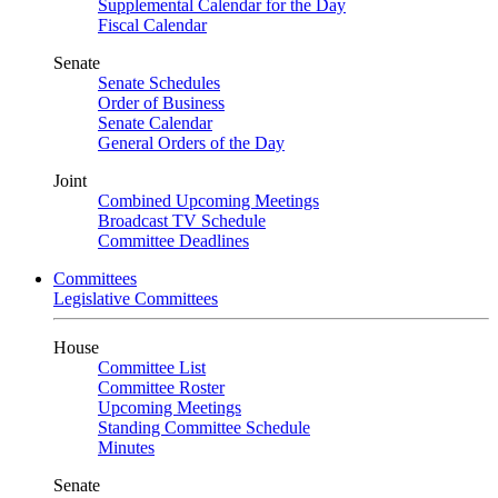
Supplemental Calendar for the Day
Fiscal Calendar
Senate
Senate Schedules
Order of Business
Senate Calendar
General Orders of the Day
Joint
Combined Upcoming Meetings
Broadcast TV Schedule
Committee Deadlines
Committees
Legislative Committees
House
Committee List
Committee Roster
Upcoming Meetings
Standing Committee Schedule
Minutes
Senate