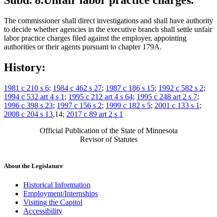
Subd. 8.
Unfair labor practice charges.
The commissioner shall direct investigations and shall have authority
to decide whether agencies in the executive branch shall settle unfair
labor practice charges filed against the employer, appointing
authorities or their agents pursuant to chapter 179A.
History:
1981 c 210 s 6
;
1984 c 462 s 27
;
1987 c 186 s 15
;
1992 c 582 s 2
;
1994 c 532 art 4 s 1
;
1995 c 212 art 4 s 64
;
1995 c 248 art 2 s 7
;
1996 c 398 s 23
;
1997 c 156 s 2
;
1999 c 182 s 5
;
2001 c 133 s 1
;
2008 c 204 s 13
,14;
2017 c 89 art 2 s 1
Official Publication of the State of Minnesota
Revisor of Statutes
About the Legislature
Historical Information
Employment/Internships
Visiting the Capitol
Accessibility