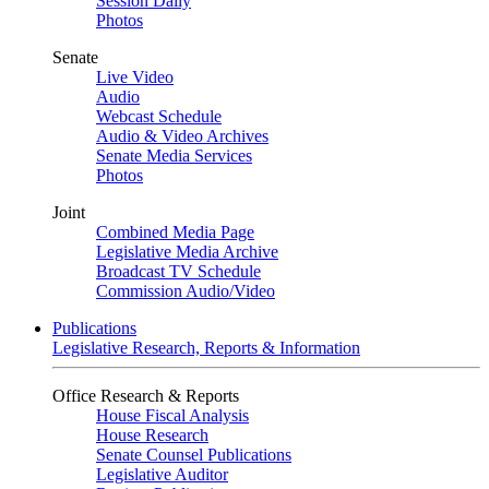
Session Daily
Photos
Senate
Live Video
Audio
Webcast Schedule
Audio & Video Archives
Senate Media Services
Photos
Joint
Combined Media Page
Legislative Media Archive
Broadcast TV Schedule
Commission Audio/Video
Publications
Legislative Research, Reports & Information
Office Research & Reports
House Fiscal Analysis
House Research
Senate Counsel Publications
Legislative Auditor