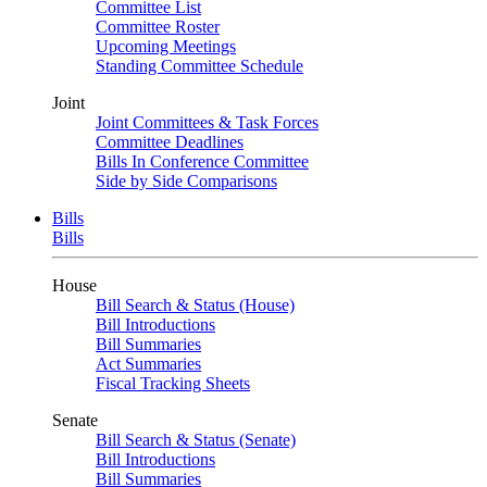
Committee List
Committee Roster
Upcoming Meetings
Standing Committee Schedule
Joint
Joint Committees & Task Forces
Committee Deadlines
Bills In Conference Committee
Side by Side Comparisons
Bills
Bills
House
Bill Search & Status (House)
Bill Introductions
Bill Summaries
Act Summaries
Fiscal Tracking Sheets
Senate
Bill Search & Status (Senate)
Bill Introductions
Bill Summaries