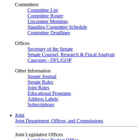
Committees
Committee List
Committee Roster
Upcoming Meetings
Standing Committee Schedule
Committee Deadlines
Offices
Secretary of the Senate
Senate Counsel, Research & Fiscal Analysis
Caucuses - DFL/GOP
Other Information
Senate Journal
Senate Rules
Joint Rules
Educational Programs
Address Labels
Subscriptions
Joint
Joint Department, Offices, and Commissions
Joint Legislative Offices