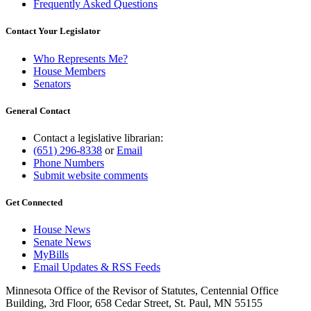
Frequently Asked Questions
Contact Your Legislator
Who Represents Me?
House Members
Senators
General Contact
Contact a legislative librarian:
(651) 296-8338
or
Email
Phone Numbers
Submit website comments
Get Connected
House News
Senate News
MyBills
Email Updates & RSS Feeds
Minnesota Office of the Revisor of Statutes, Centennial Office
Building, 3rd Floor, 658 Cedar Street, St. Paul, MN 55155