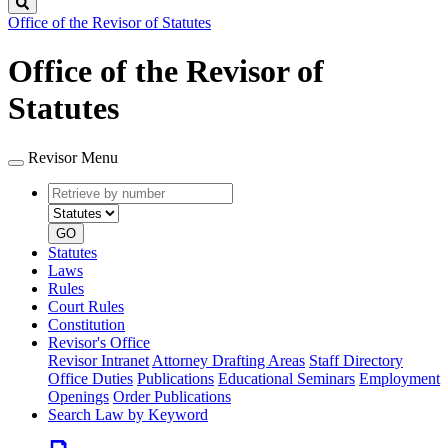
Search
Office of the Revisor of Statutes
Office of the Revisor of
Statutes
Revisor Menu
Retrieve
Document
by
type
number
GO
Statutes
Laws
Rules
Court Rules
Constitution
Revisor's Office
Revisor Intranet
Attorney Drafting Areas
Staff Directory
Office Duties
Publications
Educational Seminars
Employment
Openings
Order Publications
Search Law by Keyword