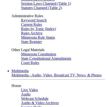
Session Laws Changed (Table 1)
Statutes Changed (Table 2)
Administrative Rules
Keyword Search
Current Rules
Rules by Topic (Index)
Rules Archive
Minnesota Rule Status
State Register
Other Legal Materials
Minnesota Constitution
State Constitutional Amendments
Court Rules
Multimedia
Multimedia - Audio, Video, Broadcast TV, News, & Photos
House
Live Video
Audio
Webcast Schedule
Audio & Video Archives