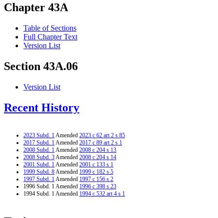
Chapter 43A
Table of Sections
Full Chapter Text
Version List
Section 43A.06
Version List
Recent History
2023 Subd. 1
Amended
2023 c 62 art 2 s 85
2017 Subd. 1
Amended
2017 c 89 art 2 s 1
2008 Subd. 1
Amended
2008 c 204 s 13
2008 Subd. 3
Amended
2008 c 204 s 14
2001 Subd. 1
Amended
2001 c 133 s 1
1999 Subd. 8
Amended
1999 c 182 s 5
1997 Subd. 1
Amended
1997 c 156 s 2
1996 Subd. 1 Amended
1996 c 398 s 23
1994 Subd. 1 Amended
1994 c 532 art 4 s 1