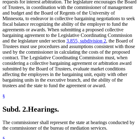
requests for interest arbitration. The legislature encourages the Board
of Trustees, in coordination with the commissioner of management
and budget and the Board of Regents of the University of
Minnesota, to endeavor in collective bargaining negotiations to seek
fiscal balance recognizing the ability of the employer to fund the
agreements or awards. When submitting a proposed collective
bargaining agreement to the Legislative Coordinating Commission
and the legislature under section
3.855, subdivision 2
, the Board of
Trustees must use procedures and assumptions consistent with those
used by the commissioner in calculating the costs of the proposed
contract. The Legislative Coordinating Commission must, when
considering a collective bargaining agreement or arbitration award
submitted by the Board of Trustees, evaluate market conditions
affecting the employees in the bargaining unit, equity with other
bargaining units in the executive branch, and the ability of the
trustees and the state to fund the agreement or award.
§
Subd. 2.
Hearings.
The commissioner shall represent the state at hearings conducted by
the commissioner of the bureau of mediation services.
§