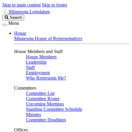
Skip to main content
Skip to footer
Minnesota Legislature
Search
Search
Legislature
Menu
House
Minnesota House of Representatives
House Members and Staff
House Members
Leadership
Staff
Employment
Who Represents Me?
Committees
Committee List
Committee Roster
Upcoming Meetings
Standing Committee Schedule
Minutes
Committee Deadlines
Offices