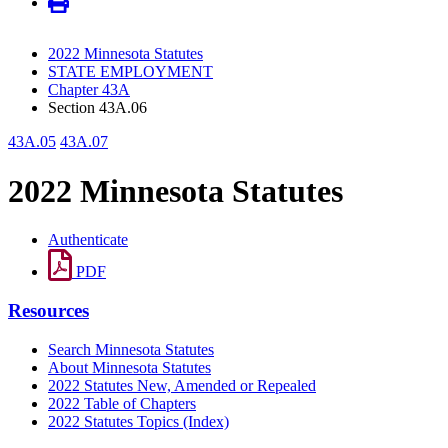
2022 Minnesota Statutes
STATE EMPLOYMENT
Chapter 43A
Section 43A.06
43A.05
43A.07
2022 Minnesota Statutes
Authenticate
PDF
Resources
Search Minnesota Statutes
About Minnesota Statutes
2022 Statutes New, Amended or Repealed
2022 Table of Chapters
2022 Statutes Topics (Index)