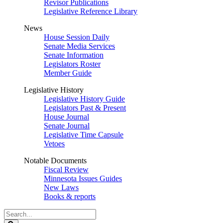
Revisor Publications
Legislative Reference Library
News
House Session Daily
Senate Media Services
Senate Information
Legislators Roster
Member Guide
Legislative History
Legislative History Guide
Legislators Past & Present
House Journal
Senate Journal
Legislative Time Capsule
Vetoes
Notable Documents
Fiscal Review
Minnesota Issues Guides
New Laws
Books & reports
Search
Legislature