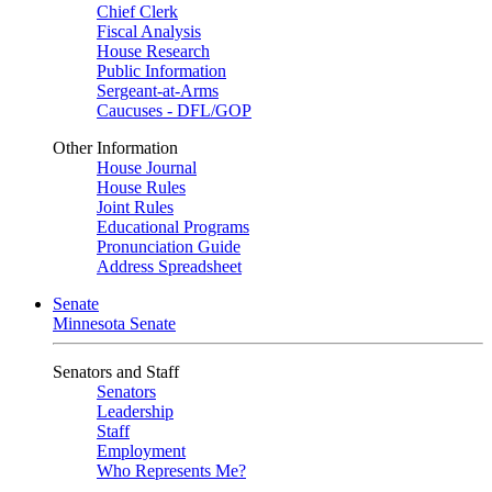
Chief Clerk
Fiscal Analysis
House Research
Public Information
Sergeant-at-Arms
Caucuses - DFL/GOP
Other Information
House Journal
House Rules
Joint Rules
Educational Programs
Pronunciation Guide
Address Spreadsheet
Senate
Minnesota Senate
Senators and Staff
Senators
Leadership
Staff
Employment
Who Represents Me?