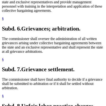
state and exclusive representatives and provide management
personnel with training in the interpretation and application of these
collective bargaining agreements.
§
Subd. 6.
Grievances; arbitration.
The commissioner shall oversee the administration of all written
grievances arising under collective bargaining agreements between
the state and an exclusive representative and shall represent the state
at all grievance arbitrations.
§
Subd. 7.
Grievance settlement.
The commissioner shall have final authority to decide if a grievance
shall be submitted to arbitration or if it shall be settled without
arbitration.
§