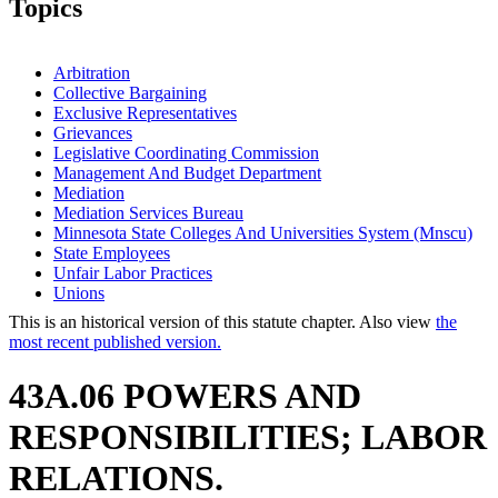
Topics
Arbitration
Collective Bargaining
Exclusive Representatives
Grievances
Legislative Coordinating Commission
Management And Budget Department
Mediation
Mediation Services Bureau
Minnesota State Colleges And Universities System (Mnscu)
State Employees
Unfair Labor Practices
Unions
This is an historical version of this statute chapter. Also view
the
most recent published version.
43A.06 POWERS AND
RESPONSIBILITIES; LABOR
RELATIONS.