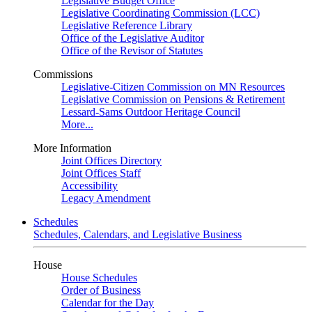
Legislative Budget Office
Legislative Coordinating Commission (LCC)
Legislative Reference Library
Office of the Legislative Auditor
Office of the Revisor of Statutes
Commissions
Legislative-Citizen Commission on MN Resources
Legislative Commission on Pensions & Retirement
Lessard-Sams Outdoor Heritage Council
More...
More Information
Joint Offices Directory
Joint Offices Staff
Accessibility
Legacy Amendment
Schedules
Schedules, Calendars, and Legislative Business
House
House Schedules
Order of Business
Calendar for the Day