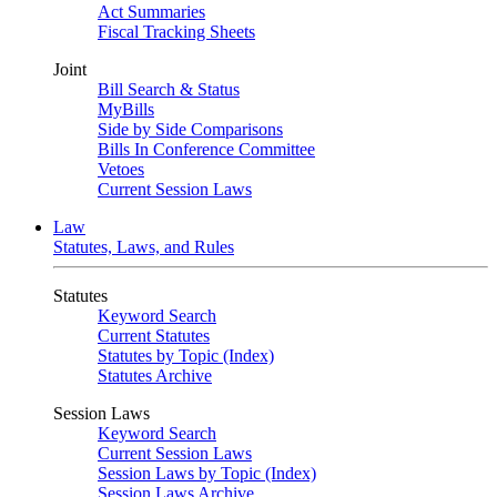
Act Summaries
Fiscal Tracking Sheets
Joint
Bill Search & Status
MyBills
Side by Side Comparisons
Bills In Conference Committee
Vetoes
Current Session Laws
Law
Statutes, Laws, and Rules
Statutes
Keyword Search
Current Statutes
Statutes by Topic (Index)
Statutes Archive
Session Laws
Keyword Search
Current Session Laws
Session Laws by Topic (Index)
Session Laws Archive