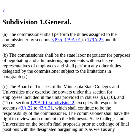
§
Subdivision 1.
General.
(a) The commissioner shall perform the duties assigned to the
commissioner by sections
3.855
,
179A.01
to
179A.25
and this
section.
(b) The commissioner shall be the state labor negotiator for purposes
of negotiating and administering agreements with exclusive
representatives of employees and shall perform any other duties
delegated by the commissioner subject to the limitations in
paragraph (c).
(c) The Board of Trustees of the Minnesota State Colleges and
Universities may exercise the powers under this section for
employees included in the units provided in clauses (9), (10), and
(11) of section
179A.10, subdivision 2
, except with respect to
sections
43A.22
to
43A.31
, which shall continue to be the
responsibility of the commissioner. The commissioner shall have the
right to review and comment to the Minnesota State Colleges and
Universities on the board's final proposals prior to exchange of final
positions with the designated bargaining units as well as any