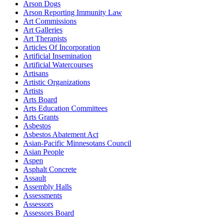
Arson Dogs
Arson Reporting Immunity Law
Art Commissions
Art Galleries
Art Therapists
Articles Of Incorporation
Artificial Insemination
Artificial Watercourses
Artisans
Artistic Organizations
Artists
Arts Board
Arts Education Committees
Arts Grants
Asbestos
Asbestos Abatement Act
Asian-Pacific Minnesotans Council
Asian People
Aspen
Asphalt Concrete
Assault
Assembly Halls
Assessments
Assessors
Assessors Board