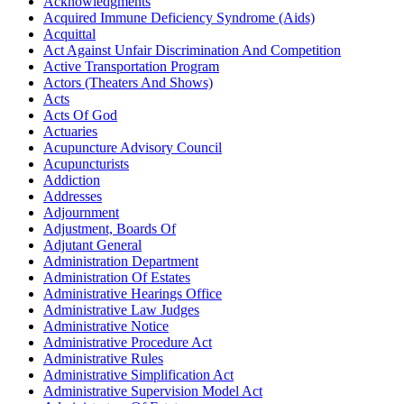
Acknowledgments
Acquired Immune Deficiency Syndrome (Aids)
Acquittal
Act Against Unfair Discrimination And Competition
Active Transportation Program
Actors (Theaters And Shows)
Acts
Acts Of God
Actuaries
Acupuncture Advisory Council
Acupuncturists
Addiction
Addresses
Adjournment
Adjustment, Boards Of
Adjutant General
Administration Department
Administration Of Estates
Administrative Hearings Office
Administrative Law Judges
Administrative Notice
Administrative Procedure Act
Administrative Rules
Administrative Simplification Act
Administrative Supervision Model Act