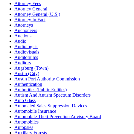
Attorney Fees
Attorney General
Attorney General (U.S.)
Attorney In Fact
Attorneys
Auctioneers
Auctions
Audio
Audiologists
Audiovisuals
Auditoriums
Auditors
Augsburg (Town)
Austin (City)
Austin Port Authority Commission
Authentication
Authorities (Public Entities)
Autism And Autism Spectrum Disorders
Auto Glass
Automated Sales Suppression Devices
Automobile Insurance
Automobile Theft Prevention Advisory Board
Automobiles
Autopsies
Auxiliary Forests