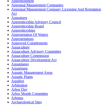
Apportionment
Appraisal Management Companies
Appraisal Management Company Licensing And Regulation
Act
Appraisers
Apprenticeship Advisory Council
Apprenticeship Board
Apprenticeships
Appropriation Of Waters
Appropriations
Approved Complements
Aquaculture
Aquaculture Advisory Committee
Aquaculture Commission
Aquaculture Development Act
Aquaplanes
Aquariums
Aquatic Management Areas
Aquatic Plants
Aquifers
Arbitration
Arbor Day
Arbor Month Committee
Arbutus
Archaeological Sites