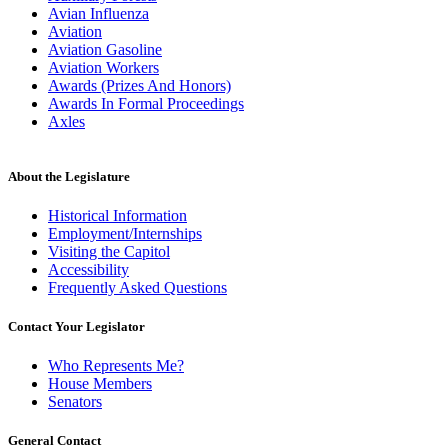
Avian Influenza
Aviation
Aviation Gasoline
Aviation Workers
Awards (Prizes And Honors)
Awards In Formal Proceedings
Axles
About the Legislature
Historical Information
Employment/Internships
Visiting the Capitol
Accessibility
Frequently Asked Questions
Contact Your Legislator
Who Represents Me?
House Members
Senators
General Contact