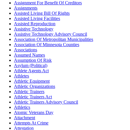
Assignment For Benefit Of Creditors
Assignments
Assisted Living Bill Of Rights
Assisted Living Facilities
Assisted Reproduction
Assistive Technology
Assistive Technology Advisory Council
Association Of Metropolitan Municipalities
Association Of Minnesota Counties
Associations
Assumed Names
Assumption Of Risk
Asylum (Political)
Athlete Agents Act
Athletes
Athletic Equipment
Athletic Organizations
Athletic Trainers
Athletic Trainers Act
Athletic Trainers Advisory Council
Athletics
Atomic Veterans Day
Attachment
Attempts At Crime
Attestation