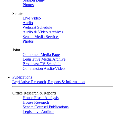
Session Daily
Photos
Senate
Live Video
Audio
Webcast Schedule
Audio & Video Archives
Senate Media Services
Photos
Joint
Combined Media Page
Legislative Media Archive
Broadcast TV Schedule
Commission Audio/Video
Publications
Legislative Research, Reports & Information
Office Research & Reports
House Fiscal Analysis
House Research
Senate Counsel Publications
Legislative Auditor