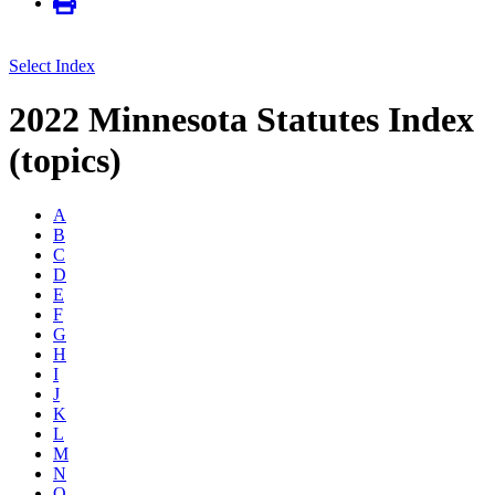
Select Index
2022 Minnesota Statutes Index
(topics)
A
B
C
D
E
F
G
H
I
J
K
L
M
N
O