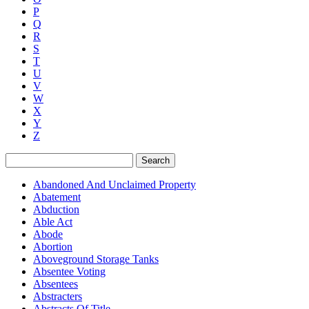
P
Q
R
S
T
U
V
W
X
Y
Z
Search
Abandoned And Unclaimed Property
Abatement
Abduction
Able Act
Abode
Abortion
Aboveground Storage Tanks
Absentee Voting
Absentees
Abstracters
Abstracts Of Title