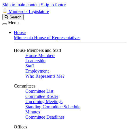
Skip to main content
Skip to footer
Minnesota Legislature
Search
Search
Legislature
Menu
House
Minnesota House of Representatives
House Members and Staff
House Members
Leadership
Staff
Employment
Who Represents Me?
Committees
Committee List
Committee Roster
Upcoming Meetings
Standing Committee Schedule
Minutes
Committee Deadlines
Offices