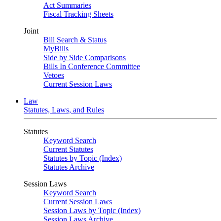
Act Summaries
Fiscal Tracking Sheets
Joint
Bill Search & Status
MyBills
Side by Side Comparisons
Bills In Conference Committee
Vetoes
Current Session Laws
Law
Statutes, Laws, and Rules
Statutes
Keyword Search
Current Statutes
Statutes by Topic (Index)
Statutes Archive
Session Laws
Keyword Search
Current Session Laws
Session Laws by Topic (Index)
Session Laws Archive