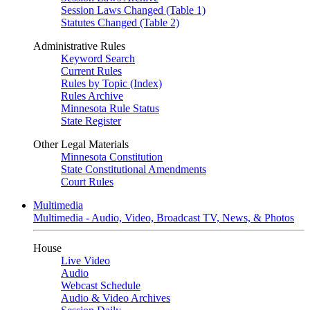
Session Laws Changed (Table 1)
Statutes Changed (Table 2)
Administrative Rules
Keyword Search
Current Rules
Rules by Topic (Index)
Rules Archive
Minnesota Rule Status
State Register
Other Legal Materials
Minnesota Constitution
State Constitutional Amendments
Court Rules
Multimedia
Multimedia - Audio, Video, Broadcast TV, News, & Photos
House
Live Video
Audio
Webcast Schedule
Audio & Video Archives