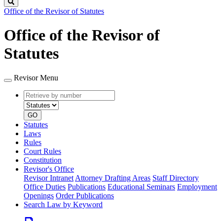
Search
Office of the Revisor of Statutes
Office of the Revisor of
Statutes
Revisor Menu
Retrieve
Document
by
type
number
GO
Statutes
Laws
Rules
Court Rules
Constitution
Revisor's Office
Revisor Intranet
Attorney Drafting Areas
Staff Directory
Office Duties
Publications
Educational Seminars
Employment
Openings
Order Publications
Search Law by Keyword