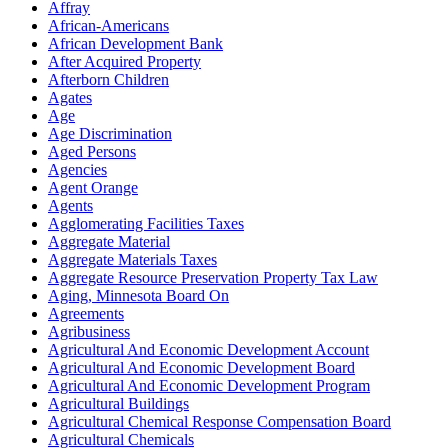
Affray
African-Americans
African Development Bank
After Acquired Property
Afterborn Children
Agates
Age
Age Discrimination
Aged Persons
Agencies
Agent Orange
Agents
Agglomerating Facilities Taxes
Aggregate Material
Aggregate Materials Taxes
Aggregate Resource Preservation Property Tax Law
Aging, Minnesota Board On
Agreements
Agribusiness
Agricultural And Economic Development Account
Agricultural And Economic Development Board
Agricultural And Economic Development Program
Agricultural Buildings
Agricultural Chemical Response Compensation Board
Agricultural Chemicals