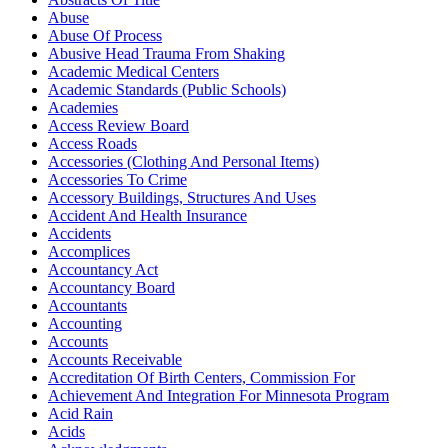
Abuse
Abuse Of Process
Abusive Head Trauma From Shaking
Academic Medical Centers
Academic Standards (Public Schools)
Academies
Access Review Board
Access Roads
Accessories (Clothing And Personal Items)
Accessories To Crime
Accessory Buildings, Structures And Uses
Accident And Health Insurance
Accidents
Accomplices
Accountancy Act
Accountancy Board
Accountants
Accounting
Accounts
Accounts Receivable
Accreditation Of Birth Centers, Commission For
Achievement And Integration For Minnesota Program
Acid Rain
Acids