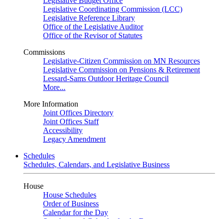
Legislative Budget Office
Legislative Coordinating Commission (LCC)
Legislative Reference Library
Office of the Legislative Auditor
Office of the Revisor of Statutes
Commissions
Legislative-Citizen Commission on MN Resources
Legislative Commission on Pensions & Retirement
Lessard-Sams Outdoor Heritage Council
More...
More Information
Joint Offices Directory
Joint Offices Staff
Accessibility
Legacy Amendment
Schedules
Schedules, Calendars, and Legislative Business
House
House Schedules
Order of Business
Calendar for the Day