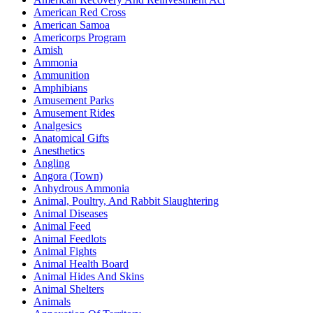
American Red Cross
American Samoa
Americorps Program
Amish
Ammonia
Ammunition
Amphibians
Amusement Parks
Amusement Rides
Analgesics
Anatomical Gifts
Anesthetics
Angling
Angora (Town)
Anhydrous Ammonia
Animal, Poultry, And Rabbit Slaughtering
Animal Diseases
Animal Feed
Animal Feedlots
Animal Fights
Animal Health Board
Animal Hides And Skins
Animal Shelters
Animals