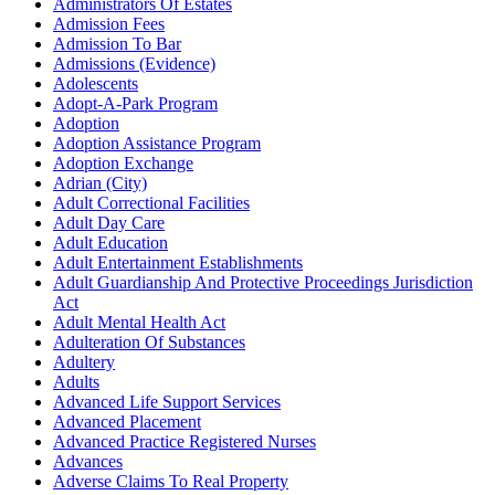
Administrators Of Estates
Admission Fees
Admission To Bar
Admissions (Evidence)
Adolescents
Adopt-A-Park Program
Adoption
Adoption Assistance Program
Adoption Exchange
Adrian (City)
Adult Correctional Facilities
Adult Day Care
Adult Education
Adult Entertainment Establishments
Adult Guardianship And Protective Proceedings Jurisdiction
Act
Adult Mental Health Act
Adulteration Of Substances
Adultery
Adults
Advanced Life Support Services
Advanced Placement
Advanced Practice Registered Nurses
Advances
Adverse Claims To Real Property