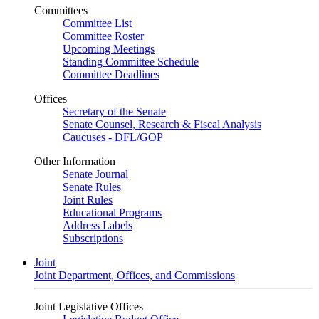
Committees
Committee List
Committee Roster
Upcoming Meetings
Standing Committee Schedule
Committee Deadlines
Offices
Secretary of the Senate
Senate Counsel, Research & Fiscal Analysis
Caucuses - DFL/GOP
Other Information
Senate Journal
Senate Rules
Joint Rules
Educational Programs
Address Labels
Subscriptions
Joint
Joint Department, Offices, and Commissions
Joint Legislative Offices