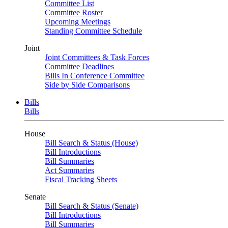
Committee List
Committee Roster
Upcoming Meetings
Standing Committee Schedule
Joint
Joint Committees & Task Forces
Committee Deadlines
Bills In Conference Committee
Side by Side Comparisons
Bills
Bills
House
Bill Search & Status (House)
Bill Introductions
Bill Summaries
Act Summaries
Fiscal Tracking Sheets
Senate
Bill Search & Status (Senate)
Bill Introductions
Bill Summaries