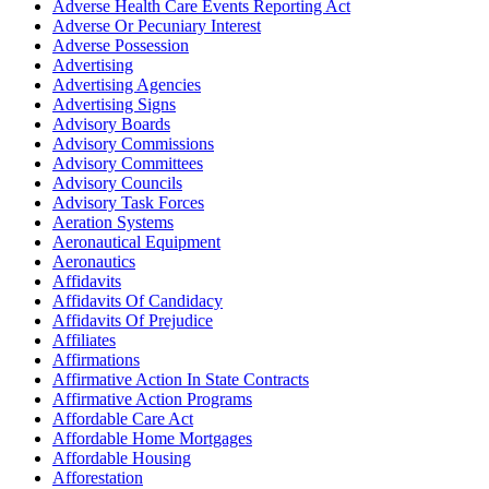
Adverse Health Care Events Reporting Act
Adverse Or Pecuniary Interest
Adverse Possession
Advertising
Advertising Agencies
Advertising Signs
Advisory Boards
Advisory Commissions
Advisory Committees
Advisory Councils
Advisory Task Forces
Aeration Systems
Aeronautical Equipment
Aeronautics
Affidavits
Affidavits Of Candidacy
Affidavits Of Prejudice
Affiliates
Affirmations
Affirmative Action In State Contracts
Affirmative Action Programs
Affordable Care Act
Affordable Home Mortgages
Affordable Housing
Afforestation