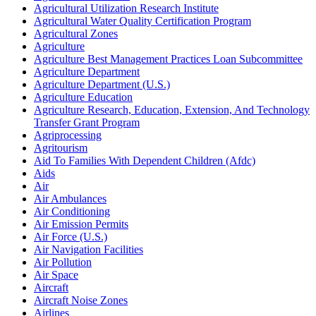
Agricultural Utilization Research Institute
Agricultural Water Quality Certification Program
Agricultural Zones
Agriculture
Agriculture Best Management Practices Loan Subcommittee
Agriculture Department
Agriculture Department (U.S.)
Agriculture Education
Agriculture Research, Education, Extension, And Technology
Transfer Grant Program
Agriprocessing
Agritourism
Aid To Families With Dependent Children (Afdc)
Aids
Air
Air Ambulances
Air Conditioning
Air Emission Permits
Air Force (U.S.)
Air Navigation Facilities
Air Pollution
Air Space
Aircraft
Aircraft Noise Zones
Airlines