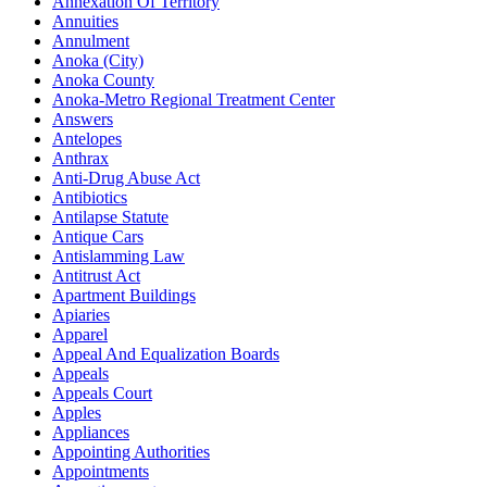
Annexation Of Territory
Annuities
Annulment
Anoka (City)
Anoka County
Anoka-Metro Regional Treatment Center
Answers
Antelopes
Anthrax
Anti-Drug Abuse Act
Antibiotics
Antilapse Statute
Antique Cars
Antislamming Law
Antitrust Act
Apartment Buildings
Apiaries
Apparel
Appeal And Equalization Boards
Appeals
Appeals Court
Apples
Appliances
Appointing Authorities
Appointments