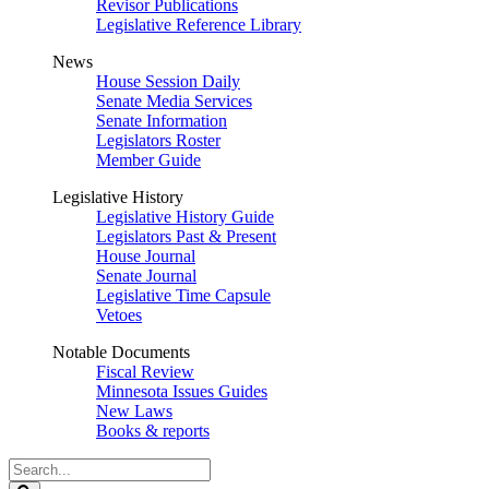
Revisor Publications
Legislative Reference Library
News
House Session Daily
Senate Media Services
Senate Information
Legislators Roster
Member Guide
Legislative History
Legislative History Guide
Legislators Past & Present
House Journal
Senate Journal
Legislative Time Capsule
Vetoes
Notable Documents
Fiscal Review
Minnesota Issues Guides
New Laws
Books & reports
Search
Legislature