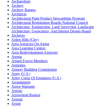
Archaeology
Archery
Archery Ranges
Architects
Architectural Paint Product Stewardship Program
Architectural Registration Boards National Council
Architecture, Engineering, Land Surveying, Landscape
Architecture, Geoscience, And Interior Design Board
Archives
Arden Hills (City)
Area Agencies On Aging
Area Learning Centers
Area Redevelopment Agencies
Arenas
Armed Forces Members
Armories
Armory Building Commission
Army (U.S.)
Army Corps Of Engineers (U.S.)
Arraignment
Arrest Warrants
Arrests
Arrowhead Region
Arsenic
Arson