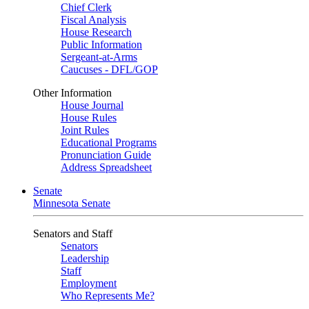
Chief Clerk
Fiscal Analysis
House Research
Public Information
Sergeant-at-Arms
Caucuses - DFL/GOP
Other Information
House Journal
House Rules
Joint Rules
Educational Programs
Pronunciation Guide
Address Spreadsheet
Senate
Minnesota Senate
Senators and Staff
Senators
Leadership
Staff
Employment
Who Represents Me?