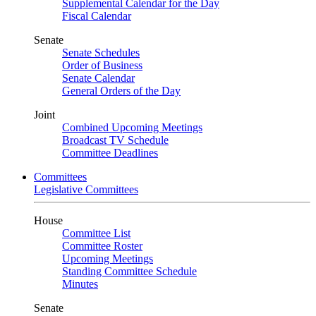
Supplemental Calendar for the Day
Fiscal Calendar
Senate
Senate Schedules
Order of Business
Senate Calendar
General Orders of the Day
Joint
Combined Upcoming Meetings
Broadcast TV Schedule
Committee Deadlines
Committees
Legislative Committees
House
Committee List
Committee Roster
Upcoming Meetings
Standing Committee Schedule
Minutes
Senate