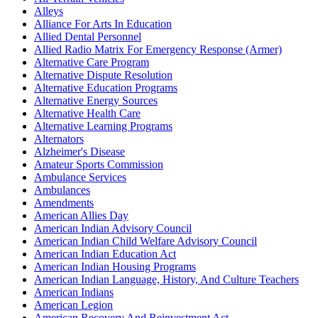
Alleys
Alliance For Arts In Education
Allied Dental Personnel
Allied Radio Matrix For Emergency Response (Armer)
Alternative Care Program
Alternative Dispute Resolution
Alternative Education Programs
Alternative Energy Sources
Alternative Health Care
Alternative Learning Programs
Alternators
Alzheimer's Disease
Amateur Sports Commission
Ambulance Services
Ambulances
Amendments
American Allies Day
American Indian Advisory Council
American Indian Child Welfare Advisory Council
American Indian Education Act
American Indian Housing Programs
American Indian Language, History, And Culture Teachers
American Indians
American Legion
American Recovery And Reinvestment Act