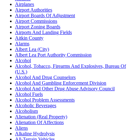
Airplanes
Airport Authorities
Airport Boards Of Adjustment
Airport Commissions
Airport Zoning Boards
Airports And Landing Fields
Aitkin County
Alarms
Albert Lea (City)
Albert Lea Port Authority Commission
Alcohol
Alcohol, Tobacco, Firearms And Explosives, Bureau Of
(U.S.)
Alcohol And Drug Counselors
Alcohol And Gambling Enforcement Division
Alcohol And Other Drug Abuse Advisory Council
Alcohol Fuels
Alcohol Problem Assessments
Alcoholic Beverages
Alcoholism
Alienation (Real Property)
Alienation Of Affections
Aliens
Alkaline Hydrolysis
All-Terrain Vehicles