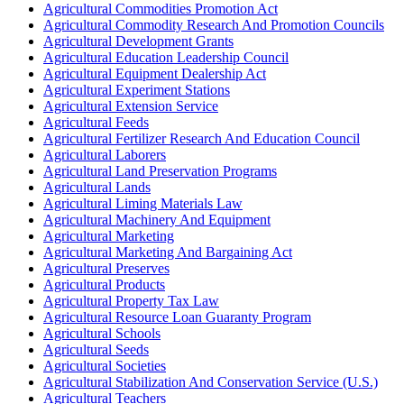
Agricultural Commodities Promotion Act
Agricultural Commodity Research And Promotion Councils
Agricultural Development Grants
Agricultural Education Leadership Council
Agricultural Equipment Dealership Act
Agricultural Experiment Stations
Agricultural Extension Service
Agricultural Feeds
Agricultural Fertilizer Research And Education Council
Agricultural Laborers
Agricultural Land Preservation Programs
Agricultural Lands
Agricultural Liming Materials Law
Agricultural Machinery And Equipment
Agricultural Marketing
Agricultural Marketing And Bargaining Act
Agricultural Preserves
Agricultural Products
Agricultural Property Tax Law
Agricultural Resource Loan Guaranty Program
Agricultural Schools
Agricultural Seeds
Agricultural Societies
Agricultural Stabilization And Conservation Service (U.S.)
Agricultural Teachers