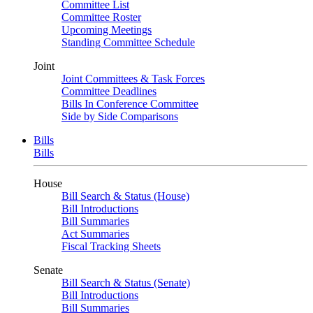
Committee List
Committee Roster
Upcoming Meetings
Standing Committee Schedule
Joint
Joint Committees & Task Forces
Committee Deadlines
Bills In Conference Committee
Side by Side Comparisons
Bills
Bills
House
Bill Search & Status (House)
Bill Introductions
Bill Summaries
Act Summaries
Fiscal Tracking Sheets
Senate
Bill Search & Status (Senate)
Bill Introductions
Bill Summaries