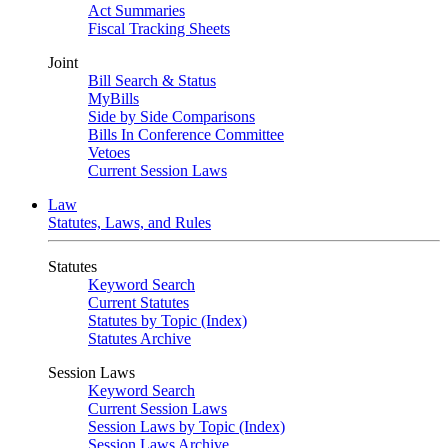
Act Summaries
Fiscal Tracking Sheets
Joint
Bill Search & Status
MyBills
Side by Side Comparisons
Bills In Conference Committee
Vetoes
Current Session Laws
Law
Statutes, Laws, and Rules
Statutes
Keyword Search
Current Statutes
Statutes by Topic (Index)
Statutes Archive
Session Laws
Keyword Search
Current Session Laws
Session Laws by Topic (Index)
Session Laws Archive