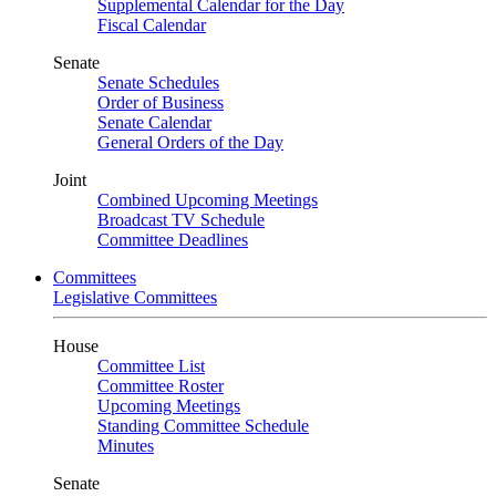
Supplemental Calendar for the Day
Fiscal Calendar
Senate
Senate Schedules
Order of Business
Senate Calendar
General Orders of the Day
Joint
Combined Upcoming Meetings
Broadcast TV Schedule
Committee Deadlines
Committees
Legislative Committees
House
Committee List
Committee Roster
Upcoming Meetings
Standing Committee Schedule
Minutes
Senate