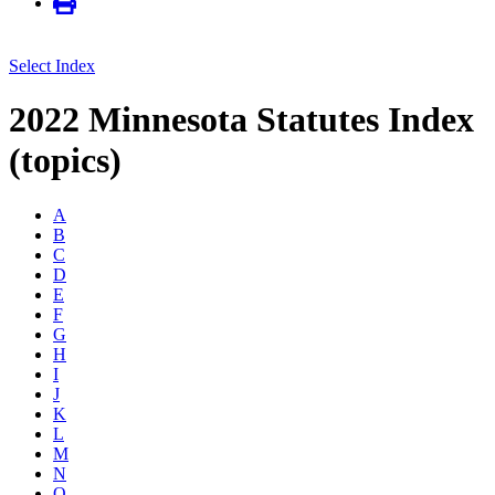
Select Index
2022 Minnesota Statutes Index
(topics)
A
B
C
D
E
F
G
H
I
J
K
L
M
N
O