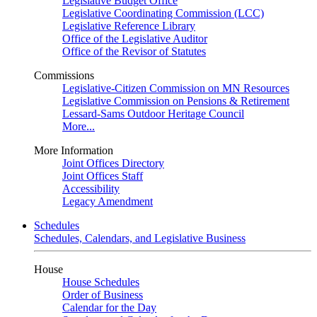
Legislative Budget Office
Legislative Coordinating Commission (LCC)
Legislative Reference Library
Office of the Legislative Auditor
Office of the Revisor of Statutes
Commissions
Legislative-Citizen Commission on MN Resources
Legislative Commission on Pensions & Retirement
Lessard-Sams Outdoor Heritage Council
More...
More Information
Joint Offices Directory
Joint Offices Staff
Accessibility
Legacy Amendment
Schedules
Schedules, Calendars, and Legislative Business
House
House Schedules
Order of Business
Calendar for the Day