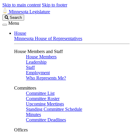
Skip to main content
Skip to footer
Minnesota Legislature
Search
Search
Legislature
Menu
House
Minnesota House of Representatives
House Members and Staff
House Members
Leadership
Staff
Employment
Who Represents Me?
Committees
Committee List
Committee Roster
Upcoming Meetings
Standing Committee Schedule
Minutes
Committee Deadlines
Offices