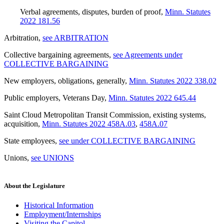
Verbal agreements, disputes, burden of proof
,
Minn. Statutes
2022 181.56
Arbitration
,
see ARBITRATION
Collective bargaining agreements
,
see Agreements under
COLLECTIVE BARGAINING
New employers, obligations, generally
,
Minn. Statutes 2022 338.02
Public employers, Veterans Day
,
Minn. Statutes 2022 645.44
Saint Cloud Metropolitan Transit Commission, existing systems,
acquisition
,
Minn. Statutes 2022 458A.03
,
458A.07
State employees
,
see under COLLECTIVE BARGAINING
Unions
,
see UNIONS
About the Legislature
Historical Information
Employment/Internships
Visiting the Capitol