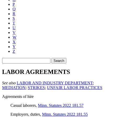
P
Q
R
S
T
U
V
W
X
Y
Z
Search
LABOR AGREEMENTS
See also
LABOR AND INDUSTRY DEPARTMENT
;
MEDIATION
;
STRIKES
;
UNFAIR LABOR PRACTICES
Agreements of hire
Casual laborers
,
Minn. Statutes 2022 181.57
Employers, duties
,
Minn. Statutes 2022 181.55