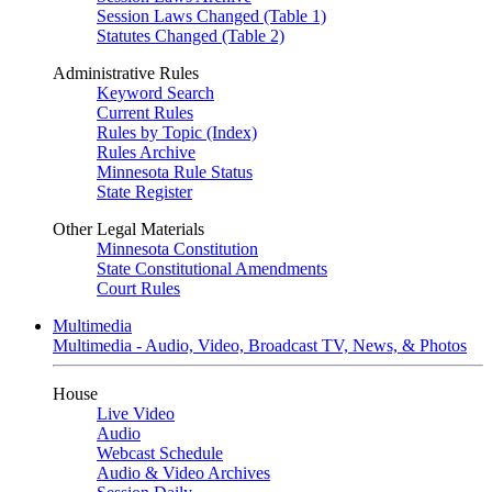
Session Laws Changed (Table 1)
Statutes Changed (Table 2)
Administrative Rules
Keyword Search
Current Rules
Rules by Topic (Index)
Rules Archive
Minnesota Rule Status
State Register
Other Legal Materials
Minnesota Constitution
State Constitutional Amendments
Court Rules
Multimedia
Multimedia - Audio, Video, Broadcast TV, News, & Photos
House
Live Video
Audio
Webcast Schedule
Audio & Video Archives