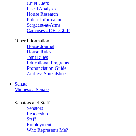
Chief Clerk
Fiscal Analysis
House Research
Public Information
Sergeant-at-Arms
Caucuses - DFL/GOP
Other Information
House Journal
House Rules
Joint Rules
Educational Programs
Pronunciation Guide
Address Spreadsheet
Senate
Minnesota Senate
Senators and Staff
Senators
Leadership
Staff
Employment
Who Represents Me?