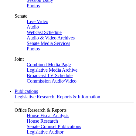
Session Daily
Photos
Senate
Live Video
Audio
Webcast Schedule
Audio & Video Archives
Senate Media Services
Photos
Joint
Combined Media Page
Legislative Media Archive
Broadcast TV Schedule
Commission Audio/Video
Publications
Legislative Research, Reports & Information
Office Research & Reports
House Fiscal Analysis
House Research
Senate Counsel Publications
Legislative Auditor