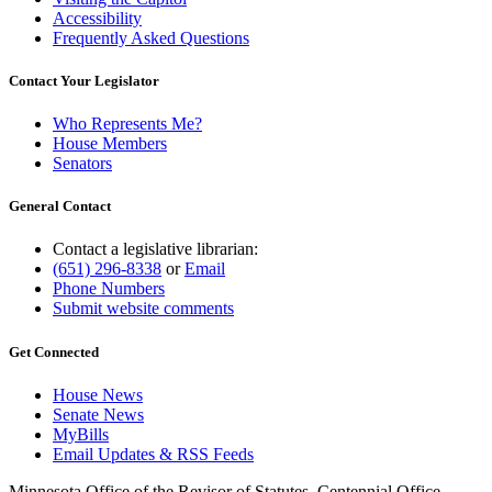
Accessibility
Frequently Asked Questions
Contact Your Legislator
Who Represents Me?
House Members
Senators
General Contact
Contact a legislative librarian:
(651) 296-8338
or
Email
Phone Numbers
Submit website comments
Get Connected
House News
Senate News
MyBills
Email Updates & RSS Feeds
Minnesota Office of the Revisor of Statutes, Centennial Office