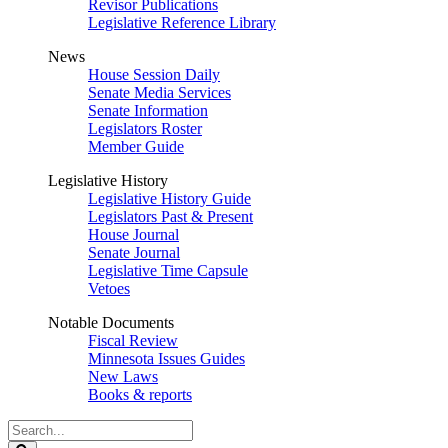
Revisor Publications
Legislative Reference Library
News
House Session Daily
Senate Media Services
Senate Information
Legislators Roster
Member Guide
Legislative History
Legislative History Guide
Legislators Past & Present
House Journal
Senate Journal
Legislative Time Capsule
Vetoes
Notable Documents
Fiscal Review
Minnesota Issues Guides
New Laws
Books & reports
Search
Legislature