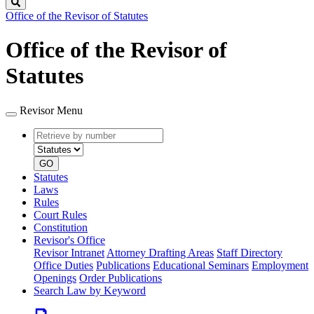
Search
Office of the Revisor of Statutes
Office of the Revisor of
Statutes
Revisor Menu
Retrieve
Document
by
type
number
GO
Statutes
Laws
Rules
Court Rules
Constitution
Revisor's Office
Revisor Intranet
Attorney Drafting Areas
Staff Directory
Office Duties
Publications
Educational Seminars
Employment
Openings
Order Publications
Search Law by Keyword