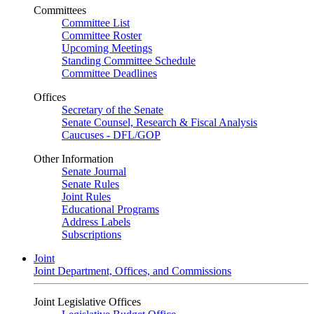
Committees
Committee List
Committee Roster
Upcoming Meetings
Standing Committee Schedule
Committee Deadlines
Offices
Secretary of the Senate
Senate Counsel, Research & Fiscal Analysis
Caucuses - DFL/GOP
Other Information
Senate Journal
Senate Rules
Joint Rules
Educational Programs
Address Labels
Subscriptions
Joint
Joint Department, Offices, and Commissions
Joint Legislative Offices