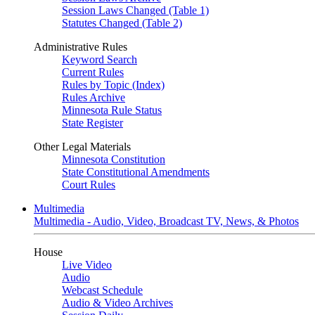
Session Laws Changed (Table 1)
Statutes Changed (Table 2)
Administrative Rules
Keyword Search
Current Rules
Rules by Topic (Index)
Rules Archive
Minnesota Rule Status
State Register
Other Legal Materials
Minnesota Constitution
State Constitutional Amendments
Court Rules
Multimedia
Multimedia - Audio, Video, Broadcast TV, News, & Photos
House
Live Video
Audio
Webcast Schedule
Audio & Video Archives