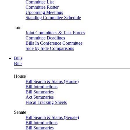
Committee List
Committee Roster
Upcoming Meetings
Standing Committee Schedule
Joint
Joint Committees & Task Forces
Committee Deadlines
Bills In Conference Committee
Side by Side Comparisons
Bills
Bills
House
Bill Search & Status (House)
Bill Introductions
Bill Summaries
Act Summaries
Fiscal Tracking Sheets
Senate
Bill Search & Status (Senate)
Bill Introductions
Bill Summaries