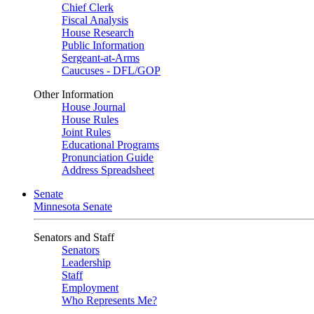
Chief Clerk
Fiscal Analysis
House Research
Public Information
Sergeant-at-Arms
Caucuses - DFL/GOP
Other Information
House Journal
House Rules
Joint Rules
Educational Programs
Pronunciation Guide
Address Spreadsheet
Senate
Minnesota Senate
Senators and Staff
Senators
Leadership
Staff
Employment
Who Represents Me?