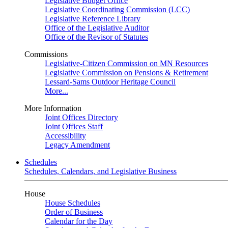
Legislative Budget Office
Legislative Coordinating Commission (LCC)
Legislative Reference Library
Office of the Legislative Auditor
Office of the Revisor of Statutes
Commissions
Legislative-Citizen Commission on MN Resources
Legislative Commission on Pensions & Retirement
Lessard-Sams Outdoor Heritage Council
More...
More Information
Joint Offices Directory
Joint Offices Staff
Accessibility
Legacy Amendment
Schedules
Schedules, Calendars, and Legislative Business
House
House Schedules
Order of Business
Calendar for the Day