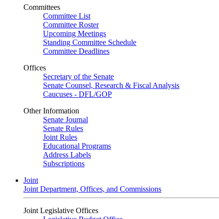
Committees
Committee List
Committee Roster
Upcoming Meetings
Standing Committee Schedule
Committee Deadlines
Offices
Secretary of the Senate
Senate Counsel, Research & Fiscal Analysis
Caucuses - DFL/GOP
Other Information
Senate Journal
Senate Rules
Joint Rules
Educational Programs
Address Labels
Subscriptions
Joint
Joint Department, Offices, and Commissions
Joint Legislative Offices