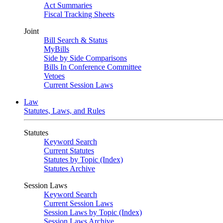
Act Summaries
Fiscal Tracking Sheets
Joint
Bill Search & Status
MyBills
Side by Side Comparisons
Bills In Conference Committee
Vetoes
Current Session Laws
Law
Statutes, Laws, and Rules
Statutes
Keyword Search
Current Statutes
Statutes by Topic (Index)
Statutes Archive
Session Laws
Keyword Search
Current Session Laws
Session Laws by Topic (Index)
Session Laws Archive