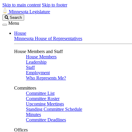
Skip to main content
Skip to footer
Minnesota Legislature
Search
Search
Legislature
Menu
House
Minnesota House of Representatives
House Members and Staff
House Members
Leadership
Staff
Employment
Who Represents Me?
Committees
Committee List
Committee Roster
Upcoming Meetings
Standing Committee Schedule
Minutes
Committee Deadlines
Offices