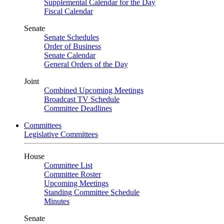
Supplemental Calendar for the Day
Fiscal Calendar
Senate
Senate Schedules
Order of Business
Senate Calendar
General Orders of the Day
Joint
Combined Upcoming Meetings
Broadcast TV Schedule
Committee Deadlines
Committees
Legislative Committees
House
Committee List
Committee Roster
Upcoming Meetings
Standing Committee Schedule
Minutes
Senate