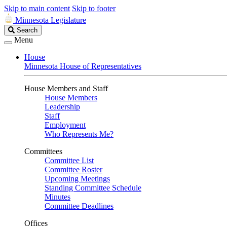
Skip to main content
Skip to footer
Minnesota Legislature
Search
Search
Legislature
Menu
House
Minnesota House of Representatives
House Members and Staff
House Members
Leadership
Staff
Employment
Who Represents Me?
Committees
Committee List
Committee Roster
Upcoming Meetings
Standing Committee Schedule
Minutes
Committee Deadlines
Offices