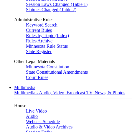
Session Laws Changed (Table 1)
Statutes Changed (Table 2)
Administrative Rules
Keyword Search
Current Rules
Rules by Topic (Index)
Rules Archive
Minnesota Rule Status
State Register
Other Legal Materials
Minnesota Constitution
State Constitutional Amendments
Court Rules
Multimedia
Multimedia - Audio, Video, Broadcast TV, News, & Photos
House
Live Video
Audio
Webcast Schedule
Audio & Video Archives