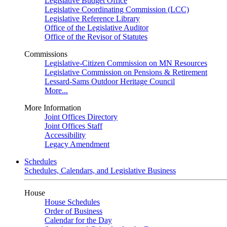
Legislative Budget Office
Legislative Coordinating Commission (LCC)
Legislative Reference Library
Office of the Legislative Auditor
Office of the Revisor of Statutes
Commissions
Legislative-Citizen Commission on MN Resources
Legislative Commission on Pensions & Retirement
Lessard-Sams Outdoor Heritage Council
More...
More Information
Joint Offices Directory
Joint Offices Staff
Accessibility
Legacy Amendment
Schedules
Schedules, Calendars, and Legislative Business
House
House Schedules
Order of Business
Calendar for the Day