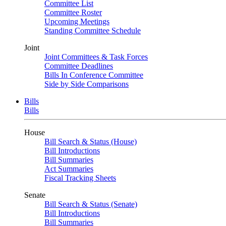
Committee List
Committee Roster
Upcoming Meetings
Standing Committee Schedule
Joint
Joint Committees & Task Forces
Committee Deadlines
Bills In Conference Committee
Side by Side Comparisons
Bills
Bills
House
Bill Search & Status (House)
Bill Introductions
Bill Summaries
Act Summaries
Fiscal Tracking Sheets
Senate
Bill Search & Status (Senate)
Bill Introductions
Bill Summaries