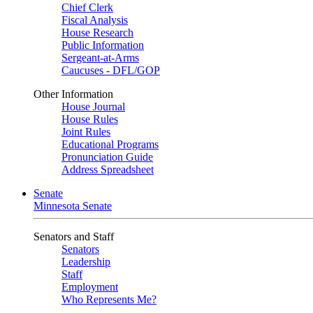
Chief Clerk
Fiscal Analysis
House Research
Public Information
Sergeant-at-Arms
Caucuses - DFL/GOP
Other Information
House Journal
House Rules
Joint Rules
Educational Programs
Pronunciation Guide
Address Spreadsheet
Senate
Minnesota Senate
Senators and Staff
Senators
Leadership
Staff
Employment
Who Represents Me?