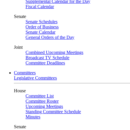
Supplemental Calendar for the Day
Fiscal Calendar
Senate
Senate Schedules
Order of Business
Senate Calendar
General Orders of the Day
Joint
Combined Upcoming Meetings
Broadcast TV Schedule
Committee Deadlines
Committees
Legislative Committees
House
Committee List
Committee Roster
Upcoming Meetings
Standing Committee Schedule
Minutes
Senate