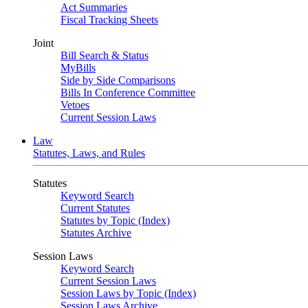
Act Summaries
Fiscal Tracking Sheets
Joint
Bill Search & Status
MyBills
Side by Side Comparisons
Bills In Conference Committee
Vetoes
Current Session Laws
Law
Statutes, Laws, and Rules
Statutes
Keyword Search
Current Statutes
Statutes by Topic (Index)
Statutes Archive
Session Laws
Keyword Search
Current Session Laws
Session Laws by Topic (Index)
Session Laws Archive