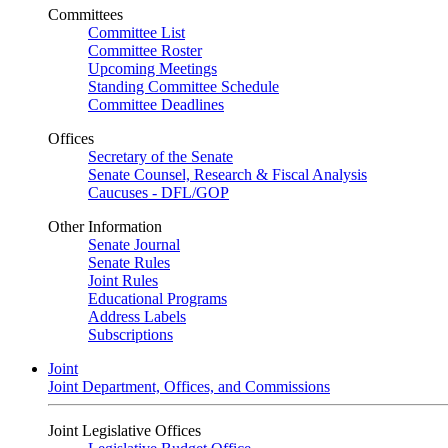
Committees
Committee List
Committee Roster
Upcoming Meetings
Standing Committee Schedule
Committee Deadlines
Offices
Secretary of the Senate
Senate Counsel, Research & Fiscal Analysis
Caucuses - DFL/GOP
Other Information
Senate Journal
Senate Rules
Joint Rules
Educational Programs
Address Labels
Subscriptions
Joint
Joint Department, Offices, and Commissions
Joint Legislative Offices