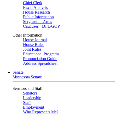
Chief Clerk
Fiscal Analysis
House Research
Public Information
Sergeant-at-Arms
Caucuses - DFL/GOP
Other Information
House Journal
House Rules
Joint Rules
Educational Programs
Pronunciation Guide
Address Spreadsheet
Senate
Minnesota Senate
Senators and Staff
Senators
Leadership
Staff
Employment
Who Represents Me?