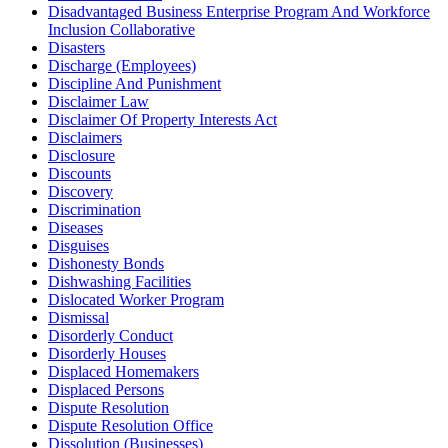
Disadvantaged Business Enterprise Program And Workforce
Inclusion Collaborative
Disasters
Discharge (Employees)
Discipline And Punishment
Disclaimer Law
Disclaimer Of Property Interests Act
Disclaimers
Disclosure
Discounts
Discovery
Discrimination
Diseases
Disguises
Dishonesty Bonds
Dishwashing Facilities
Dislocated Worker Program
Dismissal
Disorderly Conduct
Disorderly Houses
Displaced Homemakers
Displaced Persons
Dispute Resolution
Dispute Resolution Office
Dissolution (Businesses)