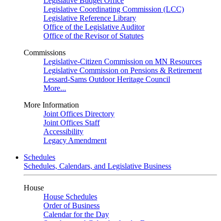
Legislative Budget Office
Legislative Coordinating Commission (LCC)
Legislative Reference Library
Office of the Legislative Auditor
Office of the Revisor of Statutes
Commissions
Legislative-Citizen Commission on MN Resources
Legislative Commission on Pensions & Retirement
Lessard-Sams Outdoor Heritage Council
More...
More Information
Joint Offices Directory
Joint Offices Staff
Accessibility
Legacy Amendment
Schedules
Schedules, Calendars, and Legislative Business
House
House Schedules
Order of Business
Calendar for the Day