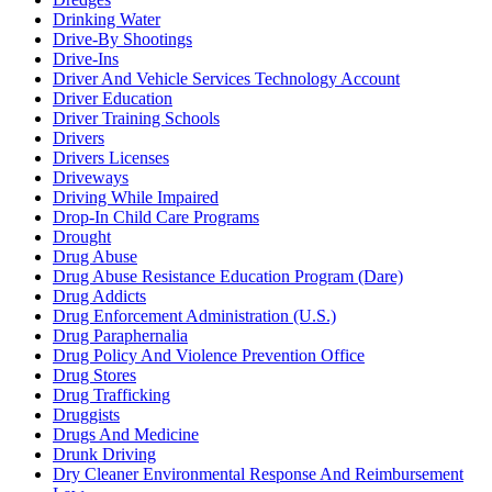
Drinking Water
Drive-By Shootings
Drive-Ins
Driver And Vehicle Services Technology Account
Driver Education
Driver Training Schools
Drivers
Drivers Licenses
Driveways
Driving While Impaired
Drop-In Child Care Programs
Drought
Drug Abuse
Drug Abuse Resistance Education Program (Dare)
Drug Addicts
Drug Enforcement Administration (U.S.)
Drug Paraphernalia
Drug Policy And Violence Prevention Office
Drug Stores
Drug Trafficking
Druggists
Drugs And Medicine
Drunk Driving
Dry Cleaner Environmental Response And Reimbursement