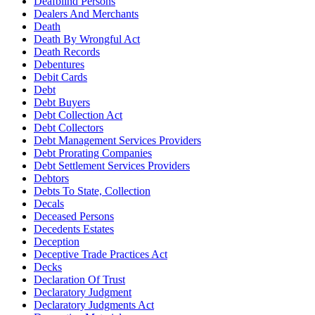
Deafblind Persons
Dealers And Merchants
Death
Death By Wrongful Act
Death Records
Debentures
Debit Cards
Debt
Debt Buyers
Debt Collection Act
Debt Collectors
Debt Management Services Providers
Debt Prorating Companies
Debt Settlement Services Providers
Debtors
Debts To State, Collection
Decals
Deceased Persons
Decedents Estates
Deception
Deceptive Trade Practices Act
Decks
Declaration Of Trust
Declaratory Judgment
Declaratory Judgments Act