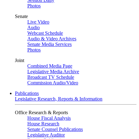
Session Daily
Photos
Senate
Live Video
Audio
Webcast Schedule
Audio & Video Archives
Senate Media Services
Photos
Joint
Combined Media Page
Legislative Media Archive
Broadcast TV Schedule
Commission Audio/Video
Publications
Legislative Research, Reports & Information
Office Research & Reports
House Fiscal Analysis
House Research
Senate Counsel Publications
Legislative Auditor