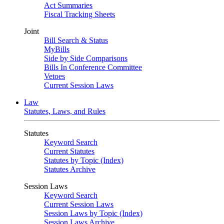
Act Summaries
Fiscal Tracking Sheets
Joint
Bill Search & Status
MyBills
Side by Side Comparisons
Bills In Conference Committee
Vetoes
Current Session Laws
Law
Statutes, Laws, and Rules
Statutes
Keyword Search
Current Statutes
Statutes by Topic (Index)
Statutes Archive
Session Laws
Keyword Search
Current Session Laws
Session Laws by Topic (Index)
Session Laws Archive