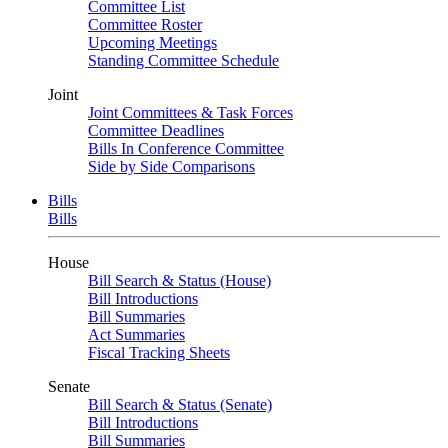
Committee List
Committee Roster
Upcoming Meetings
Standing Committee Schedule
Joint
Joint Committees & Task Forces
Committee Deadlines
Bills In Conference Committee
Side by Side Comparisons
Bills
Bills
House
Bill Search & Status (House)
Bill Introductions
Bill Summaries
Act Summaries
Fiscal Tracking Sheets
Senate
Bill Search & Status (Senate)
Bill Introductions
Bill Summaries