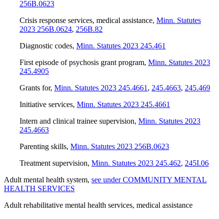
256B.0623
Crisis response services, medical assistance
,
Minn. Statutes
2023 256B.0624
,
256B.82
Diagnostic codes
,
Minn. Statutes 2023 245.461
First episode of psychosis grant program
,
Minn. Statutes 2023
245.4905
Grants for
,
Minn. Statutes 2023 245.4661
,
245.4663
,
245.469
Initiative services
,
Minn. Statutes 2023 245.4661
Intern and clinical trainee supervision
,
Minn. Statutes 2023
245.4663
Parenting skills
,
Minn. Statutes 2023 256B.0623
Treatment supervision
,
Minn. Statutes 2023 245.462
,
245I.06
Adult mental health system
,
see under COMMUNITY MENTAL
HEALTH SERVICES
Adult rehabilitative mental health services, medical assistance