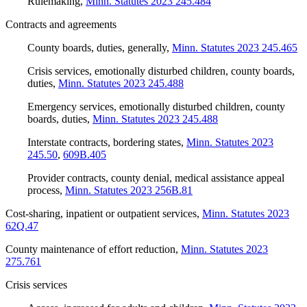
Rulemaking
,
Minn. Statutes 2023 245.484
Contracts and agreements
County boards, duties, generally
,
Minn. Statutes 2023 245.465
Crisis services, emotionally disturbed children, county boards,
duties
,
Minn. Statutes 2023 245.488
Emergency services, emotionally disturbed children, county
boards, duties
,
Minn. Statutes 2023 245.488
Interstate contracts, bordering states
,
Minn. Statutes 2023
245.50
,
609B.405
Provider contracts, county denial, medical assistance appeal
process
,
Minn. Statutes 2023 256B.81
Cost-sharing, inpatient or outpatient services
,
Minn. Statutes 2023
62Q.47
County maintenance of effort reduction
,
Minn. Statutes 2023
275.761
Crisis services