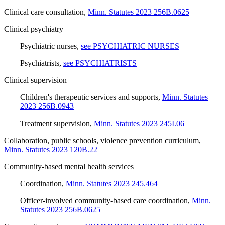
Clinical care consultation
,
Minn. Statutes 2023 256B.0625
Clinical psychiatry
Psychiatric nurses
,
see PSYCHIATRIC NURSES
Psychiatrists
,
see PSYCHIATRISTS
Clinical supervision
Children's therapeutic services and supports
,
Minn. Statutes
2023 256B.0943
Treatment supervision
,
Minn. Statutes 2023 245I.06
Collaboration, public schools, violence prevention curriculum
,
Minn. Statutes 2023 120B.22
Community-based mental health services
Coordination
,
Minn. Statutes 2023 245.464
Officer-involved community-based care coordination
,
Minn.
Statutes 2023 256B.0625