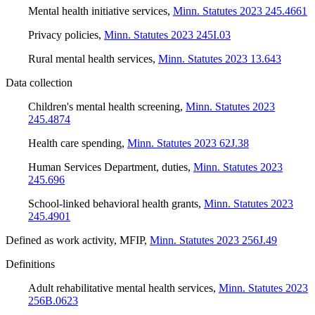
Mental health initiative services
,
Minn. Statutes 2023 245.4661
Privacy policies
,
Minn. Statutes 2023 245I.03
Rural mental health services
,
Minn. Statutes 2023 13.643
Data collection
Children's mental health screening
,
Minn. Statutes 2023
245.4874
Health care spending
,
Minn. Statutes 2023 62J.38
Human Services Department, duties
,
Minn. Statutes 2023
245.696
School-linked behavioral health grants
,
Minn. Statutes 2023
245.4901
Defined as work activity, MFIP
,
Minn. Statutes 2023 256J.49
Definitions
Adult rehabilitative mental health services
,
Minn. Statutes 2023
256B.0623