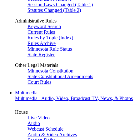
Session Laws Changed (Table 1)
Statutes Changed (Table 2)
Administrative Rules
Keyword Search
Current Rules
Rules by Topic (Index)
Rules Archive
Minnesota Rule Status
State Register
Other Legal Materials
Minnesota Constitution
State Constitutional Amendments
Court Rules
Multimedia
Multimedia - Audio, Video, Broadcast TV, News, & Photos
House
Live Video
Audio
Webcast Schedule
Audio & Video Archives