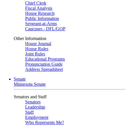
Chief Clerk
Fiscal Analysis
House Research
Public Information
Sergeant-at-Arms
Caucuses - DFL/GOP
Other Information
House Journal
House Rules
Joint Rules
Educational Programs
Pronunciation Guide
Address Spreadsheet
Senate
Minnesota Senate
Senators and Staff
Senators
Leadership
Staff
Employment
Who Represents Me?