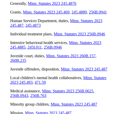
Generally
,
Minn. Statutes 2023 245.4876
Grants
,
Minn. Statutes 2023 245.469
,
245.4889
,
256B.0941
Human Services Department, duties
,
Minn. Statutes 2023
245.487
,
245.4873
Individual treatment plans
,
Minn. Statutes 2023 256B.0946
Intensive behavioral health services
,
Minn. Statutes 2023
245.4885
,
245I.011
,
256B.0946
Juvenile court, duties
,
Minn. Statutes 2023 260B.157
,
260B.235
Juvenile offenders, disposition
,
Minn. Statutes 2023 245.487
Local children's mental health collaboratives
,
Minn. Statutes
2023 245.493
,
471.59
Medical assistance
,
Minn. Statutes 2023 256B.0625
,
256B.0943
,
256B.763
Minority group children
,
Minn. Statutes 2023 245.487
Mission
,
Minn. Statutes 2023 245.487