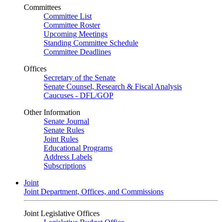
Committees
Committee List
Committee Roster
Upcoming Meetings
Standing Committee Schedule
Committee Deadlines
Offices
Secretary of the Senate
Senate Counsel, Research & Fiscal Analysis
Caucuses - DFL/GOP
Other Information
Senate Journal
Senate Rules
Joint Rules
Educational Programs
Address Labels
Subscriptions
Joint
Joint Department, Offices, and Commissions
Joint Legislative Offices