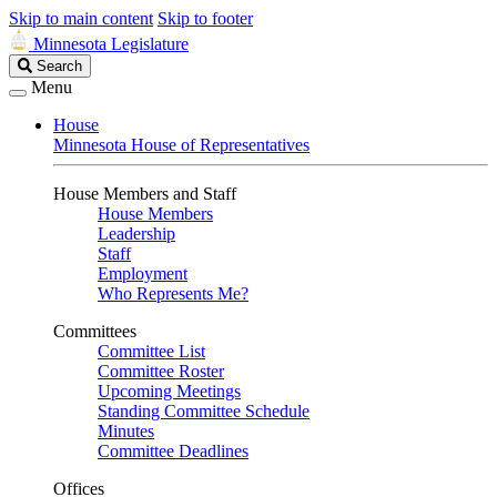
Skip to main content
Skip to footer
Minnesota Legislature
Search
Search
Legislature
Menu
House
Minnesota House of Representatives
House Members and Staff
House Members
Leadership
Staff
Employment
Who Represents Me?
Committees
Committee List
Committee Roster
Upcoming Meetings
Standing Committee Schedule
Minutes
Committee Deadlines
Offices