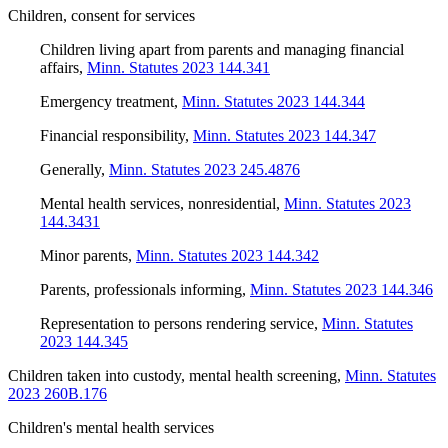
Children, consent for services
Children living apart from parents and managing financial
affairs
,
Minn. Statutes 2023 144.341
Emergency treatment
,
Minn. Statutes 2023 144.344
Financial responsibility
,
Minn. Statutes 2023 144.347
Generally
,
Minn. Statutes 2023 245.4876
Mental health services, nonresidential
,
Minn. Statutes 2023
144.3431
Minor parents
,
Minn. Statutes 2023 144.342
Parents, professionals informing
,
Minn. Statutes 2023 144.346
Representation to persons rendering service
,
Minn. Statutes
2023 144.345
Children taken into custody, mental health screening
,
Minn. Statutes
2023 260B.176
Children's mental health services