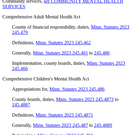
Community services
,
see COMMUNITY MENTAL HEALTH
SERVICES
Comprehensive Adult Mental Health Act
County of financial responsibility, duties
,
Minn. Statutes 2023
245.479
Definitions
,
Minn. Statutes 2023 245.462
Generally
,
Minn. Statutes 2023 245.461
to
245.486
Implementation, county boards, duties
,
Minn. Statutes 2023
245.466
Comprehensive Children's Mental Health Act
Appropriations for
,
Minn. Statutes 2023 245.486
County boards, duties
,
Minn. Statutes 2023 245.4873
to
245.4887
Definitions
,
Minn. Statutes 2023 245.4871
Generally
,
Minn. Statutes 2023 245.487
to
245.4889