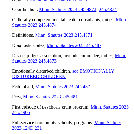
Coordination
,
Minn. Statutes 2023 245.4873
,
245.4874
Culturally competent mental health consultants, duties
,
Minn.
Statutes 2023 245.4874
Definitions
,
Minn. Statutes 2023 245.4871
Diagnostic codes
,
Minn. Statutes 2023 245.487
District judges association, juvenile committee, duties
,
Minn.
Statutes 2023 245.4873
Emotionally disturbed children
,
see EMOTIONALLY
DISTURBED CHILDREN
Federal aid
,
Minn. Statutes 2023 245.487
Fees
,
Minn. Statutes 2023 245.481
First episode of psychosis grant program
,
Minn. Statutes 2023
245.4905
Full-service community schools, programs
,
Minn. Statutes
2023 124D.231