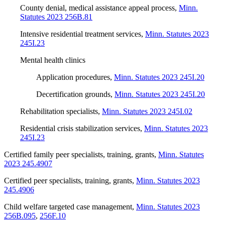
County denial, medical assistance appeal process
,
Minn.
Statutes 2023 256B.81
Intensive residential treatment services
,
Minn. Statutes 2023
245I.23
Mental health clinics
Application procedures
,
Minn. Statutes 2023 245I.20
Decertification grounds
,
Minn. Statutes 2023 245I.20
Rehabilitation specialists
,
Minn. Statutes 2023 245I.02
Residential crisis stabilization services
,
Minn. Statutes 2023
245I.23
Certified family peer specialists, training, grants
,
Minn. Statutes
2023 245.4907
Certified peer specialists, training, grants
,
Minn. Statutes 2023
245.4906
Child welfare targeted case management
,
Minn. Statutes 2023
256B.095
,
256F.10