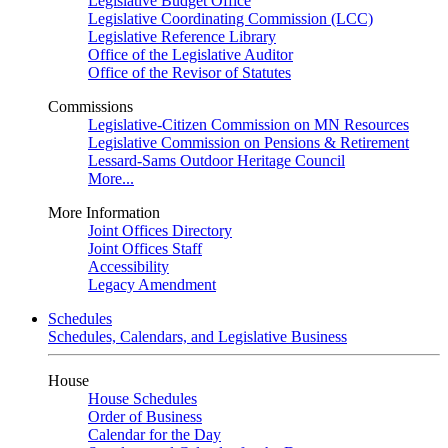
Legislative Budget Office
Legislative Coordinating Commission (LCC)
Legislative Reference Library
Office of the Legislative Auditor
Office of the Revisor of Statutes
Commissions
Legislative-Citizen Commission on MN Resources
Legislative Commission on Pensions & Retirement
Lessard-Sams Outdoor Heritage Council
More...
More Information
Joint Offices Directory
Joint Offices Staff
Accessibility
Legacy Amendment
Schedules
Schedules, Calendars, and Legislative Business
House
House Schedules
Order of Business
Calendar for the Day