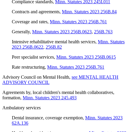
Compliance standards
,
Minn. Statutes 2023 245I.011
Contracts and agreements
,
Minn. Statutes 2023 256B.84
Coverage and rates
,
Minn. Statutes 2023 256B.761
Generally
,
Minn. Statutes 2023 256B.0623
,
256B.763
Intensive rehabilitative mental health services
,
Minn. Statutes
2023 256B.0622
,
256B.82
Peer specialist services
,
Minn. Statutes 2023 256B.0615
Rate restructuring
,
Minn. Statutes 2023 256B.761
Advisory Council on Mental Health
,
see MENTAL HEALTH
ADVISORY COUNCIL
Agreements by, local children's mental health collaboratives,
formation
,
Minn. Statutes 2023 245.493
Ambulatory services
Dental insurance, coverage exemption
,
Minn. Statutes 2023
62A.136