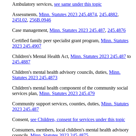
Ambulatory services
,
see same under this topic
Assessments
,
Minn. Statutes 2023 245.4874
,
245.4882
,
245I.02
,
256B.0946
Case management
,
Minn. Statutes 2023 245.487
,
245.4876
Certified family peer specialist grant program
,
Minn. Statutes
2023 245.4907
Children's Mental Health Act
,
Minn. Statutes 2023 245.487
to
245.4887
Children's mental health advisory councils, duties
,
Minn.
Statutes 2023 245.4873
Children's mental health component of the community social
services plan
,
Minn. Statutes 2023 245.479
Community support services, counties, duties
,
Minn. Statutes
2023 245.487
Consent
,
see Children, consent for services under this topic
Consumers, members, local children's mental health advisory
councils
,
Minn. Statutes 2023 245.4875