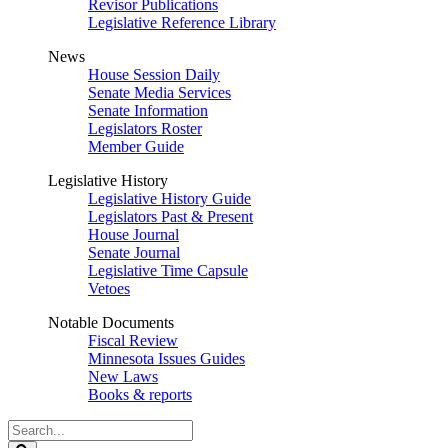
Revisor Publications
Legislative Reference Library
News
House Session Daily
Senate Media Services
Senate Information
Legislators Roster
Member Guide
Legislative History
Legislative History Guide
Legislators Past & Present
House Journal
Senate Journal
Legislative Time Capsule
Vetoes
Notable Documents
Fiscal Review
Minnesota Issues Guides
New Laws
Books & reports
Search
Legislature