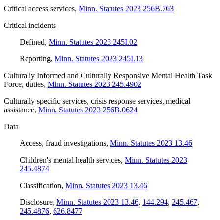
Critical access services
,
Minn. Statutes 2023 256B.763
Critical incidents
Defined
,
Minn. Statutes 2023 245I.02
Reporting
,
Minn. Statutes 2023 245I.13
Culturally Informed and Culturally Responsive Mental Health Task
Force, duties
,
Minn. Statutes 2023 245.4902
Culturally specific services, crisis response services, medical
assistance
,
Minn. Statutes 2023 256B.0624
Data
Access, fraud investigations
,
Minn. Statutes 2023 13.46
Children's mental health services
,
Minn. Statutes 2023
245.4874
Classification
,
Minn. Statutes 2023 13.46
Disclosure
,
Minn. Statutes 2023 13.46
,
144.294
,
245.467
,
245.4876
,
626.8477