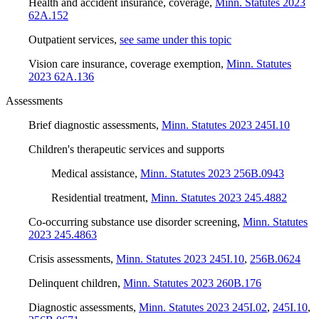
Health and accident insurance, coverage
,
Minn. Statutes 2023
62A.152
Outpatient services
,
see same under this topic
Vision care insurance, coverage exemption
,
Minn. Statutes
2023 62A.136
Assessments
Brief diagnostic assessments
,
Minn. Statutes 2023 245I.10
Children's therapeutic services and supports
Medical assistance
,
Minn. Statutes 2023 256B.0943
Residential treatment
,
Minn. Statutes 2023 245.4882
Co-occurring substance use disorder screening
,
Minn. Statutes
2023 245.4863
Crisis assessments
,
Minn. Statutes 2023 245I.10
,
256B.0624
Delinquent children
,
Minn. Statutes 2023 260B.176
Diagnostic assessments
,
Minn. Statutes 2023 245I.02
,
245I.10
,