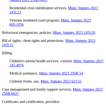
Residential crisis stabilization services
,
Minn. Statutes 2023
245I.23
Veterans treatment court program
,
Minn. Statutes 2023
609.1056
Behavioral emergencies, policies
,
Minn. Statutes 2023 245I.03
Bill of rights, client rights and protections
,
Minn. Statutes 2023
245I.12
Billing
Children's mental health services, consent
,
Minn. Statutes 2023
245.4876
Medical assistance
,
Minn. Statutes 2023 256R.54
Uniform forms, use
,
Minn. Statutes 2023 62J.52
Case management and family support services
,
Minn. Statutes 2023
256B.0625
Certificates and certification, providers