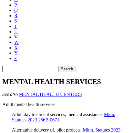
P
Q
R
S
T
U
V
W
X
Y
Z
Search
MENTAL HEALTH SERVICES
See also
MENTAL HEALTH CENTERS
Adult mental health services
Adult day treatment services, medical assistance
,
Minn.
Statutes 2023 256B.0671
Alternative delivery of, pilot projects
,
Minn. Statutes 2023