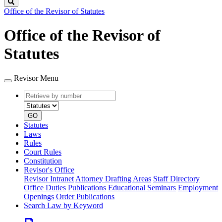
Search
Office of the Revisor of Statutes
Office of the Revisor of
Statutes
Revisor Menu
Retrieve
Document
by
type
number
GO
Statutes
Laws
Rules
Court Rules
Constitution
Revisor's Office
Revisor Intranet
Attorney Drafting Areas
Staff Directory
Office Duties
Publications
Educational Seminars
Employment
Openings
Order Publications
Search Law by Keyword