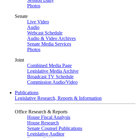
Session Daily
Photos
Senate
Live Video
Audio
Webcast Schedule
Audio & Video Archives
Senate Media Services
Photos
Joint
Combined Media Page
Legislative Media Archive
Broadcast TV Schedule
Commission Audio/Video
Publications
Legislative Research, Reports & Information
Office Research & Reports
House Fiscal Analysis
House Research
Senate Counsel Publications
Legislative Auditor