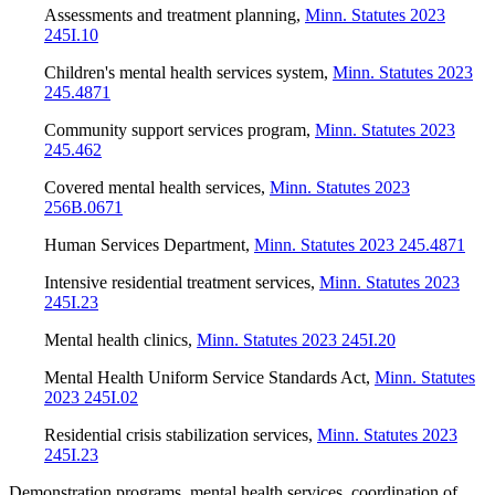
Assessments and treatment planning
,
Minn. Statutes 2023
245I.10
Children's mental health services system
,
Minn. Statutes 2023
245.4871
Community support services program
,
Minn. Statutes 2023
245.462
Covered mental health services
,
Minn. Statutes 2023
256B.0671
Human Services Department
,
Minn. Statutes 2023 245.4871
Intensive residential treatment services
,
Minn. Statutes 2023
245I.23
Mental health clinics
,
Minn. Statutes 2023 245I.20
Mental Health Uniform Service Standards Act
,
Minn. Statutes
2023 245I.02
Residential crisis stabilization services
,
Minn. Statutes 2023
245I.23
Demonstration programs, mental health services, coordination of