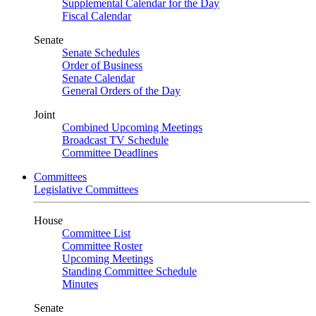
Supplemental Calendar for the Day
Fiscal Calendar
Senate
Senate Schedules
Order of Business
Senate Calendar
General Orders of the Day
Joint
Combined Upcoming Meetings
Broadcast TV Schedule
Committee Deadlines
Committees
Legislative Committees
House
Committee List
Committee Roster
Upcoming Meetings
Standing Committee Schedule
Minutes
Senate