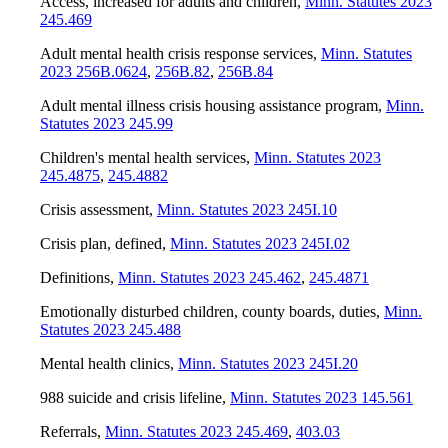
Access, increased for adults and children
,
Minn. Statutes 2023
245.469
Adult mental health crisis response services
,
Minn. Statutes
2023 256B.0624
,
256B.82
,
256B.84
Adult mental illness crisis housing assistance program
,
Minn.
Statutes 2023 245.99
Children's mental health services
,
Minn. Statutes 2023
245.4875
,
245.4882
Crisis assessment
,
Minn. Statutes 2023 245I.10
Crisis plan, defined
,
Minn. Statutes 2023 245I.02
Definitions
,
Minn. Statutes 2023 245.462
,
245.4871
Emotionally disturbed children, county boards, duties
,
Minn.
Statutes 2023 245.488
Mental health clinics
,
Minn. Statutes 2023 245I.20
988 suicide and crisis lifeline
,
Minn. Statutes 2023 145.561
Referrals
,
Minn. Statutes 2023 245.469
,
403.03