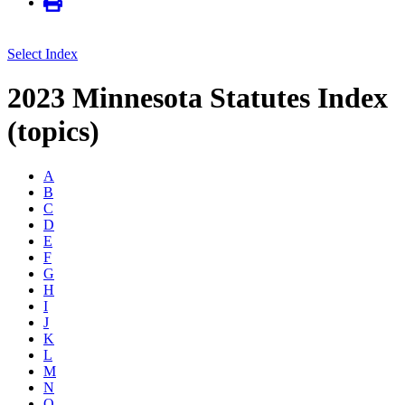
Select Index
2023 Minnesota Statutes Index
(topics)
A
B
C
D
E
F
G
H
I
J
K
L
M
N
O