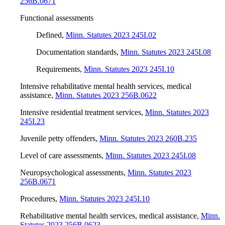
256B.0671
Functional assessments
Defined
,
Minn. Statutes 2023 245I.02
Documentation standards
,
Minn. Statutes 2023 245I.08
Requirements
,
Minn. Statutes 2023 245I.10
Intensive rehabilitative mental health services, medical
assistance
,
Minn. Statutes 2023 256B.0622
Intensive residential treatment services
,
Minn. Statutes 2023
245I.23
Juvenile petty offenders
,
Minn. Statutes 2023 260B.235
Level of care assessments
,
Minn. Statutes 2023 245I.08
Neuropsychological assessments
,
Minn. Statutes 2023
256B.0671
Procedures
,
Minn. Statutes 2023 245I.10
Rehabilitative mental health services, medical assistance
,
Minn.
Statutes 2023 256B.0623