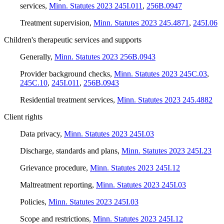
services
,
Minn. Statutes 2023 245I.011
,
256B.0947
Treatment supervision
,
Minn. Statutes 2023 245.4871
,
245I.06
Children's therapeutic services and supports
Generally
,
Minn. Statutes 2023 256B.0943
Provider background checks
,
Minn. Statutes 2023 245C.03
,
245C.10
,
245I.011
,
256B.0943
Residential treatment services
,
Minn. Statutes 2023 245.4882
Client rights
Data privacy
,
Minn. Statutes 2023 245I.03
Discharge, standards and plans
,
Minn. Statutes 2023 245I.23
Grievance procedure
,
Minn. Statutes 2023 245I.12
Maltreatment reporting
,
Minn. Statutes 2023 245I.03
Policies
,
Minn. Statutes 2023 245I.03
Scope and restrictions
,
Minn. Statutes 2023 245I.12