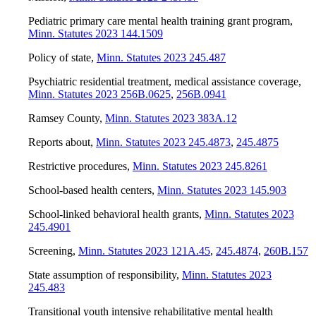
Pediatric primary care mental health training grant program
,
Minn. Statutes 2023 144.1509
Policy of state
,
Minn. Statutes 2023 245.487
Psychiatric residential treatment, medical assistance coverage
,
Minn. Statutes 2023 256B.0625
,
256B.0941
Ramsey County
,
Minn. Statutes 2023 383A.12
Reports about
,
Minn. Statutes 2023 245.4873
,
245.4875
Restrictive procedures
,
Minn. Statutes 2023 245.8261
School-based health centers
,
Minn. Statutes 2023 145.903
School-linked behavioral health grants
,
Minn. Statutes 2023
245.4901
Screening
,
Minn. Statutes 2023 121A.45
,
245.4874
,
260B.157
State assumption of responsibility
,
Minn. Statutes 2023
245.483
Transitional youth intensive rehabilitative mental health