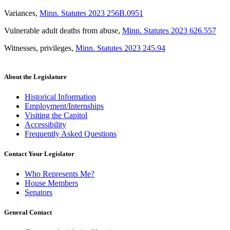
Variances
,
Minn. Statutes 2023 256B.0951
Vulnerable adult deaths from abuse
,
Minn. Statutes 2023 626.557
Witnesses, privileges
,
Minn. Statutes 2023 245.94
About the Legislature
Historical Information
Employment/Internships
Visiting the Capitol
Accessibility
Frequently Asked Questions
Contact Your Legislator
Who Represents Me?
House Members
Senators
General Contact