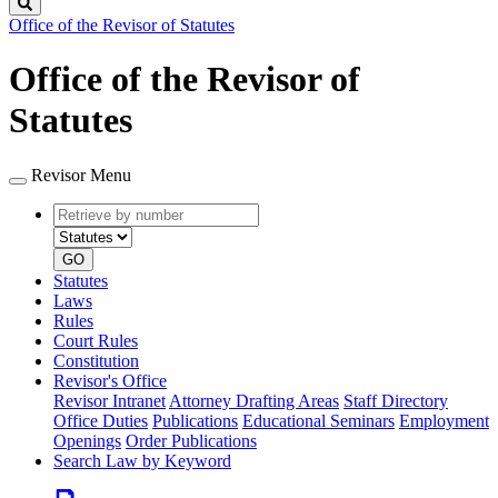
Search
Office of the Revisor of Statutes
Office of the Revisor of
Statutes
Revisor Menu
Retrieve
Document
by
type
number
GO
Statutes
Laws
Rules
Court Rules
Constitution
Revisor's Office
Revisor Intranet
Attorney Drafting Areas
Staff Directory
Office Duties
Publications
Educational Seminars
Employment
Openings
Order Publications
Search Law by Keyword