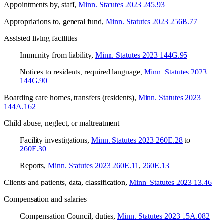
Appointments by, staff
,
Minn. Statutes 2023 245.93
Appropriations to, general fund
,
Minn. Statutes 2023 256B.77
Assisted living facilities
Immunity from liability
,
Minn. Statutes 2023 144G.95
Notices to residents, required language
,
Minn. Statutes 2023
144G.90
Boarding care homes, transfers (residents)
,
Minn. Statutes 2023
144A.162
Child abuse, neglect, or maltreatment
Facility investigations
,
Minn. Statutes 2023 260E.28
to
260E.30
Reports
,
Minn. Statutes 2023 260E.11
,
260E.13
Clients and patients, data, classification
,
Minn. Statutes 2023 13.46
Compensation and salaries
Compensation Council, duties
,
Minn. Statutes 2023 15A.082