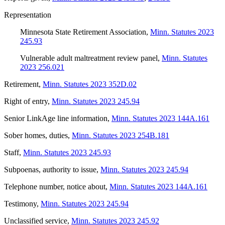
Representation
Minnesota State Retirement Association
,
Minn. Statutes 2023
245.93
Vulnerable adult maltreatment review panel
,
Minn. Statutes
2023 256.021
Retirement
,
Minn. Statutes 2023 352D.02
Right of entry
,
Minn. Statutes 2023 245.94
Senior LinkAge line information
,
Minn. Statutes 2023 144A.161
Sober homes, duties
,
Minn. Statutes 2023 254B.181
Staff
,
Minn. Statutes 2023 245.93
Subpoenas, authority to issue
,
Minn. Statutes 2023 245.94
Telephone number, notice about
,
Minn. Statutes 2023 144A.161
Testimony
,
Minn. Statutes 2023 245.94
Unclassified service
,
Minn. Statutes 2023 245.92