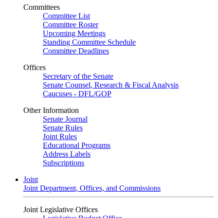
Committees
Committee List
Committee Roster
Upcoming Meetings
Standing Committee Schedule
Committee Deadlines
Offices
Secretary of the Senate
Senate Counsel, Research & Fiscal Analysis
Caucuses - DFL/GOP
Other Information
Senate Journal
Senate Rules
Joint Rules
Educational Programs
Address Labels
Subscriptions
Joint
Joint Department, Offices, and Commissions
Joint Legislative Offices