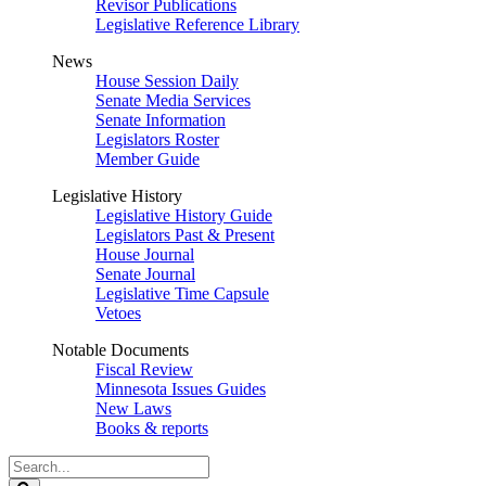
Revisor Publications
Legislative Reference Library
News
House Session Daily
Senate Media Services
Senate Information
Legislators Roster
Member Guide
Legislative History
Legislative History Guide
Legislators Past & Present
House Journal
Senate Journal
Legislative Time Capsule
Vetoes
Notable Documents
Fiscal Review
Minnesota Issues Guides
New Laws
Books & reports
Search
Legislature