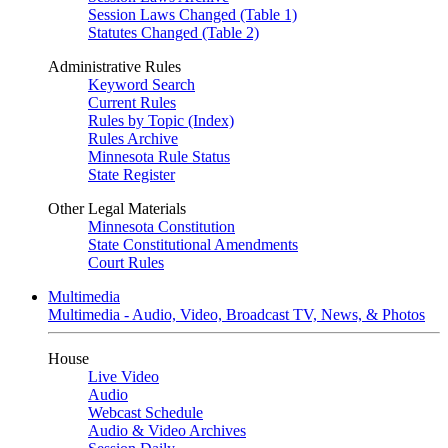
Session Laws Changed (Table 1)
Statutes Changed (Table 2)
Administrative Rules
Keyword Search
Current Rules
Rules by Topic (Index)
Rules Archive
Minnesota Rule Status
State Register
Other Legal Materials
Minnesota Constitution
State Constitutional Amendments
Court Rules
Multimedia
Multimedia - Audio, Video, Broadcast TV, News, & Photos
House
Live Video
Audio
Webcast Schedule
Audio & Video Archives