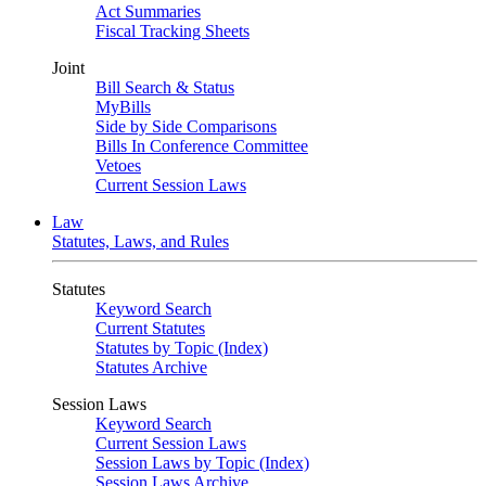
Act Summaries
Fiscal Tracking Sheets
Joint
Bill Search & Status
MyBills
Side by Side Comparisons
Bills In Conference Committee
Vetoes
Current Session Laws
Law
Statutes, Laws, and Rules
Statutes
Keyword Search
Current Statutes
Statutes by Topic (Index)
Statutes Archive
Session Laws
Keyword Search
Current Session Laws
Session Laws by Topic (Index)
Session Laws Archive