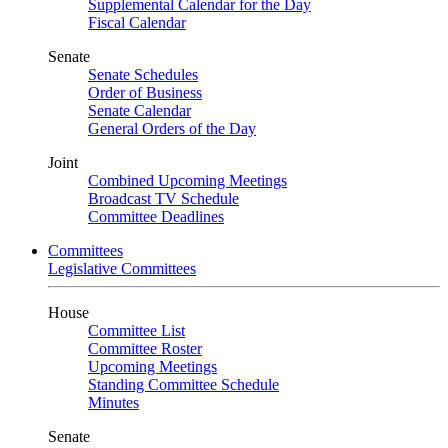
Supplemental Calendar for the Day
Fiscal Calendar
Senate
Senate Schedules
Order of Business
Senate Calendar
General Orders of the Day
Joint
Combined Upcoming Meetings
Broadcast TV Schedule
Committee Deadlines
Committees
Legislative Committees
House
Committee List
Committee Roster
Upcoming Meetings
Standing Committee Schedule
Minutes
Senate