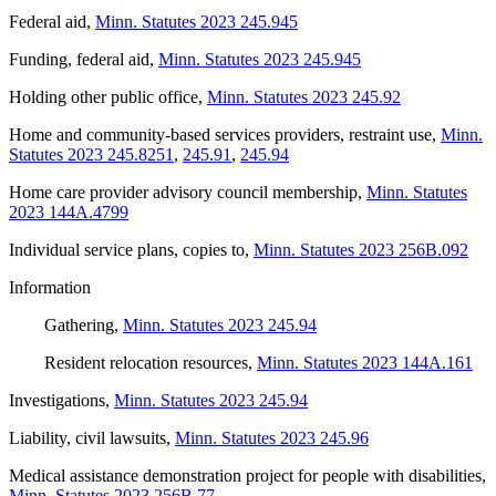
Federal aid
,
Minn. Statutes 2023 245.945
Funding, federal aid
,
Minn. Statutes 2023 245.945
Holding other public office
,
Minn. Statutes 2023 245.92
Home and community-based services providers, restraint use
,
Minn.
Statutes 2023 245.8251
,
245.91
,
245.94
Home care provider advisory council membership
,
Minn. Statutes
2023 144A.4799
Individual service plans, copies to
,
Minn. Statutes 2023 256B.092
Information
Gathering
,
Minn. Statutes 2023 245.94
Resident relocation resources
,
Minn. Statutes 2023 144A.161
Investigations
,
Minn. Statutes 2023 245.94
Liability, civil lawsuits
,
Minn. Statutes 2023 245.96
Medical assistance demonstration project for people with disabilities
,
Minn. Statutes 2023 256B.77