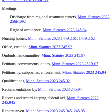
Meetings
Discharge from regional treatment centers
,
Minn. Statutes 2023
256B.092
Right of attendance
,
Minn. Statutes 2023 245.94
Nursing homes
,
Minn. Statutes 2023 144A.161
,
144A.162
Office, creation
,
Minn. Statutes 2023 245.92
Ombudsman committee
,
Minn. Statutes 2023 245.97
Petitions, commitments, duties
,
Minn. Statutes 2023 253B.07
Petitions by, subpoenas, enforcement
,
Minn. Statutes 2023 245.94
Qualifications
,
Minn. Statutes 2023 245.92
Recommendations by
,
Minn. Statutes 2023 245.94
Records and record keeping, federal aid
,
Minn. Statutes 2023
245.945
Reports given
,
Minn. Statutes 2023 245.945
,
245.95