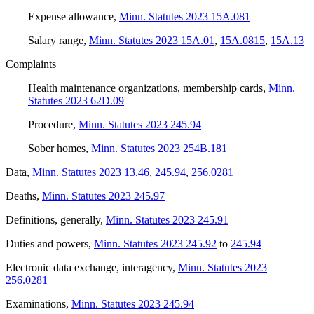
Expense allowance
,
Minn. Statutes 2023 15A.081
Salary range
,
Minn. Statutes 2023 15A.01
,
15A.0815
,
15A.13
Complaints
Health maintenance organizations, membership cards
,
Minn.
Statutes 2023 62D.09
Procedure
,
Minn. Statutes 2023 245.94
Sober homes
,
Minn. Statutes 2023 254B.181
Data
,
Minn. Statutes 2023 13.46
,
245.94
,
256.0281
Deaths
,
Minn. Statutes 2023 245.97
Definitions, generally
,
Minn. Statutes 2023 245.91
Duties and powers
,
Minn. Statutes 2023 245.92
to
245.94
Electronic data exchange, interagency
,
Minn. Statutes 2023
256.0281
Examinations
,
Minn. Statutes 2023 245.94