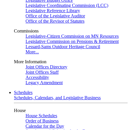
Legislative Budget Office
Legislative Coordinating Commission (LCC)
Legislative Reference Library
Office of the Legislative Auditor
Office of the Revisor of Statutes
Commissions
Legislative-Citizen Commission on MN Resources
Legislative Commission on Pensions & Retirement
Lessard-Sams Outdoor Heritage Council
More...
More Information
Joint Offices Directory
Joint Offices Staff
Accessibility
Legacy Amendment
Schedules
Schedules, Calendars, and Legislative Business
House
House Schedules
Order of Business
Calendar for the Day