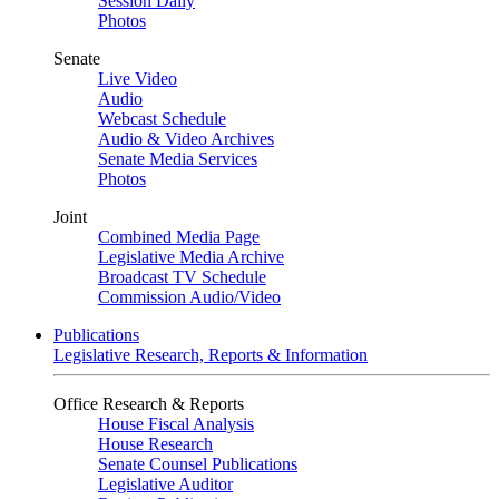
Session Daily
Photos
Senate
Live Video
Audio
Webcast Schedule
Audio & Video Archives
Senate Media Services
Photos
Joint
Combined Media Page
Legislative Media Archive
Broadcast TV Schedule
Commission Audio/Video
Publications
Legislative Research, Reports & Information
Office Research & Reports
House Fiscal Analysis
House Research
Senate Counsel Publications
Legislative Auditor