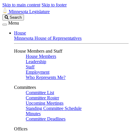
Skip to main content
Skip to footer
Minnesota Legislature
Search
Search
Legislature
Menu
House
Minnesota House of Representatives
House Members and Staff
House Members
Leadership
Staff
Employment
Who Represents Me?
Committees
Committee List
Committee Roster
Upcoming Meetings
Standing Committee Schedule
Minutes
Committee Deadlines
Offices