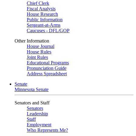
Chief Clerk
Fiscal Analysis
House Research
Public Information
Sergeant-at-Arms
Caucuses - DFL/GOP
Other Information
House Journal
House Rules
Joint Rules
Educational Programs
Pronunciation Guide
Address Spreadsheet
Senate
Minnesota Senate
Senators and Staff
Senators
Leadership
Staff
Employment
Who Represents Me?