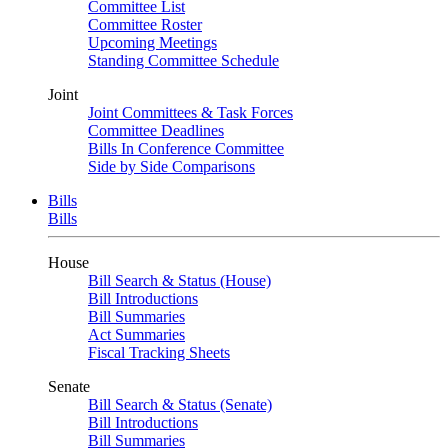
Committee List
Committee Roster
Upcoming Meetings
Standing Committee Schedule
Joint
Joint Committees & Task Forces
Committee Deadlines
Bills In Conference Committee
Side by Side Comparisons
Bills
Bills
House
Bill Search & Status (House)
Bill Introductions
Bill Summaries
Act Summaries
Fiscal Tracking Sheets
Senate
Bill Search & Status (Senate)
Bill Introductions
Bill Summaries