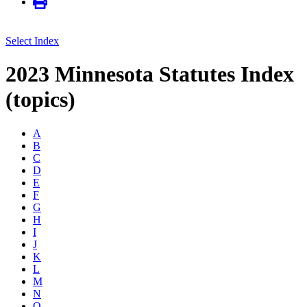
Select Index
2023 Minnesota Statutes Index
(topics)
A
B
C
D
E
F
G
H
I
J
K
L
M
N
O