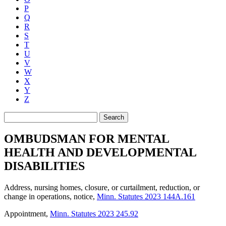
P
Q
R
S
T
U
V
W
X
Y
Z
Search
OMBUDSMAN FOR MENTAL
HEALTH AND DEVELOPMENTAL
DISABILITIES
Address, nursing homes, closure, or curtailment, reduction, or
change in operations, notice
,
Minn. Statutes 2023 144A.161
Appointment
,
Minn. Statutes 2023 245.92