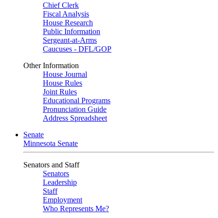
Chief Clerk
Fiscal Analysis
House Research
Public Information
Sergeant-at-Arms
Caucuses - DFL/GOP
Other Information
House Journal
House Rules
Joint Rules
Educational Programs
Pronunciation Guide
Address Spreadsheet
Senate
Minnesota Senate
Senators and Staff
Senators
Leadership
Staff
Employment
Who Represents Me?