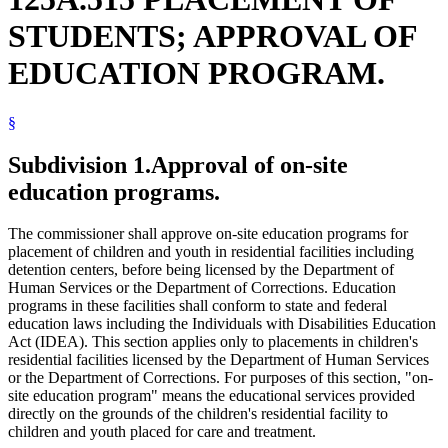
STUDENTS; APPROVAL OF
EDUCATION PROGRAM.
§
Subdivision 1.
Approval of on-site
education programs.
The commissioner shall approve on-site education programs for
placement of children and youth in residential facilities including
detention centers, before being licensed by the Department of
Human Services or the Department of Corrections. Education
programs in these facilities shall conform to state and federal
education laws including the Individuals with Disabilities Education
Act (IDEA). This section applies only to placements in children's
residential facilities licensed by the Department of Human Services
or the Department of Corrections. For purposes of this section, "on-
site education program" means the educational services provided
directly on the grounds of the children's residential facility to
children and youth placed for care and treatment.