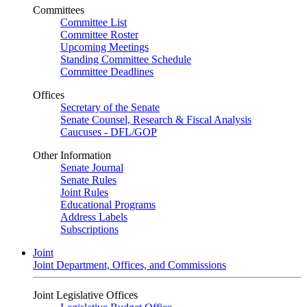
Committees
Committee List
Committee Roster
Upcoming Meetings
Standing Committee Schedule
Committee Deadlines
Offices
Secretary of the Senate
Senate Counsel, Research & Fiscal Analysis
Caucuses - DFL/GOP
Other Information
Senate Journal
Senate Rules
Joint Rules
Educational Programs
Address Labels
Subscriptions
Joint
Joint Department, Offices, and Commissions
Joint Legislative Offices