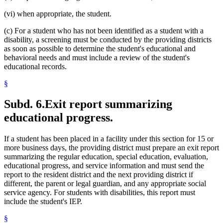
(vi) when appropriate, the student.
(c) For a student who has not been identified as a student with a
disability, a screening must be conducted by the providing districts
as soon as possible to determine the student's educational and
behavioral needs and must include a review of the student's
educational records.
§
Subd. 6.
Exit report summarizing
educational progress.
If a student has been placed in a facility under this section for 15 or
more business days, the providing district must prepare an exit report
summarizing the regular education, special education, evaluation,
educational progress, and service information and must send the
report to the resident district and the next providing district if
different, the parent or legal guardian, and any appropriate social
service agency. For students with disabilities, this report must
include the student's IEP.
§