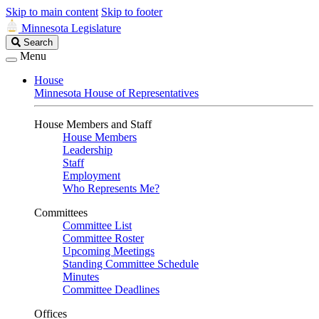
Skip to main content
Skip to footer
Minnesota Legislature
Search
Search
Legislature
Menu
House
Minnesota House of Representatives
House Members and Staff
House Members
Leadership
Staff
Employment
Who Represents Me?
Committees
Committee List
Committee Roster
Upcoming Meetings
Standing Committee Schedule
Minutes
Committee Deadlines
Offices