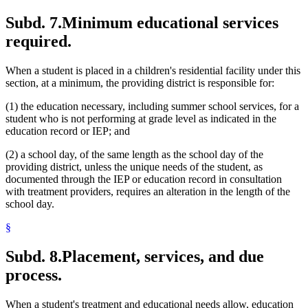
Subd. 7.
Minimum educational services
required.
When a student is placed in a children's residential facility under this
section, at a minimum, the providing district is responsible for:
(1) the education necessary, including summer school services, for a
student who is not performing at grade level as indicated in the
education record or IEP; and
(2) a school day, of the same length as the school day of the
providing district, unless the unique needs of the student, as
documented through the IEP or education record in consultation
with treatment providers, requires an alteration in the length of the
school day.
§
Subd. 8.
Placement, services, and due
process.
When a student's treatment and educational needs allow, education