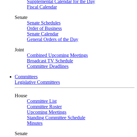
Supplemental Calendar for the Day
Fiscal Calendar
Senate
Senate Schedules
Order of Business
Senate Calendar
General Orders of the Day
Joint
Combined Upcoming Meetings
Broadcast TV Schedule
Committee Deadlines
Committees
Legislative Committees
House
Committee List
Committee Roster
Upcoming Meetings
Standing Committee Schedule
Minutes
Senate