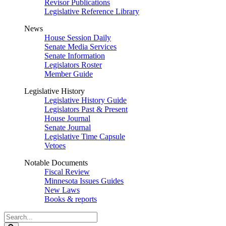
Revisor Publications
Legislative Reference Library
News
House Session Daily
Senate Media Services
Senate Information
Legislators Roster
Member Guide
Legislative History
Legislative History Guide
Legislators Past & Present
House Journal
Senate Journal
Legislative Time Capsule
Vetoes
Notable Documents
Fiscal Review
Minnesota Issues Guides
New Laws
Books & reports
Search
Legislature