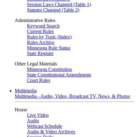
Session Laws Changed (Table 1)
Statutes Changed (Table 2)
Administrative Rules
Keyword Search
Current Rules
Rules by Topic (Index)
Rules Archive
Minnesota Rule Status
State Register
Other Legal Materials
Minnesota Constitution
State Constitutional Amendments
Court Rules
Multimedia
Multimedia - Audio, Video, Broadcast TV, News, & Photos
House
Live Video
Audio
Webcast Schedule
Audio & Video Archives