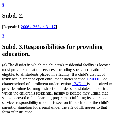
§
Subd. 2.
[Repealed,
2006 c 263 art 3 s 17
]
§
Subd. 3.
Responsibilities for providing
education.
(a) The district in which the children's residential facility is located
must provide education services, including special education if
eligible, to all students placed in a facility. If a child's district of
residence, district of open enrollment under section
124D.03
, or
charter school of enrollment under section
124E.11
is authorized to
provide online learning instruction under state statutes, the district in
which the children's residential facility is located may utilize that
state-approved online learning program in fulfilling its education
services responsibility under this section if the child, or the child's
parent or guardian for a pupil under the age of 18, agrees to that
form of instruction.