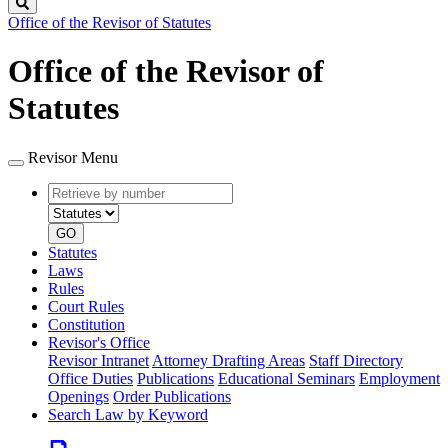
Search
Office of the Revisor of Statutes
Office of the Revisor of
Statutes
Revisor Menu
Retrieve
Document
by
type
number
GO
Statutes
Laws
Rules
Court Rules
Constitution
Revisor's Office
Revisor Intranet
Attorney Drafting Areas
Staff Directory
Office Duties
Publications
Educational Seminars
Employment
Openings
Order Publications
Search Law by Keyword