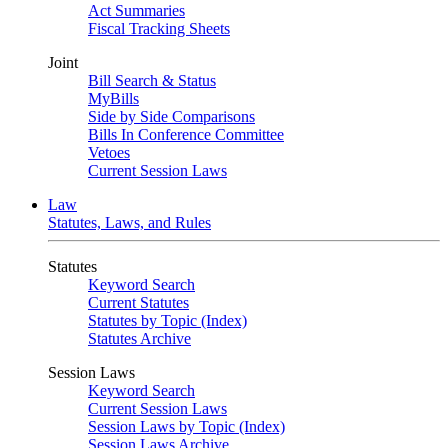
Act Summaries
Fiscal Tracking Sheets
Joint
Bill Search & Status
MyBills
Side by Side Comparisons
Bills In Conference Committee
Vetoes
Current Session Laws
Law
Statutes, Laws, and Rules
Statutes
Keyword Search
Current Statutes
Statutes by Topic (Index)
Statutes Archive
Session Laws
Keyword Search
Current Session Laws
Session Laws by Topic (Index)
Session Laws Archive