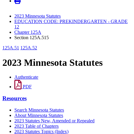
2023 Minnesota Statutes
EDUCATION CODE: PREKINDERGARTEN - GRADE
12
Chapter 125A
Section 125A.515
125A.51
125A.52
2023 Minnesota Statutes
Authenticate
PDF
Resources
Search Minnesota Statutes
About Minnesota Statutes
2023 Statutes New, Amended or Repealed
2023 Table of Chapters
2023 Statutes Topics (Index)