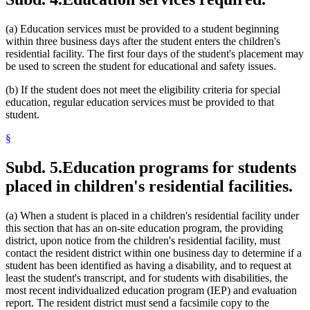
(a) Education services must be provided to a student beginning
within three business days after the student enters the children's
residential facility. The first four days of the student's placement may
be used to screen the student for educational and safety issues.
(b) If the student does not meet the eligibility criteria for special
education, regular education services must be provided to that
student.
§
Subd. 5.
Education programs for students
placed in children's residential facilities.
(a) When a student is placed in a children's residential facility under
this section that has an on-site education program, the providing
district, upon notice from the children's residential facility, must
contact the resident district within one business day to determine if a
student has been identified as having a disability, and to request at
least the student's transcript, and for students with disabilities, the
most recent individualized education program (IEP) and evaluation
report. The resident district must send a facsimile copy to the