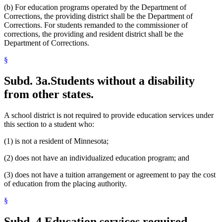
(b) For education programs operated by the Department of
Corrections, the providing district shall be the Department of
Corrections. For students remanded to the commissioner of
corrections, the providing and resident district shall be the
Department of Corrections.
§
Subd. 3a.
Students without a disability
from other states.
A school district is not required to provide education services under
this section to a student who:
(1) is not a resident of Minnesota;
(2) does not have an individualized education program; and
(3) does not have a tuition arrangement or agreement to pay the cost
of education from the placing authority.
§
Subd. 4.
Education services required.