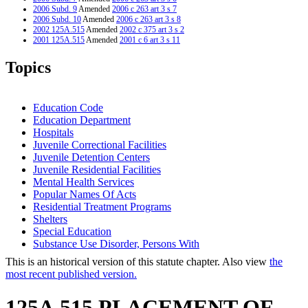
2006 Subd. 9
Amended
2006 c 263 art 3 s 7
2006 Subd. 10
Amended
2006 c 263 art 3 s 8
2002 125A.515
Amended
2002 c 375 art 3 s 2
2001 125A.515
Amended
2001 c 6 art 3 s 11
1999 125A.515
New
1999 c 241 art 2 s 19
Topics
Education Code
Education Department
Hospitals
Juvenile Correctional Facilities
Juvenile Detention Centers
Juvenile Residential Facilities
Mental Health Services
Popular Names Of Acts
Residential Treatment Programs
Shelters
Special Education
Substance Use Disorder, Persons With
This is an historical version of this statute chapter. Also view
the
most recent published version.
125A.515 PLACEMENT OF