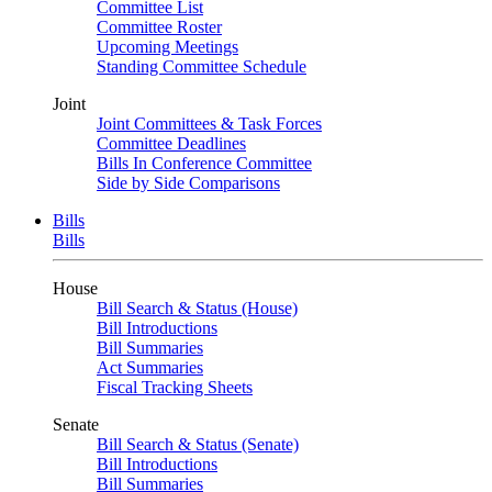
Committee List
Committee Roster
Upcoming Meetings
Standing Committee Schedule
Joint
Joint Committees & Task Forces
Committee Deadlines
Bills In Conference Committee
Side by Side Comparisons
Bills
Bills
House
Bill Search & Status (House)
Bill Introductions
Bill Summaries
Act Summaries
Fiscal Tracking Sheets
Senate
Bill Search & Status (Senate)
Bill Introductions
Bill Summaries