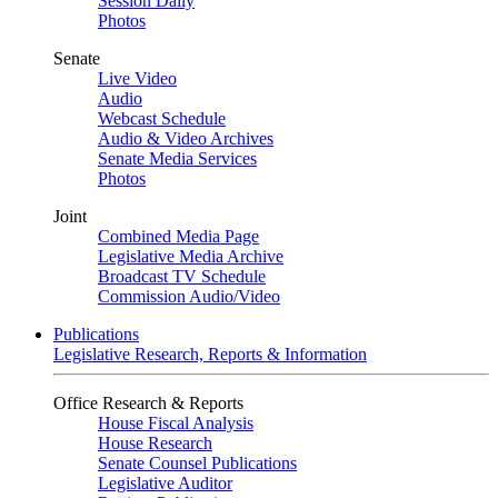
Session Daily
Photos
Senate
Live Video
Audio
Webcast Schedule
Audio & Video Archives
Senate Media Services
Photos
Joint
Combined Media Page
Legislative Media Archive
Broadcast TV Schedule
Commission Audio/Video
Publications
Legislative Research, Reports & Information
Office Research & Reports
House Fiscal Analysis
House Research
Senate Counsel Publications
Legislative Auditor