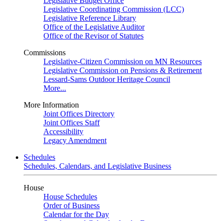
Legislative Budget Office
Legislative Coordinating Commission (LCC)
Legislative Reference Library
Office of the Legislative Auditor
Office of the Revisor of Statutes
Commissions
Legislative-Citizen Commission on MN Resources
Legislative Commission on Pensions & Retirement
Lessard-Sams Outdoor Heritage Council
More...
More Information
Joint Offices Directory
Joint Offices Staff
Accessibility
Legacy Amendment
Schedules
Schedules, Calendars, and Legislative Business
House
House Schedules
Order of Business
Calendar for the Day