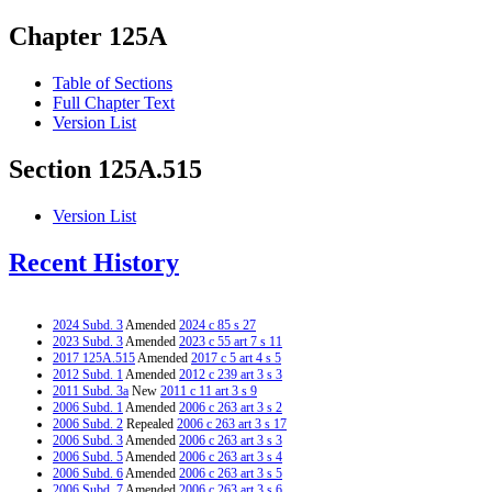
Chapter 125A
Table of Sections
Full Chapter Text
Version List
Section 125A.515
Version List
Recent History
2024 Subd. 3
Amended
2024 c 85 s 27
2023 Subd. 3
Amended
2023 c 55 art 7 s 11
2017 125A.515
Amended
2017 c 5 art 4 s 5
2012 Subd. 1
Amended
2012 c 239 art 3 s 3
2011 Subd. 3a
New
2011 c 11 art 3 s 9
2006 Subd. 1
Amended
2006 c 263 art 3 s 2
2006 Subd. 2
Repealed
2006 c 263 art 3 s 17
2006 Subd. 3
Amended
2006 c 263 art 3 s 3
2006 Subd. 5
Amended
2006 c 263 art 3 s 4
2006 Subd. 6
Amended
2006 c 263 art 3 s 5
2006 Subd. 7
Amended
2006 c 263 art 3 s 6