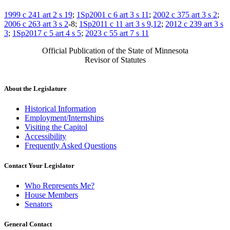
1999 c 241 art 2 s 19
;
1Sp2001 c 6 art 3 s 11
;
2002 c 375 art 3 s 2
;
2006 c 263 art 3 s 2
-8;
1Sp2011 c 11 art 3 s 9,12
;
2012 c 239 art 3 s
3
;
1Sp2017 c 5 art 4 s 5
;
2023 c 55 art 7 s 11
Official Publication of the State of Minnesota
Revisor of Statutes
About the Legislature
Historical Information
Employment/Internships
Visiting the Capitol
Accessibility
Frequently Asked Questions
Contact Your Legislator
Who Represents Me?
House Members
Senators
General Contact