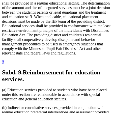
shall be provided in a regular educational setting. The determination
of the amount and site of integrated services must be a joint decision
between the student's parents or legal guardians and the treatment
and education staff. When applicable, educational placement
decisions must be made by the IEP team of the providing district.
Educational services shall be provided in conformance with the least
restrictive environment principle of the Individuals with Disabilities
Education Act. The providing district and children's residential
facility shall cooperatively develop discipline and behavior
management procedures to be used in emergency situations that
comply with the Minnesota Pupil Fair Dismissal Act and other
relevant state and federal laws and regulations.
§
Subd. 9.
Reimbursement for education
services.
(a) Education services provided to students who have been placed
under this section are reimbursable in accordance with special
education and general education statutes.
(b) Indirect or consultative services provided in conjunction with
regular education prereferral interventions and assessment provided