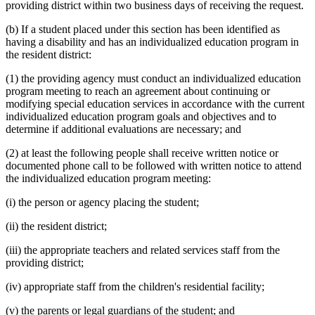
providing district within two business days of receiving the request.
(b) If a student placed under this section has been identified as
having a disability and has an individualized education program in
the resident district:
(1) the providing agency must conduct an individualized education
program meeting to reach an agreement about continuing or
modifying special education services in accordance with the current
individualized education program goals and objectives and to
determine if additional evaluations are necessary; and
(2) at least the following people shall receive written notice or
documented phone call to be followed with written notice to attend
the individualized education program meeting:
(i) the person or agency placing the student;
(ii) the resident district;
(iii) the appropriate teachers and related services staff from the
providing district;
(iv) appropriate staff from the children's residential facility;
(v) the parents or legal guardians of the student; and