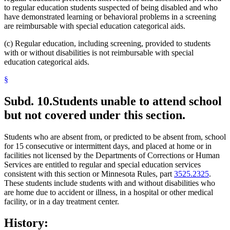
to regular education students suspected of being disabled and who
have demonstrated learning or behavioral problems in a screening
are reimbursable with special education categorical aids.
(c) Regular education, including screening, provided to students
with or without disabilities is not reimbursable with special
education categorical aids.
§
Subd. 10.
Students unable to attend school
but not covered under this section.
Students who are absent from, or predicted to be absent from, school
for 15 consecutive or intermittent days, and placed at home or in
facilities not licensed by the Departments of Corrections or Human
Services are entitled to regular and special education services
consistent with this section or Minnesota Rules, part
3525.2325
.
These students include students with and without disabilities who
are home due to accident or illness, in a hospital or other medical
facility, or in a day treatment center.
History: