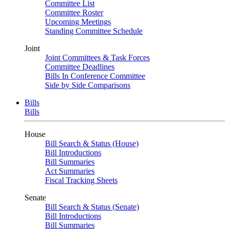
Committee List
Committee Roster
Upcoming Meetings
Standing Committee Schedule
Joint
Joint Committees & Task Forces
Committee Deadlines
Bills In Conference Committee
Side by Side Comparisons
Bills
Bills
House
Bill Search & Status (House)
Bill Introductions
Bill Summaries
Act Summaries
Fiscal Tracking Sheets
Senate
Bill Search & Status (Senate)
Bill Introductions
Bill Summaries