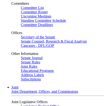
Committees
Committee List
Committee Roster
Upcoming Meetings
Standing Committee Schedule
Committee Deadlines
Offices
Secretary of the Senate
Senate Counsel, Research & Fiscal Analysis
Caucuses - DFL/GOP
Other Information
Senate Journal
Senate Rules
Joint Rules
Educational Programs
Address Labels
Subscriptions
Joint
Joint Department, Offices, and Commissions
Joint Legislative Offices