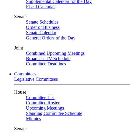
Supplemental Calendar for the Day
Fiscal Calendar
Senate
Senate Schedules
Order of Business
Senate Calendar
General Orders of the Day
Joint
Combined Upcoming Meetings
Broadcast TV Schedule
Committee Deadlines
Committees
Legislative Committees
House
Committee List
Committee Roster
Upcoming Meetings
Standing Committee Schedule
Minutes
Senate