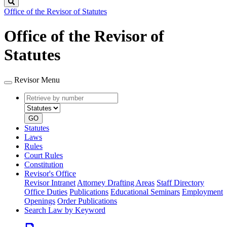
Search
Office of the Revisor of Statutes
Office of the Revisor of
Statutes
Revisor Menu
Retrieve
Document
by
type
number
GO
Statutes
Laws
Rules
Court Rules
Constitution
Revisor's Office
Revisor Intranet
Attorney Drafting Areas
Staff Directory
Office Duties
Publications
Educational Seminars
Employment
Openings
Order Publications
Search Law by Keyword