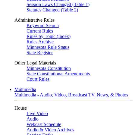
Session Laws Changed (Table 1)
Statutes Changed (Table 2)
Administrative Rules
Keyword Search
Current Rules
Rules by Topic (Index)
Rules Archive
Minnesota Rule Status
State Register
Other Legal Materials
Minnesota Constitution
State Constitutional Amendments
Court Rules
Multimedia
Multimedia - Audio, Video, Broadcast TV, News, & Photos
House
Live Video
Audio
Webcast Schedule
Audio & Video Archives