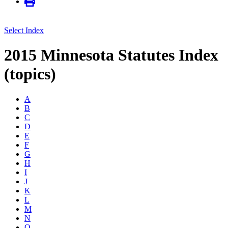
Select Index
2015 Minnesota Statutes Index
(topics)
A
B
C
D
E
F
G
H
I
J
K
L
M
N
O