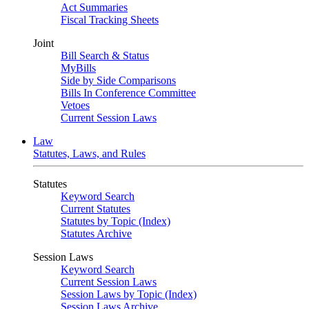
Act Summaries
Fiscal Tracking Sheets
Joint
Bill Search & Status
MyBills
Side by Side Comparisons
Bills In Conference Committee
Vetoes
Current Session Laws
Law
Statutes, Laws, and Rules
Statutes
Keyword Search
Current Statutes
Statutes by Topic (Index)
Statutes Archive
Session Laws
Keyword Search
Current Session Laws
Session Laws by Topic (Index)
Session Laws Archive