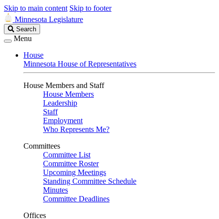
Skip to main content
Skip to footer
Minnesota Legislature
Search
Search
Legislature
Menu
House
Minnesota House of Representatives
House Members and Staff
House Members
Leadership
Staff
Employment
Who Represents Me?
Committees
Committee List
Committee Roster
Upcoming Meetings
Standing Committee Schedule
Minutes
Committee Deadlines
Offices