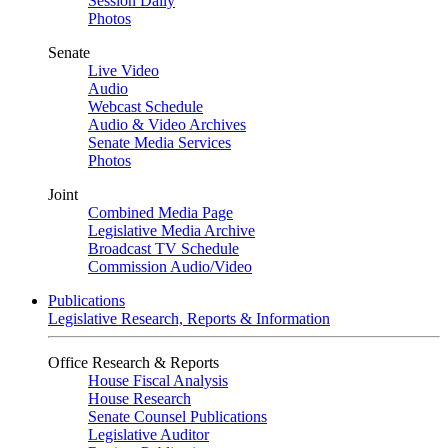
Session Daily
Photos
Senate
Live Video
Audio
Webcast Schedule
Audio & Video Archives
Senate Media Services
Photos
Joint
Combined Media Page
Legislative Media Archive
Broadcast TV Schedule
Commission Audio/Video
Publications
Legislative Research, Reports & Information
Office Research & Reports
House Fiscal Analysis
House Research
Senate Counsel Publications
Legislative Auditor