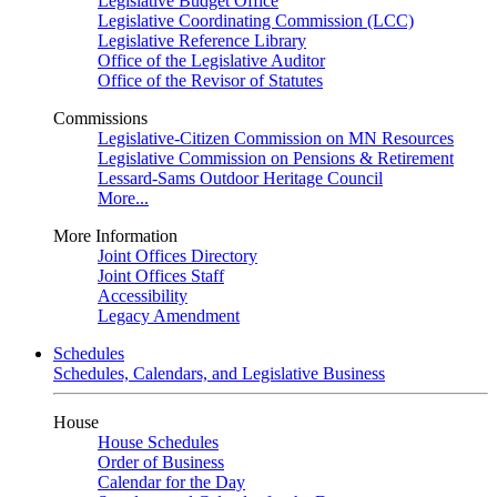
Legislative Budget Office
Legislative Coordinating Commission (LCC)
Legislative Reference Library
Office of the Legislative Auditor
Office of the Revisor of Statutes
Commissions
Legislative-Citizen Commission on MN Resources
Legislative Commission on Pensions & Retirement
Lessard-Sams Outdoor Heritage Council
More...
More Information
Joint Offices Directory
Joint Offices Staff
Accessibility
Legacy Amendment
Schedules
Schedules, Calendars, and Legislative Business
House
House Schedules
Order of Business
Calendar for the Day