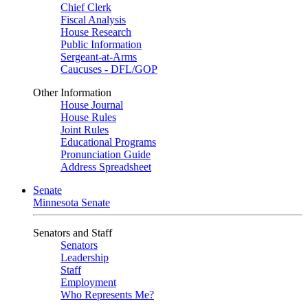
Chief Clerk
Fiscal Analysis
House Research
Public Information
Sergeant-at-Arms
Caucuses - DFL/GOP
Other Information
House Journal
House Rules
Joint Rules
Educational Programs
Pronunciation Guide
Address Spreadsheet
Senate
Minnesota Senate
Senators and Staff
Senators
Leadership
Staff
Employment
Who Represents Me?