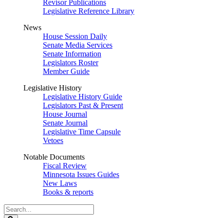
Revisor Publications
Legislative Reference Library
News
House Session Daily
Senate Media Services
Senate Information
Legislators Roster
Member Guide
Legislative History
Legislative History Guide
Legislators Past & Present
House Journal
Senate Journal
Legislative Time Capsule
Vetoes
Notable Documents
Fiscal Review
Minnesota Issues Guides
New Laws
Books & reports
Search
Legislature