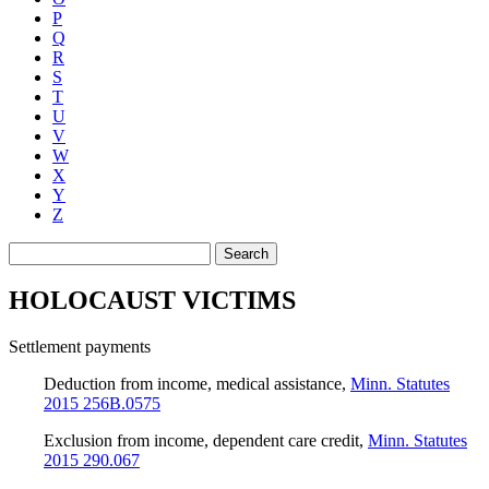
P
Q
R
S
T
U
V
W
X
Y
Z
Search
HOLOCAUST VICTIMS
Settlement payments
Deduction from income, medical assistance
,
Minn. Statutes
2015 256B.0575
Exclusion from income, dependent care credit
,
Minn. Statutes
2015 290.067