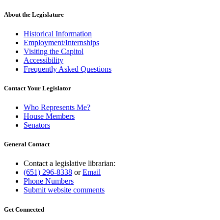
About the Legislature
Historical Information
Employment/Internships
Visiting the Capitol
Accessibility
Frequently Asked Questions
Contact Your Legislator
Who Represents Me?
House Members
Senators
General Contact
Contact a legislative librarian:
(651) 296-8338
or
Email
Phone Numbers
Submit website comments
Get Connected