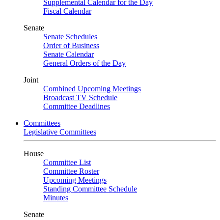
Supplemental Calendar for the Day
Fiscal Calendar
Senate
Senate Schedules
Order of Business
Senate Calendar
General Orders of the Day
Joint
Combined Upcoming Meetings
Broadcast TV Schedule
Committee Deadlines
Committees
Legislative Committees
House
Committee List
Committee Roster
Upcoming Meetings
Standing Committee Schedule
Minutes
Senate