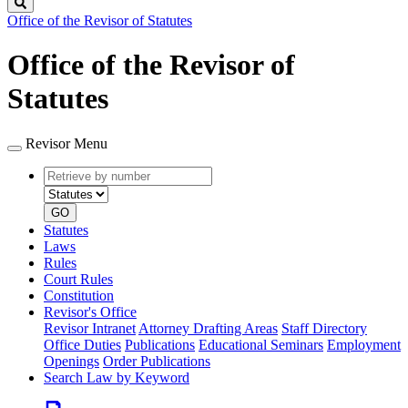
Search
Office of the Revisor of Statutes
Office of the Revisor of
Statutes
Revisor Menu
Retrieve
Document
by
type
number
GO
Statutes
Laws
Rules
Court Rules
Constitution
Revisor's Office
Revisor Intranet
Attorney Drafting Areas
Staff Directory
Office Duties
Publications
Educational Seminars
Employment
Openings
Order Publications
Search Law by Keyword