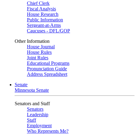
Chief Clerk
Fiscal Analysis
House Research
Public Information
Sergeant-at-Arms
Caucuses - DFL/GOP
Other Information
House Journal
House Rules
Joint Rules
Educational Programs
Pronunciation Guide
Address Spreadsheet
Senate
Minnesota Senate
Senators and Staff
Senators
Leadership
Staff
Employment
Who Represents Me?