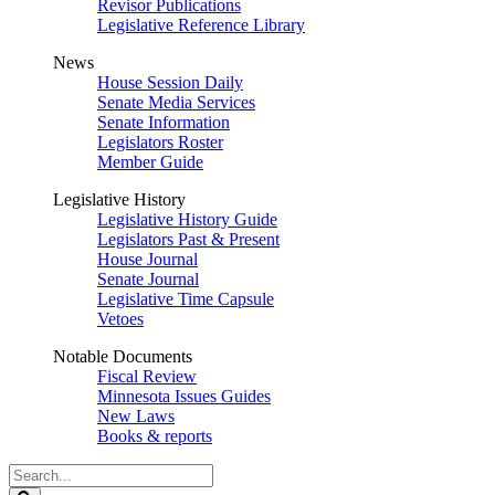
Revisor Publications
Legislative Reference Library
News
House Session Daily
Senate Media Services
Senate Information
Legislators Roster
Member Guide
Legislative History
Legislative History Guide
Legislators Past & Present
House Journal
Senate Journal
Legislative Time Capsule
Vetoes
Notable Documents
Fiscal Review
Minnesota Issues Guides
New Laws
Books & reports
Search
Legislature