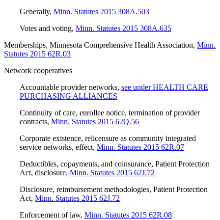
Generally
,
Minn. Statutes 2015 308A.503
Votes and voting
,
Minn. Statutes 2015 308A.635
Memberships, Minnesota Comprehensive Health Association
,
Minn.
Statutes 2015 62R.03
Network cooperatives
Accountable provider networks
,
see under HEALTH CARE
PURCHASING ALLIANCES
Continuity of care, enrollee notice, termination of provider
contracts
,
Minn. Statutes 2015 62Q.56
Corporate existence, relicensure as community integrated
service networks, effect
,
Minn. Statutes 2015 62R.07
Deductibles, copayments, and coinsurance, Patient Protection
Act, disclosure
,
Minn. Statutes 2015 62J.72
Disclosure, reimbursement methodologies, Patient Protection
Act
,
Minn. Statutes 2015 62J.72
Enforcement of law
,
Minn. Statutes 2015 62R.08