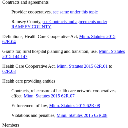
Contracts and agreements
Provider cooperatives
,
see same under this topic
Ramsey County
,
see Contracts and agreements under
RAMSEY COUNTY
Definitions, Health Care Cooperative Act
,
Minn. Statutes 2015
62R.04
Grants for, rural hospital planning and transition, use
,
Minn. Statutes
2015 144.147
Health Care Cooperative Act
,
Minn. Statutes 2015 62R.01
to
62R.08
Health care providing entities
Contracts, relicensure of health care network cooperatives,
effect
,
Minn. Statutes 2015 62R.07
Enforcement of law
,
Minn. Statutes 2015 62R.08
Violations and penalties
,
Minn. Statutes 2015 62R.08
Members