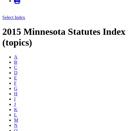
Select Index
2015 Minnesota Statutes Index
(topics)
A
B
C
D
E
F
G
H
I
J
K
L
M
N
O