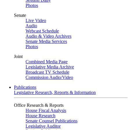
Session Daily
Photos
Senate
Live Video
Audio
Webcast Schedule
Audio & Video Archives
Senate Media Services
Photos
Joint
Combined Media Page
Legislative Media Archive
Broadcast TV Schedule
Commission Audio/Video
Publications
Legislative Research, Reports & Information
Office Research & Reports
House Fiscal Analysis
House Research
Senate Counsel Publications
Legislative Auditor