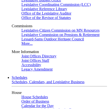
Legislative Budget Office
Legislative Coordinating Commission (LCC)
Legislative Reference Library
Office of the Legislative Auditor
Office of the Revisor of Statutes
Commissions
Legislative-Citizen Commission on MN Resources
Legislative Commission on Pensions & Retirement
Lessard-Sams Outdoor Heritage Council
More...
More Information
Joint Offices Directory
Joint Offices Staff
Accessibility
Legacy Amendment
Schedules
Schedules, Calendars, and Legislative Business
House
House Schedules
Order of Business
Calendar for the Day