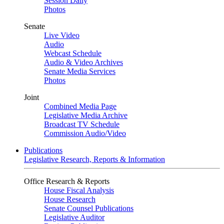
Session Daily
Photos
Senate
Live Video
Audio
Webcast Schedule
Audio & Video Archives
Senate Media Services
Photos
Joint
Combined Media Page
Legislative Media Archive
Broadcast TV Schedule
Commission Audio/Video
Publications
Legislative Research, Reports & Information
Office Research & Reports
House Fiscal Analysis
House Research
Senate Counsel Publications
Legislative Auditor