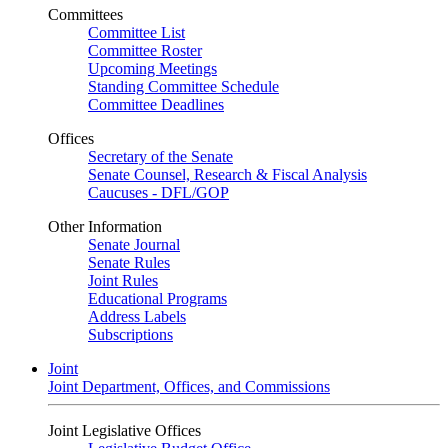
Committees
Committee List
Committee Roster
Upcoming Meetings
Standing Committee Schedule
Committee Deadlines
Offices
Secretary of the Senate
Senate Counsel, Research & Fiscal Analysis
Caucuses - DFL/GOP
Other Information
Senate Journal
Senate Rules
Joint Rules
Educational Programs
Address Labels
Subscriptions
Joint
Joint Department, Offices, and Commissions
Joint Legislative Offices