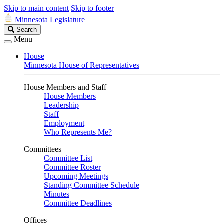
Skip to main content
Skip to footer
Minnesota Legislature
Search
Search
Legislature
Menu
House
Minnesota House of Representatives
House Members and Staff
House Members
Leadership
Staff
Employment
Who Represents Me?
Committees
Committee List
Committee Roster
Upcoming Meetings
Standing Committee Schedule
Minutes
Committee Deadlines
Offices