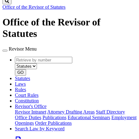
Search
Office of the Revisor of Statutes
Office of the Revisor of
Statutes
Revisor Menu
Retrieve
Document
by
type
number
GO
Statutes
Laws
Rules
Court Rules
Constitution
Revisor's Office
Revisor Intranet
Attorney Drafting Areas
Staff Directory
Office Duties
Publications
Educational Seminars
Employment
Openings
Order Publications
Search Law by Keyword