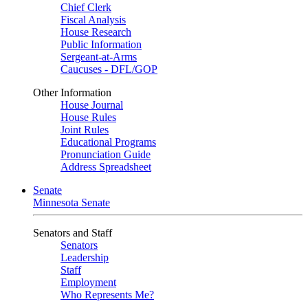
Chief Clerk
Fiscal Analysis
House Research
Public Information
Sergeant-at-Arms
Caucuses - DFL/GOP
Other Information
House Journal
House Rules
Joint Rules
Educational Programs
Pronunciation Guide
Address Spreadsheet
Senate
Minnesota Senate
Senators and Staff
Senators
Leadership
Staff
Employment
Who Represents Me?