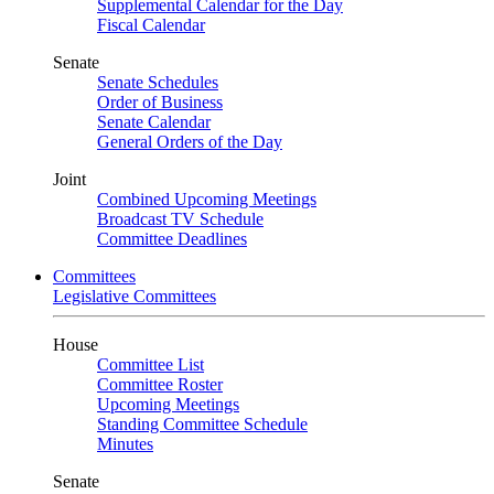
Supplemental Calendar for the Day
Fiscal Calendar
Senate
Senate Schedules
Order of Business
Senate Calendar
General Orders of the Day
Joint
Combined Upcoming Meetings
Broadcast TV Schedule
Committee Deadlines
Committees
Legislative Committees
House
Committee List
Committee Roster
Upcoming Meetings
Standing Committee Schedule
Minutes
Senate