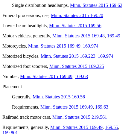
Single distribution headlamps
,
Minn. Statutes 2015 169.62
Funeral processions, use
,
Minn. Statutes 2015 169.20
Lower beam headlights
,
Minn. Statutes 2015 169.56
Motor vehicles, generally
,
Minn. Statutes 2015 169.48
,
169.49
Motorcycles
,
Minn. Statutes 2015 169.49
,
169.974
Motorized bicycles
,
Minn. Statutes 2015 169.223
,
169.974
Motorized foot scooters
,
Minn. Statutes 2015 169.225
Number
,
Minn. Statutes 2015 169.49
,
169.63
Placement
Generally
,
Minn. Statutes 2015 169.56
Requirements
,
Minn. Statutes 2015 169.49
,
169.63
Railroad track motor cars
,
Minn. Statutes 2015 219.561
Requirements, generally
,
Minn. Statutes 2015 169.49
,
169.55
,
169.801