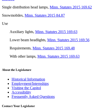
Single distribution head lamps
,
Minn. Statutes 2015 169.62
Snowmobiles
,
Minn. Statutes 2015 84.87
Use
Auxiliary lights
,
Minn. Statutes 2015 169.63
Lower beam headlights
,
Minn. Statutes 2015 169.56
Requirements
,
Minn. Statutes 2015 169.48
With other lamps
,
Minn. Statutes 2015 169.63
About the Legislature
Historical Information
Employment/Internships
Visiting the Capitol
Accessibility
Frequently Asked Questions
Contact Your Legislator