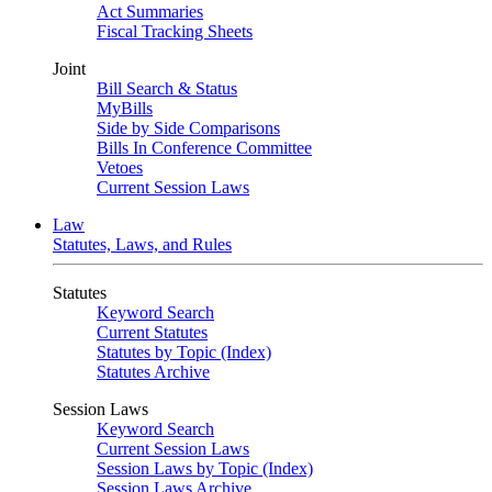
Act Summaries
Fiscal Tracking Sheets
Joint
Bill Search & Status
MyBills
Side by Side Comparisons
Bills In Conference Committee
Vetoes
Current Session Laws
Law
Statutes, Laws, and Rules
Statutes
Keyword Search
Current Statutes
Statutes by Topic (Index)
Statutes Archive
Session Laws
Keyword Search
Current Session Laws
Session Laws by Topic (Index)
Session Laws Archive