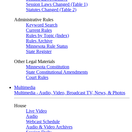
Session Laws Changed (Table 1)
Statutes Changed (Table 2)
Administrative Rules
Keyword Search
Current Rules
Rules by Topic (Index)
Rules Archive
Minnesota Rule Status
State Register
Other Legal Materials
Minnesota Constitution
State Constitutional Amendments
Court Rules
Multimedia
Multimedia - Audio, Video, Broadcast TV, News, & Photos
House
Live Video
Audio
Webcast Schedule
Audio & Video Archives