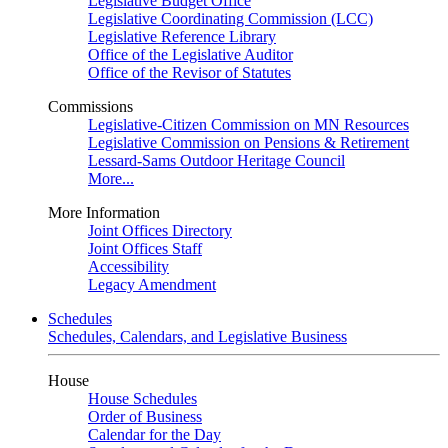
Legislative Budget Office
Legislative Coordinating Commission (LCC)
Legislative Reference Library
Office of the Legislative Auditor
Office of the Revisor of Statutes
Commissions
Legislative-Citizen Commission on MN Resources
Legislative Commission on Pensions & Retirement
Lessard-Sams Outdoor Heritage Council
More...
More Information
Joint Offices Directory
Joint Offices Staff
Accessibility
Legacy Amendment
Schedules
Schedules, Calendars, and Legislative Business
House
House Schedules
Order of Business
Calendar for the Day