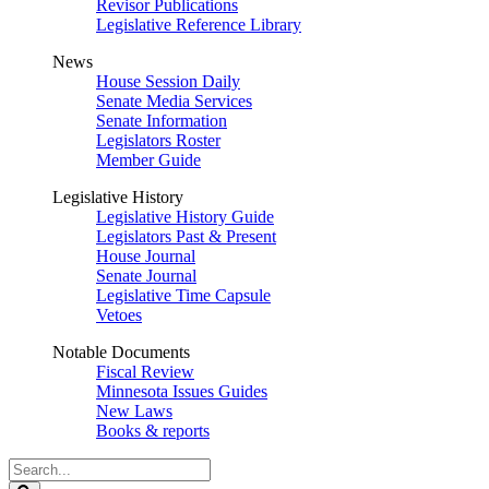
Revisor Publications
Legislative Reference Library
News
House Session Daily
Senate Media Services
Senate Information
Legislators Roster
Member Guide
Legislative History
Legislative History Guide
Legislators Past & Present
House Journal
Senate Journal
Legislative Time Capsule
Vetoes
Notable Documents
Fiscal Review
Minnesota Issues Guides
New Laws
Books & reports
Search
Legislature