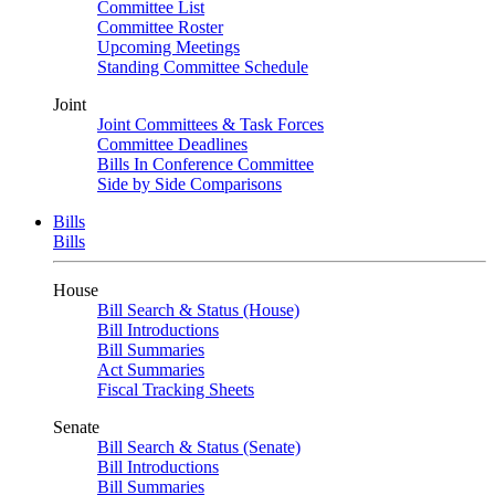
Committee List
Committee Roster
Upcoming Meetings
Standing Committee Schedule
Joint
Joint Committees & Task Forces
Committee Deadlines
Bills In Conference Committee
Side by Side Comparisons
Bills
Bills
House
Bill Search & Status (House)
Bill Introductions
Bill Summaries
Act Summaries
Fiscal Tracking Sheets
Senate
Bill Search & Status (Senate)
Bill Introductions
Bill Summaries