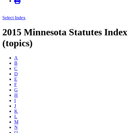
Select Index
2015 Minnesota Statutes Index
(topics)
A
B
C
D
E
F
G
H
I
J
K
L
M
N
O