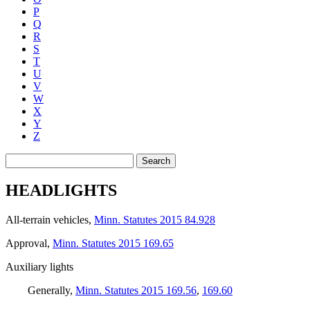
P
Q
R
S
T
U
V
W
X
Y
Z
Search
HEADLIGHTS
All-terrain vehicles
,
Minn. Statutes 2015 84.928
Approval
,
Minn. Statutes 2015 169.65
Auxiliary lights
Generally
,
Minn. Statutes 2015 169.56
,
169.60