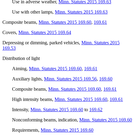
Use in adverse weather
,
Minn. Statutes 2015 169.63
Use with other lamps
,
Minn. Statutes 2015 169.63
Composite beams
,
Minn. Statutes 2015 169.60
,
169.61
Covers
,
Minn. Statutes 2015 169.64
Depressing or dimming, parked vehicles
,
Minn. Statutes 2015
169.53
Distribution of light
Aiming
,
Minn. Statutes 2015 169.60
,
169.61
Auxiliary lights
,
Minn. Statutes 2015 169.56
,
169.60
Composite beams
,
Minn. Statutes 2015 169.60
,
169.61
High intensity beams
,
Minn. Statutes 2015 169.60
,
169.61
Intensity
,
Minn. Statutes 2015 169.60
to
169.62
Nonconforming beams, indication
,
Minn. Statutes 2015 169.60
Requirements
,
Minn. Statutes 2015 169.60