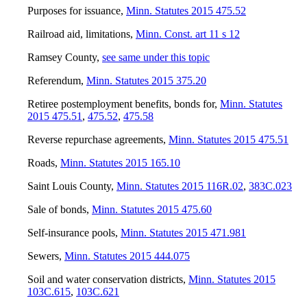
Purposes for issuance
,
Minn. Statutes 2015 475.52
Railroad aid, limitations
,
Minn. Const. art 11 s 12
Ramsey County
,
see same under this topic
Referendum
,
Minn. Statutes 2015 375.20
Retiree postemployment benefits, bonds for
,
Minn. Statutes
2015 475.51
,
475.52
,
475.58
Reverse repurchase agreements
,
Minn. Statutes 2015 475.51
Roads
,
Minn. Statutes 2015 165.10
Saint Louis County
,
Minn. Statutes 2015 116R.02
,
383C.023
Sale of bonds
,
Minn. Statutes 2015 475.60
Self-insurance pools
,
Minn. Statutes 2015 471.981
Sewers
,
Minn. Statutes 2015 444.075
Soil and water conservation districts
,
Minn. Statutes 2015
103C.615
,
103C.621