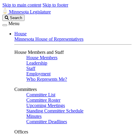
Skip to main content
Skip to footer
Minnesota Legislature
Search
Search
Legislature
Menu
House
Minnesota House of Representatives
House Members and Staff
House Members
Leadership
Staff
Employment
Who Represents Me?
Committees
Committee List
Committee Roster
Upcoming Meetings
Standing Committee Schedule
Minutes
Committee Deadlines
Offices