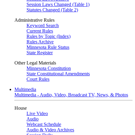
Session Laws Changed (Table 1)
Statutes Changed (Table 2)
Administrative Rules
Keyword Search
Current Rules
Rules by Topic (Index)
Rules Archive
Minnesota Rule Status
State Register
Other Legal Materials
Minnesota Constitution
State Constitutional Amendments
Court Rules
Multimedia
Multimedia - Audio, Video, Broadcast TV, News, & Photos
House
Live Video
Audio
Webcast Schedule
Audio & Video Archives