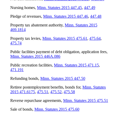
Nursing homes
,
Minn. Statutes 2015 447.45
,
447.49
Pledge of revenues
,
Minn. Statutes 2015 447.46
,
447.48
Property tax abatement authority
,
Minn. Statutes 2015
469.1814
Property tax levies
,
Minn. Statutes 2015 475.61
,
475.64
,
475.74
Public facilities payment of debt obligation, application fees
,
Minn. Statutes 2015 446A.086
Public recreation facilities
,
Minn. Statutes 2015 471.15
,
471.191
Refunding bonds
,
Minn. Statutes 2015 447.50
Retiree postemployment benefits, bonds for
,
Minn. Statutes
2015 471.6175
,
475.51
,
475.52
,
475.58
Reverse repurchase agreements
,
Minn. Statutes 2015 475.51
Sale of bonds
,
Minn. Statutes 2015 475.60