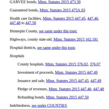
GARVEE bonds
,
Minn. Statutes 2015 473.39
Guaranteed bonds
,
Minn. Statutes 2015 475A.03
Health care facilities
,
Minn. Statutes 2015 447.45
,
447.46
,
447.48
to
447.50
Hennepin County
,
see same under this topic
Highways, county state-aid
,
Minn. Statutes 2015 162.181
Hospital districts
,
see same under this topic
Hospitals
County hospitals
,
Minn. Statutes 2015 376.02
,
376.07
Investment of proceeds
,
Minn. Statutes 2015 447.49
Issuance and sale
,
Minn. Statutes 2015 447.45
,
447.49
Pledge of revenues
,
Minn. Statutes 2015 447.46
,
447.48
Refunding bonds
,
Minn. Statutes 2015 447.50
Indebtedness
,
see under COUNTIES