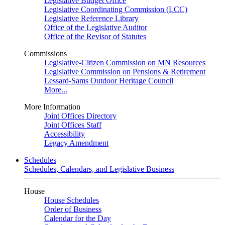
Legislative Budget Office
Legislative Coordinating Commission (LCC)
Legislative Reference Library
Office of the Legislative Auditor
Office of the Revisor of Statutes
Commissions
Legislative-Citizen Commission on MN Resources
Legislative Commission on Pensions & Retirement
Lessard-Sams Outdoor Heritage Council
More...
More Information
Joint Offices Directory
Joint Offices Staff
Accessibility
Legacy Amendment
Schedules
Schedules, Calendars, and Legislative Business
House
House Schedules
Order of Business
Calendar for the Day