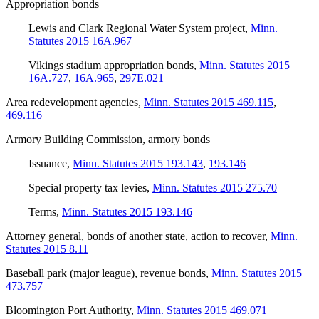
Appropriation bonds
Lewis and Clark Regional Water System project
,
Minn.
Statutes 2015 16A.967
Vikings stadium appropriation bonds
,
Minn. Statutes 2015
16A.727
,
16A.965
,
297E.021
Area redevelopment agencies
,
Minn. Statutes 2015 469.115
,
469.116
Armory Building Commission, armory bonds
Issuance
,
Minn. Statutes 2015 193.143
,
193.146
Special property tax levies
,
Minn. Statutes 2015 275.70
Terms
,
Minn. Statutes 2015 193.146
Attorney general, bonds of another state, action to recover
,
Minn.
Statutes 2015 8.11
Baseball park (major league), revenue bonds
,
Minn. Statutes 2015
473.757
Bloomington Port Authority
,
Minn. Statutes 2015 469.071