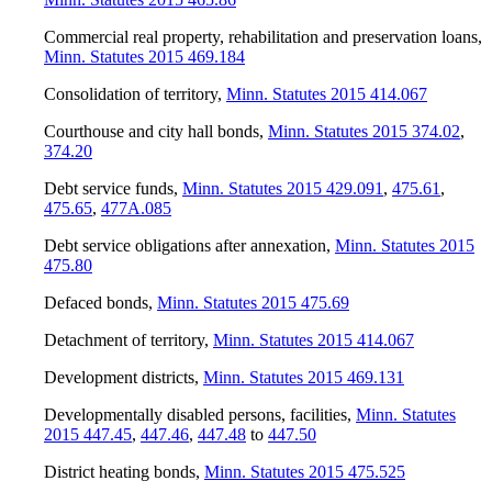
Commercial real property, rehabilitation and preservation loans
,
Minn. Statutes 2015 469.184
Consolidation of territory
,
Minn. Statutes 2015 414.067
Courthouse and city hall bonds
,
Minn. Statutes 2015 374.02
,
374.20
Debt service funds
,
Minn. Statutes 2015 429.091
,
475.61
,
475.65
,
477A.085
Debt service obligations after annexation
,
Minn. Statutes 2015
475.80
Defaced bonds
,
Minn. Statutes 2015 475.69
Detachment of territory
,
Minn. Statutes 2015 414.067
Development districts
,
Minn. Statutes 2015 469.131
Developmentally disabled persons, facilities
,
Minn. Statutes
2015 447.45
,
447.46
,
447.48
to
447.50
District heating bonds
,
Minn. Statutes 2015 475.525