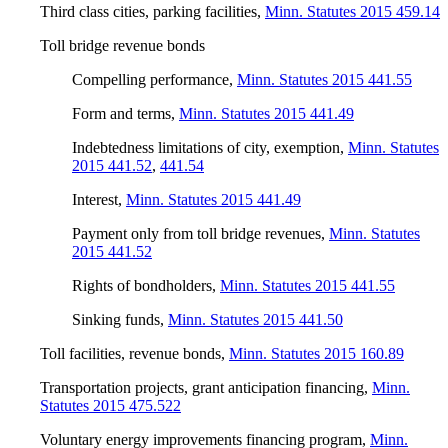
Third class cities, parking facilities
,
Minn. Statutes 2015 459.14
Toll bridge revenue bonds
Compelling performance
,
Minn. Statutes 2015 441.55
Form and terms
,
Minn. Statutes 2015 441.49
Indebtedness limitations of city, exemption
,
Minn. Statutes
2015 441.52
,
441.54
Interest
,
Minn. Statutes 2015 441.49
Payment only from toll bridge revenues
,
Minn. Statutes
2015 441.52
Rights of bondholders
,
Minn. Statutes 2015 441.55
Sinking funds
,
Minn. Statutes 2015 441.50
Toll facilities, revenue bonds
,
Minn. Statutes 2015 160.89
Transportation projects, grant anticipation financing
,
Minn.
Statutes 2015 475.522
Voluntary energy improvements financing program
,
Minn.