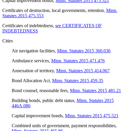
Capital improvement bonds
,
Minn. Statutes 2015 475.521
Certificates of destruction, local governments, retention
,
Minn.
Statutes 2015 475.553
Certificates of indebtedness
,
see CERTIFICATES OF
INDEBTEDNESS
Cities
Air navigation facilities
,
Minn. Statutes 2015 360.036
Ambulance services
,
Minn. Statutes 2015 471.476
Annexation of territory
,
Minn. Statutes 2015 414.067
Bond Allocation Act
,
Minn. Statutes 2015 459.35
Bond counsel, reasonable fees
,
Minn. Statutes 2015 481.21
Building bonds, public debt status
,
Minn. Statutes 2015
446A.086
Capital improvement bonds
,
Minn. Statutes 2015 475.521
Combined units of government, payment responsibilities
,
Minn. Statutes 2015 465.86