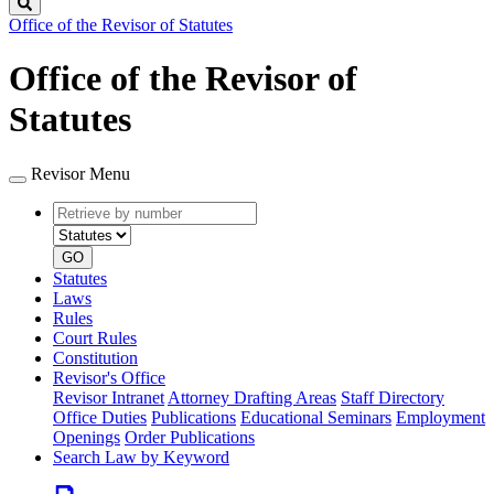
Search
Office of the Revisor of Statutes
Office of the Revisor of
Statutes
Revisor Menu
Retrieve
Document
by
type
number
GO
Statutes
Laws
Rules
Court Rules
Constitution
Revisor's Office
Revisor Intranet
Attorney Drafting Areas
Staff Directory
Office Duties
Publications
Educational Seminars
Employment
Openings
Order Publications
Search Law by Keyword