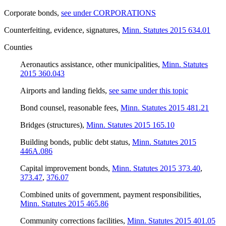
Corporate bonds
,
see under CORPORATIONS
Counterfeiting, evidence, signatures
,
Minn. Statutes 2015 634.01
Counties
Aeronautics assistance, other municipalities
,
Minn. Statutes
2015 360.043
Airports and landing fields
,
see same under this topic
Bond counsel, reasonable fees
,
Minn. Statutes 2015 481.21
Bridges (structures)
,
Minn. Statutes 2015 165.10
Building bonds, public debt status
,
Minn. Statutes 2015
446A.086
Capital improvement bonds
,
Minn. Statutes 2015 373.40
,
373.47
,
376.07
Combined units of government, payment responsibilities
,
Minn. Statutes 2015 465.86
Community corrections facilities
,
Minn. Statutes 2015 401.05