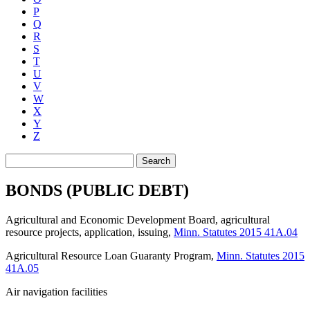
P
Q
R
S
T
U
V
W
X
Y
Z
Search
BONDS (PUBLIC DEBT)
Agricultural and Economic Development Board, agricultural
resource projects, application, issuing
,
Minn. Statutes 2015 41A.04
Agricultural Resource Loan Guaranty Program
,
Minn. Statutes 2015
41A.05
Air navigation facilities