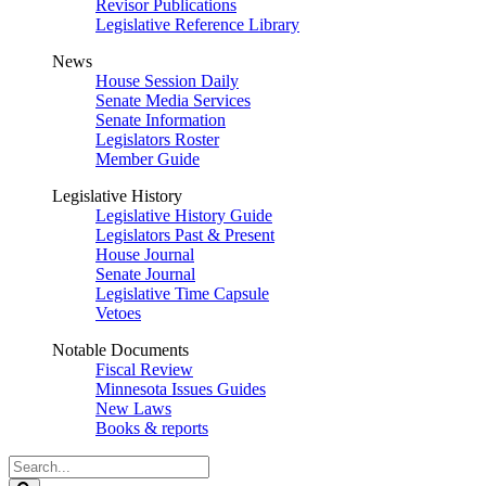
Revisor Publications
Legislative Reference Library
News
House Session Daily
Senate Media Services
Senate Information
Legislators Roster
Member Guide
Legislative History
Legislative History Guide
Legislators Past & Present
House Journal
Senate Journal
Legislative Time Capsule
Vetoes
Notable Documents
Fiscal Review
Minnesota Issues Guides
New Laws
Books & reports
Search
Legislature