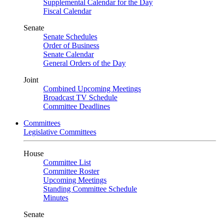
Supplemental Calendar for the Day
Fiscal Calendar
Senate
Senate Schedules
Order of Business
Senate Calendar
General Orders of the Day
Joint
Combined Upcoming Meetings
Broadcast TV Schedule
Committee Deadlines
Committees
Legislative Committees
House
Committee List
Committee Roster
Upcoming Meetings
Standing Committee Schedule
Minutes
Senate