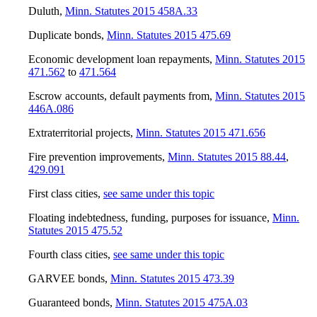
Duluth
,
Minn. Statutes 2015 458A.33
Duplicate bonds
,
Minn. Statutes 2015 475.69
Economic development loan repayments
,
Minn. Statutes 2015
471.562
to
471.564
Escrow accounts, default payments from
,
Minn. Statutes 2015
446A.086
Extraterritorial projects
,
Minn. Statutes 2015 471.656
Fire prevention improvements
,
Minn. Statutes 2015 88.44
,
429.091
First class cities
,
see same under this topic
Floating indebtedness, funding, purposes for issuance
,
Minn.
Statutes 2015 475.52
Fourth class cities
,
see same under this topic
GARVEE bonds
,
Minn. Statutes 2015 473.39
Guaranteed bonds
,
Minn. Statutes 2015 475A.03