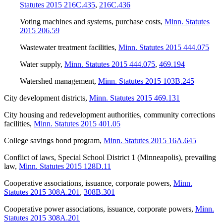
Statutes 2015 216C.435
,
216C.436
Voting machines and systems, purchase costs
,
Minn. Statutes
2015 206.59
Wastewater treatment facilities
,
Minn. Statutes 2015 444.075
Water supply
,
Minn. Statutes 2015 444.075
,
469.194
Watershed management
,
Minn. Statutes 2015 103B.245
City development districts
,
Minn. Statutes 2015 469.131
City housing and redevelopment authorities, community corrections
facilities
,
Minn. Statutes 2015 401.05
College savings bond program
,
Minn. Statutes 2015 16A.645
Conflict of laws, Special School District 1 (Minneapolis), prevailing
law
,
Minn. Statutes 2015 128D.11
Cooperative associations, issuance, corporate powers
,
Minn.
Statutes 2015 308A.201
,
308B.301
Cooperative power associations, issuance, corporate powers
,
Minn.
Statutes 2015 308A.201