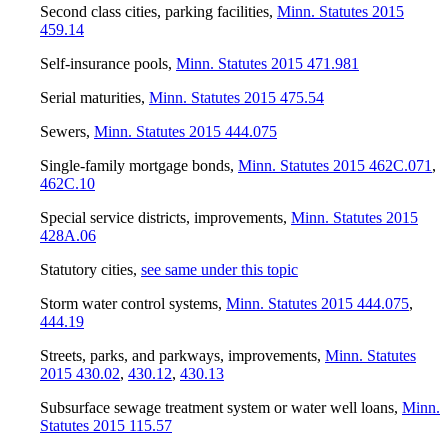
Second class cities, parking facilities
,
Minn. Statutes 2015
459.14
Self-insurance pools
,
Minn. Statutes 2015 471.981
Serial maturities
,
Minn. Statutes 2015 475.54
Sewers
,
Minn. Statutes 2015 444.075
Single-family mortgage bonds
,
Minn. Statutes 2015 462C.071
,
462C.10
Special service districts, improvements
,
Minn. Statutes 2015
428A.06
Statutory cities
,
see same under this topic
Storm water control systems
,
Minn. Statutes 2015 444.075
,
444.19
Streets, parks, and parkways, improvements
,
Minn. Statutes
2015 430.02
,
430.12
,
430.13
Subsurface sewage treatment system or water well loans
,
Minn.
Statutes 2015 115.57