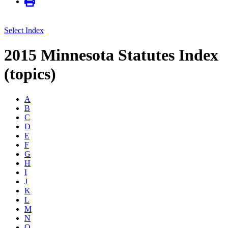
Select Index
2015 Minnesota Statutes Index
(topics)
A
B
C
D
E
F
G
H
I
J
K
L
M
N
O