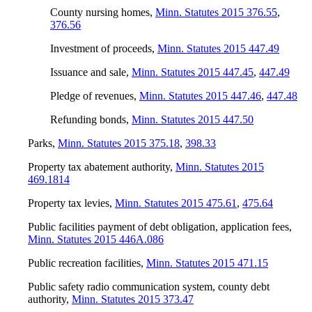
County nursing homes
,
Minn. Statutes 2015 376.55
,
376.56
Investment of proceeds
,
Minn. Statutes 2015 447.49
Issuance and sale
,
Minn. Statutes 2015 447.45
,
447.49
Pledge of revenues
,
Minn. Statutes 2015 447.46
,
447.48
Refunding bonds
,
Minn. Statutes 2015 447.50
Parks
,
Minn. Statutes 2015 375.18
,
398.33
Property tax abatement authority
,
Minn. Statutes 2015
469.1814
Property tax levies
,
Minn. Statutes 2015 475.61
,
475.64
Public facilities payment of debt obligation, application fees
,
Minn. Statutes 2015 446A.086
Public recreation facilities
,
Minn. Statutes 2015 471.15
Public safety radio communication system, county debt
authority
,
Minn. Statutes 2015 373.47