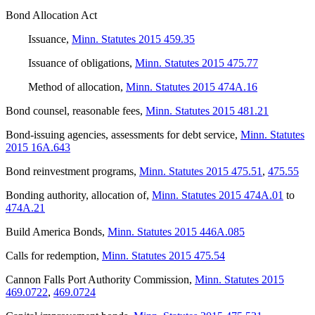
Bond Allocation Act
Issuance
,
Minn. Statutes 2015 459.35
Issuance of obligations
,
Minn. Statutes 2015 475.77
Method of allocation
,
Minn. Statutes 2015 474A.16
Bond counsel, reasonable fees
,
Minn. Statutes 2015 481.21
Bond-issuing agencies, assessments for debt service
,
Minn. Statutes
2015 16A.643
Bond reinvestment programs
,
Minn. Statutes 2015 475.51
,
475.55
Bonding authority, allocation of
,
Minn. Statutes 2015 474A.01
to
474A.21
Build America Bonds
,
Minn. Statutes 2015 446A.085
Calls for redemption
,
Minn. Statutes 2015 475.54
Cannon Falls Port Authority Commission
,
Minn. Statutes 2015
469.0722
,
469.0724