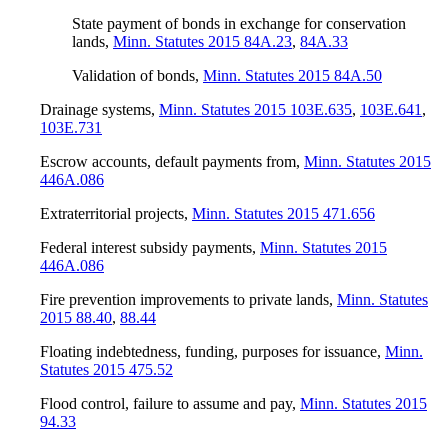
State payment of bonds in exchange for conservation
lands
,
Minn. Statutes 2015 84A.23
,
84A.33
Validation of bonds
,
Minn. Statutes 2015 84A.50
Drainage systems
,
Minn. Statutes 2015 103E.635
,
103E.641
,
103E.731
Escrow accounts, default payments from
,
Minn. Statutes 2015
446A.086
Extraterritorial projects
,
Minn. Statutes 2015 471.656
Federal interest subsidy payments
,
Minn. Statutes 2015
446A.086
Fire prevention improvements to private lands
,
Minn. Statutes
2015 88.40
,
88.44
Floating indebtedness, funding, purposes for issuance
,
Minn.
Statutes 2015 475.52
Flood control, failure to assume and pay
,
Minn. Statutes 2015
94.33