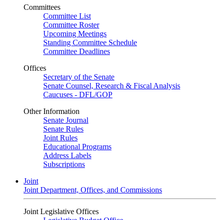
Committees
Committee List
Committee Roster
Upcoming Meetings
Standing Committee Schedule
Committee Deadlines
Offices
Secretary of the Senate
Senate Counsel, Research & Fiscal Analysis
Caucuses - DFL/GOP
Other Information
Senate Journal
Senate Rules
Joint Rules
Educational Programs
Address Labels
Subscriptions
Joint
Joint Department, Offices, and Commissions
Joint Legislative Offices