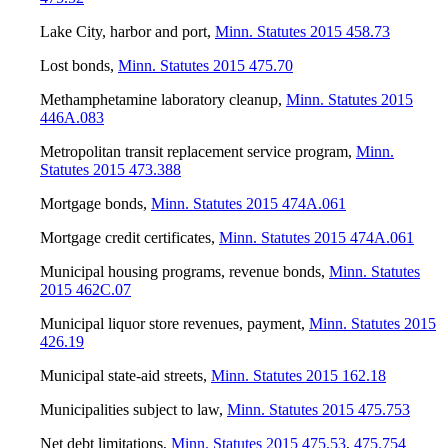
Lake City, harbor and port
,
Minn. Statutes 2015 458.73
Lost bonds
,
Minn. Statutes 2015 475.70
Methamphetamine laboratory cleanup
,
Minn. Statutes 2015
446A.083
Metropolitan transit replacement service program
,
Minn.
Statutes 2015 473.388
Mortgage bonds
,
Minn. Statutes 2015 474A.061
Mortgage credit certificates
,
Minn. Statutes 2015 474A.061
Municipal housing programs, revenue bonds
,
Minn. Statutes
2015 462C.07
Municipal liquor store revenues, payment
,
Minn. Statutes 2015
426.19
Municipal state-aid streets
,
Minn. Statutes 2015 162.18
Municipalities subject to law
,
Minn. Statutes 2015 475.753
Net debt limitations
,
Minn. Statutes 2015 475.53
,
475.754