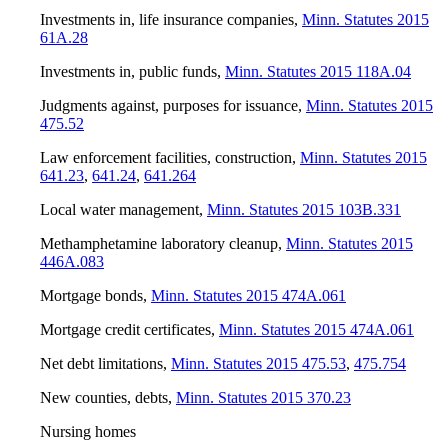
Investments in, life insurance companies
,
Minn. Statutes 2015
61A.28
Investments in, public funds
,
Minn. Statutes 2015 118A.04
Judgments against, purposes for issuance
,
Minn. Statutes 2015
475.52
Law enforcement facilities, construction
,
Minn. Statutes 2015
641.23
,
641.24
,
641.264
Local water management
,
Minn. Statutes 2015 103B.331
Methamphetamine laboratory cleanup
,
Minn. Statutes 2015
446A.083
Mortgage bonds
,
Minn. Statutes 2015 474A.061
Mortgage credit certificates
,
Minn. Statutes 2015 474A.061
Net debt limitations
,
Minn. Statutes 2015 475.53
,
475.754
New counties, debts
,
Minn. Statutes 2015 370.23
Nursing homes