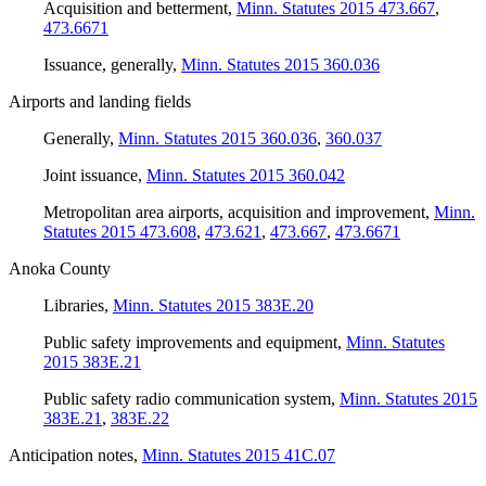
Acquisition and betterment
,
Minn. Statutes 2015 473.667
,
473.6671
Issuance, generally
,
Minn. Statutes 2015 360.036
Airports and landing fields
Generally
,
Minn. Statutes 2015 360.036
,
360.037
Joint issuance
,
Minn. Statutes 2015 360.042
Metropolitan area airports, acquisition and improvement
,
Minn.
Statutes 2015 473.608
,
473.621
,
473.667
,
473.6671
Anoka County
Libraries
,
Minn. Statutes 2015 383E.20
Public safety improvements and equipment
,
Minn. Statutes
2015 383E.21
Public safety radio communication system
,
Minn. Statutes 2015
383E.21
,
383E.22
Anticipation notes
,
Minn. Statutes 2015 41C.07