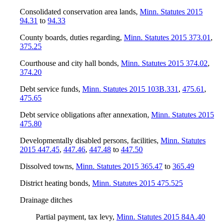
Consolidated conservation area lands
,
Minn. Statutes 2015
94.31
to
94.33
County boards, duties regarding
,
Minn. Statutes 2015 373.01
,
375.25
Courthouse and city hall bonds
,
Minn. Statutes 2015 374.02
,
374.20
Debt service funds
,
Minn. Statutes 2015 103B.331
,
475.61
,
475.65
Debt service obligations after annexation
,
Minn. Statutes 2015
475.80
Developmentally disabled persons, facilities
,
Minn. Statutes
2015 447.45
,
447.46
,
447.48
to
447.50
Dissolved towns
,
Minn. Statutes 2015 365.47
to
365.49
District heating bonds
,
Minn. Statutes 2015 475.525
Drainage ditches
Partial payment, tax levy
,
Minn. Statutes 2015 84A.40