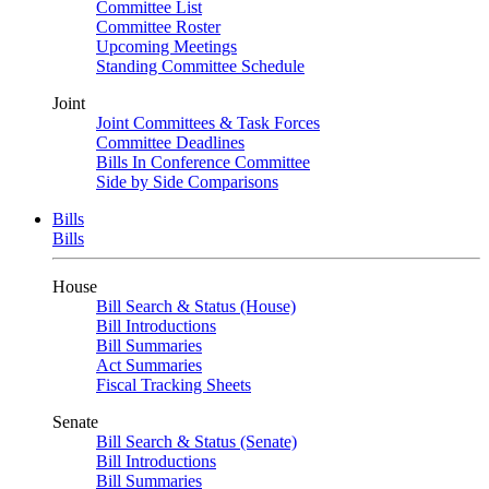
Committee List
Committee Roster
Upcoming Meetings
Standing Committee Schedule
Joint
Joint Committees & Task Forces
Committee Deadlines
Bills In Conference Committee
Side by Side Comparisons
Bills
Bills
House
Bill Search & Status (House)
Bill Introductions
Bill Summaries
Act Summaries
Fiscal Tracking Sheets
Senate
Bill Search & Status (Senate)
Bill Introductions
Bill Summaries