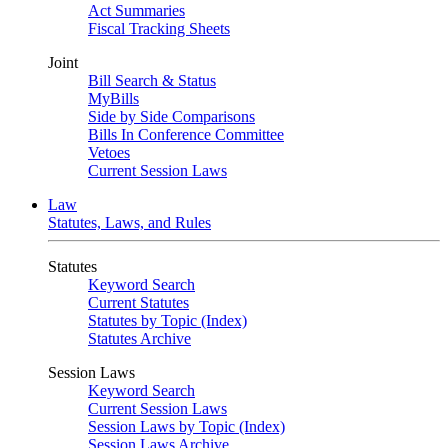
Act Summaries
Fiscal Tracking Sheets
Joint
Bill Search & Status
MyBills
Side by Side Comparisons
Bills In Conference Committee
Vetoes
Current Session Laws
Law
Statutes, Laws, and Rules
Statutes
Keyword Search
Current Statutes
Statutes by Topic (Index)
Statutes Archive
Session Laws
Keyword Search
Current Session Laws
Session Laws by Topic (Index)
Session Laws Archive