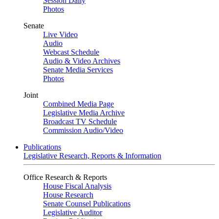
Session Daily
Photos
Senate
Live Video
Audio
Webcast Schedule
Audio & Video Archives
Senate Media Services
Photos
Joint
Combined Media Page
Legislative Media Archive
Broadcast TV Schedule
Commission Audio/Video
Publications
Legislative Research, Reports & Information
Office Research & Reports
House Fiscal Analysis
House Research
Senate Counsel Publications
Legislative Auditor