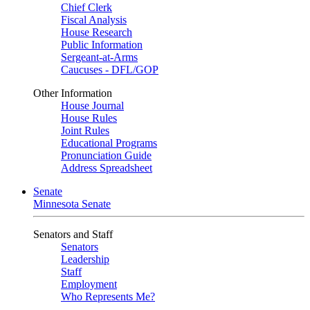
Chief Clerk
Fiscal Analysis
House Research
Public Information
Sergeant-at-Arms
Caucuses - DFL/GOP
Other Information
House Journal
House Rules
Joint Rules
Educational Programs
Pronunciation Guide
Address Spreadsheet
Senate
Minnesota Senate
Senators and Staff
Senators
Leadership
Staff
Employment
Who Represents Me?