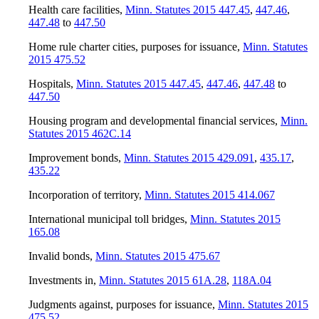
Health care facilities
,
Minn. Statutes 2015 447.45
,
447.46
,
447.48
to
447.50
Home rule charter cities, purposes for issuance
,
Minn. Statutes
2015 475.52
Hospitals
,
Minn. Statutes 2015 447.45
,
447.46
,
447.48
to
447.50
Housing program and developmental financial services
,
Minn.
Statutes 2015 462C.14
Improvement bonds
,
Minn. Statutes 2015 429.091
,
435.17
,
435.22
Incorporation of territory
,
Minn. Statutes 2015 414.067
International municipal toll bridges
,
Minn. Statutes 2015
165.08
Invalid bonds
,
Minn. Statutes 2015 475.67
Investments in
,
Minn. Statutes 2015 61A.28
,
118A.04
Judgments against, purposes for issuance
,
Minn. Statutes 2015
475.52