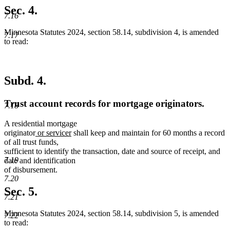
Sec. 4.
7.16
Minnesota Statutes 2024, section 58.14, subdivision 4, is amended
7.17
to read:
Subd. 4.
Trust account records for mortgage originators.
7.18
A residential mortgage
new
new
originator
or servicer
shall keep and maintain for 60 months a record
text
text
of all trust funds,
begin
end
sufficient to identify the transaction, date and source of receipt, and
7.19
date and identification
of disbursement.
7.20
Sec. 5.
7.21
Minnesota Statutes 2024, section 58.14, subdivision 5, is amended
7.22
to read: