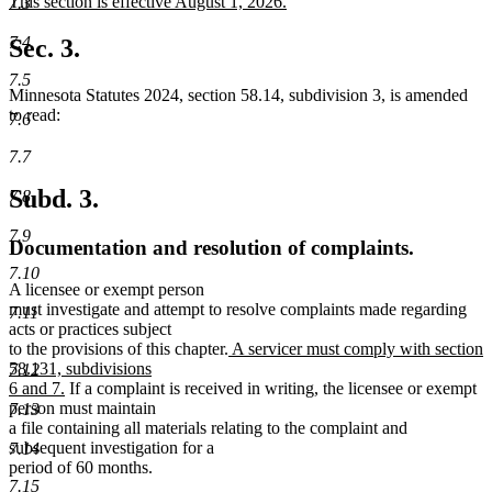
new
This section is effective August 1, 2026.
7.3
begin
end
text
new
begin
text
7.4
Sec. 3.
end
7.5
Minnesota Statutes 2024, section 58.14, subdivision 3, is amended
to read:
7.6
7.7
Subd. 3.
7.8
7.9
Documentation and resolution of complaints.
7.10
A licensee or exempt person
must investigate and attempt to resolve complaints made regarding
7.11
acts or practices subject
new
to the provisions of this chapter.
A servicer must comply with section
text
58.131, subdivisions
7.12
new
begin
6 and 7.
If a complaint is received in writing, the licensee or exempt
text
person must maintain
7.13
end
a file containing all materials relating to the complaint and
subsequent investigation for a
7.14
period of 60 months.
7.15