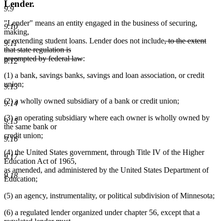
Lender.
9.9
"Lender" means an entity engaged in the business of securing,
9.10
making,
deleted
or extending student loans. Lender does not include
, to the extent
9.11
text
that state regulation is
deleted
begin
preempted by federal law
:
9.12
text
(1) a bank, savings banks, savings and loan association, or credit
end
union;
9.13
(2) a wholly owned subsidiary of a bank or credit union;
9.14
(3) an operating subsidiary where each owner is wholly owned by
9.15
the same bank or
credit union;
9.16
(4) the United States government, through Title IV of the Higher
9.17
Education Act of 1965,
as amended, and administered by the United States Department of
9.18
Education;
(5) an agency, instrumentality, or political subdivision of Minnesota;
(6) a regulated lender organized under chapter 56, except that a