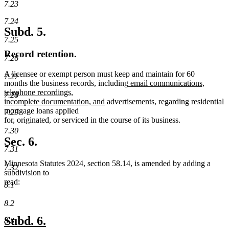
7.23
7.24
Subd. 5.
7.25
Record retention.
7.26
A licensee or exempt person must keep and maintain for 60
7.27
new
months the business records, including
email communications,
text
telephone recordings,
7.28
new
begin
incomplete documentation, and
advertisements, regarding residential
text
mortgage loans applied
7.29
end
for, originated, or serviced in the course of its business.
7.30
Sec. 6.
7.31
Minnesota Statutes 2024, section 58.14, is amended by adding a
7.32
subdivision to
read:
8.1
8.2
new
new
Subd. 6.
8.3