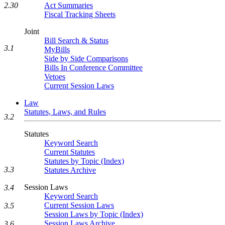
Act Summaries
2.30
Fiscal Tracking Sheets
Joint
Bill Search & Status
3.1
MyBills
Side by Side Comparisons
Bills In Conference Committee
Vetoes
Current Session Laws
Law
Statutes, Laws, and Rules
3.2
Statutes
Keyword Search
Current Statutes
Statutes by Topic (Index)
3.3
Statutes Archive
Session Laws
3.4
Keyword Search
Current Session Laws
3.5
Session Laws by Topic (Index)
Session Laws Archive
3.6