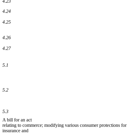
4.23
4.24
4.25
4.26
4.27
5.1
5.2
5.3
A bill for an act
relating to commerce; modifying various consumer protections for
insurance and