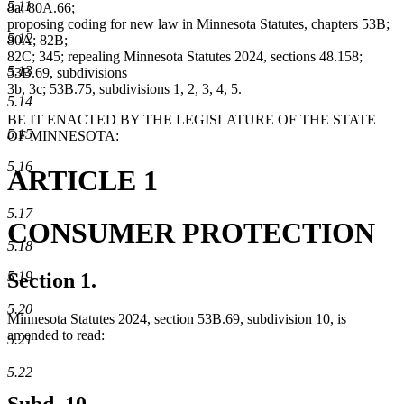
5.11
8a; 80A.66;
proposing coding for new law in Minnesota Statutes, chapters 53B;
5.12
80A; 82B;
82C; 345; repealing Minnesota Statutes 2024, sections 48.158;
5.13
53B.69, subdivisions
3b, 3c; 53B.75, subdivisions 1, 2, 3, 4, 5.
5.14
BE IT ENACTED BY THE LEGISLATURE OF THE STATE
5.15
OF MINNESOTA:
5.16
ARTICLE 1
5.17
CONSUMER PROTECTION
5.18
5.19
Section 1.
5.20
Minnesota Statutes 2024, section 53B.69, subdivision 10, is
amended to read:
5.21
5.22