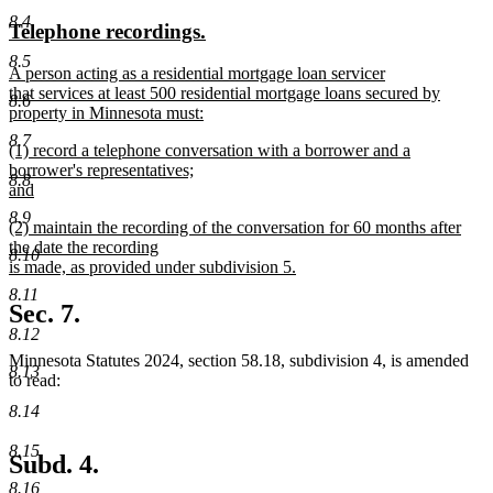
text
text
8.4
new
new
Telephone recordings.
begin
end
text
text
8.5
new
A person acting as a residential mortgage loan servicer
begin
end
text
that services at least 500 residential mortgage loans secured by
8.6
begin
property in Minnesota must:
new
8.7
new
(1) record a telephone conversation with a borrower and a
text
text
borrower's representatives;
end
8.8
begin
and
new
8.9
new
(2) maintain the recording of the conversation for 60 months after
text
text
the date the recording
end
8.10
begin
is made, as provided under subdivision 5.
new
8.11
text
Sec. 7.
end
8.12
Minnesota Statutes 2024, section 58.18, subdivision 4, is amended
8.13
to read:
8.14
8.15
Subd. 4.
8.16