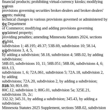
financial products; prohibiting virtual-currency kiosks; modifying
various
5.4
provisions governing securities broker-dealers and broker-dealers'
agents; making
5.5
technical changes to various provisions governed or administered by
the Department
5.6
of Commerce; modifying and adding provisions governing
unclaimed property;
5.7
providing penalties; amending Minnesota Statutes 2024, sections
46.044,
5.8
subdivision 1; 48.195; 49.37; 53B.69, subdivision 10; 58.14,
subdivisions 3, 4, 5,
5.9
by adding a subdivision; 58.18, subdivision 4; 58B.02, by adding
subdivisions;
58B.03, subdivisions 10, 11; 58B.051; 58B.06, subdivisions 4, 6;
60A.13,
subdivisions 1, 6; 72A.061, subdivision 5; 72A.18, subdivision 2,
by adding
subdivisions; 72A.20, subdivision 2, by adding a subdivision;
80A.50; 80A.69;
5.10
80C.12, subdivision 1; 80G.01, subdivision 5a; 325E.21,
subdivisions 1b, 2c;
332.32; 345.31, by adding a subdivision; 345.43, by adding a
subdivision;
Minnesota Statutes 2025 Supplement, sections 58B.02, subdivision