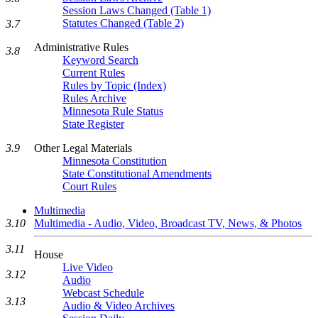
Session Laws Changed (Table 1)
Statutes Changed (Table 2)
3.7
Administrative Rules
3.8
Keyword Search
Current Rules
Rules by Topic (Index)
Rules Archive
Minnesota Rule Status
State Register
Other Legal Materials
3.9
Minnesota Constitution
State Constitutional Amendments
Court Rules
Multimedia
3.10
Multimedia - Audio, Video, Broadcast TV, News, & Photos
3.11
House
Live Video
3.12
Audio
Webcast Schedule
3.13
Audio & Video Archives