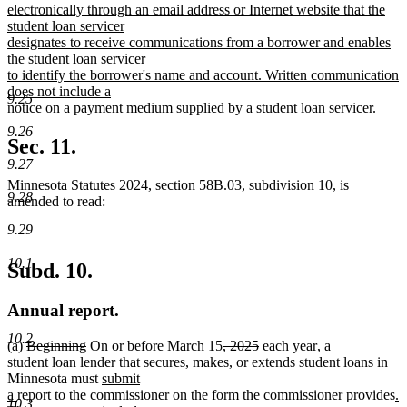
electronically through an email address or Internet website that the
student loan servicer
designates to receive communications from a borrower and enables
the student loan servicer
to identify the borrower's name and account. Written communication
does not include a
9.25
notice on a payment medium supplied by a student loan servicer.
new
9.26
text
Sec. 11.
end
9.27
Minnesota Statutes 2024, section 58B.03, subdivision 10, is
9.28
amended to read:
9.29
10.1
Subd. 10.
Annual report.
10.2
deleted
deleted
new
new
deleted
deleted
new
new
(a)
Beginning
On or before
March 15
, 2025
each year
, a
text
text
text
text
text
text
text
text
student loan lender that secures, makes, or extends student loans in
begin
end
begin
new
end
begin
end
begin
end
Minnesota must
submit
new
text
n
a
report to the commissioner on the form the commissioner provides
.
10.3