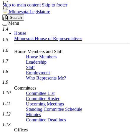
1.1
Skip to main content
Skip to footer
1.2
Minnesota Legislature
Search
Search
1.3
Legislature
Menu
1.4
House
Minnesota House of Representatives
1.5
1.6
House Members and Staff
House Members
1.7
Leadership
Staff
1.8
Employment
Who Represents Me?
1.9
Committees
1.10
Committee List
Committee Roster
1.11
Upcoming Meetings
Standing Committee Schedule
1.12
Minutes
Committee Deadlines
1.13
Offices