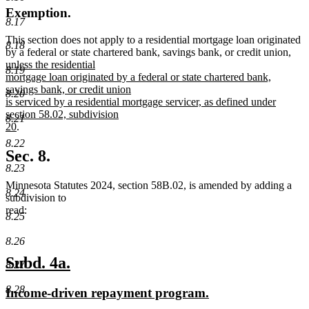
Exemption.
8.17
This section does not apply to a residential mortgage loan originated
8.18
new
by a federal or state chartered bank, savings bank, or credit union
,
text
unless the residential
8.19
begi
mortgage loan originated by a federal or state chartered bank,
savings bank, or credit union
8.20
is serviced by a residential mortgage servicer, as defined under
section 58.02, subdivision
8.21
new
20
.
text
8.22
end
Sec. 8.
8.23
Minnesota Statutes 2024, section 58B.02, is amended by adding a
8.24
subdivision to
read:
8.25
8.26
new
new
Subd. 4a.
8.27
text
text
8.28
new
new
Income-driven repayment program.
begin
end
text
text