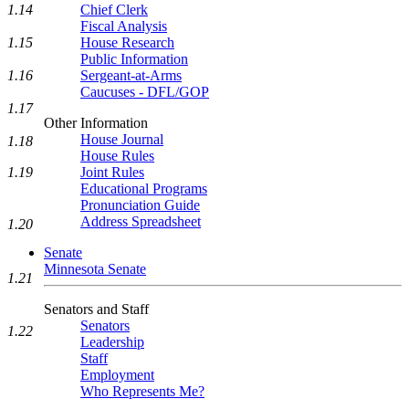
1.14
Chief Clerk
Fiscal Analysis
1.15
House Research
Public Information
1.16
Sergeant-at-Arms
Caucuses - DFL/GOP
1.17
Other Information
House Journal
1.18
House Rules
1.19
Joint Rules
Educational Programs
Pronunciation Guide
Address Spreadsheet
1.20
Senate
Minnesota Senate
1.21
Senators and Staff
Senators
1.22
Leadership
Staff
Employment
Who Represents Me?