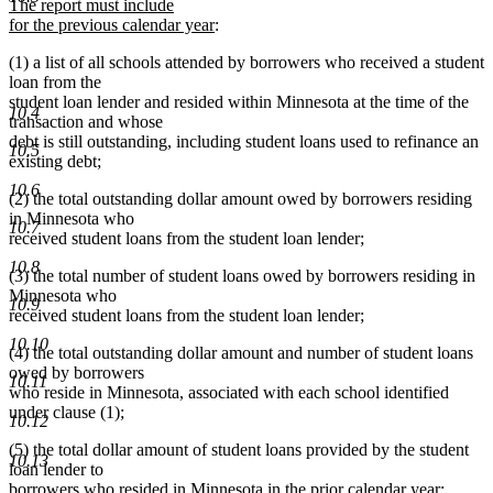
text
begin
te
The report must include
end
new
be
for the previous calendar year
:
text
(1) a list of all schools attended by borrowers who received a student
end
loan from the
student loan lender and resided within Minnesota at the time of the
10.4
transaction and whose
debt is still outstanding, including student loans used to refinance an
10.5
existing debt;
10.6
(2) the total outstanding dollar amount owed by borrowers residing
in Minnesota who
10.7
received student loans from the student loan lender;
10.8
(3) the total number of student loans owed by borrowers residing in
Minnesota who
10.9
received student loans from the student loan lender;
10.10
(4) the total outstanding dollar amount and number of student loans
owed by borrowers
10.11
who reside in Minnesota, associated with each school identified
under clause (1);
10.12
(5) the total dollar amount of student loans provided by the student
10.13
loan lender to
borrowers who resided in Minnesota in the prior calendar year;