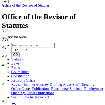
Search
Office of the Revisor of Statutes
3.27
Office of the Revisor of
Statutes
3.28
Revisor Menu
3.29
Retrieve
Document
4.1
by
type
number
GO
4.2
Statutes
Laws
4.3
Rules
Court Rules
Constitution
Revisor's Office
4.4
Revisor Intranet
Attorney Drafting Areas
Staff Directory
Office Duties
Publications
Educational Seminars
Employment
Openings
Order Publications
Search Law by Keyword
4.5