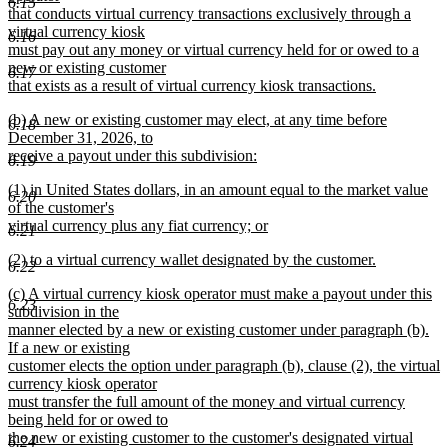
6.15
begin
that conducts virtual currency transactions exclusively through a
virtual currency kiosk
6.16
must pay out any money or virtual currency held for or owed to a
new or existing customer
6.17
that exists as a result of virtual currency kiosk transactions.
new
new
(b) A new or existing customer may elect, at any time before
text
6.18
text
December 31, 2026, to
end
begin
receive a payout under this subdivision:
6.19
new
new
(1) in United States dollars, in an amount equal to the market value
text
6.20
text
of the customer's
end
begin
virtual currency plus any fiat currency; or
6.21
new
new
(2) to a virtual currency wallet designated by the customer.
text
6.22
text
new
end
new
(c) A virtual currency kiosk operator must make a payout under this
begin
text
6.23
text
subdivision in the
end
begin
manner elected by a new or existing customer under paragraph (b).
If a new or existing
customer elects the option under paragraph (b), clause (2), the virtual
currency kiosk operator
must transfer the full amount of the money and virtual currency
being held for or owed to
the new or existing customer to the customer's designated virtual
6.24