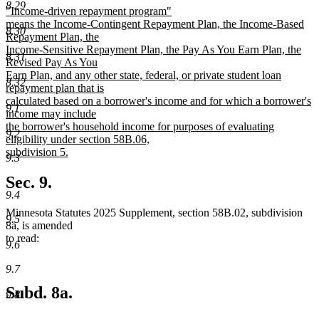
8.29
new
"Income-driven repayment program"
begin
end
text
means the Income-Contingent Repayment Plan, the Income-Based
8.30
begin
Repayment Plan, the
Income-Sensitive Repayment Plan, the Pay As You Earn Plan, the
8.31
Revised Pay As You
Earn Plan, and any other state, federal, or private student loan
8.32
repayment plan that is
calculated based on a borrower's income and for which a borrower's
9.1
income may include
the borrower's household income for purposes of evaluating
9.2
eligibility under section 58B.06,
subdivision 5.
9.3
new
text
Sec. 9.
end
9.4
Minnesota Statutes 2025 Supplement, section 58B.02, subdivision
9.5
8a, is amended
to read:
9.6
9.7
Subd. 8a.
9.8