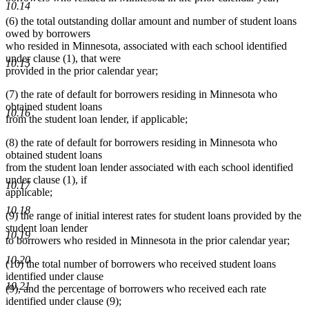
10.14
(6) the total outstanding dollar amount and number of student loans
owed by borrowers
who resided in Minnesota, associated with each school identified
under clause (1), that were
10.15
provided in the prior calendar year;
(7) the rate of default for borrowers residing in Minnesota who
obtained student loans
10.16
from the student loan lender, if applicable;
(8) the rate of default for borrowers residing in Minnesota who
obtained student loans
from the student loan lender associated with each school identified
under clause (1), if
10.17
applicable;
10.18
(9) the range of initial interest rates for student loans provided by the
student loan lender
10.19
to borrowers who resided in Minnesota in the prior calendar year;
10.20
(10) the total number of borrowers who received student loans
identified under clause
10.21
(9), and the percentage of borrowers who received each rate
identified under clause (9);