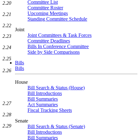
Committee List
2.20
Committee Roster
Upcoming Meetings
2.21
Standing Committee Schedule
2.22
Joint
Joint Committees & Task Forces
2.23
Committee Deadlines
Bills In Conference Committee
2.24
Side by Side Comparisons
2.25
Bills
Bills
2.26
House
Bill Search & Status (House)
Bill Introductions
Bill Summaries
2.27
Act Summaries
Fiscal Tracking Sheets
2.28
Senate
2.29
Bill Search & Status (Senate)
Bill Introductions
Bill Summaries