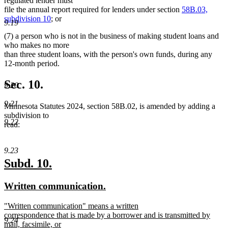
regulated lender must
file the annual report required for lenders under section
58B.03,
subdivision 10
; or
9.19
(7) a person who is not in the business of making student loans and
who makes no more
than three student loans, with the person's own funds, during any
12-month period.
Sec. 10.
9.20
9.21
Minnesota Statutes 2024, section 58B.02, is amended by adding a
subdivision to
9.22
read:
9.23
new
new
Subd. 10.
text
text
new
new
Written communication.
begin
end
text
text
new
"Written communication" means a written
begin
end
text
correspondence that is made by a borrower and is transmitted by
9.24
begin
mail, facsimile, or