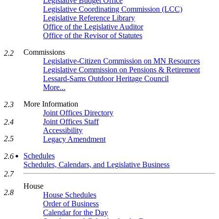
Legislative Budget Office
Legislative Coordinating Commission (LCC)
Legislative Reference Library
Office of the Legislative Auditor
Office of the Revisor of Statutes
Commissions
2.2
Legislative-Citizen Commission on MN Resources
Legislative Commission on Pensions & Retirement
Lessard-Sams Outdoor Heritage Council
More...
More Information
2.3
Joint Offices Directory
Joint Offices Staff
2.4
Accessibility
2.5
Legacy Amendment
Schedules
2.6
Schedules, Calendars, and Legislative Business
2.7
House
2.8
House Schedules
Order of Business
Calendar for the Day