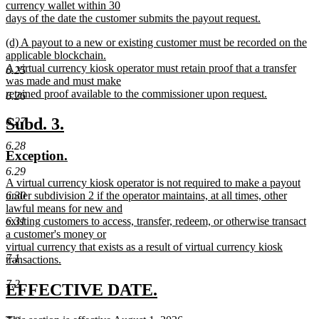
currency wallet within 30
days of the date the customer submits the payout request.
new
new
(d) A payout to a new or existing customer must be recorded on the
text
text
applicable blockchain.
end
begin
A virtual currency kiosk operator must retain proof that a transfer
6.25
was made and must make
retained proof available to the commissioner upon request.
6.26
new
text
new
new
Subd. 3.
6.27
end
text
text
6.28
new
new
Exception.
begin
end
text
text
6.29
new
A virtual currency kiosk operator is not required to make a payout
begin
end
text
under subdivision 2 if the operator maintains, at all times, other
6.30
begin
lawful means for new and
existing customers to access, transfer, redeem, or otherwise transact
6.31
a customer's money or
virtual currency that exists as a result of virtual currency kiosk
7.1
transactions.
new
7.2
text
new
new
EFFECTIVE DATE.
end
text
text