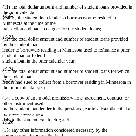
(11) the total dollar amount and number of student loans provided in
the prior calendar
10.22
year by the student loan lender to borrowers who resided in
Minnesota at the time of the
transaction and had a cosigner for the student loans;
10.23
(12) the total dollar amount and number of student loans provided
by the student loan
lender to borrowers residing in Minnesota used to refinance a prior
student loan or federal
student loan in the prior calendar year;
10.24
(13) the total dollar amount and number of student loans for which
the student loan
10.25
lender had sued to collect from a borrower residing in Minnesota in
the prior calendar year;
(14) a copy of any model promissory note, agreement, contract, or
other instrument used
by the student loan lender in the previous year to substantiate that a
borrower owes a new
debt to the student loan lender; and
10.26
(15) any other information considered necessary by the
commissioner to assess the total