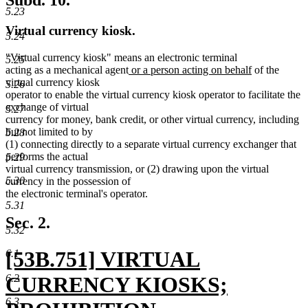
Subd. 10.
5.23
Virtual currency kiosk.
5.24
"Virtual currency kiosk" means an electronic terminal
5.25
new
new
acting as a mechanical agent
or a person acting on behalf
of the
text
text
virtual currency kiosk
5.26
begin
end
operator to enable the virtual currency kiosk operator to facilitate the
exchange of virtual
5.27
currency for money, bank credit, or other virtual currency, including
but not limited to by
5.28
(1) connecting directly to a separate virtual currency exchanger that
performs the actual
5.29
virtual currency transmission, or (2) drawing upon the virtual
5.30
currency in the possession of
the electronic terminal's operator.
5.31
Sec. 2.
5.32
new
[53B.751] VIRTUAL
6.1
text
6.2
CURRENCY KIOSKS;
6.3