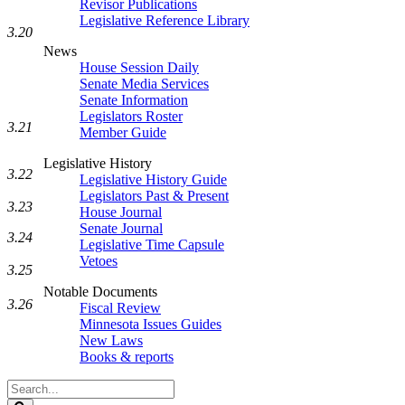
Revisor Publications
Legislative Reference Library
3.20
News
House Session Daily
Senate Media Services
Senate Information
Legislators Roster
3.21
Member Guide
Legislative History
3.22
Legislative History Guide
Legislators Past & Present
3.23
House Journal
Senate Journal
3.24
Legislative Time Capsule
Vetoes
3.25
Notable Documents
3.26
Fiscal Review
Minnesota Issues Guides
New Laws
Books & reports
Search
Legislature