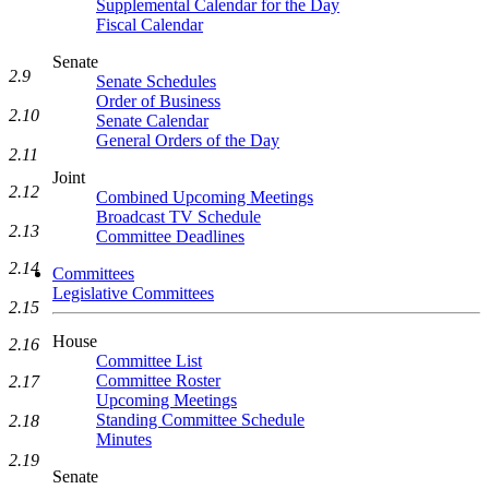
Supplemental Calendar for the Day
Fiscal Calendar
Senate
2.9
Senate Schedules
Order of Business
2.10
Senate Calendar
General Orders of the Day
2.11
Joint
2.12
Combined Upcoming Meetings
Broadcast TV Schedule
2.13
Committee Deadlines
2.14
Committees
Legislative Committees
2.15
House
2.16
Committee List
Committee Roster
2.17
Upcoming Meetings
Standing Committee Schedule
2.18
Minutes
2.19
Senate