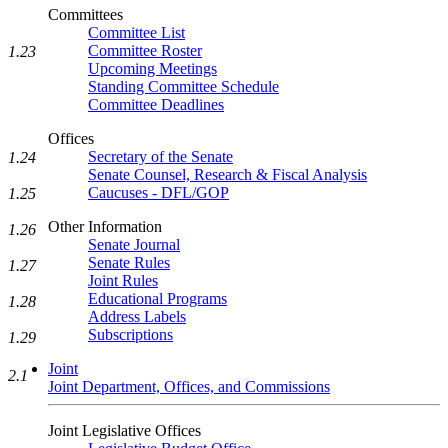
Committees
Committee List
Committee Roster
1.23
Upcoming Meetings
Standing Committee Schedule
Committee Deadlines
Offices
Secretary of the Senate
1.24
Senate Counsel, Research & Fiscal Analysis
Caucuses - DFL/GOP
1.25
Other Information
1.26
Senate Journal
Senate Rules
1.27
Joint Rules
Educational Programs
1.28
Address Labels
Subscriptions
1.29
Joint
2.1
Joint Department, Offices, and Commissions
Joint Legislative Offices