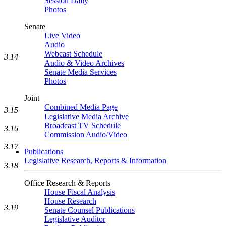
Session Daily
Photos
Senate
Live Video
Audio
Webcast Schedule
3.14
Audio & Video Archives
Senate Media Services
Photos
Joint
Combined Media Page
3.15
Legislative Media Archive
Broadcast TV Schedule
3.16
Commission Audio/Video
3.17
Publications
Legislative Research, Reports & Information
3.18
Office Research & Reports
House Fiscal Analysis
House Research
3.19
Senate Counsel Publications
Legislative Auditor