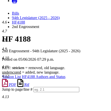
Bills
94th Legislature (2025 - 2026)
4.6
HF4188
2nd Engrossment
4.7
HF 4188
4.8
4.9
2nd Engrossment - 94th Legislature (2025 - 2026)
4.10
Posted on 05/06/2026 07:29 p.m.
4.11
KEY:
stricken
= removed, old language.
underscored
= added, new language.
4.12
Version List
HF4188 Authors and Status
PDF
Rtf
Jump to page/line #
Line
4.13
numbers