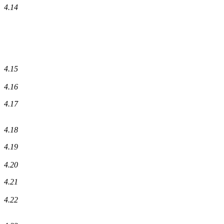
4.14
4.15
4.16
4.17
4.18
4.19
4.20
4.21
4.22