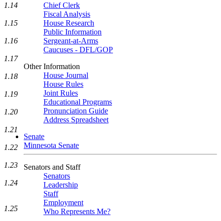
1.14
Chief Clerk
Fiscal Analysis
1.15
House Research
Public Information
1.16
Sergeant-at-Arms
Caucuses - DFL/GOP
1.17
Other Information
House Journal
1.18
House Rules
Joint Rules
1.19
Educational Programs
Pronunciation Guide
1.20
Address Spreadsheet
1.21
Senate
Minnesota Senate
1.22
1.23
Senators and Staff
Senators
1.24
Leadership
Staff
Employment
1.25
Who Represents Me?