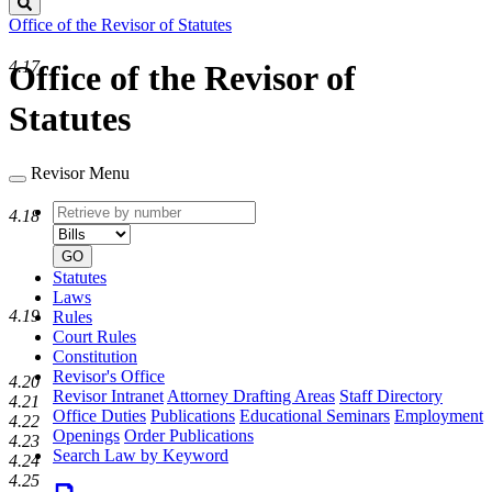
Search
Office of the Revisor of Statutes
4.17
Office of the Revisor of
Statutes
Revisor Menu
Retrieve
Document
4.18
by
type
number
GO
Statutes
Laws
4.19
Rules
Court Rules
Constitution
Revisor's Office
4.20
Revisor Intranet
Attorney Drafting Areas
Staff Directory
4.21
Office Duties
Publications
Educational Seminars
Employment
4.22
Openings
Order Publications
4.23
Search Law by Keyword
4.24
4.25