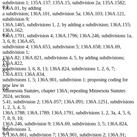
subdivision 1; 135A.137; 135A.15, subdivision 2a; 135A.1582;
6.1
136A.01, by adding
a subdivision; 136A.101, subdivision 5a; 136A.103; 136A.121,
subdivision 9;
136A.1465, subdivisions 1, 2, by adding a subdivision; 136A.155;
136A.162;
6.2
136A.1701, subdivision 4; 136A.1796; 136A.246, subdivisions 1a,
3, 6, 8; 136A.65,
subdivision 4; 136A.653, subdivision 5; 136A.658; 136A.69,
subdivision 1;
136A.82; 136A.821, subdivisions 4, 5, by adding subdivisions;
6.3
136A.822,
6.4
subdivisions 3, 6, 8, 13; 136A.824, subdivisions 1, 2, 6, 7;
6.5
136A.833; 136A.834,
subdivisions 1, 5; 136A.901, subdivision 1; proposing coding for
new law in
6.6
Minnesota Statutes, chapter 136A; repealing Minnesota Statutes
2024, sections
5.41, subdivision 2; 136A.057; 136A.091; 136A.1251, subdivisions
1, 2, 3, 4, 5;
136A.1788; 136A.1789; 136A.1791, subdivisions 1, 2, 3a, 4, 5, 6,
7, 8, 9, 10;
136A.246, subdivision 9; 136A.69, subdivisions 3, 5; 136A.824,
6.7
subdivisions 3,
6.8
5; 136A.861, subdivision 7; 136A.901, subdivision 2; 136A.91;