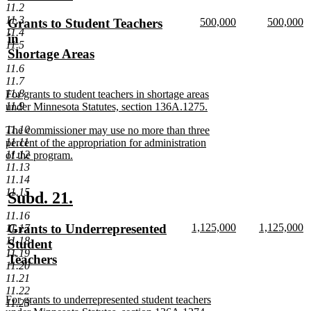
text
text
11.2
11.3
new
new
new
Grants to Student Teachers
500,000
500,000
begin
end
11.4
text
new
text
n
text
in
11.5
begin
text
begin
te
begin
Shortage Areas
end
e
new
11.6
11.7
text
11.8
new
For grants to student teachers in shortage areas
end
11.9
text
under Minnesota Statutes, section 136A.1275.
begin
new
11.10
new
The commissioner may use no more than three
text
11.11
text
percent of the appropriation for administration
end
11.12
begin
of the program.
11.13
new
11.14
text
11.15
end
new
new
Subd. 21.
text
text
11.16
new
new
new
Grants to Underrepresented
1,125,000
1,125,000
11.17
begin
end
text
new
text
n
11.18
text
Student
begin
text
begin
te
11.19
begin
Teachers
end
e
11.20
new
11.21
text
11.22
new
For grants to underrepresented student teachers
end
11.23