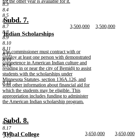
begin
for the other year is available for it.
8.3
new
8.4
text
8.5
end
new
new
Subd. 7.
8.6
new
new
8.7
3,500,000
3,500,000
text
text
text
new
text
new
8.8
new
Indian Scholarships
begin
end
begin
text
begin
text
8.9
text
new
end
end
8.10
begin
text
8.11
new
The commissioner must contract with or
end
8.12
text
employ at least one person with demonstrated
8.13
begin
competence in American Indian culture and
8.14
residing in or near the city of Bemidji to assist
students with the scholarships under
Minnesota Statutes, section 136A.126, and
8.15
with other information about financial aid for
which the students may be eligible. This
appropriation includes funding to administer
the American Indian scholarship program.
new
text
end
new
new
Subd. 8.
8.16
text
text
8.17
new
new
new
Tribal College
8.18
3,650,000
3,650,000
begin
end