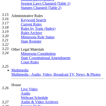
Session Laws Changed (Table 1)
Statutes Changed (Table 2)
3.15
Administrative Rules
3.16
Keyword Search
3.17
Current Rules
3.18
Rules by Topic (Index)
3.19
Rules Archive
3.20
Minnesota Rule Status
3.21
State Register
3.22
3.23
Other Legal Materials
3.24
Minnesota Constitution
State Constitutional Amendments
Court Rules
3.25
Multimedia
Multimedia - Audio, Video, Broadcast TV, News, & Photos
House
3.26
Live Video
Audio
Webcast Schedule
Audio & Video Archives
3.27