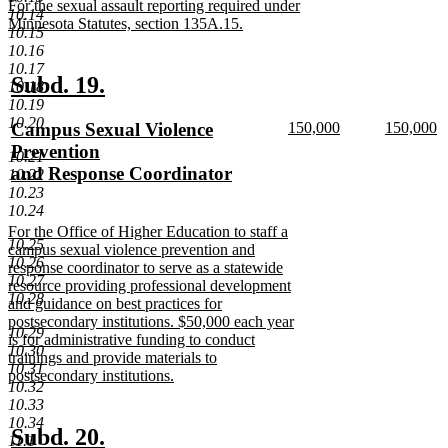
new
For the sexual assault reporting required under
end
10.14
text
Minnesota Statutes, section 135A.15.
10.15
begin
new
10.16
text
10.17
end
new
new
Subd. 19.
10.18
10.19
text
text
10.20
new
new
new
Campus Sexual Violence
150,000
150,000
begin
end
text
new
text
n
text
Prevention
10.21
begin
text
begin
te
begin
and Response Coordinator
10.22
end
e
new
10.23
10.24
text
new
For the Office of Higher Education to staff a
end
10.25
text
campus sexual violence prevention and
10.26
begin
response coordinator to serve as a statewide
10.27
resource providing professional development
10.28
and guidance on best practices for
postsecondary institutions. $50,000 each year
10.29
is for administrative funding to conduct
10.30
trainings and provide materials to
10.31
postsecondary institutions.
10.32
new
10.33
text
10.34
end
new
new
Subd. 20.
11.1