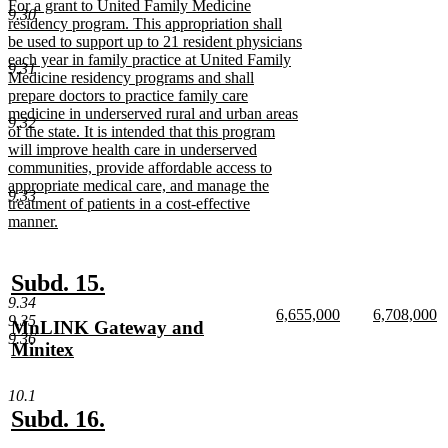
new
For a grant to United Family Medicine
end
9.30
text
residency program. This appropriation shall
begin
be used to support up to 21 resident physicians
each year in family practice at United Family
9.31
Medicine residency programs and shall
prepare doctors to practice family care
medicine in underserved rural and urban areas
9.32
of the state. It is intended that this program
will improve health care in underserved
communities, provide affordable access to
appropriate medical care, and manage the
9.33
treatment of patients in a cost-effective
manner.
new
text
end
new
new
Subd. 15.
9.34
text
text
new
new
6,655,000
6,708,000
9.35
new
MnLINK Gateway and
begin
end
text
new
text
n
9.36
text
Minitex
begin
text
begin
te
end
e
begin
new
text
10.1
end
new
new
Subd. 16.
text
text