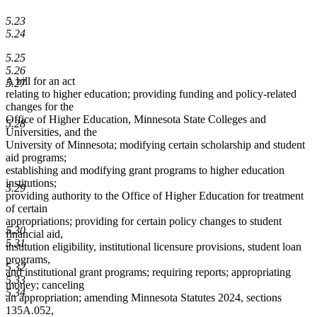
5.23
5.24
5.25
5.26
A bill for an act
5.27
relating to higher education; providing funding and policy-related
changes for the
Office of Higher Education, Minnesota State Colleges and
5.28
Universities, and the
University of Minnesota; modifying certain scholarship and student
aid programs;
establishing and modifying grant programs to higher education
institutions;
5.29
providing authority to the Office of Higher Education for treatment
of certain
appropriations; providing for certain policy changes to student
5.30
financial aid,
5.31
institution eligibility, institutional licensure provisions, student loan
programs,
5.32
and institutional grant programs; requiring reports; appropriating
5.33
money; canceling
5.34
an appropriation; amending Minnesota Statutes 2024, sections
135A.052,