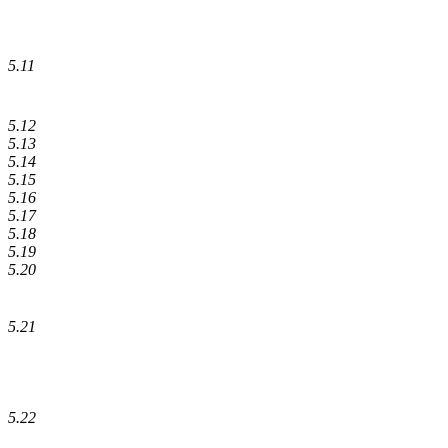
5.11
5.12
5.13
5.14
5.15
5.16
5.17
5.18
5.19
5.20
5.21
5.22