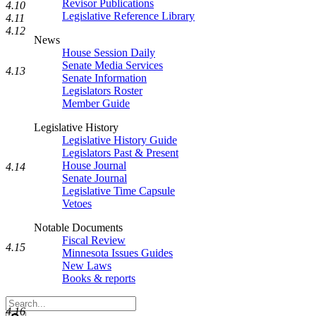
Revisor Publications
4.10
Legislative Reference Library
4.11
4.12
News
House Session Daily
Senate Media Services
4.13
Senate Information
Legislators Roster
Member Guide
Legislative History
Legislative History Guide
Legislators Past & Present
House Journal
4.14
Senate Journal
Legislative Time Capsule
Vetoes
Notable Documents
Fiscal Review
4.15
Minnesota Issues Guides
New Laws
Books & reports
Search
4.16
Legislature