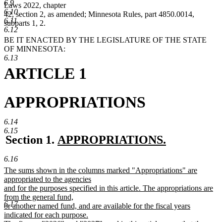
6.9
Laws 2022, chapter
6.10
42, section 2, as amended; Minnesota Rules, part 4850.0014,
6.11
subparts 1, 2.
6.12
BE IT ENACTED BY THE LEGISLATURE OF THE STATE
OF MINNESOTA:
6.13
ARTICLE 1
APPROPRIATIONS
6.14
6.15
new
Section 1.
APPROPRIATIONS.
new
text
6.16
text
begin
new
The sums shown in the columns marked "Appropriations" are
end
text
appropriated to the agencies
begin
and for the purposes specified in this article. The appropriations are
from the general fund,
6.17
or another named fund, and are available for the fiscal years
indicated for each purpose.