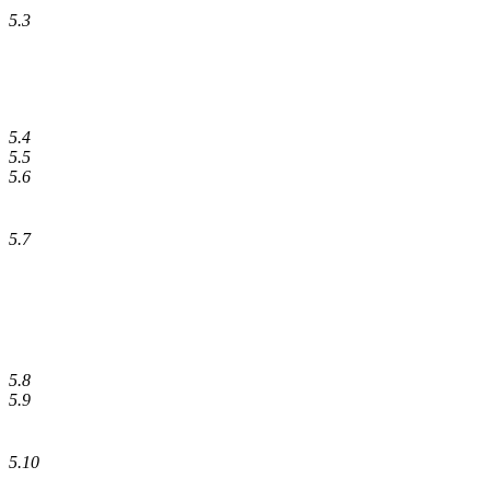
5.3
5.4
5.5
5.6
5.7
5.8
5.9
5.10