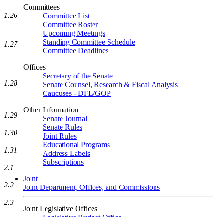
Committees
1.26
Committee List
Committee Roster
Upcoming Meetings
Standing Committee Schedule
1.27
Committee Deadlines
Offices
Secretary of the Senate
1.28
Senate Counsel, Research & Fiscal Analysis
Caucuses - DFL/GOP
Other Information
1.29
Senate Journal
Senate Rules
1.30
Joint Rules
Educational Programs
1.31
Address Labels
Subscriptions
2.1
Joint
2.2
Joint Department, Offices, and Commissions
2.3
Joint Legislative Offices