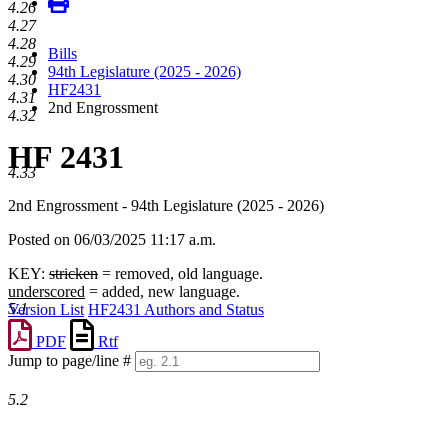
4.26
4.27
4.28
Bills
4.29
94th Legislature (2025 - 2026)
4.30
HF2431
4.31
2nd Engrossment
4.32
HF 2431
4.33
2nd Engrossment - 94th Legislature (2025 - 2026)
Posted on 06/03/2025 11:17 a.m.
KEY:
stricken
= removed, old language.
underscored
= added, new language.
5.1
Version List
HF2431 Authors and Status
PDF
Rtf
Jump to page/line #
Line
numbers
5.2