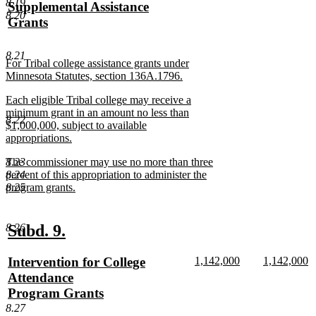
text
new
text
n
8.19
text
Supplemental Assistance
begin
text
begin
te
8.20
begin
Grants
end
e
new
text
8.21
new
For Tribal college assistance grants under
end
text
Minnesota Statutes, section 136A.1796.
begin
new
new
Each eligible Tribal college may receive a
text
text
minimum grant in an amount no less than
end
8.22
begin
$1,000,000, subject to available
appropriations.
new
new
8.23
The commissioner may use no more than three
text
text
8.24
percent of this appropriation to administer the
end
begin
8.25
program grants.
new
text
end
new
new
8.26
Subd. 9.
text
text
new
new
new
Intervention for College
1,142,000
1,142,000
begin
end
text
new
text
n
text
Attendance
begin
text
begin
te
begin
Program Grants
end
e
new
8.27