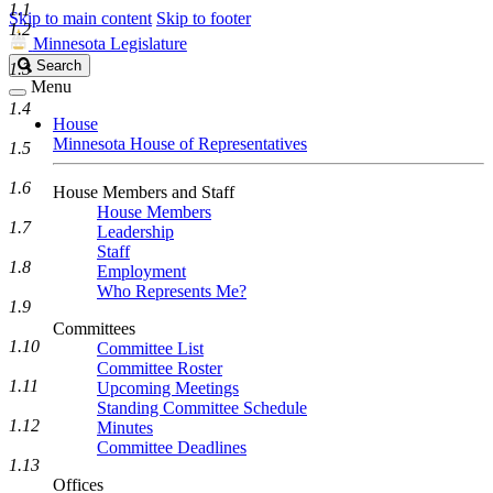
1.1
Skip to main content
Skip to footer
1.2
Minnesota Legislature
Search
Search
1.3
Legislature
Menu
1.4
House
Minnesota House of Representatives
1.5
1.6
House Members and Staff
House Members
1.7
Leadership
Staff
1.8
Employment
Who Represents Me?
1.9
Committees
1.10
Committee List
Committee Roster
1.11
Upcoming Meetings
Standing Committee Schedule
1.12
Minutes
Committee Deadlines
1.13
Offices