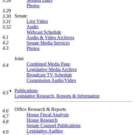
Session Daily
3.28
Photos
3.29
Senate
3.30
Live Video
3.31
Audio
3.32
Webcast Schedule
4.1
Audio & Video Archives
4.2
Senate Media Services
4.3
Photos
Joint
Combined Media Page
4.4
Legislative Media Archive
Broadcast TV Schedule
Commission Audio/Video
Publications
4.5
Legislative Research, Reports & Information
Office Research & Reports
4.6
House Fiscal Analysis
4.7
House Research
4.8
Senate Counsel Publications
Legislative Auditor
4.9