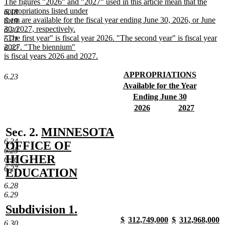
The figures "2026" and "2027" used in this article mean that the
appropriations listed under
6.18
them are available for the fiscal year ending June 30, 2026, or June
6.19
30, 2027, respectively.
6.20
"The first year" is fiscal year 2026. "The second year" is fiscal year
6.21
2027. "The biennium"
6.22
is fiscal years 2026 and 2027.
new
text
new
APPROPRIATIONS
6.23
end
text
new
new
Available for the Year
begin
text
text
new
new
Ending June 30
end
begin
text
text
new
new
new
2026
2027
end
begin
text
text
new
text
new
end
begin
text
begin
text
new
Sec. 2.
MINNESOTA
end
end
6.24
text
OFFICE OF
6.25
begin
HIGHER
6.26
6.27
EDUCATION
new
6.28
6.29
text
new
new
Subdivision 1.
end
new
new
new
new
$
312,749,000
$
312,968,000
text
text
6.30