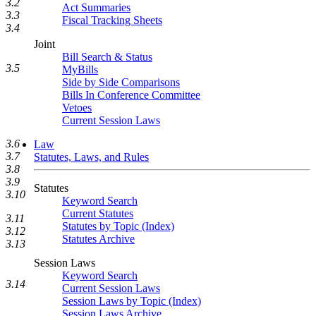
3.2
Act Summaries
3.3
Fiscal Tracking Sheets
3.4
Joint
Bill Search & Status
3.5
MyBills
Side by Side Comparisons
Bills In Conference Committee
Vetoes
Current Session Laws
3.6
Law
3.7
Statutes, Laws, and Rules
3.8
3.9
Statutes
3.10
Keyword Search
Current Statutes
3.11
Statutes by Topic (Index)
3.12
Statutes Archive
3.13
Session Laws
Keyword Search
3.14
Current Session Laws
Session Laws by Topic (Index)
Session Laws Archive