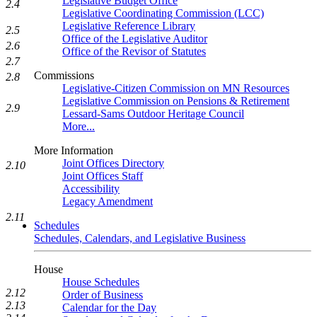
Legislative Budget Office
2.4
Legislative Coordinating Commission (LCC)
Legislative Reference Library
2.5
Office of the Legislative Auditor
2.6
Office of the Revisor of Statutes
2.7
Commissions
2.8
Legislative-Citizen Commission on MN Resources
Legislative Commission on Pensions & Retirement
2.9
Lessard-Sams Outdoor Heritage Council
More...
More Information
Joint Offices Directory
2.10
Joint Offices Staff
Accessibility
Legacy Amendment
2.11
Schedules
Schedules, Calendars, and Legislative Business
House
House Schedules
2.12
Order of Business
2.13
Calendar for the Day