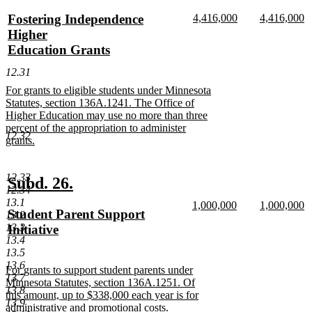
text
text
new
new
new
Fostering Independence
4,416,000
4,416,000
begin
end
text
new
text
n
text
Higher
begin
text
begin
te
begin
Education Grants
end
e
new
12.31
text
new
For grants to eligible students under Minnesota
end
text
Statutes, section 136A.1241. The Office of
begin
Higher Education may use no more than three
percent of the appropriation to administer
12.32
grants.
new
text
12.33
end
new
new
Subd. 26.
12.34
text
text
13.1
new
new
1,000,000
1,000,000
new
Student Parent Support
13.2
begin
end
text
new
text
n
text
13.3
Initiative
begin
text
begin
te
13.4
end
e
begin
new
13.5
text
13.6
new
For grants to support student parents under
end
13.7
text
Minnesota Statutes, section 136A.1251. Of
13.8
begin
this amount, up to $338,000 each year is for
13.9
administrative and promotional costs.