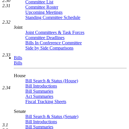
2.30
Committee List
2.31
Committee Roster
Upcoming Meetings
Standing Committee Schedule
2.32
Joint
Joint Committees & Task Forces
Committee Deadlines
Bills In Conference Committee
Side by Side Comparisons
2.33
Bills
Bills
House
Bill Search & Status (House)
Bill Introductions
2.34
Bill Summaries
Act Summaries
Fiscal Tracking Sheets
Senate
Bill Search & Status (Senate)
Bill Introductions
3.1
Bill Summaries