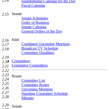
2.14
Supplemental Calendar for the Day
Fiscal Calendar
Senate
2.15
Senate Schedules
Order of Business
Senate Calendar
General Orders of the Day
Joint
2.16
Combined Upcoming Meetings
2.17
Broadcast TV Schedule
2.18
Committee Deadlines
2.19
Committees
2.20
Legislative Committees
2.21
2.22
2.23
House
2.24
Committee List
2.25
Committee Roster
2.26
Upcoming Meetings
2.27
Standing Committee Schedule
2.28
Minutes
2.29
Senate