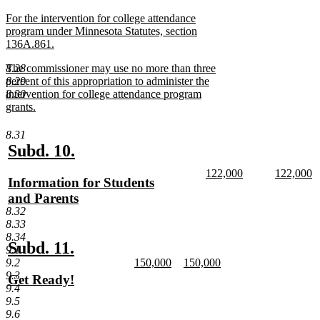
text
new
For the intervention for college attendance
end
text
program under Minnesota Statutes, section
begin
136A.861.
new
new
8.28
The commissioner may use no more than three
text
text
8.29
percent of this appropriation to administer the
end
begin
8.30
intervention for college attendance program
grants.
new
text
8.31
end
new
new
Subd. 10.
text
text
new
new
122,000
122,000
new
Information for Students
begin
end
text
new
text
n
text
and Parents
begin
text
begin
te
8.32
end
e
begin
new
8.33
text
8.34
end
new
new
Subd. 11.
9.1
new
new
9.2
150,000
150,000
text
text
text
new
text
new
9.3
new
Get Ready!
begin
end
begin
text
begin
text
9.4
text
new
end
end
9.5
begin
text
9.6