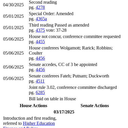
Second reading
04/30/2025
pg.
4278
Special Order: Amended
05/01/2025
pg.
4365a
Third reading Passed as amended
05/01/2025
pg.
4375
vote: 37-28
House not concur, conference committee requested
05/06/2025
pg.
4455
House conferees Wolgamott; Rarick; Robbins;
05/06/2025
Coulter
pg.
4456
Senate accedes, CC of 3 be appointed
05/06/2025
pg.
4456
Senate conferees Fateh; Putnam; Duckworth
05/06/2025
pg.
4511
Joint rule 3.02, conference committee discharged
pg.
6285
Bill laid on table in House
House Actions
Senate Actions
03/17/2025
Introduction and first reading,
referred to
Higher Education