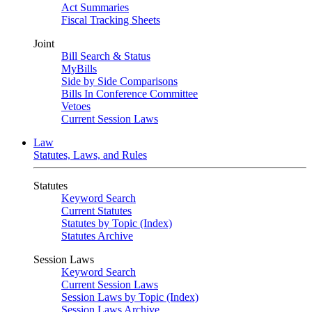
Act Summaries
Fiscal Tracking Sheets
Joint
Bill Search & Status
MyBills
Side by Side Comparisons
Bills In Conference Committee
Vetoes
Current Session Laws
Law
Statutes, Laws, and Rules
Statutes
Keyword Search
Current Statutes
Statutes by Topic (Index)
Statutes Archive
Session Laws
Keyword Search
Current Session Laws
Session Laws by Topic (Index)
Session Laws Archive