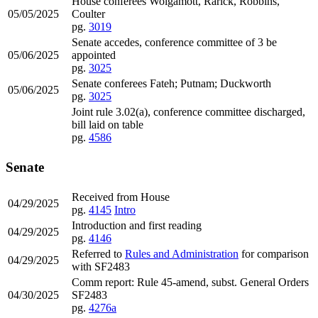
House conferees Wolgamott, Rarick, Robbins,
05/05/2025
Coulter
pg.
3019
Senate accedes, conference committee of 3 be
05/06/2025
appointed
pg.
3025
Senate conferees Fateh; Putnam; Duckworth
05/06/2025
pg.
3025
Joint rule 3.02(a), conference committee discharged,
bill laid on table
pg.
4586
Senate
Received from House
04/29/2025
pg.
4145
Intro
Introduction and first reading
04/29/2025
pg.
4146
Referred to
Rules and Administration
for comparison
04/29/2025
with SF2483
Comm report: Rule 45-amend, subst. General Orders
04/30/2025
SF2483
pg.
4276a