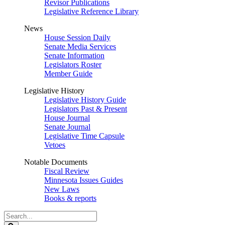
Revisor Publications
Legislative Reference Library
News
House Session Daily
Senate Media Services
Senate Information
Legislators Roster
Member Guide
Legislative History
Legislative History Guide
Legislators Past & Present
House Journal
Senate Journal
Legislative Time Capsule
Vetoes
Notable Documents
Fiscal Review
Minnesota Issues Guides
New Laws
Books & reports
Search
Legislature