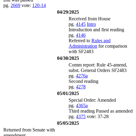
pg.
2669
vote:
120-14
04/29/2025
Received from House
pg.
4145
Intro
Introduction and first reading
pg.
4146
Referred to
Rules and
Administration
for comparison
with SF2483
04/30/2025
Comm report: Rule 45-amend,
subst. General Orders SF2483
pg.
4276a
Second reading
pg.
4278
05/01/2025
Special Order: Amended
pg.
4365a
Third reading Passed as amended
pg.
4375
vote: 37-28
05/05/2025
Returned from Senate with
amendment