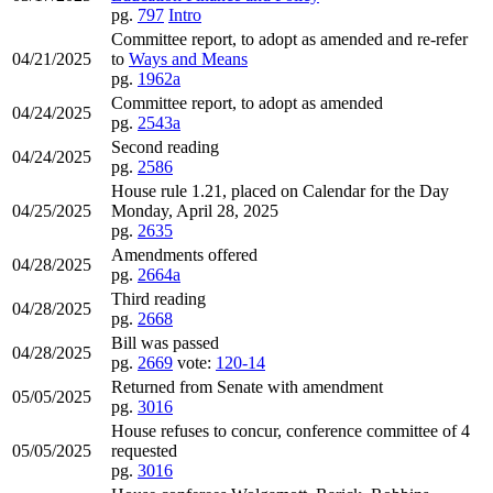
pg.
797
Intro
Committee report, to adopt as amended and re-refer
04/21/2025
to
Ways and Means
pg.
1962a
Committee report, to adopt as amended
04/24/2025
pg.
2543a
Second reading
04/24/2025
pg.
2586
House rule 1.21, placed on Calendar for the Day
04/25/2025
Monday, April 28, 2025
pg.
2635
Amendments offered
04/28/2025
pg.
2664a
Third reading
04/28/2025
pg.
2668
Bill was passed
04/28/2025
pg.
2669
vote:
120-14
Returned from Senate with amendment
05/05/2025
pg.
3016
House refuses to concur, conference committee of 4
05/05/2025
requested
pg.
3016