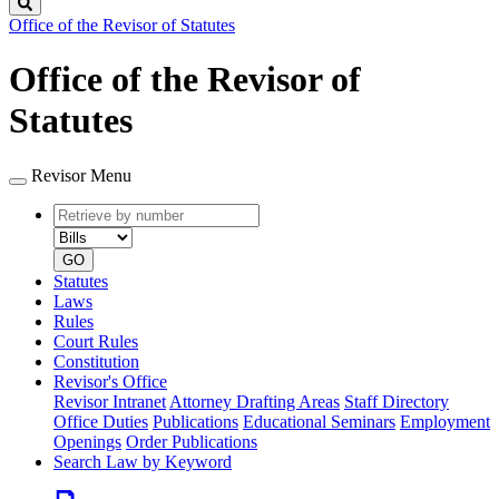
Search
Office of the Revisor of Statutes
Office of the Revisor of
Statutes
Revisor Menu
Retrieve
Document
by
type
number
GO
Statutes
Laws
Rules
Court Rules
Constitution
Revisor's Office
Revisor Intranet
Attorney Drafting Areas
Staff Directory
Office Duties
Publications
Educational Seminars
Employment
Openings
Order Publications
Search Law by Keyword