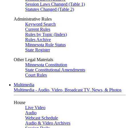
Session Laws Changed (Table 1)
Statutes Changed (Table 2)
Administrative Rules
Keyword Search
Current Rules
Rules by Topic (Index)
Rules Archive
Minnesota Rule Status
State Register
Other Legal Materials
Minnesota Constitution
State Constitutional Amendments
Court Rules
Multimedia
Multimedia - Audio, Video, Broadcast TV, News, & Photos
House
Live Video
Audio
Webcast Schedule
Audio & Video Archives