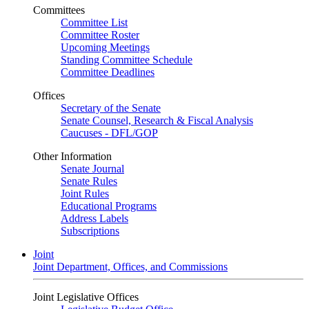
Committees
Committee List
Committee Roster
Upcoming Meetings
Standing Committee Schedule
Committee Deadlines
Offices
Secretary of the Senate
Senate Counsel, Research & Fiscal Analysis
Caucuses - DFL/GOP
Other Information
Senate Journal
Senate Rules
Joint Rules
Educational Programs
Address Labels
Subscriptions
Joint
Joint Department, Offices, and Commissions
Joint Legislative Offices