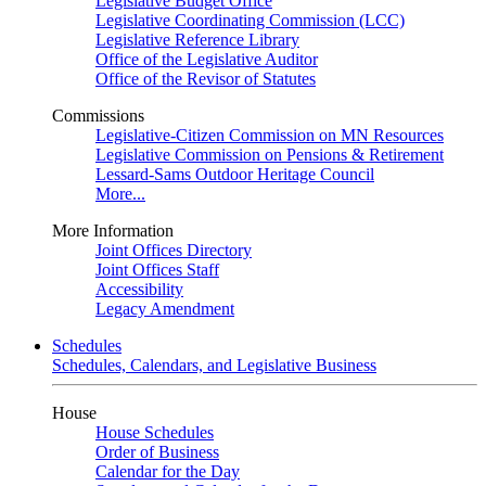
Legislative Budget Office
Legislative Coordinating Commission (LCC)
Legislative Reference Library
Office of the Legislative Auditor
Office of the Revisor of Statutes
Commissions
Legislative-Citizen Commission on MN Resources
Legislative Commission on Pensions & Retirement
Lessard-Sams Outdoor Heritage Council
More...
More Information
Joint Offices Directory
Joint Offices Staff
Accessibility
Legacy Amendment
Schedules
Schedules, Calendars, and Legislative Business
House
House Schedules
Order of Business
Calendar for the Day