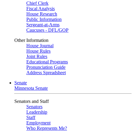
Chief Clerk
Fiscal Analysis
House Research
Public Information
Sergeant-at-Arms
Caucuses - DFL/GOP
Other Information
House Journal
House Rules
Joint Rules
Educational Programs
Pronunciation Guide
Address Spreadsheet
Senate
Minnesota Senate
Senators and Staff
Senators
Leadership
Staff
Employment
Who Represents Me?