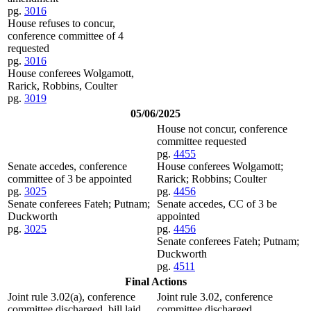
pg.
3016
House refuses to concur,
conference committee of 4
requested
pg.
3016
House conferees Wolgamott,
Rarick, Robbins, Coulter
pg.
3019
05/06/2025
House not concur, conference
committee requested
pg.
4455
Senate accedes, conference
House conferees Wolgamott;
committee of 3 be appointed
Rarick; Robbins; Coulter
pg.
3025
pg.
4456
Senate conferees Fateh; Putnam;
Senate accedes, CC of 3 be
Duckworth
appointed
pg.
3025
pg.
4456
Senate conferees Fateh; Putnam;
Duckworth
pg.
4511
Final Actions
Joint rule 3.02(a), conference
Joint rule 3.02, conference
committee discharged, bill laid
committee discharged