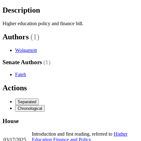
Description
Higher education policy and finance bill.
Authors
(1)
Wolgamott
Senate Authors
(1)
Fateh
Actions
Separated
Chronological
House
Introduction and first reading, referred to
Higher
03/17/2025
Education Finance and Policy