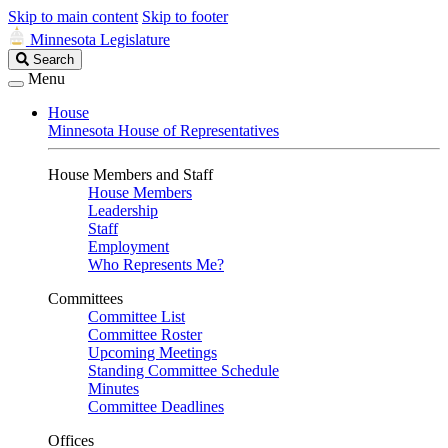
Skip to main content
Skip to footer
Minnesota Legislature
Search
Search
Legislature
Menu
House
Minnesota House of Representatives
House Members and Staff
House Members
Leadership
Staff
Employment
Who Represents Me?
Committees
Committee List
Committee Roster
Upcoming Meetings
Standing Committee Schedule
Minutes
Committee Deadlines
Offices