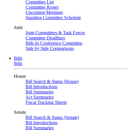
Committee List
Committee Roster
Upcoming Meetings
Standing Committee Schedule
Joint
Joint Committees & Task Forces
Committee Deadlines
Bills In Conference Committee
Side by Side Comparisons
Bills
Bills
House
Bill Search & Status (House)
Bill Introductions
Bill Summaries
Act Summaries
Fiscal Tracking Sheets
Senate
Bill Search & Status (Senate)
Bill Introductions
Bill Summaries