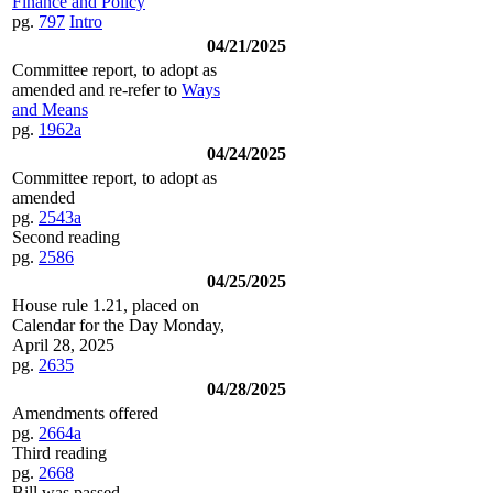
Finance and Policy
pg.
797
Intro
04/21/2025
Committee report, to adopt as
amended and re-refer to
Ways
and Means
pg.
1962a
04/24/2025
Committee report, to adopt as
amended
pg.
2543a
Second reading
pg.
2586
04/25/2025
House rule 1.21, placed on
Calendar for the Day Monday,
April 28, 2025
pg.
2635
04/28/2025
Amendments offered
pg.
2664a
Third reading
pg.
2668
Bill was passed