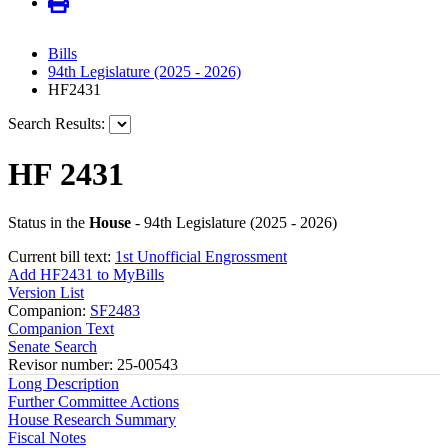
Bills
94th Legislature (2025 - 2026)
HF2431
Search Results:
HF 2431
Status in the
House
- 94th Legislature (2025 - 2026)
Current bill text:
1st Unofficial Engrossment
Add HF2431 to MyBills
Version List
Companion:
SF2483
Companion Text
Senate Search
Revisor number: 25-00543
Long Description
Further Committee Actions
House Research Summary
Fiscal Notes