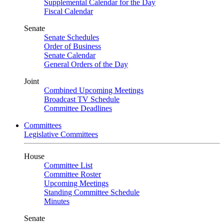
Supplemental Calendar for the Day
Fiscal Calendar
Senate
Senate Schedules
Order of Business
Senate Calendar
General Orders of the Day
Joint
Combined Upcoming Meetings
Broadcast TV Schedule
Committee Deadlines
Committees
Legislative Committees
House
Committee List
Committee Roster
Upcoming Meetings
Standing Committee Schedule
Minutes
Senate