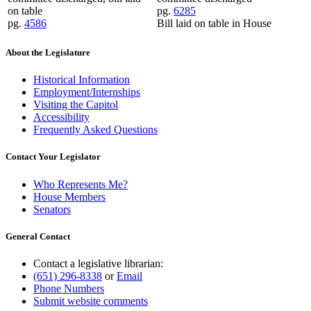
on table
pg.
6285
pg.
4586
Bill laid on table in House
About the Legislature
Historical Information
Employment/Internships
Visiting the Capitol
Accessibility
Frequently Asked Questions
Contact Your Legislator
Who Represents Me?
House Members
Senators
General Contact
Contact a legislative librarian:
(651) 296-8338
or
Email
Phone Numbers
Submit website comments