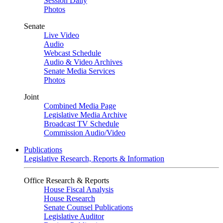
Session Daily
Photos
Senate
Live Video
Audio
Webcast Schedule
Audio & Video Archives
Senate Media Services
Photos
Joint
Combined Media Page
Legislative Media Archive
Broadcast TV Schedule
Commission Audio/Video
Publications
Legislative Research, Reports & Information
Office Research & Reports
House Fiscal Analysis
House Research
Senate Counsel Publications
Legislative Auditor