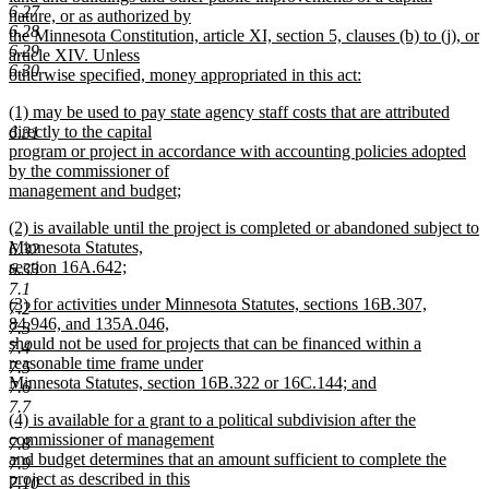
6.27
nature, or as authorized by
6.28
the Minnesota Constitution, article XI, section 5, clauses (b) to (j), or
6.29
article XIV. Unless
6.30
otherwise specified, money appropriated in this act:
new
new
(1) may be used to pay state agency staff costs that are attributed
text
text
directly to the capital
6.31
end
begin
program or project in accordance with accounting policies adopted
by the commissioner of
management and budget;
new
new
(2) is available until the project is completed or abandoned subject to
text
text
Minnesota Statutes,
end
6.32
begin
section 16A.642;
6.33
new
7.1
new
(3) for activities under Minnesota Statutes, sections 16B.307,
text
7.2
text
84.946, and 135A.046,
end
7.3
begin
should not be used for projects that can be financed within a
7.4
reasonable time frame under
7.5
Minnesota Statutes, section 16B.322 or 16C.144; and
7.6
new
7.7
new
(4) is available for a grant to a political subdivision after the
text
text
commissioner of management
end
7.8
begin
and budget determines that an amount sufficient to complete the
7.9
project as described in this
7.10