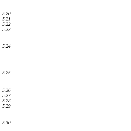
5.20
5.21
5.22
5.23
5.24
5.25
5.26
5.27
5.28
5.29
5.30