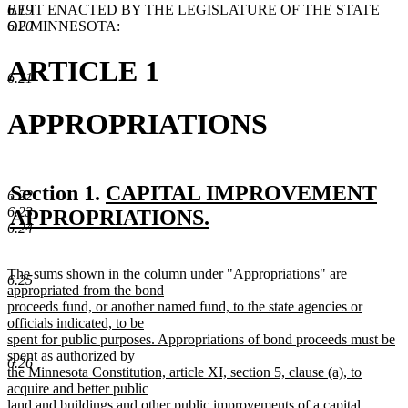
BE IT ENACTED BY THE LEGISLATURE OF THE STATE
6.19
OF MINNESOTA:
6.20
ARTICLE 1
6.21
APPROPRIATIONS
new
Section 1.
CAPITAL IMPROVEMENT
6.22
6.23
text
APPROPRIATIONS.
6.24
new
begin
text
new
The sums shown in the column under "Appropriations" are
6.25
end
text
appropriated from the bond
begin
proceeds fund, or another named fund, to the state agencies or
officials indicated, to be
spent for public purposes. Appropriations of bond proceeds must be
spent as authorized by
6.26
the Minnesota Constitution, article XI, section 5, clause (a), to
acquire and better public
land and buildings and other public improvements of a capital