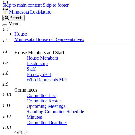
1.1
Skip to main content
Skip to footer
1.2
Minnesota Legislature
Search
Search
1.3
Legislature
Menu
1.4
House
Minnesota House of Representatives
1.5
1.6
House Members and Staff
House Members
1.7
Leadership
Staff
1.8
Employment
Who Represents Me?
1.9
Committees
1.10
Committee List
Committee Roster
1.11
Upcoming Meetings
Standing Committee Schedule
1.12
Minutes
Committee Deadlines
1.13
Offices