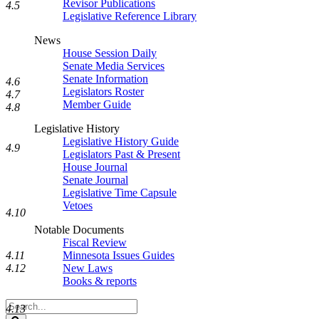
Revisor Publications
4.5
Legislative Reference Library
News
House Session Daily
Senate Media Services
Senate Information
4.6
Legislators Roster
4.7
Member Guide
4.8
Legislative History
Legislative History Guide
4.9
Legislators Past & Present
House Journal
Senate Journal
Legislative Time Capsule
Vetoes
4.10
Notable Documents
Fiscal Review
Minnesota Issues Guides
4.11
New Laws
4.12
Books & reports
Search
4.13
Legislature