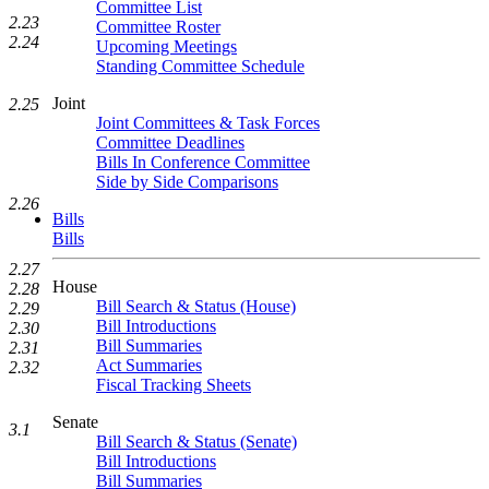
Committee List
2.23
Committee Roster
2.24
Upcoming Meetings
Standing Committee Schedule
Joint
2.25
Joint Committees & Task Forces
Committee Deadlines
Bills In Conference Committee
Side by Side Comparisons
2.26
Bills
Bills
2.27
House
2.28
Bill Search & Status (House)
2.29
Bill Introductions
2.30
Bill Summaries
2.31
Act Summaries
2.32
Fiscal Tracking Sheets
Senate
3.1
Bill Search & Status (Senate)
Bill Introductions
Bill Summaries