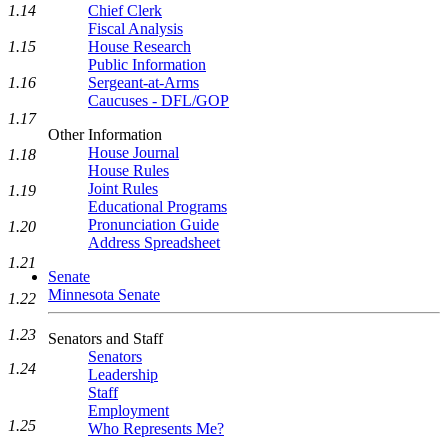
1.14
Chief Clerk
Fiscal Analysis
1.15
House Research
Public Information
1.16
Sergeant-at-Arms
Caucuses - DFL/GOP
1.17
Other Information
House Journal
1.18
House Rules
Joint Rules
1.19
Educational Programs
Pronunciation Guide
1.20
Address Spreadsheet
1.21
Senate
Minnesota Senate
1.22
1.23
Senators and Staff
Senators
1.24
Leadership
Staff
Employment
1.25
Who Represents Me?