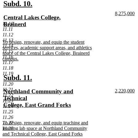
end
new
new
Subd. 10.
text
text
new
8,275,000
new
Central Lakes College,
begin
end
text
n
text
Brainerd
11.10
begin
te
11.11
e
begin
new
11.12
text
11.13
new
To design, renovate, and equip the student
end
11.14
text
services, academic support areas, and athletics
11.15
begin
space of the Central Lakes College, Brainerd
11.16
campus.
11.17
new
11.18
text
11.19
end
new
new
Subd. 11.
11.20
text
text
11.21
new
new
Northland Community and
2,220,000
begin
end
11.22
text
n
text
Technical
11.23
begin
te
begin
College, East Grand Forks
11.24
e
new
11.25
11.26
text
new
11.27
To design, renovate, and equip teaching and
end
text
11.28
learning lab space at Northland Community
begin
and Technical College, East Grand Forks