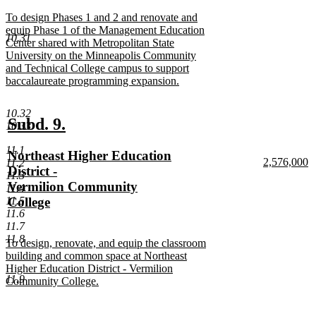
text
new
To design Phases 1 and 2 and renovate and
end
text
equip Phase 1 of the Management Education
10.31
begin
Center shared with Metropolitan State
University on the Minneapolis Community
and Technical College campus to support
baccalaureate programming expansion.
new
text
10.32
end
new
new
Subd. 9.
10.33
text
text
11.1
new
Northeast Higher Education
begin
end
new
2,576,000
11.2
text
District -
text
n
11.3
begin
Vermilion Community
begin
te
11.4
e
College
11.5
11.6
new
11.7
text
11.8
new
To design, renovate, and equip the classroom
end
text
building and common space at Northeast
begin
Higher Education District - Vermilion
11.9
Community College.
new
text