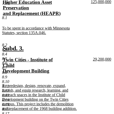
new
new
Higher Education Asset
125,000,000
begin
end
7.35
text
n
text
Preservation
begin
te
begin
and Replacement (HEAPR)
e
8.1
new
text
new
To be spent in accordance with Minnesota
end
text
Statutes, section 135A.046.
begin
new
text
8.2
end
new
new
Subd. 3.
8.3
text
text
8.4
8.5
new
new
Twin Cities - Institute of
29,200,000
begin
end
8.6
text
n
text
Child
8.7
begin
te
begin
Development Building
8.8
e
new
8.9
text
8.10
new
To predesign, design, renovate, expand,
8.11
end
text
furnish, and equip research, learning, and
8.12
begin
outreach spaces in the Institute of Child
8.13
Development building on the Twin Cities
8.14
campus. This project includes the demolition
8.15
and replacement of the 1968 building addition.
8.16
new
8.17