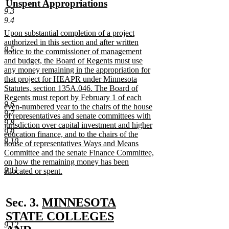
new
Unspent Appropriations
begin
end
9.3
text
new
9.4
begin
text
new
Upon substantial completion of a project
end
text
authorized in this section and after written
9.5
begin
notice to the commissioner of management
and budget, the Board of Regents must use
any money remaining in the appropriation for
that project for HEAPR under Minnesota
Statutes, section 135A.046. The Board of
Regents must report by February 1 of each
9.6
even-numbered year to the chairs of the house
9.7
of representatives and senate committees with
9.8
jurisdiction over capital investment and higher
9.9
education finance, and to the chairs of the
9.10
house of representatives Ways and Means
Committee and the senate Finance Committee,
on how the remaining money has been
9.11
allocated or spent.
new
text
end
new
Sec. 3.
MINNESOTA
text
STATE COLLEGES
9.12