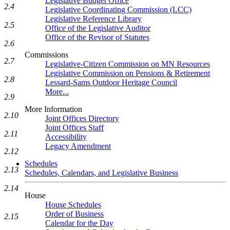
Legislative Budget Office
2.4
Legislative Coordinating Commission (LCC)
Legislative Reference Library
2.5
Office of the Legislative Auditor
Office of the Revisor of Statutes
2.6
Commissions
2.7
Legislative-Citizen Commission on MN Resources
Legislative Commission on Pensions & Retirement
2.8
Lessard-Sams Outdoor Heritage Council
More...
2.9
More Information
2.10
Joint Offices Directory
Joint Offices Staff
2.11
Accessibility
Legacy Amendment
2.12
Schedules
2.13
Schedules, Calendars, and Legislative Business
2.14
House
House Schedules
Order of Business
2.15
Calendar for the Day