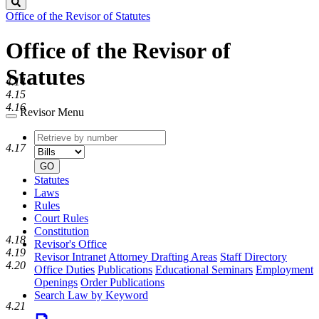
Search
Office of the Revisor of Statutes
Office of the Revisor of
Statutes
4.14
4.15
4.16
Revisor Menu
Retrieve
Document
4.17
by
type
number
GO
Statutes
Laws
Rules
Court Rules
Constitution
4.18
Revisor's Office
4.19
Revisor Intranet
Attorney Drafting Areas
Staff Directory
4.20
Office Duties
Publications
Educational Seminars
Employment
Openings
Order Publications
Search Law by Keyword
4.21