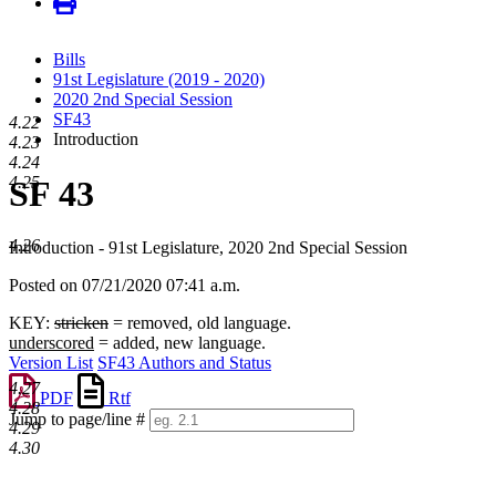
Bills
91st Legislature (2019 - 2020)
2020 2nd Special Session
SF43
4.22
Introduction
4.23
4.24
4.25
SF 43
4.26
Introduction - 91st Legislature, 2020 2nd Special Session
Posted on 07/21/2020 07:41 a.m.
KEY:
stricken
= removed, old language.
underscored
= added, new language.
Version List
SF43 Authors and Status
4.27
PDF
Rtf
4.28
Jump to page/line #
4.29
Line
4.30
numbers