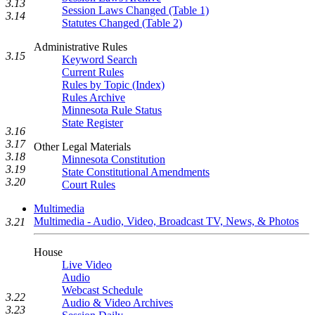
3.13
Session Laws Changed (Table 1)
3.14
Statutes Changed (Table 2)
Administrative Rules
3.15
Keyword Search
Current Rules
Rules by Topic (Index)
Rules Archive
Minnesota Rule Status
State Register
3.16
3.17
Other Legal Materials
3.18
Minnesota Constitution
3.19
State Constitutional Amendments
3.20
Court Rules
Multimedia
Multimedia - Audio, Video, Broadcast TV, News, & Photos
3.21
House
Live Video
Audio
Webcast Schedule
3.22
Audio & Video Archives
3.23