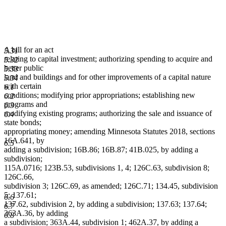
A bill for an act
5.31
relating to capital investment; authorizing spending to acquire and
5.32
better public
5.33
land and buildings and for other improvements of a capital nature
5.34
with certain
6.1
conditions; modifying prior appropriations; establishing new
6.2
programs and
6.3
modifying existing programs; authorizing the sale and issuance of
6.4
state bonds;
appropriating money; amending Minnesota Statutes 2018, sections
16A.641, by
6.5
adding a subdivision; 16B.86; 16B.87; 41B.025, by adding a
subdivision;
115A.0716; 123B.53, subdivisions 1, 4; 126C.63, subdivision 8;
126C.66,
subdivision 3; 126C.69, as amended; 126C.71; 134.45, subdivision
5; 137.61;
6.6
137.62, subdivision 2, by adding a subdivision; 137.63; 137.64;
6.7
363A.36, by adding
6.8
a subdivision; 363A.44, subdivision 1; 462A.37, by adding a