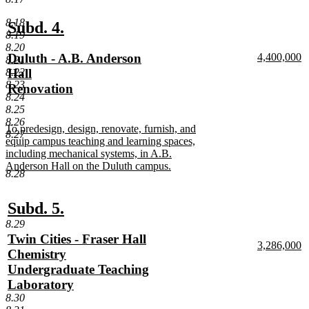
text
end
8.18
new
new
Subd. 4.
8.19
text
text
8.20
new
new
Duluth - A.B. Anderson
4,400,000
8.21
begin
end
text
n
text
Hall
8.22
begin
te
8.23
begin
Renovation
e
8.24
new
8.25
text
8.26
new
To predesign, design, renovate, furnish, and
end
8.27
text
equip campus teaching and learning spaces,
begin
including mechanical systems, in A.B.
Anderson Hall on the Duluth campus.
8.28
new
text
end
new
new
Subd. 5.
text
text
8.29
new
Twin Cities - Fraser Hall
begin
end
new
3,286,000
text
Chemistry
text
n
begin
Undergraduate Teaching
begin
te
e
Laboratory
new
8.30