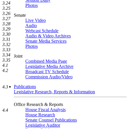
Session Daily
3.24
Photos
3.25
3.26
Senate
3.27
Live Video
3.28
Audio
3.29
Webcast Schedule
3.30
Audio & Video Archives
3.31
Senate Media Services
3.32
Photos
3.33
3.34
Joint
3.35
Combined Media Page
4.1
Legislative Media Archive
4.2
Broadcast TV Schedule
Commission Audio/Video
Publications
4.3
Legislative Research, Reports & Information
Office Research & Reports
House Fiscal Analysis
4.4
House Research
Senate Counsel Publications
Legislative Auditor