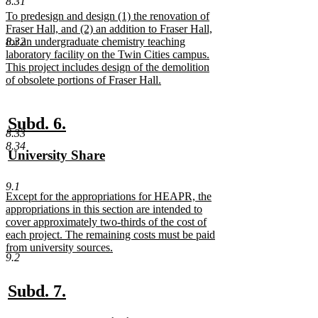
8.31
text
new
To predesign and design (1) the renovation of
end
text
Fraser Hall, and (2) an addition to Fraser Hall,
begin
8.32
for an undergraduate chemistry teaching
laboratory facility on the Twin Cities campus.
This project includes design of the demolition
of obsolete portions of Fraser Hall.
new
text
end
new
new
Subd. 6.
8.33
text
text
8.34
new
University Share
begin
end
text
new
begin
text
9.1
new
Except for the appropriations for HEAPR, the
end
text
appropriations in this section are intended to
begin
cover approximately two-thirds of the cost of
each project. The remaining costs must be paid
from university sources.
9.2
new
text
end
new
new
Subd. 7.
text
text