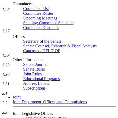
Committees
Committee List
1.26
Committee Roster
Upcoming Meetings
Standing Committee Schedule
Committee Deadlines
1.27
Offices
Secretary of the Senate
Senate Counsel, Research & Fiscal Analysis
Caucuses - DFL/GOP
1.28
Other Information
Senate Journal
1.29
Senate Rules
Joint Rules
1.30
Educational Programs
Address Labels
1.31
Subscriptions
2.1
Joint
Joint Department, Offices, and Commissions
2.2
2.3
Joint Legislative Offices