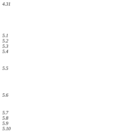
4.31
5.1
5.2
5.3
5.4
5.5
5.6
5.7
5.8
5.9
5.10