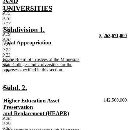
begin
AND
9.13
UNIVERSITIES
9.14
9.15
new
9.16
text
9.17
new
new
Subdivision 1.
9.18
end
9.19
new
new
$
263,671,000
text
text
9.20
text
new
text
n
new
Total Appropriation
begin
end
9.21
begin
text
begin
t
text
new
9.22
end
e
begin
text
9.23
new
To the Board of Trustees of the Minnesota
9.24
end
text
State Colleges and Universities for the
9.25
begin
purposes specified in this section.
9.26
new
text
end
new
new
Subd. 2.
9.27
text
text
new
new
Higher Education Asset
142,500,000
begin
end
text
n
text
Preservation
begin
te
begin
and Replacement (HEAPR)
e
9.28
new
9.29
text
9.30
new