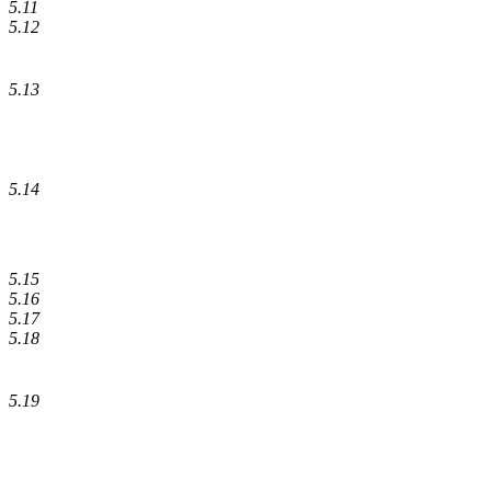
5.11
5.12
5.13
5.14
5.15
5.16
5.17
5.18
5.19