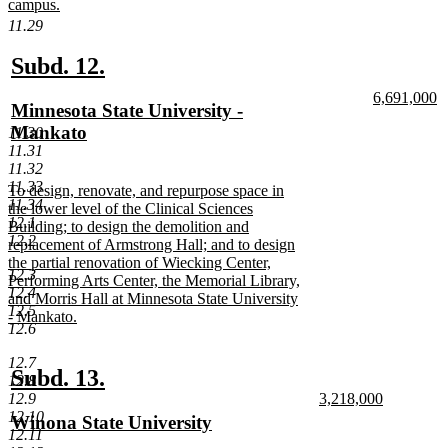
campus.
new
11.29
text
end
new
new
Subd. 12.
text
text
new
6,691,000
new
Minnesota State University -
begin
end
text
n
text
Mankato
11.30
begin
te
11.31
e
begin
new
11.32
text
11.33
new
To design, renovate, and repurpose space in
end
11.34
text
the lower level of the Clinical Sciences
12.1
begin
Building; to design the demolition and
12.2
replacement of Armstrong Hall; and to design
the partial renovation of Wiecking Center,
12.3
Performing Arts Center, the Memorial Library,
12.4
and Morris Hall at Minnesota State University
12.5
- Mankato.
12.6
new
text
12.7
end
new
new
Subd. 13.
12.8
new
12.9
3,218,000
text
text
text
new
12.10
new
Winona State University
begin
end
begin
text
12.11
text
new