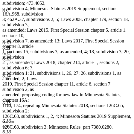
subdivision; 473.4052,
subdivision 4; Minnesota Statutes 2019 Supplement, sections
6.9
16A.968, subdivision
3; 462A.37, subdivisions 2, 5; Laws 2008, chapter 179, section 18,
subdivision 3,
as amended; Laws 2015, First Special Session chapter 5, article 1,
sections 10,
subdivision 7, as amended; 13; Laws 2017, First Special Session
6.10
chapter 8, article
6.11
1, sections 15, subdivisions 3, as amended, 4; 18, subdivision 3; 20,
6.12
subdivision
6.13
21, as amended; Laws 2018, chapter 214, article 1, sections 2,
subdivision 6; 7,
subdivision 1; 21, subdivisions 1, 26, 27; 26, subdivisions 1, as
6.14
amended, 2; Laws
2019, First Special Session chapter 11, article 6, section 7,
subdivision 2, as
amended; proposing coding for new law in Minnesota Statutes,
chapters 16A;
6.15
116J; 174; repealing Minnesota Statutes 2018, sections 126C.65,
subdivision 2;
126C.68, subdivisions 1, 2, 4; Minnesota Statutes 2019 Supplement,
6.16
section
6.17
126C.68, subdivision 3; Minnesota Rules, part 7380.0280.
6.18