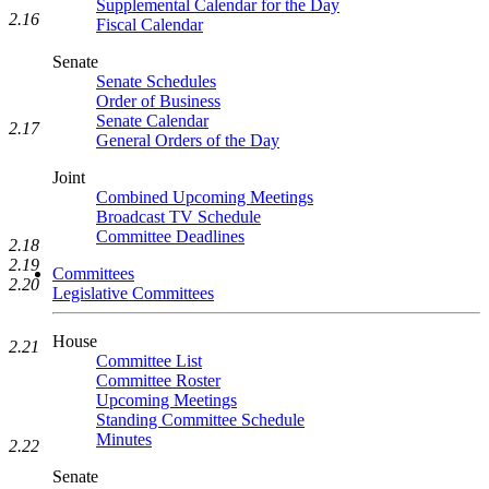
Supplemental Calendar for the Day
2.16
Fiscal Calendar
Senate
Senate Schedules
Order of Business
Senate Calendar
2.17
General Orders of the Day
Joint
Combined Upcoming Meetings
Broadcast TV Schedule
Committee Deadlines
2.18
2.19
Committees
2.20
Legislative Committees
House
2.21
Committee List
Committee Roster
Upcoming Meetings
Standing Committee Schedule
Minutes
2.22
Senate