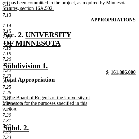
act has been committed to the project, as required by Minnesota
7.11
Statutes, section 16A.502.
7.12
new
7.13
text
new
APPROPRIATIONS
end
text
n
7.14
begin
t
7.15
new
Sec. 2.
UNIVERSITY
e
7.16
text
OF MINNESOTA
7.17
7.18
new
begin
7.19
text
7.20
new
new
Subdivision 1.
7.21
end
7.22
new
new
$
161,886,000
text
text
7.23
text
new
text
n
new
Total Appropriation
begin
end
7.24
begin
text
begin
t
text
new
7.25
end
e
begin
text
7.26
new
To the Board of Regents of the University of
7.27
end
text
Minnesota for the purposes specified in this
7.28
begin
section.
7.29
new
7.30
text
7.31
end
new
new
7.32
Subd. 2.
7.33
text
text
7.34