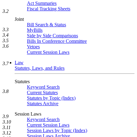
Act Summaries
Fiscal Tracking Sheets
3.2
Joint
Bill Search & Status
3.3
MyBills
3.4
Side by Side Comparisons
3.5
Bills In Conference Committee
3.6
Vetoes
Current Session Laws
Law
3.7
Statutes, Laws, and Rules
Statutes
Keyword Search
3.8
Current Statutes
Statutes by Topic (Index)
Statutes Archive
Session Laws
3.9
Keyword Search
3.10
Current Session Laws
3.11
Session Laws by Topic (Index)
3.12
Session Laws Archive