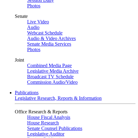
Session Daily
Photos
Senate
Live Video
Audio
Webcast Schedule
Audio & Video Archives
Senate Media Services
Photos
Joint
Combined Media Page
Legislative Media Archive
Broadcast TV Schedule
Commission Audio/Video
Publications
Legislative Research, Reports & Information
Office Research & Reports
House Fiscal Analysis
House Research
Senate Counsel Publications
Legislative Auditor