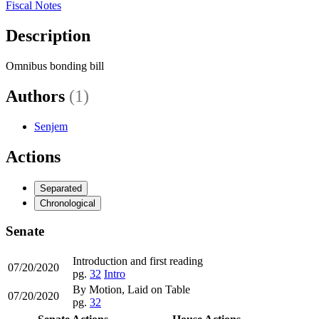
Fiscal Notes
Description
Omnibus bonding bill
Authors
(1)
Senjem
Actions
Separated
Chronological
Senate
Introduction and first reading
07/20/2020
pg.
32
Intro
By Motion, Laid on Table
07/20/2020
pg.
32