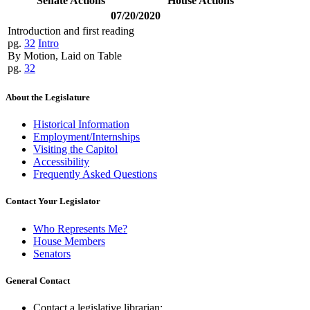
Senate Actions
House Actions
07/20/2020
Introduction and first reading
pg.
32
Intro
By Motion, Laid on Table
pg.
32
About the Legislature
Historical Information
Employment/Internships
Visiting the Capitol
Accessibility
Frequently Asked Questions
Contact Your Legislator
Who Represents Me?
House Members
Senators
General Contact
Contact a legislative librarian: