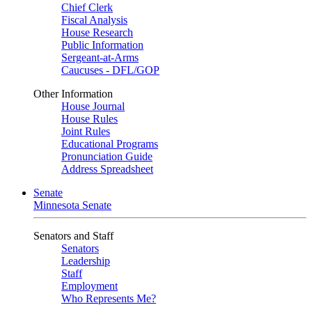
Chief Clerk
Fiscal Analysis
House Research
Public Information
Sergeant-at-Arms
Caucuses - DFL/GOP
Other Information
House Journal
House Rules
Joint Rules
Educational Programs
Pronunciation Guide
Address Spreadsheet
Senate
Minnesota Senate
Senators and Staff
Senators
Leadership
Staff
Employment
Who Represents Me?