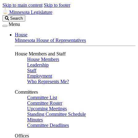
Skip to main content
Skip to footer
Minnesota Legislature
Search
Search
Legislature
Menu
House
Minnesota House of Representatives
House Members and Staff
House Members
Leadership
Staff
Employment
Who Represents Me?
Committees
Committee List
Committee Roster
Upcoming Meetings
Standing Committee Schedule
Minutes
Committee Deadlines
Offices