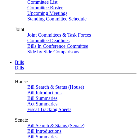
Committee List
Committee Roster
Upcoming Meetings
Standing Committee Schedule
Joint
Joint Committees & Task Forces
Committee Deadlines
Bills In Conference Committee
Side by Side Comparisons
Bills
Bills
House
Bill Search & Status (House)
Bill Introductions
Bill Summaries
Act Summaries
Fiscal Tracking Sheets
Senate
Bill Search & Status (Senate)
Bill Introductions
Bill Summaries