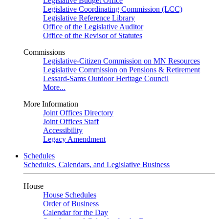
Legislative Budget Office
Legislative Coordinating Commission (LCC)
Legislative Reference Library
Office of the Legislative Auditor
Office of the Revisor of Statutes
Commissions
Legislative-Citizen Commission on MN Resources
Legislative Commission on Pensions & Retirement
Lessard-Sams Outdoor Heritage Council
More...
More Information
Joint Offices Directory
Joint Offices Staff
Accessibility
Legacy Amendment
Schedules
Schedules, Calendars, and Legislative Business
House
House Schedules
Order of Business
Calendar for the Day