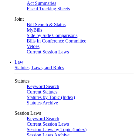
Act Summaries
Fiscal Tracking Sheets
Joint
Bill Search & Status
MyBills
Side by Side Comparisons
Bills In Conference Committee
Vetoes
Current Session Laws
Law
Statutes, Laws, and Rules
Statutes
Keyword Search
Current Statutes
Statutes by Topic (Index)
Statutes Archive
Session Laws
Keyword Search
Current Session Laws
Session Laws by Topic (Index)
Session Laws Archive