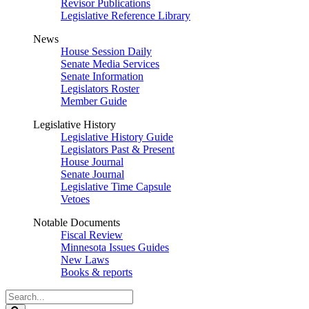
Revisor Publications
Legislative Reference Library
News
House Session Daily
Senate Media Services
Senate Information
Legislators Roster
Member Guide
Legislative History
Legislative History Guide
Legislators Past & Present
House Journal
Senate Journal
Legislative Time Capsule
Vetoes
Notable Documents
Fiscal Review
Minnesota Issues Guides
New Laws
Books & reports
Search
Legislature