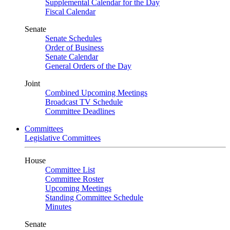
Supplemental Calendar for the Day
Fiscal Calendar
Senate
Senate Schedules
Order of Business
Senate Calendar
General Orders of the Day
Joint
Combined Upcoming Meetings
Broadcast TV Schedule
Committee Deadlines
Committees
Legislative Committees
House
Committee List
Committee Roster
Upcoming Meetings
Standing Committee Schedule
Minutes
Senate