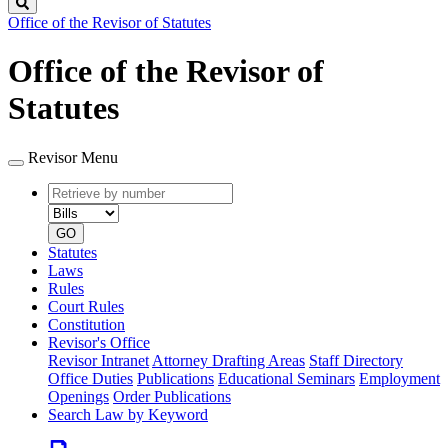
Search
Office of the Revisor of Statutes
Office of the Revisor of
Statutes
Revisor Menu
Retrieve
Document
by
type
number
GO
Statutes
Laws
Rules
Court Rules
Constitution
Revisor's Office
Revisor Intranet
Attorney Drafting Areas
Staff Directory
Office Duties
Publications
Educational Seminars
Employment
Openings
Order Publications
Search Law by Keyword