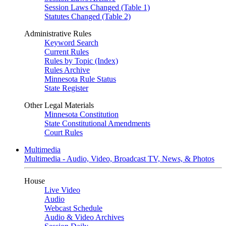
Session Laws Changed (Table 1)
Statutes Changed (Table 2)
Administrative Rules
Keyword Search
Current Rules
Rules by Topic (Index)
Rules Archive
Minnesota Rule Status
State Register
Other Legal Materials
Minnesota Constitution
State Constitutional Amendments
Court Rules
Multimedia
Multimedia - Audio, Video, Broadcast TV, News, & Photos
House
Live Video
Audio
Webcast Schedule
Audio & Video Archives