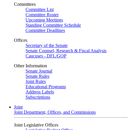
Committees
Committee List
Committee Roster
Upcoming Meetings
Standing Committee Schedule
Committee Deadlines
Offices
Secretary of the Senate
Senate Counsel, Research & Fiscal Analysis
Caucuses - DFL/GOP
Other Information
Senate Journal
Senate Rules
Joint Rules
Educational Programs
Address Labels
Subscriptions
Joint
Joint Department, Offices, and Commissions
Joint Legislative Offices