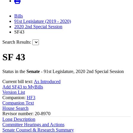
Bills
91st Legislature (2019 - 2020)
2020 2nd Special Session
SF43
Search Results:
SF 43
Status in the
Senate
- 91st Legislature, 2020 2nd Special Session
Current bill text:
As Introduced
Add SF43 to MyBills
Version List
Companion:
HF3
Companion Text
House Search
Revisor number: 20-8970
Long Description
Committee Hearings and Actions
Senate Counsel & Research Summary