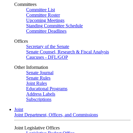
Committees
Committee List
Committee Roster
Upcoming Meetings
Standing Committee Schedule
Committee Deadlines
Offices
Secretary of the Senate
Senate Counsel, Research & Fiscal Analysis
Caucuses - DFL/GOP
Other Information
Senate Journal
Senate Rules
Joint Rules
Educational Programs
Address Labels
Subscriptions
Joint
Joint Department, Offices, and Commissions
Joint Legislative Offices