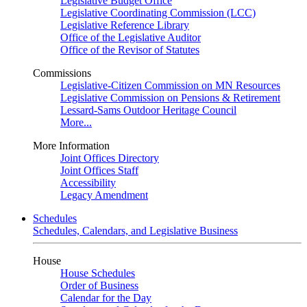
Legislative Budget Office
Legislative Coordinating Commission (LCC)
Legislative Reference Library
Office of the Legislative Auditor
Office of the Revisor of Statutes
Commissions
Legislative-Citizen Commission on MN Resources
Legislative Commission on Pensions & Retirement
Lessard-Sams Outdoor Heritage Council
More...
More Information
Joint Offices Directory
Joint Offices Staff
Accessibility
Legacy Amendment
Schedules
Schedules, Calendars, and Legislative Business
House
House Schedules
Order of Business
Calendar for the Day