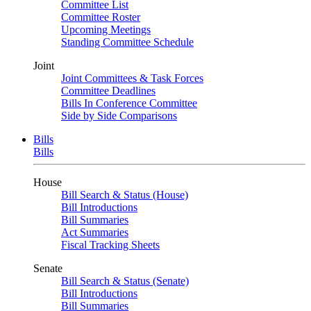
Committee List
Committee Roster
Upcoming Meetings
Standing Committee Schedule
Joint
Joint Committees & Task Forces
Committee Deadlines
Bills In Conference Committee
Side by Side Comparisons
Bills
Bills
House
Bill Search & Status (House)
Bill Introductions
Bill Summaries
Act Summaries
Fiscal Tracking Sheets
Senate
Bill Search & Status (Senate)
Bill Introductions
Bill Summaries