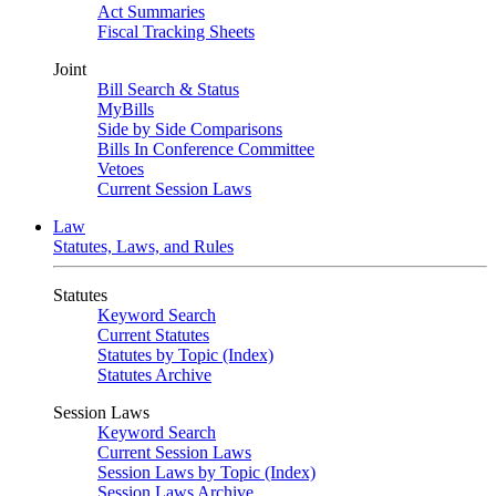
Act Summaries
Fiscal Tracking Sheets
Joint
Bill Search & Status
MyBills
Side by Side Comparisons
Bills In Conference Committee
Vetoes
Current Session Laws
Law
Statutes, Laws, and Rules
Statutes
Keyword Search
Current Statutes
Statutes by Topic (Index)
Statutes Archive
Session Laws
Keyword Search
Current Session Laws
Session Laws by Topic (Index)
Session Laws Archive