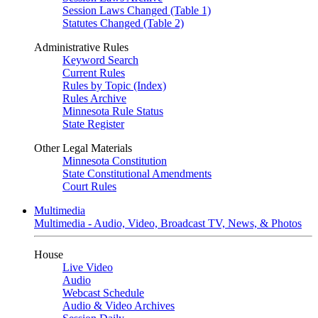
Session Laws Changed (Table 1)
Statutes Changed (Table 2)
Administrative Rules
Keyword Search
Current Rules
Rules by Topic (Index)
Rules Archive
Minnesota Rule Status
State Register
Other Legal Materials
Minnesota Constitution
State Constitutional Amendments
Court Rules
Multimedia
Multimedia - Audio, Video, Broadcast TV, News, & Photos
House
Live Video
Audio
Webcast Schedule
Audio & Video Archives