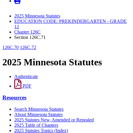
2025 Minnesota Statutes
EDUCATION CODE: PREKINDERGARTEN - GRADE
12
Chapter 126C
Section 126C.71
126C.70
126C.72
2025 Minnesota Statutes
Authenticate
PDF
Resources
Search Minnesota Statutes
About Minnesota Statutes
2025 Statutes New, Amended or Repealed
2025 Table of Chapters
2025 Statutes Topics (Index)