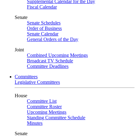
Supplemental Calendar for the Day
Fiscal Calendar
Senate
Senate Schedules
Order of Business
Senate Calendar
General Orders of the Day
Joint
Combined Upcoming Meetings
Broadcast TV Schedule
Committee Deadlines
Committees
Legislative Committees
House
Committee List
Committee Roster
Upcoming Meetings
Standing Committee Schedule
Minutes
Senate