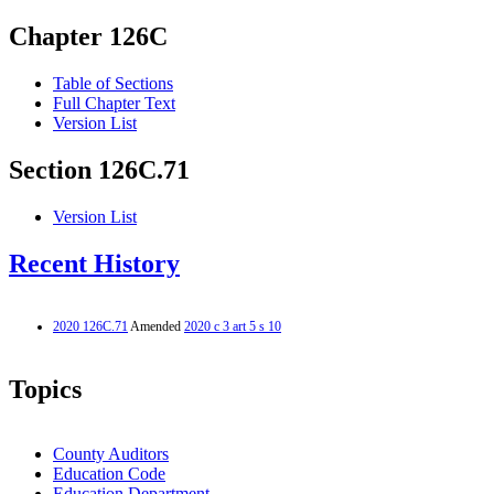
Chapter 126C
Table of Sections
Full Chapter Text
Version List
Section 126C.71
Version List
Recent History
2020 126C.71
Amended
2020 c 3 art 5 s 10
Topics
County Auditors
Education Code
Education Department