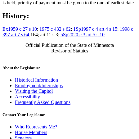
is held, priority of payment must be given to the one of earliest date.
History:
Ex1959 c 27 s 10
;
1975 c 432 s 62
;
1Sp1997 c 4 art 4 s 15
;
1998 c
397 art 7 s 64
,164; art 11 s 3;
5Sp2020 c 3 art 5 s 10
Official Publication of the State of Minnesota
Revisor of Statutes
About the Legislature
Historical Information
Employment/Internships
Visiting the Capitol
Accessibility
Frequently Asked Questions
Contact Your Legislator
Who Represents Me?
House Members
Senators