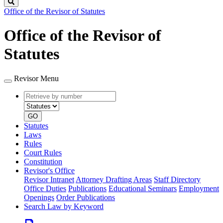
Search
Office of the Revisor of Statutes
Office of the Revisor of
Statutes
Revisor Menu
Retrieve
Document
by
type
number
GO
Statutes
Laws
Rules
Court Rules
Constitution
Revisor's Office
Revisor Intranet
Attorney Drafting Areas
Staff Directory
Office Duties
Publications
Educational Seminars
Employment
Openings
Order Publications
Search Law by Keyword