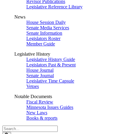
Revisor Publications
Legislative Reference Library
News
House Session Daily
Senate Media Services
Senate Information
Legislators Roster
Member Guide
Legislative History
Legislative History Guide
Legislators Past & Present
House Journal
Senate Journal
Legislative Time Capsule
Vetoes
Notable Documents
Fiscal Review
Minnesota Issues Guides
New Laws
Books & reports
Search
Legislature