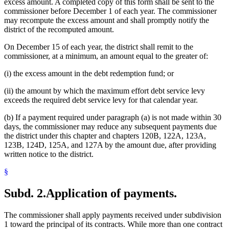
excess amount. A completed copy of this form shall be sent to the
commissioner before December 1 of each year. The commissioner
may recompute the excess amount and shall promptly notify the
district of the recomputed amount.
On December 15 of each year, the district shall remit to the
commissioner, at a minimum, an amount equal to the greater of:
(i) the excess amount in the debt redemption fund; or
(ii) the amount by which the maximum effort debt service levy
exceeds the required debt service levy for that calendar year.
(b) If a payment required under paragraph (a) is not made within 30
days, the commissioner may reduce any subsequent payments due
the district under this chapter and chapters 120B, 122A, 123A,
123B, 124D, 125A, and 127A by the amount due, after providing
written notice to the district.
§
Subd. 2.
Application of payments.
The commissioner shall apply payments received under subdivision
1 toward the principal of its contracts. While more than one contract