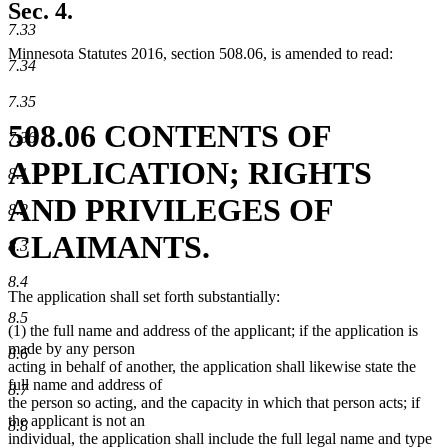
Sec. 4.
7.33
Minnesota Statutes 2016, section 508.06, is amended to read:
7.34
7.35
508.06 CONTENTS OF
7.36
APPLICATION; RIGHTS
8.1
AND PRIVILEGES OF
8.2
CLAIMANTS.
8.3
8.4
The application shall set forth substantially:
8.5
(1) the full name and address of the applicant; if the application is
made by any person
8.6
acting in behalf of another, the application shall likewise state the
full name and address of
8.7
the person so acting, and the capacity in which that person acts; if
the applicant is not an
8.8
individual, the application shall include the full legal name and type