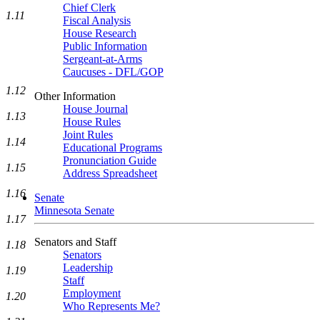
Chief Clerk
1.11
Fiscal Analysis
House Research
Public Information
Sergeant-at-Arms
Caucuses - DFL/GOP
1.12
Other Information
House Journal
1.13
House Rules
Joint Rules
1.14
Educational Programs
Pronunciation Guide
1.15
Address Spreadsheet
1.16
Senate
Minnesota Senate
1.17
Senators and Staff
1.18
Senators
Leadership
1.19
Staff
Employment
1.20
Who Represents Me?