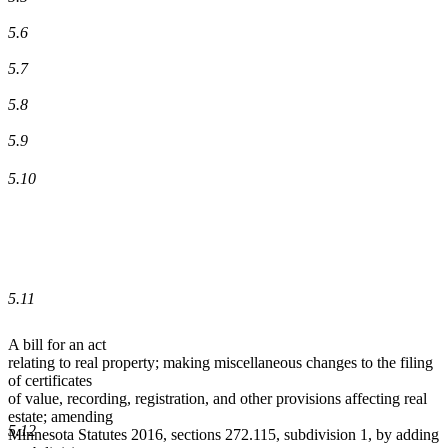
5.6
5.7
5.8
5.9
5.10
5.11
A bill for an act
relating to real property; making miscellaneous changes to the filing
of certificates
of value, recording, registration, and other provisions affecting real
estate; amending
5.12
Minnesota Statutes 2016, sections 272.115, subdivision 1, by adding