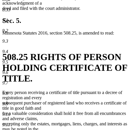
acknowledgment of a
deed and filed with the court administrator.
8.33
Sec. 5.
9.1
9.2
Minnesota Statutes 2016, section 508.25, is amended to read:
9.3
9.4
508.25 RIGHTS OF PERSON
9.5
HOLDING CERTIFICATE OF
9.6
TITLE.
9.7
Every person receiving a certificate of title pursuant to a decree of
9.8
registration and every
subsequent purchaser of registered land who receives a certificate of
9.9
title in good faith and
for a valuable consideration shall hold it free from all encumbrances
9.10
and adverse claims,
excepting only the estates, mortgages, liens, charges, and interests as
9.11
may be noted in the