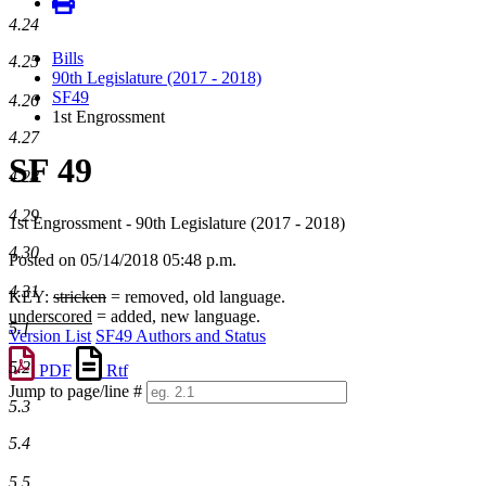
4.24
Bills
4.25
90th Legislature (2017 - 2018)
SF49
4.26
1st Engrossment
4.27
SF 49
4.28
4.29
1st Engrossment - 90th Legislature (2017 - 2018)
4.30
Posted on 05/14/2018 05:48 p.m.
4.31
KEY:
stricken
= removed, old language.
underscored
= added, new language.
5.1
Version List
SF49 Authors and Status
5.2
PDF
Rtf
Jump to page/line #
5.3
Line
numbers
5.4
5.5