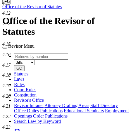
Search
4.11
Office of the Revisor of Statutes
4.12
Office of the Revisor of
4.13
Statutes
4.14
4.15
Revisor Menu
4.16
Retrieve
Document
by
type
4.17
number
GO
Statutes
4.18
Laws
Rules
4.19
Court Rules
Constitution
4.20
Revisor's Office
Revisor Intranet
Attorney Drafting Areas
Staff Directory
4.21
Office Duties
Publications
Educational Seminars
Employment
Openings
Order Publications
4.22
Search Law by Keyword
4.23