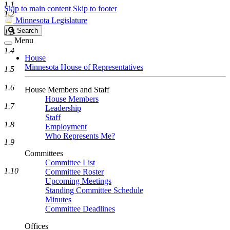
1.1
Skip to main content
Skip to footer
1.2
Minnesota Legislature
Search
Search
1.3
Legislature
Menu
1.4
House
Minnesota House of Representatives
1.5
1.6
House Members and Staff
House Members
1.7
Leadership
Staff
1.8
Employment
Who Represents Me?
1.9
Committees
Committee List
1.10
Committee Roster
Upcoming Meetings
Standing Committee Schedule
Minutes
Committee Deadlines
Offices