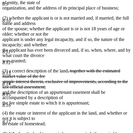
of entity, the state of
8.9
organization, and the address of its principal place of business;
(2) whether the applicant is or is not married and, if married, the full
8.10
name and address
of the spouse; whether the applicant is or is not 18 years of age or
older; whether or not the
applicant is under any legal incapacity, and if so, the nature of the
incapacity; and whether
the applicant has ever been divorced and, if so, when, where, and by
8.11
what court the divorce
was granted;
8.12
deleted
(3) a correct description of the land
, together with the estimated
8.13
text
market value of the fee
begin
simple interest therein, exclusive of improvements, according to the
8.14
deleted
deleted
deleted
last official assessment
;
new
new
text
text
text
and
the description of an appurtenant easement shall be
8.15
text
text
end
begin
end
accompanied by a description of
begin
end
the fee simple estate to which it is appurtenant;
8.16
(4) the estate or interest of the applicant in the land, and whether or
not it is subject to
8.17
an estate of homestead;