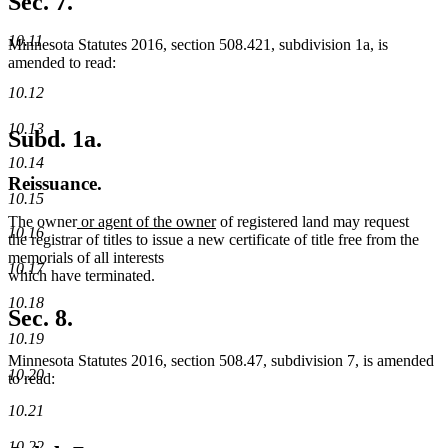
Sec. 7.
10.11
Minnesota Statutes 2016, section 508.421, subdivision 1a, is
amended to read:
10.12
10.13
Subd. 1a.
10.14
Reissuance.
10.15
new
new
The owner
or agent of the owner
of registered land may request
10.16
text
text
the registrar of titles to issue a new certificate of title free from the
begin
end
memorials of all interests
10.17
which have terminated.
10.18
Sec. 8.
10.19
Minnesota Statutes 2016, section 508.47, subdivision 7, is amended
10.20
to read:
10.21
10.22