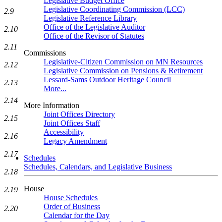
Legislative Budget Office
Legislative Coordinating Commission (LCC)
2.9
Legislative Reference Library
Office of the Legislative Auditor
2.10
Office of the Revisor of Statutes
2.11
Commissions
Legislative-Citizen Commission on MN Resources
2.12
Legislative Commission on Pensions & Retirement
Lessard-Sams Outdoor Heritage Council
2.13
More...
2.14
More Information
Joint Offices Directory
2.15
Joint Offices Staff
Accessibility
2.16
Legacy Amendment
2.17
Schedules
Schedules, Calendars, and Legislative Business
2.18
House
2.19
House Schedules
Order of Business
2.20
Calendar for the Day