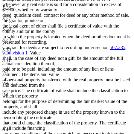
text
text
text
text
text
text
whenever any real estate is sold for a consideration in excess of
5.26
begin
end
begin
end
begin
end
$1,000, whether by warranty
deed, quitclaim deed, contract for deed or any other method of sale,
5.27
the grantor, grantee or
the legal agent of either shall file a certificate of value with the
5.28
county auditor in the county
in which the property is located when the deed or other document is
5.29
presented for recording.
Contract for deeds are subject to recording under section
507.235,
5.30
subdivision 1
. Value
shall, in the case of any deed not a gift, be the amount of the full
5.31
actual consideration thereof,
paid or to be paid, including the amount of any lien or liens
6.1
assumed. The items and value
of personal property transferred with the real property must be listed
6.2
and deducted from the
sale price. The certificate of value shall include the classification to
6.3
which the property
belongs for the purpose of determining the fair market value of the
property, and shall
include any proposed change in use of the property known to the
person filing the certificate
that could change the classification of the property. The certificate
shall include financing
6.4
terms and conditions of the sale which are necessary to determine