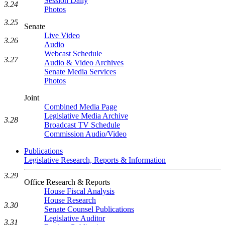
Session Daily
3.24
Photos
3.25
Senate
Live Video
3.26
Audio
Webcast Schedule
3.27
Audio & Video Archives
Senate Media Services
Photos
Joint
Combined Media Page
Legislative Media Archive
3.28
Broadcast TV Schedule
Commission Audio/Video
Publications
Legislative Research, Reports & Information
3.29
Office Research & Reports
House Fiscal Analysis
House Research
3.30
Senate Counsel Publications
Legislative Auditor
3.31