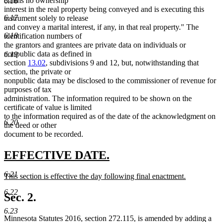
claims no ownership
6.16
interest in the real property being conveyed and is executing this
6.17
instrument solely to release
and convey a marital interest, if any, in that real property." The
6.18
identification numbers of
the grantors and grantees are private data on individuals or
nonpublic data as defined in
6.19
section
13.02
, subdivisions 9 and 12, but, notwithstanding that
section, the private or
nonpublic data may be disclosed to the commissioner of revenue for
purposes of tax
administration. The information required to be shown on the
certificate of value is limited
to the information required as of the date of the acknowledgment on
6.20
the deed or other
document to be recorded.
new
new
EFFECTIVE DATE.
text
text
6.21
new
This section is effective the day following final enactment.
begin
end
text
new
6.22
begin
text
Sec. 2.
end
6.23
Minnesota Statutes 2016, section 272.115, is amended by adding a