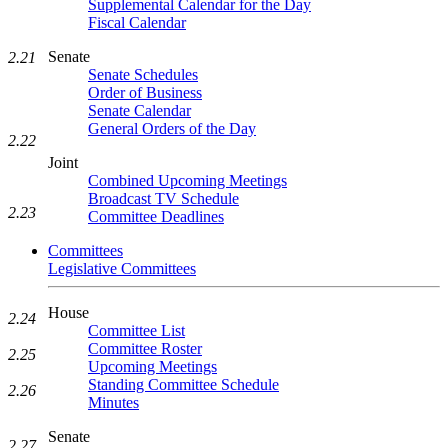
Supplemental Calendar for the Day
Fiscal Calendar
Senate
2.21
Senate Schedules
Order of Business
Senate Calendar
General Orders of the Day
2.22
Joint
Combined Upcoming Meetings
Broadcast TV Schedule
2.23
Committee Deadlines
Committees
Legislative Committees
House
2.24
Committee List
Committee Roster
2.25
Upcoming Meetings
Standing Committee Schedule
2.26
Minutes
Senate
2.27