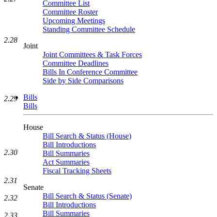
Committee List
Committee Roster
Upcoming Meetings
Standing Committee Schedule
2.28
Joint
Joint Committees & Task Forces
Committee Deadlines
Bills In Conference Committee
Side by Side Comparisons
Bills
2.29
Bills
House
Bill Search & Status (House)
Bill Introductions
2.30
Bill Summaries
Act Summaries
Fiscal Tracking Sheets
2.31
Senate
Bill Search & Status (Senate)
2.32
Bill Introductions
Bill Summaries
2.33