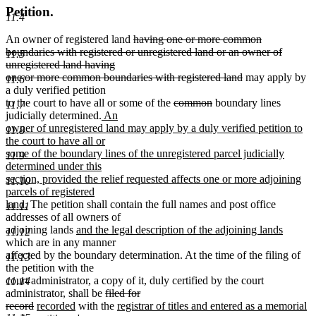
Petition.
11.4
deleted
An owner of registered land
having one or more common
text
boundaries with registered or unregistered land or an owner of
11.5
begin
unregistered land having
deleted
one or more common boundaries with registered land
may apply by
11.6
text
a duly verified petition
deleted
deleted
end
to the court to have all or some of the
common
boundary lines
11.7
new
text
text
judicially determined.
An
text
begin
end
owner of unregistered land may apply by a duly verified petition to
11.8
begin
the court to have all or
some of the boundary lines of the unregistered parcel judicially
11.9
determined under this
section, provided the relief requested affects one or more adjoining
11.10
parcels of registered
new
land.
The petition shall contain the full names and post office
11.11
text
addresses of all owners of
end
new
new
adjoining lands
and the legal description of the adjoining lands
11.12
text
text
which are in any manner
begin
end
affected by the boundary determination. At the time of the filing of
11.13
the petition with the
court administrator, a copy of it, duly certified by the court
11.14
deleted
administrator, shall be
filed for
deleted
new
new
text
new
record
recorded
with the
registrar of titles and entered as a memorial