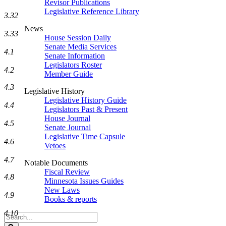
Revisor Publications
Legislative Reference Library
3.32
News
3.33
House Session Daily
Senate Media Services
4.1
Senate Information
Legislators Roster
4.2
Member Guide
4.3
Legislative History
Legislative History Guide
4.4
Legislators Past & Present
House Journal
4.5
Senate Journal
Legislative Time Capsule
4.6
Vetoes
4.7
Notable Documents
Fiscal Review
4.8
Minnesota Issues Guides
New Laws
4.9
Books & reports
4.10
Search
Legislature