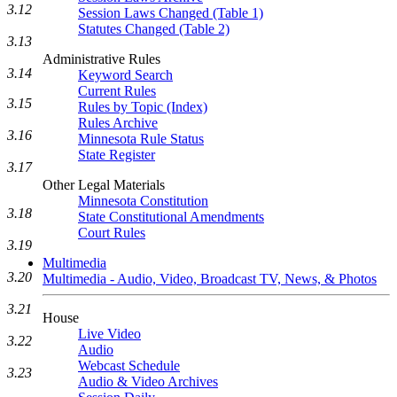
3.12
Session Laws Changed (Table 1)
Statutes Changed (Table 2)
3.13
Administrative Rules
3.14
Keyword Search
Current Rules
3.15
Rules by Topic (Index)
Rules Archive
3.16
Minnesota Rule Status
State Register
3.17
Other Legal Materials
Minnesota Constitution
3.18
State Constitutional Amendments
Court Rules
3.19
Multimedia
3.20
Multimedia - Audio, Video, Broadcast TV, News, & Photos
3.21
House
Live Video
3.22
Audio
Webcast Schedule
3.23
Audio & Video Archives