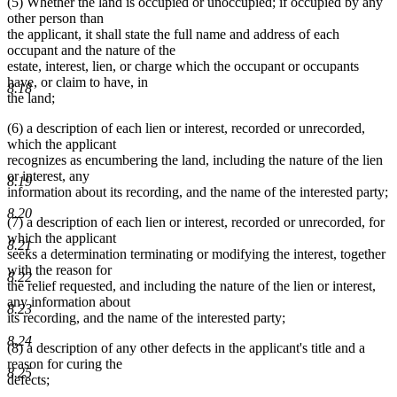
(5) Whether the land is occupied or unoccupied; if occupied by any
other person than
the applicant, it shall state the full name and address of each
occupant and the nature of the
estate, interest, lien, or charge which the occupant or occupants
have, or claim to have, in
8.18
the land;
(6) a description of each lien or interest, recorded or unrecorded,
which the applicant
recognizes as encumbering the land, including the nature of the lien
or interest, any
8.19
information about its recording, and the name of the interested party;
8.20
(7) a description of each lien or interest, recorded or unrecorded, for
which the applicant
8.21
seeks a determination terminating or modifying the interest, together
with the reason for
8.22
the relief requested, and including the nature of the lien or interest,
any information about
8.23
its recording, and the name of the interested party;
8.24
(8) a description of any other defects in the applicant's title and a
reason for curing the
8.25
defects;