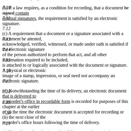
7.10
del
(b) If a law requires, as a condition for recording, that a document
be
deleted
new
text
signed
contain
7.11
text
text
new
beg
original signatures
, the requirement is satisfied by an electronic
end
begin
text
signature.
7.12
end
(c) A requirement that a document or a signature associated with a
document be attested,
7.13
acknowledged, verified, witnessed, or made under oath is satisfied if
the electronic signature
7.14
of the person authorized to perform that act, and all other
information required to be included,
7.15
is attached to or logically associated with the document or signature.
A physical or electronic
7.16
image of a stamp, impression, or seal need not accompany an
electronic signature.
7.17
n
(d) Notwithstanding the time of its delivery, an electronic document
7.18
te
that is delivered to
new
be
a recorder's office in recordable form
is recorded for purposes of this
7.19
text
chapter at the earlier
end
of (i) the time the electronic document is accepted for recording or
7.20
(ii) the next close of the
recorder's office hours following the time of delivery.
7.21