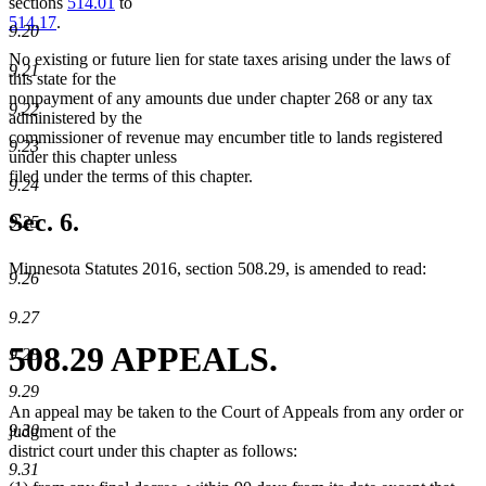
sections
514.01
to
514.17
.
9.20
No existing or future lien for state taxes arising under the laws of
9.21
this state for the
nonpayment of any amounts due under chapter 268 or any tax
9.22
administered by the
commissioner of revenue may encumber title to lands registered
9.23
under this chapter unless
filed under the terms of this chapter.
9.24
Sec. 6.
9.25
Minnesota Statutes 2016, section 508.29, is amended to read:
9.26
9.27
508.29 APPEALS.
9.28
9.29
An appeal may be taken to the Court of Appeals from any order or
9.30
judgment of the
district court under this chapter as follows:
9.31