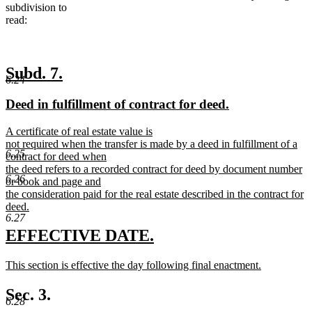
subdivision to
read:
new
new
Subd. 7.
6.24
text
text
new
new
Deed in fulfillment of contract for deed.
begin
end
text
text
new
A certificate of real estate value is
begin
end
text
not required when the transfer is made by a deed in fulfillment of a
6.25
begin
contract for deed when
the deed refers to a recorded contract for deed by document number
6.26
or book and page and
the consideration paid for the real estate described in the contract for
deed.
6.27
new
text
new
new
EFFECTIVE DATE.
end
text
text
new
This section is effective the day following final enactment.
begin
end
text
new
begin
text
Sec. 3.
6.28
end