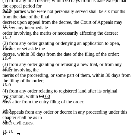
(1) from any final decree, within 90 days from its date except that
the appeal period for
9.32
those parties who were not personally served shall be six months
from the date of the final
decree; upon appeal from the decree, the Court of Appeals may
10.1
review any intermediate
order involving the merits or necessarily affecting the decree;
10.2
(2) from any order granting or denying an application to open,
10.3
vacate, or set aside the
decree, within 30 days from the date of the filing of the order;
10.4
(3) from any order granting or refusing a new trial, or from any
10.5
order involving the
merits of the proceeding, or some part of them, within 30 days from
the filing of the order;
10.6
(4) from any order relating to registered land after its original
deleted
deleted
new
new
registration, within
90
60
10.7
deleted
deleted
new
new
text
deleted
text
text
deleted
new
text
new
days
after
from
the
entry
filing
of the order.
text
text
text
text
begin
text
end
begin
text
text
end
text
10.8
All appeals from any order or decree in any proceeding under this
begin
end
begin
end
begin
end
begin
end
chapter shall be as in
10.9
other civil cases.
10.10