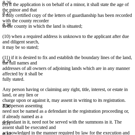
8.26
(9) if the application is on behalf of a minor, it shall state the age of
the minor and that
8.27
a duly certified copy of the letters of guardianship has been recorded
with the county recorder
8.28
in the county in which the land is situated;
(10) when a required address is unknown to the applicant after due
and diligent search,
it may be so stated;
(11) if it is desired to fix and establish the boundary lines of the land,
8.29
the full names and
addresses of all owners of adjoining lands which are in any manner
affected by it shall be
fully stated.
Any person having or claiming any right, title, interest, or estate in
land, or any lien or
charge upon or against it, may assent in writing to its registration.
The person assenting
8.30
need not be named as a defendant in the registration proceeding or,
if already named as a
defendant in it, need not be served with the summons in it. The
8.31
assent shall be executed and
acknowledged in the manner required by law for the execution and
8.32