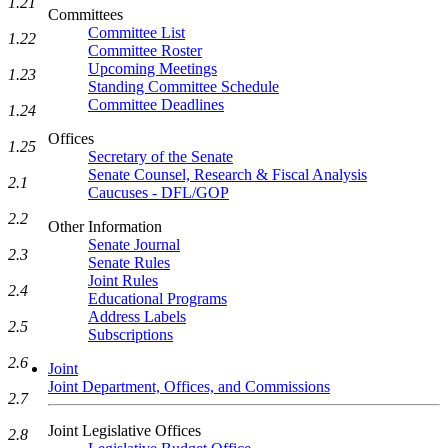
1.21
Committees
Committee List
1.22
Committee Roster
Upcoming Meetings
1.23
Standing Committee Schedule
Committee Deadlines
1.24
Offices
1.25
Secretary of the Senate
Senate Counsel, Research & Fiscal Analysis
2.1
Caucuses - DFL/GOP
2.2
Other Information
Senate Journal
2.3
Senate Rules
Joint Rules
2.4
Educational Programs
Address Labels
2.5
Subscriptions
2.6
Joint
Joint Department, Offices, and Commissions
2.7
Joint Legislative Offices
2.8