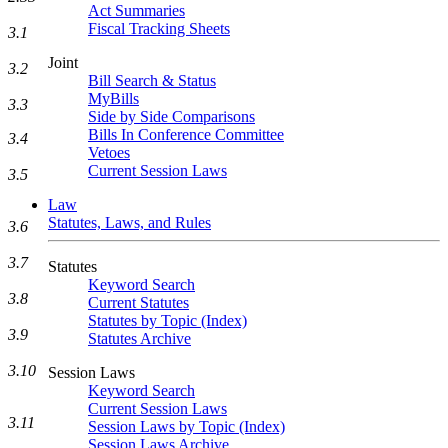
Act Summaries
Fiscal Tracking Sheets
3.1
Joint
3.2
Bill Search & Status
MyBills
3.3
Side by Side Comparisons
Bills In Conference Committee
3.4
Vetoes
Current Session Laws
3.5
Law
Statutes, Laws, and Rules
3.6
3.7
Statutes
Keyword Search
3.8
Current Statutes
Statutes by Topic (Index)
3.9
Statutes Archive
3.10
Session Laws
Keyword Search
Current Session Laws
3.11
Session Laws by Topic (Index)
Session Laws Archive