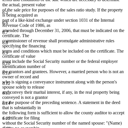
the actual, present value
of the sale price for purposes of the sales ratio study. If the property
6.5
is being acquired as
part of a like-kind exchange under section 1031 of the Internal
6.6
Revenue Code of 1986, as
amended through December 31, 2006, that must be indicated on the
6.7
certificate. The
commissioner of revenue shall promulgate administrative rules
6.8
specifying the financing
terms and conditions which must be included on the certificate. The
6.9
certificate of value
must include the Social Security number or the federal employer
6.10
identification number of
the grantors and grantees. However, a married person who is not an
6.11
owner of record and
who is signing a conveyance instrument along with the person's
6.12
spouse solely to release
and convey their marital interest, if any, in the real property being
6.13
conveyed is not a grantor
for the purpose of the preceding sentence. A statement in the deed
6.14
that is substantially in
the following form is sufficient to allow the county auditor to accept
a certificate for filing
6.15
without the Social Security number of the named spouse: "(Name)