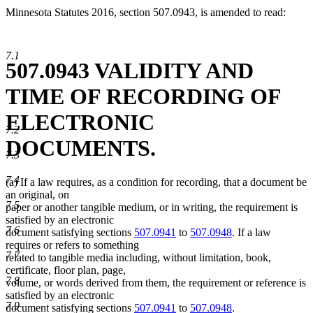
Minnesota Statutes 2016, section 507.0943, is amended to read:
7.1
507.0943 VALIDITY AND
TIME OF RECORDING OF
ELECTRONIC
7.2
DOCUMENTS.
7.3
7.4
(a) If a law requires, as a condition for recording, that a document be
an original, on
7.5
paper or another tangible medium, or in writing, the requirement is
satisfied by an electronic
7.6
document satisfying sections
507.0941
to
507.0948
. If a law
requires or refers to something
7.7
related to tangible media including, without limitation, book,
certificate, floor plan, page,
7.8
volume, or words derived from them, the requirement or reference is
satisfied by an electronic
7.9
document satisfying sections
507.0941
to
507.0948
.