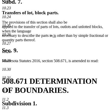
Subd. 7.
10.23
Transfers of lot, block parts.
10.24
The provisions of this section shall also be
10.25
applied to the transfer of parts of lots, outlots and unlotted blocks,
when the language
10.26
deleted
deleted
new
new
necessary to describe the parts
in
is
other than by simple fractional or
text
text
text
text
quantity parts thereof.
10.27
begin
end
begin
end
Sec. 9.
10.28
10.29
Minnesota Statutes 2016, section 508.671, is amended to read:
10.30
10.31
508.671 DETERMINATION
OF BOUNDARIES.
11.1
11.2
Subdivision 1.
11.3