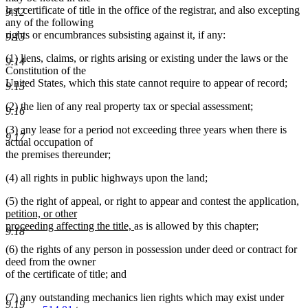
last certificate of title in the office of the registrar, and also excepting
9.12
any of the following
rights or encumbrances subsisting against it, if any:
9.13
(1) liens, claims, or rights arising or existing under the laws or the
9.14
Constitution of the
United States, which this state cannot require to appear of record;
9.15
(2) the lien of any real property tax or special assessment;
9.16
(3) any lease for a period not exceeding three years when there is
9.17
actual occupation of
the premises thereunder;
(4) all rights in public highways upon the land;
n
(5) the right of appeal, or right to appear and contest the application,
te
petition, or other
new
be
proceeding affecting the title,
as is allowed by this chapter;
9.18
text
(6) the rights of any person in possession under deed or contract for
end
deed from the owner
of the certificate of title; and
(7) any outstanding mechanics lien rights which may exist under
9.19