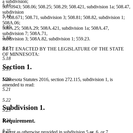
a subdivision;
5.13
507.0943; 508.06; 508.25; 508.29; 508.421, subdivision 1a; 508.47,
subdivision
5.14
7; 508.671; 508.71, subdivision 3; 508.81; 508.82, subdivision 1;
508A.06;
5.15
508A.25; 508A.29; 508A.421, subdivision 1a; 508A.47,
subdivision 7; 508A.71,
5.16
subdivision 3; 508A.82, subdivision 1; 559.23.
5.17
BE IT ENACTED BY THE LEGISLATURE OF THE STATE
OF MINNESOTA:
5.18
Section 1.
5.19
5.20
Minnesota Statutes 2016, section 272.115, subdivision 1, is
amended to read:
5.21
5.22
Subdivision 1.
5.23
Requirement.
5.24
5.25
deleted
deleted
new
new
new
new
Except as otherwise provided in subdivision 5
or
,
6,
or 7,