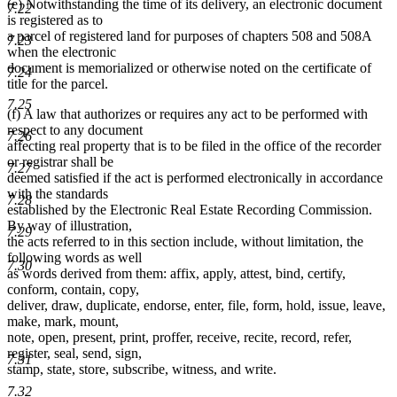
(e) Notwithstanding the time of its delivery, an electronic document
7.22
is registered as to
a parcel of registered land for purposes of chapters 508 and 508A
7.23
when the electronic
document is memorialized or otherwise noted on the certificate of
7.24
title for the parcel.
7.25
(f) A law that authorizes or requires any act to be performed with
respect to any document
7.26
affecting real property that is to be filed in the office of the recorder
or registrar shall be
7.27
deemed satisfied if the act is performed electronically in accordance
with the standards
7.28
established by the Electronic Real Estate Recording Commission.
By way of illustration,
7.29
the acts referred to in this section include, without limitation, the
following words as well
7.30
as words derived from them: affix, apply, attest, bind, certify,
conform, contain, copy,
deliver, draw, duplicate, endorse, enter, file, form, hold, issue, leave,
make, mark, mount,
note, open, present, print, proffer, receive, recite, record, refer,
register, seal, send, sign,
7.31
stamp, state, store, subscribe, witness, and write.
7.32