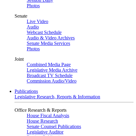
Session Daily
Photos
Senate
Live Video
Audio
Webcast Schedule
Audio & Video Archives
Senate Media Services
Photos
Joint
Combined Media Page
Legislative Media Archive
Broadcast TV Schedule
Commission Audio/Video
Publications
Legislative Research, Reports & Information
Office Research & Reports
House Fiscal Analysis
House Research
Senate Counsel Publications
Legislative Auditor