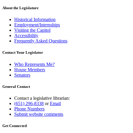
About the Legislature
Historical Information
Employment/Internships
Visiting the Capitol
Accessibility
Frequently Asked Questions
Contact Your Legislator
Who Represents Me?
House Members
Senators
General Contact
Contact a legislative librarian:
(651) 296-8338
or
Email
Phone Numbers
Submit website comments
Get Connected