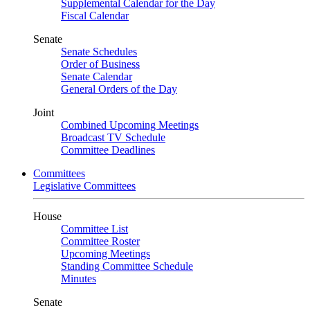
Supplemental Calendar for the Day
Fiscal Calendar
Senate
Senate Schedules
Order of Business
Senate Calendar
General Orders of the Day
Joint
Combined Upcoming Meetings
Broadcast TV Schedule
Committee Deadlines
Committees
Legislative Committees
House
Committee List
Committee Roster
Upcoming Meetings
Standing Committee Schedule
Minutes
Senate