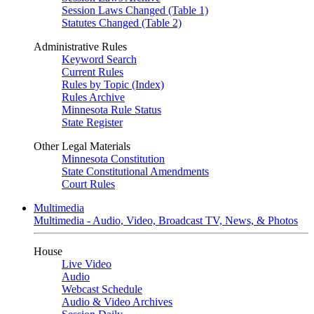
Session Laws Changed (Table 1)
Statutes Changed (Table 2)
Administrative Rules
Keyword Search
Current Rules
Rules by Topic (Index)
Rules Archive
Minnesota Rule Status
State Register
Other Legal Materials
Minnesota Constitution
State Constitutional Amendments
Court Rules
Multimedia
Multimedia - Audio, Video, Broadcast TV, News, & Photos
House
Live Video
Audio
Webcast Schedule
Audio & Video Archives