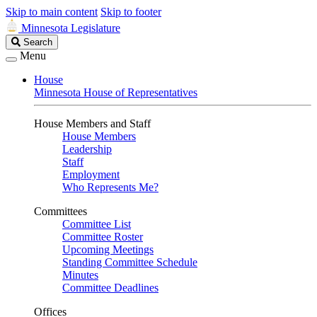
Skip to main content
Skip to footer
Minnesota Legislature
Search
Search
Legislature
Menu
House
Minnesota House of Representatives
House Members and Staff
House Members
Leadership
Staff
Employment
Who Represents Me?
Committees
Committee List
Committee Roster
Upcoming Meetings
Standing Committee Schedule
Minutes
Committee Deadlines
Offices