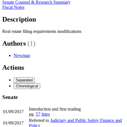
Senate Counsel & Research Summary
Fiscal Notes
Description
Real estate filing requirements modifications
Authors
(1)
Newman
Actions
Separated
Chronological
Senate
Introduction and first reading
01/09/2017
pg.
57
Intro
Referred to
Judiciary and Public Safety Finance and
01/09/2017
Policy