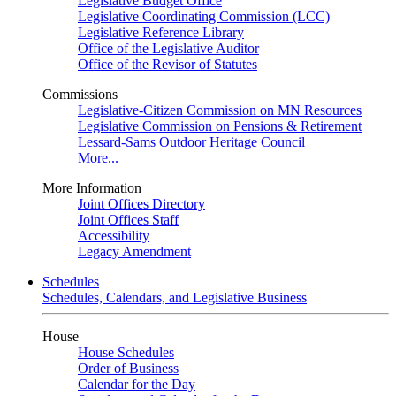
Legislative Budget Office
Legislative Coordinating Commission (LCC)
Legislative Reference Library
Office of the Legislative Auditor
Office of the Revisor of Statutes
Commissions
Legislative-Citizen Commission on MN Resources
Legislative Commission on Pensions & Retirement
Lessard-Sams Outdoor Heritage Council
More...
More Information
Joint Offices Directory
Joint Offices Staff
Accessibility
Legacy Amendment
Schedules
Schedules, Calendars, and Legislative Business
House
House Schedules
Order of Business
Calendar for the Day