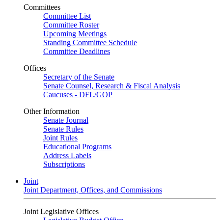
Committees
Committee List
Committee Roster
Upcoming Meetings
Standing Committee Schedule
Committee Deadlines
Offices
Secretary of the Senate
Senate Counsel, Research & Fiscal Analysis
Caucuses - DFL/GOP
Other Information
Senate Journal
Senate Rules
Joint Rules
Educational Programs
Address Labels
Subscriptions
Joint
Joint Department, Offices, and Commissions
Joint Legislative Offices