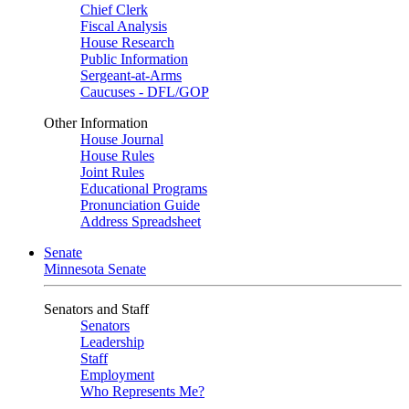
Chief Clerk
Fiscal Analysis
House Research
Public Information
Sergeant-at-Arms
Caucuses - DFL/GOP
Other Information
House Journal
House Rules
Joint Rules
Educational Programs
Pronunciation Guide
Address Spreadsheet
Senate
Minnesota Senate
Senators and Staff
Senators
Leadership
Staff
Employment
Who Represents Me?