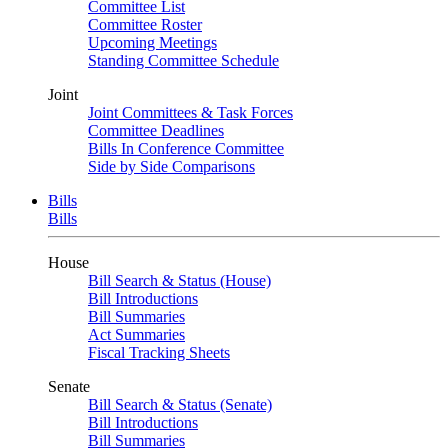
Committee List
Committee Roster
Upcoming Meetings
Standing Committee Schedule
Joint
Joint Committees & Task Forces
Committee Deadlines
Bills In Conference Committee
Side by Side Comparisons
Bills
Bills
House
Bill Search & Status (House)
Bill Introductions
Bill Summaries
Act Summaries
Fiscal Tracking Sheets
Senate
Bill Search & Status (Senate)
Bill Introductions
Bill Summaries