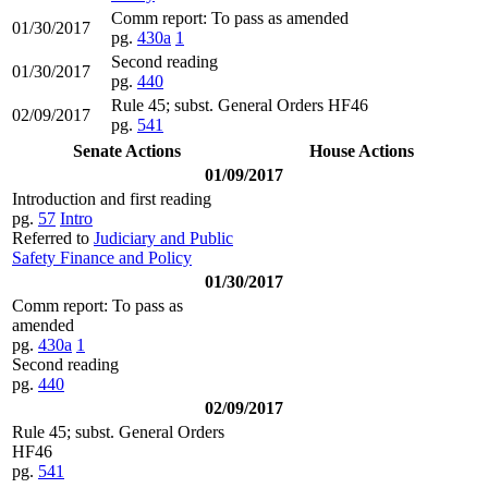
Comm report: To pass as amended
01/30/2017
pg.
430a
1
Second reading
01/30/2017
pg.
440
Rule 45; subst. General Orders HF46
02/09/2017
pg.
541
Senate Actions
House Actions
01/09/2017
Introduction and first reading
pg.
57
Intro
Referred to
Judiciary and Public
Safety Finance and Policy
01/30/2017
Comm report: To pass as
amended
pg.
430a
1
Second reading
pg.
440
02/09/2017
Rule 45; subst. General Orders
HF46
pg.
541