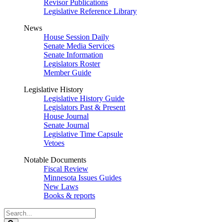
Revisor Publications
Legislative Reference Library
News
House Session Daily
Senate Media Services
Senate Information
Legislators Roster
Member Guide
Legislative History
Legislative History Guide
Legislators Past & Present
House Journal
Senate Journal
Legislative Time Capsule
Vetoes
Notable Documents
Fiscal Review
Minnesota Issues Guides
New Laws
Books & reports
Search
Legislature