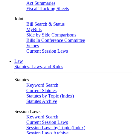
Act Summaries
Fiscal Tracking Sheets
Joint
Bill Search & Status
MyBills
Side by Side Comparisons
Bills In Conference Committee
Vetoes
Current Session Laws
Law
Statutes, Laws, and Rules
Statutes
Keyword Search
Current Statutes
Statutes by Topic (Index)
Statutes Archive
Session Laws
Keyword Search
Current Session Laws
Session Laws by Topic (Index)
Session Laws Archive