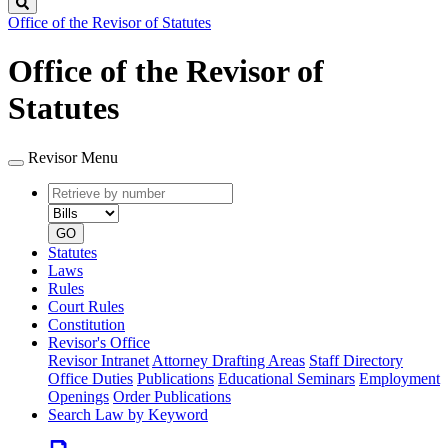
Search
Office of the Revisor of Statutes
Office of the Revisor of
Statutes
Revisor Menu
Retrieve
Document
by
type
number
GO
Statutes
Laws
Rules
Court Rules
Constitution
Revisor's Office
Revisor Intranet
Attorney Drafting Areas
Staff Directory
Office Duties
Publications
Educational Seminars
Employment
Openings
Order Publications
Search Law by Keyword