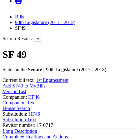
Bills
90th Legislature (2017 - 2018)
SF49
Search Results:
SF 49
Status in the
Senate
- 90th Legislature (2017 - 2018)
Current bill text:
1st Engrossment
Add SF49 to MyBills
Version List
Companion:
HF46
Companion Text
House Search
Substitution:
HF46
Substitution Text
Revisor number: 17-0717
Long Description
Committee Hearings and Actions