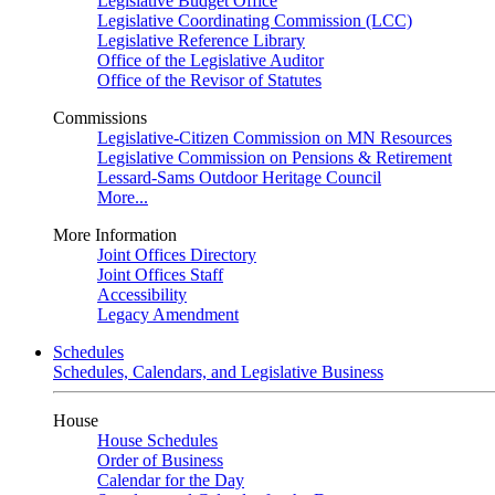
Legislative Budget Office
Legislative Coordinating Commission (LCC)
Legislative Reference Library
Office of the Legislative Auditor
Office of the Revisor of Statutes
Commissions
Legislative-Citizen Commission on MN Resources
Legislative Commission on Pensions & Retirement
Lessard-Sams Outdoor Heritage Council
More...
More Information
Joint Offices Directory
Joint Offices Staff
Accessibility
Legacy Amendment
Schedules
Schedules, Calendars, and Legislative Business
House
House Schedules
Order of Business
Calendar for the Day