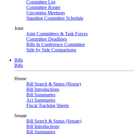
Committee List
Committee Roster
Upcoming Meetings
Standing Committee Schedule
Joint
Joint Committees & Task Forces
Committee Deadlines
Bills In Conference Committee
Side by Side Comparisons
Bills
Bills
House
Bill Search & Status (House)
Bill Introductions
Bill Summaries
Act Summaries
Fiscal Tracking Sheets
Senate
Bill Search & Status (Senate)
Bill Introductions
Bill Summaries