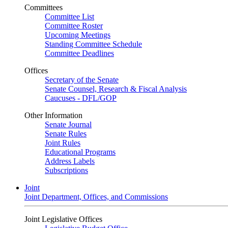
Committees
Committee List
Committee Roster
Upcoming Meetings
Standing Committee Schedule
Committee Deadlines
Offices
Secretary of the Senate
Senate Counsel, Research & Fiscal Analysis
Caucuses - DFL/GOP
Other Information
Senate Journal
Senate Rules
Joint Rules
Educational Programs
Address Labels
Subscriptions
Joint
Joint Department, Offices, and Commissions
Joint Legislative Offices