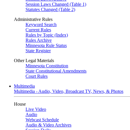
Session Laws Changed (Table 1)
Statutes Changed (Table 2)
Administrative Rules
Keyword Search
Current Rules
Rules by Topic (Index)
Rules Archive
Minnesota Rule Status
State Register
Other Legal Materials
Minnesota Constitution
State Constitutional Amendments
Court Rules
Multimedia
Multimedia - Audio, Video, Broadcast TV, News, & Photos
House
Live Video
Audio
Webcast Schedule
Audio & Video Archives