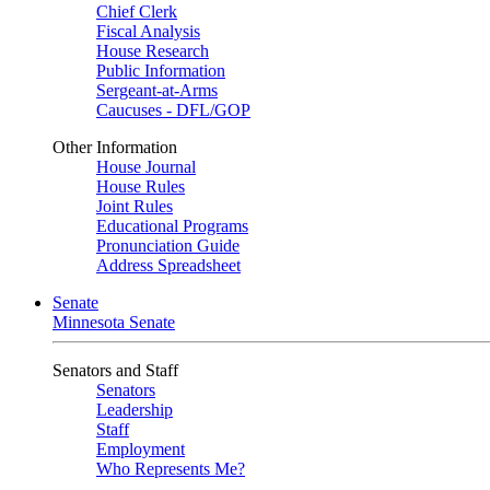
Chief Clerk
Fiscal Analysis
House Research
Public Information
Sergeant-at-Arms
Caucuses - DFL/GOP
Other Information
House Journal
House Rules
Joint Rules
Educational Programs
Pronunciation Guide
Address Spreadsheet
Senate
Minnesota Senate
Senators and Staff
Senators
Leadership
Staff
Employment
Who Represents Me?