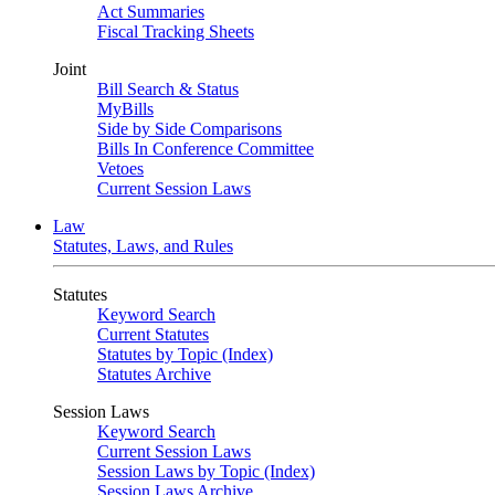
Act Summaries
Fiscal Tracking Sheets
Joint
Bill Search & Status
MyBills
Side by Side Comparisons
Bills In Conference Committee
Vetoes
Current Session Laws
Law
Statutes, Laws, and Rules
Statutes
Keyword Search
Current Statutes
Statutes by Topic (Index)
Statutes Archive
Session Laws
Keyword Search
Current Session Laws
Session Laws by Topic (Index)
Session Laws Archive