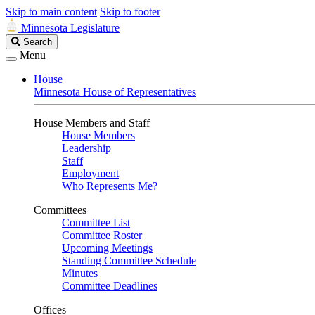
Skip to main content
Skip to footer
Minnesota Legislature
Search
Search
Legislature
Menu
House
Minnesota House of Representatives
House Members and Staff
House Members
Leadership
Staff
Employment
Who Represents Me?
Committees
Committee List
Committee Roster
Upcoming Meetings
Standing Committee Schedule
Minutes
Committee Deadlines
Offices