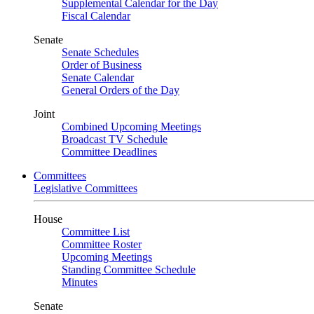
Supplemental Calendar for the Day
Fiscal Calendar
Senate
Senate Schedules
Order of Business
Senate Calendar
General Orders of the Day
Joint
Combined Upcoming Meetings
Broadcast TV Schedule
Committee Deadlines
Committees
Legislative Committees
House
Committee List
Committee Roster
Upcoming Meetings
Standing Committee Schedule
Minutes
Senate