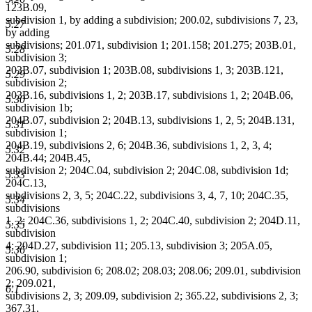
123B.09,
subdivision 1, by adding a subdivision; 200.02, subdivisions 7, 23,
5.27
by adding
subdivisions; 201.071, subdivision 1; 201.158; 201.275; 203B.01,
5.28
subdivision 3;
203B.07, subdivision 1; 203B.08, subdivisions 1, 3; 203B.121,
5.29
subdivision 2;
203B.16, subdivisions 1, 2; 203B.17, subdivisions 1, 2; 204B.06,
5.30
subdivision 1b;
204B.07, subdivision 2; 204B.13, subdivisions 1, 2, 5; 204B.131,
5.31
subdivision 1;
204B.19, subdivisions 2, 6; 204B.36, subdivisions 1, 2, 3, 4;
5.32
204B.44; 204B.45,
subdivision 2; 204C.04, subdivision 2; 204C.08, subdivision 1d;
5.33
204C.13,
subdivisions 2, 3, 5; 204C.22, subdivisions 3, 4, 7, 10; 204C.35,
5.34
subdivisions
1, 2; 204C.36, subdivisions 1, 2; 204C.40, subdivision 2; 204D.11,
5.35
subdivision
4; 204D.27, subdivision 11; 205.13, subdivision 3; 205A.05,
5.36
subdivision 1;
206.90, subdivision 6; 208.02; 208.03; 208.06; 209.01, subdivision
2; 209.021,
6.1
subdivisions 2, 3; 209.09, subdivision 2; 365.22, subdivisions 2, 3;
367.31,