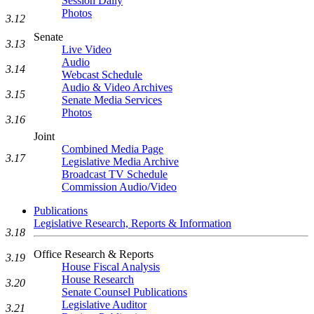
Session Daily
Photos
3.12
Senate
3.13
Live Video
Audio
3.14
Webcast Schedule
Audio & Video Archives
3.15
Senate Media Services
Photos
3.16
Joint
Combined Media Page
3.17
Legislative Media Archive
Broadcast TV Schedule
Commission Audio/Video
Publications
Legislative Research, Reports & Information
3.18
Office Research & Reports
3.19
House Fiscal Analysis
House Research
3.20
Senate Counsel Publications
Legislative Auditor
3.21