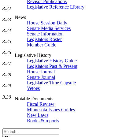
Revisor Publications
Legislative Reference Library
3.22
News
3.23
House Session Daily
Senate Media Services
3.24
Senate Information
Legislators Roster
3.25
Member Guide
3.26
Legislative History
Legislative History Guide
3.27
Legislators Past & Present
House Journal
3.28
Senate Journal
Legislative Time Capsule
3.29
Vetoes
3.30
Notable Documents
Fiscal Review
Minnesota Issues Guides
New Laws
Books & reports
Search
Legislature