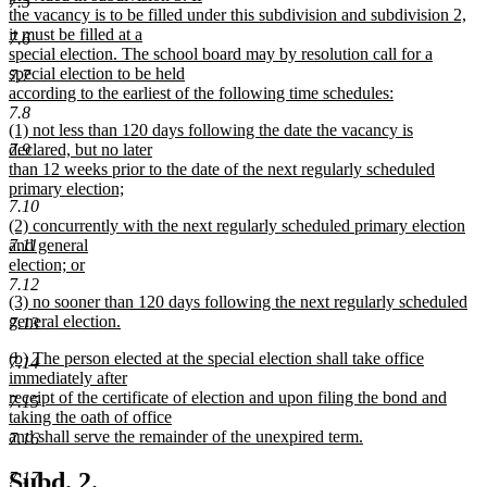
7.5
the vacancy is to be filled under this subdivision and subdivision 2,
it must be filled at a
7.6
special election. The school board may by resolution call for a
special election to be held
7.7
according to the earliest of the following time schedules:
new
7.8
new
(1) not less than 120 days following the date the vacancy is
text
text
declared, but no later
7.9
end
begin
than 12 weeks prior to the date of the next regularly scheduled
primary election;
7.10
new
new
(2) concurrently with the next regularly scheduled primary election
text
text
and general
7.11
end
begin
election; or
new
7.12
new
(3) no sooner than 120 days following the next regularly scheduled
text
text
general election.
end
7.13
begin
new
new
(b) The person elected at the special election shall take office
text
7.14
text
immediately after
end
begin
receipt of the certificate of election and upon filing the bond and
7.15
taking the oath of office
and shall serve the remainder of the unexpired term.
7.16
new
text
new
new
Subd. 2.
7.17