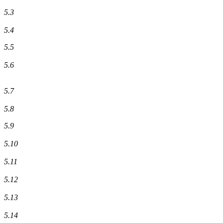
5.3
5.4
5.5
5.6
5.7
5.8
5.9
5.10
5.11
5.12
5.13
5.14