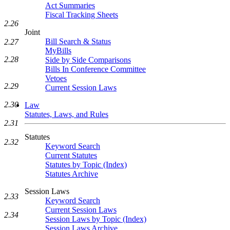
Act Summaries
Fiscal Tracking Sheets
2.26
Joint
Bill Search & Status
2.27
MyBills
2.28
Side by Side Comparisons
Bills In Conference Committee
Vetoes
2.29
Current Session Laws
2.30
Law
Statutes, Laws, and Rules
2.31
Statutes
2.32
Keyword Search
Current Statutes
Statutes by Topic (Index)
Statutes Archive
Session Laws
2.33
Keyword Search
Current Session Laws
2.34
Session Laws by Topic (Index)
Session Laws Archive