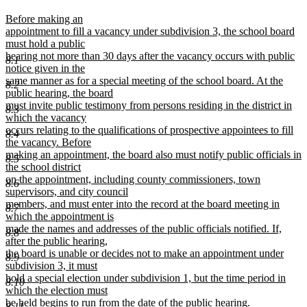
text
t
new
Before making an
begin
e
text
appointment to fill a vacancy under subdivision 3, the school board
begin
must hold a public
hearing not more than 30 days after the vacancy occurs with public
8.1
notice given in the
same manner as for a special meeting of the school board. At the
8.2
public hearing, the board
must invite public testimony from persons residing in the district in
8.3
which the vacancy
occurs relating to the qualifications of prospective appointees to fill
8.4
the vacancy. Before
making an appointment, the board also must notify public officials in
8.5
the school district
on the appointment, including county commissioners, town
8.6
supervisors, and city council
members, and must enter into the record at the board meeting in
8.7
which the appointment is
made the names and addresses of the public officials notified. If,
8.8
after the public hearing,
the board is unable or decides not to make an appointment under
8.9
subdivision 3, it must
hold a special election under subdivision 1, but the time period in
8.10
which the election must
be held begins to run from the date of the public hearing.
8.11