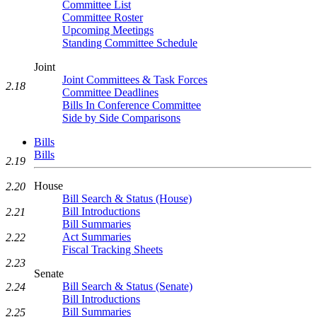
Committee List
Committee Roster
Upcoming Meetings
Standing Committee Schedule
Joint
Joint Committees & Task Forces
2.18
Committee Deadlines
Bills In Conference Committee
Side by Side Comparisons
Bills
Bills
2.19
House
2.20
Bill Search & Status (House)
Bill Introductions
2.21
Bill Summaries
Act Summaries
2.22
Fiscal Tracking Sheets
2.23
Senate
Bill Search & Status (Senate)
2.24
Bill Introductions
Bill Summaries
2.25