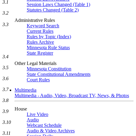
3.1
Session Laws Changed (Table 1)
Statutes Changed (Table 2)
3.2
Administrative Rules
3.3
Keyword Search
Current Rules
Rules by Topic (Index)
Rules Archive
Minnesota Rule Status
State Register
3.4
Other Legal Materials
3.5
Minnesota Constitution
State Constitutional Amendments
3.6
Court Rules
3.7
Multimedia
Multimedia - Audio, Video, Broadcast TV, News, & Photos
3.8
House
3.9
Live Video
Audio
3.10
Webcast Schedule
Audio & Video Archives
3.11