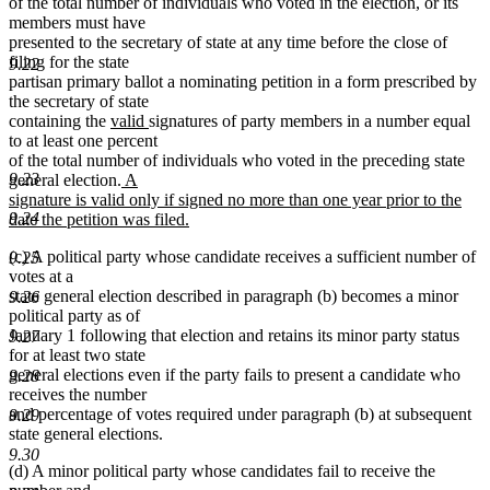
begin
end
of the total number of individuals who voted in the election, or its
members must have
presented to the secretary of state at any time before the close of
filing for the state
9.22
partisan primary ballot a nominating petition in a form prescribed by
the secretary of state
new
new
containing the
valid
signatures of party members in a number equal
text
text
to at least one percent
begin
end
of the total number of individuals who voted in the preceding state
new
9.23
general election.
A
text
signature is valid only if signed no more than one year prior to the
begin
9.24
date the petition was filed.
new
(c) A political party whose candidate receives a sufficient number of
text
9.25
votes at a
end
state general election described in paragraph (b) becomes a minor
9.26
political party as of
January 1 following that election and retains its minor party status
9.27
for at least two state
general elections even if the party fails to present a candidate who
9.28
receives the number
and percentage of votes required under paragraph (b) at subsequent
9.29
state general elections.
9.30
(d) A minor political party whose candidates fail to receive the