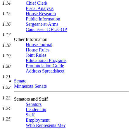
1.14
Chief Clerk
Fiscal Analysis
1.15
House Research
Public Information
1.16
Sergeant-at-Arms
Caucuses - DFL/GOP
1.17
Other Information
House Journal
1.18
House Rules
Joint Rules
1.19
Educational Programs
Pronunciation Guide
1.20
Address Spreadsheet
1.21
Senate
Minnesota Senate
1.22
1.23
Senators and Staff
Senators
1.24
Leadership
Staff
1.25
Employment
Who Represents Me?