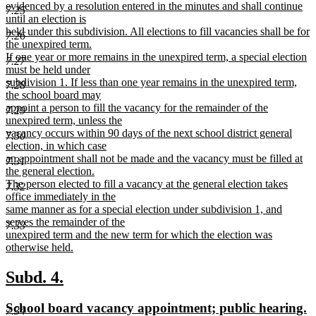
evidenced by a resolution entered in the minutes and shall continue
7.25
until an election is
held under this subdivision. All elections to fill vacancies shall be for
7.26
the unexpired term.
If one year or more remains in the unexpired term, a special election
7.27
must be held under
subdivision 1. If less than one year remains in the unexpired term,
7.28
the school board may
appoint a person to fill the vacancy for the remainder of the
7.29
unexpired term, unless the
vacancy occurs within 90 days of the next school district general
7.30
election, in which case
an appointment shall not be made and the vacancy must be filled at
7.31
the general election.
The person elected to fill a vacancy at the general election takes
7.32
office immediately in the
same manner as for a special election under subdivision 1, and
serves the remainder of the
7.33
unexpired term and the new term for which the election was
otherwise held.
new
text
new
new
Subd. 4.
end
text
text
new
n
School board vacancy appointment; public hearing.
7.34
begin
end