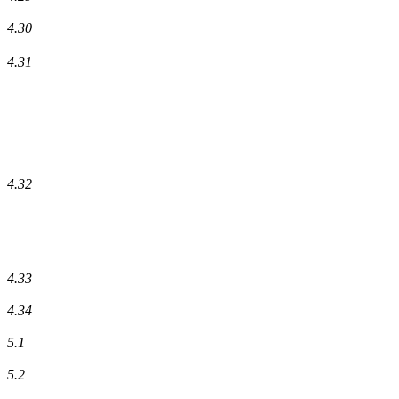
4.30
4.31
4.32
4.33
4.34
5.1
5.2