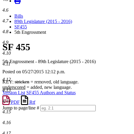
4.6
Bills
4.7
89th Legislature (2015 - 2016)
SF455
4.8
5th Engrossment
4.9
SF 455
4.10
5th Engrossment - 89th Legislature (2015 - 2016)
4.11
Posted on 05/27/2015 12:12 p.m.
4.12
KEY:
stricken
= removed, old language.
underscored
= added, new language.
4.13
Version List
SF455 Authors and Status
4.14
PDF
Rtf
Jump to page/line #
4.15
Line
numbers
4.16
4.17