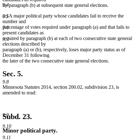
9.4
by paragraph (b) at subsequent state general elections.
(e) A major political party whose candidates fail to receive the
9.5
number and
percentage of votes required under paragraph (a) and that fails to
9.6
present candidates as
required by paragraph (b) at each of two consecutive state general
9.7
elections described by
paragraph (a) or (b), respectively, loses major party status as of
December 31 following
the later of the two consecutive state general elections.
Sec. 5.
9.8
Minnesota Statutes 2014, section 200.02, subdivision 23, is
amended to read:
9.9
Subd. 23.
9.10
Minor political party.
9.11