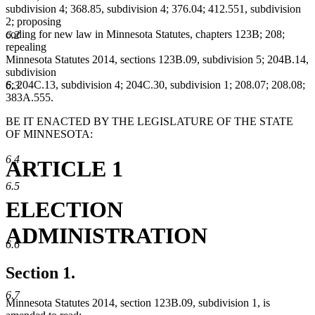
subdivision 4; 368.85, subdivision 4; 376.04; 412.551, subdivision
2; proposing
coding for new law in Minnesota Statutes, chapters 123B; 208;
6.2
repealing
Minnesota Statutes 2014, sections 123B.09, subdivision 5; 204B.14,
subdivision
6; 204C.13, subdivision 4; 204C.30, subdivision 1; 208.07; 208.08;
6.3
383A.555.
BE IT ENACTED BY THE LEGISLATURE OF THE STATE
OF MINNESOTA:
6.4
ARTICLE 1
6.5
ELECTION
ADMINISTRATION
6.6
Section 1.
6.7
Minnesota Statutes 2014, section 123B.09, subdivision 1, is