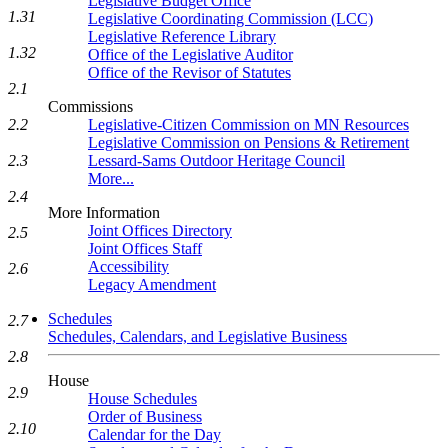
Legislative Budget Office
1.31
Legislative Coordinating Commission (LCC)
Legislative Reference Library
1.32
Office of the Legislative Auditor
Office of the Revisor of Statutes
2.1
Commissions
2.2
Legislative-Citizen Commission on MN Resources
Legislative Commission on Pensions & Retirement
2.3
Lessard-Sams Outdoor Heritage Council
More...
2.4
More Information
Joint Offices Directory
2.5
Joint Offices Staff
Accessibility
2.6
Legacy Amendment
Schedules
2.7
Schedules, Calendars, and Legislative Business
2.8
House
2.9
House Schedules
Order of Business
2.10
Calendar for the Day