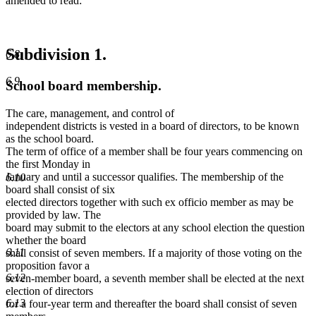
amended to read:
Subdivision 1.
6.8
6.9
School board membership.
The care, management, and control of
independent districts is vested in a board of directors, to be known
as the school board.
The term of office of a member shall be four years commencing on
the first Monday in
January and until a successor qualifies. The membership of the
6.10
board shall consist of six
elected directors together with such ex officio member as may be
provided by law. The
board may submit to the electors at any school election the question
whether the board
6.11
shall consist of seven members. If a majority of those voting on the
proposition favor a
6.12
seven-member board, a seventh member shall be elected at the next
election of directors
6.13
for a four-year term and thereafter the board shall consist of seven