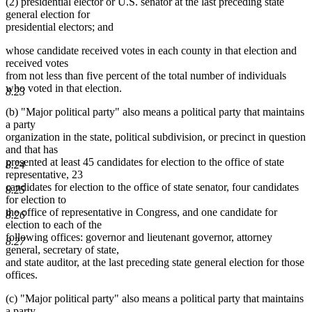
(2) presidential elector or U.S. senator at the last preceding state
general election for
presidential electors; and
whose candidate received votes in each county in that election and
received votes
from not less than five percent of the total number of individuals
who voted in that election.
8.23
(b) "Major political party" also means a political party that maintains
a party
organization in the state, political subdivision, or precinct in question
and that has
presented at least 45 candidates for election to the office of state
8.24
representative, 23
candidates for election to the office of state senator, four candidates
8.25
for election to
the office of representative in Congress, and one candidate for
8.26
election to each of the
following offices: governor and lieutenant governor, attorney
8.27
general, secretary of state,
and state auditor, at the last preceding state general election for those
offices.
(c) "Major political party" also means a political party that maintains
a party