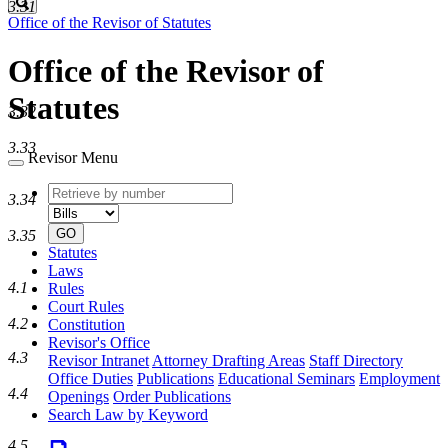
Search
3.31
Office of the Revisor of Statutes
Office of the Revisor of
Statutes
3.32
3.33
Revisor Menu
Retrieve
Document
3.34
by
type
number
GO
3.35
Statutes
Laws
4.1
Rules
Court Rules
4.2
Constitution
Revisor's Office
4.3
Revisor Intranet
Attorney Drafting Areas
Staff Directory
Office Duties
Publications
Educational Seminars
Employment
4.4
Openings
Order Publications
Search Law by Keyword
4.5