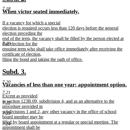
end
text
text
7.18
new
new
When victor seated immediately.
begin
end
text
text
new
If a vacancy for which a special
begin
end
text
election is required occurs less than 120 days before the general
begin
election preceding the
end of the term, the vacancy shall be filled by the person elected at
7.19
that election for the
ensuing term who shall take office immediately after receiving the
certificate of election,
filing the bond and taking the oath of office.
new
text
new
new
Subd. 3.
end
text
text
7.20
new
n
Vacancies of less than one year; appointment option.
begin
end
text
t
7.21
new
Except as provided
begin
e
text
in section 123B.09, subdivision 4, and as an alternative to the
7.22
begin
procedure provided in
subdivisions 1 and 2, any other vacancy in the office of school
7.23
board member may be
filled by board appointment at a regular or special meeting. The
7.24
appointment shall be