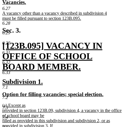
new
new
Vacancies.
begin
end
text
text
6.27
new
A vacancy other than a vacancy described in subdivision 4
begin
end
text
must be filled pursuant to section 123B.095.
6.28
begin
new
text
Sec. 3.
6.29
end
new
[123B.095] VACANCY IN
6.30
6.31
text
OFFICE OF SCHOOL
6.32
begin
BOARD MEMBER.
6.33
new
new
new
Subdivision 1.
text
7.1
text
text
new
new
Option for filling vacancies; special election.
end
begin
end
7.2
text
text
new
(a) Except as
begin
end
7.3
text
provided in section 123B.09, subdivision 4, a vacancy in the office
begin
of school board may be
7.4
filled as provided in this subdivision and subdivision 2, or as
provided in subdivision 3. If