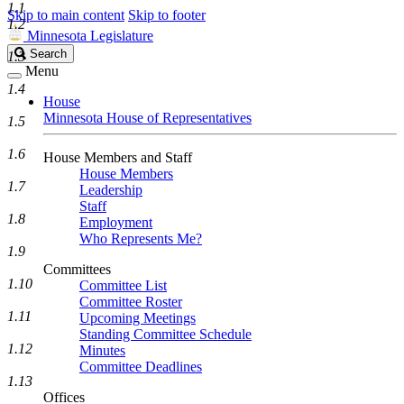
1.1
Skip to main content
Skip to footer
1.2
Minnesota Legislature
Search
Search
1.3
Legislature
Menu
1.4
House
Minnesota House of Representatives
1.5
1.6
House Members and Staff
House Members
1.7
Leadership
Staff
1.8
Employment
Who Represents Me?
1.9
Committees
1.10
Committee List
Committee Roster
1.11
Upcoming Meetings
Standing Committee Schedule
1.12
Minutes
Committee Deadlines
1.13
Offices