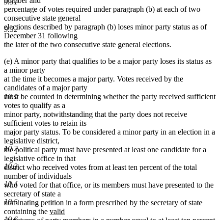
number and
9.31
percentage of votes required under paragraph (b) at each of two
consecutive state general
elections described by paragraph (b) loses minor party status as of
9.32
December 31 following
the later of the two consecutive state general elections.
(e) A minor party that qualifies to be a major party loses its status as
a minor party
at the time it becomes a major party. Votes received by the
candidates of a major party
must be counted in determining whether the party received sufficient
10.1
votes to qualify as a
minor party, notwithstanding that the party does not receive
sufficient votes to retain its
major party status. To be considered a minor party in an election in a
legislative district,
10.2
the political party must have presented at least one candidate for a
legislative office in that
10.3
district who received votes from at least ten percent of the total
number of individuals
10.4
who voted for that office, or its members must have presented to the
secretary of state a
10.5
nominating petition in a form prescribed by the secretary of state
new
containing the
valid
10.6
new
text