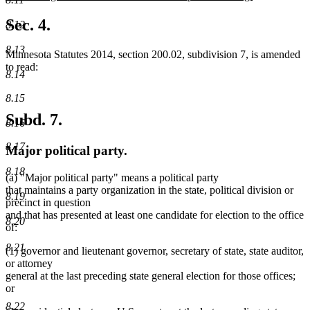
new
text
Sec. 4.
8.12
end
8.13
Minnesota Statutes 2014, section 200.02, subdivision 7, is amended
to read:
8.14
8.15
Subd. 7.
8.16
8.17
Major political party.
8.18
(a) "Major political party" means a political party
that maintains a party organization in the state, political division or
8.19
precinct in question
and that has presented at least one candidate for election to the office
8.20
of:
8.21
(1) governor and lieutenant governor, secretary of state, state auditor,
or attorney
general at the last preceding state general election for those offices;
or
8.22