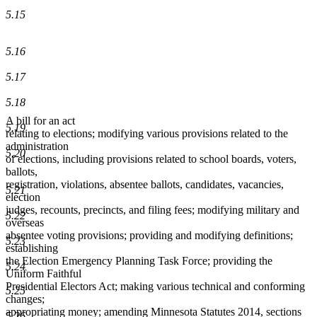
5.15
5.16
5.17
5.18
A bill for an act
5.19
relating to elections; modifying various provisions related to the
administration
5.20
of elections, including provisions related to school boards, voters,
ballots,
registration, violations, absentee ballots, candidates, vacancies,
5.21
election
judges, recounts, precincts, and filing fees; modifying military and
5.22
overseas
absentee voting provisions; providing and modifying definitions;
5.23
establishing
the Election Emergency Planning Task Force; providing the
5.24
Uniform Faithful
Presidential Electors Act; making various technical and conforming
5.25
changes;
appropriating money; amending Minnesota Statutes 2014, sections
5.26