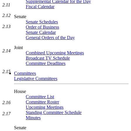
Supplemental Calendar for the Day
2.11
Fiscal Calendar
2.12
Senate
Senate Schedules
2.13
Order of Business
Senate Calendar
General Orders of the Day
Joint
2.14
Combined Upcoming Meetings
Broadcast TV Schedule
Committee Deadlines
2.15
Committees
Legislative Committees
House
Committee List
Committee Roster
2.16
Upcoming Meetings
Standing Committee Schedule
2.17
Minutes
Senate