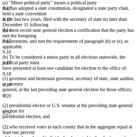
(a) "Minor political party" means a political party
that has adopted a state constitution, designated a state party chair,
9.12
held a state convention
in the last two years, filed with the secretary of state no later than
9.13
December 31 following
the most recent state general election a certification that the party has
9.14
met the foregoing
9.15
requirements, and met the requirements of paragraph (b) or (e), as
applicable.
9.16
(b) To be considered a minor party in all elections statewide, the
political party must
9.17
have presented at least one candidate for election to the office of:
9.18
(1) governor and lieutenant governor, secretary of state, state auditor,
or attorney
9.19
general, at the last preceding state general election for those offices;
or
9.20
(2) presidential elector or U.S. senator at the preceding state general
election for
9.21
presidential electors; and
new
new
(3)
who received votes in each county that in the aggregate equal at
text
text
least one percent