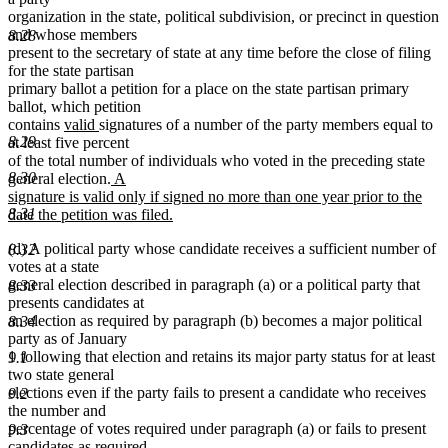
organization in the state, political subdivision, or precinct in question
and whose members
8.28
present to the secretary of state at any time before the close of filing
for the state partisan
primary ballot a petition for a place on the state partisan primary
ballot, which petition
new
new
contains
valid
signatures of a number of the party members equal to
text
text
8.29
at least five percent
begin
end
of the total number of individuals who voted in the preceding state
new
8.30
general election.
A
text
signature is valid only if signed no more than one year prior to the
begin
8.31
date the petition was filed.
new
(d) A political party whose candidate receives a sufficient number of
text
8.32
votes at a state
end
general election described in paragraph (a) or a political party that
8.33
presents candidates at
an election as required by paragraph (b) becomes a major political
8.34
party as of January
1 following that election and retains its major party status for at least
9.1
two state general
elections even if the party fails to present a candidate who receives
9.2
the number and
percentage of votes required under paragraph (a) or fails to present
9.3
candidates as required