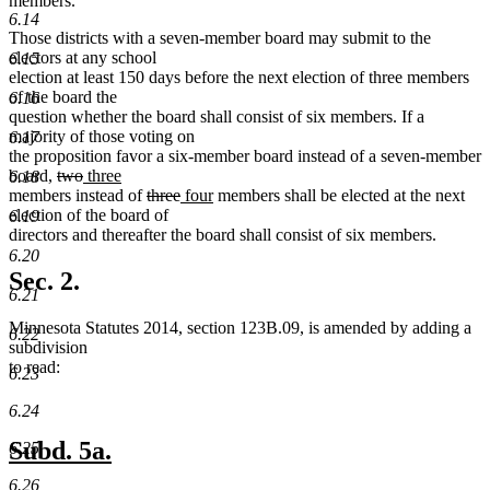
members.
6.14
Those districts with a seven-member board may submit to the
electors at any school
6.15
election at least 150 days before the next election of three members
of the board the
6.16
question whether the board shall consist of six members. If a
majority of those voting on
6.17
the proposition favor a six-member board instead of a seven-member
deleted
deleted
new
board,
two
three
6.18
new
text
text
text
deleted
deleted
new
new
members instead of
three
four
members shall be elected at the next
text
begin
end
begin
text
text
text
text
election of the board of
6.19
end
begin
end
begin
end
directors and thereafter the board shall consist of six members.
6.20
Sec. 2.
6.21
Minnesota Statutes 2014, section 123B.09, is amended by adding a
6.22
subdivision
to read:
6.23
6.24
new
new
Subd. 5a.
6.25
text
text
6.26