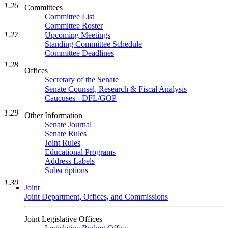
1.26
Committees
Committee List
Committee Roster
1.27
Upcoming Meetings
Standing Committee Schedule
Committee Deadlines
1.28
Offices
Secretary of the Senate
Senate Counsel, Research & Fiscal Analysis
Caucuses - DFL/GOP
1.29
Other Information
Senate Journal
Senate Rules
Joint Rules
Educational Programs
Address Labels
Subscriptions
1.30
Joint
Joint Department, Offices, and Commissions
Joint Legislative Offices