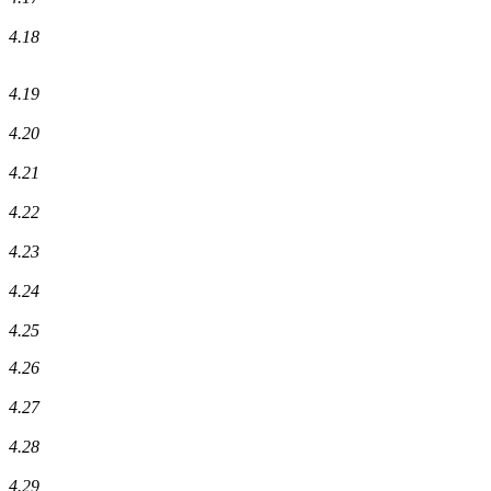
4.18
4.19
4.20
4.21
4.22
4.23
4.24
4.25
4.26
4.27
4.28
4.29