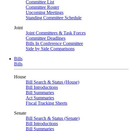
Committee List
Committee Roster
Upcoming Meetings
Standing Committee Schedule
Joint
Joint Committees & Task Forces
Committee Deadlines
Bills In Conference Committee
Side by Side Comparisons
Bills
Bills
House
Bill Search & Status (House)
Bill Introductions
Bill Summaries
Act Summaries
Fiscal Tracking Sheets
Senate
Bill Search & Status (Senate)
Bill Introductions
Bill Summaries