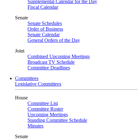
Supplemental Calendar for the Day
Fiscal Calendar
Senate
Senate Schedules
Order of Business
Senate Calendar
General Orders of the Day
Joint
Combined Upcoming Meetings
Broadcast TV Schedule
Committee Deadlines
Committees
Legislative Committees
House
Committee List
Committee Roster
Upcoming Meetings
Standing Committee Schedule
Minutes
Senate