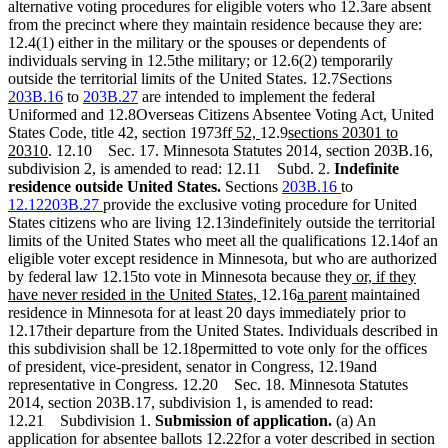
alternative voting procedures for eligible voters who 12.3are absent
from the precinct where they maintain residence because they are:
12.4(1) either in the military or the spouses or dependents of
individuals serving in 12.5the military; or 12.6(2) temporarily
outside the territorial limits of the United States. 12.7Sections
203B.16
to
203B.27
are intended to implement the federal
Uniformed and 12.8Overseas Citizens Absentee Voting Act, United
new
new
new
States Code, title 42, section 1973ff
52,
12.9
sections 20301 to
new
text
text
text
20310
. 12.10 Sec. 17. Minnesota Statutes 2014, section 203B.16,
text
begin
end
begin
subdivision 2, is amended to read: 12.11 Subd. 2.
Indefinite
end
residence outside United States.
Sections
203B.16
to
12.12203B.27
provide the exclusive voting procedure for United
States citizens who are living 12.13indefinitely outside the territorial
limits of the United States who meet all the qualifications 12.14of an
eligible voter except residence in Minnesota, but who are authorized
new
by federal law 12.15to vote in Minnesota because they
or, if they
new
new
new
text
have never resided in the United States,
12.16
a parent
maintained
text
text
text
begin
residence in Minnesota for at least 20 days immediately prior to
end
begin
end
12.17their departure from the United States. Individuals described in
this subdivision shall be 12.18permitted to vote only for the offices
of president, vice-president, senator in Congress, 12.19and
representative in Congress. 12.20 Sec. 18. Minnesota Statutes
2014, section 203B.17, subdivision 1, is amended to read:
12.21 Subdivision 1.
Submission of application.
(a) An
application for absentee ballots 12.22for a voter described in section