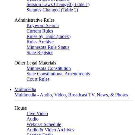
Session Laws Changed (Table 1)
Statutes Changed (Table 2)
Administrative Rules
Keyword Search
Current Rules
Rules by Topic (Index)
Rules Archive
Minnesota Rule Status
State Register
Other Legal Materials
Minnesota Constitution
State Constitutional Amendments
Court Rules
Multimedia
Multimedia - Audio, Video, Broadcast TV, News, & Photos
House
Live Video
Audio
Webcast Schedule
Audio & Video Archives