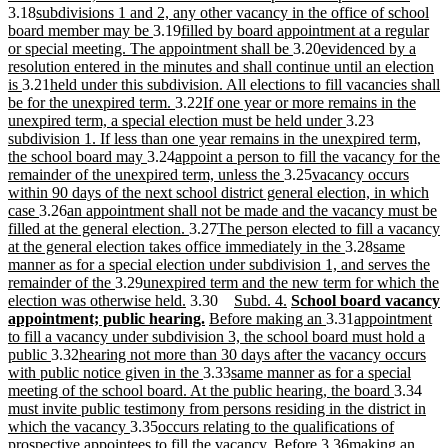
new
end
begin
end
begin
text
3.18
subdivisions 1 and 2, any other vacancy in the office of school
text
new
new
end
board member may be
3.19
filled by board appointment at a regular
begin
text
text
new
new
or special meeting. The appointment shall be
3.20
evidenced by a
end
begin
text
text
resolution entered in the minutes and shall continue until an election
new
new
end
begin
is
3.21
held under this subdivision. All elections to fill vacancies shall
text
text
new
new
be for the unexpired term.
3.22
If one year or more remains in the
end
begin
text
text
new
new
unexpired term, a special election must be held under
3.23
end
begin
text
text
subdivision 1. If less than one year remains in the unexpired term,
new
new
end
begin
the school board may
3.24
appoint a person to fill the vacancy for the
text
text
new
new
remainder of the unexpired term, unless the
3.25
vacancy occurs
end
begin
text
text
within 90 days of the next school district general election, in which
new
new
end
begin
case
3.26
an appointment shall not be made and the vacancy must be
text
text
new
new
filled at the general election.
3.27
The person elected to fill a vacancy
end
begin
text
text
new
new
at the general election takes office immediately in the
3.28
same
end
begin
text
text
manner as for a special election under subdivision 1, and serves the
new
new
end
begin
remainder of the
3.29
unexpired term and the new term for which the
text
text
new
new
new
new
election was otherwise held.
3.30
Subd. 4.
School board vacancy
end
begin
text
new
new
text
text
text
new
new
appointment; public hearing.
Before making an
3.31
appointment
end
text
text
begin
end
begin
text
text
to fill a vacancy under subdivision 3, the school board must hold a
new
new
end
begin
end
begin
public
3.32
hearing not more than 30 days after the vacancy occurs
text
text
new
new
with public notice given in the
3.33
same manner as for a special
end
begin
text
text
new
new
meeting of the school board. At the public hearing, the board
3.34
end
begin
text
text
must invite public testimony from persons residing in the district in
new
new
end
beg
which the vacancy
3.35
occurs relating to the qualifications of
text
text
new
new
prospective appointees to fill the vacancy. Before
3.36
making an