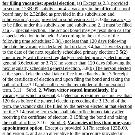
end
begin
text
new
new
text
new
new
text
text
for filling vacancies; special election.
(a) Except as
2.31
provided
end
text
text
begin
text
text
end
begin
in section 123B.09, subdivision 4, a vacancy in the office of school
new
new
end
begin
end
begin
board may be
2.32
filled as provided in this subdivision and
text
text
new
new
subdivision 2, or as provided in subdivision 3. If
2.33
the vacancy is
end
begin
text
text
to be filled under this subdivision and subdivision 2, it must be filled
new
new
end
begin
at a
3.1
special election. The school board may by resolution call for
text
text
new
new
a special election to be held
3.2
according to the earliest of the
end
begin
new
text
new
text
following time schedules:
3.3
(1) not less than 120 days following
text
end
text
begin
new
new
the date the vacancy is declared, but no later
3.4
than 12 weeks prior
end
begin
text
text
new
new
to the date of the next regularly scheduled primary election;
3.5
(2)
end
begin
text
text
concurrently with the next regularly scheduled primary election and
new
new
new
new
end
begin
general
3.6
election; or
3.7
(3) no sooner than 120 days following the
text
text
text
text
new
new
next regularly scheduled general election.
3.8
(b) The person elected
end
begin
end
begin
text
text
new
new
at the special election shall take office immediately after
3.9
receipt
end
begin
text
text
of the certificate of election and upon filing the bond and taking the
new
new
end
begin
oath of office
3.10
and shall serve the remainder of the unexpired
new
new
text
text
new
new
new
new
term.
3.11
Subd. 2.
When victor seated immediately.
If a
text
text
end
begin
text
text
new
new
text
text
vacancy for which a special
3.12
election is required occurs less than
end
begin
end
begin
text
text
new
new
end
begin
120 days before the general election preceding the
3.13
end of the
end
begin
text
text
term, the vacancy shall be filled by the person elected at that election
new
new
end
begin
for the
3.14
ensuing term who shall take office immediately after
text
text
new
new
receiving the certificate of election,
3.15
filing the bond and taking
end
begin
new
new
new
new
text
text
the oath of office.
3.16
Subd. 3.
Vacancies of less than one year;
text
new
new
text
text
text
end
begin
new
new
appointment option.
Except as provided
3.17
in section 123B.09,
end
text
text
begin
end
begin
text
text
new
subdivision 4, and as an alternative to the procedure provided in