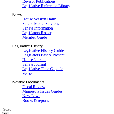
Revisor Publications
Legislative Reference Library
News
House Session Daily
Senate Media Services
Senate Information
Legislators Roster
Member Guide
Legislative History
Legislative History Guide
Legislators Past & Present
House Journal
Senate Journal
Legislative Time Capsule
Vetoes
Notable Documents
Fiscal Review
Minnesota Issues Guides
New Laws
Books & reports
Search
Legislature