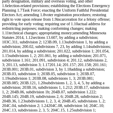
party designation, military and overseas voting, and other
1.6election-related provisions; establishing the Elections Emergency
Planning 1.7Task Force; enacting the Uniform Faithful Presidential
Electors Act; amending 1.8voter registration procedures; restoring
right to vote upon release from 1.9incarceration for a felony offense;
providing for early voting; requiring use of 1.10actual address for
redistricting purposes; making conforming changes; making
1.11technical changes; appropriating money;amending Minnesota
Statutes 2014, 1.12sections 13.607, by adding a subdivision;
103C.311, subdivision 2; 123B.09, 1.13subdivision 1, by adding a
subdivision; 200.02, subdivisions 7, 23, by adding 1.14subdivisions;
201.014, by adding a subdivision; 201.022, subdivision 1; 201.054,
1.15subdivisions 1, 2; 201.061, by adding a subdivision; 201.071,
subdivision 1.161; 201.091, subdivision 4; 201.12, subdivisions 2,
3; 201.13, subdivision 3; 1.17201.14; 201.157; 201.158; 201.161;
203B.001; 203B.01, subdivision 3, by 1.18adding a subdivision;
203B.03, subdivision 1; 203B.05, subdivision 1; 203B.07,
1.19subdivision 1; 203B.08, subdivisions 1, 3; 203B.081;
203B.085; 203B.121, 1.20subdivisions 1, 2, 3, 4, 5, by adding a
subdivision; 203B.16, subdivisions 1, 1.212; 203B.17, subdivisions
1, 2; 204B.06, subdivision 1b; 204B.07, subdivision 1.222;
204B.145; 204B.19, subdivisions 2, 6; 204B.28, subdivision 2;
204B.36, 1.23subdivisions 1, 2, 3, 4; 204B.45, subdivisions 1, 2;
204C.04, subdivision 2; 1.24204C.08, subdivision 1d; 204C.10;
204C.13, subdivisions 2, 3, 5; 204C.15, 1.25subdivision 1;