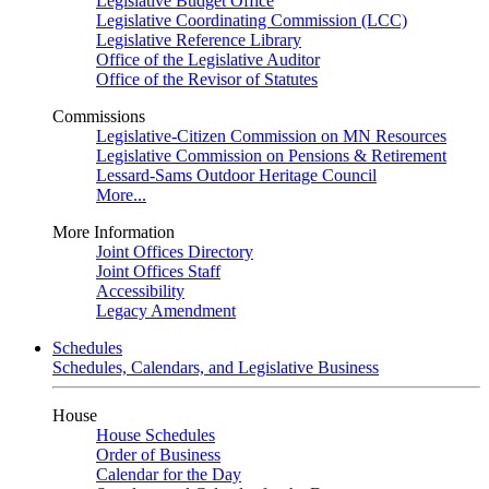
Legislative Budget Office
Legislative Coordinating Commission (LCC)
Legislative Reference Library
Office of the Legislative Auditor
Office of the Revisor of Statutes
Commissions
Legislative-Citizen Commission on MN Resources
Legislative Commission on Pensions & Retirement
Lessard-Sams Outdoor Heritage Council
More...
More Information
Joint Offices Directory
Joint Offices Staff
Accessibility
Legacy Amendment
Schedules
Schedules, Calendars, and Legislative Business
House
House Schedules
Order of Business
Calendar for the Day