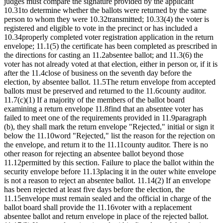
judges must compare the signature provided by the applicant
10.31to determine whether the ballots were returned by the same
person to whom they were 10.32transmitted; 10.33(4) the voter is
registered and eligible to vote in the precinct or has included a
10.34properly completed voter registration application in the return
envelope; 11.1(5) the certificate has been completed as prescribed in
the directions for casting an 11.2absentee ballot; and 11.3(6) the
voter has not already voted at that election, either in person or, if it is
after the 11.4close of business on the seventh day before the
election, by absentee ballot. 11.5The return envelope from accepted
ballots must be preserved and returned to the 11.6county auditor.
11.7(c)(1) If a majority of the members of the ballot board
examining a return envelope 11.8find that an absentee voter has
failed to meet one of the requirements provided in 11.9paragraph
(b), they shall mark the return envelope "Rejected," initial or sign it
below the 11.10word "Rejected," list the reason for the rejection on
the envelope, and return it to the 11.11county auditor. There is no
other reason for rejecting an absentee ballot beyond those
11.12permitted by this section. Failure to place the ballot within the
security envelope before 11.13placing it in the outer white envelope
is not a reason to reject an absentee ballot. 11.14(2) If an envelope
has been rejected at least five days before the election, the
11.15envelope must remain sealed and the official in charge of the
ballot board shall provide the 11.16voter with a replacement
absentee ballot and return envelope in place of the rejected ballot.