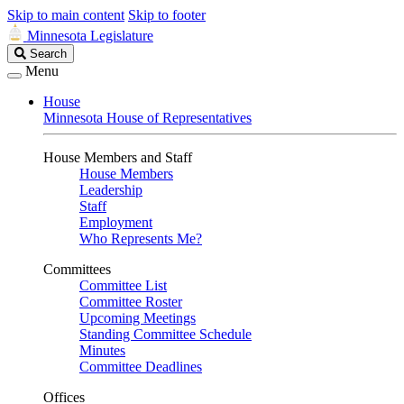
Skip to main content
Skip to footer
Minnesota Legislature
Search
Search
Legislature
Menu
House
Minnesota House of Representatives
House Members and Staff
House Members
Leadership
Staff
Employment
Who Represents Me?
Committees
Committee List
Committee Roster
Upcoming Meetings
Standing Committee Schedule
Minutes
Committee Deadlines
Offices