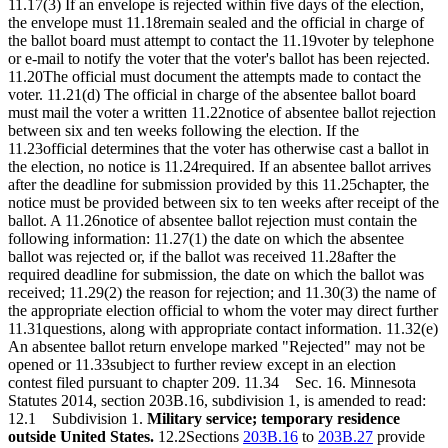
11.17(3) If an envelope is rejected within five days of the election,
the envelope must 11.18remain sealed and the official in charge of
the ballot board must attempt to contact the 11.19voter by telephone
or e-mail to notify the voter that the voter's ballot has been rejected.
11.20The official must document the attempts made to contact the
voter. 11.21(d) The official in charge of the absentee ballot board
must mail the voter a written 11.22notice of absentee ballot rejection
between six and ten weeks following the election. If the
11.23official determines that the voter has otherwise cast a ballot in
the election, no notice is 11.24required. If an absentee ballot arrives
after the deadline for submission provided by this 11.25chapter, the
notice must be provided between six to ten weeks after receipt of the
ballot. A 11.26notice of absentee ballot rejection must contain the
following information: 11.27(1) the date on which the absentee
ballot was rejected or, if the ballot was received 11.28after the
required deadline for submission, the date on which the ballot was
received; 11.29(2) the reason for rejection; and 11.30(3) the name of
the appropriate election official to whom the voter may direct further
11.31questions, along with appropriate contact information. 11.32(e)
An absentee ballot return envelope marked "Rejected" may not be
opened or 11.33subject to further review except in an election
contest filed pursuant to chapter 209. 11.34 Sec. 16. Minnesota
Statutes 2014, section 203B.16, subdivision 1, is amended to read:
12.1 Subdivision 1.
Military service; temporary residence
outside United States.
12.2Sections
203B.16
to
203B.27
provide