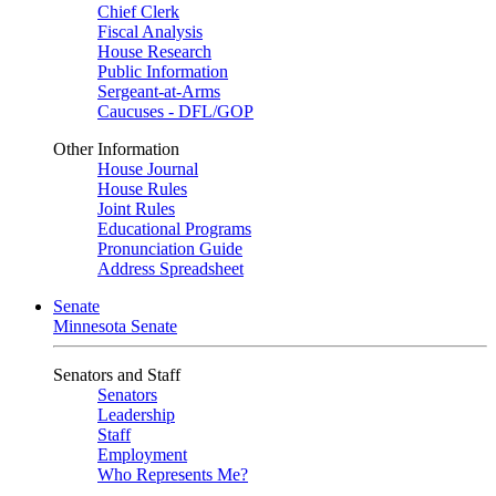
Chief Clerk
Fiscal Analysis
House Research
Public Information
Sergeant-at-Arms
Caucuses - DFL/GOP
Other Information
House Journal
House Rules
Joint Rules
Educational Programs
Pronunciation Guide
Address Spreadsheet
Senate
Minnesota Senate
Senators and Staff
Senators
Leadership
Staff
Employment
Who Represents Me?