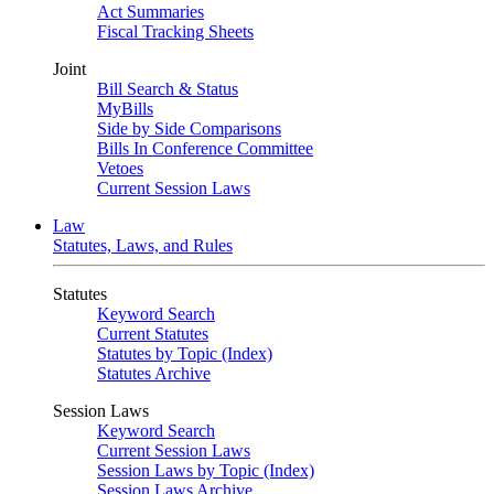
Act Summaries
Fiscal Tracking Sheets
Joint
Bill Search & Status
MyBills
Side by Side Comparisons
Bills In Conference Committee
Vetoes
Current Session Laws
Law
Statutes, Laws, and Rules
Statutes
Keyword Search
Current Statutes
Statutes by Topic (Index)
Statutes Archive
Session Laws
Keyword Search
Current Session Laws
Session Laws by Topic (Index)
Session Laws Archive