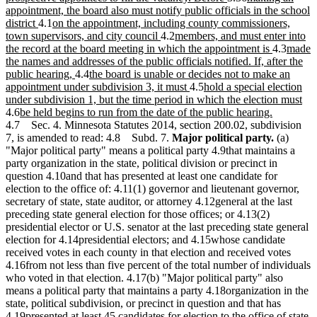
end
begin
text
text
appointment, the board also must notify public officials in the school
new
new
end
begin
district
4.1
on the appointment, including county commissioners,
text
text
new
new
town supervisors, and city council
4.2
members, and must enter into
end
begin
text
text
new
new
the record at the board meeting in which the appointment is
4.3
made
end
begin
text
text
the names and addresses of the public officials notified. If, after the
new
new
end
begin
public hearing,
4.4
the board is unable or decides not to make an
text
text
new
new
appointment under subdivision 3, it must
4.5
hold a special election
end
begin
text
text
ne
under subdivision 1, but the time period in which the election must
new
end
begin
new
tex
4.6
be held begins to run from the date of the public hearing.
text
text
en
4.7 Sec. 4. Minnesota Statutes 2014, section 200.02, subdivision
begin
end
7, is amended to read: 4.8 Subd. 7.
Major political party.
(a)
"Major political party" means a political party 4.9that maintains a
party organization in the state, political division or precinct in
question 4.10and that has presented at least one candidate for
election to the office of: 4.11(1) governor and lieutenant governor,
secretary of state, state auditor, or attorney 4.12general at the last
preceding state general election for those offices; or 4.13(2)
presidential elector or U.S. senator at the last preceding state general
election for 4.14presidential electors; and 4.15whose candidate
received votes in each county in that election and received votes
4.16from not less than five percent of the total number of individuals
who voted in that election. 4.17(b) "Major political party" also
means a political party that maintains a party 4.18organization in the
state, political subdivision, or precinct in question and that has
4.19presented at least 45 candidates for election to the office of state