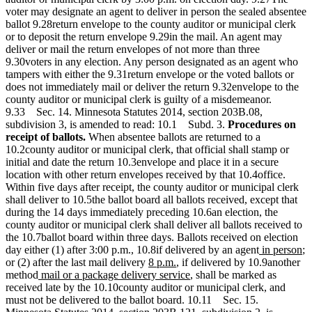
voter may designate an agent to deliver in person the sealed absentee
ballot 9.28return envelope to the county auditor or municipal clerk
or to deposit the return envelope 9.29in the mail. An agent may
deliver or mail the return envelopes of not more than three
9.30voters in any election. Any person designated as an agent who
tampers with either the 9.31return envelope or the voted ballots or
does not immediately mail or deliver the return 9.32envelope to the
county auditor or municipal clerk is guilty of a misdemeanor.
9.33 Sec. 14. Minnesota Statutes 2014, section 203B.08,
subdivision 3, is amended to read: 10.1 Subd. 3.
Procedures on
receipt of ballots.
When absentee ballots are returned to a
10.2county auditor or municipal clerk, that official shall stamp or
initial and date the return 10.3envelope and place it in a secure
location with other return envelopes received by that 10.4office.
Within five days after receipt, the county auditor or municipal clerk
shall deliver to 10.5the ballot board all ballots received, except that
during the 14 days immediately preceding 10.6an election, the
county auditor or municipal clerk shall deliver all ballots received to
the 10.7ballot board within three days. Ballots received on election
new
n
day either (1) after 3:00 p.m., 10.8if delivered by an agent
in person
;
new
new
text
te
or (2) after the last mail delivery
8 p.m.
, if delivered by 10.9another
new
text
text
new
begin
e
method
mail or a package delivery service
, shall be marked as
text
begin
end
text
received late by the 10.10county auditor or municipal clerk, and
begin
end
must not be delivered to the ballot board. 10.11 Sec. 15.