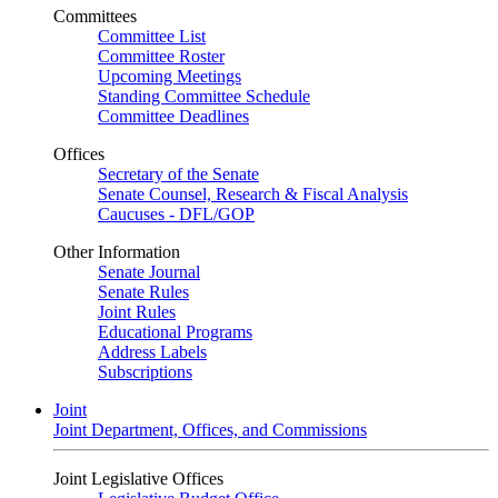
Committees
Committee List
Committee Roster
Upcoming Meetings
Standing Committee Schedule
Committee Deadlines
Offices
Secretary of the Senate
Senate Counsel, Research & Fiscal Analysis
Caucuses - DFL/GOP
Other Information
Senate Journal
Senate Rules
Joint Rules
Educational Programs
Address Labels
Subscriptions
Joint
Joint Department, Offices, and Commissions
Joint Legislative Offices