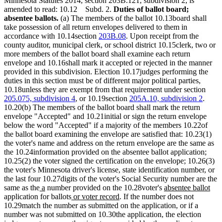
Minnesota Statutes 2014, section 203B.121, subdivision 2, is
amended to read: 10.12 Subd. 2.
Duties of ballot board;
absentee ballots.
(a) The members of the ballot 10.13board shall
take possession of all return envelopes delivered to them in
accordance with 10.14section
203B.08
. Upon receipt from the
county auditor, municipal clerk, or school district 10.15clerk, two or
more members of the ballot board shall examine each return
envelope and 10.16shall mark it accepted or rejected in the manner
provided in this subdivision. Election 10.17judges performing the
duties in this section must be of different major political parties,
10.18unless they are exempt from that requirement under section
205.075, subdivision 4
, or 10.19section
205A.10, subdivision 2
.
10.20(b) The members of the ballot board shall mark the return
envelope "Accepted" and 10.21initial or sign the return envelope
below the word "Accepted" if a majority of the members 10.22of
the ballot board examining the envelope are satisfied that: 10.23(1)
the voter's name and address on the return envelope are the same as
the 10.24information provided on the absentee ballot application;
10.25(2) the voter signed the certification on the envelope; 10.26(3)
the voter's Minnesota driver's license, state identification number, or
the last four 10.27digits of the voter's Social Security number are the
new
new
new
ne
same as the
a
number provided on the 10.28voter's
absentee ballot
text
text
new
new
text
text
application for ballots
or voter record
. If the number does not
begin
end
text
text
begin
end
10.29match the number as submitted on the application, or if a
begin
end
number was not submitted on 10.30the application, the election