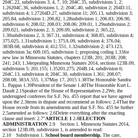
204C.22, subdivisions 3, 4, 7, 10; 204C.35, subdivisions 1, 2;
1.26204C.36, subdivisions 1, 2; 204C.40, subdivision 2; 204D.11,
subdivision 4; 1.27204D.27, subdivision 11; 205.13, subdivision 3;
205.84, subdivision 1; 206.82, 1.28subdivision 1; 206.83; 206.90,
subdivision 6; 208.02; 208.03; 208.06; 209.01, 1.29subdivision 2;
209.021, subdivisions 2, 3; 209.09, subdivision 2; 365.22,
1.30subdivisions 2, 3; 367.31, subdivision 4; 368.85, subdivision 4;
375.025, 1.31subdivision 1; 375A.09, subdivision 4; 376.04;
383B.68, subdivision 4; 412.551, 1.32subdivision 2; 473.123,
subdivision 3a; 609.165, subdivision 1; proposing coding 1.33for
new law in Minnesota Statutes, chapters 123B; 201; 203B; 208;
241; 243; 1.34repealing Minnesota Statutes 2014, sections 123B.09,
subdivision 5; 201.155; 1.35201.275; 204B.14, subdivision 6;
204C.13, subdivision 4; 204C.30, subdivision 1.361; 208.07;
208.08; 383A.555. 1.37May 17, 2015 1.38The Honorable Sandra
L. Pappas 1.39President of the Senate 1.40The Honorable Kurt L.
Daudt 2.1Speaker of the House of Representatives 2.2We, the
undersigned conferees for S.F. No. 455 report that we have agreed
upon the 2.3items in dispute and recommend as follows: 2.4That the
House recede from its amendments and that S.F. No. 455 be further
2.5amended as follows: 2.6Delete everything after the enacting
clause and insert: 2.7"
ARTICLE 1
2.8
ELECTION
ADMINISTRATION
2.9 Section 1. Minnesota Statutes 2014,
section 123B.09, subdivision 1, is amended to read:
2.10 Subdivision 1.
School board membership.
The care,