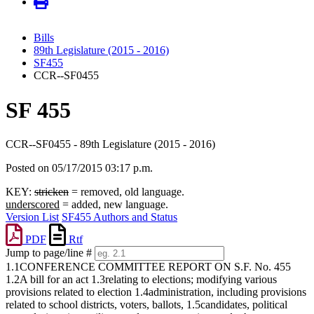
Bills
89th Legislature (2015 - 2016)
SF455
CCR--SF0455
SF 455
CCR--SF0455 - 89th Legislature (2015 - 2016)
Posted on 05/17/2015 03:17 p.m.
KEY:
stricken
= removed, old language.
underscored
= added, new language.
Version List
SF455 Authors and Status
PDF
Rtf
Jump to page/line #
Line
1.1CONFERENCE COMMITTEE REPORT ON S.F. No. 455
numbers
1.2A bill for an act 1.3relating to elections; modifying various
provisions related to election 1.4administration, including provisions
related to school districts, voters, ballots, 1.5candidates, political