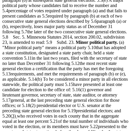
paragraph (b) at subsequent state general elections. 5.3(e) A major
political party whose candidates fail to receive the number and
5.4percentage of votes required under paragraph (a) and that fails to
present candidates as 5.5required by paragraph (b) at each of two
consecutive state general elections described by 5.6paragraph (a) or
(b), respectively, loses major party status as of December 31
following 5.7the later of the two consecutive state general elections.
5.8 Sec. 5. Minnesota Statutes 2014, section 200.02, subdivision
23, is amended to read: 5.9 Subd. 23.
Minor political party.
(a)
"Minor political party" means a political party 5.10that has adopted
a state constitution, designated a state party chair, held a state
convention 5.11in the last two years, filed with the secretary of state
no later than December 31 following 5.12the most recent state
general election a certification that the party has met the foregoing
5.13requirements, and met the requirements of paragraph (b) or (e),
as applicable. 5.14(b) To be considered a minor party in all elections
statewide, the political party must 5.15have presented at least one
candidate for election to the office of: 5.16(1) governor and
lieutenant governor, secretary of state, state auditor, or attorney
5.17general, at the last preceding state general election for those
offices; or 5.18(2) presidential elector or U.S. senator at the
preceding state general election for 5.19presidential electors; and
new
new
5.20
(3)
who received votes in each county that in the aggregate
text
text
equal at least one percent 5.21of the total number of individuals who
begin
end
voted in the election, or its members must have 5.22presented to the