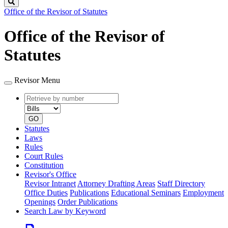
Search
Office of the Revisor of Statutes
Office of the Revisor of
Statutes
Revisor Menu
Retrieve
Document
by
type
number
GO
Statutes
Laws
Rules
Court Rules
Constitution
Revisor's Office
Revisor Intranet
Attorney Drafting Areas
Staff Directory
Office Duties
Publications
Educational Seminars
Employment
Openings
Order Publications
Search Law by Keyword