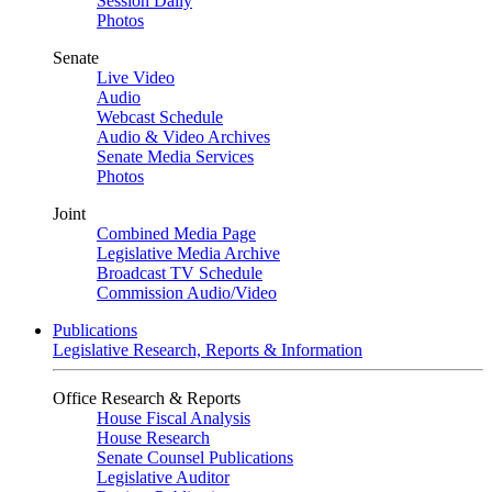
Session Daily
Photos
Senate
Live Video
Audio
Webcast Schedule
Audio & Video Archives
Senate Media Services
Photos
Joint
Combined Media Page
Legislative Media Archive
Broadcast TV Schedule
Commission Audio/Video
Publications
Legislative Research, Reports & Information
Office Research & Reports
House Fiscal Analysis
House Research
Senate Counsel Publications
Legislative Auditor