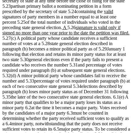
secretary of state at any time before the close of filing for the state
5.23partisan primary ballot a nominating petition in a form
new
new
prescribed by the secretary of state 5.24containing the
valid
text
text
signatures of party members in a number equal to at least one
begin
end
percent 5.25of the total number of individuals who voted in the
new
new
new
preceding state general election.
A
5.26
signature is valid only if
text
text
text
n
signed no more than one year prior to the date the petition was filed.
begin
end
begin
te
5.27(c) A political party whose candidate receives a sufficient
e
number of votes at a 5.28state general election described in
paragraph (b) becomes a minor political party as of 5.29January 1
following that election and retains its minor party status for at least
two state 5.30general elections even if the party fails to present a
candidate who receives the number 5.31and percentage of votes
required under paragraph (b) at subsequent state general elections.
5.32(d) A minor political party whose candidates fail to receive the
number and 5.33percentage of votes required under paragraph (b) at
each of two consecutive state general 5.34elections described by
paragraph (b) loses minor party status as of December 31 following
5.35the later of the two consecutive state general elections. 6.1(e) A
minor party that qualifies to be a major party loses its status as a
minor party 6.2at the time it becomes a major party. Votes received
by the candidates of a major party 6.3must be counted in
determining whether the party received sufficient votes to qualify as
a 6.4minor party, notwithstanding that the party does not receive
sufficient votes to retain its 6.5major party status. To be considered a