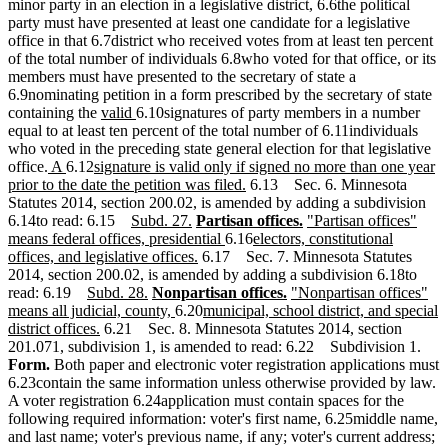
minor party in an election in a legislative district, 6.6the political
party must have presented at least one candidate for a legislative
office in that 6.7district who received votes from at least ten percent
of the total number of individuals 6.8who voted for that office, or its
members must have presented to the secretary of state a
6.9nominating petition in a form prescribed by the secretary of state
new
new
containing the
valid
6.10signatures of party members in a number
text
text
equal to at least ten percent of the total number of 6.11individuals
begin
end
who voted in the preceding state general election for that legislative
new
new
new
office.
A
6.12
signature is valid only if signed no more than one year
text
text
text
new
prior to the date the petition was filed.
6.13 Sec. 6. Minnesota
begin
end
begin
text
Statutes 2014, section 200.02, is amended by adding a subdivision
new
new
new
end
new
new
6.14to read: 6.15
Subd. 27.
Partisan offices.
"Partisan offices"
text
text
text
new
new
text
text
means federal offices, presidential
6.16
electors, constitutional
begin
end
begin
new
text
text
end
begin
offices, and legislative offices.
6.17 Sec. 7. Minnesota Statutes
text
end
begin
2014, section 200.02, is amended by adding a subdivision 6.18to
new
new
new
end
new
new
read: 6.19
Subd. 28.
Nonpartisan offices.
"Nonpartisan offices"
text
text
text
new
new
text
text
means all judicial, county,
6.20
municipal, school district, and special
begin
new
end
begin
text
text
end
begin
district offices.
6.21 Sec. 8. Minnesota Statutes 2014, section
text
end
begin
201.071, subdivision 1, is amended to read: 6.22 Subdivision 1.
end
Form.
Both paper and electronic voter registration applications must
6.23contain the same information unless otherwise provided by law.
A voter registration 6.24application must contain spaces for the
following required information: voter's first name, 6.25middle name,
and last name; voter's previous name, if any; voter's current address;