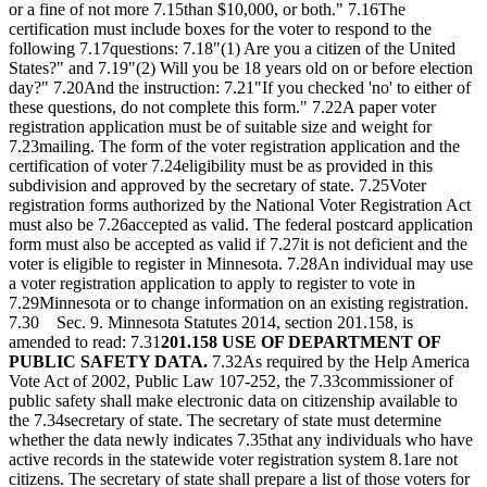
or a fine of not more 7.15than $10,000, or both." 7.16The
certification must include boxes for the voter to respond to the
following 7.17questions: 7.18"(1) Are you a citizen of the United
States?" and 7.19"(2) Will you be 18 years old on or before election
day?" 7.20And the instruction: 7.21"If you checked 'no' to either of
these questions, do not complete this form." 7.22A paper voter
registration application must be of suitable size and weight for
7.23mailing. The form of the voter registration application and the
certification of voter 7.24eligibility must be as provided in this
subdivision and approved by the secretary of state. 7.25Voter
registration forms authorized by the National Voter Registration Act
must also be 7.26accepted as valid. The federal postcard application
form must also be accepted as valid if 7.27it is not deficient and the
voter is eligible to register in Minnesota. 7.28An individual may use
a voter registration application to apply to register to vote in
7.29Minnesota or to change information on an existing registration.
7.30 Sec. 9. Minnesota Statutes 2014, section 201.158, is
amended to read: 7.31
201.158 USE OF DEPARTMENT OF
PUBLIC SAFETY DATA.
7.32As required by the Help America
Vote Act of 2002, Public Law 107-252, the 7.33commissioner of
public safety shall make electronic data on citizenship available to
the 7.34secretary of state. The secretary of state must determine
whether the data newly indicates 7.35that any individuals who have
active records in the statewide voter registration system 8.1are not
citizens. The secretary of state shall prepare a list of those voters for