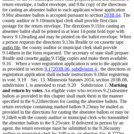
return envelope, a ballot envelope, and 9.8a copy of the directions
for casting an absentee ballot to each applicant whose application
9.9for absentee ballots is accepted pursuant to section
203B.04
. The
county auditor or 9.10municipal clerk shall provide first class
postage for the return envelope. The directions 9.11for casting an
absentee ballot shall be printed in at least 14-point bold type with
heavy 9.12leading and may be printed on the ballot envelope. When
new
a person requests the directions 9.13in Braille or on cassette tape
new
text
audio file
, the county auditor or municipal clerk shall provide
text
begin
9.14them in the form requested. The secretary of state shall prepare
end
new
new
new
new
Braille and cassette
audio
9.15
file
copies and make them available.
text
text
text
text
9.16 When a voter registration application is sent to the applicant
begin
end
begin
end
as provided in section
9.17203B.06, subdivision 4
, the directions or
registration application shall include instructions 9.18for registering
to vote. 9.19 Sec. 13. Minnesota Statutes 2014, section 203B.08,
subdivision 1, is amended to read: 9.20 Subdivision 1.
Marking
and return by voter.
An eligible voter who receives 9.21absentee
ballots as provided in this chapter shall mark them in the manner
specified in the 9.22directions for casting the absentee ballots. The
return envelope containing marked ballots 9.23may be mailed as
provided in the directions for casting the absentee ballots or may be
9.24left with the county auditor or municipal clerk who transmitted
the absentee ballots to the 9.25voter. If delivered in person by an
agent, the return envelope must be submitted to the 9.26county
auditor or municipal clerk by 3:00 p.m. on election day. 9.27The