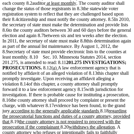
new
new
each county 8.2auditor
at least monthly
. The county auditor shall
text
text
change the status of those registrants in 8.3the statewide voter
begin
end
registration system to reflect that they are challenged based upon
their 8.4citizenship and must notify the county attorney. 8.5In 2010,
the secretary of state must make the determination and provide lists
8.6to the county auditors between 30 and 60 days before the general
election and again 8.7between six and ten weeks after the election.
In 2011, the secretary of state must make 8.8this determination again
as part of the annual list maintenance. By August 1, 2012, the
8.9secretary of state must provide electronic lists to the counties at
least monthly. 8.10 Sec. 10. Minnesota Statutes 2014, section
201.275, is amended to read: 8.11
201.275 INVESTIGATIONS;
new
new
PROSECUTIONS.
8.12
(a)
A law enforcement agency that is
text
text
notified by affidavit of an alleged violation of 8.13this chapter shall
begin
end
promptly investigate. Upon receiving an affidavit alleging a
violation 8.14of this chapter, a county attorney shall promptly
forward it to a law enforcement agency 8.15with jurisdiction for
investigation. If there is probable cause for instituting a prosecution,
8.16the county attorney shall proceed by complaint or present the
charge, with whatever 8.17evidence has been found, to the grand
new
new
new
jury
according to the generally applicable standards
8.18
regarding
text
text
text
the prosecutorial functions and duties of a county attorney, provided
begin
new
new
end
begin
that
8.19
the county attorney is not required to proceed with the
text
text
new
new
new
prosecution if the complainant
8.20
withdraws the allegation
. A
end
begin
text
text
text
county attorney who refuses or intentionally fails to faithfully