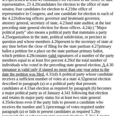
representative, 23 4.20candidates for election to the office of state
senator, four candidates for election to 4.21the office of
representative in Congress, and one candidate for election to each of
the 4.22following offices: governor and lieutenant governor,
attorney general, secretary of state, 4.23and state auditor, at the last
preceding state general election for those offices. 4.24(c) "Major
political party" also means a political party that maintains a party
4.25organization in the state, political subdivision, or precinct in
question and whose members 4.26present to the secretary of state at
any time before the close of filing for the state partisan 4.27primary
ballot a petition for a place on the state partisan primary ballot,
new
new
which petition 4.28contains
valid
signatures of a number of the party
text
text
members equal to at least five percent 4.29of the total number of
begin
end
new
new
n
individuals who voted in the preceding state general election.
A
4.30
text
text
t
signature is valid only if signed no more than one year prior to the
new
begin
end
b
date the petition was filed.
4.31(d) A political party whose candidate
text
receives a sufficient number of votes at a state 4.32general election
end
described in paragraph (a) or a political party that presents
candidates at 4.33an election as required by paragraph (b) becomes
a major political party as of January 4.341 following that election
and retains its major party status for at least two state general
4.35elections even if the party fails to present a candidate who
receives the number and 5.1percentage of votes required under
paragraph (a) or fails to present candidates as required 5.2by