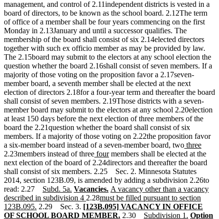
management, and control of 2.11independent districts is vested in a
board of directors, to be known as the school board. 2.12The term
of office of a member shall be four years commencing on the first
Monday in 2.13January and until a successor qualifies. The
membership of the board shall consist of six 2.14elected directors
together with such ex officio member as may be provided by law.
The 2.15board may submit to the electors at any school election the
question whether the board 2.16shall consist of seven members. If a
majority of those voting on the proposition favor a 2.17seven-
member board, a seventh member shall be elected at the next
election of directors 2.18for a four-year term and thereafter the board
shall consist of seven members. 2.19Those districts with a seven-
member board may submit to the electors at any school 2.20election
at least 150 days before the next election of three members of the
board the 2.21question whether the board shall consist of six
members. If a majority of those voting on 2.22the proposition favor
new
new
a six-member board instead of a seven-member board, two
three
new
new
text
text
2.23members instead of three
four
members shall be elected at the
text
text
begin
end
next election of the board of 2.24directors and thereafter the board
begin
end
shall consist of six members. 2.25 Sec. 2. Minnesota Statutes
2014, section 123B.09, is amended by adding a subdivision 2.26to
new
new
new
new
new
read: 2.27
Subd. 5a.
Vacancies.
A vacancy other than a vacancy
text
text
text
new
new
text
text
described in subdivision 4
2.28
must be filled pursuant to section
new
begin
end
begin
new
text
text
end
begin
123B.095.
2.29 Sec. 3.
[123B.095] VACANCY IN OFFICE
text
text
end
begin
new
new
new
new
OF SCHOOL BOARD MEMBER.
2.30
Subdivision 1.
Option