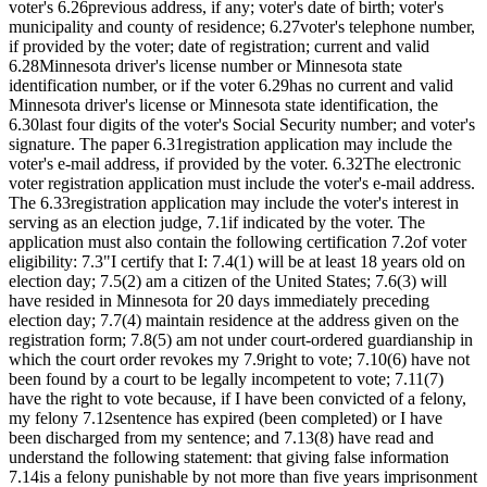
voter's 6.26previous address, if any; voter's date of birth; voter's
municipality and county of residence; 6.27voter's telephone number,
if provided by the voter; date of registration; current and valid
6.28Minnesota driver's license number or Minnesota state
identification number, or if the voter 6.29has no current and valid
Minnesota driver's license or Minnesota state identification, the
6.30last four digits of the voter's Social Security number; and voter's
signature. The paper 6.31registration application may include the
voter's e-mail address, if provided by the voter. 6.32The electronic
voter registration application must include the voter's e-mail address.
The 6.33registration application may include the voter's interest in
serving as an election judge, 7.1if indicated by the voter. The
application must also contain the following certification 7.2of voter
eligibility: 7.3"I certify that I: 7.4(1) will be at least 18 years old on
election day; 7.5(2) am a citizen of the United States; 7.6(3) will
have resided in Minnesota for 20 days immediately preceding
election day; 7.7(4) maintain residence at the address given on the
registration form; 7.8(5) am not under court-ordered guardianship in
which the court order revokes my 7.9right to vote; 7.10(6) have not
been found by a court to be legally incompetent to vote; 7.11(7)
have the right to vote because, if I have been convicted of a felony,
my felony 7.12sentence has expired (been completed) or I have
been discharged from my sentence; and 7.13(8) have read and
understand the following statement: that giving false information
7.14is a felony punishable by not more than five years imprisonment