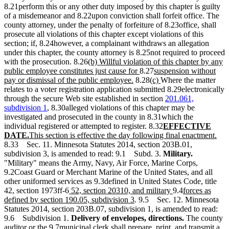
end
begin
end
8.21perform this or any other duty imposed by this chapter is guilty
of a misdemeanor and 8.22upon conviction shall forfeit office. The
county attorney, under the penalty of forfeiture of 8.23office, shall
prosecute all violations of this chapter except violations of this
section; if, 8.24however, a complainant withdraws an allegation
under this chapter, the county attorney is 8.25not required to proceed
new
with the prosecution. 8.26
(b) Willful violation of this chapter by any
text
new
new
public employee constitutes just cause for
8.27
suspension without
begin
new
text
new
text
new
pay or dismissal of the public employee.
8.28
(c)
Where the matter
text
end
text
begin
text
relates to a voter registration application submitted 8.29electronically
end
begin
end
through the secure Web site established in section
201.061,
subdivision 1
, 8.30alleged violations of this chapter may be
investigated and prosecuted in the county in 8.31which the
new
individual registered or attempted to register. 8.32
EFFECTIVE
new
new
text
ne
DATE.
This section is effective the day following final enactment.
text
text
begin
text
8.33 Sec. 11. Minnesota Statutes 2014, section 203B.01,
end
begin
end
subdivision 3, is amended to read: 9.1 Subd. 3.
Military.
"Military" means the Army, Navy, Air Force, Marine Corps,
9.2Coast Guard or Merchant Marine of the United States, and all
other uniformed services as 9.3defined in United States Code, title
new
new
new
42, section 1973ff-6
52, section 20310, and military
9.4
forces as
text
new
text
text
defined by section 190.05, subdivision 3
. 9.5 Sec. 12. Minnesota
begin
text
end
begin
Statutes 2014, section 203B.07, subdivision 1, is amended to read:
end
9.6 Subdivision 1.
Delivery of envelopes, directions.
The county
auditor or the 9.7municipal clerk shall prepare, print, and transmit a