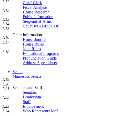
1.11
Chief Clerk
Fiscal Analysis
1.12
House Research
Public Information
1.13
Sergeant-at-Arms
1.14
Caucuses - DFL/GOP
1.15
Other Information
1.16
House Journal
1.17
House Rules
Joint Rules
1.18
Educational Programs
Pronunciation Guide
Address Spreadsheet
Senate
Minnesota Senate
1.19
1.20
Senators and Staff
1.21
Senators
Leadership
1.22
Staff
1.23
Employment
1.24
Who Represents Me?