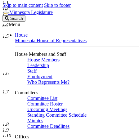
1.1
Skip to main content
Skip to footer
1.2
Minnesota Legislature
1.3
Search
Search
Legislature
1.4
Menu
House
1.5
Minnesota House of Representatives
House Members and Staff
House Members
Leadership
Staff
1.6
Employment
Who Represents Me?
1.7
Committees
Committee List
Committee Roster
Upcoming Meetings
Standing Committee Schedule
Minutes
1.8
Committee Deadlines
1.9
1.10
Offices