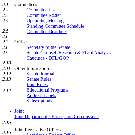
2.1
Committees
2.2
Committee List
2.3
Committee Roster
2.4
Upcoming Meetings
Standing Committee Schedule
2.5
Committee Deadlines
2.6
2.7
Offices
2.8
Secretary of the Senate
2.9
Senate Counsel, Research & Fiscal Analysis
Caucuses - DFL/GOP
2.10
2.11
Other Information
2.12
Senate Journal
2.13
Senate Rules
Joint Rules
Educational Programs
2.14
Address Labels
Subscriptions
Joint
Joint Department, Offices, and Commissions
2.15
Joint Legislative Offices
2.16