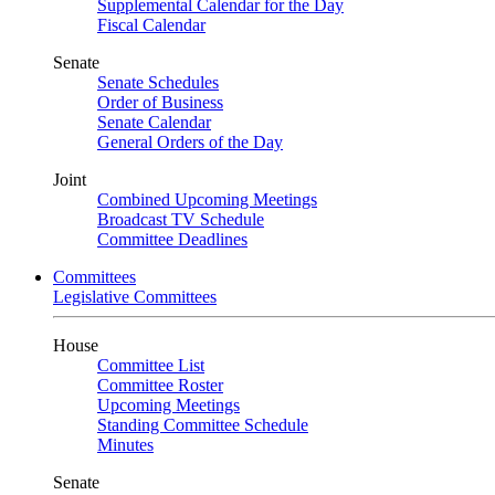
Supplemental Calendar for the Day
Fiscal Calendar
Senate
Senate Schedules
Order of Business
Senate Calendar
General Orders of the Day
Joint
Combined Upcoming Meetings
Broadcast TV Schedule
Committee Deadlines
Committees
Legislative Committees
House
Committee List
Committee Roster
Upcoming Meetings
Standing Committee Schedule
Minutes
Senate