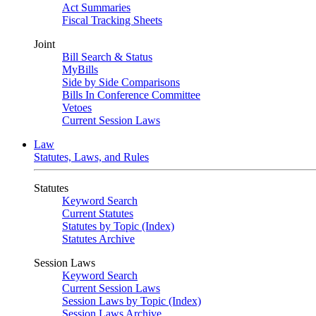
Act Summaries
Fiscal Tracking Sheets
Joint
Bill Search & Status
MyBills
Side by Side Comparisons
Bills In Conference Committee
Vetoes
Current Session Laws
Law
Statutes, Laws, and Rules
Statutes
Keyword Search
Current Statutes
Statutes by Topic (Index)
Statutes Archive
Session Laws
Keyword Search
Current Session Laws
Session Laws by Topic (Index)
Session Laws Archive