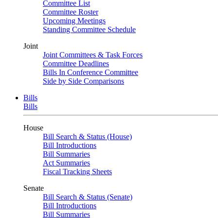
Committee List
Committee Roster
Upcoming Meetings
Standing Committee Schedule
Joint
Joint Committees & Task Forces
Committee Deadlines
Bills In Conference Committee
Side by Side Comparisons
Bills
Bills
House
Bill Search & Status (House)
Bill Introductions
Bill Summaries
Act Summaries
Fiscal Tracking Sheets
Senate
Bill Search & Status (Senate)
Bill Introductions
Bill Summaries