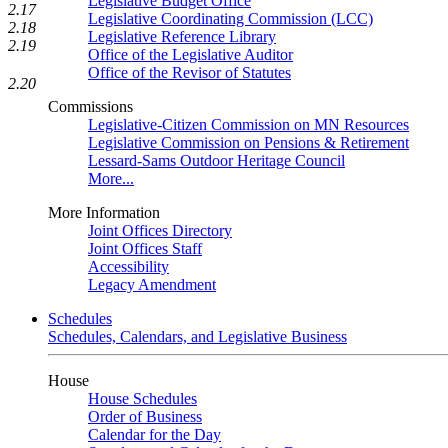
Legislative Budget Office
2.17
Legislative Coordinating Commission (LCC)
2.18
Legislative Reference Library
2.19
Office of the Legislative Auditor
Office of the Revisor of Statutes
2.20
Commissions
Legislative-Citizen Commission on MN Resources
Legislative Commission on Pensions & Retirement
Lessard-Sams Outdoor Heritage Council
More...
More Information
Joint Offices Directory
Joint Offices Staff
Accessibility
Legacy Amendment
Schedules
Schedules, Calendars, and Legislative Business
House
House Schedules
Order of Business
Calendar for the Day