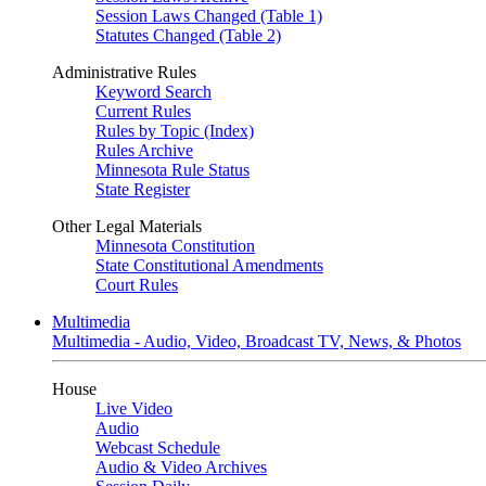
Session Laws Changed (Table 1)
Statutes Changed (Table 2)
Administrative Rules
Keyword Search
Current Rules
Rules by Topic (Index)
Rules Archive
Minnesota Rule Status
State Register
Other Legal Materials
Minnesota Constitution
State Constitutional Amendments
Court Rules
Multimedia
Multimedia - Audio, Video, Broadcast TV, News, & Photos
House
Live Video
Audio
Webcast Schedule
Audio & Video Archives