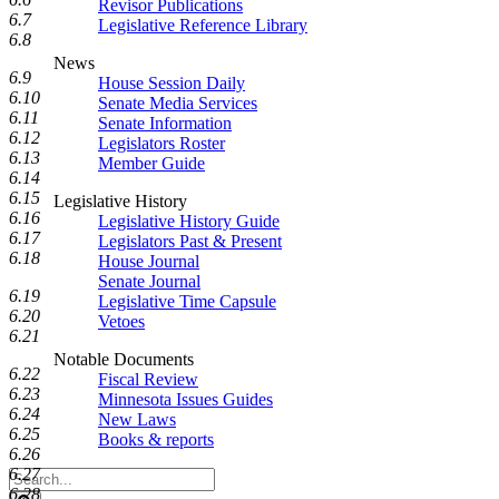
Revisor Publications
6.7
Legislative Reference Library
6.8
News
6.9
House Session Daily
6.10
Senate Media Services
6.11
Senate Information
6.12
Legislators Roster
6.13
Member Guide
6.14
6.15
Legislative History
6.16
Legislative History Guide
6.17
Legislators Past & Present
6.18
House Journal
Senate Journal
6.19
Legislative Time Capsule
6.20
Vetoes
6.21
Notable Documents
6.22
Fiscal Review
6.23
Minnesota Issues Guides
6.24
New Laws
6.25
Books & reports
6.26
6.27
Search
6.28
Legislature