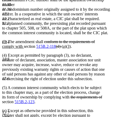
number
11.35
or condominium number originally assigned to it by the recording
11.36
officer. In a cooperative in which the unit owners' interests
12.1
are characterized as real estate, a CIC plat shall be required.
12.2
In a planned community, the preexisting plat recorded pursuant
12.3
to chapter 505, 508, or 508A, or the part of the plat upon which
the common interest community is located, shall be the CIC plat.
deleted
(3) The amendment shall
conform to the requirements of
12.4
deleted
new
new
text
deleted
deleted
new
new
comply with
section
515B.2-118
(d)
(a)(3)
.
text
text
text
begin
text
text
text
text
(4) Except as permitted by paragraph (3), no declarant,
end
begin
end
begin
end
begin
end
12.5
affiliate of declarant, association, master association nor unit
owner may acquire, increase, waive, reduce or revoke any
previously existing warranty rights or causes of action that one
of said persons has against any other of said persons by reason
12.6
of exercising the right of election under this subsection.
(5) A common interest community which elects to be subject
to this chapter may, as a part of the election process, change
deleted
its form of ownership by complying with
the requirements of
deleted
text
section
515B.2-123
.
text
begin
(e) Except as otherwise provided in this subsection, this
end
12.7
chapter shall not apply, except by election pursuant to