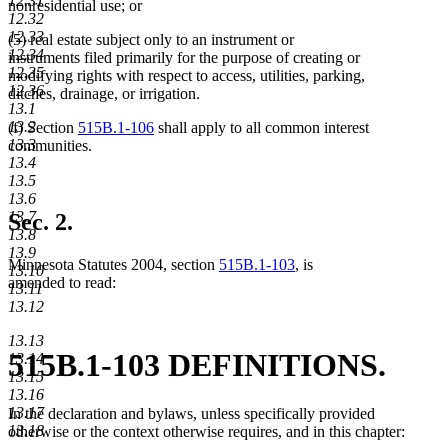
12.31
text
text
text
nonresidential use; or
12.32
end
begin
end
12.33
(5) real estate subject only to an instrument or
12.34
instruments filed primarily for the purpose of creating or
12.35
modifying rights with respect to access, utilities, parking,
12.36
ditches, drainage, or irrigation.
13.1
13.2
(f) Section
515B.1-106
shall apply to all common interest
13.3
communities.
13.4
13.5
13.6
13.7
Sec. 2.
13.8
13.9
Minnesota Statutes 2004, section
515B.1-103
, is
13.10
amended to read:
13.11
13.12
13.13
515B.1-103 DEFINITIONS.
13.14
13.15
13.16
13.17
In the declaration and bylaws, unless specifically provided
13.18
otherwise or the context otherwise requires, and in this chapter: