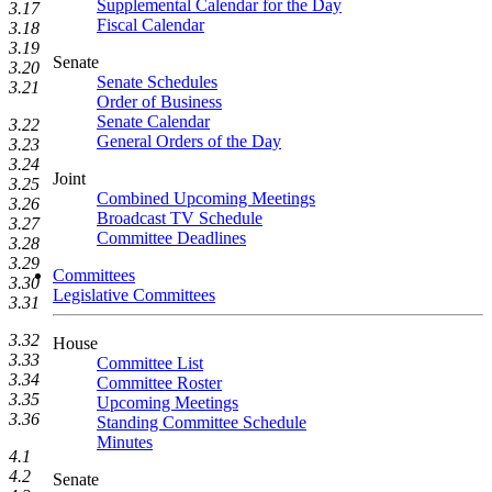
Supplemental Calendar for the Day
3.17
Fiscal Calendar
3.18
3.19
Senate
3.20
Senate Schedules
3.21
Order of Business
Senate Calendar
3.22
General Orders of the Day
3.23
3.24
Joint
3.25
Combined Upcoming Meetings
3.26
Broadcast TV Schedule
3.27
Committee Deadlines
3.28
3.29
Committees
3.30
Legislative Committees
3.31
3.32
House
3.33
Committee List
3.34
Committee Roster
3.35
Upcoming Meetings
3.36
Standing Committee Schedule
Minutes
4.1
4.2
Senate