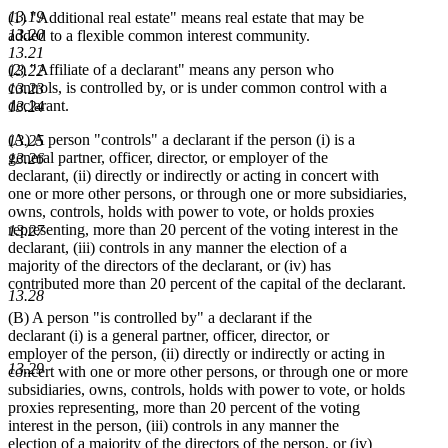
13.19
(1) "Additional real estate" means real estate that may be
13.20
added to a flexible common interest community.
13.21
(2) "Affiliate of a declarant" means any person who
13.22
controls, is controlled by, or is under common control with a
13.23
declarant.
13.24
(A) A person "controls" a declarant if the person (i) is a
13.25
general partner, officer, director, or employer of the
13.26
declarant, (ii) directly or indirectly or acting in concert with
one or more other persons, or through one or more subsidiaries,
owns, controls, holds with power to vote, or holds proxies
representing, more than 20 percent of the voting interest in the
13.27
declarant, (iii) controls in any manner the election of a
majority of the directors of the declarant, or (iv) has
contributed more than 20 percent of the capital of the declarant.
13.28
(B) A person "is controlled by" a declarant if the
declarant (i) is a general partner, officer, director, or
employer of the person, (ii) directly or indirectly or acting in
13.29
concert with one or more other persons, or through one or more
subsidiaries, owns, controls, holds with power to vote, or holds
proxies representing, more than 20 percent of the voting
interest in the person, (iii) controls in any manner the
election of a majority of the directors of the person, or (iv)