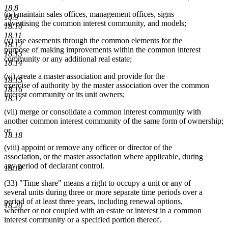
begin
end
begin
end
18.8
(iv) maintain sales offices, management offices, signs
18.9
advertising the common interest community, and models;
18.10
18.11
(v) use easements through the common elements for the
18.12
purpose of making improvements within the common interest
18.13
community or any additional real estate;
18.14
(vi) create a master association and provide for the
18.15
exercise of authority by the master association over the common
18.16
interest community or its unit owners;
18.17
(vii) merge or consolidate a common interest community with
another common interest community of the same form of ownership;
or
18.18
(viii) appoint or remove any officer or director of the
association, or the master association where applicable, during
any period of declarant control.
18.19
(33) "Time share" means a right to occupy a unit or any of
several units during three or more separate time periods over a
period of at least three years, including renewal options,
18.20
whether or not coupled with an estate or interest in a common
interest community or a specified portion thereof.