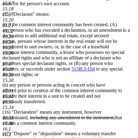
15.17
units for the person's own account.
15.18
(15) "Declarant" means:
15.19
15.20
(i) if the common interest community has been created, (A)
15.21
any person who has executed a declaration, or an amendment to a
15.22
declaration to add additional real estate, except secured
15.23
parties, persons whose interests in the real estate will not be
15.24
transferred to unit owners, or, in the case of a leasehold
15.25
common interest community, a lessor who possesses no special
15.26
declarant rights and who is not an affiliate of a declarant who
possesses special declarant rights, or (B) any person who
15.27
reserves, or succeeds under section
515B.3-104
to any special
15.28
declarant rights; or
15.29
15.30
(ii) any person or persons acting in concert who have
offered prior to creation of the common interest community to
15.31
transfer their interest in a unit to be created and not
15.32
previously transferred.
15.33
15.34
(16) "Declaration" means any instrument, however
deleted
deleted
denominated,
including any amendment to the instrument,
that
15.35
text
text
creates a common interest community.
15.36
begin
end
16.1
(17) "Dispose" or "disposition" means a voluntary transfer
16.2