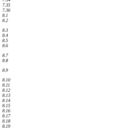
7.35
7.36
8.1
8.2
8.3
8.4
8.5
8.6
8.7
8.8
8.9
8.10
8.11
8.12
8.13
8.14
8.15
8.16
8.17
8.18
8.19