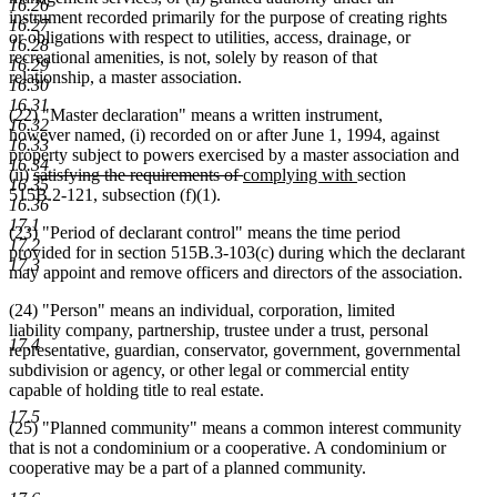
16.26
instrument recorded primarily for the purpose of creating rights
16.27
or obligations with respect to utilities, access, drainage, or
16.28
recreational amenities, is not, solely by reason of that
16.29
relationship, a master association.
16.30
16.31
(22) "Master declaration" means a written instrument,
16.32
however named, (i) recorded on or after June 1, 1994, against
16.33
property subject to powers exercised by a master association and
16.34
deleted
deleted
new
new
(ii)
satisfying the requirements of
complying with
section
16.35
text
text
text
text
515B.2-121, subsection (f)(1).
16.36
begin
end
begin
end
17.1
(23) "Period of declarant control" means the time period
17.2
provided for in section 515B.3-103(c) during which the declarant
17.3
may appoint and remove officers and directors of the association.
(24) "Person" means an individual, corporation, limited
liability company, partnership, trustee under a trust, personal
17.4
representative, guardian, conservator, government, governmental
subdivision or agency, or other legal or commercial entity
capable of holding title to real estate.
17.5
(25) "Planned community" means a common interest community
that is not a condominium or a cooperative. A condominium or
cooperative may be a part of a planned community.