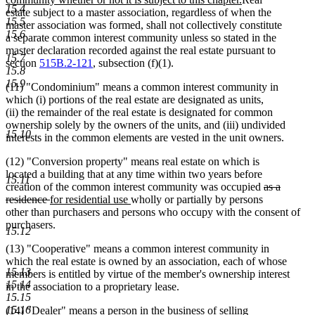
15.4
text
estate subject to a master association, regardless of when the
15.5
end
master association was formed, shall not collectively constitute
15.6
a separate common interest community unless so stated in the
master declaration recorded against the real estate pursuant to
15.7
section
515B.2-121
, subsection (f)(1).
15.8
15.9
(11) "Condominium" means a common interest community in
which (i) portions of the real estate are designated as units,
(ii) the remainder of the real estate is designated for common
ownership solely by the owners of the units, and (iii) undivided
15.10
interests in the common elements are vested in the unit owners.
(12) "Conversion property" means real estate on which is
located a building that at any time within two years before
15.11
deleted
creation of the common interest community was occupied
as a
deleted
new
new
text
residence
for residential use
wholly or partially by persons
text
text
text
begin
other than purchasers and persons who occupy with the consent of
end
begin
end
purchasers.
15.12
(13) "Cooperative" means a common interest community in
which the real estate is owned by an association, each of whose
15.13
members is entitled by virtue of the member's ownership interest
15.14
in the association to a proprietary lease.
15.15
15.16
(14) "Dealer" means a person in the business of selling