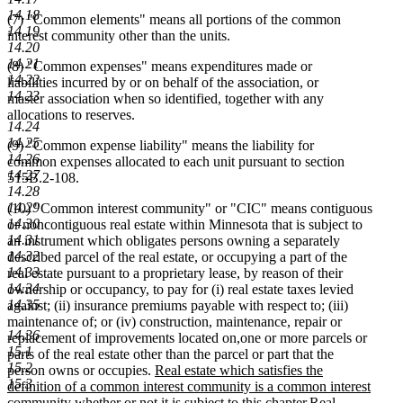
14.18
(7) "Common elements" means all portions of the common
14.19
interest community other than the units.
14.20
14.21
(8) "Common expenses" means expenditures made or
14.22
liabilities incurred by or on behalf of the association, or
14.23
master association when so identified, together with any
allocations to reserves.
14.24
14.25
(9) "Common expense liability" means the liability for
14.26
common expenses allocated to each unit pursuant to section
14.27
515B.2-108.
14.28
14.29
(10) "Common interest community" or "CIC" means contiguous
14.30
or noncontiguous real estate within Minnesota that is subject to
14.31
an instrument which obligates persons owning a separately
14.32
described parcel of the real estate, or occupying a part of the
14.33
real estate pursuant to a proprietary lease, by reason of their
14.34
ownership or occupancy, to pay for (i) real estate taxes levied
14.35
against; (ii) insurance premiums payable with respect to; (iii)
maintenance of; or (iv) construction, maintenance, repair or
14.36
new
new
replacement of improvements located on
,
one or more parcels or
15.1
text
text
parts of the real estate other than the parcel or part that the
15.2
new
begin
end
person owns or occupies.
Real estate which satisfies the
15.3
text
definition of a common interest community is a common interest
begin
new
community whether or not it is subject to this chapter.
Real