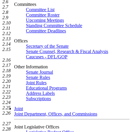
2.6
Committees
2.7
Committee List
2.8
Committee Roster
2.9
Upcoming Meetings
2.10
Standing Committee Schedule
2.11
Committee Deadlines
2.12
2.13
Offices
2.14
Secretary of the Senate
2.15
Senate Counsel, Research & Fiscal Analysis
Caucuses - DFL/GOP
2.16
2.17
Other Information
2.18
Senate Journal
2.19
Senate Rules
2.20
Joint Rules
2.21
Educational Programs
2.22
Address Labels
2.23
Subscriptions
2.24
2.25
Joint
2.26
Joint Department, Offices, and Commissions
2.27
Joint Legislative Offices
2.28