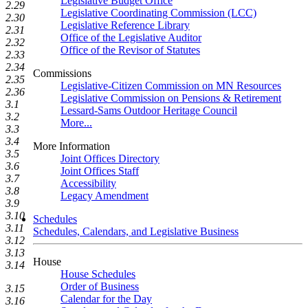
Legislative Budget Office
2.29
Legislative Coordinating Commission (LCC)
2.30
Legislative Reference Library
2.31
Office of the Legislative Auditor
2.32
Office of the Revisor of Statutes
2.33
2.34
Commissions
2.35
Legislative-Citizen Commission on MN Resources
2.36
Legislative Commission on Pensions & Retirement
3.1
Lessard-Sams Outdoor Heritage Council
3.2
More...
3.3
3.4
More Information
3.5
Joint Offices Directory
3.6
Joint Offices Staff
3.7
Accessibility
3.8
Legacy Amendment
3.9
3.10
Schedules
3.11
Schedules, Calendars, and Legislative Business
3.12
3.13
House
3.14
House Schedules
Order of Business
3.15
Calendar for the Day
3.16