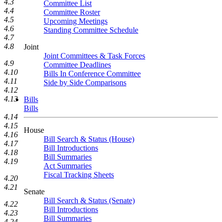
4.3
Committee List
4.4
Committee Roster
4.5
Upcoming Meetings
4.6
Standing Committee Schedule
4.7
4.8
Joint
Joint Committees & Task Forces
4.9
Committee Deadlines
4.10
Bills In Conference Committee
4.11
Side by Side Comparisons
4.12
4.13
Bills
Bills
4.14
4.15
House
4.16
Bill Search & Status (House)
4.17
Bill Introductions
4.18
Bill Summaries
4.19
Act Summaries
Fiscal Tracking Sheets
4.20
4.21
Senate
Bill Search & Status (Senate)
4.22
Bill Introductions
4.23
Bill Summaries
4.24