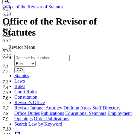
Search
Office of the Revisor of Statutes
6.29
6.30
Office of the Revisor of
6.31
Statutes
6.32
6.33
6.34
Revisor Menu
6.35
6.36
Retrieve
Document
by
type
7.1
number
GO
7.2
Statutes
Laws
7.3
Rules
7.4
Court Rules
7.5
Constitution
7.6
Revisor's Office
Revisor Intranet
Attorney Drafting Areas
Staff Directory
7.7
Office Duties
Publications
Educational Seminars
Employment
7.8
Openings
Order Publications
7.9
Search Law by Keyword
7.10