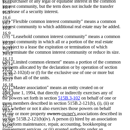
to a purchaser of any legal or equitable interest in the common
16.3
interest community, but the term does not include the transfer
16.4
or release of a security interest.
16.5
16.6
(18) "Flexible common interest community" means a common
16.7
interest community to which additional real estate may be added.
16.8
16.9
(19) "Leasehold common interest community" means a common
interest community in which all or a portion of the real estate
16.10
is subject to a lease the expiration or termination of which
16.11
will terminate the common interest community or reduce its size.
16.12
16.13
(20) "Limited common element" means a portion of the common
16.14
elements allocated by the declaration or by operation of section
16.15
515B.2-102(d) or (f) for the exclusive use of one or more but
16.16
fewer than all of the units.
16.17
16.18
(21) "Master association" means an entity created on or
16.19
after June 1, 1994, that directly or indirectly exercises any of
16.20
the powers set forth in section
515B.3-102
on behalf of one or
more members described in section 515B.2-121(b), (i), (ii) or
16.21
(iii), whether or not it also exercises those powers on behalf
16.22
deleted
deleted
new
new
of one or more property
owners
owner's
associations described in
16.23
text
text
text
text
section 515B.2-121(b)(iv). A person (i) hired by an association
16.24
begin
end
begin
end
to perform maintenance, repair, accounting, bookkeeping or
16.25
management services, or (ii) granted authority under an