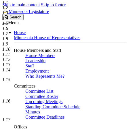
1.1
Skip to main content
Skip to footer
1.2
Minnesota Legislature
1.3
Search
Search
1.4
Legislature
Menu
1.5
1.6
House
1.7
Minnesota House of Representatives
1.8
1.9
1.10
House Members and Staff
1.11
House Members
1.12
Leadership
1.13
Staff
1.14
Employment
Who Represents Me?
1.15
Committees
Committee List
Committee Roster
1.16
Upcoming Meetings
Standing Committee Schedule
Minutes
Committee Deadlines
1.17
Offices