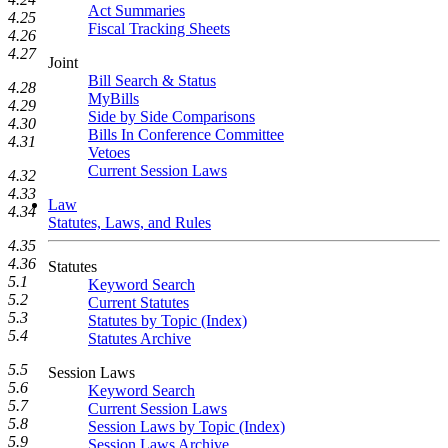
Act Summaries
4.25
Fiscal Tracking Sheets
4.26
4.27
Joint
Bill Search & Status
4.28
MyBills
4.29
Side by Side Comparisons
4.30
Bills In Conference Committee
4.31
Vetoes
Current Session Laws
4.32
4.33
Law
4.34
Statutes, Laws, and Rules
4.35
4.36
Statutes
5.1
Keyword Search
5.2
Current Statutes
5.3
Statutes by Topic (Index)
5.4
Statutes Archive
5.5
Session Laws
5.6
Keyword Search
5.7
Current Session Laws
5.8
Session Laws by Topic (Index)
5.9
Session Laws Archive