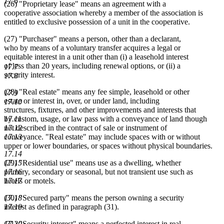
17.6
(26) "Proprietary lease" means an agreement with a
cooperative association whereby a member of the association is
entitled to exclusive possession of a unit in the cooperative.
(27) "Purchaser" means a person, other than a declarant,
who by means of a voluntary transfer acquires a legal or
equitable interest in a unit other than (i) a leasehold interest
of less than 20 years, including renewal options, or (ii) a
17.7
security interest.
17.8
(28) "Real estate" means any fee simple, leasehold or other
17.9
estate or interest in, over, or under land, including
17.10
structures, fixtures, and other improvements and interests that
17.11
by custom, usage, or law pass with a conveyance of land though
17.12
not described in the contract of sale or instrument of
17.13
conveyance. "Real estate" may include spaces with or without
upper or lower boundaries, or spaces without physical boundaries.
17.14
17.15
(29) "Residential use" means use as a dwelling, whether
17.16
primary, secondary or seasonal, but not transient use such as
17.17
hotels or motels.
17.18
(30) "Secured party" means the person owning a security
17.19
interest as defined in paragraph (31).
17.20
(31) "Security interest" means a perfected interest in real