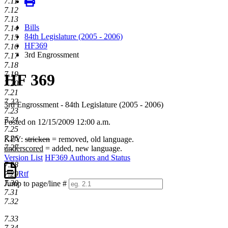
7.11
7.12
7.13
Bills
7.14
84th Legislature (2005 - 2006)
7.15
HF369
7.16
3rd Engrossment
7.17
7.18
7.19
HF 369
7.20
7.21
7.22
3rd Engrossment - 84th Legislature (2005 - 2006)
7.23
7.24
Posted on 12/15/2009 12:00 a.m.
7.25
7.26
KEY:
stricken
= removed, old language.
7.27
underscored
= added, new language.
Version List
HF369 Authors and Status
7.28
Rtf
7.29
7.30
Jump to page/line #
7.31
Line
7.32
numbers
7.33
7.34