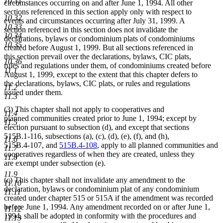
10.31
circumstances occurring on and after June 1, 1994. All other
sections referenced in this section apply only with respect to
10.32
events and circumstances occurring after July 31, 1999. A
10.33
section referenced in this section does not invalidate the
10.34
declarations, bylaws or condominium plats of condominiums
10.35
created before August 1, 1999. But all sections referenced in
this section prevail over the declarations, bylaws, CIC plats,
10.36
rules and regulations under them, of condominiums created before
11.1
August 1, 1999, except to the extent that this chapter defers to
the declarations, bylaws, CIC plats, or rules and regulations
11.2
issued under them.
11.3
(3) This chapter shall not apply to cooperatives and
11.4
planned communities created prior to June 1, 1994; except by
11.5
election pursuant to subsection (d), and except that sections
515B.1-116, subsections (a), (c), (d), (e), (f), and (h),
11.6
515B.4-107, and
515B.4-108
, apply to all planned communities and
11.7
cooperatives regardless of when they are created, unless they
11.8
are exempt under subsection (e).
11.9
(c) This chapter shall not invalidate any amendment to the
11.10
declaration, bylaws or condominium plat of any condominium
11.11
created under chapter 515 or 515A if the amendment was recorded
before June 1, 1994. Any amendment recorded on or after June 1,
11.12
1994, shall be adopted in conformity with the procedures and
11.13