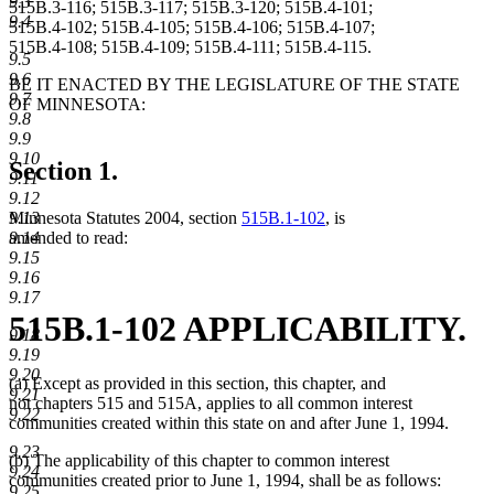
9.3
515B.3-116; 515B.3-117; 515B.3-120; 515B.4-101;
9.4
515B.4-102; 515B.4-105; 515B.4-106; 515B.4-107;
515B.4-108; 515B.4-109; 515B.4-111; 515B.4-115.
9.5
9.6
BE IT ENACTED BY THE LEGISLATURE OF THE STATE
9.7
OF MINNESOTA:
9.8
9.9
9.10
Section 1.
9.11
9.12
Minnesota Statutes 2004, section
515B.1-102
, is
9.13
amended to read:
9.14
9.15
9.16
9.17
515B.1-102 APPLICABILITY.
9.18
9.19
9.20
(a) Except as provided in this section, this chapter, and
9.21
not chapters 515 and 515A, applies to all common interest
9.22
communities created within this state on and after June 1, 1994.
9.23
(b) The applicability of this chapter to common interest
9.24
communities created prior to June 1, 1994, shall be as follows:
9.25