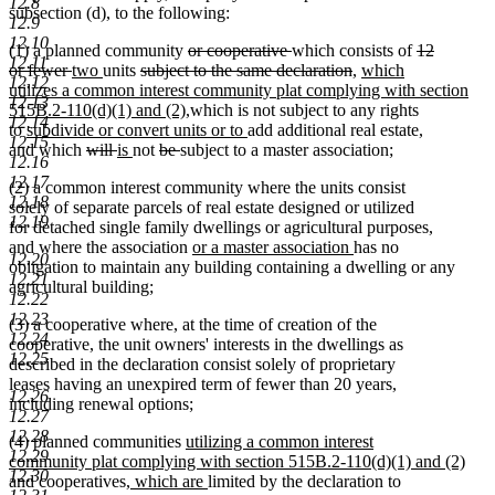
12.8
subsection (d), to the following:
12.9
12.10
deleted
deleted
deleted
(1) a planned community
or cooperative
which consists of
12
12.11
deleted
new
new
deleted
text
text
deleted
new
text
or fewer
two
units
subject to the same declaration
,
which
12.12
text
text
text
text
begin
end
text
text
begin
utilizes a common interest community plat complying with section
12.13
end
begin
end
begin
new
end
begin
515B.2-110(d)(1) and (2),
which is not subject to any rights
12.14
new
text
new
new
to
subdivide or convert units or to
add additional real estate
,
12.15
new
text
deleted
deleted
new
new
deleted
deleted
end
text
text
and which
will
is
not
be
subject to a master association;
12.16
text
begin
text
text
text
text
text
text
end
begin
12.17
(2) a common interest community where the units consist
end
begin
end
begin
end
begin
end
12.18
solely of separate parcels of real estate designed or utilized
12.19
for detached single family dwellings or agricultural purposes,
new
new
and where the association
or a master association
has no
12.20
text
text
obligation to maintain any building containing a dwelling or any
12.21
begin
end
agricultural building;
12.22
12.23
(3) a cooperative where, at the time of creation of the
12.24
cooperative, the unit owners' interests in the dwellings as
12.25
described in the declaration consist solely of proprietary
leases having an unexpired term of fewer than 20 years,
12.26
including renewal options;
12.27
12.28
new
(4) planned communities
utilizing a common interest
12.29
text
community plat complying with section 515B.2-110(d)(1) and (2)
12.30
new
new
begin
new
and cooperatives
, which are
limited by the declaration to