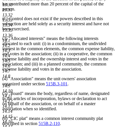
has contributed more than 20 percent of the capital of the
13.30
person.
13.31
13.32
(C) Control does not exist if the powers described in this
13.33
subsection are held solely as a security interest and have not
13.34
been exercised.
13.35
13.36
(3) "Allocated interests" means the following interests
14.1
allocated to each unit: (i) in a condominium, the undivided
14.2
interest in the common elements, the common expense liability,
14.3
and votes in the association; (ii) in a cooperative, the common
14.4
expense liability and the ownership interest and votes in the
14.5
association; and (iii) in a planned community, the common
14.6
expense liability and votes in the association.
14.7
14.8
(4) "Association" means the unit owners' association
organized under section
515B.3-101
.
14.9
14.10
(5) "Board" means the body, regardless of name, designated
14.11
in the articles of incorporation, bylaws or declaration to act
14.12
on behalf of the association, or on behalf of a master
14.13
association when so identified.
14.14
14.15
(6) "CIC plat" means a common interest community plat
14.16
described in section
515B.2-110
.
14.17