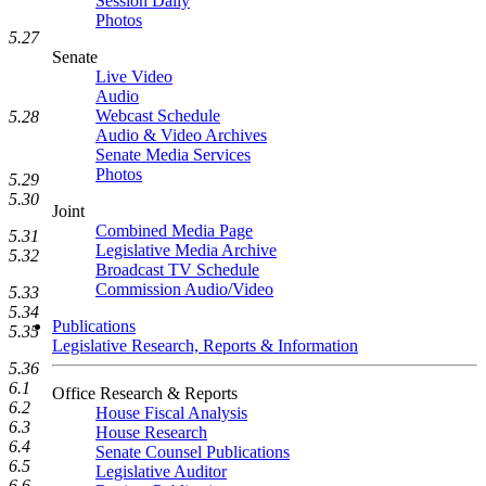
Session Daily
Photos
5.27
Senate
Live Video
Audio
Webcast Schedule
5.28
Audio & Video Archives
Senate Media Services
Photos
5.29
5.30
Joint
Combined Media Page
5.31
Legislative Media Archive
5.32
Broadcast TV Schedule
Commission Audio/Video
5.33
5.34
Publications
5.35
Legislative Research, Reports & Information
5.36
6.1
Office Research & Reports
6.2
House Fiscal Analysis
6.3
House Research
6.4
Senate Counsel Publications
6.5
Legislative Auditor
6.6