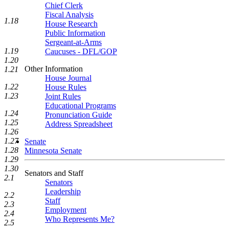
Chief Clerk
Fiscal Analysis
1.18
House Research
Public Information
Sergeant-at-Arms
1.19
Caucuses - DFL/GOP
1.20
Other Information
1.21
House Journal
1.22
House Rules
1.23
Joint Rules
Educational Programs
1.24
Pronunciation Guide
1.25
Address Spreadsheet
1.26
1.27
Senate
1.28
Minnesota Senate
1.29
1.30
Senators and Staff
2.1
Senators
Leadership
2.2
Staff
2.3
Employment
2.4
Who Represents Me?
2.5