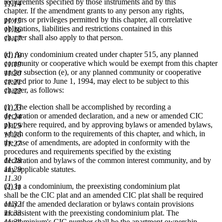
requirements specified by those instruments and by this
11.14
chapter. If the amendment grants to any person any rights,
powers or privileges permitted by this chapter, all correlative
11.15
obligations, liabilities and restrictions contained in this
11.16
chapter shall also apply to that person.
11.17
(d) Any condominium created under chapter 515, any planned
11.18
community or cooperative which would be exempt from this chapter
11.19
under subsection (e), or any planned community or cooperative
11.20
created prior to June 1, 1994, may elect to be subject to this
11.21
chapter, as follows:
11.22
(1) The election shall be accomplished by recording a
11.23
declaration or amended declaration, and a new or amended CIC
11.24
plat where required, and by approving bylaws or amended bylaws,
11.25
which conform to the requirements of this chapter, and which, in
11.26
the case of amendments, are adopted in conformity with the
11.27
procedures and requirements specified by the existing
declaration and bylaws of the common interest community, and by
11.28
any applicable statutes.
11.29
11.30
(2) In a condominium, the preexisting condominium plat
11.31
shall be the CIC plat and an amended CIC plat shall be required
only if the amended declaration or bylaws contain provisions
11.32
inconsistent with the preexisting condominium plat. The
11.33
condominium's CIC number shall be the apartment ownership
11.34