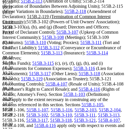
of Units);
515B.2-113
(Alteration of Units); 515B.2-114
10.10
(Relocation of Boundaries Between Adjoining Units); 515B.2-115
10.11
(Minor Variations in Boundaries);
515B.2-118
(Amendment of
10.12
new
Declaration);
515B.2-119 (Termination of Common Interest
new
text
Community);
515B.3-102 (Powers of Unit Owners' Association);
10.13
text
begin
515B.3-103(a), (b), and (g) (Board; Directors and Officers;
10.14
end
Period of Declarant Control);
515B.3-107
(Upkeep of Common
10.15
Interest Community);
515B.3-108
(Meetings); 515B.3-109
(Quorums);
515B.3-110
(Voting; Proxies);
515B.3-111
(Tort and
10.16
Contract Liability);
515B.3-112
(Conveyance or Encumbrance of
10.17
Common Elements);
515B.3-113
(Insurance);
515B.3-114
10.18
(Reserves;
10.19
Surplus Funds);
515B.3-115
(c), (e), (f), (g), (h), and (i)
10.20
(Assessments for Common Expenses);
515B.3-116
(Lien for
10.21
Assessments);
515B.3-117
(Other Liens);
515B.3-118
(Association
10.22
Records);
515B.3-119
(Association as Trustee); 515B.3-121
10.23
(Accounting Controls);
515B.4-107
(Resale of Units); 515B.4-108
10.24
(Purchaser's Right to Cancel Resale); and
515B.4-116
(Rights of
10.25
Action; Attorney's Fees). Section
515B.1-103
(Definitions)
10.26
shall apply to the extent necessary in construing any of the
10.27
sections referenced in this section. Sections
515B.1-105
,
10.28
515B.1-106,
515B.1-107
,
515B.1-116
,
515B.2-103
,
515B.2-104
,
10.29
515B.2-118,
515B.3-102
,
515B.3-110
,
515B.3-111
,
515B.3-113
,
515B.3-116,
515B.3-117
,
515B.3-118
,
515B.3-121
,
515B.4-107
,
10.30
515B.4-108, and
515B.4-116
apply only with respect to events and