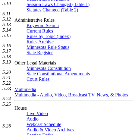
5.10
Session Laws Changed (Table 1)
Statutes Changed (Table 2)
5.11
5.12
Administrative Rules
5.13
Keyword Search
5.14
Current Rules
5.15
Rules by Topic (Index)
Rules Archive
5.16
Minnesota Rule Status
5.17
State Register
5.18
5.19
Other Legal Materials
Minnesota Constitution
5.20
State Constitutional Amendments
5.21
Court Rules
5.22
5.23
Multimedia
Multimedia - Audio, Video, Broadcast TV, News, & Photos
5.24
5.25
House
Live Video
Audio
Webcast Schedule
5.26
Audio & Video Archives