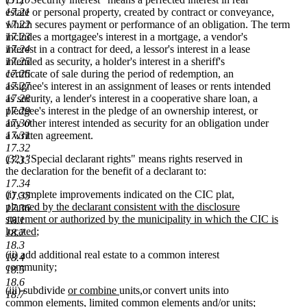
17.21
estate or personal property, created by contract or conveyance,
17.22
which secures payment or performance of an obligation. The term
17.23
includes a mortgagee's interest in a mortgage, a vendor's
17.24
interest in a contract for deed, a lessor's interest in a lease
17.25
intended as security, a holder's interest in a sheriff's
17.26
certificate of sale during the period of redemption, an
17.27
assignee's interest in an assignment of leases or rents intended
17.28
as security, a lender's interest in a cooperative share loan, a
17.29
pledgee's interest in the pledge of an ownership interest, or
17.30
any other interest intended as security for an obligation under
17.31
a written agreement.
17.32
(32) "Special declarant rights" means rights reserved in
17.33
the declaration for the benefit of a declarant to:
17.34
new
(i) complete improvements indicated on the CIC plat
,
17.35
text
planned by the declarant consistent with the disclosure
17.36
begin
statement or authorized by the municipality in which the CIC is
18.1
new
located
;
18.2
text
18.3
(ii) add additional real estate to a common interest
end
18.4
community;
18.5
18.6
new
new
new
new
(iii) subdivide
or combine
units
,
or convert units into
18.7
text
text
text
text
common elements, limited common elements and/or units;