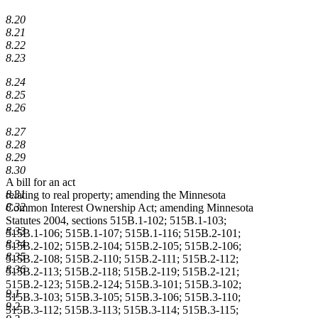
8.20
8.21
8.22
8.23
8.24
8.25
8.26
8.27
8.28
8.29
8.30
A bill for an act
8.31
relating to real property; amending the Minnesota
8.32
Common Interest Ownership Act; amending Minnesota
Statutes 2004, sections 515B.1-102; 515B.1-103;
8.33
515B.1-106; 515B.1-107; 515B.1-116; 515B.2-101;
8.34
515B.2-102; 515B.2-104; 515B.2-105; 515B.2-106;
8.35
515B.2-108; 515B.2-110; 515B.2-111; 515B.2-112;
8.36
515B.2-113; 515B.2-118; 515B.2-119; 515B.2-121;
515B.2-123; 515B.2-124; 515B.3-101; 515B.3-102;
9.1
515B.3-103; 515B.3-105; 515B.3-106; 515B.3-110;
9.2
515B.3-112; 515B.3-113; 515B.3-114; 515B.3-115;