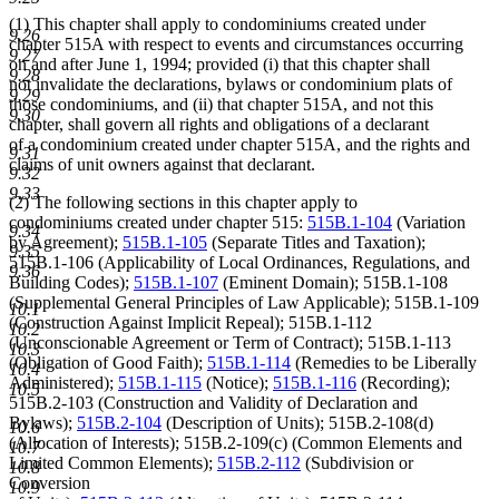
(1) This chapter shall apply to condominiums created under
9.26
chapter 515A with respect to events and circumstances occurring
9.27
on and after June 1, 1994; provided (i) that this chapter shall
9.28
not invalidate the declarations, bylaws or condominium plats of
9.29
those condominiums, and (ii) that chapter 515A, and not this
9.30
chapter, shall govern all rights and obligations of a declarant
of a condominium created under chapter 515A, and the rights and
9.31
claims of unit owners against that declarant.
9.32
9.33
(2) The following sections in this chapter apply to
condominiums created under chapter 515:
515B.1-104
(Variation
9.34
by Agreement);
515B.1-105
(Separate Titles and Taxation);
9.35
515B.1-106 (Applicability of Local Ordinances, Regulations, and
9.36
Building Codes);
515B.1-107
(Eminent Domain); 515B.1-108
(Supplemental General Principles of Law Applicable); 515B.1-109
10.1
(Construction Against Implicit Repeal); 515B.1-112
10.2
(Unconscionable Agreement or Term of Contract); 515B.1-113
10.3
(Obligation of Good Faith);
515B.1-114
(Remedies to be Liberally
10.4
Administered);
515B.1-115
(Notice);
515B.1-116
(Recording);
10.5
515B.2-103 (Construction and Validity of Declaration and
Bylaws);
515B.2-104
(Description of Units); 515B.2-108(d)
10.6
(Allocation of Interests); 515B.2-109(c) (Common Elements and
10.7
Limited Common Elements);
515B.2-112
(Subdivision or
10.8
Conversion
10.9