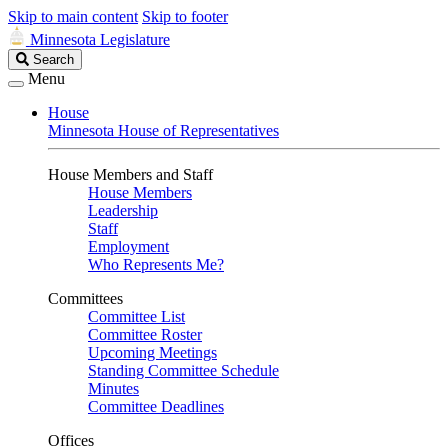
Skip to main content
Skip to footer
Minnesota Legislature
Search
Search
Legislature
Menu
House
Minnesota House of Representatives
House Members and Staff
House Members
Leadership
Staff
Employment
Who Represents Me?
Committees
Committee List
Committee Roster
Upcoming Meetings
Standing Committee Schedule
Minutes
Committee Deadlines
Offices