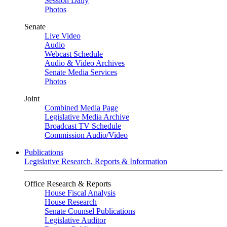
Session Daily
Photos
Senate
Live Video
Audio
Webcast Schedule
Audio & Video Archives
Senate Media Services
Photos
Joint
Combined Media Page
Legislative Media Archive
Broadcast TV Schedule
Commission Audio/Video
Publications
Legislative Research, Reports & Information
Office Research & Reports
House Fiscal Analysis
House Research
Senate Counsel Publications
Legislative Auditor