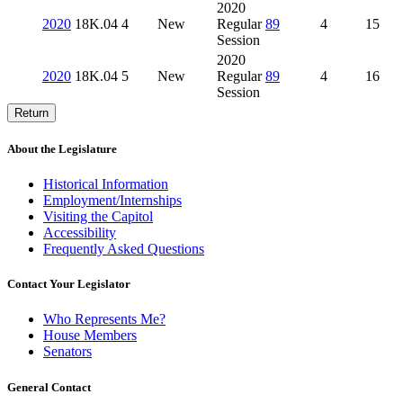
2020
2020
18K.04
4
New
Regular
89
4
15
Session
2020
2020
18K.04
5
New
Regular
89
4
16
Session
Return
About the Legislature
Historical Information
Employment/Internships
Visiting the Capitol
Accessibility
Frequently Asked Questions
Contact Your Legislator
Who Represents Me?
House Members
Senators
General Contact