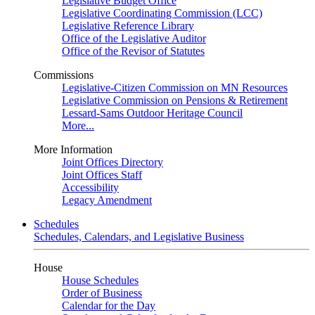
Legislative Budget Office
Legislative Coordinating Commission (LCC)
Legislative Reference Library
Office of the Legislative Auditor
Office of the Revisor of Statutes
Commissions
Legislative-Citizen Commission on MN Resources
Legislative Commission on Pensions & Retirement
Lessard-Sams Outdoor Heritage Council
More...
More Information
Joint Offices Directory
Joint Offices Staff
Accessibility
Legacy Amendment
Schedules
Schedules, Calendars, and Legislative Business
House
House Schedules
Order of Business
Calendar for the Day