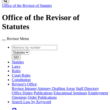
Search
Office of the Revisor of Statutes
Office of the Revisor of
Statutes
Revisor Menu
Retrieve
Document
by
type
number
GO
Statutes
Laws
Rules
Court Rules
Constitution
Revisor's Office
Revisor Intranet
Attorney Drafting Areas
Staff Directory
Office Duties
Publications
Educational Seminars
Employment
Openings
Order Publications
Search Law by Keyword