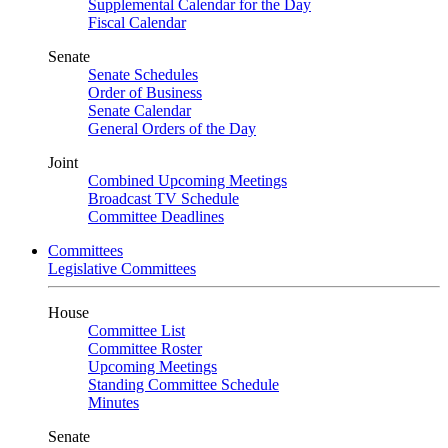
Supplemental Calendar for the Day
Fiscal Calendar
Senate
Senate Schedules
Order of Business
Senate Calendar
General Orders of the Day
Joint
Combined Upcoming Meetings
Broadcast TV Schedule
Committee Deadlines
Committees
Legislative Committees
House
Committee List
Committee Roster
Upcoming Meetings
Standing Committee Schedule
Minutes
Senate