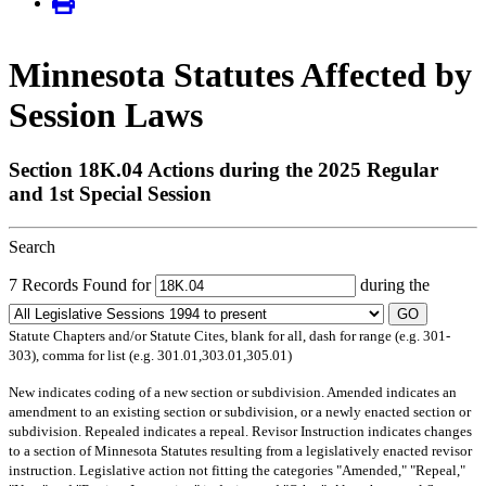
Minnesota Statutes Affected by
Session Laws
Section 18K.04 Actions during the 2025 Regular
and 1st Special Session
Search
7 Records Found for
during the
GO
Statute Chapters and/or Statute Cites, blank for all, dash for range (e.g. 301-
303), comma for list (e.g. 301.01,303.01,305.01)
New
indicates coding of a new section or subdivision.
Amended
indicates an
amendment to an existing section or subdivision, or a newly enacted section or
subdivision.
Repealed
indicates a repeal.
Revisor Instruction
indicates changes
to a section of Minnesota Statutes resulting from a legislatively enacted revisor
instruction. Legislative action not fitting the categories "Amended," "Repeal,"