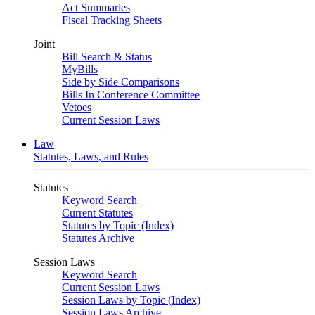
Act Summaries
Fiscal Tracking Sheets
Joint
Bill Search & Status
MyBills
Side by Side Comparisons
Bills In Conference Committee
Vetoes
Current Session Laws
Law
Statutes, Laws, and Rules
Statutes
Keyword Search
Current Statutes
Statutes by Topic (Index)
Statutes Archive
Session Laws
Keyword Search
Current Session Laws
Session Laws by Topic (Index)
Session Laws Archive