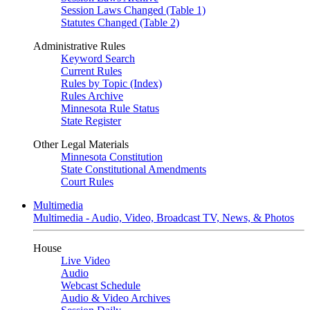
Session Laws Changed (Table 1)
Statutes Changed (Table 2)
Administrative Rules
Keyword Search
Current Rules
Rules by Topic (Index)
Rules Archive
Minnesota Rule Status
State Register
Other Legal Materials
Minnesota Constitution
State Constitutional Amendments
Court Rules
Multimedia
Multimedia - Audio, Video, Broadcast TV, News, & Photos
House
Live Video
Audio
Webcast Schedule
Audio & Video Archives