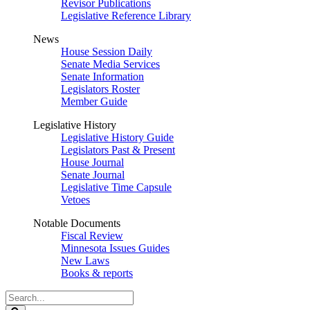
Revisor Publications
Legislative Reference Library
News
House Session Daily
Senate Media Services
Senate Information
Legislators Roster
Member Guide
Legislative History
Legislative History Guide
Legislators Past & Present
House Journal
Senate Journal
Legislative Time Capsule
Vetoes
Notable Documents
Fiscal Review
Minnesota Issues Guides
New Laws
Books & reports
Search
Legislature