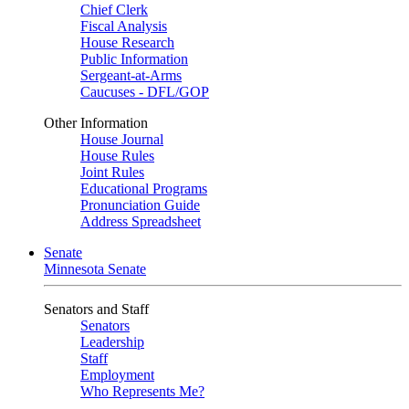
Chief Clerk
Fiscal Analysis
House Research
Public Information
Sergeant-at-Arms
Caucuses - DFL/GOP
Other Information
House Journal
House Rules
Joint Rules
Educational Programs
Pronunciation Guide
Address Spreadsheet
Senate
Minnesota Senate
Senators and Staff
Senators
Leadership
Staff
Employment
Who Represents Me?