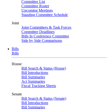
Committee List
Committee Roster
Upcoming Meetings
Standing Committee Schedule
Joint
Joint Committees & Task Forces
Committee Deadlines
Bills In Conference Committee
Side by Side Comparisons
Bills
Bills
House
Bill Search & Status (House)
Bill Introductions
Bill Summaries
Act Summaries
Fiscal Tracking Sheets
Senate
Bill Search & Status (Senate)
Bill Introductions
Bill Summaries