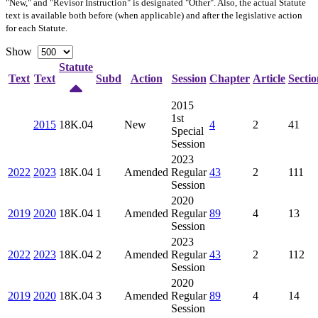
"New," and "Revisor Instruction" is designated "
Other
". Also, the actual Statute
text is available both before (when applicable) and after the legislative action
for each Statute.
Show
Statute
Text
Text
Subd
Action
Session
Chapter
Article
Sectio
2015
1st
2015
18K.04
New
4
2
41
Special
Session
2023
2022
2023
18K.04
1
Amended
Regular
43
2
111
Session
2020
2019
2020
18K.04
1
Amended
Regular
89
4
13
Session
2023
2022
2023
18K.04
2
Amended
Regular
43
2
112
Session
2020
2019
2020
18K.04
3
Amended
Regular
89
4
14
Session