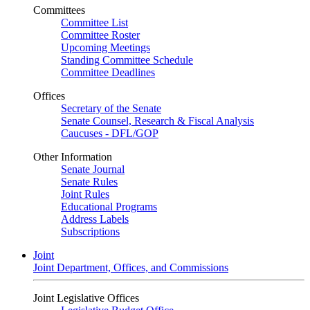
Committees
Committee List
Committee Roster
Upcoming Meetings
Standing Committee Schedule
Committee Deadlines
Offices
Secretary of the Senate
Senate Counsel, Research & Fiscal Analysis
Caucuses - DFL/GOP
Other Information
Senate Journal
Senate Rules
Joint Rules
Educational Programs
Address Labels
Subscriptions
Joint
Joint Department, Offices, and Commissions
Joint Legislative Offices