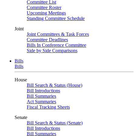
Committee List
Committee Roster
Upcoming Meetings
Standing Committee Schedule
Joint
Joint Committees & Task Forces
Committee Deadlines
Bills In Conference Committee
Side by Side Comparisons
Bills
Bills
House
Bill Search & Status (House)
Bill Introductions
Bill Summaries
Act Summaries
Fiscal Tracking Sheets
Senate
Bill Search & Status (Senate)
Bill Introductions
Bill Summaries