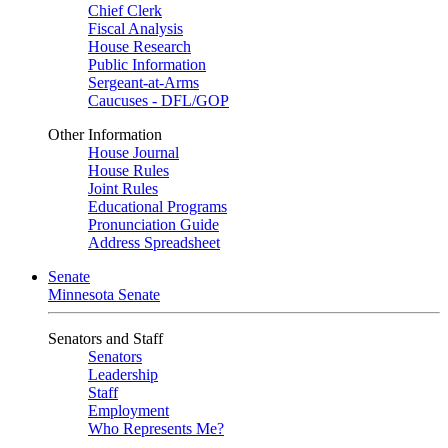
Chief Clerk
Fiscal Analysis
House Research
Public Information
Sergeant-at-Arms
Caucuses - DFL/GOP
Other Information
House Journal
House Rules
Joint Rules
Educational Programs
Pronunciation Guide
Address Spreadsheet
Senate
Minnesota Senate
Senators and Staff
Senators
Leadership
Staff
Employment
Who Represents Me?