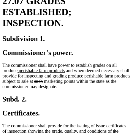
27.07 GRADES
ESTABLISHED;
INSPECTION.
Subdivision 1.
Commissioner's power.
deleted
The commissioner shall have power to establish grades on all
deleted
new
new
deleted
deleted
text
produce
perishable farm products
and when
deemed
necessary shall
text
text
text
deleted
deleted
new
text
text
begin
n
provide for inspecting and grading
produce
perishable farm products
end
begin
deleted
deleted
end
text
text
text
begin
end
t
subject to sale at
such
marketing points within the state as the
text
text
begin
end
begin
e
commissioner may designate.
begin
end
Subd. 2.
Certificates.
deleted
deleted
new
new
The commissioner shall
provide for the issuing of
issue
certificates
text
text
text
text
deleted
of inspection showing the grade, quality, and conditions of
the