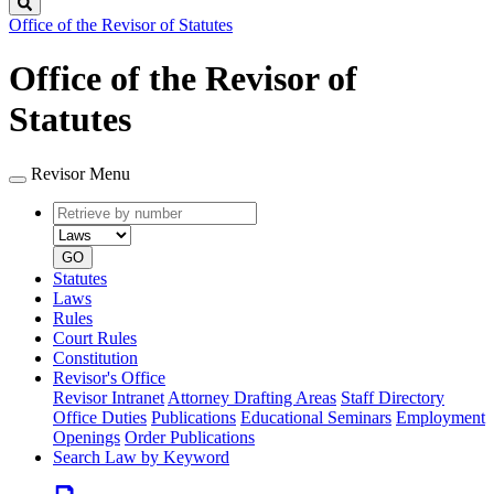
Search
Office of the Revisor of Statutes
Office of the Revisor of
Statutes
Revisor Menu
Retrieve
Document
by
type
number
GO
Statutes
Laws
Rules
Court Rules
Constitution
Revisor's Office
Revisor Intranet
Attorney Drafting Areas
Staff Directory
Office Duties
Publications
Educational Seminars
Employment
Openings
Order Publications
Search Law by Keyword