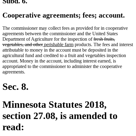
Subd. 6.
Cooperative agreements; fees; account.
The commissioner may collect fees as provided for in cooperative
agreements between the commissioner and the United States
deleted
Department of Agriculture for the inspection of
fresh fruits,
deleted
new
new
text
vegetables, and other
perishable farm
products. The fees and interest
text
text
text
begin
attributable to money in the account must be deposited in the
end
begin
end
agricultural fund and credited to a fruit and vegetables inspection
account. Money in the account, including interest earned, is
appropriated to the commissioner to administer the cooperative
agreements.
Sec. 8.
Minnesota Statutes 2018,
section 27.08, is amended to
read: