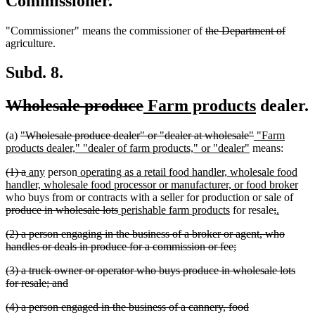
Commissioner.
deleted
delete
"Commissioner" means the commissioner of
the Department of
text
text
agriculture.
begin
end
Subd. 8.
deleted
deleted
new
new
Wholesale produce
Farm products
dealer.
text
text
text
text
deleted
deleted
new
(a)
"Wholesale produce dealer" or "dealer at wholesale"
"Farm
begin
end
begin
end
text
new
text
text
products dealer," "dealer of farm products," or "dealer"
means:
begin
text
end
begin
deleted
deleted
new
new
new
(1) a
any
person
operating as a retail food handler, wholesale food
end
text
text
text
text
text
ne
handler, wholesale food processor or manufacturer, or food broker
begin
end
begin
end
begin
dele
text
who buys from or contracts with a seller for production or sale of
deleted
new
new
deleted
deleted
new
new
text
end
produce in wholesale lots
perishable farm products
for resale
;
.
text
text
text
text
text
text
text
begi
deleted
(2) a person engaging in the business of a broker or agent, who
end
begin
end
begin
end
begin
end
text
deleted
handles or deals in produce for a commission or fee;
begin
text
deleted
(3) a truck owner or operator who buys produce in wholesale lots
end
text
deleted
for resale; and
begin
text
deleted
(4) a person engaged in the business of a cannery, food
end