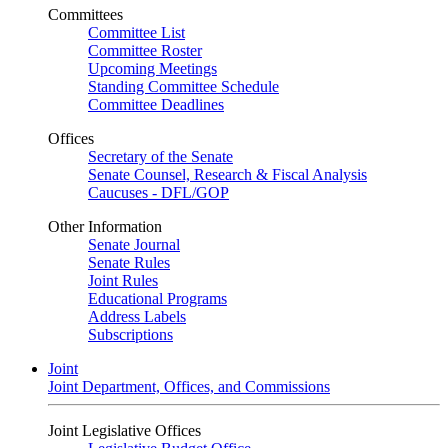
Committees
Committee List
Committee Roster
Upcoming Meetings
Standing Committee Schedule
Committee Deadlines
Offices
Secretary of the Senate
Senate Counsel, Research & Fiscal Analysis
Caucuses - DFL/GOP
Other Information
Senate Journal
Senate Rules
Joint Rules
Educational Programs
Address Labels
Subscriptions
Joint
Joint Department, Offices, and Commissions
Joint Legislative Offices