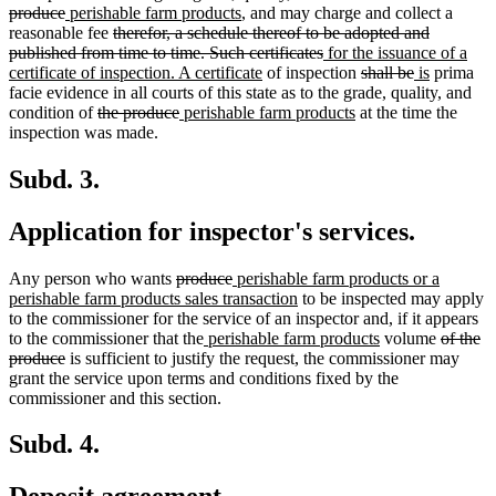
deleted
new
begin
new
end
begin
end
text
produce
perishable farm products
, and may charge and collect a
text
text
deleted
text
begin
reasonable fee
therefor, a schedule thereof to be adopted and
end
begin
text
end
deleted
new
published from time to time. Such certificates
for the issuance of a
begin
new
text
text
deleted
deleted
new
new
certificate of inspection. A certificate
of inspection
shall be
is
prima
text
end
begin
text
text
text
text
facie evidence in all courts of this state as to the grade, quality, and
deleted
deleted
new
end
new
begin
end
begin
end
condition of
the produce
perishable farm products
at the time the
text
text
text
text
inspection was made.
begin
end
begin
end
Subd. 3.
Application for inspector's services.
deleted
deleted
new
Any person who wants
produce
perishable farm products or a
text
text
text
new
perishable farm products sales transaction
to be inspected may apply
begin
end
begin
text
to the commissioner for the service of an inspector and, if it appears
new
end
new
deleted
to the commissioner that the
perishable farm products
volume
of the
deleted
text
text
text
produce
is sufficient to justify the request, the commissioner may
text
begin
end
begin
grant the service upon terms and conditions fixed by the
end
commissioner and this section.
Subd. 4.