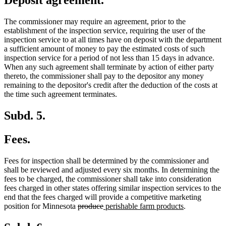
Deposit agreement.
The commissioner may require an agreement, prior to the
establishment of the inspection service, requiring the user of the
inspection service to at all times have on deposit with the department
a sufficient amount of money to pay the estimated costs of such
inspection service for a period of not less than 15 days in advance.
When any such agreement shall terminate by action of either party
thereto, the commissioner shall pay to the depositor any money
remaining to the depositor's credit after the deduction of the costs at
the time such agreement terminates.
Subd. 5.
Fees.
Fees for inspection shall be determined by the commissioner and
shall be reviewed and adjusted every six months. In determining the
fees to be charged, the commissioner shall take into consideration
fees charged in other states offering similar inspection services to the
end that the fees charged will provide a competitive marketing
deleted
deleted
new
new
position for Minnesota
produce
perishable farm products
.
text
text
text
text
begin
end
begin
end