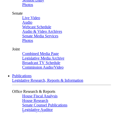
Session Daily
Photos
Senate
Live Video
Audio
Webcast Schedule
Audio & Video Archives
Senate Media Services
Photos
Joint
Combined Media Page
Legislative Media Archive
Broadcast TV Schedule
Commission Audio/Video
Publications
Legislative Research, Reports & Information
Office Research & Reports
House Fiscal Analysis
House Research
Senate Counsel Publications
Legislative Auditor