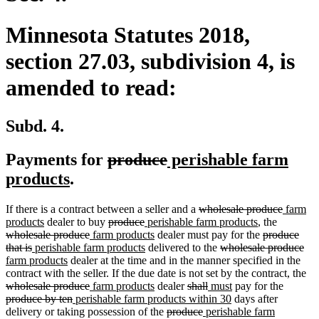
Minnesota Statutes 2018,
section 27.03, subdivision 4, is
amended to read:
Subd. 4.
deleted
deleted
new
Payments for
produce
perishable farm
new
text
text
text
products
.
text
begin
end
begin
deleted
deleted
new
If there is a contract between a seller and a
wholesale produce
farm
end
new
deleted
deleted
new
text
new
deleted
text
text
products
dealer to buy
produce
perishable farm products
, the
text
deleted
new
text
text
text
new
begin
text
deleted
text
end
begin
wholesale produce
farm products
dealer must pay for the
produce
deleted
new
end
text
text
begin
end
begin
new
text
deleted
end
text
begin
del
ne
that is
perishable farm products
delivered to the
wholesale produce
text
text
new
end
begin
text
end
text
begin
tex
tex
farm products
dealer at the time and in the manner specified in the
end
begin
text
end
begin
en
beg
de
contract with the seller. If the due date is not set by the contract, the
end
deleted
new
new
deleted
deleted
new
new
deleted
tex
wholesale produce
farm products
dealer
shall
must
pay for the
deleted
new
text
text
text
text
text
text
new
text
text
be
produce by ten
perishable farm products within 30
days after
text
text
end
begin
end
deleted
begin
deleted
new
end
begin
text
end
begin
delivery or taking possession of the
produce
perishable farm