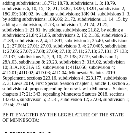
adding subdivisions; 18.771; 18.78, subdivisions 1, 3; 18.79,
subdivisions 6, 10, 15, 18, 21; 18.82; 18.90; 18.91, subdivision 2;
18G.09; 18K.02, by adding subdivisions; 18K.04, subdivisions 1, 3,
by adding subdivisions; 18K.06; 21.72, subdivisions 11, 14, 15, by
adding a subdivision; 21.73, subdivision 1; 21.74; 21.75,
subdivision 1; 21.81, by adding subdivisions; 21.82, by adding a
subdivision; 21.84; 21.85, subdivisions 2, 15; 21.86, subdivision 2;
21.89, subdivisions 2, 4; 21.891, subdivision 2; 25.40, subdivisions
1, 2; 27.001; 27.01; 27.03, subdivisions 3, 4; 27.0405, subdivision
1; 27.06; 27.07; 27.08; 27.09; 27.10; 27.11; 27.13; 27.131; 27.133;
27.137, subdivisions 5, 7, 9, 10; 27.138; 27.19, subdivision 1;
28A.03, subdivision 8; 29.23, subdivision 3; 31A.02, subdivision
10; 31A.10; 31A.15, subdivision 1; 41B.056, subdivision 4;
41D.01; 41D.02; 41D.03; 41D.04; Minnesota Statutes 2019
Supplement, sections 223.16, subdivision 4; 223.177, subdivisions
2, 3; Laws 2019, First Special Session chapter 1, article 1, section 2,
subdivision 4; proposing coding for new law in Minnesota Statutes,
chapters 17; 21; 343; repealing Minnesota Statutes 2018, sections
13.6435, subdivision 5; 21.81, subdivision 12; 27.03, subdivision 1;
27.04; 27.041.
BE IT ENACTED BY THE LEGISLATURE OF THE STATE
OF MINNESOTA: