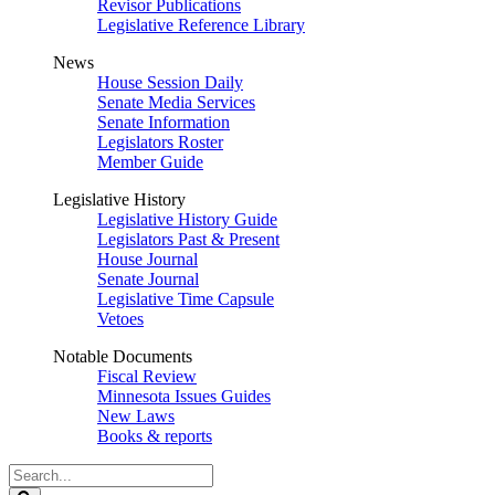
Revisor Publications
Legislative Reference Library
News
House Session Daily
Senate Media Services
Senate Information
Legislators Roster
Member Guide
Legislative History
Legislative History Guide
Legislators Past & Present
House Journal
Senate Journal
Legislative Time Capsule
Vetoes
Notable Documents
Fiscal Review
Minnesota Issues Guides
New Laws
Books & reports
Search
Legislature