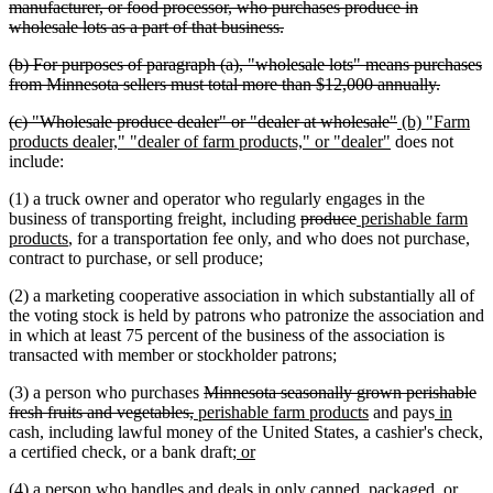
text
manufacturer, or food processor, who purchases produce in
begin
deleted
wholesale lots as a part of that business.
text
deleted
(b) For purposes of paragraph (a), "wholesale lots" means purchases
end
text
deleted
from Minnesota sellers must total more than $12,000 annually.
begin
text
deleted
deleted
new
(c) "Wholesale produce dealer" or "dealer at wholesale"
(b) "Farm
end
text
new
text
text
products dealer," "dealer of farm products," or "dealer"
does not
begin
text
end
begin
include:
end
(1) a truck owner and operator who regularly engages in the
deleted
deleted
new
business of transporting freight, including
produce
perishable farm
new
text
text
text
products
, for a transportation fee only, and who does not purchase,
text
begin
end
begin
contract to purchase, or sell produce;
end
(2) a marketing cooperative association in which substantially all of
the voting stock is held by patrons who patronize the association and
in which at least 75 percent of the business of the association is
transacted with member or stockholder patrons;
deleted
(3) a person who purchases
Minnesota seasonally grown perishable
deleted
new
text
new
new
new
fresh fruits and vegetables,
perishable farm products
and pays
in
text
text
begin
text
text
text
cash, including lawful money of the United States, a cashier's check,
end
begin
new
new
end
begin
end
a certified check, or a bank draft;
or
text
text
(4) a person who handles and deals in only canned, packaged, or
begin
end