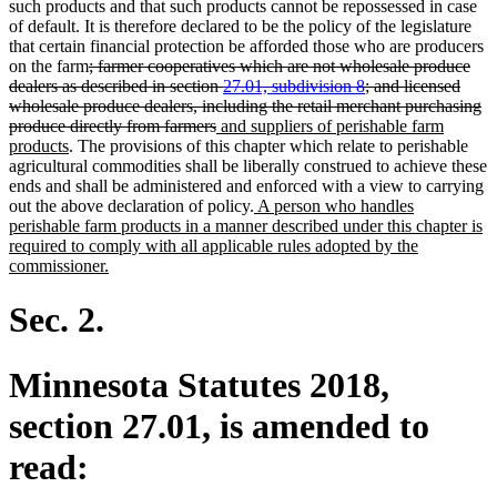
such products and that such products cannot be repossessed in case
of default. It is therefore declared to be the policy of the legislature
that certain financial protection be afforded those who are producers
deleted
on the farm
; farmer cooperatives which are not wholesale produce
text
dealers as described in section
27.01, subdivision 8
; and licensed
begin
wholesale produce dealers, including the retail merchant purchasing
deleted
new
produce directly from farmers
and suppliers of perishable farm
new
text
text
products
. The provisions of this chapter which relate to perishable
text
end
begin
agricultural commodities shall be liberally construed to achieve these
end
ends and shall be administered and enforced with a view to carrying
new
out the above declaration of policy.
A person who handles
text
perishable farm products in a manner described under this chapter is
begin
required to comply with all applicable rules adopted by the
new
commissioner.
text
end
Sec. 2.
Minnesota Statutes 2018,
section 27.01, is amended to
read: