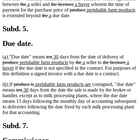
deleted
deleted
new
new
deleted
deleted
new
new
between
the
a
seller and
the licensee
a buyer
wherein the time of
text
text
text
text
text
deleted
text
text
deleted
new
text
n
payment for the purchase price of
produce
perishable farm products
begin
end
begin
end
deleted
deleted
new
begin
new
text
end
begin
text
text
end
te
is extended beyond
the
a
due date.
text
text
text
text
begin
end
begin
en
begin
end
begin
end
Subd. 5.
Due date.
new
new
deleted
deleted
new
new
deleted
(a)
"Due date" means
ten
30
days from the date of delivery of
text
text
deleted
new
text
text
text
text
new
deleted
deleted
new
new
deleted
text
deleted
new
produce
perishable farm products
by
the
a
seller to
the licensee
a
begin
end
new
text
text
begin
end
begin
end
text
text
text
text
text
text
begin
text
text
buyer
if the due date is not specified in the contract. For purposes of
text
end
begin
end
begin
end
begin
end
begin
end
begin
this definition a signed invoice with a due date is a contract.
end
new
new
deleted
deleted
new
new
(b)
If
produce is
perishable farm products are
consigned, "due date"
text
text
text
deleted
deleted
new
new
text
text
text
means
ten
30
days from the date the sale is made by the broker or
begin
end
begin
text
text
text
text
end
begin
end
handler, except as to milk processing plants, where the due date
begin
end
begin
end
means 15 days following the monthly day of accounting subsequent
to deliveries following the date fixed by each milk processing plant
for that accounting.
Subd. 7.