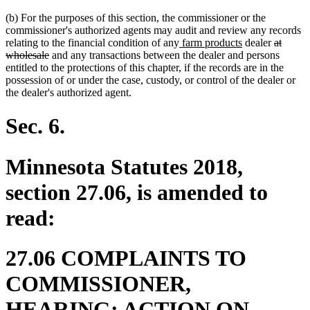
(b) For the purposes of this section, the commissioner or the
commissioner's authorized agents may audit and review any records
new
new
deleted
relating to the financial condition of any
farm products
dealer
at
deleted
text
text
text
wholesale
and any transactions between the dealer and persons
text
begin
end
begin
entitled to the protections of this chapter, if the records are in the
end
possession of or under the case, custody, or control of the dealer or
the dealer's authorized agent.
Sec. 6.
Minnesota Statutes 2018,
section 27.06, is amended to
read:
27.06 COMPLAINTS TO
COMMISSIONER,
HEARING; ACTION ON