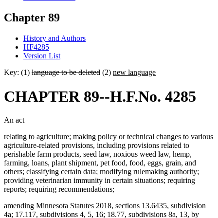
Chapter 89
History and Authors
HF4285
Version List
Key: (1)
language to be deleted
(2)
new language
CHAPTER 89--H.F.No. 4285
An act
relating to agriculture; making policy or technical changes to various
agriculture-related provisions, including provisions related to
perishable farm products, seed law, noxious weed law, hemp,
farming, loans, plant shipment, pet food, food, eggs, grain, and
others; classifying certain data; modifying rulemaking authority;
providing veterinarian immunity in certain situations; requiring
reports; requiring recommendations;
amending Minnesota Statutes 2018, sections 13.6435, subdivision
4a; 17.117, subdivisions 4, 5, 16; 18.77, subdivisions 8a, 13, by