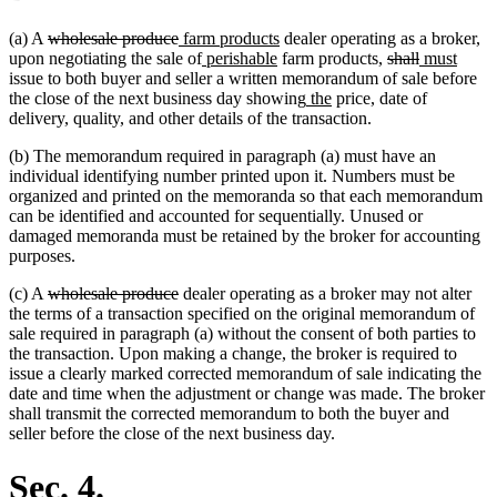
deleted
deleted
new
new
(a) A
wholesale produce
farm products
dealer operating as a broker,
text
text
text
new
new
text
deleted
deleted
new
new
upon negotiating the sale of
perishable
farm products,
shall
must
begin
end
begin
text
text
end
text
text
text
text
issue to both buyer and seller a written memorandum of sale before
begin
end
new
new
begin
end
begin
end
the close of the next business day showing
the
price, date of
text
text
delivery, quality, and other details of the transaction.
begin
end
(b) The memorandum required in paragraph (a) must have an
individual identifying number printed upon it. Numbers must be
organized and printed on the memoranda so that each memorandum
can be identified and accounted for sequentially. Unused or
damaged memoranda must be retained by the broker for accounting
purposes.
deleted
deleted
(c) A
wholesale produce
dealer operating as a broker may not alter
text
text
the terms of a transaction specified on the original memorandum of
begin
end
sale required in paragraph (a) without the consent of both parties to
the transaction. Upon making a change, the broker is required to
issue a clearly marked corrected memorandum of sale indicating the
date and time when the adjustment or change was made. The broker
shall transmit the corrected memorandum to both the buyer and
seller before the close of the next business day.
Sec. 4.