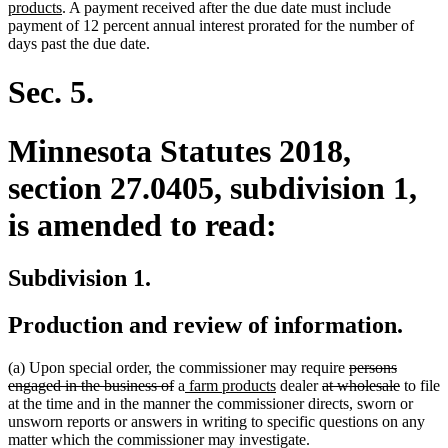
new
end
begin
text
text
text
end
products
. A payment received after the due date must include
text
begin
end
begin
payment of 12 percent annual interest prorated for the number of
end
days past the due date.
Sec. 5.
Minnesota Statutes 2018,
section 27.0405, subdivision 1,
is amended to read:
Subdivision 1.
Production and review of information.
deleted
(a) Upon special order, the commissioner may require
persons
deleted
new
new
deleted
text
deleted
engaged in the business of
a
farm products
dealer
at wholesale
to file
text
text
text
text
begin
text
at the time and in the manner the commissioner directs, sworn or
end
begin
end
begin
end
unsworn reports or answers in writing to specific questions on any
matter which the commissioner may investigate.