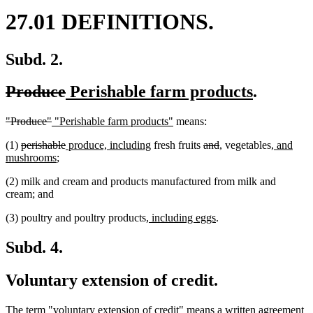
27.01 DEFINITIONS.
Subd. 2.
deleted
deleted
new
new
Produce
Perishable farm products
.
text
text
text
text
deleted
deleted
new
new
"Produce"
"Perishable farm products"
means:
begin
end
begin
end
text
text
text
text
deleted
deleted
new
new
deleted
deleted
new
new
new
(1)
perishable
produce, including
fresh fruits
and
,
vegetables
, and
begin
end
begin
end
text
new
text
text
text
text
text
text
text
text
mushrooms
;
begin
text
end
begin
end
begin
end
begin
end
begin
(2) milk and cream and products manufactured from milk and
end
cream; and
new
new
(3) poultry and poultry products
, including eggs
.
text
text
begin
end
Subd. 4.
Voluntary extension of credit.
The term "voluntary extension of credit" means a written agreement