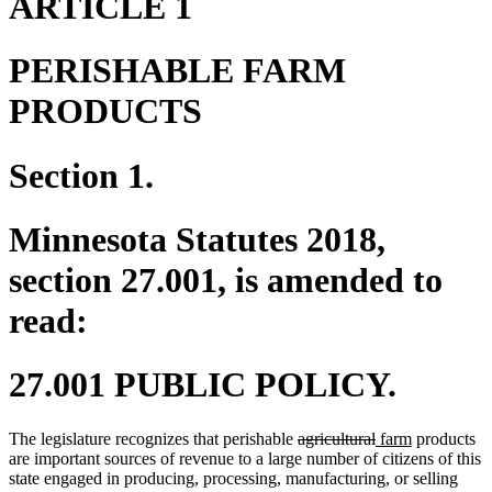
ARTICLE 1
PERISHABLE FARM
PRODUCTS
Section 1.
Minnesota Statutes 2018,
section 27.001, is amended to
read:
27.001 PUBLIC POLICY.
deleted
deleted
new
new
The legislature recognizes that perishable
agricultural
farm
products
text
text
text
text
are important sources of revenue to a large number of citizens of this
begin
end
begin
end
state engaged in producing, processing, manufacturing, or selling