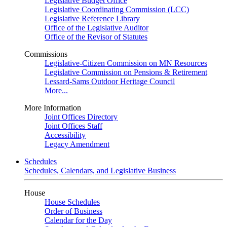
Legislative Budget Office
Legislative Coordinating Commission (LCC)
Legislative Reference Library
Office of the Legislative Auditor
Office of the Revisor of Statutes
Commissions
Legislative-Citizen Commission on MN Resources
Legislative Commission on Pensions & Retirement
Lessard-Sams Outdoor Heritage Council
More...
More Information
Joint Offices Directory
Joint Offices Staff
Accessibility
Legacy Amendment
Schedules
Schedules, Calendars, and Legislative Business
House
House Schedules
Order of Business
Calendar for the Day