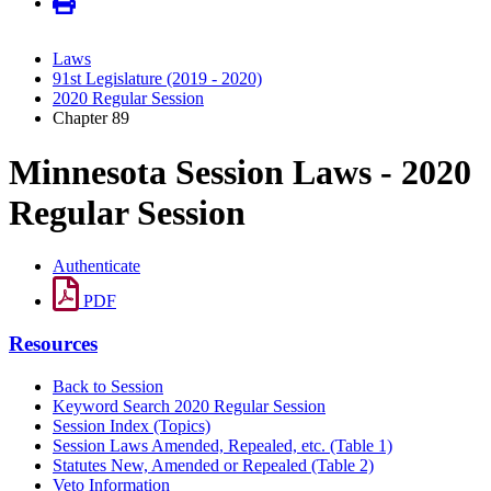
Laws
91st Legislature (2019 - 2020)
2020 Regular Session
Chapter 89
Minnesota Session Laws - 2020
Regular Session
Authenticate
PDF
Resources
Back to Session
Keyword Search 2020 Regular Session
Session Index (Topics)
Session Laws Amended, Repealed, etc. (Table 1)
Statutes New, Amended or Repealed (Table 2)
Veto Information