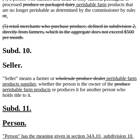
deleted
deleted
new
new
processed
produce or packaged dairy
perishable farm
products that
text
text
text
text
de
are no longer perishable as determined by the commissioner by rule
;
deleted
new
new
begin
end
begin
end
te
or
.
text
text
text
be
deleted
(5) retail merchants who purchase produce, defined in subdivision 2,
end
begin
end
text
directly from farmers, which in the aggregate does not exceed $500
begin
deleted
per month.
text
end
Subd. 10.
Seller.
deleted
deleted
new
"Seller" means a farmer or
wholesale produce dealer
perishable farm
new
text
text
text
deleted
dele
new
products supplier
, whether the person is the owner of the
produce
text
new
begin
end
begin
text
text
text
perishable farm products
or produces it for another person who
end
text
begin
end
begi
holds title to it.
end
new
new
Subd. 11.
text
text
new
new
Person.
begin
end
text
text
new
ne
"Person" has the meaning given in section 34A.01, subdivision 10.