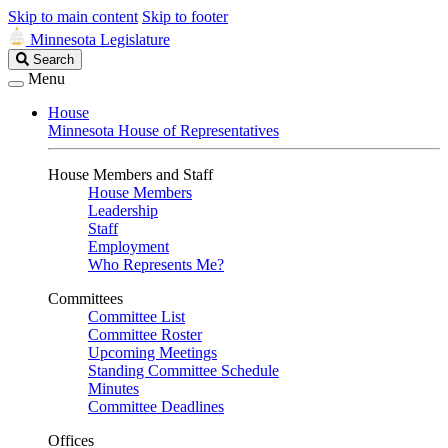
Skip to main content
Skip to footer
Minnesota Legislature
Search
Search
Legislature
Menu
House
Minnesota House of Representatives
House Members and Staff
House Members
Leadership
Staff
Employment
Who Represents Me?
Committees
Committee List
Committee Roster
Upcoming Meetings
Standing Committee Schedule
Minutes
Committee Deadlines
Offices