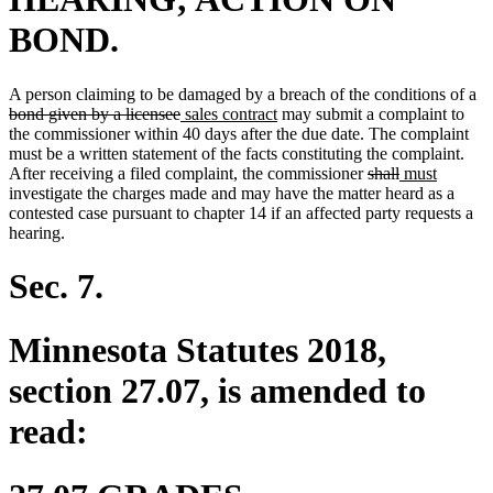
BOND.
de
A person claiming to be damaged by a breach of the conditions of a
deleted
new
new
te
bond given by a licensee
sales contract
may submit a complaint to
text
text
text
be
the commissioner within 40 days after the due date. The complaint
end
begin
end
must be a written statement of the facts constituting the complaint.
deleted
deleted
new
new
After receiving a filed complaint, the commissioner
shall
must
text
text
text
text
investigate the charges made and may have the matter heard as a
begin
end
begin
end
contested case pursuant to chapter 14 if an affected party requests a
hearing.
Sec. 7.
Minnesota Statutes 2018,
section 27.07, is amended to
read: