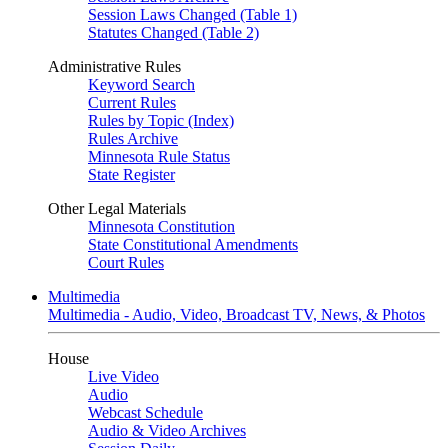
Session Laws Changed (Table 1)
Statutes Changed (Table 2)
Administrative Rules
Keyword Search
Current Rules
Rules by Topic (Index)
Rules Archive
Minnesota Rule Status
State Register
Other Legal Materials
Minnesota Constitution
State Constitutional Amendments
Court Rules
Multimedia
Multimedia - Audio, Video, Broadcast TV, News, & Photos
House
Live Video
Audio
Webcast Schedule
Audio & Video Archives