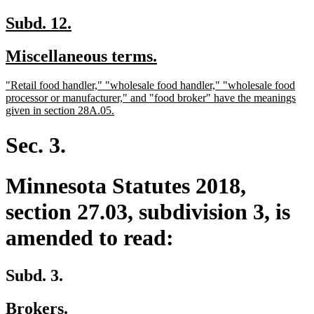
begin
end
text
tex
begin
en
new
new
Subd. 12.
text
text
new
new
Miscellaneous terms.
begin
end
text
text
new
"Retail food handler," "wholesale food handler," "wholesale food
begin
end
text
processor or manufacturer," and "food broker" have the meanings
begin
new
given in section 28A.05.
text
end
Sec. 3.
Minnesota Statutes 2018,
section 27.03, subdivision 3, is
amended to read:
Subd. 3.
Brokers.