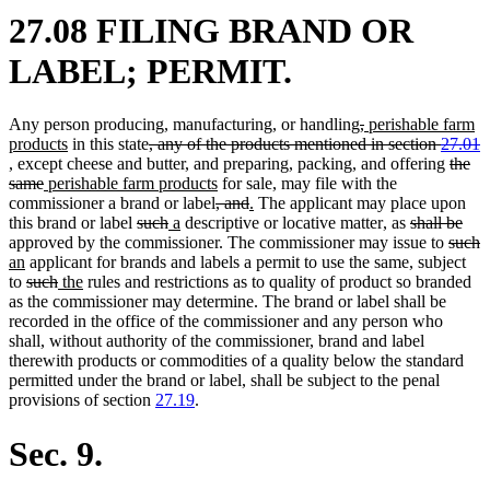
27.08 FILING BRAND OR
LABEL; PERMIT.
deleted
deleted
new
Any person producing, manufacturing, or handling
,
perishable farm
new
deleted
text
text
text
products
in this state
, any of the products mentioned in section
27.01
deleted
text
text
begin
end
begin
delet
, except cheese and butter, and preparing, packing, and offering
the
text
deleted
new
end
begin
new
text
same
perishable farm products
for sale, may file with the
end
text
text
deleted
text
deleted
new
new
begin
commissioner a brand or label
, and
.
The applicant may place upon
end
begin
deleted
deleted
new
new
text
end
text
text
text
new
new
deleted
dele
this brand or label
such
a
descriptive or locative matter
,
as
shall be
text
text
text
text
begin
end
begin
end
text
text
text
delete
text
d
n
approved by the commissioner. The commissioner may issue to
such
new
begin
end
begin
end
begin
end
begin
text
end
t
t
an
applicant for brands and labels a permit to use the same, subject
text
deleted
deleted
new
new
begin
e
b
to
such
the
rules and restrictions as to quality of product so branded
end
text
text
text
text
as the commissioner may determine. The brand or label shall be
begin
end
begin
end
recorded in the office of the commissioner and any person who
shall, without authority of the commissioner, brand and label
therewith products or commodities of a quality below the standard
permitted under the brand or label, shall be subject to the penal
provisions of section
27.19
.
Sec. 9.