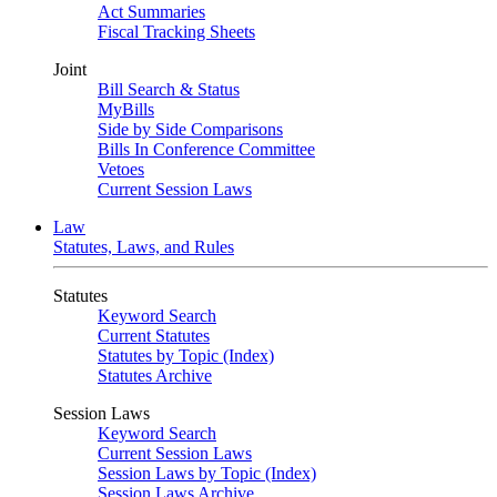
Act Summaries
Fiscal Tracking Sheets
Joint
Bill Search & Status
MyBills
Side by Side Comparisons
Bills In Conference Committee
Vetoes
Current Session Laws
Law
Statutes, Laws, and Rules
Statutes
Keyword Search
Current Statutes
Statutes by Topic (Index)
Statutes Archive
Session Laws
Keyword Search
Current Session Laws
Session Laws by Topic (Index)
Session Laws Archive