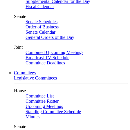
Supplemental Calendar for the Day
Fiscal Calendar
Senate
Senate Schedules
Order of Business
Senate Calendar
General Orders of the Day
Joint
Combined Upcoming Meetings
Broadcast TV Schedule
Committee Deadlines
Committees
Legislative Committees
House
Committee List
Committee Roster
Upcoming Meetings
Standing Committee Schedule
Minutes
Senate