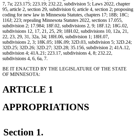
7, 7a; 223.175; 223.19; 232.22, subdivision 5; Laws 2022, chapter
95, article 2, section 29, subdivision 6; article 4, section 2; proposing
coding for new law in Minnesota Statutes, chapters 17; 18B; 18C;
116J; 223; repealing Minnesota Statutes 2022, sections 17.055,
subdivision 2; 17.984; 18F.02, subdivisions 2, 9; 18F.12; 18G.02,
subdivisions 12, 17, 21, 25, 29; 18H.02, subdivisions 10, 12a, 21,
22, 23, 29, 31, 32a, 34; 18H.06, subdivision 1; 18H.07,
subdivisions 2, 3; 18K.05; 18K.09; 32D.03, subdivision 5; 32D.24;
32D.25; 32D.26; 32D.27; 32D.28; 35.156, subdivision 2; 41A.12,
subdivision 4; 41A.21; 223.17, subdivisions 4, 8; 232.22,
subdivisions 4, 6, 6a, 7.
BE IT ENACTED BY THE LEGISLATURE OF THE STATE
OF MINNESOTA:
ARTICLE 1
APPROPRIATIONS
Section 1.