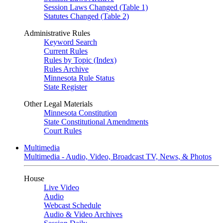
Session Laws Changed (Table 1)
Statutes Changed (Table 2)
Administrative Rules
Keyword Search
Current Rules
Rules by Topic (Index)
Rules Archive
Minnesota Rule Status
State Register
Other Legal Materials
Minnesota Constitution
State Constitutional Amendments
Court Rules
Multimedia
Multimedia - Audio, Video, Broadcast TV, News, & Photos
House
Live Video
Audio
Webcast Schedule
Audio & Video Archives