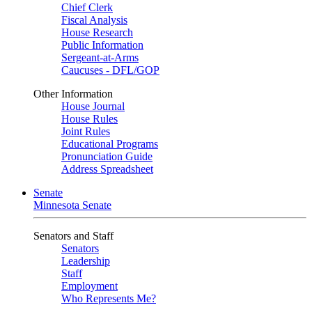
Chief Clerk
Fiscal Analysis
House Research
Public Information
Sergeant-at-Arms
Caucuses - DFL/GOP
Other Information
House Journal
House Rules
Joint Rules
Educational Programs
Pronunciation Guide
Address Spreadsheet
Senate
Minnesota Senate
Senators and Staff
Senators
Leadership
Staff
Employment
Who Represents Me?