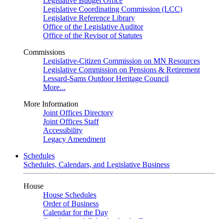
Legislative Budget Office
Legislative Coordinating Commission (LCC)
Legislative Reference Library
Office of the Legislative Auditor
Office of the Revisor of Statutes
Commissions
Legislative-Citizen Commission on MN Resources
Legislative Commission on Pensions & Retirement
Lessard-Sams Outdoor Heritage Council
More...
More Information
Joint Offices Directory
Joint Offices Staff
Accessibility
Legacy Amendment
Schedules
Schedules, Calendars, and Legislative Business
House
House Schedules
Order of Business
Calendar for the Day