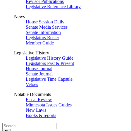
Revisor Publications
Legislative Reference Library
News
House Session Daily
Senate Media Services
Senate Information
Legislators Roster
Member Guide
Legislative History
Legislative History Guide
Legislators Past & Present
House Journal
Senate Journal
Legislative Time Capsule
Vetoes
Notable Documents
Fiscal Review
Minnesota Issues Guides
New Laws
Books & reports
Search
Legislature