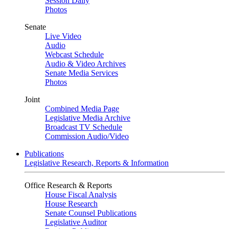
Session Daily
Photos
Senate
Live Video
Audio
Webcast Schedule
Audio & Video Archives
Senate Media Services
Photos
Joint
Combined Media Page
Legislative Media Archive
Broadcast TV Schedule
Commission Audio/Video
Publications
Legislative Research, Reports & Information
Office Research & Reports
House Fiscal Analysis
House Research
Senate Counsel Publications
Legislative Auditor