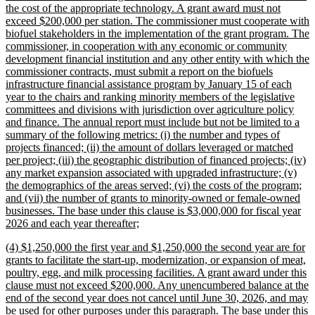
the cost of the appropriate technology. A grant award must not
exceed $200,000 per station. The commissioner must cooperate with
biofuel stakeholders in the implementation of the grant program. The
commissioner, in cooperation with any economic or community
development financial institution and any other entity with which the
commissioner contracts, must submit a report on the biofuels
infrastructure financial assistance program by January 15 of each
year to the chairs and ranking minority members of the legislative
committees and divisions with jurisdiction over agriculture policy
and finance. The annual report must include but not be limited to a
summary of the following metrics: (i) the number and types of
projects financed; (ii) the amount of dollars leveraged or matched
per project; (iii) the geographic distribution of financed projects; (iv)
any market expansion associated with upgraded infrastructure; (v)
the demographics of the areas served; (vi) the costs of the program;
and (vii) the number of grants to minority-owned or female-owned
businesses. The base under this clause is $3,000,000 for fiscal year
new
2026 and each year thereafter;
text
new
(4) $1,250,000 the first year and $1,250,000 the second year are for
end
text
grants to facilitate the start-up, modernization, or expansion of meat,
begin
poultry, egg, and milk processing facilities. A grant award under this
clause must not exceed $200,000. Any unencumbered balance at the
end of the second year does not cancel until June 30, 2026, and may
be used for other purposes under this paragraph. The base under this