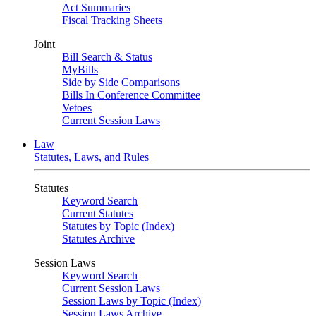
Act Summaries
Fiscal Tracking Sheets
Joint
Bill Search & Status
MyBills
Side by Side Comparisons
Bills In Conference Committee
Vetoes
Current Session Laws
Law
Statutes, Laws, and Rules
Statutes
Keyword Search
Current Statutes
Statutes by Topic (Index)
Statutes Archive
Session Laws
Keyword Search
Current Session Laws
Session Laws by Topic (Index)
Session Laws Archive