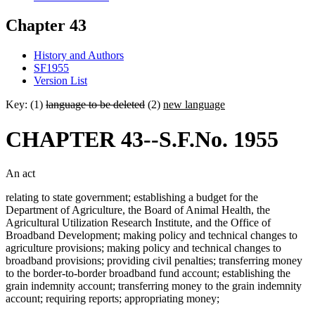
Chapter 43
History and Authors
SF1955
Version List
Key: (1)
language to be deleted
(2)
new language
CHAPTER 43--S.F.No. 1955
An act
relating to state government; establishing a budget for the
Department of Agriculture, the Board of Animal Health, the
Agricultural Utilization Research Institute, and the Office of
Broadband Development; making policy and technical changes to
agriculture provisions; making policy and technical changes to
broadband provisions; providing civil penalties; transferring money
to the border-to-border broadband fund account; establishing the
grain indemnity account; transferring money to the grain indemnity
account; requiring reports; appropriating money;