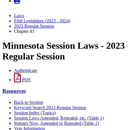
Laws
93rd Legislature (2023 - 2024)
2023 Regular Session
Chapter 43
Minnesota Session Laws - 2023
Regular Session
Authenticate
PDF
Resources
Back to Session
Keyword Search 2023 Regular Session
Session Index (Topics)
Session Laws Amended, Repealed, etc. (Table 1)
Statutes New, Amended or Repealed (Table 2)
Veto Information