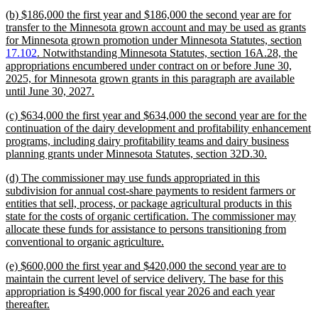
text
new
(b) $186,000 the first year and $186,000 the second year are for
end
text
transfer to the Minnesota grown account and may be used as grants
begin
for Minnesota grown promotion under Minnesota Statutes, section
17.102
. Notwithstanding Minnesota Statutes, section 16A.28, the
appropriations encumbered under contract on or before June 30,
2025, for Minnesota grown grants in this paragraph are available
new
until June 30, 2027.
text
new
(c) $634,000 the first year and $634,000 the second year are for the
end
text
continuation of the dairy development and profitability enhancement
begin
programs, including dairy profitability teams and dairy business
new
planning grants under Minnesota Statutes, section 32D.30.
text
new
(d) The commissioner may use funds appropriated in this
end
text
subdivision for annual cost-share payments to resident farmers or
begin
entities that sell, process, or package agricultural products in this
state for the costs of organic certification. The commissioner may
allocate these funds for assistance to persons transitioning from
new
conventional to organic agriculture.
text
new
(e) $600,000 the first year and $420,000 the second year are to
end
text
maintain the current level of service delivery. The base for this
begin
appropriation is $490,000 for fiscal year 2026 and each year
new
thereafter.
text