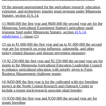
text
new
Of the amount appropriated for the agriculture research, education,
end
text
extension, and technology transfer grant program under Minnesota
begin
new
Statutes, section 41A.14:
text
new
(1) $600,000 the first year and $600,000 the second year are for the
end
text
Minnesota Agricultural Experiment Station's agriculture rapid
begin
response fund under Minnesota Statutes, section
41A.14,
new
subdivision 1
, clause (2);
text
new
(2) up to $1,000,000 the first year and up to $1,000,000 the second
end
text
year are for research on avian influenza, salmonella, and other
begin
new
turkey-related diseases and disease prevention measures;
text
new
(3) $2,250,000 the first year and $2,250,000 the second year are for
end
text
grants to the Minnesota Agricultural Education Leadership Council
begin
to enhance agricultural education with priority given to Farm
new
Business Management challenge grants;
text
new
(4) $450,000 the first year is for the cultivated wild rice breeding
end
text
project at the North Central Research and Outreach Center to
begin
new
include a tenure track/research associate plant breeder;
text
new
(5) $350,000 the first year and $350,000 the second year are for
end
text
new
potato breeding;