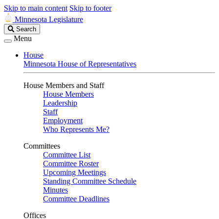
Skip to main content
Skip to footer
Minnesota Legislature
Search
Search
Legislature
Menu
House
Minnesota House of Representatives
House Members and Staff
House Members
Leadership
Staff
Employment
Who Represents Me?
Committees
Committee List
Committee Roster
Upcoming Meetings
Standing Committee Schedule
Minutes
Committee Deadlines
Offices