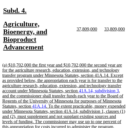
en
new
new
Subd. 4.
text
text
new
Agriculture,
begin
end
new
new
new
n
37,809,000
33,809,000
text
Bioenergy, and
text
text
text
te
begin
Bioproduct
begin
end
begin
e
new
Advancement
text
end
new
(a) $10,702,000 the first year and $10,702,000 the second year are
text
for the agriculture research, education, extension, and technology
begin
transfer program under Minnesota Statutes, section 41A.14. Except
as provided below, the appropriation each year is for transfer to the
agriculture research, education, extension, and technology transfer
account under Minnesota Statutes, section
41A.14, subdivision 3
,
and the commissioner shall transfer funds each year to the Board of
Regents of the University of Minnesota for purposes of Minnesota
Statutes, section
41A.14
. To the extent practicable, money expended
under Minnesota Statutes, section 41A.14, subdivision 1, clauses (1)
and (2), must supplement and not supplant existing sources and
levels of funding. The commissioner may use up to one percent of
new
this appropriation for costs incurred to administer the program.