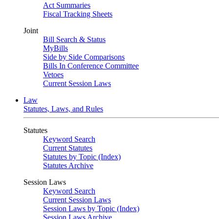
Act Summaries
Fiscal Tracking Sheets
Joint
Bill Search & Status
MyBills
Side by Side Comparisons
Bills In Conference Committee
Vetoes
Current Session Laws
Law
Statutes, Laws, and Rules
Statutes
Keyword Search
Current Statutes
Statutes by Topic (Index)
Statutes Archive
Session Laws
Keyword Search
Current Session Laws
Session Laws by Topic (Index)
Session Laws Archive