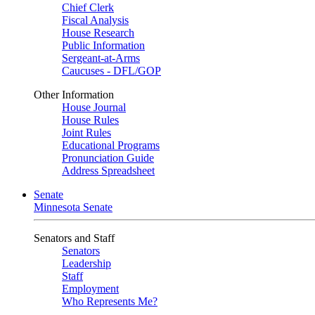
Chief Clerk
Fiscal Analysis
House Research
Public Information
Sergeant-at-Arms
Caucuses - DFL/GOP
Other Information
House Journal
House Rules
Joint Rules
Educational Programs
Pronunciation Guide
Address Spreadsheet
Senate
Minnesota Senate
Senators and Staff
Senators
Leadership
Staff
Employment
Who Represents Me?