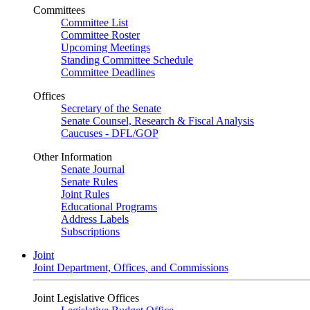
Committees
Committee List
Committee Roster
Upcoming Meetings
Standing Committee Schedule
Committee Deadlines
Offices
Secretary of the Senate
Senate Counsel, Research & Fiscal Analysis
Caucuses - DFL/GOP
Other Information
Senate Journal
Senate Rules
Joint Rules
Educational Programs
Address Labels
Subscriptions
Joint
Joint Department, Offices, and Commissions
Joint Legislative Offices