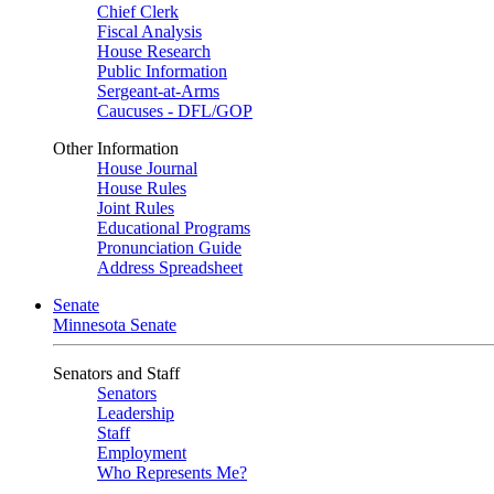
Chief Clerk
Fiscal Analysis
House Research
Public Information
Sergeant-at-Arms
Caucuses - DFL/GOP
Other Information
House Journal
House Rules
Joint Rules
Educational Programs
Pronunciation Guide
Address Spreadsheet
Senate
Minnesota Senate
Senators and Staff
Senators
Leadership
Staff
Employment
Who Represents Me?