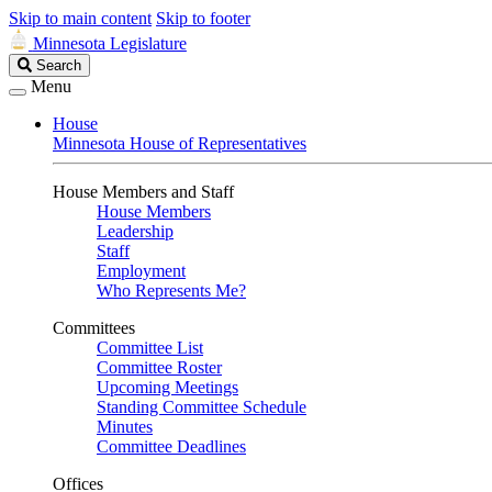
Skip to main content
Skip to footer
Minnesota Legislature
Search
Search
Legislature
Menu
House
Minnesota House of Representatives
House Members and Staff
House Members
Leadership
Staff
Employment
Who Represents Me?
Committees
Committee List
Committee Roster
Upcoming Meetings
Standing Committee Schedule
Minutes
Committee Deadlines
Offices