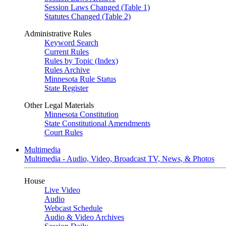
Session Laws Changed (Table 1)
Statutes Changed (Table 2)
Administrative Rules
Keyword Search
Current Rules
Rules by Topic (Index)
Rules Archive
Minnesota Rule Status
State Register
Other Legal Materials
Minnesota Constitution
State Constitutional Amendments
Court Rules
Multimedia
Multimedia - Audio, Video, Broadcast TV, News, & Photos
House
Live Video
Audio
Webcast Schedule
Audio & Video Archives