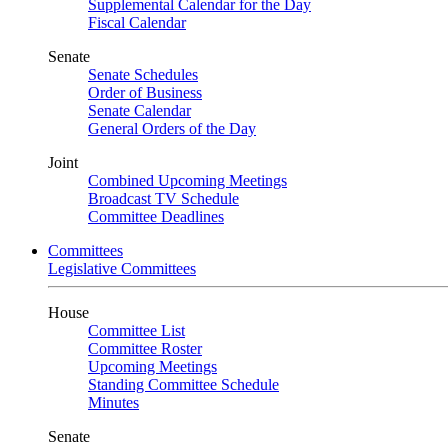
Supplemental Calendar for the Day
Fiscal Calendar
Senate
Senate Schedules
Order of Business
Senate Calendar
General Orders of the Day
Joint
Combined Upcoming Meetings
Broadcast TV Schedule
Committee Deadlines
Committees
Legislative Committees
House
Committee List
Committee Roster
Upcoming Meetings
Standing Committee Schedule
Minutes
Senate