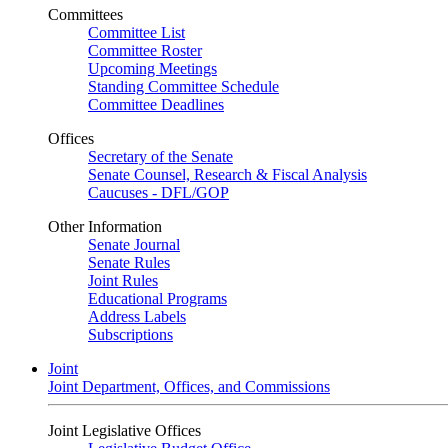
Committees
Committee List
Committee Roster
Upcoming Meetings
Standing Committee Schedule
Committee Deadlines
Offices
Secretary of the Senate
Senate Counsel, Research & Fiscal Analysis
Caucuses - DFL/GOP
Other Information
Senate Journal
Senate Rules
Joint Rules
Educational Programs
Address Labels
Subscriptions
Joint
Joint Department, Offices, and Commissions
Joint Legislative Offices