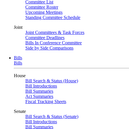
Committee List
Committee Roster
Upcoming Meetings
Standing Committee Schedule
Joint
Joint Committees & Task Forces
Committee Deadlines
Bills In Conference Committee
Side by Side Comparisons
Bills
Bills
House
Bill Search & Status (House)
Bill Introductions
Bill Summaries
Act Summaries
Fiscal Tracking Sheets
Senate
Bill Search & Status (Senate)
Bill Introductions
Bill Summaries