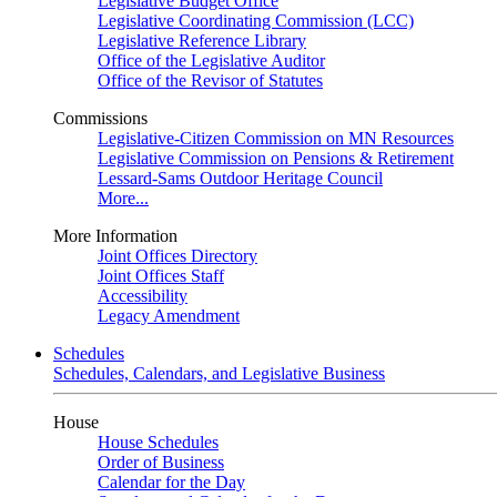
Legislative Budget Office
Legislative Coordinating Commission (LCC)
Legislative Reference Library
Office of the Legislative Auditor
Office of the Revisor of Statutes
Commissions
Legislative-Citizen Commission on MN Resources
Legislative Commission on Pensions & Retirement
Lessard-Sams Outdoor Heritage Council
More...
More Information
Joint Offices Directory
Joint Offices Staff
Accessibility
Legacy Amendment
Schedules
Schedules, Calendars, and Legislative Business
House
House Schedules
Order of Business
Calendar for the Day