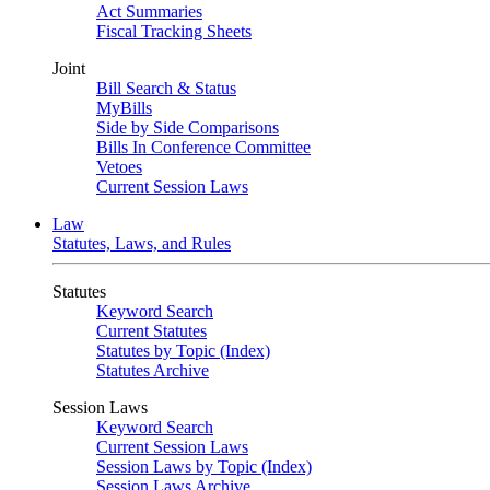
Act Summaries
Fiscal Tracking Sheets
Joint
Bill Search & Status
MyBills
Side by Side Comparisons
Bills In Conference Committee
Vetoes
Current Session Laws
Law
Statutes, Laws, and Rules
Statutes
Keyword Search
Current Statutes
Statutes by Topic (Index)
Statutes Archive
Session Laws
Keyword Search
Current Session Laws
Session Laws by Topic (Index)
Session Laws Archive