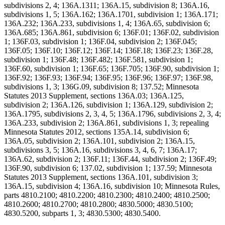
subdivisions 2, 4; 136A.1311; 136A.15, subdivision 8; 136A.16,
subdivisions 1, 5; 136A.162; 136A.1701, subdivision 1; 136A.171;
136A.232; 136A.233, subdivisions 1, 4; 136A.65, subdivision 6;
136A.685; 136A.861, subdivision 6; 136F.01; 136F.02, subdivision
1; 136F.03, subdivision 1; 136F.04, subdivision 2; 136F.045;
136F.05; 136F.10; 136F.12; 136F.14; 136F.18; 136F.23; 136F.28,
subdivision 1; 136F.48; 136F.482; 136F.581, subdivision 1;
136F.60, subdivision 1; 136F.65; 136F.705; 136F.90, subdivision 1;
136F.92; 136F.93; 136F.94; 136F.95; 136F.96; 136F.97; 136F.98,
subdivisions 1, 3; 136G.09, subdivision 8; 137.52; Minnesota
Statutes 2013 Supplement, sections 136A.03; 136A.125,
subdivision 2; 136A.126, subdivision 1; 136A.129, subdivision 2;
136A.1795, subdivisions 2, 3, 4, 5; 136A.1796, subdivisions 2, 3, 4;
136A.233, subdivision 2; 136A.861, subdivisions 1, 3; repealing
Minnesota Statutes 2012, sections 135A.14, subdivision 6;
136A.05, subdivision 2; 136A.101, subdivision 2; 136A.15,
subdivisions 3, 5; 136A.16, subdivisions 3, 4, 6, 7; 136A.17;
136A.62, subdivision 2; 136F.11; 136F.44, subdivision 2; 136F.49;
136F.90, subdivision 6; 137.02, subdivision 1; 137.59; Minnesota
Statutes 2013 Supplement, sections 136A.101, subdivision 3;
136A.15, subdivision 4; 136A.16, subdivision 10; Minnesota Rules,
parts 4810.2100; 4810.2200; 4810.2300; 4810.2400; 4810.2500;
4810.2600; 4810.2700; 4810.2800; 4830.5000; 4830.5100;
4830.5200, subparts 1, 3; 4830.5300; 4830.5400.