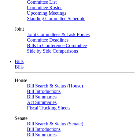
Committee List
Committee Roster
Upcoming Meetings
Standing Committee Schedule
Joint
Joint Committees & Task Forces
Committee Deadlines
Bills In Conference Committee
Side by Side Comparisons
Bills
Bills
House
Bill Search & Status (House)
Bill Introductions
Bill Summaries
Act Summaries
Fiscal Tracking Sheets
Senate
Bill Search & Status (Senate)
Bill Introductions
Bill Summaries