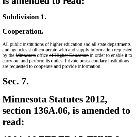
is amended to read:
Subdivision 1.
Cooperation.
All public institutions of higher education and all state departments
and agencies shall cooperate with and supply information requested
deleted
deleted
deleted
deleted
by the
Minnesota
office
of Higher Education
in order to enable it to
text
text
text
text
carry out and perform its duties. Private postsecondary institutions
begin
end
begin
end
are requested to cooperate and provide information.
Sec. 7.
Minnesota Statutes 2012,
section 136A.06, is amended to
read: