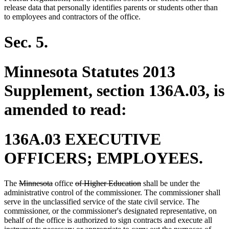
release data that personally identifies parents or students other than
to employees and contractors of the office.
Sec. 5.
Minnesota Statutes 2013
Supplement, section 136A.03, is
amended to read:
136A.03 EXECUTIVE
OFFICERS; EMPLOYEES.
deleted
deleted
deleted
deleted
The
Minnesota
office
of Higher Education
shall be under the
text
text
text
text
administrative control of the commissioner. The commissioner shall
begin
end
begin
end
serve in the unclassified service of the state civil service. The
commissioner, or the commissioner's designated representative, on
behalf of the office is authorized to sign contracts and execute all