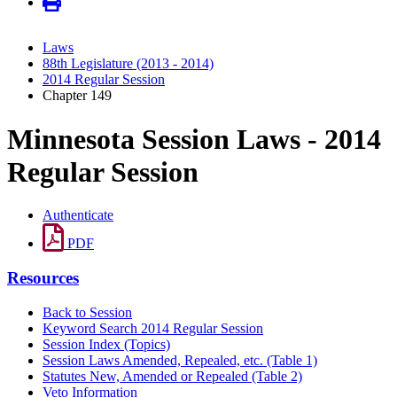
Laws
88th Legislature (2013 - 2014)
2014 Regular Session
Chapter 149
Minnesota Session Laws - 2014
Regular Session
Authenticate
PDF
Resources
Back to Session
Keyword Search 2014 Regular Session
Session Index (Topics)
Session Laws Amended, Repealed, etc. (Table 1)
Statutes New, Amended or Repealed (Table 2)
Veto Information