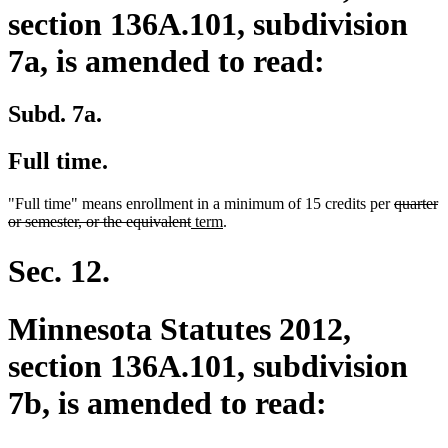
section 136A.101, subdivision
7a, is amended to read:
Subd. 7a.
Full time.
deleted
"Full time" means enrollment in a minimum of 15 credits per
quarter
deleted
new
new
text
or semester, or the equivalent
term
.
text
text
text
begin
end
begin
end
Sec. 12.
Minnesota Statutes 2012,
section 136A.101, subdivision
7b, is amended to read: