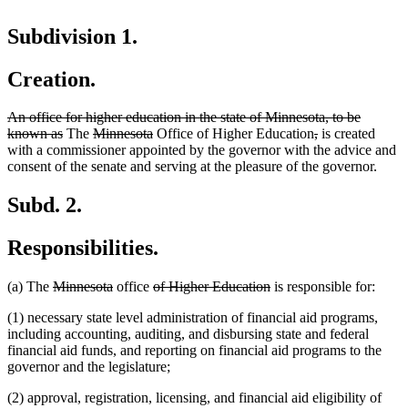
Subdivision 1.
Creation.
deleted
An office for higher education in the state of Minnesota, to be
text
deleted
deleted
deleted
deleted
deleted
known as
The
Minnesota
Office of Higher Education
,
is created
begin
text
text
text
text
text
with a commissioner appointed by the governor with the advice and
end
begin
end
begin
end
consent of the senate and serving at the pleasure of the governor.
Subd. 2.
Responsibilities.
deleted
deleted
deleted
deleted
(a) The
Minnesota
office
of Higher Education
is responsible for:
text
text
text
text
(1) necessary state level administration of financial aid programs,
begin
end
begin
end
including accounting, auditing, and disbursing state and federal
financial aid funds, and reporting on financial aid programs to the
governor and the legislature;
(2) approval, registration, licensing, and financial aid eligibility of