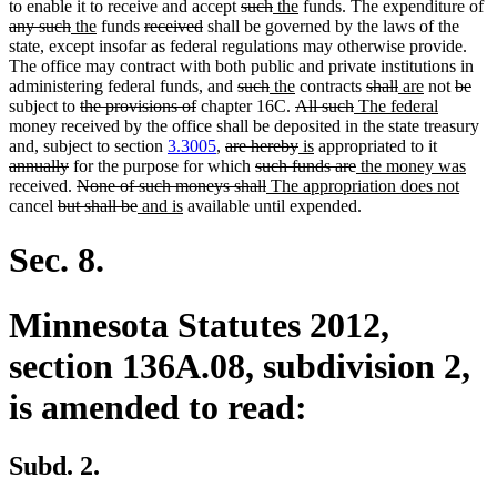
deleted
deleted
new
new
de
to enable it to receive and accept
such
the
funds. The expenditure of
deleted
new
new
deleted
deleted
text
text
text
text
te
any such
the
funds
received
shall be governed by the laws of the
text
text
text
text
text
begin
end
begin
end
b
state, except insofar as federal regulations may otherwise provide.
end
begin
end
begin
end
The office may contract with both public and private institutions in
deleted
deleted
new
new
deleted
deleted
new
new
delete
del
administering federal funds, and
such
the
contracts
shall
are
not
be
deleted
deleted
text
text
text
text
deleted
deleted
new
text
text
text
text
new
text
text
subject to
the provisions of
chapter 16C.
All such
The federal
text
text
begin
end
begin
end
text
text
text
begin
end
begin
end
text
begin
end
money received by the office shall be deposited in the state treasury
begin
end
deleted
begin
deleted
new
new
end
begin
deleted
end
and, subject to section
3.3005
,
are hereby
is
appropriated to it
deleted
text
deleted
text
text
text
deleted
new
text
new
annually
for the purpose for which
such funds are
the money was
text
deleted
begin
text
deleted
new
end
begin
end
text
text
begin
new
text
received.
None of such moneys shall
The appropriation does not
deleted
end
text
deleted
new
new
begin
text
text
end
begin
text
end
cancel
but shall be
and is
available until expended.
text
begin
text
text
text
end
begin
end
begin
end
begin
end
Sec. 8.
Minnesota Statutes 2012,
section 136A.08, subdivision 2,
is amended to read:
Subd. 2.