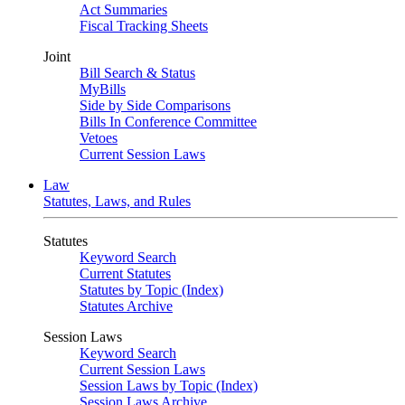
Act Summaries
Fiscal Tracking Sheets
Joint
Bill Search & Status
MyBills
Side by Side Comparisons
Bills In Conference Committee
Vetoes
Current Session Laws
Law
Statutes, Laws, and Rules
Statutes
Keyword Search
Current Statutes
Statutes by Topic (Index)
Statutes Archive
Session Laws
Keyword Search
Current Session Laws
Session Laws by Topic (Index)
Session Laws Archive