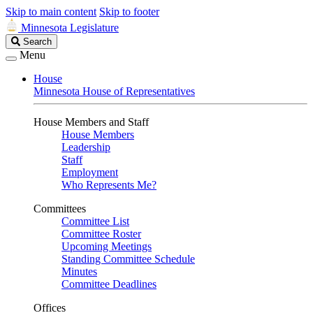
Skip to main content
Skip to footer
Minnesota Legislature
Search
Search
Legislature
Menu
House
Minnesota House of Representatives
House Members and Staff
House Members
Leadership
Staff
Employment
Who Represents Me?
Committees
Committee List
Committee Roster
Upcoming Meetings
Standing Committee Schedule
Minutes
Committee Deadlines
Offices