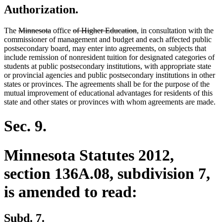
Authorization.
deleted
deleted
deleted
deleted
The
Minnesota
office
of Higher Education
, in consultation with the
text
text
text
text
commissioner of management and budget and each affected public
begin
end
begin
end
postsecondary board, may enter into agreements, on subjects that
include remission of nonresident tuition for designated categories of
students at public postsecondary institutions, with appropriate state
or provincial agencies and public postsecondary institutions in other
states or provinces. The agreements shall be for the purpose of the
mutual improvement of educational advantages for residents of this
state and other states or provinces with whom agreements are made.
Sec. 9.
Minnesota Statutes 2012,
section 136A.08, subdivision 7,
is amended to read:
Subd. 7.