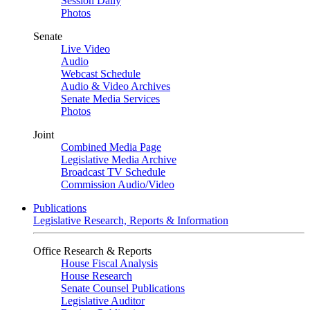
Session Daily
Photos
Senate
Live Video
Audio
Webcast Schedule
Audio & Video Archives
Senate Media Services
Photos
Joint
Combined Media Page
Legislative Media Archive
Broadcast TV Schedule
Commission Audio/Video
Publications
Legislative Research, Reports & Information
Office Research & Reports
House Fiscal Analysis
House Research
Senate Counsel Publications
Legislative Auditor