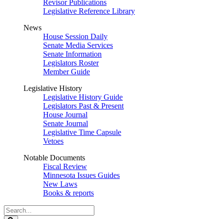
Revisor Publications
Legislative Reference Library
News
House Session Daily
Senate Media Services
Senate Information
Legislators Roster
Member Guide
Legislative History
Legislative History Guide
Legislators Past & Present
House Journal
Senate Journal
Legislative Time Capsule
Vetoes
Notable Documents
Fiscal Review
Minnesota Issues Guides
New Laws
Books & reports
Search
Legislature