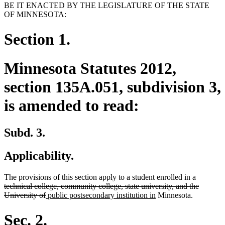
BE IT ENACTED BY THE LEGISLATURE OF THE STATE
OF MINNESOTA:
Section 1.
Minnesota Statutes 2012,
section 135A.051, subdivision 3,
is amended to read:
Subd. 3.
Applicability.
deleted
The provisions of this section apply to a student enrolled in a
text
technical college, community college, state university, and the
deleted
new
new
begin
University of
public postsecondary institution in
Minnesota.
text
text
text
end
begin
end
Sec. 2.