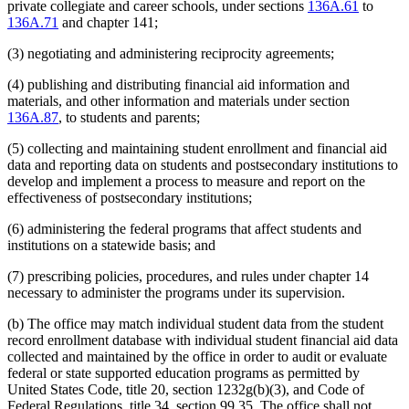
private collegiate and career schools, under sections
136A.61
to
136A.71
and chapter 141;
(3) negotiating and administering reciprocity agreements;
(4) publishing and distributing financial aid information and
materials, and other information and materials under section
136A.87
, to students and parents;
(5) collecting and maintaining student enrollment and financial aid
data and reporting data on students and postsecondary institutions to
develop and implement a process to measure and report on the
effectiveness of postsecondary institutions;
(6) administering the federal programs that affect students and
institutions on a statewide basis; and
(7) prescribing policies, procedures, and rules under chapter 14
necessary to administer the programs under its supervision.
(b) The office may match individual student data from the student
record enrollment database with individual student financial aid data
collected and maintained by the office in order to audit or evaluate
federal or state supported education programs as permitted by
United States Code, title 20, section 1232g(b)(3), and Code of
Federal Regulations, title 34, section 99.35. The office shall not