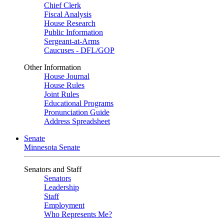
Chief Clerk
Fiscal Analysis
House Research
Public Information
Sergeant-at-Arms
Caucuses - DFL/GOP
Other Information
House Journal
House Rules
Joint Rules
Educational Programs
Pronunciation Guide
Address Spreadsheet
Senate
Minnesota Senate
Senators and Staff
Senators
Leadership
Staff
Employment
Who Represents Me?