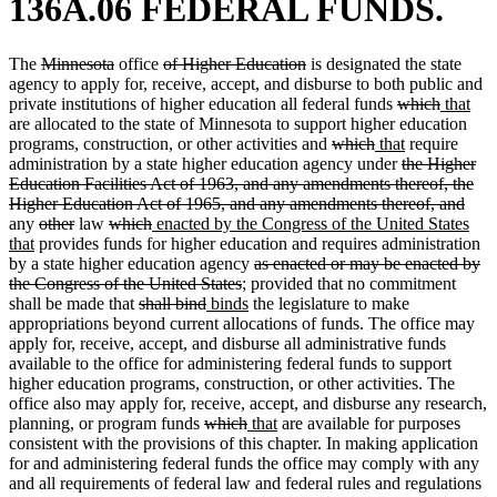
136A.06 FEDERAL FUNDS.
deleted
deleted
deleted
deleted
The
Minnesota
office
of Higher Education
is designated the state
text
text
text
text
agency to apply for, receive, accept, and disburse to both public and
begin
end
begin
end
deleted
deleted
new
ne
private institutions of higher education all federal funds
which
that
text
text
text
text
are allocated to the state of Minnesota to support higher education
deleted
deleted
new
begin
new
end
begin
end
programs, construction, or other activities and
which
that
require
text
text
text
deleted
text
administration by a state higher education agency under
the Higher
begin
end
begin
text
end
Education Facilities Act of 1963, and any amendments thereof, the
begin
dele
Higher Education Act of 1965, and any amendments thereof, and
deleted
deleted
deleted
deleted
new
text
any
other
law
which
enacted by the Congress of the United States
new
text
text
text
text
text
end
that
provides funds for higher education and requires administration
text
begin
end
begin
end
begin
deleted
by a state higher education agency
as enacted or may be enacted by
end
deleted
text
the Congress of the United States
; provided that no commitment
deleted
deleted
new
text
new
begin
shall be made that
shall bind
binds
the legislature to make
text
text
text
end
text
appropriations beyond current allocations of funds. The office may
begin
end
begin
end
apply for, receive, accept, and disburse all administrative funds
available to the office for administering federal funds to support
higher education programs, construction, or other activities. The
office also may apply for, receive, accept, and disburse any research,
deleted
deleted
new
new
planning, or program funds
which
that
are available for purposes
text
text
text
text
consistent with the provisions of this chapter. In making application
begin
end
begin
end
for and administering federal funds the office may comply with any
and all requirements of federal law and federal rules and regulations