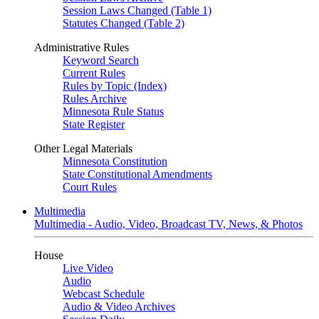
Session Laws Changed (Table 1)
Statutes Changed (Table 2)
Administrative Rules
Keyword Search
Current Rules
Rules by Topic (Index)
Rules Archive
Minnesota Rule Status
State Register
Other Legal Materials
Minnesota Constitution
State Constitutional Amendments
Court Rules
Multimedia
Multimedia - Audio, Video, Broadcast TV, News, & Photos
House
Live Video
Audio
Webcast Schedule
Audio & Video Archives