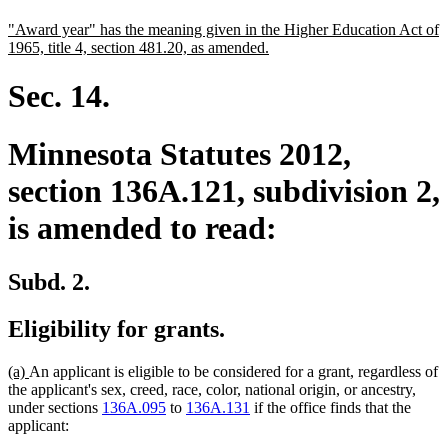
text
text
new
"Award year" has the meaning given in the Higher Education Act of
begin
end
text
new
1965, title 4, section 481.20, as amended.
begin
text
end
Sec. 14.
Minnesota Statutes 2012,
section 136A.121, subdivision 2,
is amended to read:
Subd. 2.
Eligibility for grants.
new
new
(a)
An applicant is eligible to be considered for a grant, regardless of
text
text
the applicant's sex, creed, race, color, national origin, or ancestry,
begin
end
under sections
136A.095
to
136A.131
if the office finds that the
applicant: