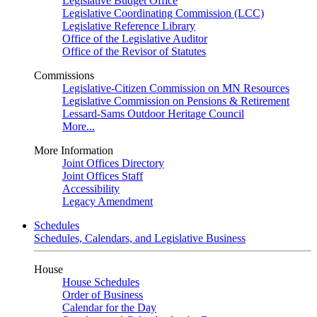
Legislative Budget Office
Legislative Coordinating Commission (LCC)
Legislative Reference Library
Office of the Legislative Auditor
Office of the Revisor of Statutes
Commissions
Legislative-Citizen Commission on MN Resources
Legislative Commission on Pensions & Retirement
Lessard-Sams Outdoor Heritage Council
More...
More Information
Joint Offices Directory
Joint Offices Staff
Accessibility
Legacy Amendment
Schedules
Schedules, Calendars, and Legislative Business
House
House Schedules
Order of Business
Calendar for the Day