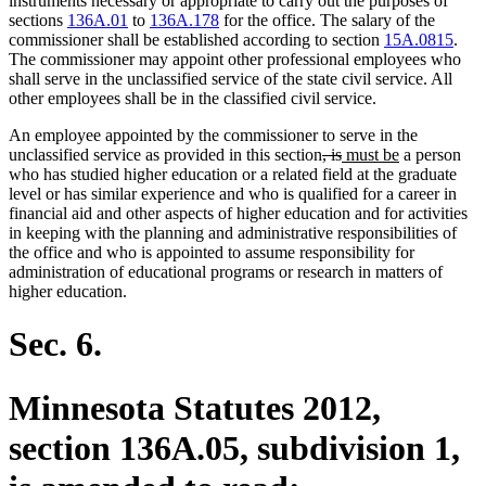
instruments necessary or appropriate to carry out the purposes of
sections
136A.01
to
136A.178
for the office. The salary of the
commissioner shall be established according to section
15A.0815
.
The commissioner may appoint other professional employees who
shall serve in the unclassified service of the state civil service. All
other employees shall be in the classified civil service.
An employee appointed by the commissioner to serve in the
deleted
deleted
new
new
unclassified service as provided in this section
, is
must be
a person
text
text
text
text
who has studied higher education or a related field at the graduate
begin
end
begin
end
level or has similar experience and who is qualified for a career in
financial aid and other aspects of higher education and for activities
in keeping with the planning and administrative responsibilities of
the office and who is appointed to assume responsibility for
administration of educational programs or research in matters of
higher education.
Sec. 6.
Minnesota Statutes 2012,
section 136A.05, subdivision 1,