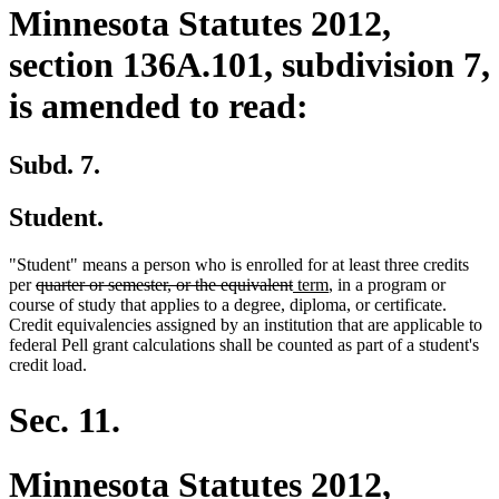
Minnesota Statutes 2012,
section 136A.101, subdivision 7,
is amended to read:
Subd. 7.
Student.
"Student" means a person who is enrolled for at least three credits
deleted
deleted
new
new
per
quarter or semester, or the equivalent
term
, in a program or
text
text
text
text
course of study that applies to a degree, diploma, or certificate.
begin
end
begin
end
Credit equivalencies assigned by an institution that are applicable to
federal Pell grant calculations shall be counted as part of a student's
credit load.
Sec. 11.
Minnesota Statutes 2012,