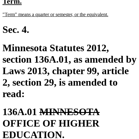
new
new
Term.
begin
end
text
text
new
new
"Term" means a quarter or semester, or the equivalent.
begin
end
text
text
begin
end
Sec. 4.
Minnesota Statutes 2012,
section 136A.01, as amended by
Laws 2013, chapter 99, article
2, section 29, is amended to
read:
deleted
deleted
136A.01
MINNESOTA
text
text
OFFICE OF HIGHER
begin
end
EDUCATION.