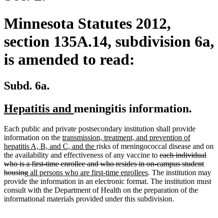
Minnesota Statutes 2012,
section 135A.14, subdivision 6a,
is amended to read:
Subd. 6a.
new
new
Hepatitis and
meningitis information.
text
text
Each public and private postsecondary institution shall provide
begin
end
new
information on the
transmission, treatment, and prevention of
text
new
hepatitis A, B, and C, and the
risks of meningococcal disease and on
begin
text
deleted
the availability and effectiveness of any vaccine to
each individual
end
text
who is a first-time enrollee and who resides in on-campus student
deleted
new
new
begin
housing
all persons who are first-time enrollees
. The institution may
text
text
text
provide the information in an electronic format. The institution must
end
begin
end
consult with the Department of Health on the preparation of the
informational materials provided under this subdivision.