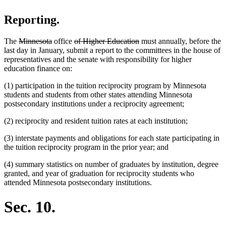
Reporting.
deleted
deleted
deleted
deleted
The
Minnesota
office
of Higher Education
must annually, before the
text
text
text
text
last day in January, submit a report to the committees in the house of
begin
end
begin
end
representatives and the senate with responsibility for higher
education finance on:
(1) participation in the tuition reciprocity program by Minnesota
students and students from other states attending Minnesota
postsecondary institutions under a reciprocity agreement;
(2) reciprocity and resident tuition rates at each institution;
(3) interstate payments and obligations for each state participating in
the tuition reciprocity program in the prior year; and
(4) summary statistics on number of graduates by institution, degree
granted, and year of graduation for reciprocity students who
attended Minnesota postsecondary institutions.
Sec. 10.