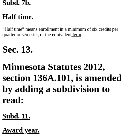
Subd. 7b.
Half time.
deleted
"Half time" means enrollment in a minimum of six credits per
deleted
new
new
text
quarter or semester, or the equivalent
term
.
text
text
text
begin
end
begin
end
Sec. 13.
Minnesota Statutes 2012,
section 136A.101, is amended
by adding a subdivision to
read:
new
new
Subd. 11.
text
text
new
new
Award year.
begin
end