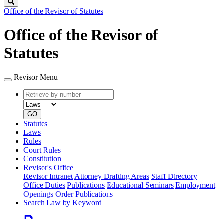
Search
Office of the Revisor of Statutes
Office of the Revisor of
Statutes
Revisor Menu
Retrieve
Document
by
type
number
GO
Statutes
Laws
Rules
Court Rules
Constitution
Revisor's Office
Revisor Intranet
Attorney Drafting Areas
Staff Directory
Office Duties
Publications
Educational Seminars
Employment
Openings
Order Publications
Search Law by Keyword