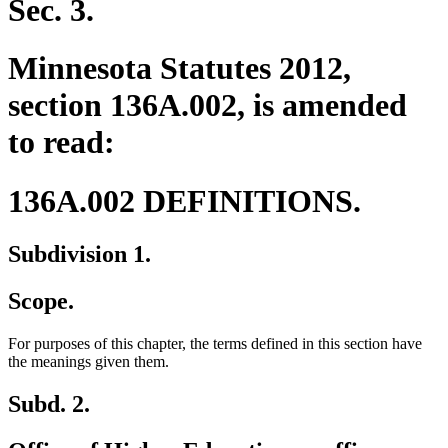
Sec. 3.
Minnesota Statutes 2012,
section 136A.002, is amended
to read:
136A.002 DEFINITIONS.
Subdivision 1.
Scope.
For purposes of this chapter, the terms defined in this section have
the meanings given them.
Subd. 2.