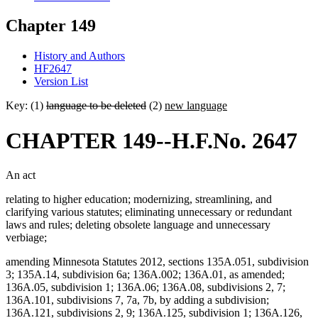
Chapter 149
History and Authors
HF2647
Version List
Key: (1)
language to be deleted
(2)
new language
CHAPTER 149--H.F.No. 2647
An act
relating to higher education; modernizing, streamlining, and
clarifying various statutes; eliminating unnecessary or redundant
laws and rules; deleting obsolete language and unnecessary
verbiage;
amending Minnesota Statutes 2012, sections 135A.051, subdivision
3; 135A.14, subdivision 6a; 136A.002; 136A.01, as amended;
136A.05, subdivision 1; 136A.06; 136A.08, subdivisions 2, 7;
136A.101, subdivisions 7, 7a, 7b, by adding a subdivision;
136A.121, subdivisions 2, 9; 136A.125, subdivision 1; 136A.126,