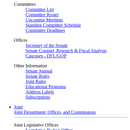
Committees
Committee List
Committee Roster
Upcoming Meetings
Standing Committee Schedule
Committee Deadlines
Offices
Secretary of the Senate
Senate Counsel, Research & Fiscal Analysis
Caucuses - DFL/GOP
Other Information
Senate Journal
Senate Rules
Joint Rules
Educational Programs
Address Labels
Subscriptions
Joint
Joint Department, Offices, and Commissions
Joint Legislative Offices