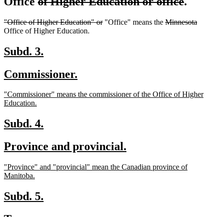
deleted
delete
Office
of Higher Education or office
.
text
text
deleted
deleted
deleted
delete
"Office of Higher Education" or
"Office" means the
Minnesota
begin
end
text
text
text
text
Office of Higher Education.
begin
end
begin
end
new
new
Subd. 3.
text
text
new
new
Commissioner.
begin
end
text
text
new
"Commissioner" means the commissioner of the Office of Higher
begin
end
text
new
Education.
begin
text
end
new
new
Subd. 4.
text
text
new
new
Province and provincial.
begin
end
text
text
new
"Province" and "provincial" mean the Canadian province of
begin
end
text
new
Manitoba.
begin
text
end
new
new
Subd. 5.
text
text