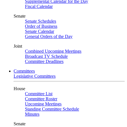
Supplemental Calendar for the Day
Fiscal Calendar
Senate
Senate Schedules
Order of Business
Senate Calendar
General Orders of the Day
Joint
Combined Upcoming Meetings
Broadcast TV Schedule
Committee Deadlines
Committees
Legislative Committees
House
Committee List
Committee Roster
Upcoming Meetings
Standing Committee Schedule
Minutes
Senate