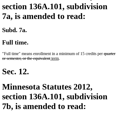
section 136A.101, subdivision
7a, is amended to read:
Subd. 7a.
Full time.
deleted
"Full time" means enrollment in a minimum of 15 credits per
quarter
deleted
new
new
text
or semester, or the equivalent
term
.
text
text
text
begin
end
begin
end
Sec. 12.
Minnesota Statutes 2012,
section 136A.101, subdivision
7b, is amended to read: