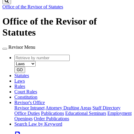
Search
Office of the Revisor of Statutes
Office of the Revisor of
Statutes
Revisor Menu
Retrieve
Document
by
type
number
GO
Statutes
Laws
Rules
Court Rules
Constitution
Revisor's Office
Revisor Intranet
Attorney Drafting Areas
Staff Directory
Office Duties
Publications
Educational Seminars
Employment
Openings
Order Publications
Search Law by Keyword