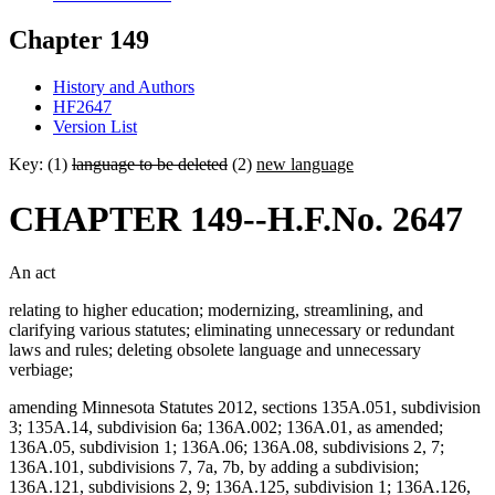
Chapter 149
History and Authors
HF2647
Version List
Key: (1)
language to be deleted
(2)
new language
CHAPTER 149--H.F.No. 2647
An act
relating to higher education; modernizing, streamlining, and
clarifying various statutes; eliminating unnecessary or redundant
laws and rules; deleting obsolete language and unnecessary
verbiage;
amending Minnesota Statutes 2012, sections 135A.051, subdivision
3; 135A.14, subdivision 6a; 136A.002; 136A.01, as amended;
136A.05, subdivision 1; 136A.06; 136A.08, subdivisions 2, 7;
136A.101, subdivisions 7, 7a, 7b, by adding a subdivision;
136A.121, subdivisions 2, 9; 136A.125, subdivision 1; 136A.126,