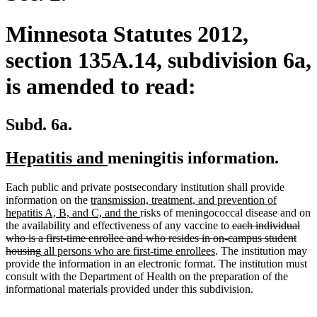
Minnesota Statutes 2012,
section 135A.14, subdivision 6a,
is amended to read:
Subd. 6a.
new
new
Hepatitis and
meningitis information.
text
text
Each public and private postsecondary institution shall provide
begin
end
new
information on the
transmission, treatment, and prevention of
text
new
hepatitis A, B, and C, and the
risks of meningococcal disease and on
begin
text
deleted
the availability and effectiveness of any vaccine to
each individual
end
text
who is a first-time enrollee and who resides in on-campus student
deleted
new
new
begin
housing
all persons who are first-time enrollees
. The institution may
text
text
text
provide the information in an electronic format. The institution must
end
begin
end
consult with the Department of Health on the preparation of the
informational materials provided under this subdivision.