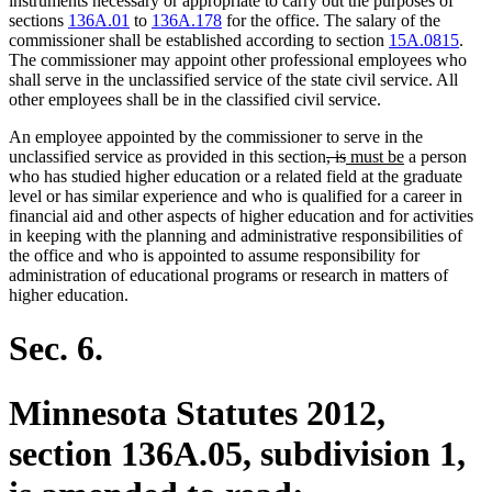
instruments necessary or appropriate to carry out the purposes of
sections
136A.01
to
136A.178
for the office. The salary of the
commissioner shall be established according to section
15A.0815
.
The commissioner may appoint other professional employees who
shall serve in the unclassified service of the state civil service. All
other employees shall be in the classified civil service.
An employee appointed by the commissioner to serve in the
deleted
deleted
new
new
unclassified service as provided in this section
, is
must be
a person
text
text
text
text
who has studied higher education or a related field at the graduate
begin
end
begin
end
level or has similar experience and who is qualified for a career in
financial aid and other aspects of higher education and for activities
in keeping with the planning and administrative responsibilities of
the office and who is appointed to assume responsibility for
administration of educational programs or research in matters of
higher education.
Sec. 6.
Minnesota Statutes 2012,
section 136A.05, subdivision 1,