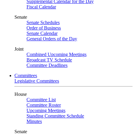
Supplemental Calendar for the Day
Fiscal Calendar
Senate
Senate Schedules
Order of Business
Senate Calendar
General Orders of the Day
Joint
Combined Upcoming Meetings
Broadcast TV Schedule
Committee Deadlines
Committees
Legislative Committees
House
Committee List
Committee Roster
Upcoming Meetings
Standing Committee Schedule
Minutes
Senate