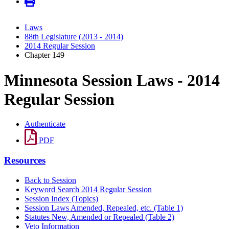
Laws
88th Legislature (2013 - 2014)
2014 Regular Session
Chapter 149
Minnesota Session Laws - 2014
Regular Session
Authenticate
PDF
Resources
Back to Session
Keyword Search 2014 Regular Session
Session Index (Topics)
Session Laws Amended, Repealed, etc. (Table 1)
Statutes New, Amended or Repealed (Table 2)
Veto Information