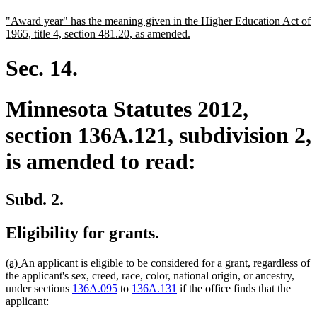
text
text
new
"Award year" has the meaning given in the Higher Education Act of
begin
end
text
new
1965, title 4, section 481.20, as amended.
begin
text
end
Sec. 14.
Minnesota Statutes 2012,
section 136A.121, subdivision 2,
is amended to read:
Subd. 2.
Eligibility for grants.
new
new
(a)
An applicant is eligible to be considered for a grant, regardless of
text
text
the applicant's sex, creed, race, color, national origin, or ancestry,
begin
end
under sections
136A.095
to
136A.131
if the office finds that the
applicant: