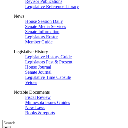
Revisor Publications
Legislative Reference Library
News
House Session Daily
Senate Media Services
Senate Information
Legislators Roster
Member Guide
Legislative History
Legislative History Guide
Legislators Past & Present
House Journal
Senate Journal
Legislative Time Capsule
Vetoes
Notable Documents
Fiscal Review
Minnesota Issues Guides
New Laws
Books & reports
Search
Legislature