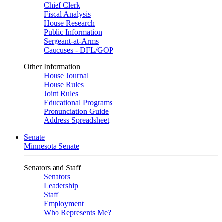
Chief Clerk
Fiscal Analysis
House Research
Public Information
Sergeant-at-Arms
Caucuses - DFL/GOP
Other Information
House Journal
House Rules
Joint Rules
Educational Programs
Pronunciation Guide
Address Spreadsheet
Senate
Minnesota Senate
Senators and Staff
Senators
Leadership
Staff
Employment
Who Represents Me?