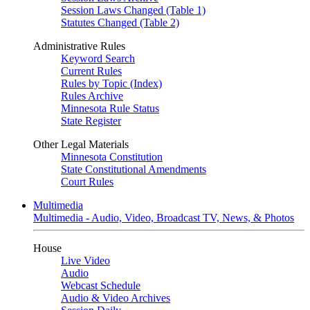
Session Laws Changed (Table 1)
Statutes Changed (Table 2)
Administrative Rules
Keyword Search
Current Rules
Rules by Topic (Index)
Rules Archive
Minnesota Rule Status
State Register
Other Legal Materials
Minnesota Constitution
State Constitutional Amendments
Court Rules
Multimedia
Multimedia - Audio, Video, Broadcast TV, News, & Photos
House
Live Video
Audio
Webcast Schedule
Audio & Video Archives