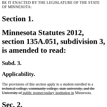
BE IT ENACTED BY THE LEGISLATURE OF THE STATE
OF MINNESOTA:
Section 1.
Minnesota Statutes 2012,
section 135A.051, subdivision 3,
is amended to read:
Subd. 3.
Applicability.
deleted
The provisions of this section apply to a student enrolled in a
text
technical college, community college, state university, and the
deleted
new
new
begin
University of
public postsecondary institution in
Minnesota.
text
text
text
end
begin
end
Sec. 2.