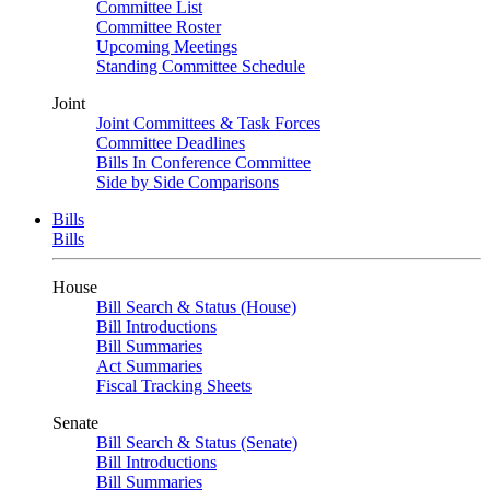
Committee List
Committee Roster
Upcoming Meetings
Standing Committee Schedule
Joint
Joint Committees & Task Forces
Committee Deadlines
Bills In Conference Committee
Side by Side Comparisons
Bills
Bills
House
Bill Search & Status (House)
Bill Introductions
Bill Summaries
Act Summaries
Fiscal Tracking Sheets
Senate
Bill Search & Status (Senate)
Bill Introductions
Bill Summaries