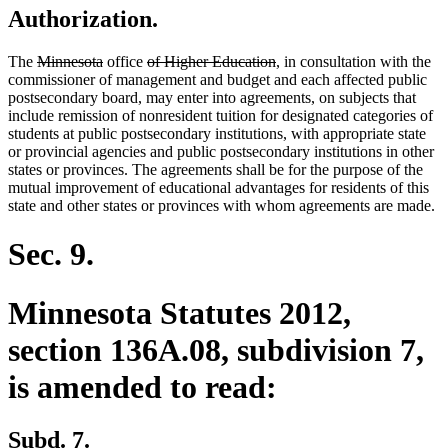
Authorization.
deleted
deleted
deleted
deleted
The
Minnesota
office
of Higher Education
, in consultation with the
text
text
text
text
commissioner of management and budget and each affected public
begin
end
begin
end
postsecondary board, may enter into agreements, on subjects that
include remission of nonresident tuition for designated categories of
students at public postsecondary institutions, with appropriate state
or provincial agencies and public postsecondary institutions in other
states or provinces. The agreements shall be for the purpose of the
mutual improvement of educational advantages for residents of this
state and other states or provinces with whom agreements are made.
Sec. 9.
Minnesota Statutes 2012,
section 136A.08, subdivision 7,
is amended to read:
Subd. 7.