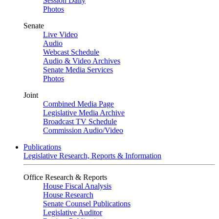
Session Daily
Photos
Senate
Live Video
Audio
Webcast Schedule
Audio & Video Archives
Senate Media Services
Photos
Joint
Combined Media Page
Legislative Media Archive
Broadcast TV Schedule
Commission Audio/Video
Publications
Legislative Research, Reports & Information
Office Research & Reports
House Fiscal Analysis
House Research
Senate Counsel Publications
Legislative Auditor