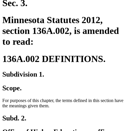
Sec. 3.
Minnesota Statutes 2012,
section 136A.002, is amended
to read:
136A.002 DEFINITIONS.
Subdivision 1.
Scope.
For purposes of this chapter, the terms defined in this section have
the meanings given them.
Subd. 2.