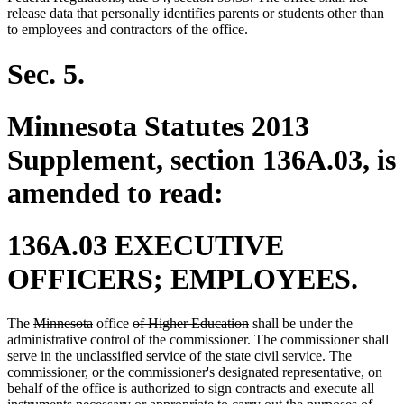
release data that personally identifies parents or students other than
to employees and contractors of the office.
Sec. 5.
Minnesota Statutes 2013
Supplement, section 136A.03, is
amended to read:
136A.03 EXECUTIVE
OFFICERS; EMPLOYEES.
deleted
deleted
deleted
deleted
The
Minnesota
office
of Higher Education
shall be under the
text
text
text
text
administrative control of the commissioner. The commissioner shall
begin
end
begin
end
serve in the unclassified service of the state civil service. The
commissioner, or the commissioner's designated representative, on
behalf of the office is authorized to sign contracts and execute all