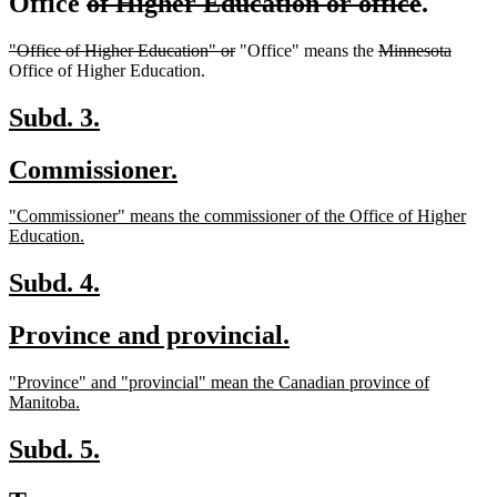
deleted
delete
Office
of Higher Education or office
.
text
text
deleted
deleted
deleted
delete
"Office of Higher Education" or
"Office" means the
Minnesota
begin
end
text
text
text
text
Office of Higher Education.
begin
end
begin
end
new
new
Subd. 3.
text
text
new
new
Commissioner.
begin
end
text
text
new
"Commissioner" means the commissioner of the Office of Higher
begin
end
text
new
Education.
begin
text
end
new
new
Subd. 4.
text
text
new
new
Province and provincial.
begin
end
text
text
new
"Province" and "provincial" mean the Canadian province of
begin
end
text
new
Manitoba.
begin
text
end
new
new
Subd. 5.
text
text