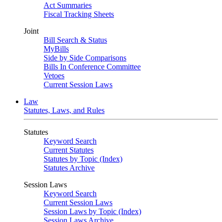
Act Summaries
Fiscal Tracking Sheets
Joint
Bill Search & Status
MyBills
Side by Side Comparisons
Bills In Conference Committee
Vetoes
Current Session Laws
Law
Statutes, Laws, and Rules
Statutes
Keyword Search
Current Statutes
Statutes by Topic (Index)
Statutes Archive
Session Laws
Keyword Search
Current Session Laws
Session Laws by Topic (Index)
Session Laws Archive