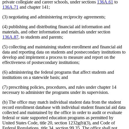
private collegiate and career schools, under sections
136A.61
to
136A.71
and chapter 141;
(3) negotiating and administering reciprocity agreements;
(4) publishing and distributing financial aid information and
materials, and other information and materials under section
136A.87
, to students and parents;
(5) collecting and maintaining student enrollment and financial aid
data and reporting data on students and postsecondary institutions to
develop and implement a process to measure and report on the
effectiveness of postsecondary institutions;
(6) administering the federal programs that affect students and
institutions on a statewide basis; and
(7) prescribing policies, procedures, and rules under chapter 14
necessary to administer the programs under its supervision.
(b) The office may match individual student data from the student
record enrollment database with individual student financial aid data
collected and maintained by the office in order to audit or evaluate
federal or state supported education programs as permitted by
United States Code, title 20, section 1232g(b)(3), and Code of
Federal Regulations, title 34, section 99.35. The office shall not