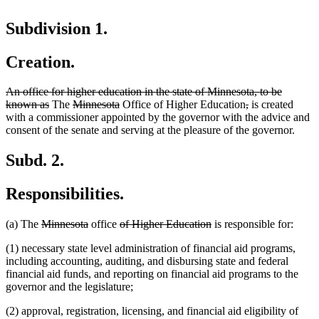
Subdivision 1.
Creation.
deleted
An office for higher education in the state of Minnesota, to be
text
deleted
deleted
deleted
deleted
deleted
known as
The
Minnesota
Office of Higher Education
,
is created
begin
text
text
text
text
text
with a commissioner appointed by the governor with the advice and
end
begin
end
begin
end
consent of the senate and serving at the pleasure of the governor.
Subd. 2.
Responsibilities.
deleted
deleted
deleted
deleted
(a) The
Minnesota
office
of Higher Education
is responsible for:
text
text
text
text
(1) necessary state level administration of financial aid programs,
begin
end
begin
end
including accounting, auditing, and disbursing state and federal
financial aid funds, and reporting on financial aid programs to the
governor and the legislature;
(2) approval, registration, licensing, and financial aid eligibility of