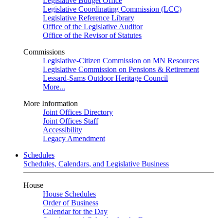
Legislative Budget Office
Legislative Coordinating Commission (LCC)
Legislative Reference Library
Office of the Legislative Auditor
Office of the Revisor of Statutes
Commissions
Legislative-Citizen Commission on MN Resources
Legislative Commission on Pensions & Retirement
Lessard-Sams Outdoor Heritage Council
More...
More Information
Joint Offices Directory
Joint Offices Staff
Accessibility
Legacy Amendment
Schedules
Schedules, Calendars, and Legislative Business
House
House Schedules
Order of Business
Calendar for the Day