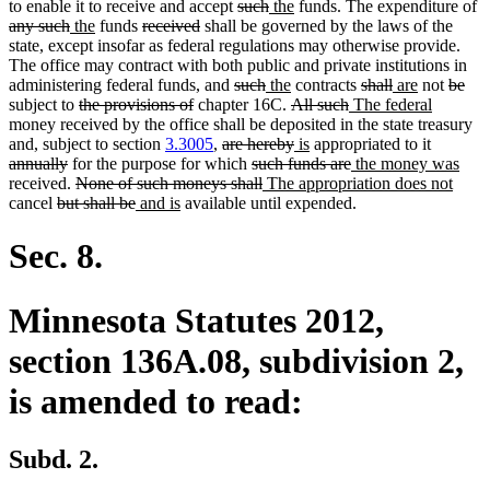
deleted
deleted
new
new
de
to enable it to receive and accept
such
the
funds. The expenditure of
deleted
new
new
deleted
deleted
text
text
text
text
te
any such
the
funds
received
shall be governed by the laws of the
text
text
text
text
text
begin
end
begin
end
b
state, except insofar as federal regulations may otherwise provide.
end
begin
end
begin
end
The office may contract with both public and private institutions in
deleted
deleted
new
new
deleted
deleted
new
new
delete
del
administering federal funds, and
such
the
contracts
shall
are
not
be
deleted
deleted
text
text
text
text
deleted
deleted
new
text
text
text
text
new
text
text
subject to
the provisions of
chapter 16C.
All such
The federal
text
text
begin
end
begin
end
text
text
text
begin
end
begin
end
text
begin
end
money received by the office shall be deposited in the state treasury
begin
end
deleted
begin
deleted
new
new
end
begin
deleted
end
and, subject to section
3.3005
,
are hereby
is
appropriated to it
deleted
text
deleted
text
text
text
deleted
new
text
new
annually
for the purpose for which
such funds are
the money was
text
deleted
begin
text
deleted
new
end
begin
end
text
text
begin
new
text
received.
None of such moneys shall
The appropriation does not
deleted
end
text
deleted
new
new
begin
text
text
end
begin
text
end
cancel
but shall be
and is
available until expended.
text
begin
text
text
text
end
begin
end
begin
end
begin
end
Sec. 8.
Minnesota Statutes 2012,
section 136A.08, subdivision 2,
is amended to read:
Subd. 2.