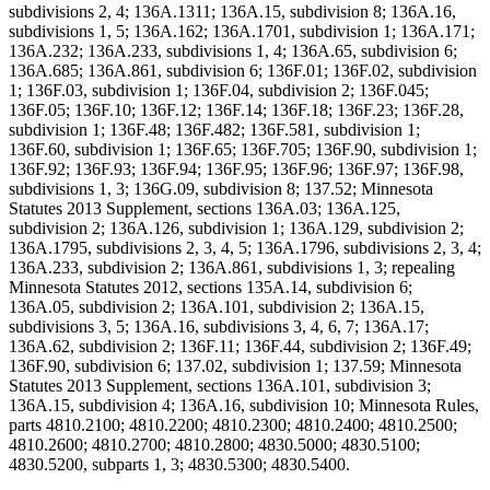
subdivisions 2, 4; 136A.1311; 136A.15, subdivision 8; 136A.16,
subdivisions 1, 5; 136A.162; 136A.1701, subdivision 1; 136A.171;
136A.232; 136A.233, subdivisions 1, 4; 136A.65, subdivision 6;
136A.685; 136A.861, subdivision 6; 136F.01; 136F.02, subdivision
1; 136F.03, subdivision 1; 136F.04, subdivision 2; 136F.045;
136F.05; 136F.10; 136F.12; 136F.14; 136F.18; 136F.23; 136F.28,
subdivision 1; 136F.48; 136F.482; 136F.581, subdivision 1;
136F.60, subdivision 1; 136F.65; 136F.705; 136F.90, subdivision 1;
136F.92; 136F.93; 136F.94; 136F.95; 136F.96; 136F.97; 136F.98,
subdivisions 1, 3; 136G.09, subdivision 8; 137.52; Minnesota
Statutes 2013 Supplement, sections 136A.03; 136A.125,
subdivision 2; 136A.126, subdivision 1; 136A.129, subdivision 2;
136A.1795, subdivisions 2, 3, 4, 5; 136A.1796, subdivisions 2, 3, 4;
136A.233, subdivision 2; 136A.861, subdivisions 1, 3; repealing
Minnesota Statutes 2012, sections 135A.14, subdivision 6;
136A.05, subdivision 2; 136A.101, subdivision 2; 136A.15,
subdivisions 3, 5; 136A.16, subdivisions 3, 4, 6, 7; 136A.17;
136A.62, subdivision 2; 136F.11; 136F.44, subdivision 2; 136F.49;
136F.90, subdivision 6; 137.02, subdivision 1; 137.59; Minnesota
Statutes 2013 Supplement, sections 136A.101, subdivision 3;
136A.15, subdivision 4; 136A.16, subdivision 10; Minnesota Rules,
parts 4810.2100; 4810.2200; 4810.2300; 4810.2400; 4810.2500;
4810.2600; 4810.2700; 4810.2800; 4830.5000; 4830.5100;
4830.5200, subparts 1, 3; 4830.5300; 4830.5400.