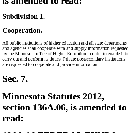
is amended to read:
Subdivision 1.
Cooperation.
All public institutions of higher education and all state departments
and agencies shall cooperate with and supply information requested
deleted
deleted
deleted
deleted
by the
Minnesota
office
of Higher Education
in order to enable it to
text
text
text
text
carry out and perform its duties. Private postsecondary institutions
begin
end
begin
end
are requested to cooperate and provide information.
Sec. 7.
Minnesota Statutes 2012,
section 136A.06, is amended to
read: