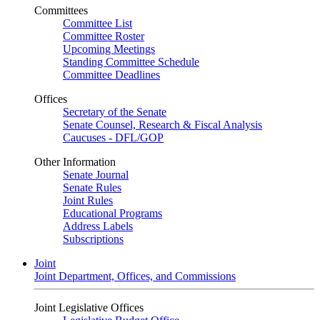
Committees
Committee List
Committee Roster
Upcoming Meetings
Standing Committee Schedule
Committee Deadlines
Offices
Secretary of the Senate
Senate Counsel, Research & Fiscal Analysis
Caucuses - DFL/GOP
Other Information
Senate Journal
Senate Rules
Joint Rules
Educational Programs
Address Labels
Subscriptions
Joint
Joint Department, Offices, and Commissions
Joint Legislative Offices