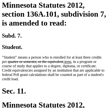
Minnesota Statutes 2012,
section 136A.101, subdivision 7,
is amended to read:
Subd. 7.
Student.
"Student" means a person who is enrolled for at least three credits
deleted
deleted
new
new
per
quarter or semester, or the equivalent
term
, in a program or
text
text
text
text
course of study that applies to a degree, diploma, or certificate.
begin
end
begin
end
Credit equivalencies assigned by an institution that are applicable to
federal Pell grant calculations shall be counted as part of a student's
credit load.
Sec. 11.
Minnesota Statutes 2012,