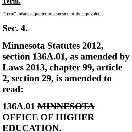
new
new
Term.
begin
end
text
text
new
new
"Term" means a quarter or semester, or the equivalent.
begin
end
text
text
begin
end
Sec. 4.
Minnesota Statutes 2012,
section 136A.01, as amended by
Laws 2013, chapter 99, article
2, section 29, is amended to
read:
deleted
deleted
136A.01
MINNESOTA
text
text
OFFICE OF HIGHER
begin
end
EDUCATION.