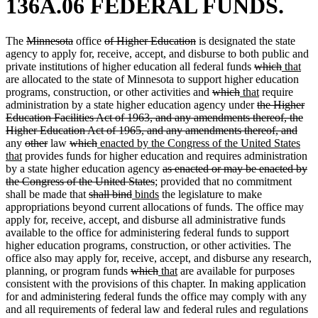
136A.06 FEDERAL FUNDS.
deleted
deleted
deleted
deleted
The
Minnesota
office
of Higher Education
is designated the state
text
text
text
text
agency to apply for, receive, accept, and disburse to both public and
begin
end
begin
end
deleted
deleted
new
ne
private institutions of higher education all federal funds
which
that
text
text
text
text
are allocated to the state of Minnesota to support higher education
deleted
deleted
new
begin
new
end
begin
end
programs, construction, or other activities and
which
that
require
text
text
text
deleted
text
administration by a state higher education agency under
the Higher
begin
end
begin
text
end
Education Facilities Act of 1963, and any amendments thereof, the
begin
dele
Higher Education Act of 1965, and any amendments thereof, and
deleted
deleted
deleted
deleted
new
text
any
other
law
which
enacted by the Congress of the United States
new
text
text
text
text
text
end
that
provides funds for higher education and requires administration
text
begin
end
begin
end
begin
deleted
by a state higher education agency
as enacted or may be enacted by
end
deleted
text
the Congress of the United States
; provided that no commitment
deleted
deleted
new
text
new
begin
shall be made that
shall bind
binds
the legislature to make
text
text
text
end
text
appropriations beyond current allocations of funds. The office may
begin
end
begin
end
apply for, receive, accept, and disburse all administrative funds
available to the office for administering federal funds to support
higher education programs, construction, or other activities. The
office also may apply for, receive, accept, and disburse any research,
deleted
deleted
new
new
planning, or program funds
which
that
are available for purposes
text
text
text
text
consistent with the provisions of this chapter. In making application
begin
end
begin
end
for and administering federal funds the office may comply with any
and all requirements of federal law and federal rules and regulations