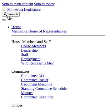
Skip to main content
Skip to footer
Minnesota Legislature
Search
Search
Legislature
Menu
House
Minnesota House of Representatives
House Members and Staff
House Members
Leadership
Staff
Employment
Who Represents Me?
Committees
Committee List
Committee Roster
Upcoming Meetings
Standing Committee Schedule
Minutes
Committee Deadlines
Offices