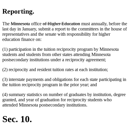
Reporting.
deleted
deleted
deleted
deleted
The
Minnesota
office
of Higher Education
must annually, before the
text
text
text
text
last day in January, submit a report to the committees in the house of
begin
end
begin
end
representatives and the senate with responsibility for higher
education finance on:
(1) participation in the tuition reciprocity program by Minnesota
students and students from other states attending Minnesota
postsecondary institutions under a reciprocity agreement;
(2) reciprocity and resident tuition rates at each institution;
(3) interstate payments and obligations for each state participating in
the tuition reciprocity program in the prior year; and
(4) summary statistics on number of graduates by institution, degree
granted, and year of graduation for reciprocity students who
attended Minnesota postsecondary institutions.
Sec. 10.