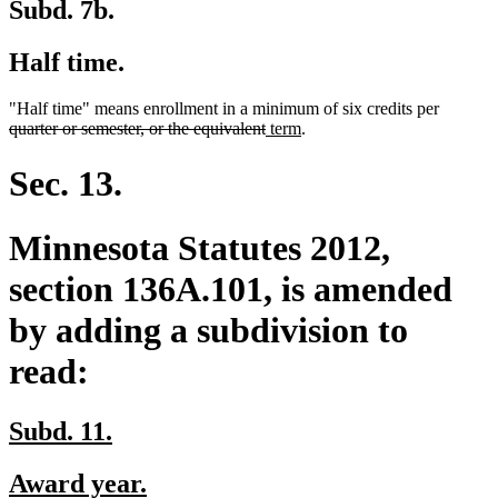
Subd. 7b.
Half time.
deleted
"Half time" means enrollment in a minimum of six credits per
deleted
new
new
text
quarter or semester, or the equivalent
term
.
text
text
text
begin
end
begin
end
Sec. 13.
Minnesota Statutes 2012,
section 136A.101, is amended
by adding a subdivision to
read:
new
new
Subd. 11.
text
text
new
new
Award year.
begin
end