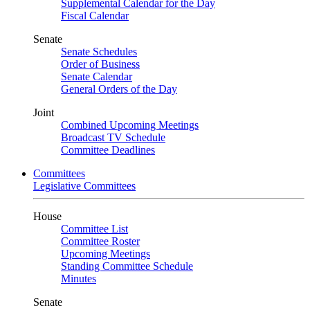
Supplemental Calendar for the Day
Fiscal Calendar
Senate
Senate Schedules
Order of Business
Senate Calendar
General Orders of the Day
Joint
Combined Upcoming Meetings
Broadcast TV Schedule
Committee Deadlines
Committees
Legislative Committees
House
Committee List
Committee Roster
Upcoming Meetings
Standing Committee Schedule
Minutes
Senate