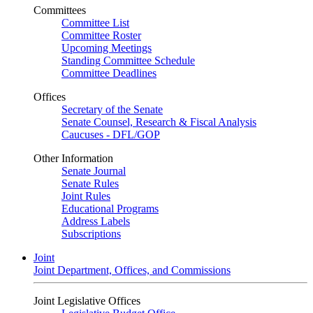
Committees
Committee List
Committee Roster
Upcoming Meetings
Standing Committee Schedule
Committee Deadlines
Offices
Secretary of the Senate
Senate Counsel, Research & Fiscal Analysis
Caucuses - DFL/GOP
Other Information
Senate Journal
Senate Rules
Joint Rules
Educational Programs
Address Labels
Subscriptions
Joint
Joint Department, Offices, and Commissions
Joint Legislative Offices