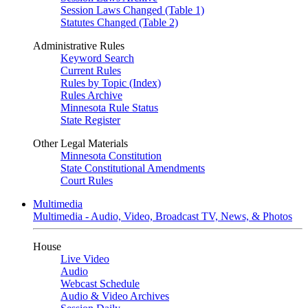
Session Laws Changed (Table 1)
Statutes Changed (Table 2)
Administrative Rules
Keyword Search
Current Rules
Rules by Topic (Index)
Rules Archive
Minnesota Rule Status
State Register
Other Legal Materials
Minnesota Constitution
State Constitutional Amendments
Court Rules
Multimedia
Multimedia - Audio, Video, Broadcast TV, News, & Photos
House
Live Video
Audio
Webcast Schedule
Audio & Video Archives