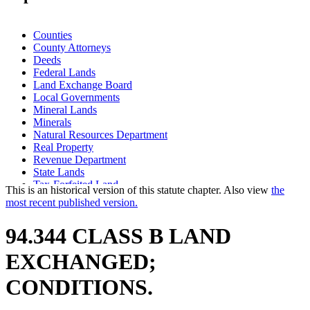
Counties
County Attorneys
Deeds
Federal Lands
Land Exchange Board
Local Governments
Mineral Lands
Minerals
Natural Resources Department
Real Property
Revenue Department
State Lands
Tax-Forfeited Land
This is an historical version of this statute chapter. Also view
the
most recent published version.
94.344 CLASS B LAND
EXCHANGED;
CONDITIONS.