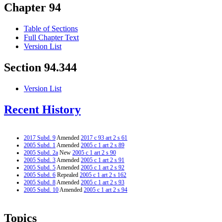
Chapter 94
Table of Sections
Full Chapter Text
Version List
Section 94.344
Version List
Recent History
2017 Subd. 9
Amended
2017 c 93 art 2 s 61
2005 Subd. 1
Amended
2005 c 1 art 2 s 89
2005 Subd. 2a
New
2005 c 1 art 2 s 90
2005 Subd. 3
Amended
2005 c 1 art 2 s 91
2005 Subd. 5
Amended
2005 c 1 art 2 s 92
2005 Subd. 6
Repealed
2005 c 1 art 2 s 162
2005 Subd. 8
Amended
2005 c 1 art 2 s 93
2005 Subd. 10
Amended
2005 c 1 art 2 s 94
Topics