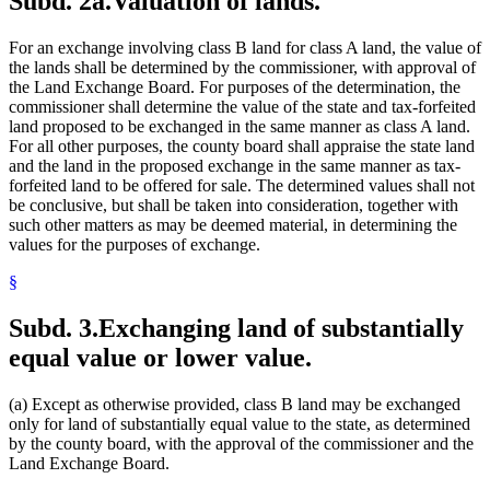
Subd. 2a.
Valuation of lands.
For an exchange involving class B land for class A land, the value of
the lands shall be determined by the commissioner, with approval of
the Land Exchange Board. For purposes of the determination, the
commissioner shall determine the value of the state and tax-forfeited
land proposed to be exchanged in the same manner as class A land.
For all other purposes, the county board shall appraise the state land
and the land in the proposed exchange in the same manner as tax-
forfeited land to be offered for sale. The determined values shall not
be conclusive, but shall be taken into consideration, together with
such other matters as may be deemed material, in determining the
values for the purposes of exchange.
§
Subd. 3.
Exchanging land of substantially
equal value or lower value.
(a) Except as otherwise provided, class B land may be exchanged
only for land of substantially equal value to the state, as determined
by the county board, with the approval of the commissioner and the
Land Exchange Board.