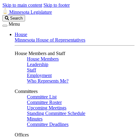
Skip to main content
Skip to footer
Minnesota Legislature
Search
Search
Legislature
Menu
House
Minnesota House of Representatives
House Members and Staff
House Members
Leadership
Staff
Employment
Who Represents Me?
Committees
Committee List
Committee Roster
Upcoming Meetings
Standing Committee Schedule
Minutes
Committee Deadlines
Offices