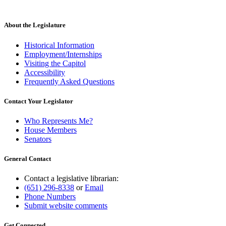
About the Legislature
Historical Information
Employment/Internships
Visiting the Capitol
Accessibility
Frequently Asked Questions
Contact Your Legislator
Who Represents Me?
House Members
Senators
General Contact
Contact a legislative librarian:
(651) 296-8338
or
Email
Phone Numbers
Submit website comments
Get Connected