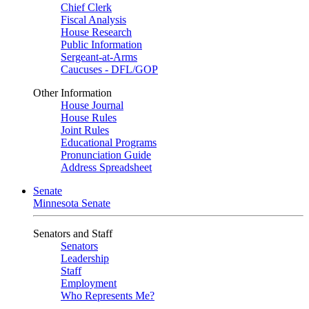
Chief Clerk
Fiscal Analysis
House Research
Public Information
Sergeant-at-Arms
Caucuses - DFL/GOP
Other Information
House Journal
House Rules
Joint Rules
Educational Programs
Pronunciation Guide
Address Spreadsheet
Senate
Minnesota Senate
Senators and Staff
Senators
Leadership
Staff
Employment
Who Represents Me?