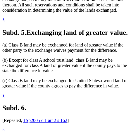
thereon. All such reservations and conditions shall be taken into
consideration in determining the value of the lands exchanged.
§
Subd. 5.
Exchanging land of greater value.
(a) Class B land may be exchanged for land of greater value if the
other party to the exchange waives payment for the difference.
(b) Except for class A school trust land, class B land may be
exchanged for class A land of greater value if the county pays to the
state the difference in value.
(c) Class B land may be exchanged for United States-owned land of
greater value if the county agrees to pay the difference in value.
§
Subd. 6.
[Repealed,
1Sp2005 c 1 art 2 s 162
]
§