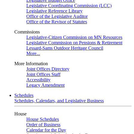
Legislative Budget Office
Legislative Coordinating Commission (LCC)
Legislative Reference Library
Office of the Legislative Auditor
Office of the Revisor of Statutes
Commissions
Legislative-Citizen Commission on MN Resources
Legislative Commission on Pensions & Retirement
Lessard-Sams Outdoor Heritage Council
More...
More Information
Joint Offices Directory
Joint Offices Staff
Accessibility
Legacy Amendment
Schedules
Schedules, Calendars, and Legislative Business
House
House Schedules
Order of Business
Calendar for the Day