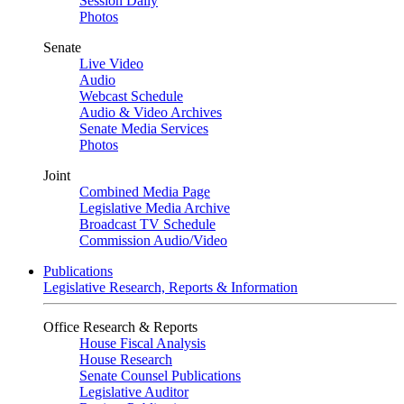
Session Daily
Photos
Senate
Live Video
Audio
Webcast Schedule
Audio & Video Archives
Senate Media Services
Photos
Joint
Combined Media Page
Legislative Media Archive
Broadcast TV Schedule
Commission Audio/Video
Publications
Legislative Research, Reports & Information
Office Research & Reports
House Fiscal Analysis
House Research
Senate Counsel Publications
Legislative Auditor