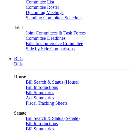
Committee List
Committee Roster
Upcoming Meetings
Standing Committee Schedule
Joint
Joint Committees & Task Forces
Committee Deadlines
Bills In Conference Committee
Side by Side Comparisons
Bills
Bills
House
Bill Search & Status (House)
Bill Introductions
Bill Summaries
Act Summaries
Fiscal Tracking Sheets
Senate
Bill Search & Status (Senate)
Bill Introductions
Bill Summaries