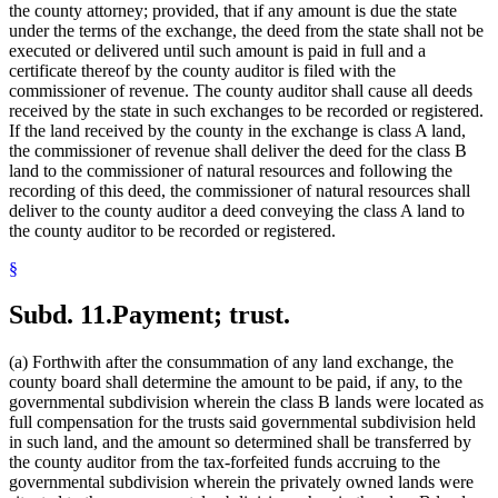
the county attorney; provided, that if any amount is due the state
under the terms of the exchange, the deed from the state shall not be
executed or delivered until such amount is paid in full and a
certificate thereof by the county auditor is filed with the
commissioner of revenue. The county auditor shall cause all deeds
received by the state in such exchanges to be recorded or registered.
If the land received by the county in the exchange is class A land,
the commissioner of revenue shall deliver the deed for the class B
land to the commissioner of natural resources and following the
recording of this deed, the commissioner of natural resources shall
deliver to the county auditor a deed conveying the class A land to
the county auditor to be recorded or registered.
§
Subd. 11.
Payment; trust.
(a) Forthwith after the consummation of any land exchange, the
county board shall determine the amount to be paid, if any, to the
governmental subdivision wherein the class B lands were located as
full compensation for the trusts said governmental subdivision held
in such land, and the amount so determined shall be transferred by
the county auditor from the tax-forfeited funds accruing to the
governmental subdivision wherein the privately owned lands were