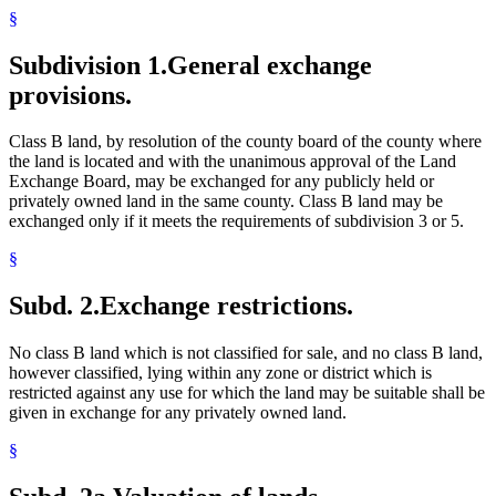
§
Subdivision 1.
General exchange
provisions.
Class B land, by resolution of the county board of the county where
the land is located and with the unanimous approval of the Land
Exchange Board, may be exchanged for any publicly held or
privately owned land in the same county. Class B land may be
exchanged only if it meets the requirements of subdivision 3 or 5.
§
Subd. 2.
Exchange restrictions.
No class B land which is not classified for sale, and no class B land,
however classified, lying within any zone or district which is
restricted against any use for which the land may be suitable shall be
given in exchange for any privately owned land.
§