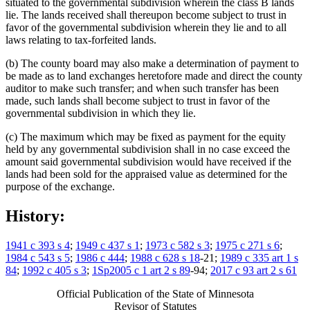
situated to the governmental subdivision wherein the class B lands
lie. The lands received shall thereupon become subject to trust in
favor of the governmental subdivision wherein they lie and to all
laws relating to tax-forfeited lands.
(b) The county board may also make a determination of payment to
be made as to land exchanges heretofore made and direct the county
auditor to make such transfer; and when such transfer has been
made, such lands shall become subject to trust in favor of the
governmental subdivision in which they lie.
(c) The maximum which may be fixed as payment for the equity
held by any governmental subdivision shall in no case exceed the
amount said governmental subdivision would have received if the
lands had been sold for the appraised value as determined for the
purpose of the exchange.
History:
1941 c 393 s 4
;
1949 c 437 s 1
;
1973 c 582 s 3
;
1975 c 271 s 6
;
1984 c 543 s 5
;
1986 c 444
;
1988 c 628 s 18
-21;
1989 c 335 art 1 s
84
;
1992 c 405 s 3
;
1Sp2005 c 1 art 2 s 89
-94;
2017 c 93 art 2 s 61
Official Publication of the State of Minnesota
Revisor of Statutes