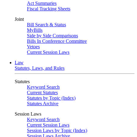
Act Summaries
Fiscal Tracking Sheets
Joint
Bill Search & Status
MyBills
Side by Side Comparisons
Bills In Conference Committee
Vetoes
Current Session Laws
Law
Statutes, Laws, and Rules
Statutes
Keyword Search
Current Statutes
Statutes by Topic (Index)
Statutes Archive
Session Laws
Keyword Search
Current Session Laws
Session Laws by Topic (Index)
Session Laws Archive