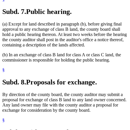
Subd. 7.
Public hearing.
(a) Except for land described in paragraph (b), before giving final
approval to any exchange of class B land, the county board shall
hold a public hearing thereon. At least two weeks before the hearing
the county auditor shall post in the auditor's office a notice thereof,
containing a description of the lands affected.
(b) In an exchange of class B land for class A or class C land, the
commissioner is responsible for holding the public hearing.
§
Subd. 8.
Proposals for exchange.
By direction of the county board, the county auditor may submit a
proposal for exchange of class B land to any land owner concerned.
Any land owner may file with the county auditor a proposal for
exchange for consideration by the county board.
§