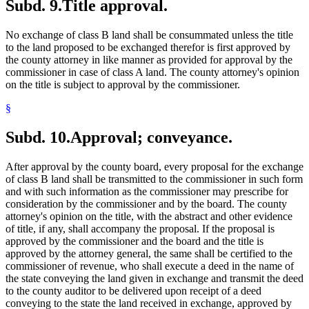
Subd. 9.
Title approval.
No exchange of class B land shall be consummated unless the title
to the land proposed to be exchanged therefor is first approved by
the county attorney in like manner as provided for approval by the
commissioner in case of class A land. The county attorney's opinion
on the title is subject to approval by the commissioner.
§
Subd. 10.
Approval; conveyance.
After approval by the county board, every proposal for the exchange
of class B land shall be transmitted to the commissioner in such form
and with such information as the commissioner may prescribe for
consideration by the commissioner and by the board. The county
attorney's opinion on the title, with the abstract and other evidence
of title, if any, shall accompany the proposal. If the proposal is
approved by the commissioner and the board and the title is
approved by the attorney general, the same shall be certified to the
commissioner of revenue, who shall execute a deed in the name of
the state conveying the land given in exchange and transmit the deed
to the county auditor to be delivered upon receipt of a deed
conveying to the state the land received in exchange, approved by