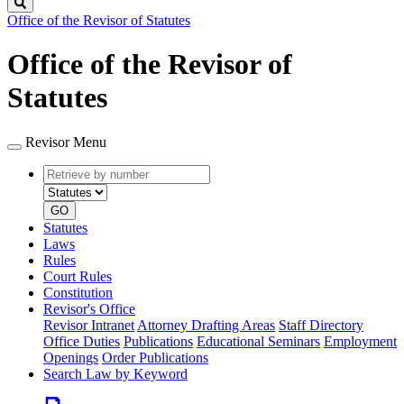
Search
Office of the Revisor of Statutes
Office of the Revisor of
Statutes
Revisor Menu
Retrieve
Document
by
type
number
GO
Statutes
Laws
Rules
Court Rules
Constitution
Revisor's Office
Revisor Intranet
Attorney Drafting Areas
Staff Directory
Office Duties
Publications
Educational Seminars
Employment
Openings
Order Publications
Search Law by Keyword