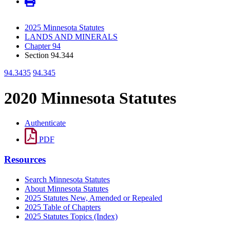
2025 Minnesota Statutes
LANDS AND MINERALS
Chapter 94
Section 94.344
94.3435
94.345
2020 Minnesota Statutes
Authenticate
PDF
Resources
Search Minnesota Statutes
About Minnesota Statutes
2025 Statutes New, Amended or Repealed
2025 Table of Chapters
2025 Statutes Topics (Index)