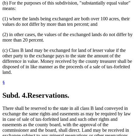
(b) For the purposes of this subdivision, "substantially equal value"
means:
(1) where the lands being exchanged are both over 100 acres, their
values do not differ by more than ten percent; and
(2) in other cases, the values of the exchanged lands do not differ by
more than 20 percent.
(c) Class B land may be exchanged for land of lesser value if the
other party to the exchange pays to the state the amount of the
difference in value. Money received by the county treasurer shall be
disposed of in like manner as the proceeds of a sale of tax-forfeited
land.
§
Subd. 4.
Reservations.
There shall be reserved to the state in all class B land conveyed in
exchange the same rights and easements as may be required by law
in case of sale of tax-forfeited land and such other rights and
easements as the county board, with the approval of the
commissioner and the board, shall direct. Land may be received in
exchange subject to any mineral reservations or other reservations