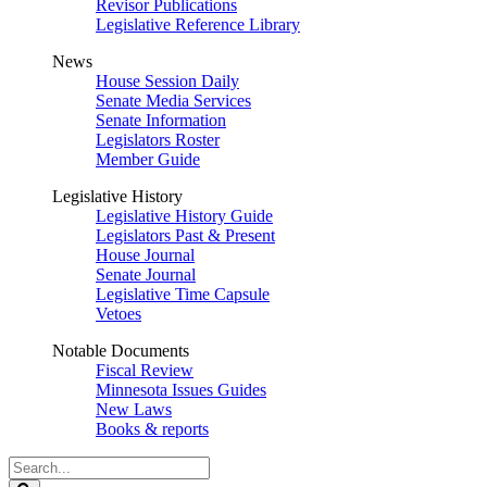
Revisor Publications
Legislative Reference Library
News
House Session Daily
Senate Media Services
Senate Information
Legislators Roster
Member Guide
Legislative History
Legislative History Guide
Legislators Past & Present
House Journal
Senate Journal
Legislative Time Capsule
Vetoes
Notable Documents
Fiscal Review
Minnesota Issues Guides
New Laws
Books & reports
Search
Legislature