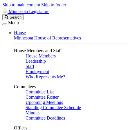
Skip to main content
Skip to footer
Minnesota Legislature
Search
Search
Legislature
Menu
House
Minnesota House of Representatives
House Members and Staff
House Members
Leadership
Staff
Employment
Who Represents Me?
Committees
Committee List
Committee Roster
Upcoming Meetings
Standing Committee Schedule
Minutes
Committee Deadlines
Offices