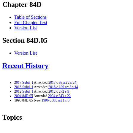
Chapter 84D
Table of Sections
Full Chapter Text
Version List
Section 84D.05
Version List
Recent History
2017 Subd. 1
Amended
2017 c 93 art 2 s 24
2016 Subd. 1
Amended
2016 c 189 art 3 s 14
2012 Subd. 1
Amended
2012 c 272 s 9
2004 84D.05
Amended
2004 c 243 s 22
1996 84D.05 New
1996 c 385 art 1 s 5
Topics