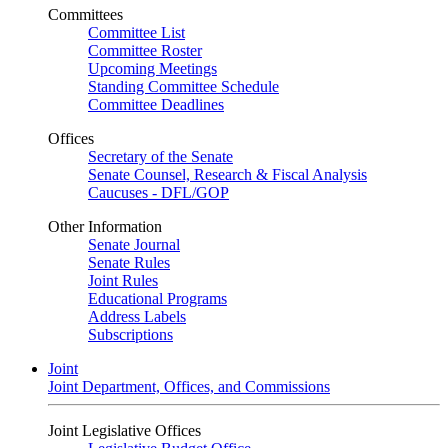
Committees
Committee List
Committee Roster
Upcoming Meetings
Standing Committee Schedule
Committee Deadlines
Offices
Secretary of the Senate
Senate Counsel, Research & Fiscal Analysis
Caucuses - DFL/GOP
Other Information
Senate Journal
Senate Rules
Joint Rules
Educational Programs
Address Labels
Subscriptions
Joint
Joint Department, Offices, and Commissions
Joint Legislative Offices