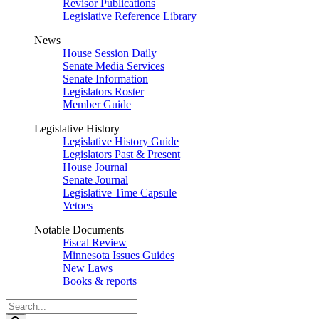
Revisor Publications
Legislative Reference Library
News
House Session Daily
Senate Media Services
Senate Information
Legislators Roster
Member Guide
Legislative History
Legislative History Guide
Legislators Past & Present
House Journal
Senate Journal
Legislative Time Capsule
Vetoes
Notable Documents
Fiscal Review
Minnesota Issues Guides
New Laws
Books & reports
Search
Legislature