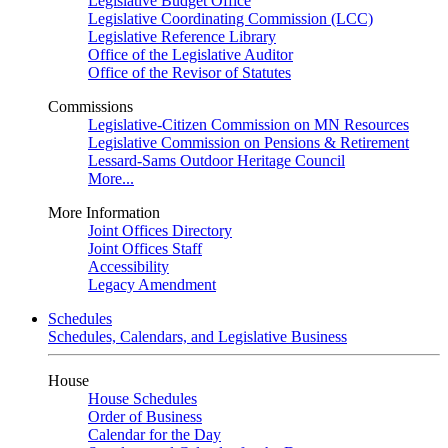
Legislative Budget Office
Legislative Coordinating Commission (LCC)
Legislative Reference Library
Office of the Legislative Auditor
Office of the Revisor of Statutes
Commissions
Legislative-Citizen Commission on MN Resources
Legislative Commission on Pensions & Retirement
Lessard-Sams Outdoor Heritage Council
More...
More Information
Joint Offices Directory
Joint Offices Staff
Accessibility
Legacy Amendment
Schedules
Schedules, Calendars, and Legislative Business
House
House Schedules
Order of Business
Calendar for the Day