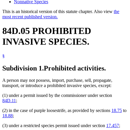
Nonnative Species
This is an historical version of this statute chapter. Also view
the
most recent published version.
84D.05 PROHIBITED
INVASIVE SPECIES.
§
Subdivision 1.
Prohibited activities.
A person may not possess, import, purchase, sell, propagate,
transport, or introduce a prohibited invasive species, except:
(1) under a permit issued by the commissioner under section
84D.11
;
(2) in the case of purple loosestrife, as provided by sections
18.75
to
18.88
;
(3) under a restricted species permit issued under section
17.457
;