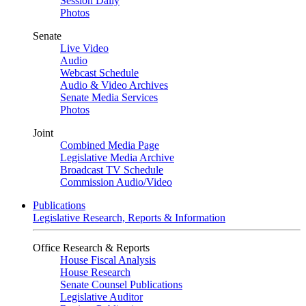
Session Daily
Photos
Senate
Live Video
Audio
Webcast Schedule
Audio & Video Archives
Senate Media Services
Photos
Joint
Combined Media Page
Legislative Media Archive
Broadcast TV Schedule
Commission Audio/Video
Publications
Legislative Research, Reports & Information
Office Research & Reports
House Fiscal Analysis
House Research
Senate Counsel Publications
Legislative Auditor