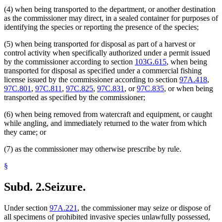
(4) when being transported to the department, or another destination
as the commissioner may direct, in a sealed container for purposes of
identifying the species or reporting the presence of the species;
(5) when being transported for disposal as part of a harvest or
control activity when specifically authorized under a permit issued
by the commissioner according to section
103G.615
, when being
transported for disposal as specified under a commercial fishing
license issued by the commissioner according to section
97A.418
,
97C.801
,
97C.811
,
97C.825
,
97C.831
, or
97C.835
, or when being
transported as specified by the commissioner;
(6) when being removed from watercraft and equipment, or caught
while angling, and immediately returned to the water from which
they came; or
(7) as the commissioner may otherwise prescribe by rule.
§
Subd. 2.
Seizure.
Under section
97A.221
, the commissioner may seize or dispose of
all specimens of prohibited invasive species unlawfully possessed,