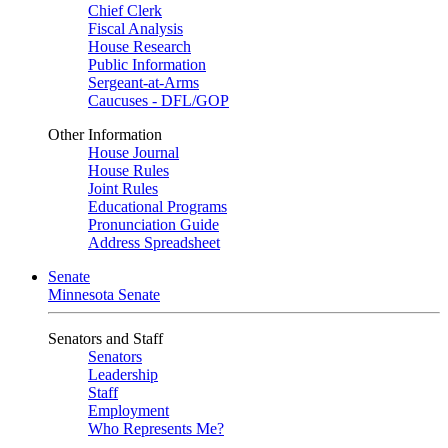
Chief Clerk
Fiscal Analysis
House Research
Public Information
Sergeant-at-Arms
Caucuses - DFL/GOP
Other Information
House Journal
House Rules
Joint Rules
Educational Programs
Pronunciation Guide
Address Spreadsheet
Senate
Minnesota Senate
Senators and Staff
Senators
Leadership
Staff
Employment
Who Represents Me?