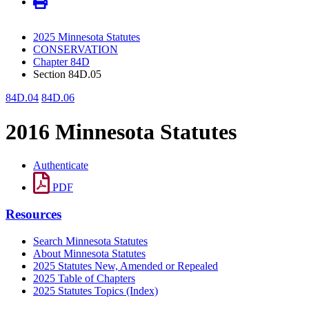
2025 Minnesota Statutes
CONSERVATION
Chapter 84D
Section 84D.05
84D.04
84D.06
2016 Minnesota Statutes
Authenticate
PDF
Resources
Search Minnesota Statutes
About Minnesota Statutes
2025 Statutes New, Amended or Repealed
2025 Table of Chapters
2025 Statutes Topics (Index)