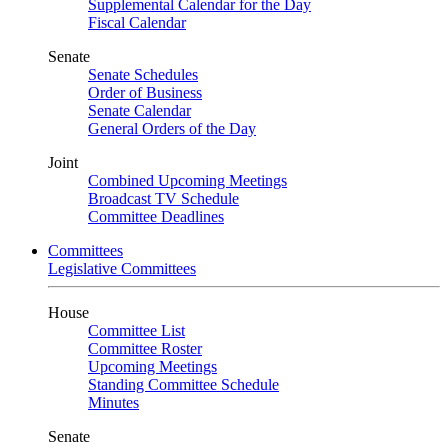
Supplemental Calendar for the Day
Fiscal Calendar
Senate
Senate Schedules
Order of Business
Senate Calendar
General Orders of the Day
Joint
Combined Upcoming Meetings
Broadcast TV Schedule
Committee Deadlines
Committees
Legislative Committees
House
Committee List
Committee Roster
Upcoming Meetings
Standing Committee Schedule
Minutes
Senate