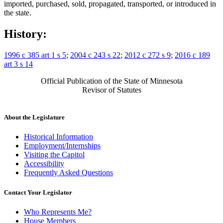
imported, purchased, sold, propagated, transported, or introduced in
the state.
History:
1996 c 385 art 1 s 5
;
2004 c 243 s 22
;
2012 c 272 s 9
;
2016 c 189
art 3 s 14
Official Publication of the State of Minnesota
Revisor of Statutes
About the Legislature
Historical Information
Employment/Internships
Visiting the Capitol
Accessibility
Frequently Asked Questions
Contact Your Legislator
Who Represents Me?
House Members