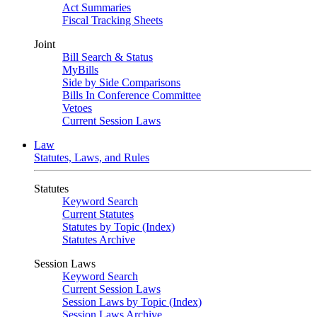
Act Summaries
Fiscal Tracking Sheets
Joint
Bill Search & Status
MyBills
Side by Side Comparisons
Bills In Conference Committee
Vetoes
Current Session Laws
Law
Statutes, Laws, and Rules
Statutes
Keyword Search
Current Statutes
Statutes by Topic (Index)
Statutes Archive
Session Laws
Keyword Search
Current Session Laws
Session Laws by Topic (Index)
Session Laws Archive