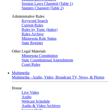
Session Laws Changed (Table 1)
Statutes Changed (Table 2)
Administrative Rules
Keyword Search
Current Rules
Rules by Topic (Index)
Rules Archive
Minnesota Rule Status
State Register
Other Legal Materials
Minnesota Constitution
State Constitutional Amendments
Court Rules
Multimedia
Multimedia - Audio, Video, Broadcast TV, News, & Photos
House
Live Video
Audio
Webcast Schedule
Audio & Video Archives