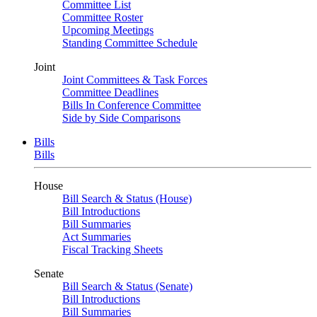
Committee List
Committee Roster
Upcoming Meetings
Standing Committee Schedule
Joint
Joint Committees & Task Forces
Committee Deadlines
Bills In Conference Committee
Side by Side Comparisons
Bills
Bills
House
Bill Search & Status (House)
Bill Introductions
Bill Summaries
Act Summaries
Fiscal Tracking Sheets
Senate
Bill Search & Status (Senate)
Bill Introductions
Bill Summaries