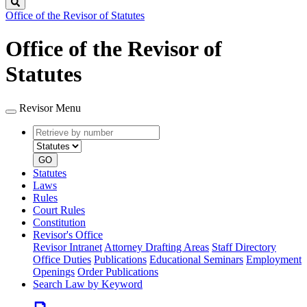
Search
Office of the Revisor of Statutes
Office of the Revisor of
Statutes
Revisor Menu
Retrieve
Document
by
type
number
GO
Statutes
Laws
Rules
Court Rules
Constitution
Revisor's Office
Revisor Intranet
Attorney Drafting Areas
Staff Directory
Office Duties
Publications
Educational Seminars
Employment
Openings
Order Publications
Search Law by Keyword