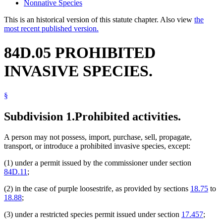
Nonnative Species
This is an historical version of this statute chapter. Also view
the
most recent published version.
84D.05 PROHIBITED
INVASIVE SPECIES.
§
Subdivision 1.
Prohibited activities.
A person may not possess, import, purchase, sell, propagate,
transport, or introduce a prohibited invasive species, except:
(1) under a permit issued by the commissioner under section
84D.11
;
(2) in the case of purple loosestrife, as provided by sections
18.75
to
18.88
;
(3) under a restricted species permit issued under section
17.457
;