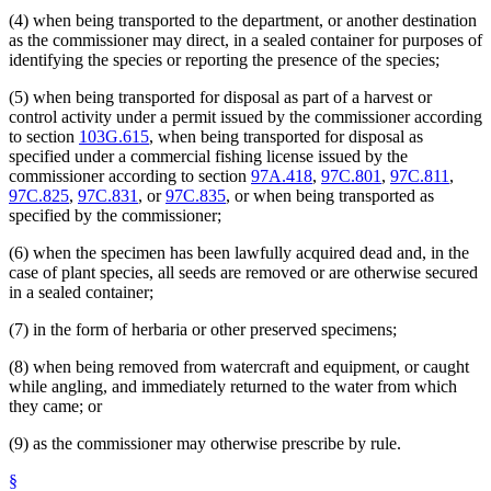
(4) when being transported to the department, or another destination
as the commissioner may direct, in a sealed container for purposes of
identifying the species or reporting the presence of the species;
(5) when being transported for disposal as part of a harvest or
control activity under a permit issued by the commissioner according
to section
103G.615
, when being transported for disposal as
specified under a commercial fishing license issued by the
commissioner according to section
97A.418
,
97C.801
,
97C.811
,
97C.825
,
97C.831
, or
97C.835
, or when being transported as
specified by the commissioner;
(6) when the specimen has been lawfully acquired dead and, in the
case of plant species, all seeds are removed or are otherwise secured
in a sealed container;
(7) in the form of herbaria or other preserved specimens;
(8) when being removed from watercraft and equipment, or caught
while angling, and immediately returned to the water from which
they came; or
(9) as the commissioner may otherwise prescribe by rule.
§