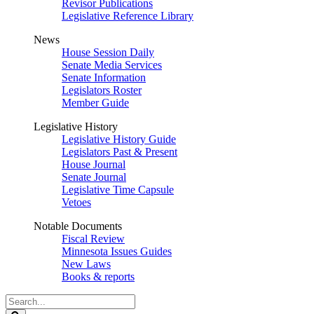
Revisor Publications
Legislative Reference Library
News
House Session Daily
Senate Media Services
Senate Information
Legislators Roster
Member Guide
Legislative History
Legislative History Guide
Legislators Past & Present
House Journal
Senate Journal
Legislative Time Capsule
Vetoes
Notable Documents
Fiscal Review
Minnesota Issues Guides
New Laws
Books & reports
Search
Legislature