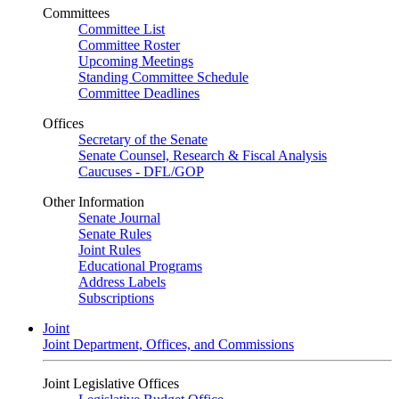
Committees
Committee List
Committee Roster
Upcoming Meetings
Standing Committee Schedule
Committee Deadlines
Offices
Secretary of the Senate
Senate Counsel, Research & Fiscal Analysis
Caucuses - DFL/GOP
Other Information
Senate Journal
Senate Rules
Joint Rules
Educational Programs
Address Labels
Subscriptions
Joint
Joint Department, Offices, and Commissions
Joint Legislative Offices