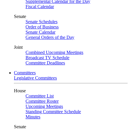
Supplemental Calendar for the Day
Fiscal Calendar
Senate
Senate Schedules
Order of Business
Senate Calendar
General Orders of the Day
Joint
Combined Upcoming Meetings
Broadcast TV Schedule
Committee Deadlines
Committees
Legislative Committees
House
Committee List
Committee Roster
Upcoming Meetings
Standing Committee Schedule
Minutes
Senate