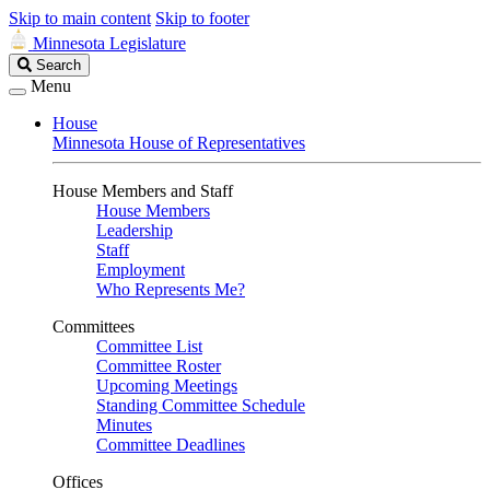
Skip to main content
Skip to footer
Minnesota Legislature
Search
Search
Legislature
Menu
House
Minnesota House of Representatives
House Members and Staff
House Members
Leadership
Staff
Employment
Who Represents Me?
Committees
Committee List
Committee Roster
Upcoming Meetings
Standing Committee Schedule
Minutes
Committee Deadlines
Offices