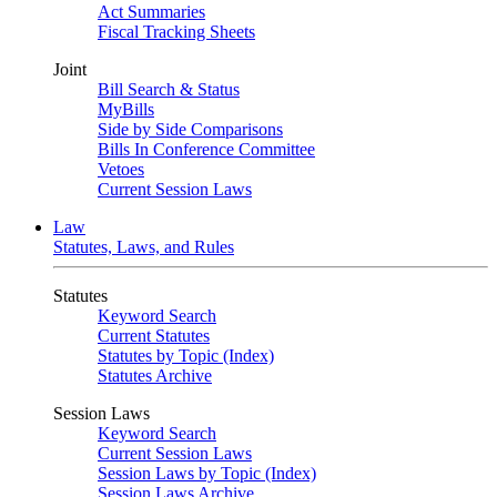
Act Summaries
Fiscal Tracking Sheets
Joint
Bill Search & Status
MyBills
Side by Side Comparisons
Bills In Conference Committee
Vetoes
Current Session Laws
Law
Statutes, Laws, and Rules
Statutes
Keyword Search
Current Statutes
Statutes by Topic (Index)
Statutes Archive
Session Laws
Keyword Search
Current Session Laws
Session Laws by Topic (Index)
Session Laws Archive