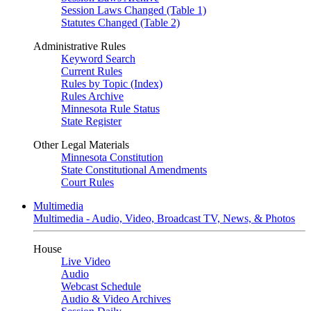
Session Laws Changed (Table 1)
Statutes Changed (Table 2)
Administrative Rules
Keyword Search
Current Rules
Rules by Topic (Index)
Rules Archive
Minnesota Rule Status
State Register
Other Legal Materials
Minnesota Constitution
State Constitutional Amendments
Court Rules
Multimedia
Multimedia - Audio, Video, Broadcast TV, News, & Photos
House
Live Video
Audio
Webcast Schedule
Audio & Video Archives