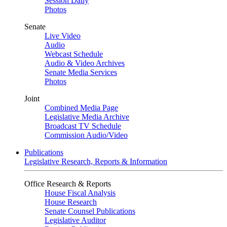
Session Daily
Photos
Senate
Live Video
Audio
Webcast Schedule
Audio & Video Archives
Senate Media Services
Photos
Joint
Combined Media Page
Legislative Media Archive
Broadcast TV Schedule
Commission Audio/Video
Publications
Legislative Research, Reports & Information
Office Research & Reports
House Fiscal Analysis
House Research
Senate Counsel Publications
Legislative Auditor