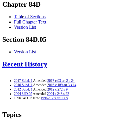
Chapter 84D
Table of Sections
Full Chapter Text
Version List
Section 84D.05
Version List
Recent History
2017 Subd. 1
Amended
2017 c 93 art 2 s 24
2016 Subd. 1
Amended
2016 c 189 art 3 s 14
2012 Subd. 1
Amended
2012 c 272 s 9
2004 84D.05
Amended
2004 c 243 s 22
1996 84D.05 New
1996 c 385 art 1 s 5
Topics