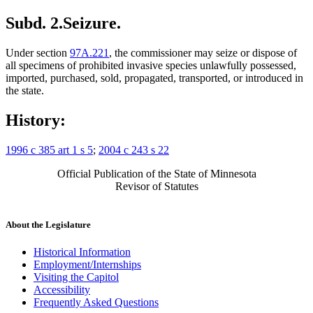
Subd. 2.
Seizure.
Under section
97A.221
, the commissioner may seize or dispose of
all specimens of prohibited invasive species unlawfully possessed,
imported, purchased, sold, propagated, transported, or introduced in
the state.
History:
1996 c 385 art 1 s 5
;
2004 c 243 s 22
Official Publication of the State of Minnesota
Revisor of Statutes
About the Legislature
Historical Information
Employment/Internships
Visiting the Capitol
Accessibility
Frequently Asked Questions