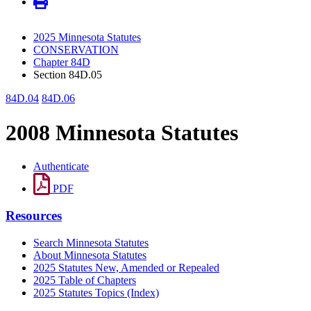
2025 Minnesota Statutes
CONSERVATION
Chapter 84D
Section 84D.05
84D.04
84D.06
2008 Minnesota Statutes
Authenticate
PDF
Resources
Search Minnesota Statutes
About Minnesota Statutes
2025 Statutes New, Amended or Repealed
2025 Table of Chapters
2025 Statutes Topics (Index)