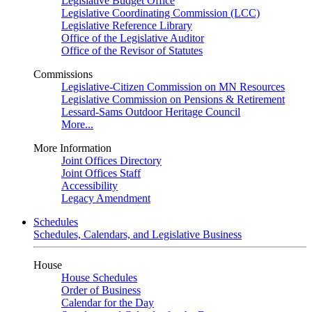
Legislative Budget Office
Legislative Coordinating Commission (LCC)
Legislative Reference Library
Office of the Legislative Auditor
Office of the Revisor of Statutes
Commissions
Legislative-Citizen Commission on MN Resources
Legislative Commission on Pensions & Retirement
Lessard-Sams Outdoor Heritage Council
More...
More Information
Joint Offices Directory
Joint Offices Staff
Accessibility
Legacy Amendment
Schedules
Schedules, Calendars, and Legislative Business
House
House Schedules
Order of Business
Calendar for the Day