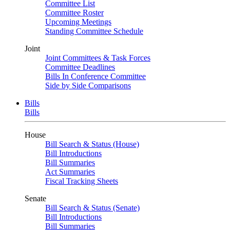
Committee List
Committee Roster
Upcoming Meetings
Standing Committee Schedule
Joint
Joint Committees & Task Forces
Committee Deadlines
Bills In Conference Committee
Side by Side Comparisons
Bills
Bills
House
Bill Search & Status (House)
Bill Introductions
Bill Summaries
Act Summaries
Fiscal Tracking Sheets
Senate
Bill Search & Status (Senate)
Bill Introductions
Bill Summaries