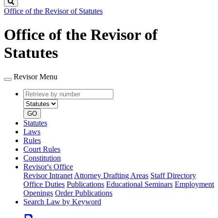
Search
Office of the Revisor of Statutes
Office of the Revisor of
Statutes
Revisor Menu
Retrieve
Document
by
type
number
GO
Statutes
Laws
Rules
Court Rules
Constitution
Revisor's Office
Revisor Intranet
Attorney Drafting Areas
Staff Directory
Office Duties
Publications
Educational Seminars
Employment
Openings
Order Publications
Search Law by Keyword