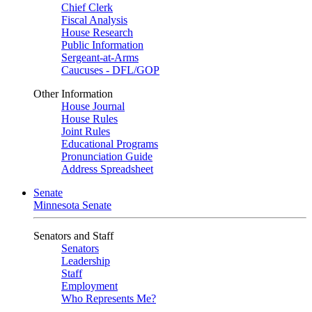
Chief Clerk
Fiscal Analysis
House Research
Public Information
Sergeant-at-Arms
Caucuses - DFL/GOP
Other Information
House Journal
House Rules
Joint Rules
Educational Programs
Pronunciation Guide
Address Spreadsheet
Senate
Minnesota Senate
Senators and Staff
Senators
Leadership
Staff
Employment
Who Represents Me?