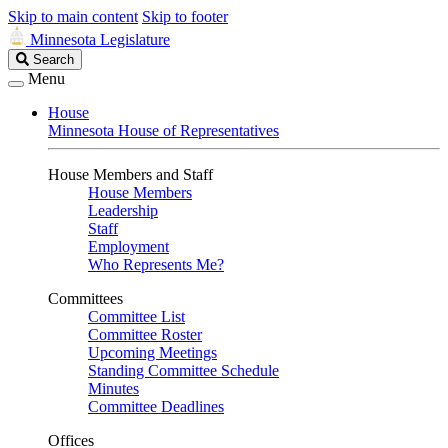
Skip to main content
Skip to footer
Minnesota Legislature
Search
Search
Legislature
Menu
House
Minnesota House of Representatives
House Members and Staff
House Members
Leadership
Staff
Employment
Who Represents Me?
Committees
Committee List
Committee Roster
Upcoming Meetings
Standing Committee Schedule
Minutes
Committee Deadlines
Offices