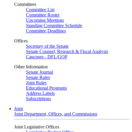
Committees
Committee List
Committee Roster
Upcoming Meetings
Standing Committee Schedule
Committee Deadlines
Offices
Secretary of the Senate
Senate Counsel, Research & Fiscal Analysis
Caucuses - DFL/GOP
Other Information
Senate Journal
Senate Rules
Joint Rules
Educational Programs
Address Labels
Subscriptions
Joint
Joint Department, Offices, and Commissions
Joint Legislative Offices