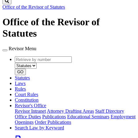
Search
Office of the Revisor of Statutes
Office of the Revisor of
Statutes
Revisor Menu
Retrieve
Document
by
type
number
GO
Statutes
Laws
Rules
Court Rules
Constitution
Revisor's Office
Revisor Intranet
Attorney Drafting Areas
Staff Directory
Office Duties
Publications
Educational Seminars
Employment
Openings
Order Publications
Search Law by Keyword