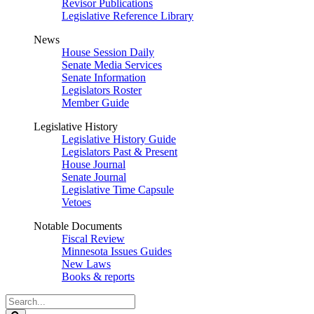
Revisor Publications
Legislative Reference Library
News
House Session Daily
Senate Media Services
Senate Information
Legislators Roster
Member Guide
Legislative History
Legislative History Guide
Legislators Past & Present
House Journal
Senate Journal
Legislative Time Capsule
Vetoes
Notable Documents
Fiscal Review
Minnesota Issues Guides
New Laws
Books & reports
Search
Legislature