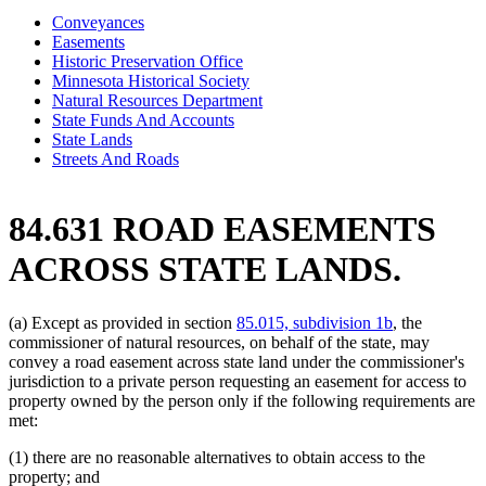
Conveyances
Easements
Historic Preservation Office
Minnesota Historical Society
Natural Resources Department
State Funds And Accounts
State Lands
Streets And Roads
84.631 ROAD EASEMENTS
ACROSS STATE LANDS.
(a) Except as provided in section
85.015, subdivision 1b
, the
commissioner of natural resources, on behalf of the state, may
convey a road easement across state land under the commissioner's
jurisdiction to a private person requesting an easement for access to
property owned by the person only if the following requirements are
met:
(1) there are no reasonable alternatives to obtain access to the
property; and