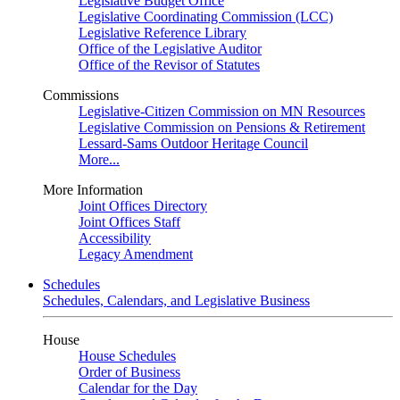
Legislative Budget Office
Legislative Coordinating Commission (LCC)
Legislative Reference Library
Office of the Legislative Auditor
Office of the Revisor of Statutes
Commissions
Legislative-Citizen Commission on MN Resources
Legislative Commission on Pensions & Retirement
Lessard-Sams Outdoor Heritage Council
More...
More Information
Joint Offices Directory
Joint Offices Staff
Accessibility
Legacy Amendment
Schedules
Schedules, Calendars, and Legislative Business
House
House Schedules
Order of Business
Calendar for the Day