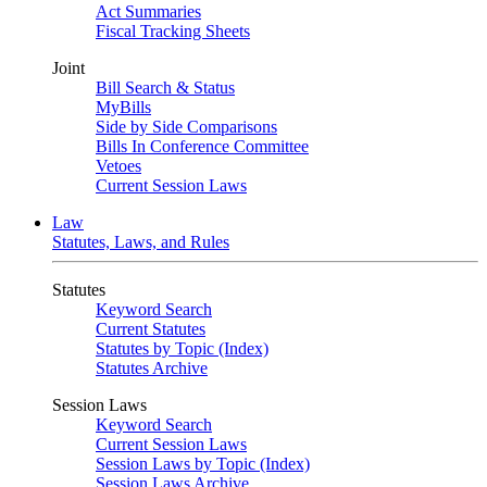
Act Summaries
Fiscal Tracking Sheets
Joint
Bill Search & Status
MyBills
Side by Side Comparisons
Bills In Conference Committee
Vetoes
Current Session Laws
Law
Statutes, Laws, and Rules
Statutes
Keyword Search
Current Statutes
Statutes by Topic (Index)
Statutes Archive
Session Laws
Keyword Search
Current Session Laws
Session Laws by Topic (Index)
Session Laws Archive