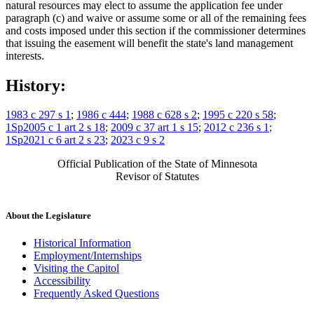
natural resources may elect to assume the application fee under
paragraph (c) and waive or assume some or all of the remaining fees
and costs imposed under this section if the commissioner determines
that issuing the easement will benefit the state's land management
interests.
History:
1983 c 297 s 1
;
1986 c 444
;
1988 c 628 s 2
;
1995 c 220 s 58
;
1Sp2005 c 1 art 2 s 18
;
2009 c 37 art 1 s 15
;
2012 c 236 s 1
;
1Sp2021 c 6 art 2 s 23
;
2023 c 9 s 2
Official Publication of the State of Minnesota
Revisor of Statutes
About the Legislature
Historical Information
Employment/Internships
Visiting the Capitol
Accessibility
Frequently Asked Questions