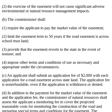
(2) the exercise of the easement will not cause significant adverse
environmental or natural resource management impacts.
(b) The commissioner shall:
(1) require the applicant to pay the market value of the easement;
(2) limit the easement term to 50 years if the road easement is across
school trust land;
(3) provide that the easement reverts to the state in the event of
nonuse; and
(4) impose other terms and conditions of use as necessary and
appropriate under the circumstances.
(c) An applicant shall submit an application fee of $2,000 with each
application for a road easement across state land. The application fee
is nonrefundable, even if the application is withdrawn or denied.
(d) In addition to the payment for the market value of the easement
and the application fee, the commissioner of natural resources shall
assess the applicant a monitoring fee to cover the projected
reasonable costs for monitoring the construction of the road and
preparing special terms and conditions for the easement. The