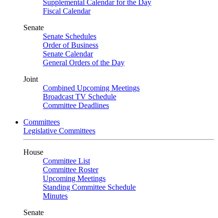
Supplemental Calendar for the Day
Fiscal Calendar
Senate
Senate Schedules
Order of Business
Senate Calendar
General Orders of the Day
Joint
Combined Upcoming Meetings
Broadcast TV Schedule
Committee Deadlines
Committees
Legislative Committees
House
Committee List
Committee Roster
Upcoming Meetings
Standing Committee Schedule
Minutes
Senate