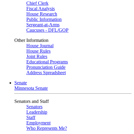
Chief Clerk
Fiscal Analysis
House Research
Public Information
Sergeant-at-Arms
Caucuses - DFL/GOP
Other Information
House Journal
House Rules
Joint Rules
Educational Programs
Pronunciation Guide
Address Spreadsheet
Senate
Minnesota Senate
Senators and Staff
Senators
Leadership
Staff
Employment
Who Represents Me?