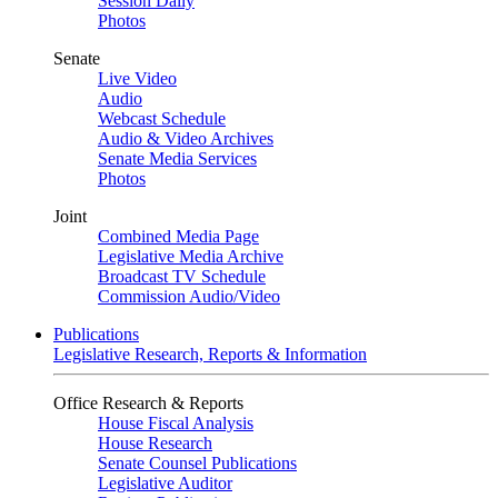
Session Daily
Photos
Senate
Live Video
Audio
Webcast Schedule
Audio & Video Archives
Senate Media Services
Photos
Joint
Combined Media Page
Legislative Media Archive
Broadcast TV Schedule
Commission Audio/Video
Publications
Legislative Research, Reports & Information
Office Research & Reports
House Fiscal Analysis
House Research
Senate Counsel Publications
Legislative Auditor