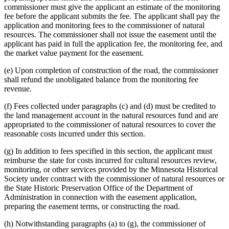
commissioner must give the applicant an estimate of the monitoring
fee before the applicant submits the fee. The applicant shall pay the
application and monitoring fees to the commissioner of natural
resources. The commissioner shall not issue the easement until the
applicant has paid in full the application fee, the monitoring fee, and
the market value payment for the easement.
(e) Upon completion of construction of the road, the commissioner
shall refund the unobligated balance from the monitoring fee
revenue.
(f) Fees collected under paragraphs (c) and (d) must be credited to
the land management account in the natural resources fund and are
appropriated to the commissioner of natural resources to cover the
reasonable costs incurred under this section.
(g) In addition to fees specified in this section, the applicant must
reimburse the state for costs incurred for cultural resources review,
monitoring, or other services provided by the Minnesota Historical
Society under contract with the commissioner of natural resources or
the State Historic Preservation Office of the Department of
Administration in connection with the easement application,
preparing the easement terms, or constructing the road.
(h) Notwithstanding paragraphs (a) to (g), the commissioner of