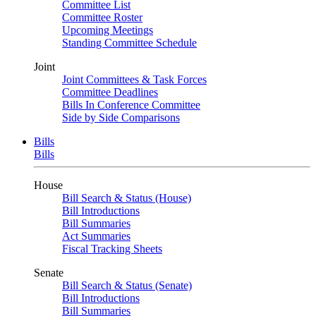
Committee List
Committee Roster
Upcoming Meetings
Standing Committee Schedule
Joint
Joint Committees & Task Forces
Committee Deadlines
Bills In Conference Committee
Side by Side Comparisons
Bills
Bills
House
Bill Search & Status (House)
Bill Introductions
Bill Summaries
Act Summaries
Fiscal Tracking Sheets
Senate
Bill Search & Status (Senate)
Bill Introductions
Bill Summaries