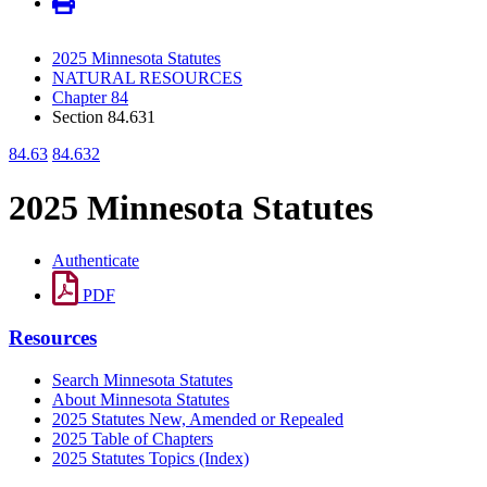
2025 Minnesota Statutes
NATURAL RESOURCES
Chapter 84
Section 84.631
84.63
84.632
2025 Minnesota Statutes
Authenticate
PDF
Resources
Search Minnesota Statutes
About Minnesota Statutes
2025 Statutes New, Amended or Repealed
2025 Table of Chapters
2025 Statutes Topics (Index)