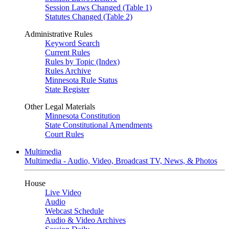
Session Laws Changed (Table 1)
Statutes Changed (Table 2)
Administrative Rules
Keyword Search
Current Rules
Rules by Topic (Index)
Rules Archive
Minnesota Rule Status
State Register
Other Legal Materials
Minnesota Constitution
State Constitutional Amendments
Court Rules
Multimedia
Multimedia - Audio, Video, Broadcast TV, News, & Photos
House
Live Video
Audio
Webcast Schedule
Audio & Video Archives