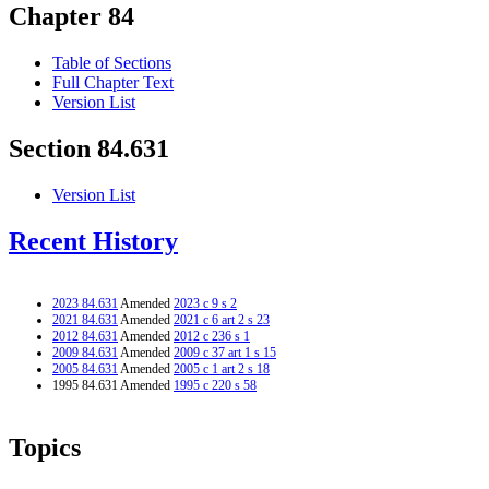
Chapter 84
Table of Sections
Full Chapter Text
Version List
Section 84.631
Version List
Recent History
2023 84.631
Amended
2023 c 9 s 2
2021 84.631
Amended
2021 c 6 art 2 s 23
2012 84.631
Amended
2012 c 236 s 1
2009 84.631
Amended
2009 c 37 art 1 s 15
2005 84.631
Amended
2005 c 1 art 2 s 18
1995 84.631 Amended
1995 c 220 s 58
Topics