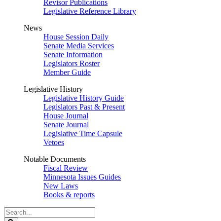
Revisor Publications
Legislative Reference Library
News
House Session Daily
Senate Media Services
Senate Information
Legislators Roster
Member Guide
Legislative History
Legislative History Guide
Legislators Past & Present
House Journal
Senate Journal
Legislative Time Capsule
Vetoes
Notable Documents
Fiscal Review
Minnesota Issues Guides
New Laws
Books & reports
Search
Legislature