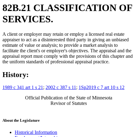
82B.21 CLASSIFICATION OF
SERVICES.
A client or employer may retain or employ a licensed real estate
appraiser to act as a disinterested third party in giving an unbiased
estimate of value or analysis; to provide a market analysis to
facilitate the client's or employer's objectives. The appraisal and the
appraisal report must comply with the provisions of this chapter and
the uniform standards of professional appraisal practice.
History:
1989 c 341 art 1 s 21
;
2002 c 387 s 11
;
1Sp2019 c 7 art 10 s 12
Official Publication of the State of Minnesota
Revisor of Statutes
About the Legislature
Historical Information