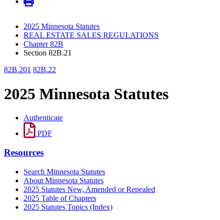
2025 Minnesota Statutes
REAL ESTATE SALES REGULATIONS
Chapter 82B
Section 82B.21
82B.201
82B.22
2025 Minnesota Statutes
Authenticate
PDF
Resources
Search Minnesota Statutes
About Minnesota Statutes
2025 Statutes New, Amended or Repealed
2025 Table of Chapters
2025 Statutes Topics (Index)