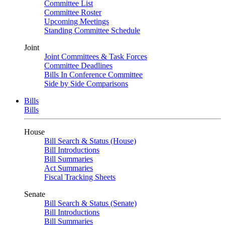
Committee List
Committee Roster
Upcoming Meetings
Standing Committee Schedule
Joint
Joint Committees & Task Forces
Committee Deadlines
Bills In Conference Committee
Side by Side Comparisons
Bills
Bills
House
Bill Search & Status (House)
Bill Introductions
Bill Summaries
Act Summaries
Fiscal Tracking Sheets
Senate
Bill Search & Status (Senate)
Bill Introductions
Bill Summaries