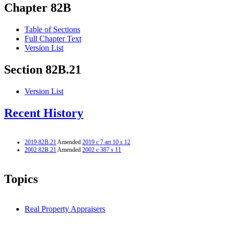
Chapter 82B
Table of Sections
Full Chapter Text
Version List
Section 82B.21
Version List
Recent History
2019 82B.21
Amended
2019 c 7 art 10 s 12
2002 82B.21
Amended
2002 c 387 s 11
Topics
Real Property Appraisers