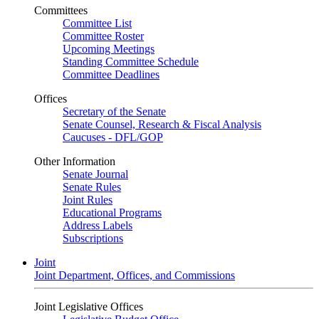
Committees
Committee List
Committee Roster
Upcoming Meetings
Standing Committee Schedule
Committee Deadlines
Offices
Secretary of the Senate
Senate Counsel, Research & Fiscal Analysis
Caucuses - DFL/GOP
Other Information
Senate Journal
Senate Rules
Joint Rules
Educational Programs
Address Labels
Subscriptions
Joint
Joint Department, Offices, and Commissions
Joint Legislative Offices