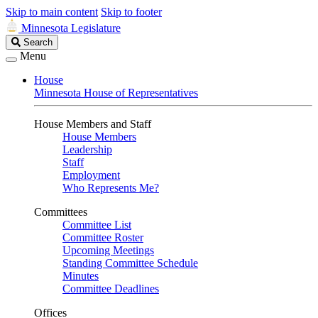
Skip to main content
Skip to footer
Minnesota Legislature
Search
Search
Legislature
Menu
House
Minnesota House of Representatives
House Members and Staff
House Members
Leadership
Staff
Employment
Who Represents Me?
Committees
Committee List
Committee Roster
Upcoming Meetings
Standing Committee Schedule
Minutes
Committee Deadlines
Offices