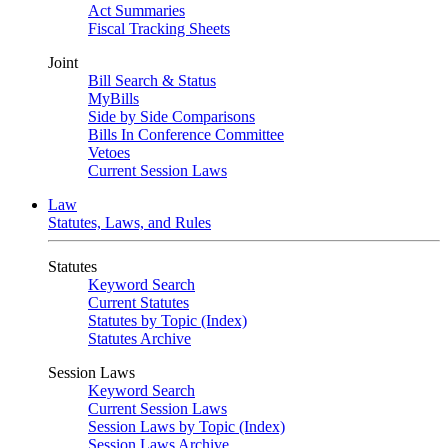
Act Summaries
Fiscal Tracking Sheets
Joint
Bill Search & Status
MyBills
Side by Side Comparisons
Bills In Conference Committee
Vetoes
Current Session Laws
Law
Statutes, Laws, and Rules
Statutes
Keyword Search
Current Statutes
Statutes by Topic (Index)
Statutes Archive
Session Laws
Keyword Search
Current Session Laws
Session Laws by Topic (Index)
Session Laws Archive