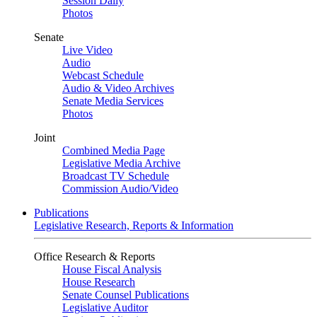
Session Daily
Photos
Senate
Live Video
Audio
Webcast Schedule
Audio & Video Archives
Senate Media Services
Photos
Joint
Combined Media Page
Legislative Media Archive
Broadcast TV Schedule
Commission Audio/Video
Publications
Legislative Research, Reports & Information
Office Research & Reports
House Fiscal Analysis
House Research
Senate Counsel Publications
Legislative Auditor