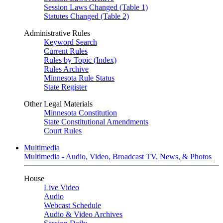
Session Laws Changed (Table 1)
Statutes Changed (Table 2)
Administrative Rules
Keyword Search
Current Rules
Rules by Topic (Index)
Rules Archive
Minnesota Rule Status
State Register
Other Legal Materials
Minnesota Constitution
State Constitutional Amendments
Court Rules
Multimedia
Multimedia - Audio, Video, Broadcast TV, News, & Photos
House
Live Video
Audio
Webcast Schedule
Audio & Video Archives