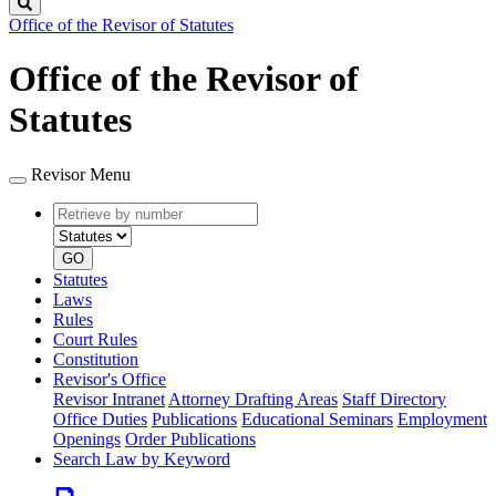
Search
Office of the Revisor of Statutes
Office of the Revisor of
Statutes
Revisor Menu
Retrieve
Document
by
type
number
GO
Statutes
Laws
Rules
Court Rules
Constitution
Revisor's Office
Revisor Intranet
Attorney Drafting Areas
Staff Directory
Office Duties
Publications
Educational Seminars
Employment
Openings
Order Publications
Search Law by Keyword