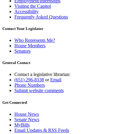
Employment/Internships
Visiting the Capitol
Accessibility
Frequently Asked Questions
Contact Your Legislator
Who Represents Me?
House Members
Senators
General Contact
Contact a legislative librarian:
(651) 296-8338
or
Email
Phone Numbers
Submit website comments
Get Connected
House News
Senate News
MyBills
Email Updates & RSS Feeds