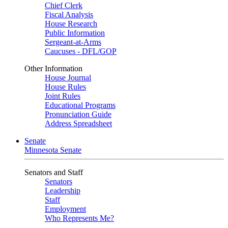
Chief Clerk
Fiscal Analysis
House Research
Public Information
Sergeant-at-Arms
Caucuses - DFL/GOP
Other Information
House Journal
House Rules
Joint Rules
Educational Programs
Pronunciation Guide
Address Spreadsheet
Senate
Minnesota Senate
Senators and Staff
Senators
Leadership
Staff
Employment
Who Represents Me?