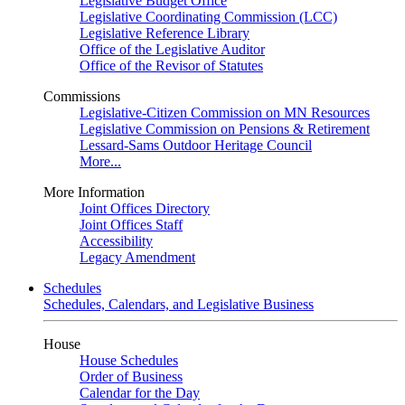
Legislative Budget Office
Legislative Coordinating Commission (LCC)
Legislative Reference Library
Office of the Legislative Auditor
Office of the Revisor of Statutes
Commissions
Legislative-Citizen Commission on MN Resources
Legislative Commission on Pensions & Retirement
Lessard-Sams Outdoor Heritage Council
More...
More Information
Joint Offices Directory
Joint Offices Staff
Accessibility
Legacy Amendment
Schedules
Schedules, Calendars, and Legislative Business
House
House Schedules
Order of Business
Calendar for the Day