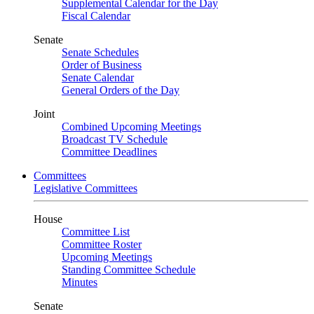
Supplemental Calendar for the Day
Fiscal Calendar
Senate
Senate Schedules
Order of Business
Senate Calendar
General Orders of the Day
Joint
Combined Upcoming Meetings
Broadcast TV Schedule
Committee Deadlines
Committees
Legislative Committees
House
Committee List
Committee Roster
Upcoming Meetings
Standing Committee Schedule
Minutes
Senate