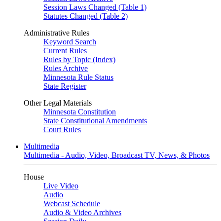
Session Laws Changed (Table 1)
Statutes Changed (Table 2)
Administrative Rules
Keyword Search
Current Rules
Rules by Topic (Index)
Rules Archive
Minnesota Rule Status
State Register
Other Legal Materials
Minnesota Constitution
State Constitutional Amendments
Court Rules
Multimedia
Multimedia - Audio, Video, Broadcast TV, News, & Photos
House
Live Video
Audio
Webcast Schedule
Audio & Video Archives