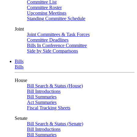
Committee List
Committee Roster
Upcoming Meetings
Standing Committee Schedule
Joint
Joint Committees & Task Forces
Committee Deadlines
Bills In Conference Committee
Side by Side Comparisons
Bills
Bills
House
Bill Search & Status (House)
Bill Introductions
Bill Summaries
Act Summaries
Fiscal Tracking Sheets
Senate
Bill Search & Status (Senate)
Bill Introductions
Bill Summaries