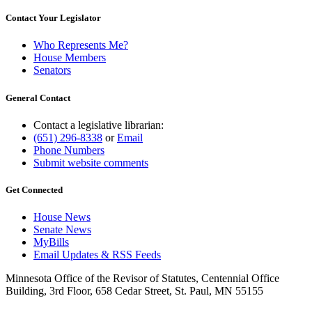
Contact Your Legislator
Who Represents Me?
House Members
Senators
General Contact
Contact a legislative librarian:
(651) 296-8338
or
Email
Phone Numbers
Submit website comments
Get Connected
House News
Senate News
MyBills
Email Updates & RSS Feeds
Minnesota Office of the Revisor of Statutes, Centennial Office
Building, 3rd Floor, 658 Cedar Street, St. Paul, MN 55155