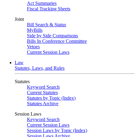
Act Summaries
Fiscal Tracking Sheets
Joint
Bill Search & Status
MyBills
Side by Side Comparisons
Bills In Conference Committee
Vetoes
Current Session Laws
Law
Statutes, Laws, and Rules
Statutes
Keyword Search
Current Statutes
Statutes by Topic (Index)
Statutes Archive
Session Laws
Keyword Search
Current Session Laws
Session Laws by Topic (Index)
Session Laws Archive