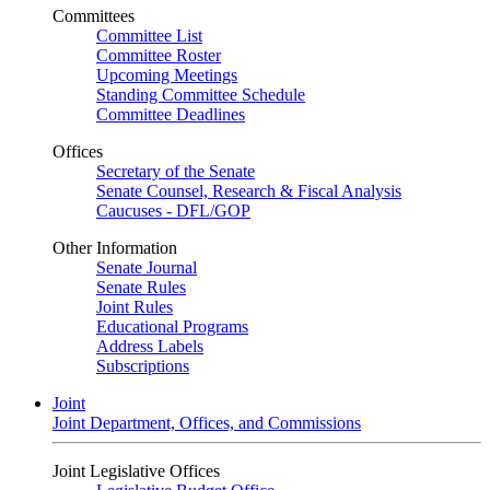
Committees
Committee List
Committee Roster
Upcoming Meetings
Standing Committee Schedule
Committee Deadlines
Offices
Secretary of the Senate
Senate Counsel, Research & Fiscal Analysis
Caucuses - DFL/GOP
Other Information
Senate Journal
Senate Rules
Joint Rules
Educational Programs
Address Labels
Subscriptions
Joint
Joint Department, Offices, and Commissions
Joint Legislative Offices