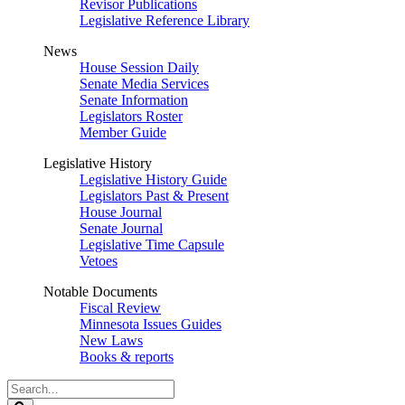
Revisor Publications
Legislative Reference Library
News
House Session Daily
Senate Media Services
Senate Information
Legislators Roster
Member Guide
Legislative History
Legislative History Guide
Legislators Past & Present
House Journal
Senate Journal
Legislative Time Capsule
Vetoes
Notable Documents
Fiscal Review
Minnesota Issues Guides
New Laws
Books & reports
Search
Legislature