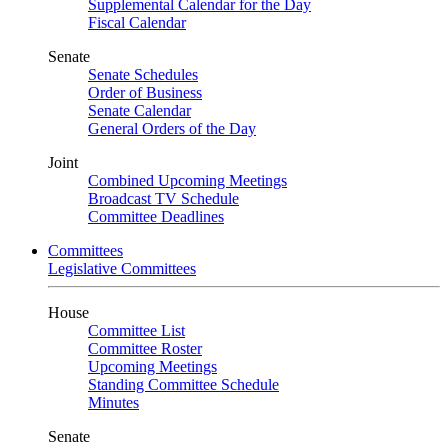
Supplemental Calendar for the Day
Fiscal Calendar
Senate
Senate Schedules
Order of Business
Senate Calendar
General Orders of the Day
Joint
Combined Upcoming Meetings
Broadcast TV Schedule
Committee Deadlines
Committees
Legislative Committees
House
Committee List
Committee Roster
Upcoming Meetings
Standing Committee Schedule
Minutes
Senate