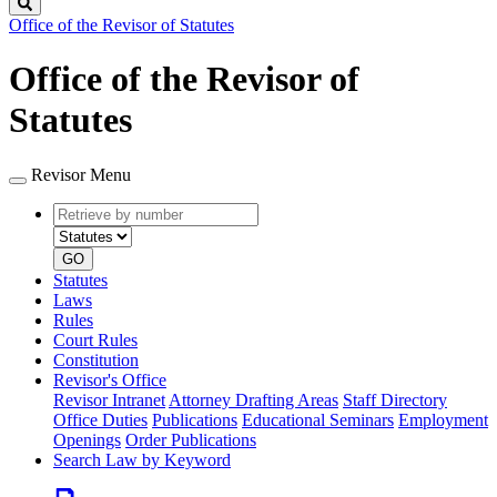
Search
Office of the Revisor of Statutes
Office of the Revisor of
Statutes
Revisor Menu
Retrieve
Document
by
type
number
GO
Statutes
Laws
Rules
Court Rules
Constitution
Revisor's Office
Revisor Intranet
Attorney Drafting Areas
Staff Directory
Office Duties
Publications
Educational Seminars
Employment
Openings
Order Publications
Search Law by Keyword