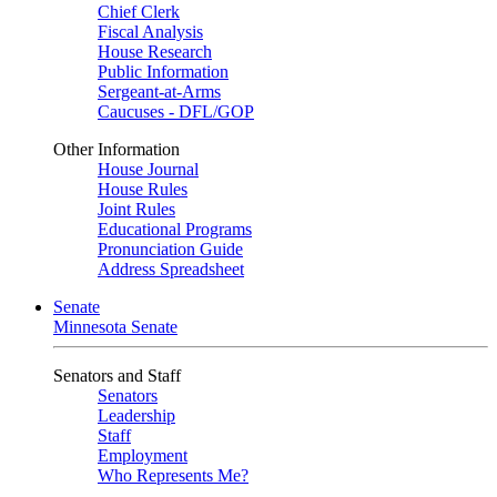
Chief Clerk
Fiscal Analysis
House Research
Public Information
Sergeant-at-Arms
Caucuses - DFL/GOP
Other Information
House Journal
House Rules
Joint Rules
Educational Programs
Pronunciation Guide
Address Spreadsheet
Senate
Minnesota Senate
Senators and Staff
Senators
Leadership
Staff
Employment
Who Represents Me?