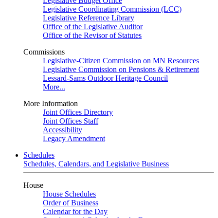
Legislative Budget Office
Legislative Coordinating Commission (LCC)
Legislative Reference Library
Office of the Legislative Auditor
Office of the Revisor of Statutes
Commissions
Legislative-Citizen Commission on MN Resources
Legislative Commission on Pensions & Retirement
Lessard-Sams Outdoor Heritage Council
More...
More Information
Joint Offices Directory
Joint Offices Staff
Accessibility
Legacy Amendment
Schedules
Schedules, Calendars, and Legislative Business
House
House Schedules
Order of Business
Calendar for the Day