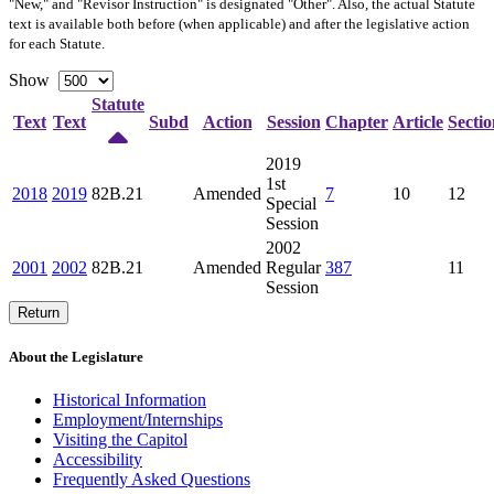
"New," and "Revisor Instruction" is designated "
Other
". Also, the actual Statute
text is available both before (when applicable) and after the legislative action
for each Statute.
Show
Statute
Text
Text
Subd
Action
Session
Chapter
Article
Sectio
2019
1st
2018
2019
82B.21
Amended
7
10
12
Special
Session
2002
2001
2002
82B.21
Amended
Regular
387
11
Session
Return
About the Legislature
Historical Information
Employment/Internships
Visiting the Capitol
Accessibility
Frequently Asked Questions