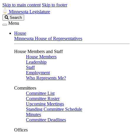
Skip to main content
Skip to footer
Minnesota Legislature
Search
Search
Legislature
Menu
House
Minnesota House of Representatives
House Members and Staff
House Members
Leadership
Staff
Employment
Who Represents Me?
Committees
Committee List
Committee Roster
Upcoming Meetings
Standing Committee Schedule
Minutes
Committee Deadlines
Offices