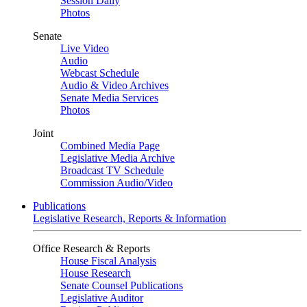
Session Daily
Photos
Senate
Live Video
Audio
Webcast Schedule
Audio & Video Archives
Senate Media Services
Photos
Joint
Combined Media Page
Legislative Media Archive
Broadcast TV Schedule
Commission Audio/Video
Publications
Legislative Research, Reports & Information
Office Research & Reports
House Fiscal Analysis
House Research
Senate Counsel Publications
Legislative Auditor