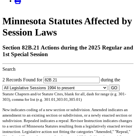
Minnesota Statutes Affected by
Session Laws
Section 82B.21 Actions during the 2025 Regular and
1st Special Session
Search
2 Records Found for
during the
GO
Statute Chapters and/or Statute Cites, blank for all, dash for range (e.g. 301-
303), comma for list (e.g. 301.01,303.01,305.01)
New
indicates coding of a new section or subdivision.
Amended
indicates an
amendment to an existing section or subdivision, or a newly enacted section or
subdivision.
Repealed
indicates a repeal.
Revisor Instruction
indicates changes
to a section of Minnesota Statutes resulting from a legislatively enacted revisor
instruction. Legislative action not fitting the categories "Amended," "Repeal,"