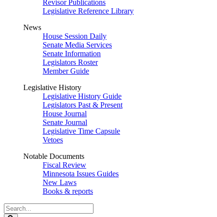
Revisor Publications
Legislative Reference Library
News
House Session Daily
Senate Media Services
Senate Information
Legislators Roster
Member Guide
Legislative History
Legislative History Guide
Legislators Past & Present
House Journal
Senate Journal
Legislative Time Capsule
Vetoes
Notable Documents
Fiscal Review
Minnesota Issues Guides
New Laws
Books & reports
Search
Legislature