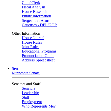
Chief Clerk
Fiscal Analysis
House Research
Public Information
Sergeant-at-Arms
Caucuses - DFL/GOP
Other Information
House Journal
House Rules
Joint Rules
Educational Programs
Pronunciation Guide
Address Spreadsheet
Senate
Minnesota Senate
Senators and Staff
Senators
Leadership
Staff
Employment
Who Represents Me?