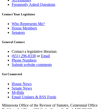
Accessibility
Frequently Asked Questions
Contact Your Legislator
Who Represents Me?
House Members
Senators
General Contact
Contact a legislative librarian:
(651) 296-8338
or
Email
Phone Numbers
Submit website comments
Get Connected
House News
Senate News
MyBills
Email Updates & RSS Feeds
Minnesota Office of the Revisor of Statutes, Centennial Office